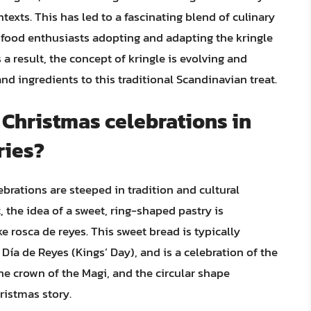
xts. This has led to a fascinating blend of culinary
 food enthusiasts adopting and adapting the kringle
 a result, the concept of kringle is evolving and
nd ingredients to this traditional Scandinavian treat.
o Christmas celebrations in
ries?
brations are steeped in tradition and cultural
, the idea of a sweet, ring-shaped pastry is
e rosca de reyes. This sweet bread is typically
ía de Reyes (Kings’ Day), and is a celebration of the
he crown of the Magi, and the circular shape
ristmas story.