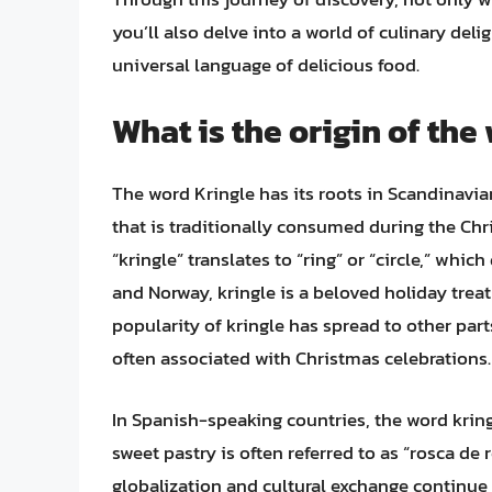
you’ll also delve into a world of culinary del
universal language of delicious food.
What is the origin of the
The word Kringle has its roots in Scandinavian
that is traditionally consumed during the C
“kringle” translates to “ring” or “circle,” whi
and Norway, kringle is a beloved holiday treat t
popularity of kringle has spread to other parts
often associated with Christmas celebrations.
In Spanish-speaking countries, the word krin
sweet pastry is often referred to as “rosca de
globalization and cultural exchange continue