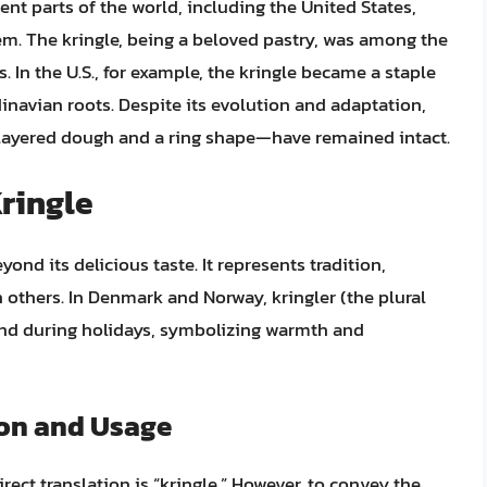
nt parts of the world, including the United States,
hem. The kringle, being a beloved pastry, was among the
 In the U.S., for example, the kringle became a staple
inavian roots. Despite its evolution and adaptation,
-layered dough and a ring shape—have remained intact.
Kringle
yond its delicious taste. It represents tradition,
others. In Denmark and Norway, kringler (the plural
and during holidays, symbolizing warmth and
ion and Usage
rect translation is “kringle.” However, to convey the