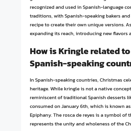
recognized and used in Spanish-language conte
traditions, with Spanish-speaking bakers and
recipe to create their own unique versions. As
expanding its reach, introducing new flavors a
How is Kringle related t
Spanish-speaking count
In Spanish-speaking countries, Christmas cele
heritage. While kringle is not a native concept
reminiscent of traditional Spanish desserts lik
consumed on January 6th, which is known as D
Epiphany. The rosca de reyes is a symbol of t
represents the unity and wholeness of the Ch