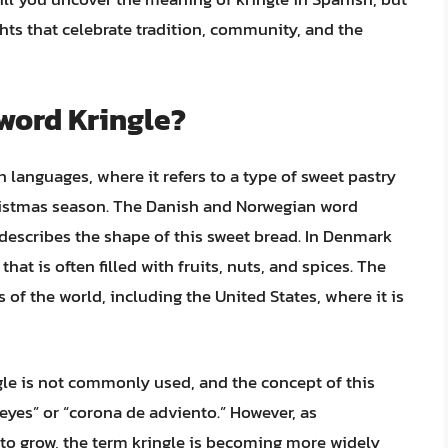
ights that celebrate tradition, community, and the
 word Kringle?
 languages, where it refers to a type of sweet pastry
hristmas season. The Danish and Norwegian word
ch describes the shape of this sweet bread. In Denmark
hat is often filled with fruits, nuts, and spices. The
 of the world, including the United States, where it is
gle is not commonly used, and the concept of this
 reyes” or “corona de adviento.” However, as
 to grow, the term kringle is becoming more widely