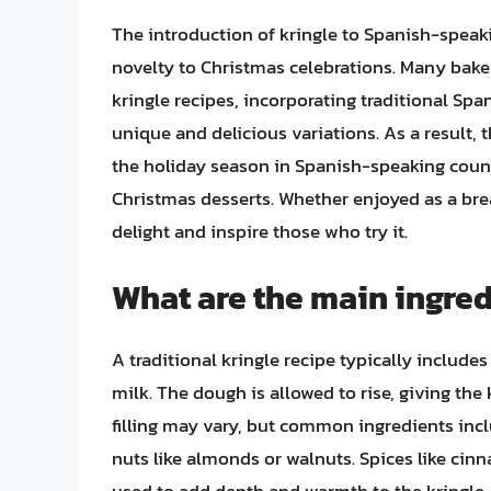
The introduction of kringle to Spanish-speak
novelty to Christmas celebrations. Many bake
kringle recipes, incorporating traditional Span
unique and delicious variations. As a result, 
the holiday season in Spanish-speaking countri
Christmas desserts. Whether enjoyed as a breakf
delight and inspire those who try it.
What are the main ingredi
A traditional kringle recipe typically includes 
milk. The dough is allowed to rise, giving the k
filling may vary, but common ingredients includ
nuts like almonds or walnuts. Spices like 