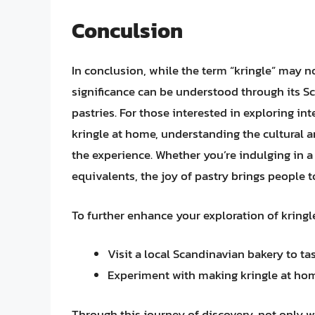
Conculsion
In conclusion, while the term “kringle” may n
significance can be understood through its S
pastries. For those interested in exploring in
kringle at home, understanding the cultural a
the experience. Whether you’re indulging in a
equivalents, the joy of pastry brings people to
To further enhance your exploration of kringle
Visit a local Scandinavian bakery to tas
Experiment with making kringle at home
Through this journey of discovery, not only w