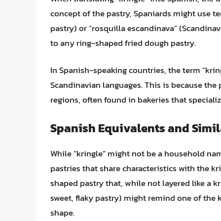
concept of the pastry, Spaniards might use te
pastry) or “rosquilla escandinava” (Scandinav
to any ring-shaped fried dough pastry.
In Spanish-speaking countries, the term “krin
Scandinavian languages. This is because the pa
regions, often found in bakeries that speciali
Spanish Equivalents and Simil
While “kringle” might not be a household nam
pastries that share characteristics with the kri
shaped pastry that, while not layered like a kri
sweet, flaky pastry) might remind one of the k
shape.