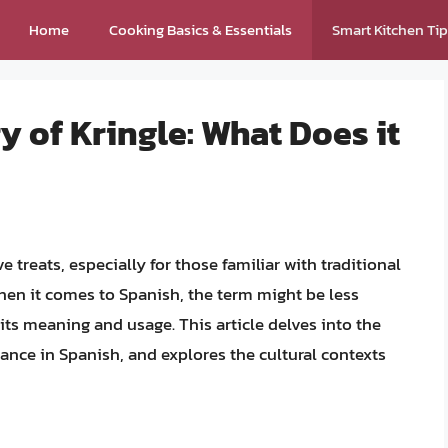
Home
Cooking Basics & Essentials
Smart Kitchen Ti
y of Kringle: What Does it
 treats, especially for those familiar with traditional
en it comes to Spanish, the term might be less
ts meaning and usage. This article delves into the
ficance in Spanish, and explores the cultural contexts