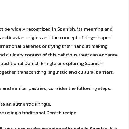
ot be widely recognized in Spanish, its meaning and
candinavian origins and the concept of ring-shaped
ternational bakeries or trying their hand at making
nd culinary context of this delicious treat can enhance
 traditional Danish kringle or exploring Spanish
gether, transcending linguistic and cultural barriers.
 and similar pastries, consider the following steps:
te an authentic kringle.
 using a traditional Danish recipe.
ill you uncover the meaning of kringle in Spanish, but