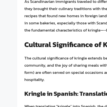
As Scandinavian immigrants traveled to differe
they brought their culinary traditions with t
recipes that found new homes in foreign lands.
in some bakeries, especially those with Scand
the fundamental characteristics of kringle—
Cultural Significance of 
The cultural significance of kringle extends be
community, and the joy of sharing meals with 
form) are often served on special occasions 
hospitality.
Kringle in Spanish: Translat
When translating “kringle” into Spanish, the di