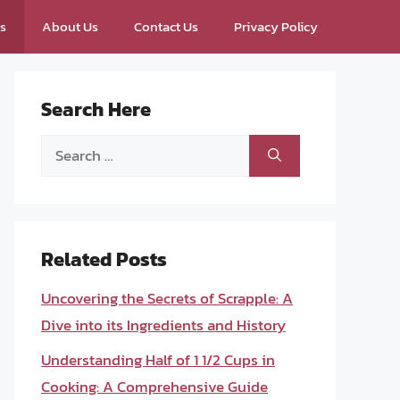
ps
About Us
Contact Us
Privacy Policy
Search Here
Search
for:
Related Posts
Uncovering the Secrets of Scrapple: A
Dive into its Ingredients and History
Understanding Half of 1 1/2 Cups in
Cooking: A Comprehensive Guide