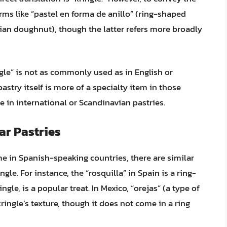
rms like “pastel en forma de anillo” (ring-shaped
ian doughnut), though the latter refers more broadly
gle” is not as commonly used as in English or
stry itself is more of a specialty item in those
ze in international or Scandinavian pastries.
ar Pastries
e in Spanish-speaking countries, there are similar
ngle. For instance, the “rosquilla” in Spain is a ring-
ngle, is a popular treat. In Mexico, “orejas” (a type of
ringle’s texture, though it does not come in a ring