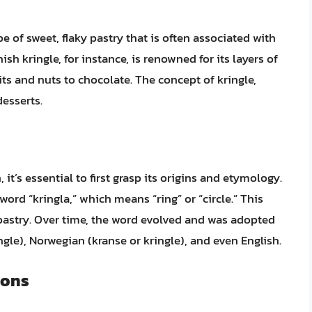
pe of sweet, flaky pastry that is often associated with
h kringle, for instance, is renowned for its layers of
its and nuts to chocolate. The concept of kringle,
desserts.
t’s essential to first grasp its origins and etymology.
ord “kringla,” which means “ring” or “circle.” This
 pastry. Over time, the word evolved and was adopted
gle), Norwegian (kranse or kringle), and even English.
ions