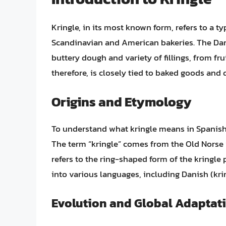
Kringle, in its most known form, refers to a ty
Scandinavian and American bakeries. The Danis
buttery dough and variety of fillings, from fru
therefore, is closely tied to baked goods and 
Origins and Etymology
To understand what kringle means in Spanish, i
The term “kringle” comes from the Old Norse w
refers to the ring-shaped form of the kringle
into various languages, including Danish (krin
Evolution and Global Adaptat