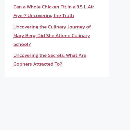
Can a Whole Chicken Fit in a 3.5 L Air
Fryer? Uncovering the Truth
Uncovering the Culinary Journey of
Mary Berg: Did She Attend Culinary
School?
Uncovering the Secrets: What Are
Gophers Attracted To?