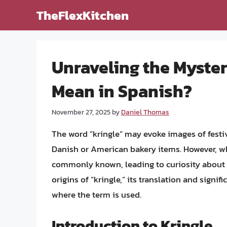
Skip
TheFlexKitchen
to
content
Unraveling the Myster
Mean in Spanish?
November 27, 2025
by
Daniel Thomas
The word “kringle” may evoke images of festive
Danish or American bakery items. However, wh
commonly known, leading to curiosity about i
origins of “kringle,” its translation and signi
where the term is used.
Introduction to Kringle