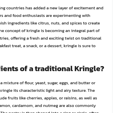
ing countries has added a new layer of excitement and
rs and food enthusiasts are experimenting with
ish ingredients like citrus, nuts, and spices to create
the concept of kringle is becoming an integral part of
es, offering a fresh and exciting twist on traditional
ast treat, a snack, or a dessert, kringle is sure to
ents of a traditional Kringle?
a mixture of flour, yeast, sugar, eggs, and butter or
ringle its characteristic light and airy texture. The
e fruits like cherries, apples, or raisins, as well as
cinnamon, cardamom, and nutmeg are also commonly