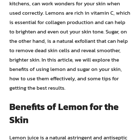
kitchens, can work wonders for your skin when
used correctly. Lemons are rich in vitamin C, which
is essential for collagen production and can help
to brighten and even out your skin tone. Sugar, on
the other hand, is a natural exfoliant that can help
to remove dead skin cells and reveal smoother,
brighter skin. In this article, we will explore the
benefits of using lemon and sugar on your skin,
how to use them effectively, and some tips for
getting the best results.
Benefits of Lemon for the
Skin
Lemon juice is a natural astringent and antiseptic