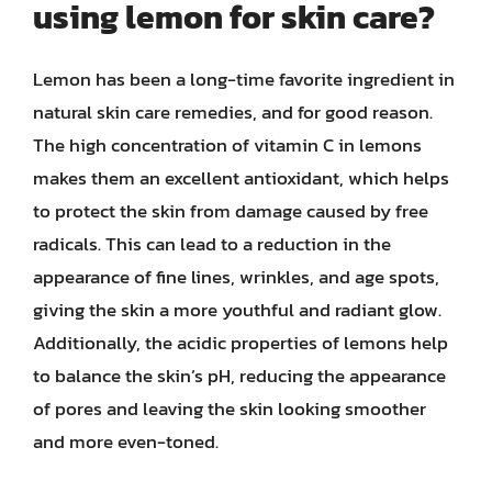
using lemon for skin care?
Lemon has been a long-time favorite ingredient in
natural skin care remedies, and for good reason.
The high concentration of vitamin C in lemons
makes them an excellent antioxidant, which helps
to protect the skin from damage caused by free
radicals. This can lead to a reduction in the
appearance of fine lines, wrinkles, and age spots,
giving the skin a more youthful and radiant glow.
Additionally, the acidic properties of lemons help
to balance the skin’s pH, reducing the appearance
of pores and leaving the skin looking smoother
and more even-toned.