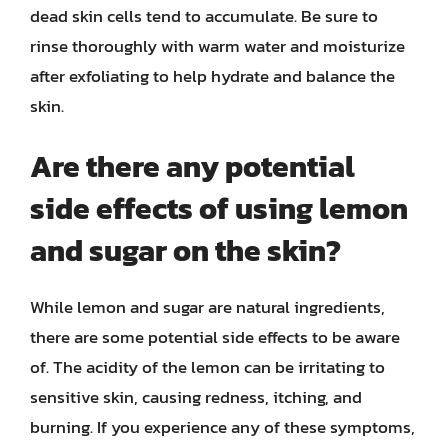
dead skin cells tend to accumulate. Be sure to
rinse thoroughly with warm water and moisturize
after exfoliating to help hydrate and balance the
skin.
Are there any potential
side effects of using lemon
and sugar on the skin?
While lemon and sugar are natural ingredients,
there are some potential side effects to be aware
of. The acidity of the lemon can be irritating to
sensitive skin, causing redness, itching, and
burning. If you experience any of these symptoms,