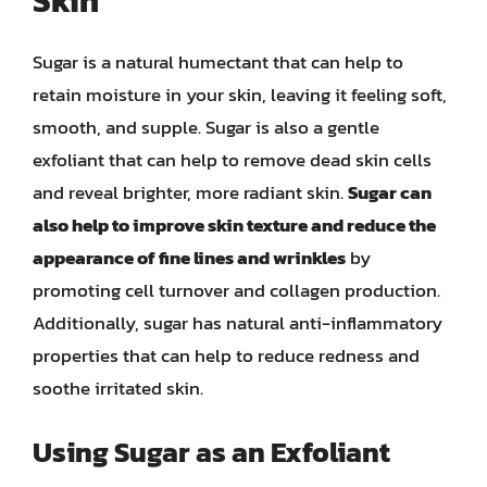
Skin
Sugar is a natural humectant that can help to
retain moisture in your skin, leaving it feeling soft,
smooth, and supple. Sugar is also a gentle
exfoliant that can help to remove dead skin cells
and reveal brighter, more radiant skin.
Sugar can
also help to improve skin texture and reduce the
appearance of fine lines and wrinkles
by
promoting cell turnover and collagen production.
Additionally, sugar has natural anti-inflammatory
properties that can help to reduce redness and
soothe irritated skin.
Using Sugar as an Exfoliant