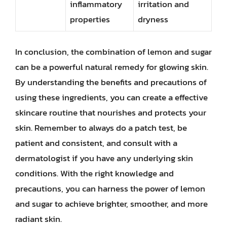
inflammatory
irritation and
properties
dryness
In conclusion, the combination of lemon and sugar
can be a powerful natural remedy for glowing skin.
By understanding the benefits and precautions of
using these ingredients, you can create a effective
skincare routine that nourishes and protects your
skin. Remember to always do a patch test, be
patient and consistent, and consult with a
dermatologist if you have any underlying skin
conditions. With the right knowledge and
precautions, you can harness the power of lemon
and sugar to achieve brighter, smoother, and more
radiant skin.