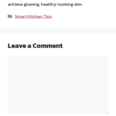
achieve glowing, healthy-looking skin.
Categories
Smart Kitchen Tips
Leave a Comment
Comment