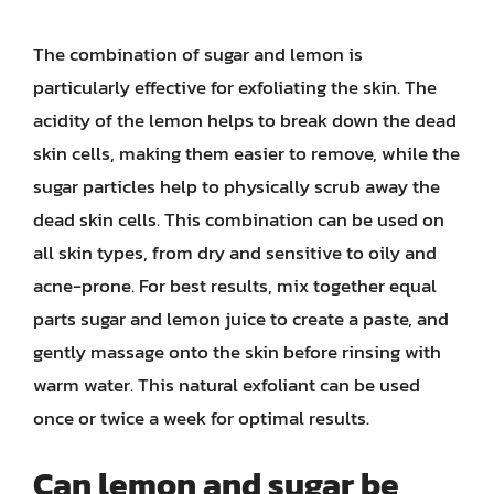
The combination of sugar and lemon is
particularly effective for exfoliating the skin. The
acidity of the lemon helps to break down the dead
skin cells, making them easier to remove, while the
sugar particles help to physically scrub away the
dead skin cells. This combination can be used on
all skin types, from dry and sensitive to oily and
acne-prone. For best results, mix together equal
parts sugar and lemon juice to create a paste, and
gently massage onto the skin before rinsing with
warm water. This natural exfoliant can be used
once or twice a week for optimal results.
Can lemon and sugar be