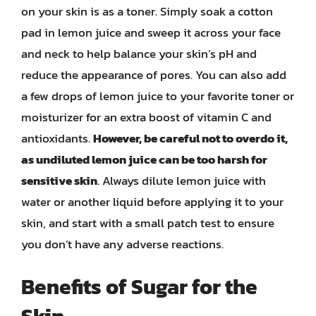
on your skin is as a toner. Simply soak a cotton
pad in lemon juice and sweep it across your face
and neck to help balance your skin’s pH and
reduce the appearance of pores. You can also add
a few drops of lemon juice to your favorite toner or
moisturizer for an extra boost of vitamin C and
antioxidants.
However, be careful not to overdo it,
as undiluted lemon juice can be too harsh for
sensitive skin
. Always dilute lemon juice with
water or another liquid before applying it to your
skin, and start with a small patch test to ensure
you don’t have any adverse reactions.
Benefits of Sugar for the