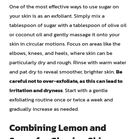
One of the most effective ways to use sugar on
your skin is as an exfoliant. Simply mix a
tablespoon of sugar with a tablespoon of olive oil
or coconut oil and gently massage it onto your
skin in circular motions. Focus on areas like the
elbows, knees, and heels, where skin can be
particularly dry and rough. Rinse with warm water
and pat dry to reveal smoother, brighter skin.
Be
careful not to over-exfoliate, as this can lead to
irritation and dryness
. Start with a gentle
exfoliating routine once or twice a week and
gradually increase as needed.
Combining Lemon and