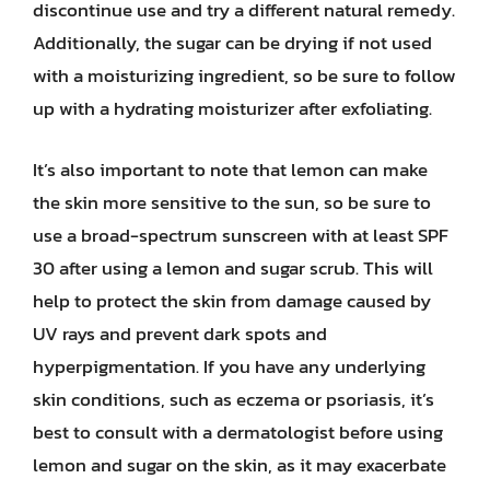
discontinue use and try a different natural remedy.
Additionally, the sugar can be drying if not used
with a moisturizing ingredient, so be sure to follow
up with a hydrating moisturizer after exfoliating.
It’s also important to note that lemon can make
the skin more sensitive to the sun, so be sure to
use a broad-spectrum sunscreen with at least SPF
30 after using a lemon and sugar scrub. This will
help to protect the skin from damage caused by
UV rays and prevent dark spots and
hyperpigmentation. If you have any underlying
skin conditions, such as eczema or psoriasis, it’s
best to consult with a dermatologist before using
lemon and sugar on the skin, as it may exacerbate