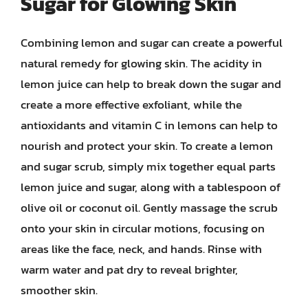
Sugar for Glowing Skin
Combining lemon and sugar can create a powerful
natural remedy for glowing skin. The acidity in
lemon juice can help to break down the sugar and
create a more effective exfoliant, while the
antioxidants and vitamin C in lemons can help to
nourish and protect your skin. To create a lemon
and sugar scrub, simply mix together equal parts
lemon juice and sugar, along with a tablespoon of
olive oil or coconut oil. Gently massage the scrub
onto your skin in circular motions, focusing on
areas like the face, neck, and hands. Rinse with
warm water and pat dry to reveal brighter,
smoother skin.