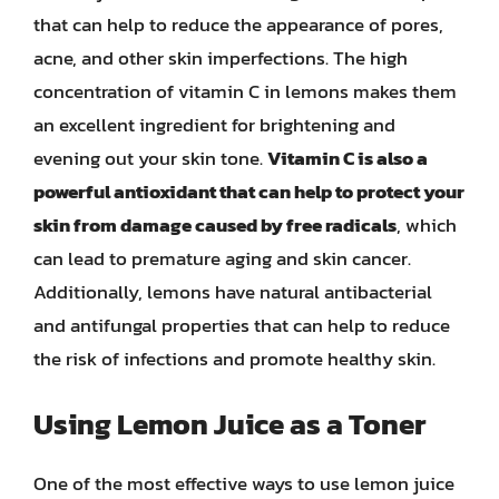
that can help to reduce the appearance of pores,
acne, and other skin imperfections. The high
concentration of vitamin C in lemons makes them
an excellent ingredient for brightening and
evening out your skin tone.
Vitamin C is also a
powerful antioxidant that can help to protect your
skin from damage caused by free radicals
, which
can lead to premature aging and skin cancer.
Additionally, lemons have natural antibacterial
and antifungal properties that can help to reduce
the risk of infections and promote healthy skin.
Using Lemon Juice as a Toner
One of the most effective ways to use lemon juice