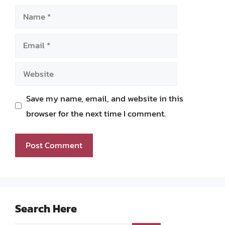
Name
Email
Website
Save my name, email, and website in this
browser for the next time I comment.
Search Here