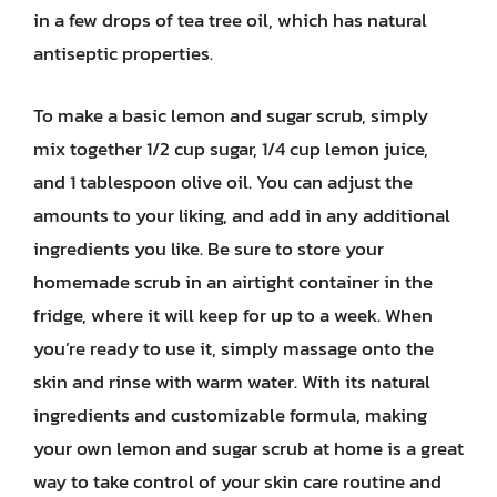
in a few drops of tea tree oil, which has natural
antiseptic properties.
To make a basic lemon and sugar scrub, simply
mix together 1/2 cup sugar, 1/4 cup lemon juice,
and 1 tablespoon olive oil. You can adjust the
amounts to your liking, and add in any additional
ingredients you like. Be sure to store your
homemade scrub in an airtight container in the
fridge, where it will keep for up to a week. When
you’re ready to use it, simply massage onto the
skin and rinse with warm water. With its natural
ingredients and customizable formula, making
your own lemon and sugar scrub at home is a great
way to take control of your skin care routine and