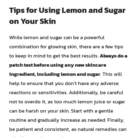
Tips for Using Lemon and Sugar
on Your Skin
While lemon and sugar can be a powerful
combination for glowing skin, there are a few tips
to keep in mind to get the best results.
Always do a
patch test before using any new skincare
ingredient, including lemon and sugar
. This will
help to ensure that you don’t have any adverse
reactions or sensitivities. Additionally, be careful
not to overdo it, as too much lemon juice or sugar
can be harsh on your skin. Start with a gentle
routine and gradually increase as needed. Finally,
be patient and consistent, as natural remedies can