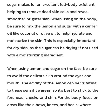
sugar makes for an excellent full-body exfoliant,
helping to remove dead skin cells and reveal
smoother, brighter skin. When using on the body,
be sure to mix the lemon and sugar with a carrier
oil like coconut or olive oil to help hydrate and
moisturize the skin. This is especially important
for dry skin, as the sugar can be drying if not used
with a moisturizing ingredient.
When using lemon and sugar on the face, be sure
to avoid the delicate skin around the eyes and
mouth. The acidity of the lemon can be irritating
to these sensitive areas, so it’s best to stick to the
forehead, cheeks, and chin. For the body, focus on
areas like the elbows, knees, and heels, where