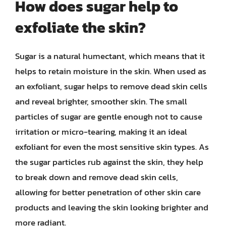
How does sugar help to
exfoliate the skin?
Sugar is a natural humectant, which means that it
helps to retain moisture in the skin. When used as
an exfoliant, sugar helps to remove dead skin cells
and reveal brighter, smoother skin. The small
particles of sugar are gentle enough not to cause
irritation or micro-tearing, making it an ideal
exfoliant for even the most sensitive skin types. As
the sugar particles rub against the skin, they help
to break down and remove dead skin cells,
allowing for better penetration of other skin care
products and leaving the skin looking brighter and
more radiant.