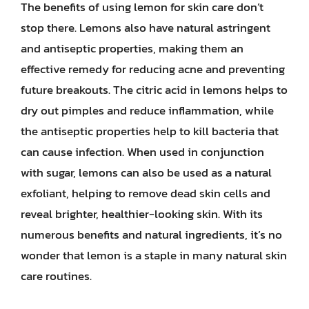
The benefits of using lemon for skin care don’t
stop there. Lemons also have natural astringent
and antiseptic properties, making them an
effective remedy for reducing acne and preventing
future breakouts. The citric acid in lemons helps to
dry out pimples and reduce inflammation, while
the antiseptic properties help to kill bacteria that
can cause infection. When used in conjunction
with sugar, lemons can also be used as a natural
exfoliant, helping to remove dead skin cells and
reveal brighter, healthier-looking skin. With its
numerous benefits and natural ingredients, it’s no
wonder that lemon is a staple in many natural skin
care routines.