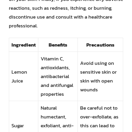
reactions, such as redness, itching, or burning,
discontinue use and consult with a healthcare
professional.
Ingredient
Benefits
Precautions
Vitamin C,
Avoid using on
antioxidants,
Lemon
sensitive skin or
antibacterial
Juice
skin with open
and antifungal
wounds
properties
Natural
Be careful not to
humectant,
over-exfoliate, as
Sugar
exfoliant, anti-
this can lead to