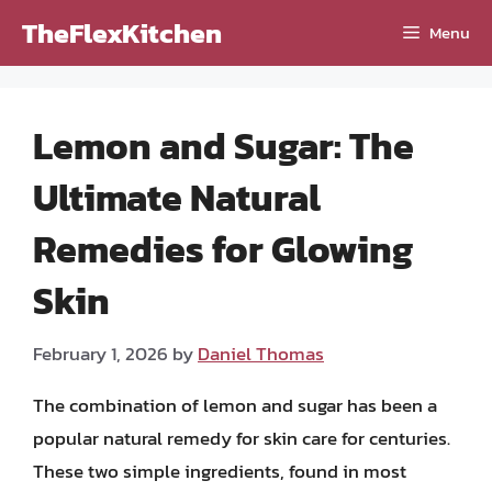
Skip
TheFlexKitchen
Menu
to
content
Lemon and Sugar: The
Ultimate Natural
Remedies for Glowing
Skin
February 1, 2026
by
Daniel Thomas
The combination of lemon and sugar has been a
popular natural remedy for skin care for centuries.
These two simple ingredients, found in most