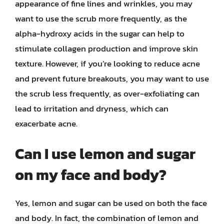
appearance of fine lines and wrinkles, you may
want to use the scrub more frequently, as the
alpha-hydroxy acids in the sugar can help to
stimulate collagen production and improve skin
texture. However, if you’re looking to reduce acne
and prevent future breakouts, you may want to use
the scrub less frequently, as over-exfoliating can
lead to irritation and dryness, which can
exacerbate acne.
Can I use lemon and sugar
on my face and body?
Yes, lemon and sugar can be used on both the face
and body. In fact, the combination of lemon and