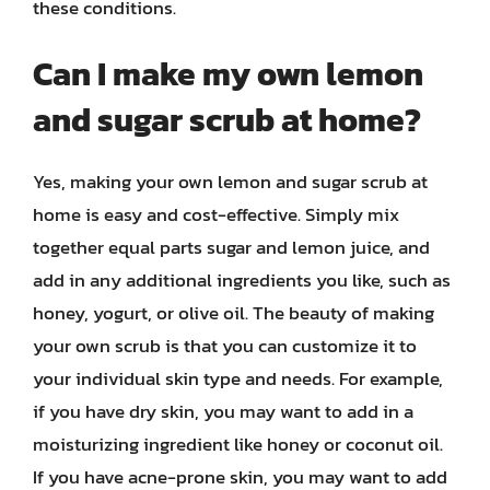
these conditions.
Can I make my own lemon
and sugar scrub at home?
Yes, making your own lemon and sugar scrub at
home is easy and cost-effective. Simply mix
together equal parts sugar and lemon juice, and
add in any additional ingredients you like, such as
honey, yogurt, or olive oil. The beauty of making
your own scrub is that you can customize it to
your individual skin type and needs. For example,
if you have dry skin, you may want to add in a
moisturizing ingredient like honey or coconut oil.
If you have acne-prone skin, you may want to add