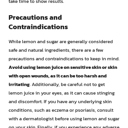
take time to show results.
Precautions and
Contraindications
While lemon and sugar are generally considered
safe and natural ingredients, there are a few
precautions and contraindications to keep in mind.
Avoid using lemon juice on sensitive skin or skin
with open wounds, as it can be too harsh and
irritating
. Additionally, be careful not to get
lemon juice in your eyes, as it can cause stinging
and discomfort. If you have any underlying skin
conditions, such as eczema or psoriasis, consult
with a dermatologist before using lemon and sugar
on your skin. Finally, if you experience any adverse