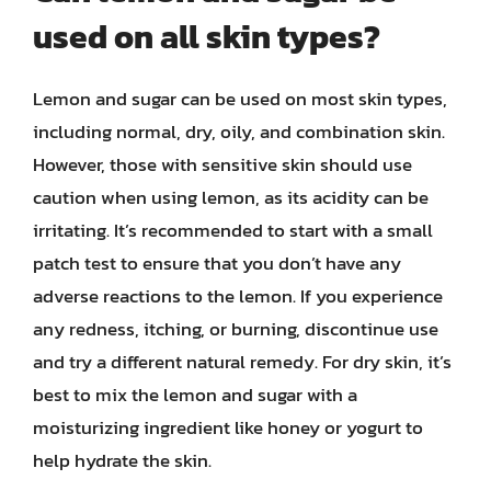
used on all skin types?
Lemon and sugar can be used on most skin types,
including normal, dry, oily, and combination skin.
However, those with sensitive skin should use
caution when using lemon, as its acidity can be
irritating. It’s recommended to start with a small
patch test to ensure that you don’t have any
adverse reactions to the lemon. If you experience
any redness, itching, or burning, discontinue use
and try a different natural remedy. For dry skin, it’s
best to mix the lemon and sugar with a
moisturizing ingredient like honey or yogurt to
help hydrate the skin.