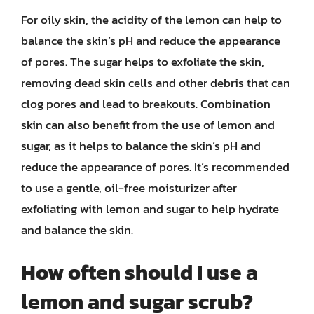
For oily skin, the acidity of the lemon can help to
balance the skin’s pH and reduce the appearance
of pores. The sugar helps to exfoliate the skin,
removing dead skin cells and other debris that can
clog pores and lead to breakouts. Combination
skin can also benefit from the use of lemon and
sugar, as it helps to balance the skin’s pH and
reduce the appearance of pores. It’s recommended
to use a gentle, oil-free moisturizer after
exfoliating with lemon and sugar to help hydrate
and balance the skin.
How often should I use a
lemon and sugar scrub?