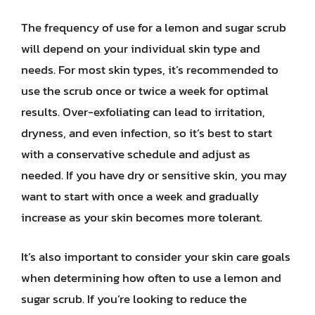
The frequency of use for a lemon and sugar scrub
will depend on your individual skin type and
needs. For most skin types, it’s recommended to
use the scrub once or twice a week for optimal
results. Over-exfoliating can lead to irritation,
dryness, and even infection, so it’s best to start
with a conservative schedule and adjust as
needed. If you have dry or sensitive skin, you may
want to start with once a week and gradually
increase as your skin becomes more tolerant.
It’s also important to consider your skin care goals
when determining how often to use a lemon and
sugar scrub. If you’re looking to reduce the