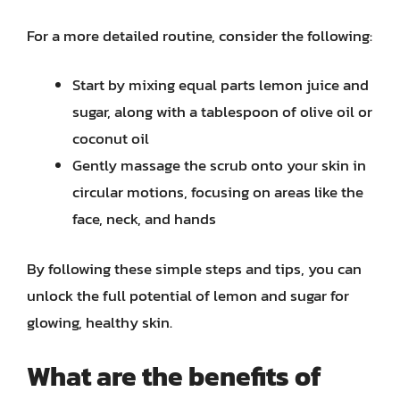
For a more detailed routine, consider the following:
Start by mixing equal parts lemon juice and
sugar, along with a tablespoon of olive oil or
coconut oil
Gently massage the scrub onto your skin in
circular motions, focusing on areas like the
face, neck, and hands
By following these simple steps and tips, you can
unlock the full potential of lemon and sugar for
glowing, healthy skin.
What are the benefits of