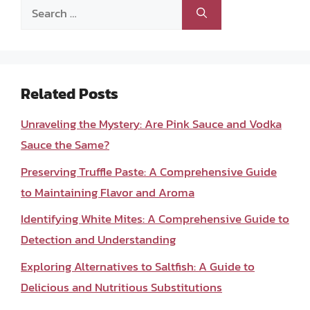
Search
for:
Related Posts
Unraveling the Mystery: Are Pink Sauce and Vodka
Sauce the Same?
Preserving Truffle Paste: A Comprehensive Guide
to Maintaining Flavor and Aroma
Identifying White Mites: A Comprehensive Guide to
Detection and Understanding
Exploring Alternatives to Saltfish: A Guide to
Delicious and Nutritious Substitutions