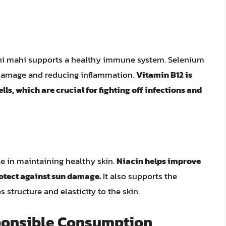
hi mahi supports a healthy immune system. Selenium
m damage and reducing inflammation.
Vitamin B12 is
lls, which are crucial for fighting off infections and
le in maintaining healthy skin.
Niacin helps improve
otect against sun damage.
It also supports the
 structure and elasticity to the skin.
ponsible Consumption