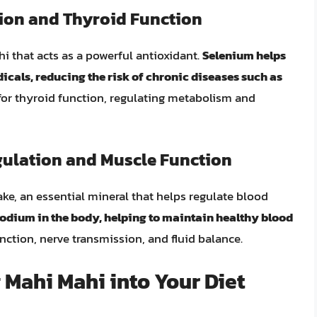
ion and Thyroid Function
i that acts as a powerful antioxidant.
Selenium helps
icals, reducing the risk of chronic diseases such as
l for thyroid function, regulating metabolism and
gulation and Muscle Function
ke, an essential mineral that helps regulate blood
sodium in the body, helping to maintain healthy blood
unction, nerve transmission, and fluid balance.
 Mahi Mahi into Your Diet