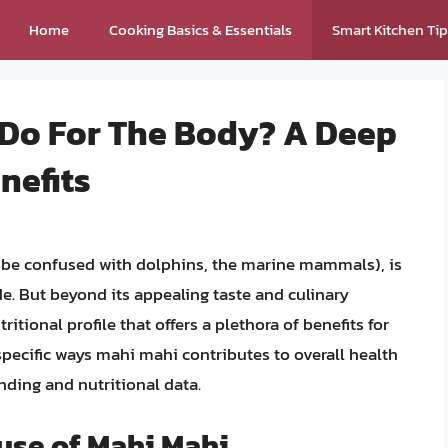
Home
Cooking Basics & Essentials
Smart Kitchen Ti
Do For The Body? A Deep
enefits
o be confused with dolphins, the marine mammals), is
e. But beyond its appealing taste and culinary
itional profile that offers a plethora of benefits for
specific ways mahi mahi contributes to overall health
nding and nutritional data.
use of Mahi Mahi