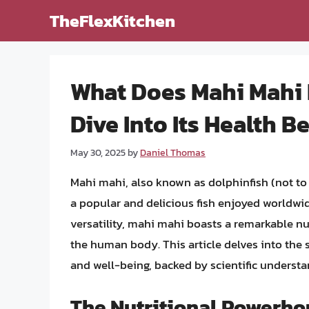
Skip
TheFlexKitchen
to
content
What Does Mahi Mahi 
Dive Into Its Health B
May 30, 2025
by
Daniel Thomas
Mahi mahi, also known as dolphinfish (not t
a popular and delicious fish enjoyed worldwid
versatility, mahi mahi boasts a remarkable nutr
the human body. This article delves into the 
and well-being, backed by scientific understa
The Nutritional Powerho