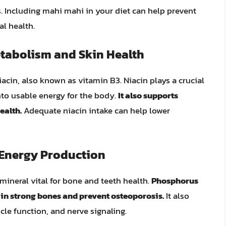
. Including mahi mahi in your diet can help prevent
al health.
etabolism and Skin Health
acin, also known as vitamin B3. Niacin plays a crucial
nto usable energy for the body.
It also supports
ealth.
Adequate niacin intake can help lower
Energy Production
mineral vital for bone and teeth health.
Phosphorus
in strong bones and prevent osteoporosis.
It also
cle function, and nerve signaling.