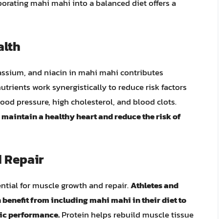
rporating mahi mahi into a balanced diet offers a
alth
assium, and niacin in mahi mahi contributes
utrients work synergistically to reduce risk factors
ood pressure, high cholesterol, and blood clots.
aintain a healthy heart and reduce the risk of
 Repair
ntial for muscle growth and repair.
Athletes and
 benefit from including mahi mahi in their diet to
ic performance.
Protein helps rebuild muscle tissue