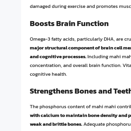
damaged during exercise and promotes muscl
Boosts Brain Function
Omega-3 fatty acids, particularly DHA, are cru
major structural component of brain cell me
and cognitive processes.
Including mahi mah
concentration, and overall brain function. Vit
cognitive health.
Strengthens Bones and Teet
The phosphorus content of mahi mahi contrib
with calcium to maintain bone density and p
weak and brittle bones.
Adequate phosphorus i