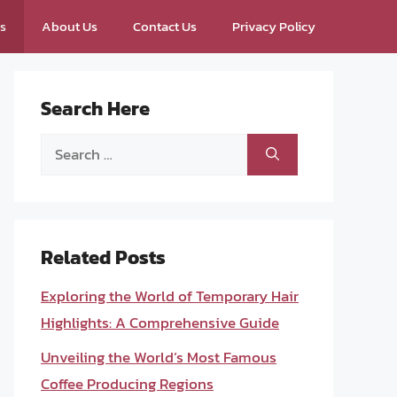
ps
About Us
Contact Us
Privacy Policy
Search Here
Search
for:
Related Posts
Exploring the World of Temporary Hair
Highlights: A Comprehensive Guide
Unveiling the World’s Most Famous
Coffee Producing Regions