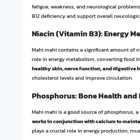
fatigue, weakness, and neurological problems
B12 deficiency and support overall neurologic
Niacin (Vitamin B3): Energy M
Mahi mahi contains a significant amount of ni
role in energy metabolism, converting food i
healthy skin, nerve function, and digestive h
cholesterol levels and improve circulation.
Phosphorus: Bone Health and 
Mahi mahi is a good source of phosphorus, a 
works in conjunction with calcium to mainta
plays a crucial role in energy production, mus