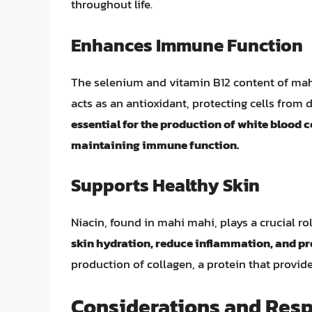
throughout life.
Enhances Immune Function
The selenium and vitamin B12 content of ma
acts as an antioxidant, protecting cells fro
essential for the production of white blood ce
maintaining immune function.
Supports Healthy Skin
Niacin, found in mahi mahi, plays a crucial ro
skin hydration, reduce inflammation, and pr
production of collagen, a protein that provides
Considerations and Res