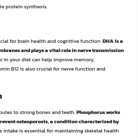
e protein synthesis.
cial for brain health and cognitive function.
DHA is a
mbranes and plays a vital role in nerve transmission
i in your diet can help improve memory,
amin B12 is also crucial for nerve function and
h
utes to strong bones and teeth.
Phosphorus works
revent osteoporosis, a condition characterized by
ntake is essential for maintaining skeletal health