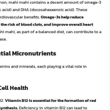
salmon, mahi mahi contains a decent amount of omega-3
oic acid) and DHA (docosahexaenoic acid). These
ardiovascular benefits.
Omega-3s help reduce
 the risk of blood clots, and improve overall heart
i mahi, as part of a balanced diet, can contribute to a
ase.
tial Micronutrients
mins and minerals, each playing a vital role in
ell Health
12.
Vitamin B12 is essential for the formation of red
synthesis.
Deficiency in vitamin B12 can lead to