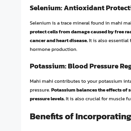
Selenium: Antioxidant Protect
Selenium is a trace mineral found in mahi mah
protect cells from damage caused by free rad
cancer and heart disease.
It is also essentia
hormone production.
Potassium: Blood Pressure Re
Mahi mahi contributes to your potassium inta
pressure.
Potassium balances the effects of 
pressure levels.
It is also crucial for muscle f
Benefits of Incorporating