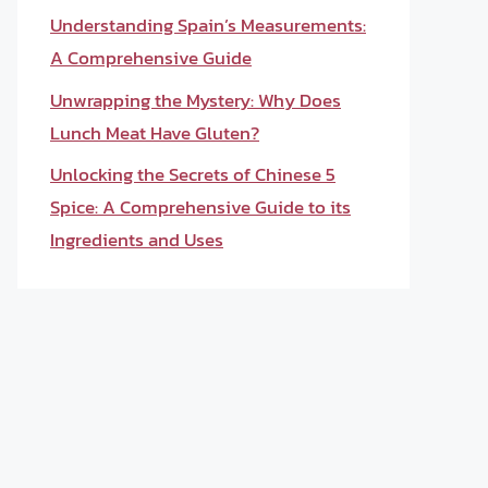
Understanding Spain’s Measurements:
A Comprehensive Guide
Unwrapping the Mystery: Why Does
Lunch Meat Have Gluten?
Unlocking the Secrets of Chinese 5
Spice: A Comprehensive Guide to its
Ingredients and Uses