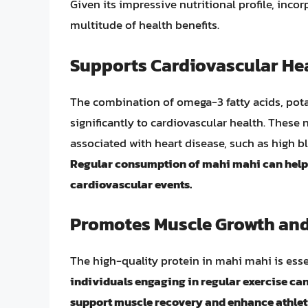
Given its impressive nutritional profile, inco
multitude of health benefits.
Supports Cardiovascular He
The combination of omega-3 fatty acids, pot
significantly to cardiovascular health. These n
associated with heart disease, such as high bl
Regular consumption of mahi mahi can help m
cardiovascular events.
Promotes Muscle Growth and
The high-quality protein in mahi mahi is esse
individuals engaging in regular exercise can
support muscle recovery and enhance athlet