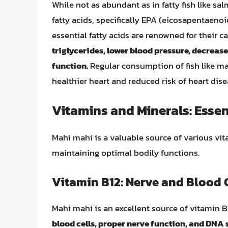
While not as abundant as in fatty fish like 
fatty acids, specifically EPA (eicosapentaen
essential fatty acids are renowned for their c
triglycerides, lower blood pressure, decrease
function.
Regular consumption of fish like mah
healthier heart and reduced risk of heart dise
Vitamins and Minerals: Essen
Mahi mahi is a valuable source of various vita
maintaining optimal bodily functions.
Vitamin B12: Nerve and Blood C
Mahi mahi is an excellent source of vitamin B
blood cells, proper nerve function, and DNA 