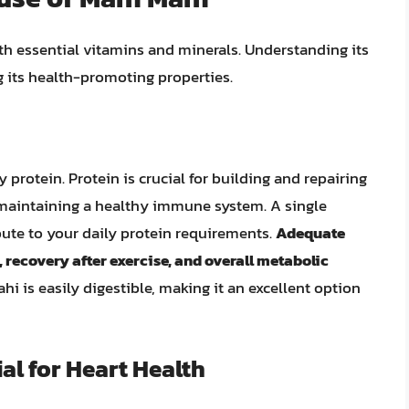
th essential vitamins and minerals. Understanding its
g its health-promoting properties.
 protein. Protein is crucial for building and repairing
maintaining a healthy immune system. A single
bute to your daily protein requirements.
Adequate
, recovery after exercise, and overall metabolic
i is easily digestible, making it an excellent option
al for Heart Health