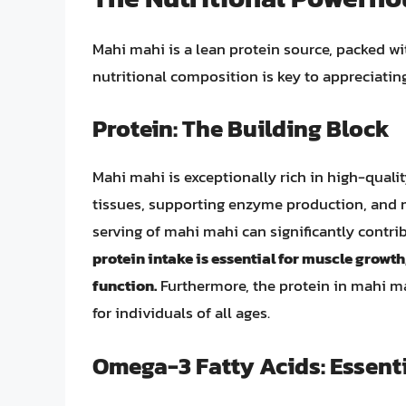
Mahi mahi is a lean protein source, packed wi
nutritional composition is key to appreciatin
Protein: The Building Block
Mahi mahi is exceptionally rich in high-quality
tissues, supporting enzyme production, and 
serving of mahi mahi can significantly contri
protein intake is essential for muscle growth
function.
Furthermore, the protein in mahi mah
for individuals of all ages.
Omega-3 Fatty Acids: Essenti