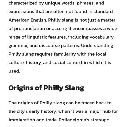
characterized by unique words, phrases, and
expressions that are often not found in standard
American English. Philly slang is not just a matter
of pronunciation or accent; it encompasses a wide
range of linguistic features, including vocabulary,
grammar, and discourse patterns. Understanding
Philly slang requires familiarity with the local
culture, history, and social context in which it is
used.
Origins of Philly Slang
The origins of Philly slang can be traced back to
the city’s early history, when it was a major hub for
immigration and trade. Philadelphia’s strategic