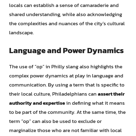
locals can establish a sense of camaraderie and
shared understanding, while also acknowledging
the complexities and nuances of the city’s cultural
landscape.
Language and Power Dynamics
The use of “op” in Philly slang also highlights the
complex power dynamics at play in language and
communication. By using a term that is specific to
their local culture, Philadelphians can
assert their
authority and expertise
in defining what it means
to be part of the community. At the same time, the
term “op” can also be used to exclude or
marginalize those who are not familiar with local