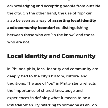
acknowledging and accepting people from outside
the city. On the other hand, the use of “op” can
also be seen as a way of
asserting local identity
and community boundaries
, distinguishing
between those who are “in the know” and those
who are not.
Local Identity and Community
In Philadelphia, local identity and community are
deeply tied to the city’s history, culture, and
traditions. The use of “op” in Philly slang reflects
the importance of shared knowledge and
experiences in defining what it means to be a
Philadelphian. By referring to someone as an “op,”