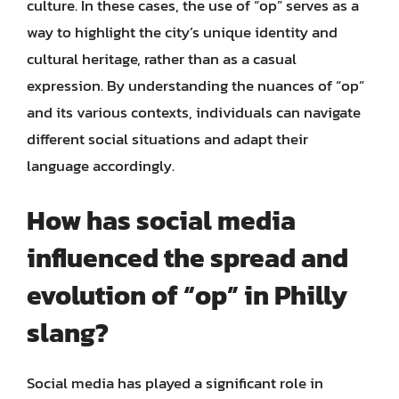
culture. In these cases, the use of “op” serves as a
way to highlight the city’s unique identity and
cultural heritage, rather than as a casual
expression. By understanding the nuances of “op”
and its various contexts, individuals can navigate
different social situations and adapt their
language accordingly.
How has social media
influenced the spread and
evolution of “op” in Philly
slang?
Social media has played a significant role in