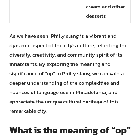
cream and other
desserts
As we have seen, Philly slang is a vibrant and
dynamic aspect of the city’s culture, reflecting the
diversity, creativity, and community spirit of its
inhabitants. By exploring the meaning and
significance of “op” in Philly slang, we can gain a
deeper understanding of the complexities and
nuances of language use in Philadelphia, and
appreciate the unique cultural heritage of this
remarkable city.
What is the meaning of “op”