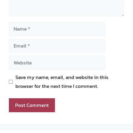
Name
Email
Website
Save my name, email, and website in this
browser for the next time I comment.