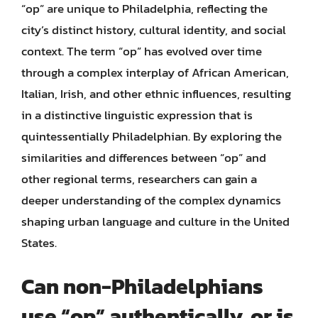
“op” are unique to Philadelphia, reflecting the
city’s distinct history, cultural identity, and social
context. The term “op” has evolved over time
through a complex interplay of African American,
Italian, Irish, and other ethnic influences, resulting
in a distinctive linguistic expression that is
quintessentially Philadelphian. By exploring the
similarities and differences between “op” and
other regional terms, researchers can gain a
deeper understanding of the complex dynamics
shaping urban language and culture in the United
States.
Can non-Philadelphians
use “op” authentically, or is