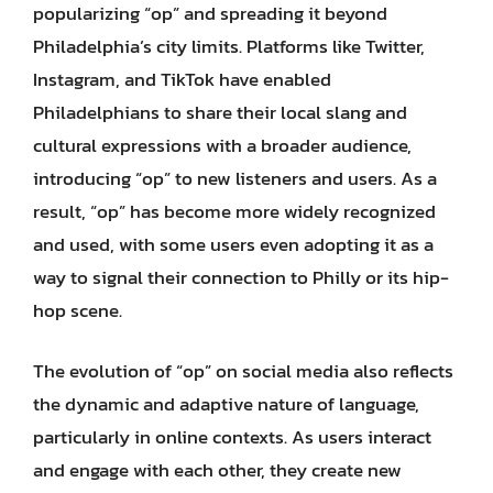
popularizing “op” and spreading it beyond
Philadelphia’s city limits. Platforms like Twitter,
Instagram, and TikTok have enabled
Philadelphians to share their local slang and
cultural expressions with a broader audience,
introducing “op” to new listeners and users. As a
result, “op” has become more widely recognized
and used, with some users even adopting it as a
way to signal their connection to Philly or its hip-
hop scene.
The evolution of “op” on social media also reflects
the dynamic and adaptive nature of language,
particularly in online contexts. As users interact
and engage with each other, they create new