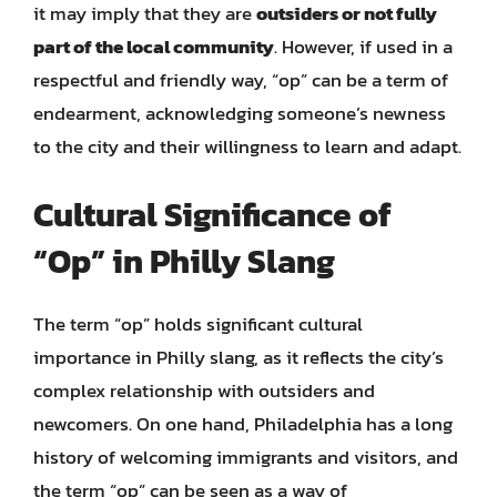
it may imply that they are
outsiders or not fully
part of the local community
. However, if used in a
respectful and friendly way, “op” can be a term of
endearment, acknowledging someone’s newness
to the city and their willingness to learn and adapt.
Cultural Significance of
“Op” in Philly Slang
The term “op” holds significant cultural
importance in Philly slang, as it reflects the city’s
complex relationship with outsiders and
newcomers. On one hand, Philadelphia has a long
history of welcoming immigrants and visitors, and
the term “op” can be seen as a way of