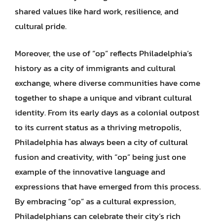
shared values like hard work, resilience, and
cultural pride.
Moreover, the use of “op” reflects Philadelphia’s
history as a city of immigrants and cultural
exchange, where diverse communities have come
together to shape a unique and vibrant cultural
identity. From its early days as a colonial outpost
to its current status as a thriving metropolis,
Philadelphia has always been a city of cultural
fusion and creativity, with “op” being just one
example of the innovative language and
expressions that have emerged from this process.
By embracing “op” as a cultural expression,
Philadelphians can celebrate their city’s rich