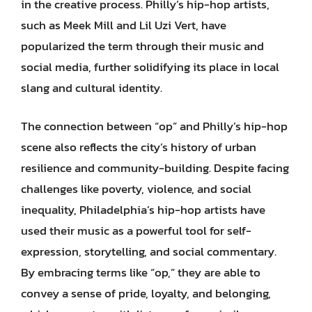
in the creative process. Philly’s hip-hop artists,
such as Meek Mill and Lil Uzi Vert, have
popularized the term through their music and
social media, further solidifying its place in local
slang and cultural identity.
The connection between “op” and Philly’s hip-hop
scene also reflects the city’s history of urban
resilience and community-building. Despite facing
challenges like poverty, violence, and social
inequality, Philadelphia’s hip-hop artists have
used their music as a powerful tool for self-
expression, storytelling, and social commentary.
By embracing terms like “op,” they are able to
convey a sense of pride, loyalty, and belonging,