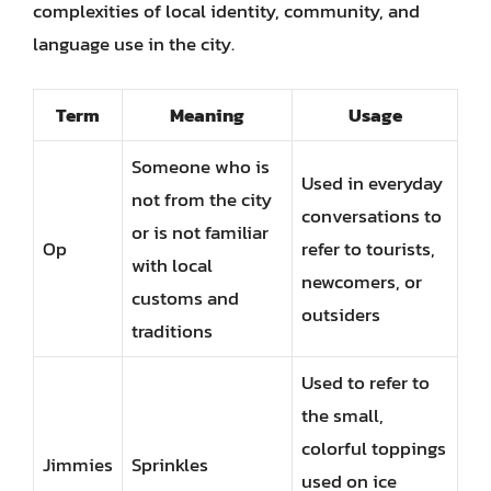
complexities of local identity, community, and
language use in the city.
Term
Meaning
Usage
Someone who is
Used in everyday
not from the city
conversations to
or is not familiar
Op
refer to tourists,
with local
newcomers, or
customs and
outsiders
traditions
Used to refer to
the small,
colorful toppings
Jimmies
Sprinkles
used on ice