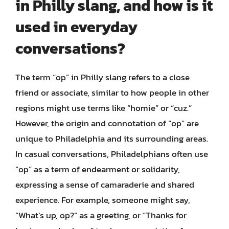
in Philly slang, and how is it
used in everyday
conversations?
The term “op” in Philly slang refers to a close
friend or associate, similar to how people in other
regions might use terms like “homie” or “cuz.”
However, the origin and connotation of “op” are
unique to Philadelphia and its surrounding areas.
In casual conversations, Philadelphians often use
“op” as a term of endearment or solidarity,
expressing a sense of camaraderie and shared
experience. For example, someone might say,
“What’s up, op?” as a greeting, or “Thanks for