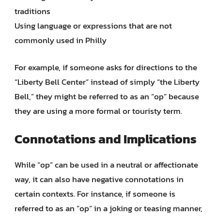
traditions
Using language or expressions that are not
commonly used in Philly
For example, if someone asks for directions to the
“Liberty Bell Center” instead of simply “the Liberty
Bell,” they might be referred to as an “op” because
they are using a more formal or touristy term.
Connotations and Implications
While “op” can be used in a neutral or affectionate
way, it can also have negative connotations in
certain contexts. For instance, if someone is
referred to as an “op” in a joking or teasing manner,