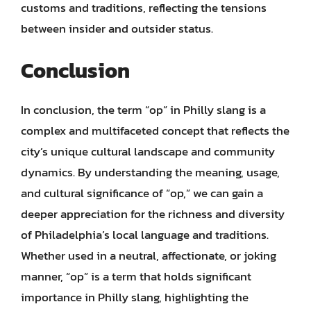
customs and traditions, reflecting the tensions
between insider and outsider status.
Conclusion
In conclusion, the term “op” in Philly slang is a
complex and multifaceted concept that reflects the
city’s unique cultural landscape and community
dynamics. By understanding the meaning, usage,
and cultural significance of “op,” we can gain a
deeper appreciation for the richness and diversity
of Philadelphia’s local language and traditions.
Whether used in a neutral, affectionate, or joking
manner, “op” is a term that holds significant
importance in Philly slang, highlighting the