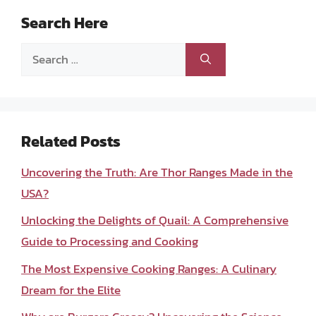
Search Here
Search
for:
Related Posts
Uncovering the Truth: Are Thor Ranges Made in the
USA?
Unlocking the Delights of Quail: A Comprehensive
Guide to Processing and Cooking
The Most Expensive Cooking Ranges: A Culinary
Dream for the Elite