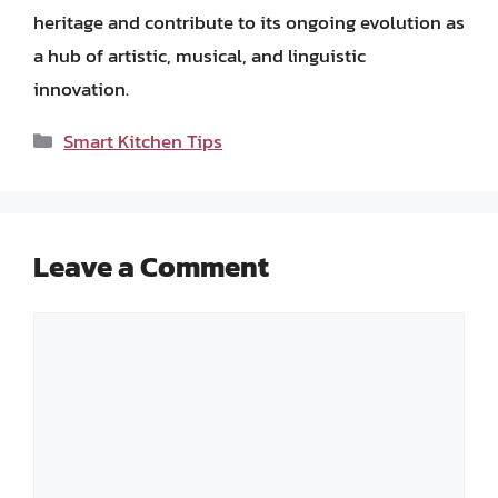
heritage and contribute to its ongoing evolution as
a hub of artistic, musical, and linguistic
innovation.
Categories
Smart Kitchen Tips
Leave a Comment
Comment