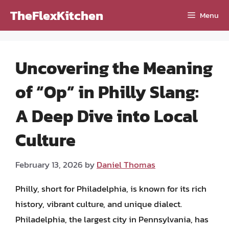
Skip
TheFlexKitchen
Menu
to
content
Uncovering the Meaning
of “Op” in Philly Slang:
A Deep Dive into Local
Culture
February 13, 2026
by
Daniel Thomas
Philly, short for Philadelphia, is known for its rich
history, vibrant culture, and unique dialect.
Philadelphia, the largest city in Pennsylvania, has