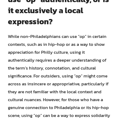
it exclusively a local
expression?
While non-Philadelphians can use “op” in certain
contexts, such as in hip-hop or as a way to show
appreciation for Philly culture, using it
authentically requires a deeper understanding of
the term’s history, connotation, and cultural
significance. For outsiders, using “op” might come
across as insincere or appropriative, particularly if
they are not familiar with the local context and
cultural nuances. However, for those who have a
genuine connection to Philadelphia or its hip-hop
scene, using “op” can be a way to express solidarity