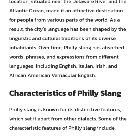
location, situated near the Delaware River and the
Atlantic Ocean, made it an attractive destination
for people from various parts of the world. As a
result, the city’s language has been shaped by the
linguistic and cultural traditions of its diverse
inhabitants. Over time, Philly slang has absorbed
words, phrases, and expressions from different
languages, including English, Italian, Irish, and
African American Vernacular English.
Characteristics of Philly Slang
Philly slang is known for its distinctive features,
which set it apart from other dialects. Some of the
characteristic features of Philly slang include: