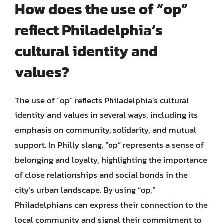
How does the use of “op”
reflect Philadelphia’s
cultural identity and
values?
The use of “op” reflects Philadelphia’s cultural
identity and values in several ways, including its
emphasis on community, solidarity, and mutual
support. In Philly slang, “op” represents a sense of
belonging and loyalty, highlighting the importance
of close relationships and social bonds in the
city’s urban landscape. By using “op,”
Philadelphians can express their connection to the
local community and signal their commitment to