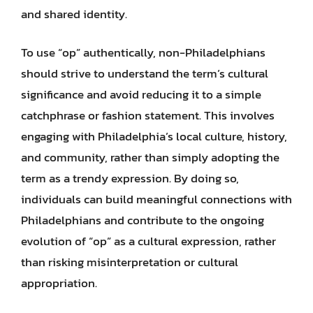
and shared identity.
To use “op” authentically, non-Philadelphians
should strive to understand the term’s cultural
significance and avoid reducing it to a simple
catchphrase or fashion statement. This involves
engaging with Philadelphia’s local culture, history,
and community, rather than simply adopting the
term as a trendy expression. By doing so,
individuals can build meaningful connections with
Philadelphians and contribute to the ongoing
evolution of “op” as a cultural expression, rather
than risking misinterpretation or cultural
appropriation.