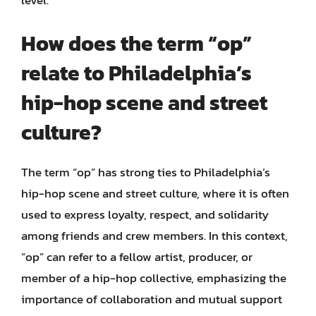
level.
How does the term “op”
relate to Philadelphia’s
hip-hop scene and street
culture?
The term “op” has strong ties to Philadelphia’s
hip-hop scene and street culture, where it is often
used to express loyalty, respect, and solidarity
among friends and crew members. In this context,
“op” can refer to a fellow artist, producer, or
member of a hip-hop collective, emphasizing the
importance of collaboration and mutual support