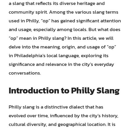
a slang that reflects its diverse heritage and
community spirit. Among the various slang terms
used in Philly, “op” has gained significant attention
and usage, especially among locals. But what does
“op” mean in Philly slang? In this article, we will
delve into the meaning, origin, and usage of “op”
in Philadelphia’s local language, exploring its
significance and relevance in the city’s everyday
conversations.
Introduction to Philly Slang
Philly slang is a distinctive dialect that has
evolved over time, influenced by the city’s history,
cultural diversity, and geographical location. It is