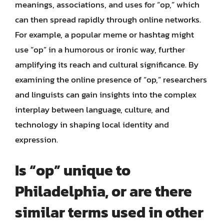
meanings, associations, and uses for “op,” which
can then spread rapidly through online networks.
For example, a popular meme or hashtag might
use “op” in a humorous or ironic way, further
amplifying its reach and cultural significance. By
examining the online presence of “op,” researchers
and linguists can gain insights into the complex
interplay between language, culture, and
technology in shaping local identity and
expression.
Is “op” unique to
Philadelphia, or are there
similar terms used in other