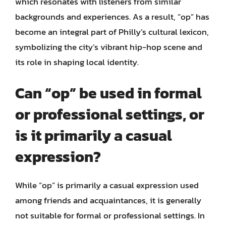
which resonates with listeners from similar
backgrounds and experiences. As a result, “op” has
become an integral part of Philly’s cultural lexicon,
symbolizing the city’s vibrant hip-hop scene and
its role in shaping local identity.
Can “op” be used in formal
or professional settings, or
is it primarily a casual
expression?
While “op” is primarily a casual expression used
among friends and acquaintances, it is generally
not suitable for formal or professional settings. In