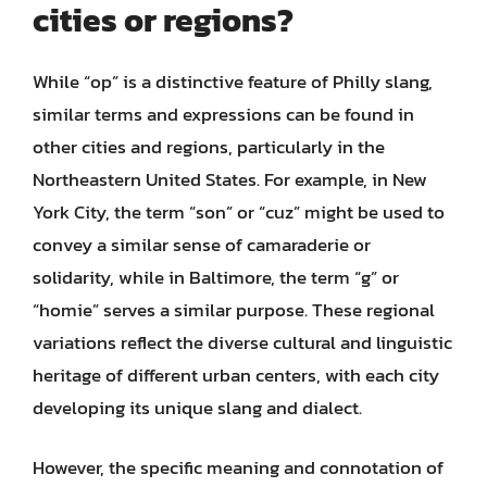
cities or regions?
While “op” is a distinctive feature of Philly slang,
similar terms and expressions can be found in
other cities and regions, particularly in the
Northeastern United States. For example, in New
York City, the term “son” or “cuz” might be used to
convey a similar sense of camaraderie or
solidarity, while in Baltimore, the term “g” or
“homie” serves a similar purpose. These regional
variations reflect the diverse cultural and linguistic
heritage of different urban centers, with each city
developing its unique slang and dialect.
However, the specific meaning and connotation of