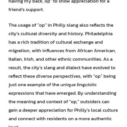
having my back, op” to show appreciation for a
friend’s support.
The usage of “op” in Philly slang also reflects the
city’s cultural diversity and history. Philadelphia
has a rich tradition of cultural exchange and
migration, with influences from African American,
Italian, Irish, and other ethnic communities. As a
result, the city’s slang and dialect have evolved to
reflect these diverse perspectives, with “op” being
just one example of the unique linguistic
expressions that have emerged. By understanding
the meaning and context of “op,” outsiders can
gain a deeper appreciation for Philly’s local culture
and connect with residents on a more authentic