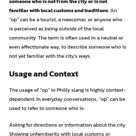
someone who is not from the city or is not
familiar with local customs and traditions
. An
“op” can be a tourist, a newcomer, or anyone who
is perceived as being outside of the local
community. The term is often used in a neutral or
even affectionate way, to describe someone who is
not yet familiar with the city’s ways.
Usage and Context
The usage of “op” in Philly slang is highly context-
dependent. In everyday conversations, “op” can be
used to refer to someone who is:
Asking for directions or information about the city
Showing unfamiliarity with local customs or