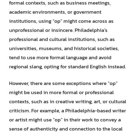
formal contexts, such as business meetings,
academic environments, or government
institutions, using “op” might come across as
unprofessional or insincere. Philadelphia’s
professional and cultural institutions, such as
universities, museums, and historical societies,
tend to use more formal language and avoid
regional slang, opting for standard English instead.
However, there are some exceptions where “op”
might be used in more formal or professional
contexts, such as in creative writing, art, or cultural
criticism. For example, a Philadelphia-based writer
or artist might use “op” in their work to convey a
sense of authenticity and connection to the local