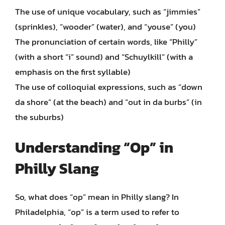
The use of unique vocabulary, such as “jimmies”
(sprinkles), “wooder” (water), and “youse” (you)
The pronunciation of certain words, like “Philly”
(with a short “i” sound) and “Schuylkill” (with a
emphasis on the first syllable)
The use of colloquial expressions, such as “down
da shore” (at the beach) and “out in da burbs” (in
the suburbs)
Understanding “Op” in
Philly Slang
So, what does “op” mean in Philly slang? In
Philadelphia, “op” is a term used to refer to