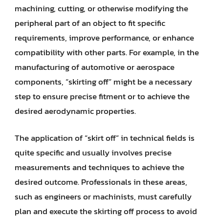
machining, cutting, or otherwise modifying the
peripheral part of an object to fit specific
requirements, improve performance, or enhance
compatibility with other parts. For example, in the
manufacturing of automotive or aerospace
components, “skirting off” might be a necessary
step to ensure precise fitment or to achieve the
desired aerodynamic properties.
The application of “skirt off” in technical fields is
quite specific and usually involves precise
measurements and techniques to achieve the
desired outcome. Professionals in these areas,
such as engineers or machinists, must carefully
plan and execute the skirting off process to avoid