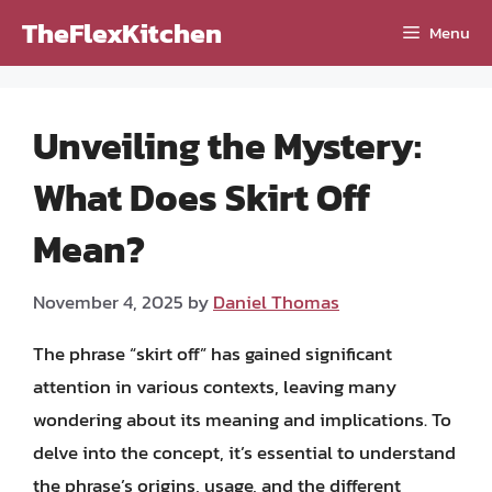
Skip
TheFlexKitchen
Menu
to
content
Unveiling the Mystery:
What Does Skirt Off
Mean?
November 4, 2025
by
Daniel Thomas
The phrase “skirt off” has gained significant
attention in various contexts, leaving many
wondering about its meaning and implications. To
delve into the concept, it’s essential to understand
the phrase’s origins, usage, and the different