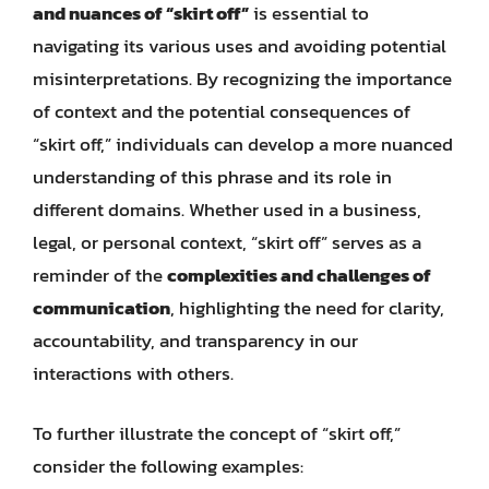
and nuances of “skirt off”
is essential to
navigating its various uses and avoiding potential
misinterpretations. By recognizing the importance
of context and the potential consequences of
“skirt off,” individuals can develop a more nuanced
understanding of this phrase and its role in
different domains. Whether used in a business,
legal, or personal context, “skirt off” serves as a
reminder of the
complexities and challenges of
communication
, highlighting the need for clarity,
accountability, and transparency in our
interactions with others.
To further illustrate the concept of “skirt off,”
consider the following examples: