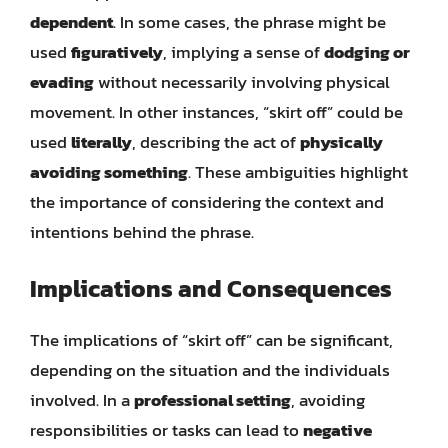
dependent
. In some cases, the phrase might be
used
figuratively
, implying a sense of
dodging or
evading
without necessarily involving physical
movement. In other instances, “skirt off” could be
used
literally
, describing the act of
physically
avoiding something
. These ambiguities highlight
the importance of considering the context and
intentions behind the phrase.
Implications and Consequences
The implications of “skirt off” can be significant,
depending on the situation and the individuals
involved. In a
professional setting
, avoiding
responsibilities or tasks can lead to
negative