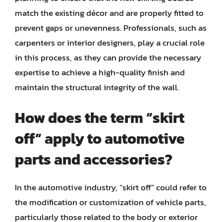
match the existing décor and are properly fitted to
prevent gaps or unevenness. Professionals, such as
carpenters or interior designers, play a crucial role
in this process, as they can provide the necessary
expertise to achieve a high-quality finish and
maintain the structural integrity of the wall.
How does the term “skirt
off” apply to automotive
parts and accessories?
In the automotive industry, “skirt off” could refer to
the modification or customization of vehicle parts,
particularly those related to the body or exterior