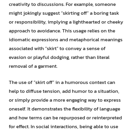
creativity to discussions. For example, someone
might jokingly suggest “skirting off” a boring task
or responsibility, implying a lighthearted or cheeky
approach to avoidance. This usage relies on the
idiomatic expressions and metaphorical meanings
associated with “skirt” to convey a sense of
evasion or playful dodging, rather than literal
removal of a garment.
The use of “skirt off” in a humorous context can
help to diffuse tension, add humor to a situation,
or simply provide a more engaging way to express
oneself. It demonstrates the flexibility of language
and how terms can be repurposed or reinterpreted
for effect. In social interactions, being able to use