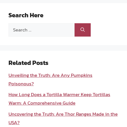
Search Here
Search
for:
Related Posts
Unveiling the Truth: Are Any Pumpkins
Poisonous?
How Long Does a Tortilla Warmer Keep Tortillas
Warm: A Comprehensive Guide
Uncovering the Truth: Are Thor Ranges Made in the
USA?