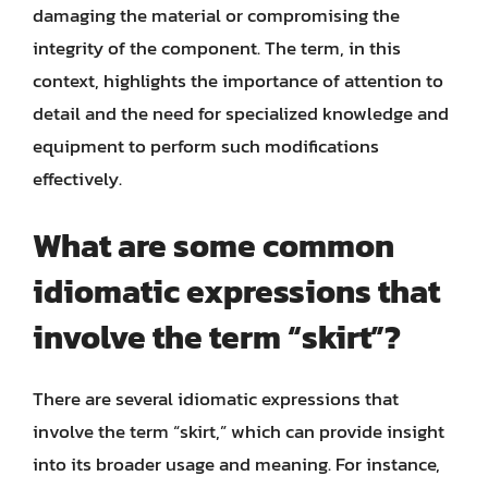
damaging the material or compromising the
integrity of the component. The term, in this
context, highlights the importance of attention to
detail and the need for specialized knowledge and
equipment to perform such modifications
effectively.
What are some common
idiomatic expressions that
involve the term “skirt”?
There are several idiomatic expressions that
involve the term “skirt,” which can provide insight
into its broader usage and meaning. For instance,