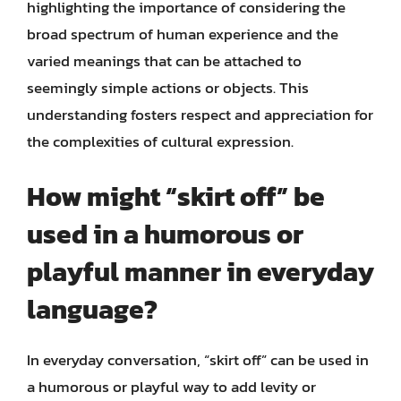
highlighting the importance of considering the
broad spectrum of human experience and the
varied meanings that can be attached to
seemingly simple actions or objects. This
understanding fosters respect and appreciation for
the complexities of cultural expression.
How might “skirt off” be
used in a humorous or
playful manner in everyday
language?
In everyday conversation, “skirt off” can be used in
a humorous or playful way to add levity or