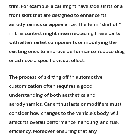
trim. For example, a car might have side skirts or a
front skirt that are designed to enhance its
aerodynamics or appearance. The term “skirt off”
in this context might mean replacing these parts
with aftermarket components or modifying the
existing ones to improve performance, reduce drag,
or achieve a specific visual effect.
The process of skirting off in automotive
customization often requires a good
understanding of both aesthetics and
aerodynamics. Car enthusiasts or modifiers must
consider how changes to the vehicle’s body will
affect its overall performance, handling, and fuel
efficiency. Moreover, ensuring that any