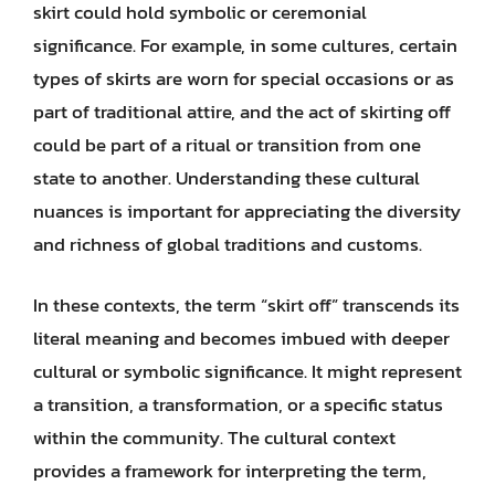
skirt could hold symbolic or ceremonial
significance. For example, in some cultures, certain
types of skirts are worn for special occasions or as
part of traditional attire, and the act of skirting off
could be part of a ritual or transition from one
state to another. Understanding these cultural
nuances is important for appreciating the diversity
and richness of global traditions and customs.
In these contexts, the term “skirt off” transcends its
literal meaning and becomes imbued with deeper
cultural or symbolic significance. It might represent
a transition, a transformation, or a specific status
within the community. The cultural context
provides a framework for interpreting the term,