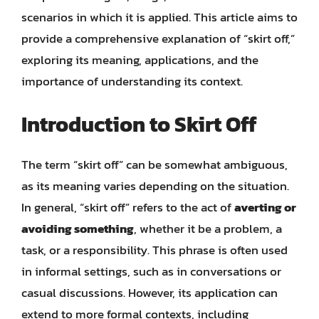
scenarios in which it is applied. This article aims to
provide a comprehensive explanation of “skirt off,”
exploring its meaning, applications, and the
importance of understanding its context.
Introduction to Skirt Off
The term “skirt off” can be somewhat ambiguous,
as its meaning varies depending on the situation.
In general, “skirt off” refers to the act of
averting or
avoiding something
, whether it be a problem, a
task, or a responsibility. This phrase is often used
in informal settings, such as in conversations or
casual discussions. However, its application can
extend to more formal contexts, including