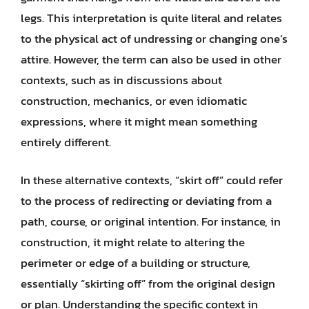
legs. This interpretation is quite literal and relates
to the physical act of undressing or changing one’s
attire. However, the term can also be used in other
contexts, such as in discussions about
construction, mechanics, or even idiomatic
expressions, where it might mean something
entirely different.
In these alternative contexts, “skirt off” could refer
to the process of redirecting or deviating from a
path, course, or original intention. For instance, in
construction, it might relate to altering the
perimeter or edge of a building or structure,
essentially “skirting off” from the original design
or plan. Understanding the specific context in