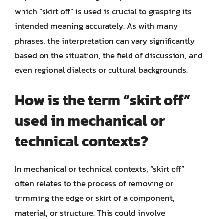
which “skirt off” is used is crucial to grasping its
intended meaning accurately. As with many
phrases, the interpretation can vary significantly
based on the situation, the field of discussion, and
even regional dialects or cultural backgrounds.
How is the term “skirt off”
used in mechanical or
technical contexts?
In mechanical or technical contexts, “skirt off”
often relates to the process of removing or
trimming the edge or skirt of a component,
material, or structure. This could involve