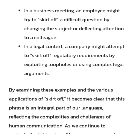
In a business meeting, an employee might
try to “skirt off” a difficult question by
changing the subject or deflecting attention
to a colleague.
In a legal context, a company might attempt
to “skirt off” regulatory requirements by
exploiting loopholes or using complex legal
arguments.
By examining these examples and the various
applications of “skirt off,” it becomes clear that this
phrase is an integral part of our language,
reflecting the complexities and challenges of
human communication. As we continue to