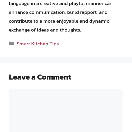
language in a creative and playful manner can
enhance communication, build rapport, and
contribute to a more enjoyable and dynamic
exchange of ideas and thoughts.
Categories
Smart Kitchen Tips
Leave a Comment
Comment