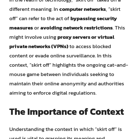
different meaning. In
computer networks
, “skirt
off” can refer to the act of
bypassing security
measures
or
avoiding network restrictions
. This
might involve using
proxy servers or virtual
private networks (VPNs)
to access blocked
content or evade online surveillance. In this
context, “skirt off” highlights the ongoing cat-and-
mouse game between individuals seeking to
maintain their online anonymity and authorities
aiming to enforce digital regulations.
The Importance of Context
Understanding the context in which “skirt off” is
used is vital to grasping its meaning and