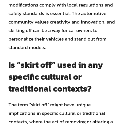
modifications comply with local regulations and
safety standards is essential. The automotive
community values creativity and innovation, and
skirting off can be a way for car owners to
personalize their vehicles and stand out from
standard models.
Is “skirt off” used in any
specific cultural or
traditional contexts?
The term “skirt off” might have unique
implications in specific cultural or traditional
contexts, where the act of removing or altering a