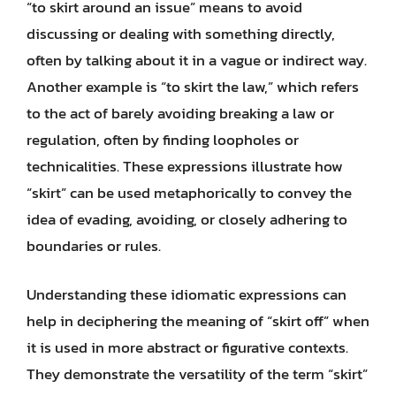
“to skirt around an issue” means to avoid
discussing or dealing with something directly,
often by talking about it in a vague or indirect way.
Another example is “to skirt the law,” which refers
to the act of barely avoiding breaking a law or
regulation, often by finding loopholes or
technicalities. These expressions illustrate how
“skirt” can be used metaphorically to convey the
idea of evading, avoiding, or closely adhering to
boundaries or rules.
Understanding these idiomatic expressions can
help in deciphering the meaning of “skirt off” when
it is used in more abstract or figurative contexts.
They demonstrate the versatility of the term “skirt”