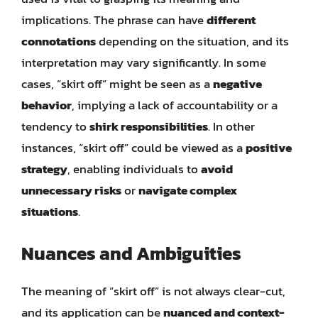
implications. The phrase can have
different
connotations
depending on the situation, and its
interpretation may vary significantly. In some
cases, “skirt off” might be seen as a
negative
behavior
, implying a lack of accountability or a
tendency to
shirk responsibilities
. In other
instances, “skirt off” could be viewed as a
positive
strategy
, enabling individuals to
avoid
unnecessary risks
or
navigate complex
situations
.
Nuances and Ambiguities
The meaning of “skirt off” is not always clear-cut,
and its application can be
nuanced and context-