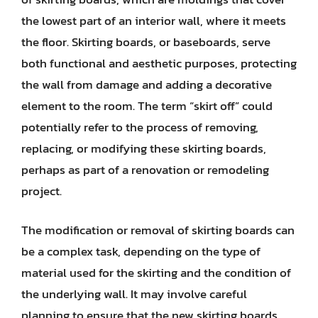
the lowest part of an interior wall, where it meets
the floor. Skirting boards, or baseboards, serve
both functional and aesthetic purposes, protecting
the wall from damage and adding a decorative
element to the room. The term “skirt off” could
potentially refer to the process of removing,
replacing, or modifying these skirting boards,
perhaps as part of a renovation or remodeling
project.
The modification or removal of skirting boards can
be a complex task, depending on the type of
material used for the skirting and the condition of
the underlying wall. It may involve careful
planning to ensure that the new skirting boards