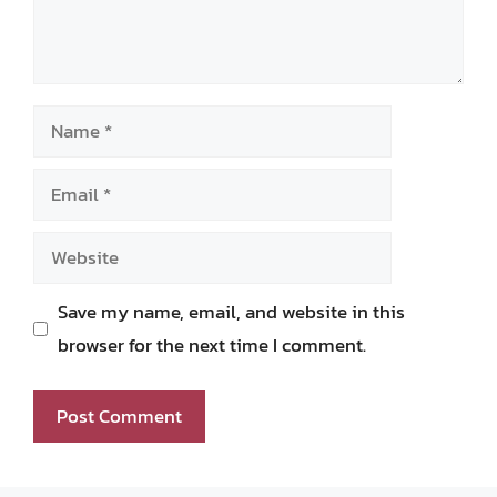
Name
Email
Website
Save my name, email, and website in this
browser for the next time I comment.