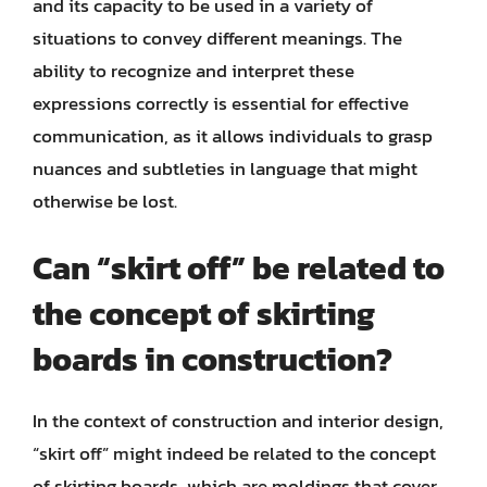
and its capacity to be used in a variety of
situations to convey different meanings. The
ability to recognize and interpret these
expressions correctly is essential for effective
communication, as it allows individuals to grasp
nuances and subtleties in language that might
otherwise be lost.
Can “skirt off” be related to
the concept of skirting
boards in construction?
In the context of construction and interior design,
“skirt off” might indeed be related to the concept
of skirting boards, which are moldings that cover