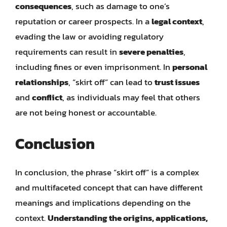
consequences
, such as damage to one’s
reputation or career prospects. In a
legal context
,
evading the law or avoiding regulatory
requirements can result in
severe penalties
,
including fines or even imprisonment. In
personal
relationships
, “skirt off” can lead to
trust issues
and
conflict
, as individuals may feel that others
are not being honest or accountable.
Conclusion
In conclusion, the phrase “skirt off” is a complex
and multifaceted concept that can have different
meanings and implications depending on the
context.
Understanding the origins, applications,