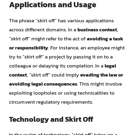
Applications and Usage
The phrase “skirt off” has various applications
across different domains. In a
business context
,
“skirt off” might refer to the act of
avoiding a task
or responsibility
. For instance, an employee might
try to “skirt off” a project by passing it on to a
colleague or delaying its completion. In a
legal
context
, “skirt off” could imply
evading the law or
avoiding legal consequences
. This might involve
exploiting loopholes or using technicalities to
circumvent regulatory requirements.
Technology and Skirt Off
In the realm of technology, “skirt off” takes on a