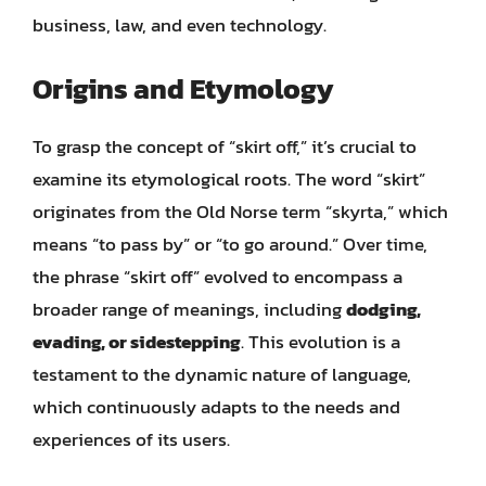
business, law, and even technology.
Origins and Etymology
To grasp the concept of “skirt off,” it’s crucial to
examine its etymological roots. The word “skirt”
originates from the Old Norse term “skyrta,” which
means “to pass by” or “to go around.” Over time,
the phrase “skirt off” evolved to encompass a
broader range of meanings, including
dodging,
evading, or sidestepping
. This evolution is a
testament to the dynamic nature of language,
which continuously adapts to the needs and
experiences of its users.