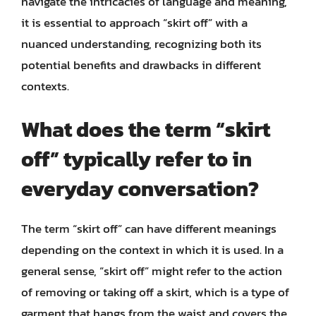
navigate the intricacies of language and meaning,
it is essential to approach “skirt off” with a
nuanced understanding, recognizing both its
potential benefits and drawbacks in different
contexts.
What does the term “skirt
off” typically refer to in
everyday conversation?
The term “skirt off” can have different meanings
depending on the context in which it is used. In a
general sense, “skirt off” might refer to the action
of removing or taking off a skirt, which is a type of
garment that hangs from the waist and covers the