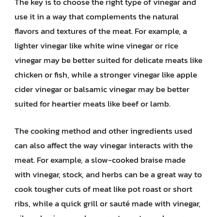
The key is to choose the right type of vinegar and
use it in a way that complements the natural
flavors and textures of the meat. For example, a
lighter vinegar like white wine vinegar or rice
vinegar may be better suited for delicate meats like
chicken or fish, while a stronger vinegar like apple
cider vinegar or balsamic vinegar may be better
suited for heartier meats like beef or lamb.
The cooking method and other ingredients used
can also affect the way vinegar interacts with the
meat. For example, a slow-cooked braise made
with vinegar, stock, and herbs can be a great way to
cook tougher cuts of meat like pot roast or short
ribs, while a quick grill or sauté made with vinegar,