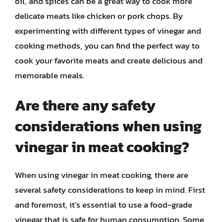
oil, and spices can be a great way to cook more
delicate meats like chicken or pork chops. By
experimenting with different types of vinegar and
cooking methods, you can find the perfect way to
cook your favorite meats and create delicious and
memorable meals.
Are there any safety
considerations when using
vinegar in meat cooking?
When using vinegar in meat cooking, there are
several safety considerations to keep in mind. First
and foremost, it’s essential to use a food-grade
vinegar that is safe for human consumption. Some