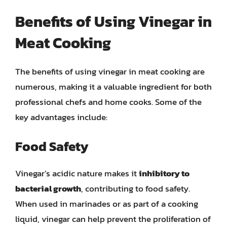
Benefits of Using Vinegar in
Meat Cooking
The benefits of using vinegar in meat cooking are
numerous, making it a valuable ingredient for both
professional chefs and home cooks. Some of the
key advantages include:
Food Safety
Vinegar’s acidic nature makes it
inhibitory to
bacterial growth
, contributing to food safety.
When used in marinades or as part of a cooking
liquid, vinegar can help prevent the proliferation of