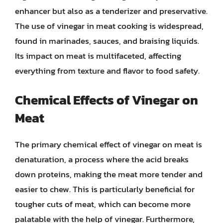
enhancer but also as a tenderizer and preservative.
The use of vinegar in meat cooking is widespread,
found in marinades, sauces, and braising liquids.
Its impact on meat is multifaceted, affecting
everything from texture and flavor to food safety.
Chemical Effects of Vinegar on
Meat
The primary chemical effect of vinegar on meat is
denaturation, a process where the acid breaks
down proteins, making the meat more tender and
easier to chew. This is particularly beneficial for
tougher cuts of meat, which can become more
palatable with the help of vinegar. Furthermore,