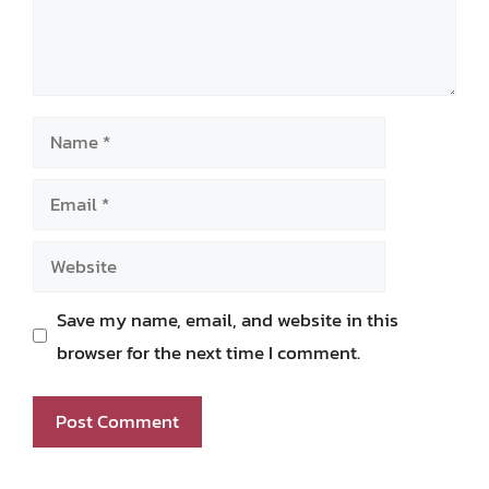
Name
Email
Website
Save my name, email, and website in this
browser for the next time I comment.