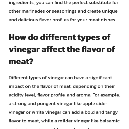
ingredients, you can find the perfect substitute for
other marinades or seasonings and create unique
and delicious flavor profiles for your meat dishes.
How do different types of
vinegar affect the flavor of
meat?
Different types of vinegar can have a significant
impact on the flavor of meat, depending on their
acidity level, flavor profile, and aroma. For example,
a strong and pungent vinegar like apple cider
vinegar or white vinegar can add a bold and tangy
flavor to meat, while a milder vinegar like balsamic