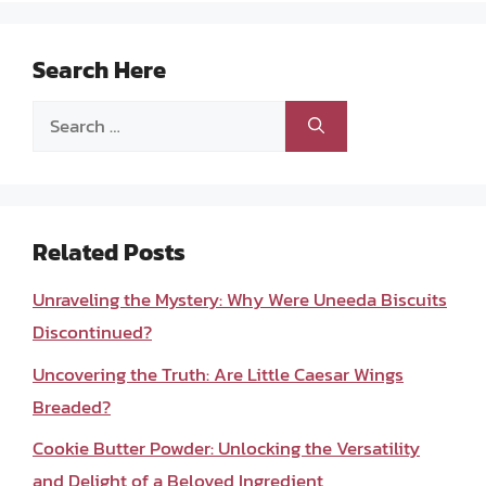
Search Here
Search
for:
Related Posts
Unraveling the Mystery: Why Were Uneeda Biscuits
Discontinued?
Uncovering the Truth: Are Little Caesar Wings
Breaded?
Cookie Butter Powder: Unlocking the Versatility
and Delight of a Beloved Ingredient