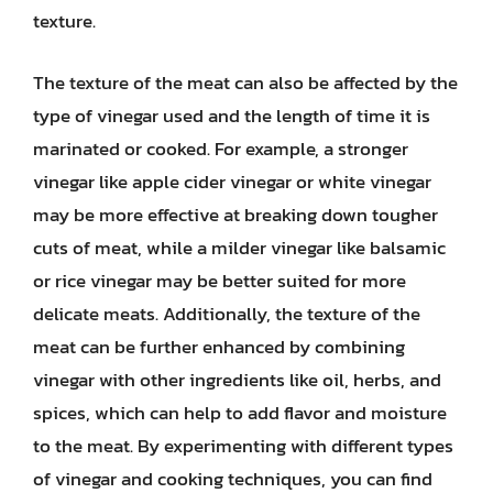
texture.
The texture of the meat can also be affected by the
type of vinegar used and the length of time it is
marinated or cooked. For example, a stronger
vinegar like apple cider vinegar or white vinegar
may be more effective at breaking down tougher
cuts of meat, while a milder vinegar like balsamic
or rice vinegar may be better suited for more
delicate meats. Additionally, the texture of the
meat can be further enhanced by combining
vinegar with other ingredients like oil, herbs, and
spices, which can help to add flavor and moisture
to the meat. By experimenting with different types
of vinegar and cooking techniques, you can find