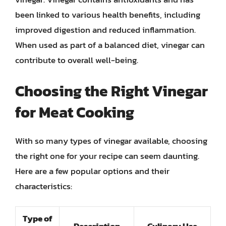
been linked to various health benefits, including
improved digestion and reduced inflammation.
When used as part of a balanced diet, vinegar can
contribute to overall well-being.
Choosing the Right Vinegar
for Meat Cooking
With so many types of vinegar available, choosing
the right one for your recipe can seem daunting.
Here are a few popular options and their
characteristics:
Type of