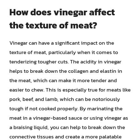
How does vinegar affect
the texture of meat?
Vinegar can have a significant impact on the
texture of meat, particularly when it comes to
tenderizing tougher cuts. The acidity in vinegar
helps to break down the collagen and elastin in
the meat, which can make it more tender and
easier to chew. This is especially true for meats like
pork, beef, and lamb, which can be notoriously
tough if not cooked properly. By marinating the
meat in a vinegar-based sauce or using vinegar as
a braising liquid, you can help to break down the
connective tissues and create a more palatable