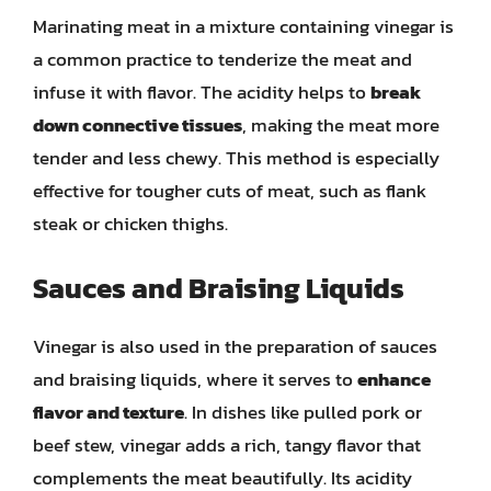
Marinating meat in a mixture containing vinegar is
a common practice to tenderize the meat and
infuse it with flavor. The acidity helps to
break
down connective tissues
, making the meat more
tender and less chewy. This method is especially
effective for tougher cuts of meat, such as flank
steak or chicken thighs.
Sauces and Braising Liquids
Vinegar is also used in the preparation of sauces
and braising liquids, where it serves to
enhance
flavor and texture
. In dishes like pulled pork or
beef stew, vinegar adds a rich, tangy flavor that
complements the meat beautifully. Its acidity