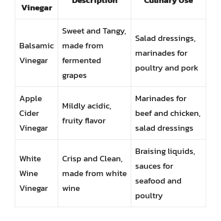
Description
Culinary Use
Vinegar
Sweet and Tangy,
Salad dressings,
Balsamic
made from
marinades for
Vinegar
fermented
poultry and pork
grapes
Apple
Marinades for
Mildly acidic,
Cider
beef and chicken,
fruity flavor
Vinegar
salad dressings
Braising liquids,
White
Crisp and Clean,
sauces for
Wine
made from white
seafood and
Vinegar
wine
poultry