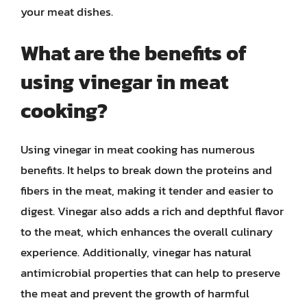
your meat dishes.
What are the benefits of
using vinegar in meat
cooking?
Using vinegar in meat cooking has numerous
benefits. It helps to break down the proteins and
fibers in the meat, making it tender and easier to
digest. Vinegar also adds a rich and depthful flavor
to the meat, which enhances the overall culinary
experience. Additionally, vinegar has natural
antimicrobial properties that can help to preserve
the meat and prevent the growth of harmful