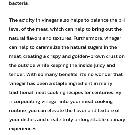
bacteria.
The acidity in vinegar also helps to balance the pH
level of the meat, which can help to bring out the
natural flavors and textures. Furthermore, vinegar
can help to caramelize the natural sugars in the
meat, creating a crispy and golden-brown crust on
the outside while keeping the inside juicy and
tender. With so many benefits, it’s no wonder that
vinegar has been a staple ingredient in many
traditional meat cooking recipes for centuries. By
incorporating vinegar into your meat cooking
routine, you can elevate the flavor and texture of
your dishes and create truly unforgettable culinary
experiences.