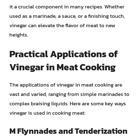
it a crucial component in many recipes. Whether
used as a marinade, a sauce, or a finishing touch,
vinegar can elevate the flavor of meat to new
heights.
Practical Applications of
Vinegar in Meat Cooking
The applications of vinegar in meat cooking are
vast and varied, ranging from simple marinades to
complex braising liquids. Here are some key ways
vinegar is used in cooking meat:
M Flynnades and Tenderization