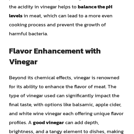
the acidity in vinegar helps to
balance the pH
levels
in meat, which can lead to a more even
cooking process and prevent the growth of
harmful bacteria.
Flavor Enhancement with
Vinegar
Beyond its chemical effects, vinegar is renowned
for its ability to enhance the flavor of meat. The
type of vinegar used can significantly impact the
final taste, with options like balsamic, apple cider,
and white wine vinegar each offering unique flavor
profiles. A
good vinegar
can add depth,
brightness, and a tangy element to dishes, making