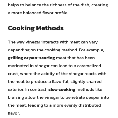
helps to balance the richness of the dish, creating
a more balanced flavor profile.
Cooking Methods
The way vinegar interacts with meat can vary
depending on the cooking method. For example,
grilling or pan-searing
meat that has been
marinated in vinegar can lead to a caramelized
crust, where the acidity of the vinegar reacts with
the heat to produce a flavorful, slightly charred
exterior. In contrast,
slow cooking
methods like
braising allow the vinegar to penetrate deeper into
the meat, leading to a more evenly distributed
flavor.