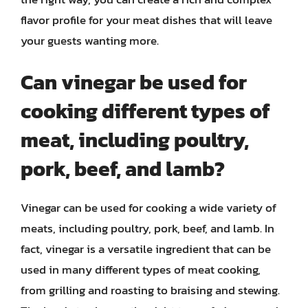
flavor profile for your meat dishes that will leave
your guests wanting more.
Can vinegar be used for
cooking different types of
meat, including poultry,
pork, beef, and lamb?
Vinegar can be used for cooking a wide variety of
meats, including poultry, pork, beef, and lamb. In
fact, vinegar is a versatile ingredient that can be
used in many different types of meat cooking,
from grilling and roasting to braising and stewing.