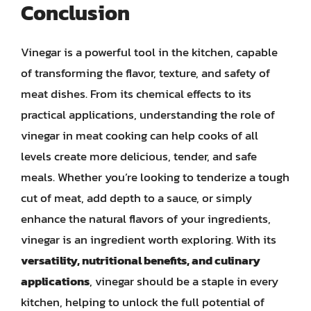
Conclusion
Vinegar is a powerful tool in the kitchen, capable
of transforming the flavor, texture, and safety of
meat dishes. From its chemical effects to its
practical applications, understanding the role of
vinegar in meat cooking can help cooks of all
levels create more delicious, tender, and safe
meals. Whether you’re looking to tenderize a tough
cut of meat, add depth to a sauce, or simply
enhance the natural flavors of your ingredients,
vinegar is an ingredient worth exploring. With its
versatility, nutritional benefits, and culinary
applications
, vinegar should be a staple in every
kitchen, helping to unlock the full potential of