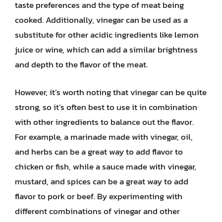
taste preferences and the type of meat being
cooked. Additionally, vinegar can be used as a
substitute for other acidic ingredients like lemon
juice or wine, which can add a similar brightness
and depth to the flavor of the meat.
However, it’s worth noting that vinegar can be quite
strong, so it’s often best to use it in combination
with other ingredients to balance out the flavor.
For example, a marinade made with vinegar, oil,
and herbs can be a great way to add flavor to
chicken or fish, while a sauce made with vinegar,
mustard, and spices can be a great way to add
flavor to pork or beef. By experimenting with
different combinations of vinegar and other