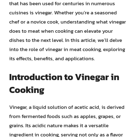
that has been used for centuries in numerous
cuisines is vinegar. Whether you’re a seasoned
chef or a novice cook, understanding what vinegar
does to meat when cooking can elevate your
dishes to the next level. In this article, we’ll delve
into the role of vinegar in meat cooking, exploring
its effects, benefits, and applications.
Introduction to Vinegar in
Cooking
Vinegar, a liquid solution of acetic acid, is derived
from fermented foods such as apples, grapes, or
grains. Its acidic nature makes it a versatile
ingredient in cooking, serving not only as a flavor