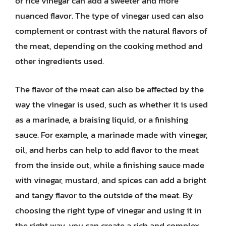
or rice vinegar can add a sweeter and more
nuanced flavor. The type of vinegar used can also
complement or contrast with the natural flavors of
the meat, depending on the cooking method and
other ingredients used.
The flavor of the meat can also be affected by the
way the vinegar is used, such as whether it is used
as a marinade, a braising liquid, or a finishing
sauce. For example, a marinade made with vinegar,
oil, and herbs can help to add flavor to the meat
from the inside out, while a finishing sauce made
with vinegar, mustard, and spices can add a bright
and tangy flavor to the outside of the meat. By
choosing the right type of vinegar and using it in
the right way, you can create a rich and complex