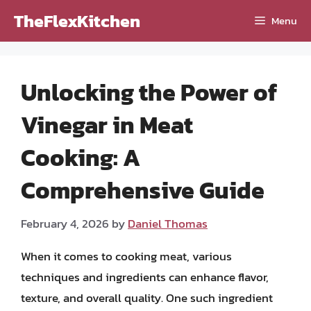
Skip
TheFlexKitchen
Menu
to
content
Unlocking the Power of
Vinegar in Meat
Cooking: A
Comprehensive Guide
February 4, 2026
by
Daniel Thomas
When it comes to cooking meat, various
techniques and ingredients can enhance flavor,
texture, and overall quality. One such ingredient