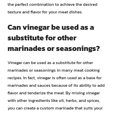
the perfect combination to achieve the desired
texture and flavor for your meat dishes.
Can vinegar be used as a
substitute for other
marinades or seasonings?
Vinegar can be used as a substitute for other
marinades or seasonings in many meat cooking
recipes. In fact, vinegar is often used as a base for
marinades and sauces because of its ability to add
flavor and tenderize the meat. By mixing vinegar
with other ingredients like oil, herbs, and spices,
you can create a custom marinade that suits your