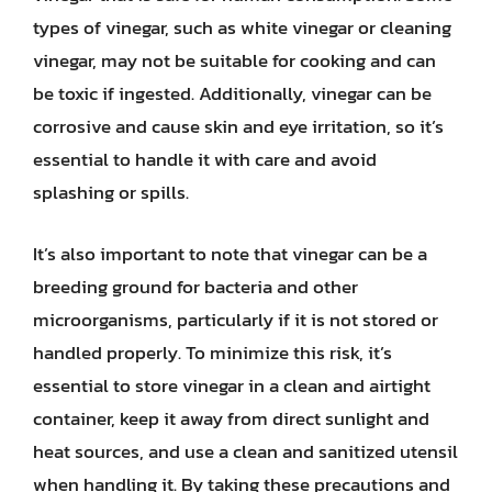
types of vinegar, such as white vinegar or cleaning
vinegar, may not be suitable for cooking and can
be toxic if ingested. Additionally, vinegar can be
corrosive and cause skin and eye irritation, so it’s
essential to handle it with care and avoid
splashing or spills.
It’s also important to note that vinegar can be a
breeding ground for bacteria and other
microorganisms, particularly if it is not stored or
handled properly. To minimize this risk, it’s
essential to store vinegar in a clean and airtight
container, keep it away from direct sunlight and
heat sources, and use a clean and sanitized utensil
when handling it. By taking these precautions and