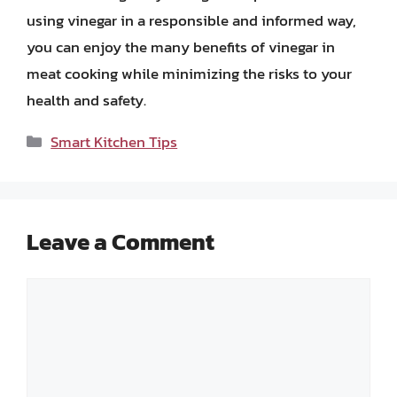
using vinegar in a responsible and informed way,
you can enjoy the many benefits of vinegar in
meat cooking while minimizing the risks to your
health and safety.
Categories
Smart Kitchen Tips
Leave a Comment
Comment