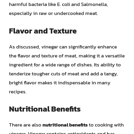
harmful bacteria like E. coli and Salmonella,
especially in raw or undercooked meat.
Flavor and Texture
As discussed, vinegar can significantly enhance
the flavor and texture of meat, making it a versatile
ingredient for a wide range of dishes. Its ability to
tenderize tougher cuts of meat and add a tangy,
bright flavor makes it indispensable in many
recipes.
Nutritional Benefits
There are also
nutritional benefits
to cooking with
vinegar. Vinegar contains antioxidants and has