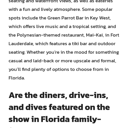
seating and waterfront views, as well as eateries
with a fun and lively atmosphere. Some popular
spots include the Green Parrot Bar in Key West,
which offers live music and a tropical setting, and
the Polynesian-themed restaurant, Mai-Kai, in Fort
Lauderdale, which features a tiki bar and outdoor
seating. Whether you’re in the mood for something
casual and laid-back or more upscale and formal,
you’ll find plenty of options to choose from in
Florida.
Are the diners, drive-ins,
and dives featured on the
show in Florida family-