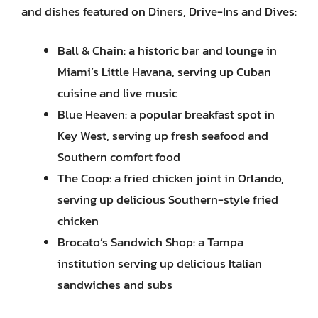
and dishes featured on Diners, Drive-Ins and Dives:
Ball & Chain: a historic bar and lounge in
Miami’s Little Havana, serving up Cuban
cuisine and live music
Blue Heaven: a popular breakfast spot in
Key West, serving up fresh seafood and
Southern comfort food
The Coop: a fried chicken joint in Orlando,
serving up delicious Southern-style fried
chicken
Brocato’s Sandwich Shop: a Tampa
institution serving up delicious Italian
sandwiches and subs