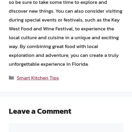
so be sure to take some time to explore and
discover new things. You can also consider visiting
during special events or festivals, such as the Key
West Food and Wine Festival, to experience the
local culture and cuisine in a unique and exciting
way. By combining great food with local
exploration and adventure, you can create a truly
unforgettable experience in Florida.
Categories
Smart Kitchen Tips
Leave a Comment
Comment