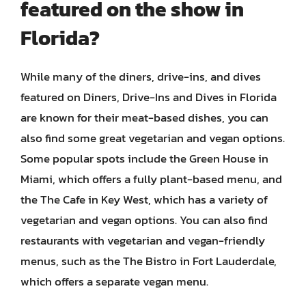
featured on the show in
Florida?
While many of the diners, drive-ins, and dives
featured on Diners, Drive-Ins and Dives in Florida
are known for their meat-based dishes, you can
also find some great vegetarian and vegan options.
Some popular spots include the Green House in
Miami, which offers a fully plant-based menu, and
the The Cafe in Key West, which has a variety of
vegetarian and vegan options. You can also find
restaurants with vegetarian and vegan-friendly
menus, such as the The Bistro in Fort Lauderdale,
which offers a separate vegan menu.