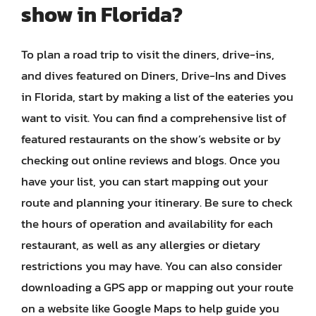
show in Florida?
To plan a road trip to visit the diners, drive-ins,
and dives featured on Diners, Drive-Ins and Dives
in Florida, start by making a list of the eateries you
want to visit. You can find a comprehensive list of
featured restaurants on the show’s website or by
checking out online reviews and blogs. Once you
have your list, you can start mapping out your
route and planning your itinerary. Be sure to check
the hours of operation and availability for each
restaurant, as well as any allergies or dietary
restrictions you may have. You can also consider
downloading a GPS app or mapping out your route
on a website like Google Maps to help guide you