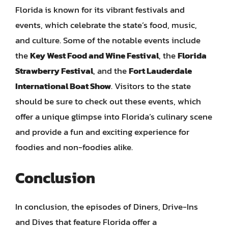
Florida is known for its vibrant festivals and
events, which celebrate the state’s food, music,
and culture. Some of the notable events include
the
Key West Food and Wine Festival
, the
Florida
Strawberry Festival
, and the
Fort Lauderdale
International Boat Show
. Visitors to the state
should be sure to check out these events, which
offer a unique glimpse into Florida’s culinary scene
and provide a fun and exciting experience for
foodies and non-foodies alike.
Conclusion
In conclusion, the episodes of Diners, Drive-Ins
and Dives that feature Florida offer a