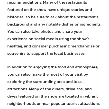
recommendations. Many of the restaurants
featured on the show have unique stories and
histories, so be sure to ask about the restaurant’s
background and any notable dishes or ingredients.
You can also take photos and share your
experience on social media using the show’s
hashtag, and consider purchasing merchandise or
souvenirs to support the local businesses.
In addition to enjoying the food and atmosphere,
you can also make the most of your visit by
exploring the surrounding area and local
attractions. Many of the diners, drive-ins, and
dives featured on the show are located in vibrant
neighborhoods or near popular tourist attractions,