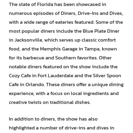
The state of Florida has been showcased in
numerous episodes of Diners, Drive-Ins and Dives,
with a wide range of eateries featured. Some of the
most popular diners include the Blue Plate Diner
in Jacksonville, which serves up classic comfort
food, and the Memphis Garage in Tampa, known
for its barbecue and Southern favorites. Other
notable diners featured on the show include the
Cozy Cafe in Fort Lauderdale and the Silver Spoon
Cafe in Orlando. These diners offer a unique dining
experience, with a focus on local ingredients and
creative twists on traditional dishes.
In addition to diners, the show has also
highlighted a number of drive-ins and dives in