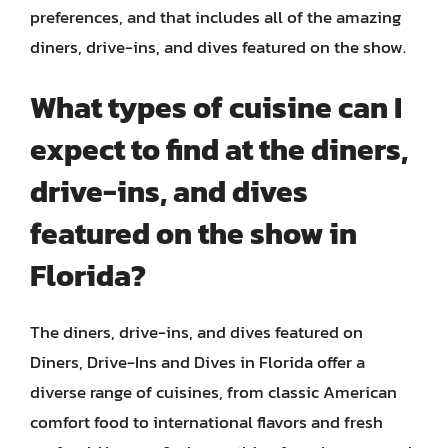
preferences, and that includes all of the amazing
diners, drive-ins, and dives featured on the show.
What types of cuisine can I
expect to find at the diners,
drive-ins, and dives
featured on the show in
Florida?
The diners, drive-ins, and dives featured on
Diners, Drive-Ins and Dives in Florida offer a
diverse range of cuisines, from classic American
comfort food to international flavors and fresh