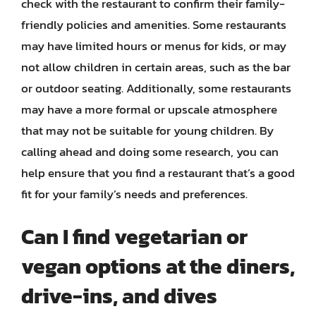
check with the restaurant to confirm their family-
friendly policies and amenities. Some restaurants
may have limited hours or menus for kids, or may
not allow children in certain areas, such as the bar
or outdoor seating. Additionally, some restaurants
may have a more formal or upscale atmosphere
that may not be suitable for young children. By
calling ahead and doing some research, you can
help ensure that you find a restaurant that’s a good
fit for your family’s needs and preferences.
Can I find vegetarian or
vegan options at the diners,
drive-ins, and dives