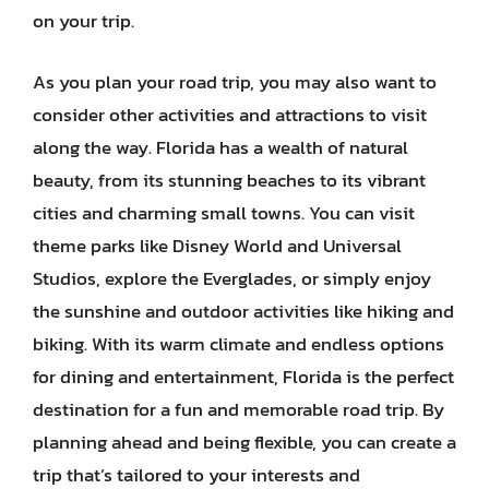
on your trip.
As you plan your road trip, you may also want to
consider other activities and attractions to visit
along the way. Florida has a wealth of natural
beauty, from its stunning beaches to its vibrant
cities and charming small towns. You can visit
theme parks like Disney World and Universal
Studios, explore the Everglades, or simply enjoy
the sunshine and outdoor activities like hiking and
biking. With its warm climate and endless options
for dining and entertainment, Florida is the perfect
destination for a fun and memorable road trip. By
planning ahead and being flexible, you can create a
trip that’s tailored to your interests and