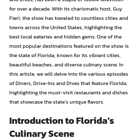
for over a decade. With its charismatic host, Guy
Fieri, the show has traveled to countless cities and
towns across the United States, highlighting the
best local eateries and hidden gems. One of the
most popular destinations featured on the show is
the state of Florida, known for its vibrant cities,
beautiful beaches, and diverse culinary scene. In
this article, we will delve into the various episodes
of Diners, Drive-Ins and Dives that feature Florida,
highlighting the must-visit restaurants and dishes
that showcase the state’s unique flavors.
Introduction to Florida’s
Culinary Scene