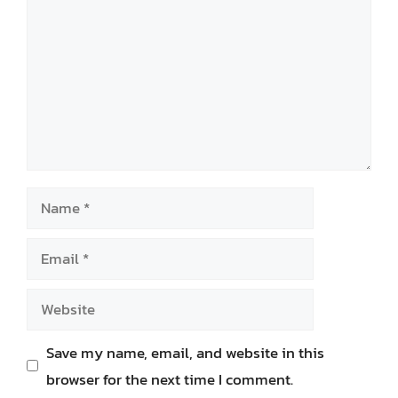
Name
Email
Website
Save my name, email, and website in this
browser for the next time I comment.