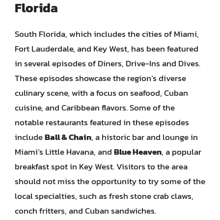
Florida
South Florida, which includes the cities of Miami,
Fort Lauderdale, and Key West, has been featured
in several episodes of Diners, Drive-Ins and Dives.
These episodes showcase the region’s diverse
culinary scene, with a focus on seafood, Cuban
cuisine, and Caribbean flavors. Some of the
notable restaurants featured in these episodes
include
Ball & Chain
, a historic bar and lounge in
Miami’s Little Havana, and
Blue Heaven
, a popular
breakfast spot in Key West. Visitors to the area
should not miss the opportunity to try some of the
local specialties, such as fresh stone crab claws,
conch fritters, and Cuban sandwiches.