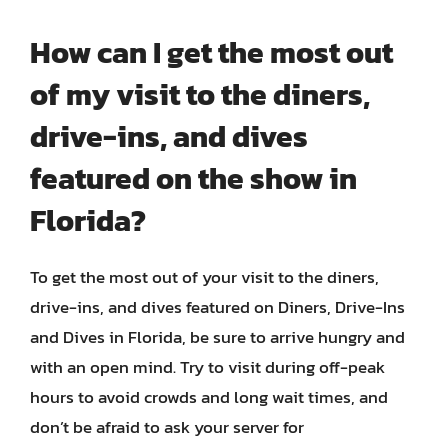
How can I get the most out
of my visit to the diners,
drive-ins, and dives
featured on the show in
Florida?
To get the most out of your visit to the diners,
drive-ins, and dives featured on Diners, Drive-Ins
and Dives in Florida, be sure to arrive hungry and
with an open mind. Try to visit during off-peak
hours to avoid crowds and long wait times, and
don’t be afraid to ask your server for