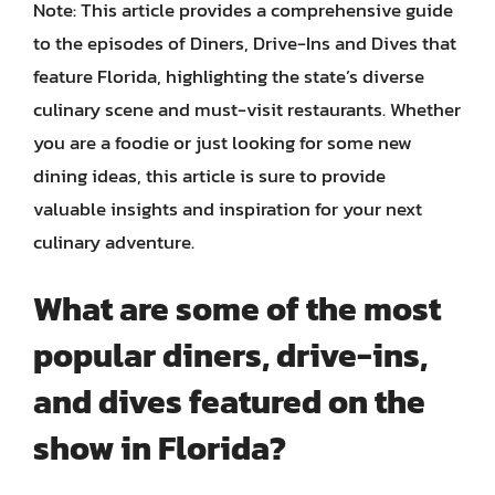
Note: This article provides a comprehensive guide
to the episodes of Diners, Drive-Ins and Dives that
feature Florida, highlighting the state’s diverse
culinary scene and must-visit restaurants. Whether
you are a foodie or just looking for some new
dining ideas, this article is sure to provide
valuable insights and inspiration for your next
culinary adventure.
What are some of the most
popular diners, drive-ins,
and dives featured on the
show in Florida?