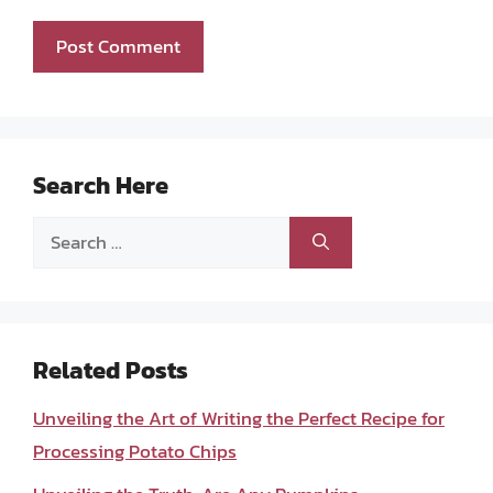
Search Here
Search
for:
Related Posts
Unveiling the Art of Writing the Perfect Recipe for
Processing Potato Chips