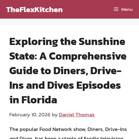
Skip
TheFlexKitchen
Menu
to
content
Exploring the Sunshine
State: A Comprehensive
Guide to Diners, Drive-
Ins and Dives Episodes
in Florida
February 10, 2026
by
Daniel Thomas
The popular Food Network show, Diners, Drive-Ins
and Dives, has been a staple of foodie television