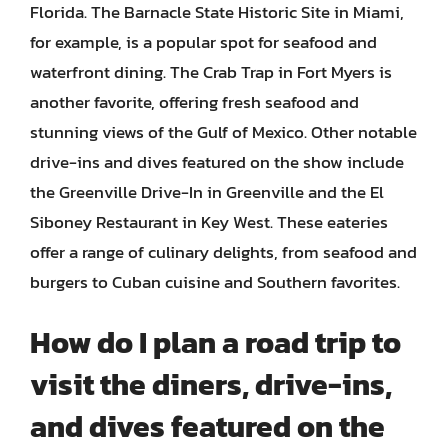
Florida. The Barnacle State Historic Site in Miami,
for example, is a popular spot for seafood and
waterfront dining. The Crab Trap in Fort Myers is
another favorite, offering fresh seafood and
stunning views of the Gulf of Mexico. Other notable
drive-ins and dives featured on the show include
the Greenville Drive-In in Greenville and the El
Siboney Restaurant in Key West. These eateries
offer a range of culinary delights, from seafood and
burgers to Cuban cuisine and Southern favorites.
How do I plan a road trip to
visit the diners, drive-ins,
and dives featured on the