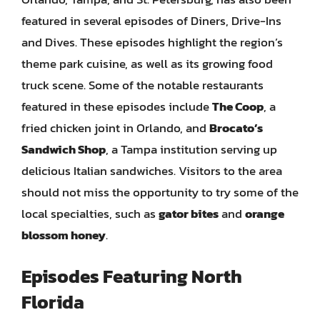
featured in several episodes of Diners, Drive-Ins
and Dives. These episodes highlight the region’s
theme park cuisine, as well as its growing food
truck scene. Some of the notable restaurants
featured in these episodes include
The Coop
, a
fried chicken joint in Orlando, and
Brocato’s
Sandwich Shop
, a Tampa institution serving up
delicious Italian sandwiches. Visitors to the area
should not miss the opportunity to try some of the
local specialties, such as
gator bites
and
orange
blossom honey
.
Episodes Featuring North
Florida