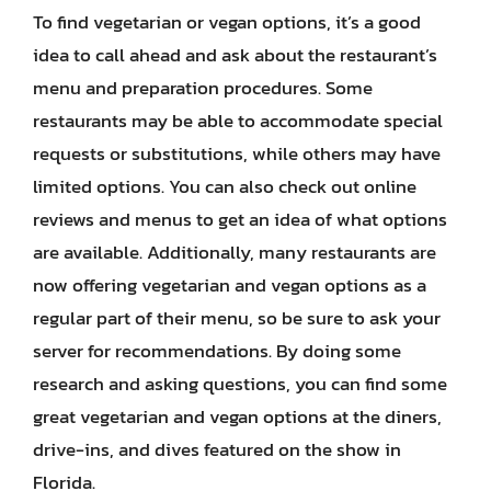
To find vegetarian or vegan options, it’s a good
idea to call ahead and ask about the restaurant’s
menu and preparation procedures. Some
restaurants may be able to accommodate special
requests or substitutions, while others may have
limited options. You can also check out online
reviews and menus to get an idea of what options
are available. Additionally, many restaurants are
now offering vegetarian and vegan options as a
regular part of their menu, so be sure to ask your
server for recommendations. By doing some
research and asking questions, you can find some
great vegetarian and vegan options at the diners,
drive-ins, and dives featured on the show in
Florida.