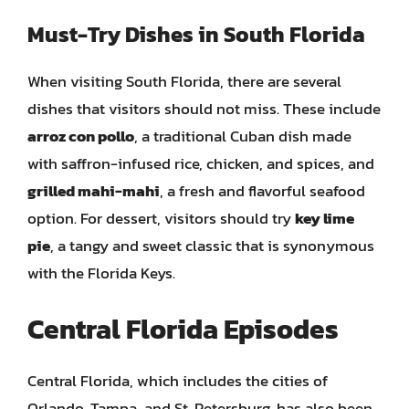
Must-Try Dishes in South Florida
When visiting South Florida, there are several
dishes that visitors should not miss. These include
arroz con pollo
, a traditional Cuban dish made
with saffron-infused rice, chicken, and spices, and
grilled mahi-mahi
, a fresh and flavorful seafood
option. For dessert, visitors should try
key lime
pie
, a tangy and sweet classic that is synonymous
with the Florida Keys.
Central Florida Episodes
Central Florida, which includes the cities of
Orlando, Tampa, and St. Petersburg, has also been