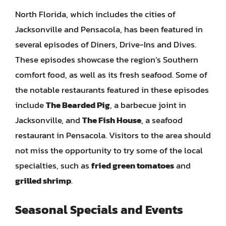
North Florida, which includes the cities of
Jacksonville and Pensacola, has been featured in
several episodes of Diners, Drive-Ins and Dives.
These episodes showcase the region’s Southern
comfort food, as well as its fresh seafood. Some of
the notable restaurants featured in these episodes
include
The Bearded Pig
, a barbecue joint in
Jacksonville, and
The Fish House
, a seafood
restaurant in Pensacola. Visitors to the area should
not miss the opportunity to try some of the local
specialties, such as
fried green tomatoes
and
grilled shrimp
.
Seasonal Specials and Events