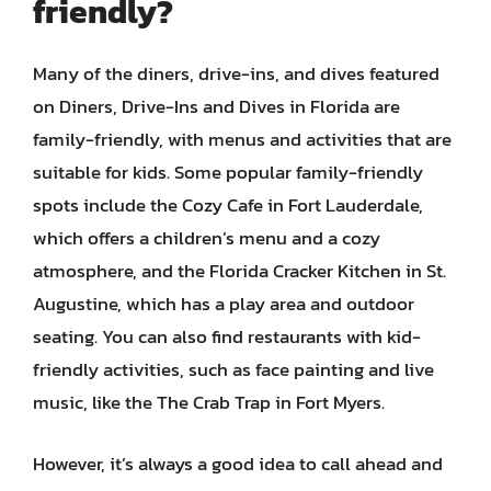
friendly?
Many of the diners, drive-ins, and dives featured
on Diners, Drive-Ins and Dives in Florida are
family-friendly, with menus and activities that are
suitable for kids. Some popular family-friendly
spots include the Cozy Cafe in Fort Lauderdale,
which offers a children’s menu and a cozy
atmosphere, and the Florida Cracker Kitchen in St.
Augustine, which has a play area and outdoor
seating. You can also find restaurants with kid-
friendly activities, such as face painting and live
music, like the The Crab Trap in Fort Myers.
However, it’s always a good idea to call ahead and