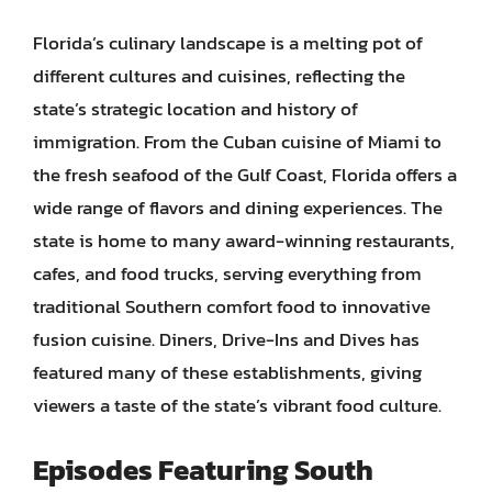
Florida’s culinary landscape is a melting pot of
different cultures and cuisines, reflecting the
state’s strategic location and history of
immigration. From the Cuban cuisine of Miami to
the fresh seafood of the Gulf Coast, Florida offers a
wide range of flavors and dining experiences. The
state is home to many award-winning restaurants,
cafes, and food trucks, serving everything from
traditional Southern comfort food to innovative
fusion cuisine. Diners, Drive-Ins and Dives has
featured many of these establishments, giving
viewers a taste of the state’s vibrant food culture.
Episodes Featuring South