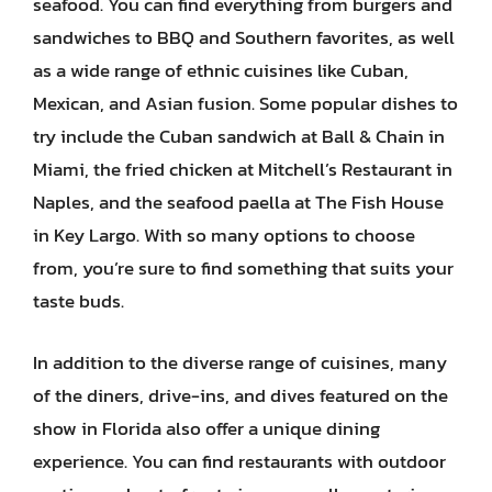
seafood. You can find everything from burgers and
sandwiches to BBQ and Southern favorites, as well
as a wide range of ethnic cuisines like Cuban,
Mexican, and Asian fusion. Some popular dishes to
try include the Cuban sandwich at Ball & Chain in
Miami, the fried chicken at Mitchell’s Restaurant in
Naples, and the seafood paella at The Fish House
in Key Largo. With so many options to choose
from, you’re sure to find something that suits your
taste buds.
In addition to the diverse range of cuisines, many
of the diners, drive-ins, and dives featured on the
show in Florida also offer a unique dining
experience. You can find restaurants with outdoor