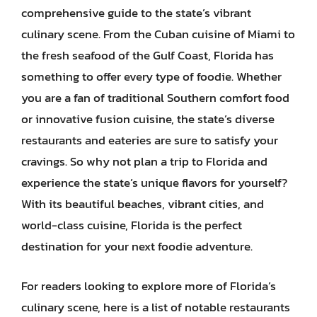
comprehensive guide to the state’s vibrant
culinary scene. From the Cuban cuisine of Miami to
the fresh seafood of the Gulf Coast, Florida has
something to offer every type of foodie. Whether
you are a fan of traditional Southern comfort food
or innovative fusion cuisine, the state’s diverse
restaurants and eateries are sure to satisfy your
cravings. So why not plan a trip to Florida and
experience the state’s unique flavors for yourself?
With its beautiful beaches, vibrant cities, and
world-class cuisine, Florida is the perfect
destination for your next foodie adventure.
For readers looking to explore more of Florida’s
culinary scene, here is a list of notable restaurants