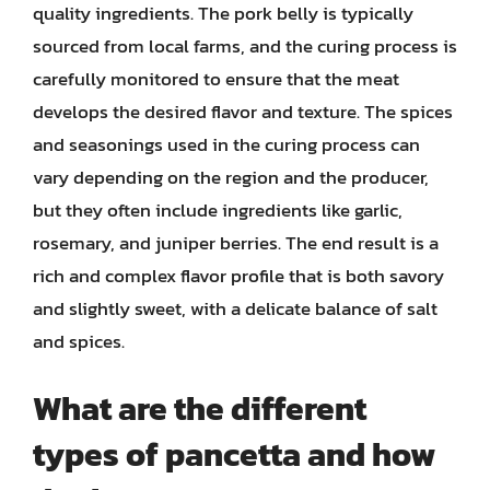
quality ingredients. The pork belly is typically
sourced from local farms, and the curing process is
carefully monitored to ensure that the meat
develops the desired flavor and texture. The spices
and seasonings used in the curing process can
vary depending on the region and the producer,
but they often include ingredients like garlic,
rosemary, and juniper berries. The end result is a
rich and complex flavor profile that is both savory
and slightly sweet, with a delicate balance of salt
and spices.
What are the different
types of pancetta and how