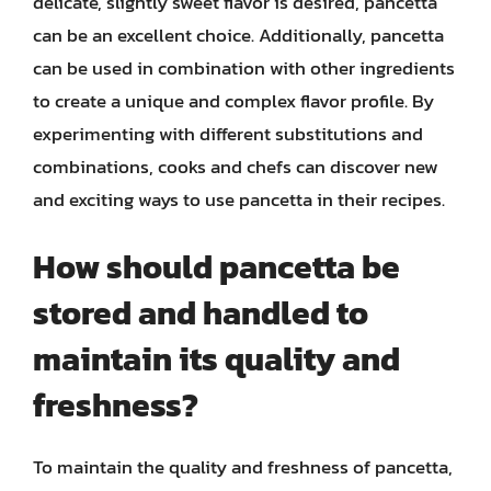
delicate, slightly sweet flavor is desired, pancetta
can be an excellent choice. Additionally, pancetta
can be used in combination with other ingredients
to create a unique and complex flavor profile. By
experimenting with different substitutions and
combinations, cooks and chefs can discover new
and exciting ways to use pancetta in their recipes.
How should pancetta be
stored and handled to
maintain its quality and
freshness?
To maintain the quality and freshness of pancetta,