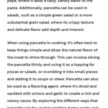
pepe, where it adds a salty, savory flavor to the
pasta. Additionally, pancetta can be used in
salads, such as a simple green salad or a more
substantial grain salad, where its crispy texture
and delicate flavor add depth and interest.
When using pancetta in cooking, it’s often best to
keep things simple and allow the natural flavor of
the meat to shine through. This can involve slicing
the pancetta thinly and using it as a topping for
pizzas or salads, or crumbling it into small pieces
and adding it to soups or stews. Pancetta can also
be used as a flavoring agent, where it’s diced and
sautéed with onions and garlic to create a rich and
savory sauce. By exploring the different ways that
pancetta can be used in cooking, home cooks and