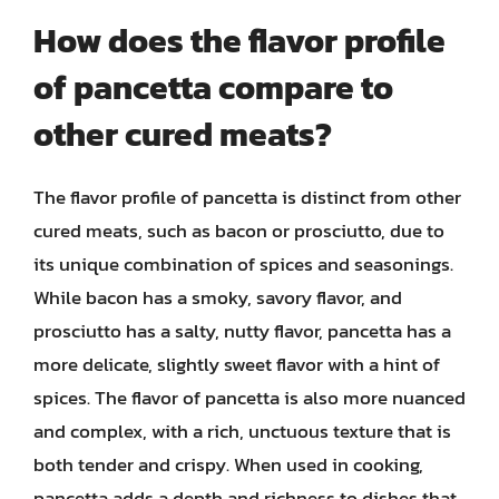
How does the flavor profile
of pancetta compare to
other cured meats?
The flavor profile of pancetta is distinct from other
cured meats, such as bacon or prosciutto, due to
its unique combination of spices and seasonings.
While bacon has a smoky, savory flavor, and
prosciutto has a salty, nutty flavor, pancetta has a
more delicate, slightly sweet flavor with a hint of
spices. The flavor of pancetta is also more nuanced
and complex, with a rich, unctuous texture that is
both tender and crispy. When used in cooking,
pancetta adds a depth and richness to dishes that