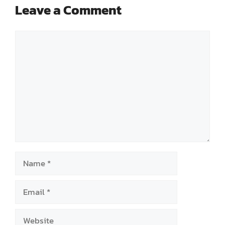
Leave a Comment
Comment
Name
Email
Website