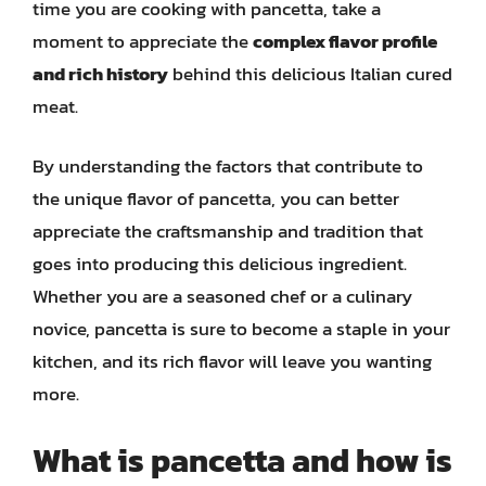
time you are cooking with pancetta, take a
moment to appreciate the
complex flavor profile
and rich history
behind this delicious Italian cured
meat.
By understanding the factors that contribute to
the unique flavor of pancetta, you can better
appreciate the craftsmanship and tradition that
goes into producing this delicious ingredient.
Whether you are a seasoned chef or a culinary
novice, pancetta is sure to become a staple in your
kitchen, and its rich flavor will leave you wanting
more.
What is pancetta and how is