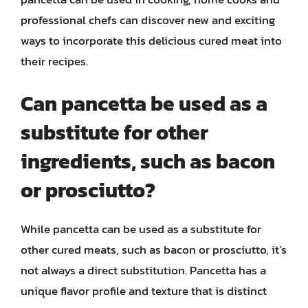
professional chefs can discover new and exciting
ways to incorporate this delicious cured meat into
their recipes.
Can pancetta be used as a
substitute for other
ingredients, such as bacon
or prosciutto?
While pancetta can be used as a substitute for
other cured meats, such as bacon or prosciutto, it’s
not always a direct substitution. Pancetta has a
unique flavor profile and texture that is distinct