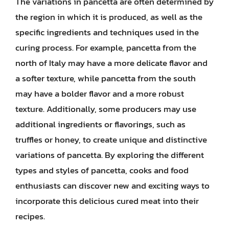
The variations in pancetta are often determined by
the region in which it is produced, as well as the
specific ingredients and techniques used in the
curing process. For example, pancetta from the
north of Italy may have a more delicate flavor and
a softer texture, while pancetta from the south
may have a bolder flavor and a more robust
texture. Additionally, some producers may use
additional ingredients or flavorings, such as
truffles or honey, to create unique and distinctive
variations of pancetta. By exploring the different
types and styles of pancetta, cooks and food
enthusiasts can discover new and exciting ways to
incorporate this delicious cured meat into their
recipes.