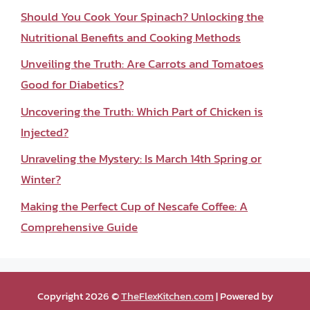
Should You Cook Your Spinach? Unlocking the
Nutritional Benefits and Cooking Methods
Unveiling the Truth: Are Carrots and Tomatoes
Good for Diabetics?
Uncovering the Truth: Which Part of Chicken is
Injected?
Unraveling the Mystery: Is March 14th Spring or
Winter?
Making the Perfect Cup of Nescafe Coffee: A
Comprehensive Guide
Copyright 2026 ©
TheFlexKitchen.com
| Powered by