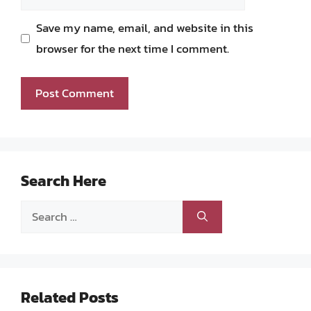
Save my name, email, and website in this
browser for the next time I comment.
Search Here
Search
for:
Related Posts