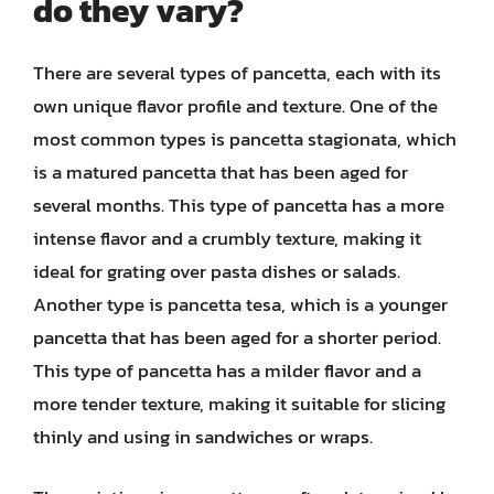
do they vary?
There are several types of pancetta, each with its
own unique flavor profile and texture. One of the
most common types is pancetta stagionata, which
is a matured pancetta that has been aged for
several months. This type of pancetta has a more
intense flavor and a crumbly texture, making it
ideal for grating over pasta dishes or salads.
Another type is pancetta tesa, which is a younger
pancetta that has been aged for a shorter period.
This type of pancetta has a milder flavor and a
more tender texture, making it suitable for slicing
thinly and using in sandwiches or wraps.