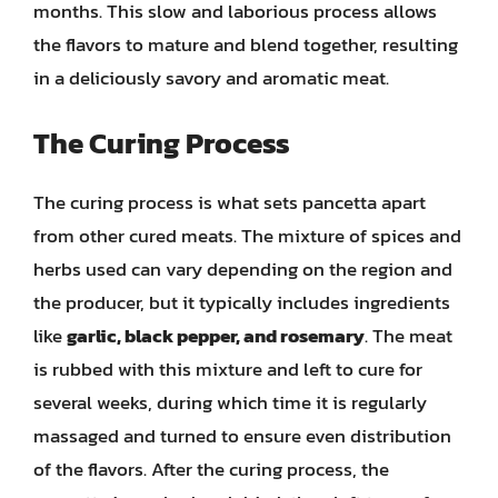
months. This slow and laborious process allows
the flavors to mature and blend together, resulting
in a deliciously savory and aromatic meat.
The Curing Process
The curing process is what sets pancetta apart
from other cured meats. The mixture of spices and
herbs used can vary depending on the region and
the producer, but it typically includes ingredients
like
garlic, black pepper, and rosemary
. The meat
is rubbed with this mixture and left to cure for
several weeks, during which time it is regularly
massaged and turned to ensure even distribution
of the flavors. After the curing process, the