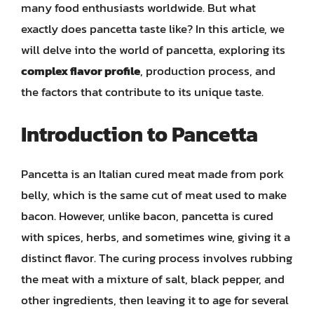
many food enthusiasts worldwide. But what
exactly does pancetta taste like? In this article, we
will delve into the world of pancetta, exploring its
complex flavor profile
, production process, and
the factors that contribute to its unique taste.
Introduction to Pancetta
Pancetta is an Italian cured meat made from pork
belly, which is the same cut of meat used to make
bacon. However, unlike bacon, pancetta is cured
with spices, herbs, and sometimes wine, giving it a
distinct flavor. The curing process involves rubbing
the meat with a mixture of salt, black pepper, and
other ingredients, then leaving it to age for several