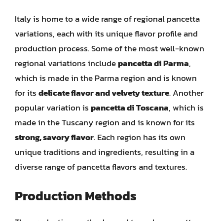
Italy is home to a wide range of regional pancetta
variations, each with its unique flavor profile and
production process. Some of the most well-known
regional variations include
pancetta di Parma
,
which is made in the Parma region and is known
for its
delicate flavor and velvety texture
. Another
popular variation is
pancetta di Toscana
, which is
made in the Tuscany region and is known for its
strong, savory flavor
. Each region has its own
unique traditions and ingredients, resulting in a
diverse range of pancetta flavors and textures.
Production Methods