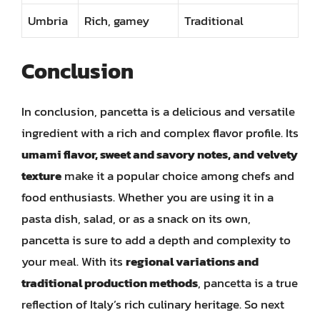
Umbria
Rich, gamey
Traditional
Conclusion
In conclusion, pancetta is a delicious and versatile
ingredient with a rich and complex flavor profile. Its
umami flavor, sweet and savory notes, and velvety
texture
make it a popular choice among chefs and
food enthusiasts. Whether you are using it in a
pasta dish, salad, or as a snack on its own,
pancetta is sure to add a depth and complexity to
your meal. With its
regional variations and
traditional production methods
, pancetta is a true
reflection of Italy’s rich culinary heritage. So next