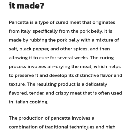
it made?
Pancetta is a type of cured meat that originates
from Italy, specifically from the pork belly. It is
made by rubbing the pork belly with a mixture of
salt, black pepper, and other spices, and then
allowing it to cure for several weeks. The curing
process involves air-drying the meat, which helps
to preserve it and develop its distinctive flavor and
texture. The resulting product is a delicately
flavored, tender, and crispy meat that is often used
in Italian cooking.
The production of pancetta involves a
combination of traditional techniques and high-