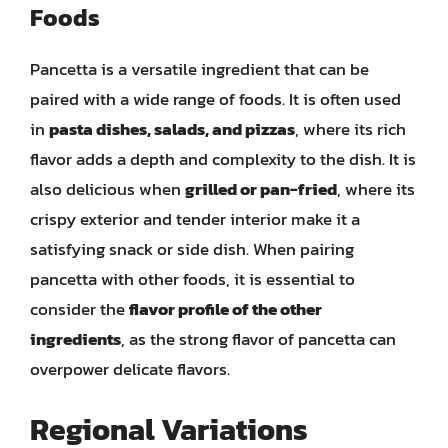
Foods
Pancetta is a versatile ingredient that can be
paired with a wide range of foods. It is often used
in
pasta dishes, salads, and pizzas
, where its rich
flavor adds a depth and complexity to the dish. It is
also delicious when
grilled or pan-fried
, where its
crispy exterior and tender interior make it a
satisfying snack or side dish. When pairing
pancetta with other foods, it is essential to
consider the
flavor profile of the other
ingredients
, as the strong flavor of pancetta can
overpower delicate flavors.
Regional Variations