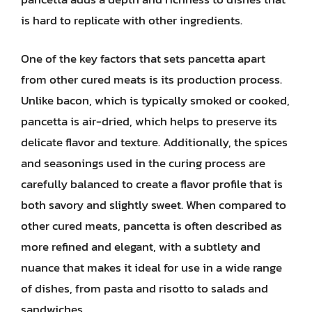
is hard to replicate with other ingredients.
One of the key factors that sets pancetta apart
from other cured meats is its production process.
Unlike bacon, which is typically smoked or cooked,
pancetta is air-dried, which helps to preserve its
delicate flavor and texture. Additionally, the spices
and seasonings used in the curing process are
carefully balanced to create a flavor profile that is
both savory and slightly sweet. When compared to
other cured meats, pancetta is often described as
more refined and elegant, with a subtlety and
nuance that makes it ideal for use in a wide range
of dishes, from pasta and risotto to salads and
sandwiches.