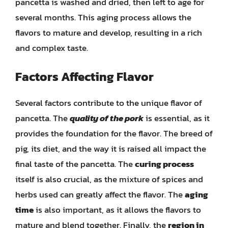
pancetta is washed and dried, then left to age for
several months. This aging process allows the
flavors to mature and develop, resulting in a rich
and complex taste.
Factors Affecting Flavor
Several factors contribute to the unique flavor of
pancetta. The
quality of the pork
is essential, as it
provides the foundation for the flavor. The breed of
pig, its diet, and the way it is raised all impact the
final taste of the pancetta. The
curing process
itself is also crucial, as the mixture of spices and
herbs used can greatly affect the flavor. The
aging
time
is also important, as it allows the flavors to
mature and blend together. Finally, the
region in