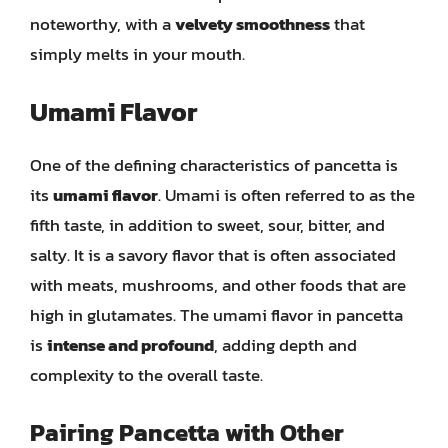
noteworthy, with a
velvety smoothness
that
simply melts in your mouth.
Umami Flavor
One of the defining characteristics of pancetta is
its
umami flavor
. Umami is often referred to as the
fifth taste, in addition to sweet, sour, bitter, and
salty. It is a savory flavor that is often associated
with meats, mushrooms, and other foods that are
high in glutamates. The umami flavor in pancetta
is
intense and profound
, adding depth and
complexity to the overall taste.
Pairing Pancetta with Other