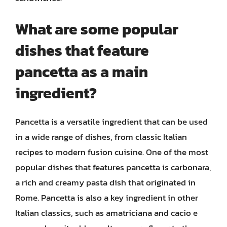
What are some popular
dishes that feature
pancetta as a main
ingredient?
Pancetta is a versatile ingredient that can be used
in a wide range of dishes, from classic Italian
recipes to modern fusion cuisine. One of the most
popular dishes that features pancetta is carbonara,
a rich and creamy pasta dish that originated in
Rome. Pancetta is also a key ingredient in other
Italian classics, such as amatriciana and cacio e