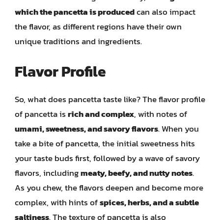
which the pancetta is produced
can also impact
the flavor, as different regions have their own
unique traditions and ingredients.
Flavor Profile
So, what does pancetta taste like? The flavor profile
of pancetta is
rich and complex
, with notes of
umami, sweetness, and savory flavors
. When you
take a bite of pancetta, the initial sweetness hits
your taste buds first, followed by a wave of savory
flavors, including
meaty, beefy, and nutty notes
.
As you chew, the flavors deepen and become more
complex, with hints of
spices, herbs, and a subtle
saltiness
. The texture of pancetta is also