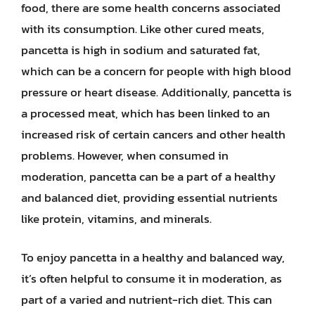
food, there are some health concerns associated
with its consumption. Like other cured meats,
pancetta is high in sodium and saturated fat,
which can be a concern for people with high blood
pressure or heart disease. Additionally, pancetta is
a processed meat, which has been linked to an
increased risk of certain cancers and other health
problems. However, when consumed in
moderation, pancetta can be a part of a healthy
and balanced diet, providing essential nutrients
like protein, vitamins, and minerals.
To enjoy pancetta in a healthy and balanced way,
it’s often helpful to consume it in moderation, as
part of a varied and nutrient-rich diet. This can