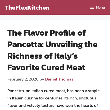
Skip
TheFlexKitchen
Menu
to
content
The Flavor Profile of
Pancetta: Unveiling the
Richness of Italy’s
Favorite Cured Meat
February 2, 2026
by
Daniel Thomas
Pancetta, an Italian cured meat, has been a staple
in Italian cuisine for centuries. Its rich, unctuous
flavor and velvety texture have won the hearts of