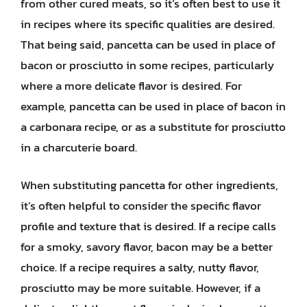
from other cured meats, so it’s often best to use it
in recipes where its specific qualities are desired.
That being said, pancetta can be used in place of
bacon or prosciutto in some recipes, particularly
where a more delicate flavor is desired. For
example, pancetta can be used in place of bacon in
a carbonara recipe, or as a substitute for prosciutto
in a charcuterie board.
When substituting pancetta for other ingredients,
it’s often helpful to consider the specific flavor
profile and texture that is desired. If a recipe calls
for a smoky, savory flavor, bacon may be a better
choice. If a recipe requires a salty, nutty flavor,
prosciutto may be more suitable. However, if a