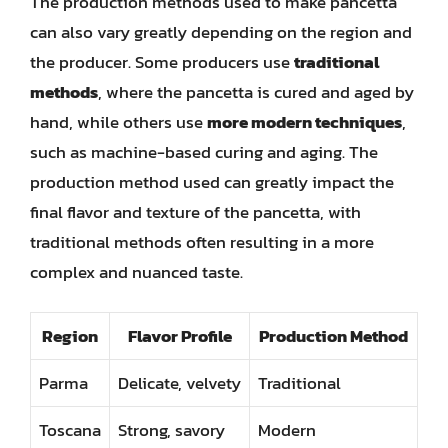
The production methods used to make pancetta
can also vary greatly depending on the region and
the producer. Some producers use
traditional
methods
, where the pancetta is cured and aged by
hand, while others use
more modern techniques
,
such as machine-based curing and aging. The
production method used can greatly impact the
final flavor and texture of the pancetta, with
traditional methods often resulting in a more
complex and nuanced taste.
Region
Flavor Profile
Production Method
Parma
Delicate, velvety
Traditional
Toscana
Strong, savory
Modern