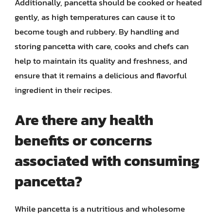
Additionally, pancetta should be cooked or heated
gently, as high temperatures can cause it to
become tough and rubbery. By handling and
storing pancetta with care, cooks and chefs can
help to maintain its quality and freshness, and
ensure that it remains a delicious and flavorful
ingredient in their recipes.
Are there any health
benefits or concerns
associated with consuming
pancetta?
While pancetta is a nutritious and wholesome