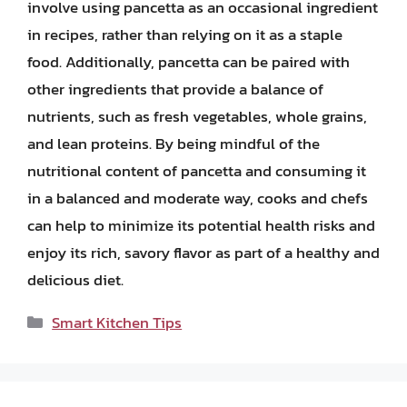
involve using pancetta as an occasional ingredient
in recipes, rather than relying on it as a staple
food. Additionally, pancetta can be paired with
other ingredients that provide a balance of
nutrients, such as fresh vegetables, whole grains,
and lean proteins. By being mindful of the
nutritional content of pancetta and consuming it
in a balanced and moderate way, cooks and chefs
can help to minimize its potential health risks and
enjoy its rich, savory flavor as part of a healthy and
delicious diet.
Categories
Smart Kitchen Tips