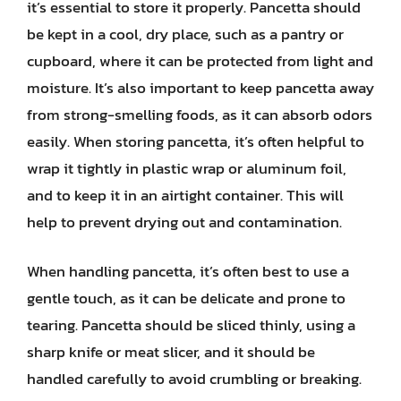
it’s essential to store it properly. Pancetta should
be kept in a cool, dry place, such as a pantry or
cupboard, where it can be protected from light and
moisture. It’s also important to keep pancetta away
from strong-smelling foods, as it can absorb odors
easily. When storing pancetta, it’s often helpful to
wrap it tightly in plastic wrap or aluminum foil,
and to keep it in an airtight container. This will
help to prevent drying out and contamination.
When handling pancetta, it’s often best to use a
gentle touch, as it can be delicate and prone to
tearing. Pancetta should be sliced thinly, using a
sharp knife or meat slicer, and it should be
handled carefully to avoid crumbling or breaking.