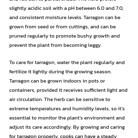
slightly acidic soil with a pH between 6.0 and 7.0,
and consistent moisture levels. Tarragon can be
grown from seed or from cuttings, and can be
pruned regularly to promote bushy growth and
prevent the plant from becoming leggy.
To care for tarragon, water the plant regularly and
fertilize it lightly during the growing season.
Tarragon can be grown indoors in pots or
containers, provided it receives sufficient light and
air circulation. The herb can be sensitive to
extreme temperatures and humidity levels, so it’s
essential to monitor the plant’s environment and
adjust its care accordingly. By growing and caring
for tarragon properly, cooks can have a steady