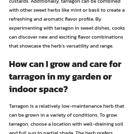
custards. Additionally, tarragon can be combined
with other sweet herbs like mint or basil to create a
refreshing and aromatic flavor profile. By
experimenting with tarragon in sweet dishes, cooks
can discover new and exciting flavor combinations
that showcase the herb’s versatility and range.
How can I grow and care for
tarragon in my garden or
indoor space?
Tarragon is a relatively low-maintenance herb that
can be grown in a variety of conditions. To grow
tarragon, choose a location with well-draining soil
and full sun to partial shade. The herb prefers