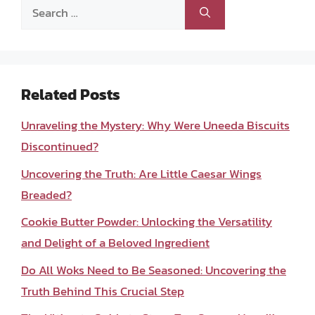
Search
for:
Related Posts
Unraveling the Mystery: Why Were Uneeda Biscuits
Discontinued?
Uncovering the Truth: Are Little Caesar Wings
Breaded?
Cookie Butter Powder: Unlocking the Versatility
and Delight of a Beloved Ingredient
Do All Woks Need to Be Seasoned: Uncovering the
Truth Behind This Crucial Step