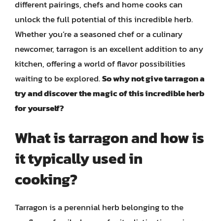
different pairings, chefs and home cooks can
unlock the full potential of this incredible herb.
Whether you’re a seasoned chef or a culinary
newcomer, tarragon is an excellent addition to any
kitchen, offering a world of flavor possibilities
waiting to be explored.
So why not give tarragon a
try and discover the magic of this incredible herb
for yourself?
What is tarragon and how is
it typically used in
cooking?
Tarragon is a perennial herb belonging to the