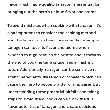
flavor. Fresh, high-quality tarragon is essential for
bringing out the herb’s unique flavor and aroma.
To avoid mistakes when cooking with tarragon, it’s
also important to consider the cooking method
and the type of dish being prepared. For example,
tarragon can lose its flavor and aroma when
exposed to high heat, so it’s best to add it towards
the end of cooking time or use it as a finishing
touch. Additionally, tarragon can be sensitive to
acidic ingredients like lemon or vinegar, which can
cause the herb to become bitter or unpleasant. By
understanding these potential pitfalls and taking
steps to avoid them, cooks can unlock the full
flavor potential of tarragon and create delicious,