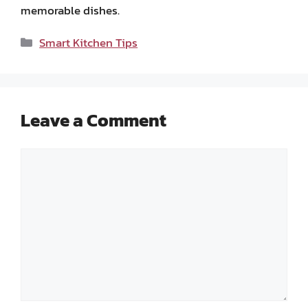
memorable dishes.
Categories
Smart Kitchen Tips
Leave a Comment
Comment