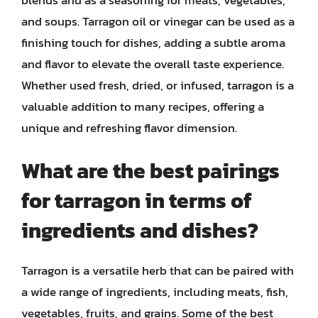
and soups. Tarragon oil or vinegar can be used as a
finishing touch for dishes, adding a subtle aroma
and flavor to elevate the overall taste experience.
Whether used fresh, dried, or infused, tarragon is a
valuable addition to many recipes, offering a
unique and refreshing flavor dimension.
What are the best pairings
for tarragon in terms of
ingredients and dishes?
Tarragon is a versatile herb that can be paired with
a wide range of ingredients, including meats, fish,
vegetables, fruits, and grains. Some of the best