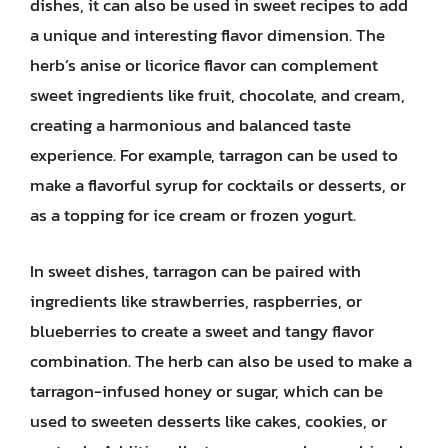
dishes, it can also be used in sweet recipes to add
a unique and interesting flavor dimension. The
herb’s anise or licorice flavor can complement
sweet ingredients like fruit, chocolate, and cream,
creating a harmonious and balanced taste
experience. For example, tarragon can be used to
make a flavorful syrup for cocktails or desserts, or
as a topping for ice cream or frozen yogurt.
In sweet dishes, tarragon can be paired with
ingredients like strawberries, raspberries, or
blueberries to create a sweet and tangy flavor
combination. The herb can also be used to make a
tarragon-infused honey or sugar, which can be
used to sweeten desserts like cakes, cookies, or