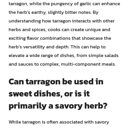
tarragon, while the pungency of garlic can enhance
the herb’s earthy, slightly bitter notes. By
understanding how tarragon interacts with other
herbs and spices, cooks can create unique and
exciting flavor combinations that showcase the
herb’s versatility and depth. This can help to
elevate a wide range of dishes, from simple salads
and sauces to complex, multi-component meals.
Can tarragon be used in
sweet dishes, or is it
primarily a savory herb?
While tarragon is often associated with savory