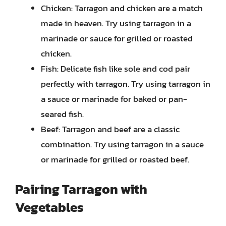
Chicken: Tarragon and chicken are a match
made in heaven. Try using tarragon in a
marinade or sauce for grilled or roasted
chicken.
Fish: Delicate fish like sole and cod pair
perfectly with tarragon. Try using tarragon in
a sauce or marinade for baked or pan-
seared fish.
Beef: Tarragon and beef are a classic
combination. Try using tarragon in a sauce
or marinade for grilled or roasted beef.
Pairing Tarragon with
Vegetables