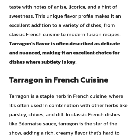
taste with notes of anise, licorice, and a hint of
sweetness. This unique flavor profile makes it an
excellent addition to a variety of dishes, from
classic French cuisine to modern fusion recipes.
Tarragon’s flavor is often described as delicate
and nuanced, making it an excellent choice for
dishes where subtlety is key
.
Tarragon in French Cuisine
Tarragon is a staple herb in French cuisine, where
it’s often used in combination with other herbs like
parsley, chives, and dill. In classic French dishes
like Béarnaise sauce, tarragon is the star of the
show, adding a rich, creamy flavor that’s hard to