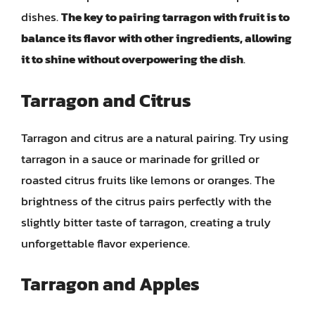
dishes.
The key to pairing tarragon with fruit is to
balance its flavor with other ingredients, allowing
it to shine without overpowering the dish
.
Tarragon and Citrus
Tarragon and citrus are a natural pairing. Try using
tarragon in a sauce or marinade for grilled or
roasted citrus fruits like lemons or oranges. The
brightness of the citrus pairs perfectly with the
slightly bitter taste of tarragon, creating a truly
unforgettable flavor experience.
Tarragon and Apples