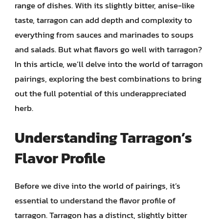
range of dishes. With its slightly bitter, anise-like
taste, tarragon can add depth and complexity to
everything from sauces and marinades to soups
and salads. But what flavors go well with tarragon?
In this article, we’ll delve into the world of tarragon
pairings, exploring the best combinations to bring
out the full potential of this underappreciated
herb.
Understanding Tarragon’s
Flavor Profile
Before we dive into the world of pairings, it’s
essential to understand the flavor profile of
tarragon. Tarragon has a distinct, slightly bitter