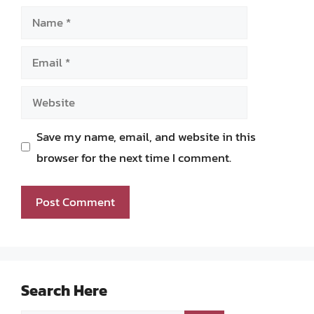
Name
Email
Website
Save my name, email, and website in this
browser for the next time I comment.
Search Here