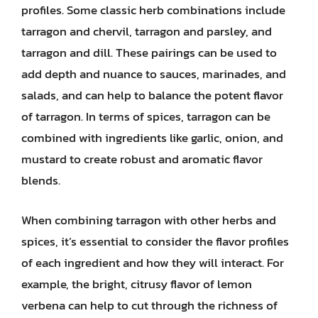
profiles. Some classic herb combinations include
tarragon and chervil, tarragon and parsley, and
tarragon and dill. These pairings can be used to
add depth and nuance to sauces, marinades, and
salads, and can help to balance the potent flavor
of tarragon. In terms of spices, tarragon can be
combined with ingredients like garlic, onion, and
mustard to create robust and aromatic flavor
blends.
When combining tarragon with other herbs and
spices, it’s essential to consider the flavor profiles
of each ingredient and how they will interact. For
example, the bright, citrusy flavor of lemon
verbena can help to cut through the richness of