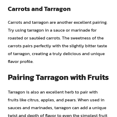
Carrots and Tarragon
Carrots and tarragon are another excellent pairing.
Try using tarragon in a sauce or marinade for
roasted or sautéed carrots. The sweetness of the
carrots pairs perfectly with the slightly bitter taste
of tarragon, creating a truly delicious and unique
flavor profile.
Pairing Tarragon with Fruits
Tarragon is also an excellent herb to pair with
fruits like citrus, apples, and pears. When used in
sauces and marinades, tarragon can add a unique
twist and depth of flavor to even the simplest fruit