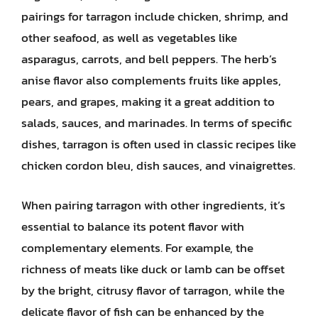
pairings for tarragon include chicken, shrimp, and
other seafood, as well as vegetables like
asparagus, carrots, and bell peppers. The herb’s
anise flavor also complements fruits like apples,
pears, and grapes, making it a great addition to
salads, sauces, and marinades. In terms of specific
dishes, tarragon is often used in classic recipes like
chicken cordon bleu, dish sauces, and vinaigrettes.
When pairing tarragon with other ingredients, it’s
essential to balance its potent flavor with
complementary elements. For example, the
richness of meats like duck or lamb can be offset
by the bright, citrusy flavor of tarragon, while the
delicate flavor of fish can be enhanced by the