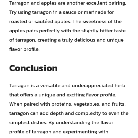
Tarragon and apples are another excellent pairing.
Try using tarragon in a sauce or marinade for
roasted or sautéed apples. The sweetness of the
apples pairs perfectly with the slightly bitter taste
of tarragon, creating a truly delicious and unique
flavor profile.
Conclusion
Tarragon is a versatile and underappreciated herb
that offers a unique and exciting flavor profile.
When paired with proteins, vegetables, and fruits,
tarragon can add depth and complexity to even the
simplest dishes. By understanding the flavor
profile of tarragon and experimenting with