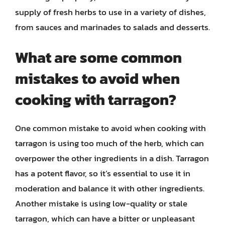
supply of fresh herbs to use in a variety of dishes,
from sauces and marinades to salads and desserts.
What are some common
mistakes to avoid when
cooking with tarragon?
One common mistake to avoid when cooking with
tarragon is using too much of the herb, which can
overpower the other ingredients in a dish. Tarragon
has a potent flavor, so it’s essential to use it in
moderation and balance it with other ingredients.
Another mistake is using low-quality or stale
tarragon, which can have a bitter or unpleasant