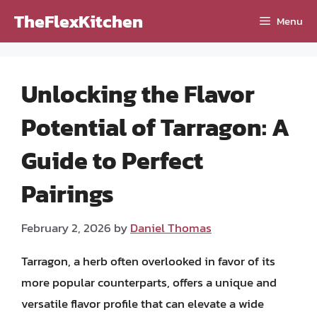
Skip
TheFlexKitchen
Menu
to
content
Unlocking the Flavor
Potential of Tarragon: A
Guide to Perfect
Pairings
February 2, 2026
by
Daniel Thomas
Tarragon, a herb often overlooked in favor of its
more popular counterparts, offers a unique and
versatile flavor profile that can elevate a wide