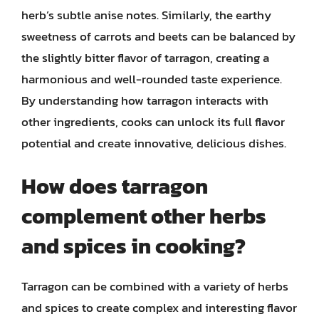
herb’s subtle anise notes. Similarly, the earthy
sweetness of carrots and beets can be balanced by
the slightly bitter flavor of tarragon, creating a
harmonious and well-rounded taste experience.
By understanding how tarragon interacts with
other ingredients, cooks can unlock its full flavor
potential and create innovative, delicious dishes.
How does tarragon
complement other herbs
and spices in cooking?
Tarragon can be combined with a variety of herbs
and spices to create complex and interesting flavor