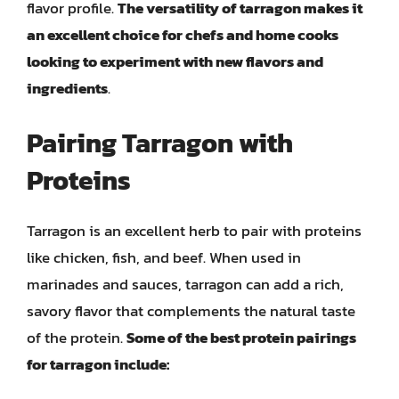
flavor profile.
The versatility of tarragon makes it
an excellent choice for chefs and home cooks
looking to experiment with new flavors and
ingredients
.
Pairing Tarragon with
Proteins
Tarragon is an excellent herb to pair with proteins
like chicken, fish, and beef. When used in
marinades and sauces, tarragon can add a rich,
savory flavor that complements the natural taste
of the protein.
Some of the best protein pairings
for tarragon include: