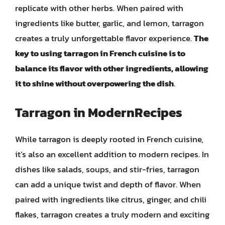
replicate with other herbs. When paired with
ingredients like butter, garlic, and lemon, tarragon
creates a truly unforgettable flavor experience.
The
key to using tarragon in French cuisine is to
balance its flavor with other ingredients, allowing
it to shine without overpowering the dish
.
Tarragon in ModernRecipes
While tarragon is deeply rooted in French cuisine,
it’s also an excellent addition to modern recipes. In
dishes like salads, soups, and stir-fries, tarragon
can add a unique twist and depth of flavor. When
paired with ingredients like citrus, ginger, and chili
flakes, tarragon creates a truly modern and exciting