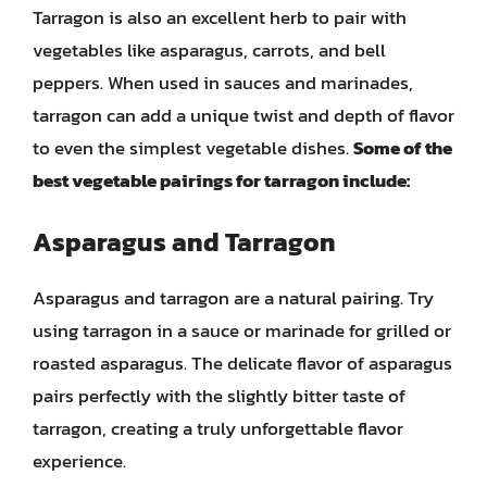
Tarragon is also an excellent herb to pair with
vegetables like asparagus, carrots, and bell
peppers. When used in sauces and marinades,
tarragon can add a unique twist and depth of flavor
to even the simplest vegetable dishes.
Some of the
best vegetable pairings for tarragon include:
Asparagus and Tarragon
Asparagus and tarragon are a natural pairing. Try
using tarragon in a sauce or marinade for grilled or
roasted asparagus. The delicate flavor of asparagus
pairs perfectly with the slightly bitter taste of
tarragon, creating a truly unforgettable flavor
experience.