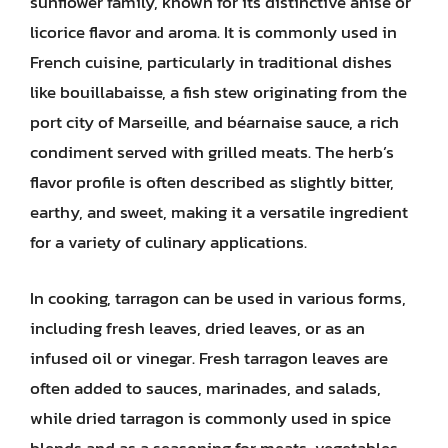
sunflower family, known for its distinctive anise or
licorice flavor and aroma. It is commonly used in
French cuisine, particularly in traditional dishes
like bouillabaisse, a fish stew originating from the
port city of Marseille, and béarnaise sauce, a rich
condiment served with grilled meats. The herb’s
flavor profile is often described as slightly bitter,
earthy, and sweet, making it a versatile ingredient
for a variety of culinary applications.
In cooking, tarragon can be used in various forms,
including fresh leaves, dried leaves, or as an
infused oil or vinegar. Fresh tarragon leaves are
often added to sauces, marinades, and salads,
while dried tarragon is commonly used in spice
blends and as a seasoning for meats, vegetables,