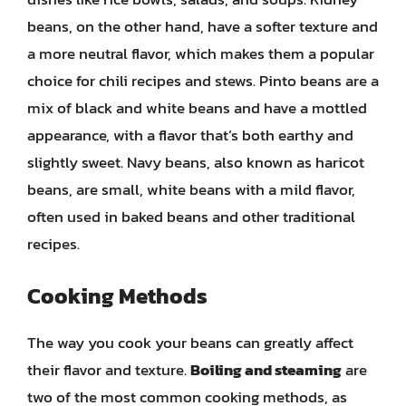
beans, on the other hand, have a softer texture and
a more neutral flavor, which makes them a popular
choice for chili recipes and stews. Pinto beans are a
mix of black and white beans and have a mottled
appearance, with a flavor that’s both earthy and
slightly sweet. Navy beans, also known as haricot
beans, are small, white beans with a mild flavor,
often used in baked beans and other traditional
recipes.
Cooking Methods
The way you cook your beans can greatly affect
their flavor and texture.
Boiling and steaming
are
two of the most common cooking methods, as