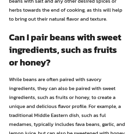
beans with salt and any other desired spices or
herbs towards the end of cooking, as this will help
to bring out their natural flavor and texture.
Can I pair beans with sweet
ingredients, such as fruits
or honey?
While beans are often paired with savory
ingredients, they can also be paired with sweet
ingredients, such as fruits or honey, to create a
unique and delicious flavor profile. For example, a
traditional Middle Eastern dish, such as ful
medames, typically includes fava beans, garlic, and
lemon juice, but can also be sweetened with honey