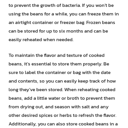
to prevent the growth of bacteria. If you won’t be
using the beans for a while, you can freeze them in
an airtight container or freezer bag. Frozen beans
can be stored for up to six months and can be
easily reheated when needed.
To maintain the flavor and texture of cooked
beans, it’s essential to store them properly. Be
sure to label the container or bag with the date
and contents, so you can easily keep track of how
long they’ve been stored. When reheating cooked
beans, add a little water or broth to prevent them
from drying out, and season with salt and any
other desired spices or herbs to refresh the flavor.
Additionally, you can also store cooked beans in a