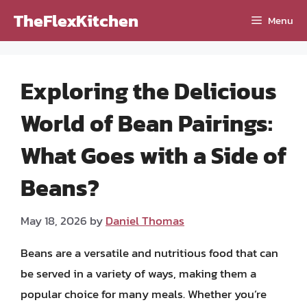
Skip
TheFlexKitchen
Menu
to
content
Exploring the Delicious
World of Bean Pairings:
What Goes with a Side of
Beans?
May 18, 2026
by
Daniel Thomas
Beans are a versatile and nutritious food that can
be served in a variety of ways, making them a
popular choice for many meals. Whether you’re