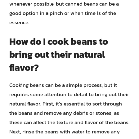
whenever possible, but canned beans can be a
good option in a pinch or when time is of the
essence.
How do I cook beans to
bring out their natural
flavor?
Cooking beans can be a simple process, but it
requires some attention to detail to bring out their
natural flavor. First, it’s essential to sort through
the beans and remove any debris or stones, as
these can affect the texture and flavor of the beans.
Next, rinse the beans with water to remove any