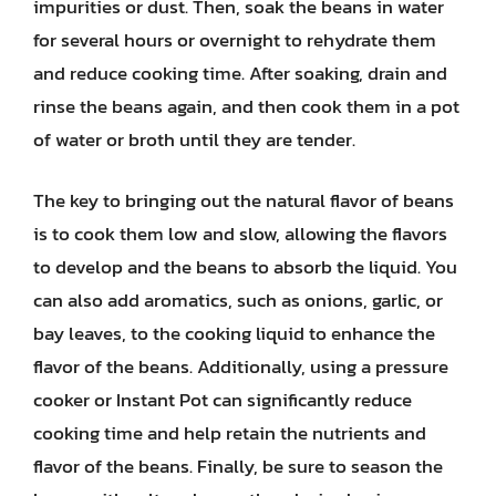
impurities or dust. Then, soak the beans in water
for several hours or overnight to rehydrate them
and reduce cooking time. After soaking, drain and
rinse the beans again, and then cook them in a pot
of water or broth until they are tender.
The key to bringing out the natural flavor of beans
is to cook them low and slow, allowing the flavors
to develop and the beans to absorb the liquid. You
can also add aromatics, such as onions, garlic, or
bay leaves, to the cooking liquid to enhance the
flavor of the beans. Additionally, using a pressure
cooker or Instant Pot can significantly reduce
cooking time and help retain the nutrients and
flavor of the beans. Finally, be sure to season the