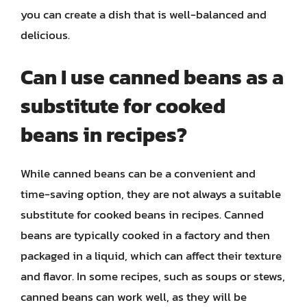
you can create a dish that is well-balanced and
delicious.
Can I use canned beans as a
substitute for cooked
beans in recipes?
While canned beans can be a convenient and
time-saving option, they are not always a suitable
substitute for cooked beans in recipes. Canned
beans are typically cooked in a factory and then
packaged in a liquid, which can affect their texture
and flavor. In some recipes, such as soups or stews,
canned beans can work well, as they will be