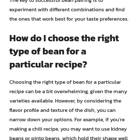
The key to successful bean pairing is to
experiment with different combinations and find
the ones that work best for your taste preferences.
How do I choose the right
type of bean for a
particular recipe?
Choosing the right type of bean for a particular
recipe can be a bit overwhelming, given the many
varieties available. However, by considering the
flavor profile and texture of the dish, you can
narrow down your options. For example, if you’re
making a chili recipe, you may want to use kidney
beans or pinto beans, which hold their shape well