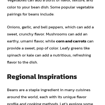
color to your bean dish. Some popular vegetable
pairings for beans include:
Onions, garlic, and bell peppers, which can add a
sweet, crunchy flavor. Mushrooms can add an
earthy, umami flavor, while
corn and carrots
can
provide a sweet, pop of color. Leafy greens like
spinach or kale can add a nutritious, refreshing
flavor to the dish.
Regional Inspirations
Beans are a staple ingredient in many cuisines
around the world, each with its unique flavor
profile and cooking methods. Let’s explore some