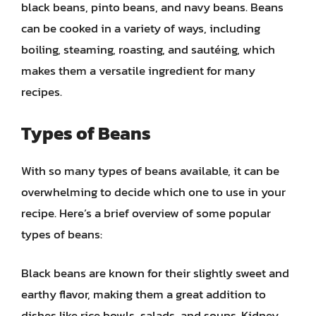
black beans, pinto beans, and navy beans. Beans
can be cooked in a variety of ways, including
boiling, steaming, roasting, and sautéing, which
makes them a versatile ingredient for many
recipes.
Types of Beans
With so many types of beans available, it can be
overwhelming to decide which one to use in your
recipe. Here’s a brief overview of some popular
types of beans:
Black beans are known for their slightly sweet and
earthy flavor, making them a great addition to
dishes like rice bowls, salads, and soups. Kidney