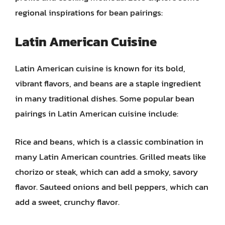
regional inspirations for bean pairings:
Latin American Cuisine
Latin American cuisine is known for its bold,
vibrant flavors, and beans are a staple ingredient
in many traditional dishes. Some popular bean
pairings in Latin American cuisine include:
Rice and beans, which is a classic combination in
many Latin American countries. Grilled meats like
chorizo or steak, which can add a smoky, savory
flavor. Sauteed onions and bell peppers, which can
add a sweet, crunchy flavor.