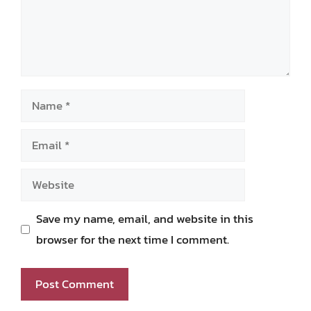
Name
Email
Website
Save my name, email, and website in this
browser for the next time I comment.