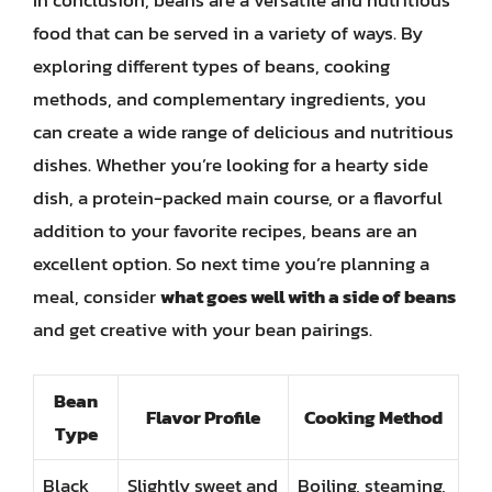
In conclusion, beans are a versatile and nutritious
food that can be served in a variety of ways. By
exploring different types of beans, cooking
methods, and complementary ingredients, you
can create a wide range of delicious and nutritious
dishes. Whether you’re looking for a hearty side
dish, a protein-packed main course, or a flavorful
addition to your favorite recipes, beans are an
excellent option. So next time you’re planning a
meal, consider
what goes well with a side of beans
and get creative with your bean pairings.
Bean
Flavor Profile
Cooking Method
Type
Black
Slightly sweet and
Boiling, steaming,