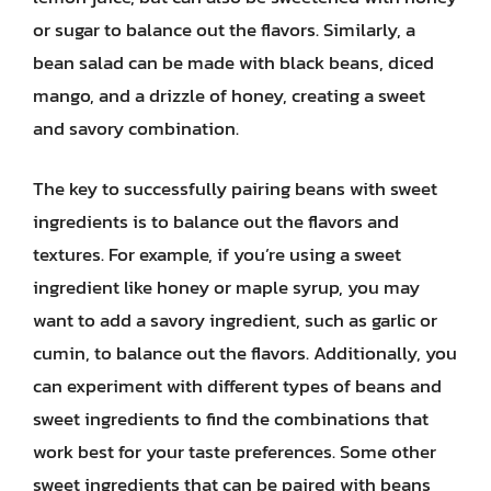
or sugar to balance out the flavors. Similarly, a
bean salad can be made with black beans, diced
mango, and a drizzle of honey, creating a sweet
and savory combination.
The key to successfully pairing beans with sweet
ingredients is to balance out the flavors and
textures. For example, if you’re using a sweet
ingredient like honey or maple syrup, you may
want to add a savory ingredient, such as garlic or
cumin, to balance out the flavors. Additionally, you
can experiment with different types of beans and
sweet ingredients to find the combinations that
work best for your taste preferences. Some other
sweet ingredients that can be paired with beans