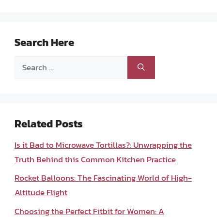
Search Here
Search
for:
Related Posts
Is it Bad to Microwave Tortillas?: Unwrapping the
Truth Behind this Common Kitchen Practice
Rocket Balloons: The Fascinating World of High-
Altitude Flight
Choosing the Perfect Fitbit for Women: A