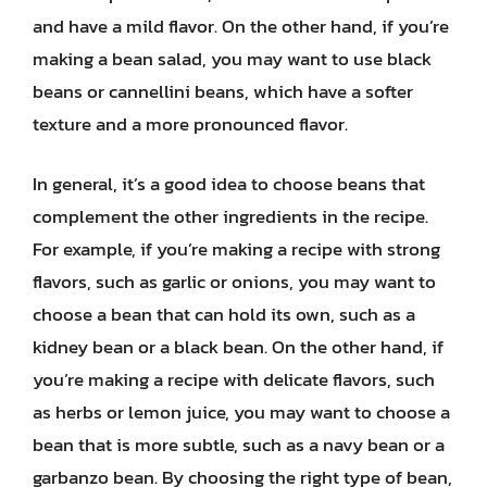
and have a mild flavor. On the other hand, if you’re
making a bean salad, you may want to use black
beans or cannellini beans, which have a softer
texture and a more pronounced flavor.
In general, it’s a good idea to choose beans that
complement the other ingredients in the recipe.
For example, if you’re making a recipe with strong
flavors, such as garlic or onions, you may want to
choose a bean that can hold its own, such as a
kidney bean or a black bean. On the other hand, if
you’re making a recipe with delicate flavors, such
as herbs or lemon juice, you may want to choose a
bean that is more subtle, such as a navy bean or a
garbanzo bean. By choosing the right type of bean,