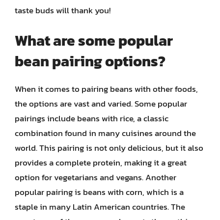
taste buds will thank you!
What are some popular
bean pairing options?
When it comes to pairing beans with other foods,
the options are vast and varied. Some popular
pairings include beans with rice, a classic
combination found in many cuisines around the
world. This pairing is not only delicious, but it also
provides a complete protein, making it a great
option for vegetarians and vegans. Another
popular pairing is beans with corn, which is a
staple in many Latin American countries. The