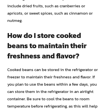
include dried fruits, such as cranberries or
apricots, or sweet spices, such as cinnamon or
nutmeg.
How do I store cooked
beans to maintain their
freshness and flavor?
Cooked beans can be stored in the refrigerator or
freezer to maintain their freshness and flavor. If
you plan to use the beans within a few days, you
can store them in the refrigerator in an airtight
container. Be sure to cool the beans to room
temperature before refrigerating, as this will help