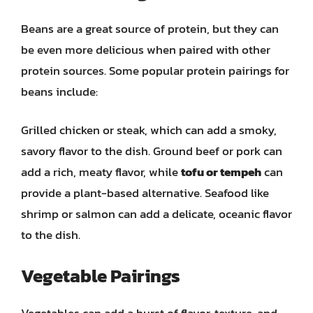
Beans are a great source of protein, but they can
be even more delicious when paired with other
protein sources. Some popular protein pairings for
beans include:
Grilled chicken or steak, which can add a smoky,
savory flavor to the dish. Ground beef or pork can
add a rich, meaty flavor, while
tofu or tempeh
can
provide a plant-based alternative. Seafood like
shrimp or salmon can add a delicate, oceanic flavor
to the dish.
Vegetable Pairings
Vegetables can add a burst of flavor, texture, and