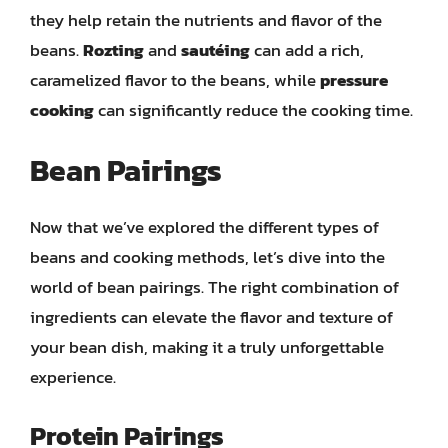
they help retain the nutrients and flavor of the
beans.
Rozting
and
sautéing
can add a rich,
caramelized flavor to the beans, while
pressure
cooking
can significantly reduce the cooking time.
Bean Pairings
Now that we’ve explored the different types of
beans and cooking methods, let’s dive into the
world of bean pairings. The right combination of
ingredients can elevate the flavor and texture of
your bean dish, making it a truly unforgettable
experience.
Protein Pairings