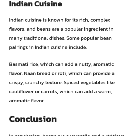
Indian Cuisine
Indian cuisine is known for its rich, complex
flavors, and beans are a popular ingredient in
many traditional dishes. Some popular bean
pairings in Indian cuisine include:
Basmati rice, which can add a nutty, aromatic
flavor. Naan bread or roti, which can provide a
crispy, crunchy texture. Spiced vegetables like
cauliflower or carrots, which can add a warm,
aromatic flavor.
Conclusion