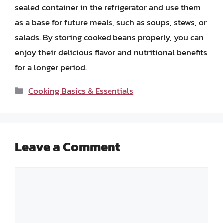
sealed container in the refrigerator and use them
as a base for future meals, such as soups, stews, or
salads. By storing cooked beans properly, you can
enjoy their delicious flavor and nutritional benefits
for a longer period.
Categories
Cooking Basics & Essentials
Leave a Comment
Comment