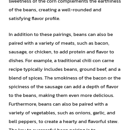
sweetness of the corn complements the earthiness
of the beans, creating a well-rounded and
satisfying flavor profile.
In addition to these pairings, beans can also be
paired with a variety of meats, such as bacon,
sausage, or chicken, to add protein and flavor to
dishes. For example, a traditional chili con carne
recipe typically includes beans, ground beef, and a
blend of spices. The smokiness of the bacon or the
spiciness of the sausage can add a depth of flavor
to the beans, making them even more delicious.
Furthermore, beans can also be paired with a
variety of vegetables, such as onions, garlic, and
bell peppers, to create a hearty and flavorful stew.