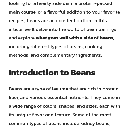
looking for a hearty side dish, a protein-packed
main course, or a flavorful addition to your favorite
recipes, beans are an excellent option. In this
article, we’ll delve into the world of bean pairings
and explore
what goes well with a side of beans
,
including different types of beans, cooking
methods, and complementary ingredients.
Introduction to Beans
Beans are a type of legume that are rich in protein,
fiber, and various essential nutrients. They come in
a wide range of colors, shapes, and sizes, each with
its unique flavor and texture. Some of the most
common types of beans include kidney beans,