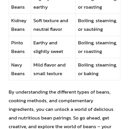
Beans
earthy
or roasting
Kidney
Soft texture and
Boiling, steaming,
Beans
neutral flavor
or sautéing
Pinto
Earthy and
Boiling, steaming,
Beans
slightly sweet
or roasting
Navy
Mild flavor and
Boiling, steaming,
Beans
small texture
or baking
By understanding the different types of beans,
cooking methods, and complementary
ingredients, you can unlock a world of delicious
and nutritious bean pairings. So go ahead, get
creative, and explore the world of beans – your