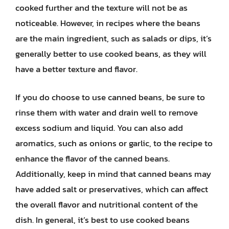
cooked further and the texture will not be as
noticeable. However, in recipes where the beans
are the main ingredient, such as salads or dips, it’s
generally better to use cooked beans, as they will
have a better texture and flavor.
If you do choose to use canned beans, be sure to
rinse them with water and drain well to remove
excess sodium and liquid. You can also add
aromatics, such as onions or garlic, to the recipe to
enhance the flavor of the canned beans.
Additionally, keep in mind that canned beans may
have added salt or preservatives, which can affect
the overall flavor and nutritional content of the
dish. In general, it’s best to use cooked beans