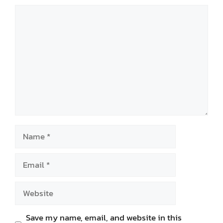
Comment
Name
Email
Website
Save my name, email, and website in this