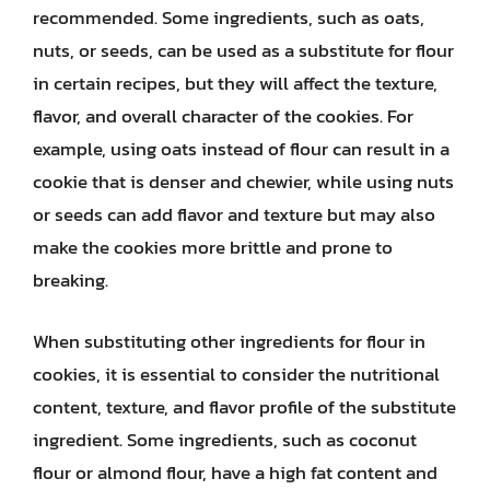
recommended. Some ingredients, such as oats,
nuts, or seeds, can be used as a substitute for flour
in certain recipes, but they will affect the texture,
flavor, and overall character of the cookies. For
example, using oats instead of flour can result in a
cookie that is denser and chewier, while using nuts
or seeds can add flavor and texture but may also
make the cookies more brittle and prone to
breaking.
When substituting other ingredients for flour in
cookies, it is essential to consider the nutritional
content, texture, and flavor profile of the substitute
ingredient. Some ingredients, such as coconut
flour or almond flour, have a high fat content and