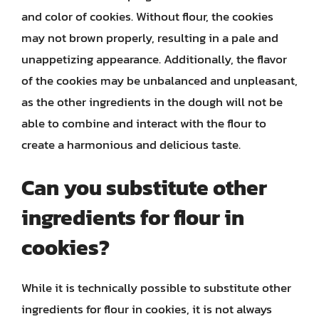
and color of cookies. Without flour, the cookies
may not brown properly, resulting in a pale and
unappetizing appearance. Additionally, the flavor
of the cookies may be unbalanced and unpleasant,
as the other ingredients in the dough will not be
able to combine and interact with the flour to
create a harmonious and delicious taste.
Can you substitute other
ingredients for flour in
cookies?
While it is technically possible to substitute other
ingredients for flour in cookies, it is not always