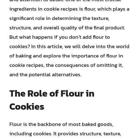
ingredients in cookie recipes is flour, which plays a
significant role in determining the texture,
structure, and overall quality of the final product.
But what happens if you don’t add flour to
cookies? In this article, we will delve into the world
of baking and explore the importance of flour in
cookie recipes, the consequences of omitting it,
and the potential alternatives.
The Role of Flour in
Cookies
Flour is the backbone of most baked goods,
including cookies. It provides structure, texture,