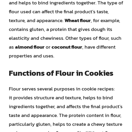
and helps to bind ingredients together. The type of
flour used can affect the final product’s taste,
texture, and appearance.
Wheat flour
, for example,
contains gluten, a protein that gives dough its
elasticity and chewiness. Other types of flour, such
as
almond flour
or
coconut flour
, have different
properties and uses.
Functions of Flour in Cookies
Flour serves several purposes in cookie recipes:
it provides structure and texture, helps to bind
ingredients together, and affects the final product’s
taste and appearance. The protein content in flour,
particularly gluten, helps to create a chewy texture