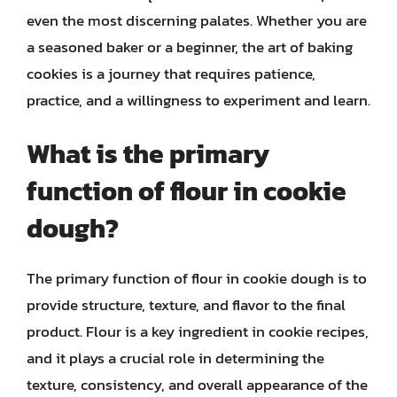
even the most discerning palates. Whether you are
a seasoned baker or a beginner, the art of baking
cookies is a journey that requires patience,
practice, and a willingness to experiment and learn.
What is the primary
function of flour in cookie
dough?
The primary function of flour in cookie dough is to
provide structure, texture, and flavor to the final
product. Flour is a key ingredient in cookie recipes,
and it plays a crucial role in determining the
texture, consistency, and overall appearance of the