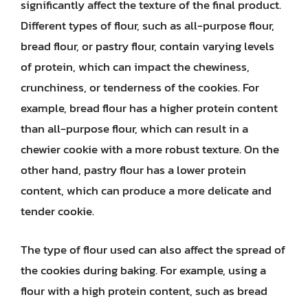
significantly affect the texture of the final product.
Different types of flour, such as all-purpose flour,
bread flour, or pastry flour, contain varying levels
of protein, which can impact the chewiness,
crunchiness, or tenderness of the cookies. For
example, bread flour has a higher protein content
than all-purpose flour, which can result in a
chewier cookie with a more robust texture. On the
other hand, pastry flour has a lower protein
content, which can produce a more delicate and
tender cookie.
The type of flour used can also affect the spread of
the cookies during baking. For example, using a
flour with a high protein content, such as bread