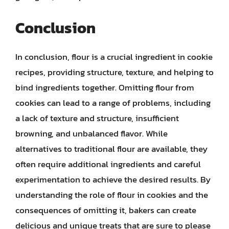
Conclusion
In conclusion, flour is a crucial ingredient in cookie
recipes, providing structure, texture, and helping to
bind ingredients together. Omitting flour from
cookies can lead to a range of problems, including
a lack of texture and structure, insufficient
browning, and unbalanced flavor. While
alternatives to traditional flour are available, they
often require additional ingredients and careful
experimentation to achieve the desired results. By
understanding the role of flour in cookies and the
consequences of omitting it, bakers can create
delicious and unique treats that are sure to please