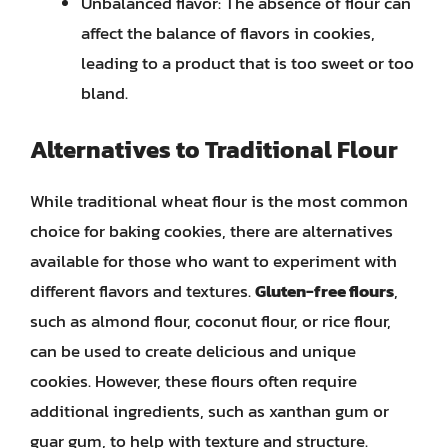
Unbalanced flavor: The absence of flour can
affect the balance of flavors in cookies,
leading to a product that is too sweet or too
bland.
Alternatives to Traditional Flour
While traditional wheat flour is the most common
choice for baking cookies, there are alternatives
available for those who want to experiment with
different flavors and textures.
Gluten-free flours
,
such as almond flour, coconut flour, or rice flour,
can be used to create delicious and unique
cookies. However, these flours often require
additional ingredients, such as xanthan gum or
guar gum, to help with texture and structure.