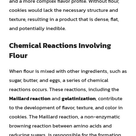
and a more complex flavor profile. Without flour,
cookies would lack the necessary structure and
texture, resulting in a product that is dense, flat,
and potentially inedible.
Chemical Reactions Involving
Flour
When flour is mixed with other ingredients, such as
sugar, butter, and eggs, a series of chemical
reactions occurs. These reactions, including the
Maillard reaction
and
gelatinization
, contribute
to the development of flavor, texture, and color in
cookies. The Maillard reaction, a non-enzymatic
browning reaction between amino acids and
reducing sugars, is responsible for the formation