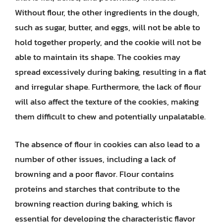
Without flour, the other ingredients in the dough,
such as sugar, butter, and eggs, will not be able to
hold together properly, and the cookie will not be
able to maintain its shape. The cookies may
spread excessively during baking, resulting in a flat
and irregular shape. Furthermore, the lack of flour
will also affect the texture of the cookies, making
them difficult to chew and potentially unpalatable.
The absence of flour in cookies can also lead to a
number of other issues, including a lack of
browning and a poor flavor. Flour contains
proteins and starches that contribute to the
browning reaction during baking, which is
essential for developing the characteristic flavor