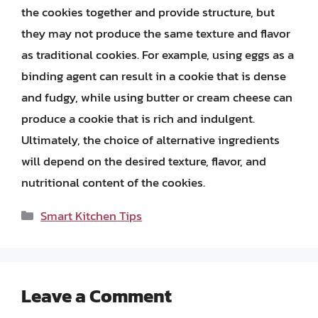
the cookies together and provide structure, but
they may not produce the same texture and flavor
as traditional cookies. For example, using eggs as a
binding agent can result in a cookie that is dense
and fudgy, while using butter or cream cheese can
produce a cookie that is rich and indulgent.
Ultimately, the choice of alternative ingredients
will depend on the desired texture, flavor, and
nutritional content of the cookies.
Categories
Smart Kitchen Tips
Leave a Comment