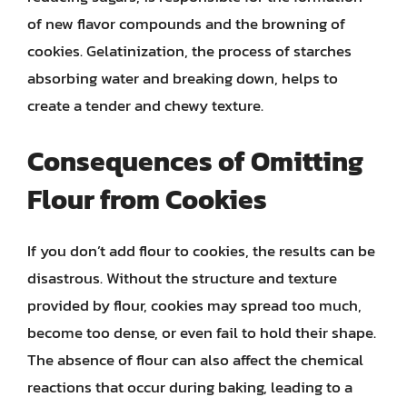
of new flavor compounds and the browning of
cookies. Gelatinization, the process of starches
absorbing water and breaking down, helps to
create a tender and chewy texture.
Consequences of Omitting
Flour from Cookies
If you don’t add flour to cookies, the results can be
disastrous. Without the structure and texture
provided by flour, cookies may spread too much,
become too dense, or even fail to hold their shape.
The absence of flour can also affect the chemical
reactions that occur during baking, leading to a