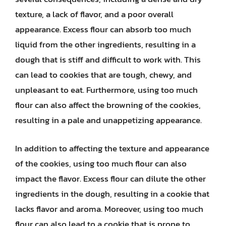
texture, a lack of flavor, and a poor overall
appearance. Excess flour can absorb too much
liquid from the other ingredients, resulting in a
dough that is stiff and difficult to work with. This
can lead to cookies that are tough, chewy, and
unpleasant to eat. Furthermore, using too much
flour can also affect the browning of the cookies,
resulting in a pale and unappetizing appearance.
In addition to affecting the texture and appearance
of the cookies, using too much flour can also
impact the flavor. Excess flour can dilute the other
ingredients in the dough, resulting in a cookie that
lacks flavor and aroma. Moreover, using too much
flour can also lead to a cookie that is prone to