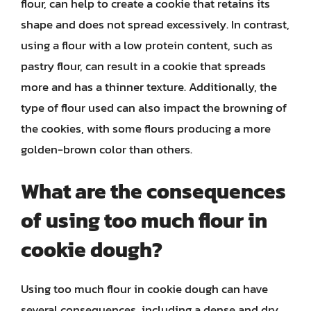
flour, can help to create a cookie that retains its
shape and does not spread excessively. In contrast,
using a flour with a low protein content, such as
pastry flour, can result in a cookie that spreads
more and has a thinner texture. Additionally, the
type of flour used can also impact the browning of
the cookies, with some flours producing a more
golden-brown color than others.
What are the consequences
of using too much flour in
cookie dough?
Using too much flour in cookie dough can have
several consequences, including a dense and dry