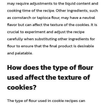
may require adjustments to the liquid content and
cooking time of the recipe. Other ingredients, such
as cornstarch or tapioca flour, may have a neutral
flavor but can affect the texture of the cookies. It is
crucial to experiment and adjust the recipe
carefully when substituting other ingredients for
flour to ensure that the final product is desirable
and palatable.
How does the type of flour
used affect the texture of
cookies?
The type of flour used in cookie recipes can