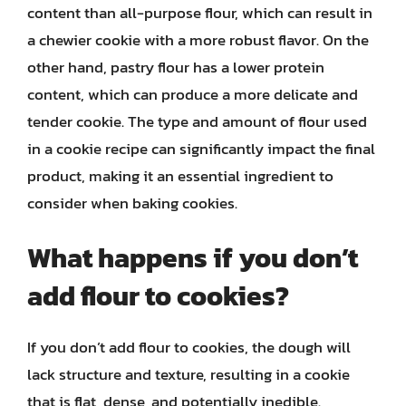
content than all-purpose flour, which can result in
a chewier cookie with a more robust flavor. On the
other hand, pastry flour has a lower protein
content, which can produce a more delicate and
tender cookie. The type and amount of flour used
in a cookie recipe can significantly impact the final
product, making it an essential ingredient to
consider when baking cookies.
What happens if you don’t
add flour to cookies?
If you don’t add flour to cookies, the dough will
lack structure and texture, resulting in a cookie
that is flat, dense, and potentially inedible.