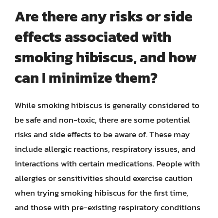
Are there any risks or side
effects associated with
smoking hibiscus, and how
can I minimize them?
While smoking hibiscus is generally considered to
be safe and non-toxic, there are some potential
risks and side effects to be aware of. These may
include allergic reactions, respiratory issues, and
interactions with certain medications. People with
allergies or sensitivities should exercise caution
when trying smoking hibiscus for the first time,
and those with pre-existing respiratory conditions