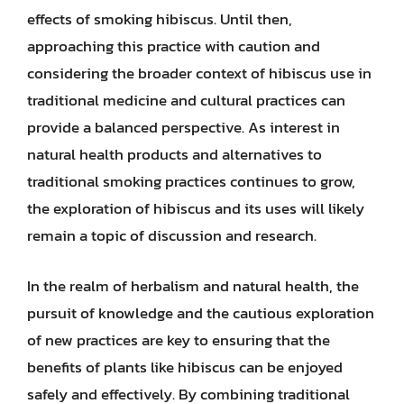
effects of smoking hibiscus. Until then,
approaching this practice with caution and
considering the broader context of hibiscus use in
traditional medicine and cultural practices can
provide a balanced perspective. As interest in
natural health products and alternatives to
traditional smoking practices continues to grow,
the exploration of hibiscus and its uses will likely
remain a topic of discussion and research.
In the realm of herbalism and natural health, the
pursuit of knowledge and the cautious exploration
of new practices are key to ensuring that the
benefits of plants like hibiscus can be enjoyed
safely and effectively. By combining traditional