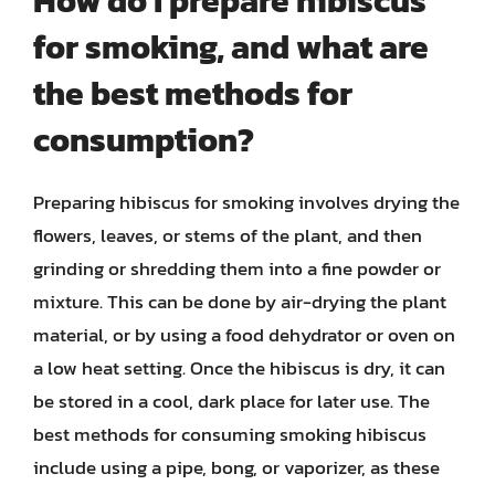
How do I prepare hibiscus
for smoking, and what are
the best methods for
consumption?
Preparing hibiscus for smoking involves drying the
flowers, leaves, or stems of the plant, and then
grinding or shredding them into a fine powder or
mixture. This can be done by air-drying the plant
material, or by using a food dehydrator or oven on
a low heat setting. Once the hibiscus is dry, it can
be stored in a cool, dark place for later use. The
best methods for consuming smoking hibiscus
include using a pipe, bong, or vaporizer, as these