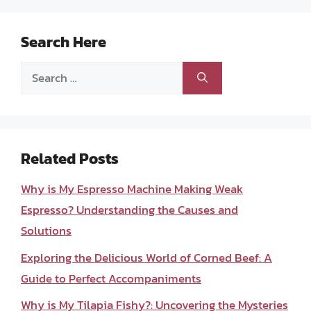
Search Here
Search
for:
Related Posts
Why is My Espresso Machine Making Weak
Espresso? Understanding the Causes and
Solutions
Exploring the Delicious World of Corned Beef: A
Guide to Perfect Accompaniments
Why is My Tilapia Fishy?: Uncovering the Mysteries