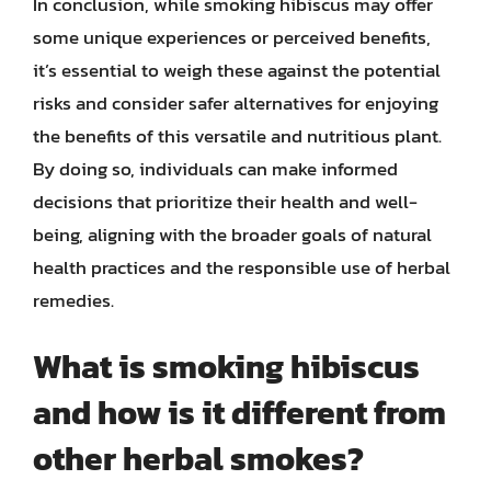
In conclusion, while smoking hibiscus may offer
some unique experiences or perceived benefits,
it’s essential to weigh these against the potential
risks and consider safer alternatives for enjoying
the benefits of this versatile and nutritious plant.
By doing so, individuals can make informed
decisions that prioritize their health and well-
being, aligning with the broader goals of natural
health practices and the responsible use of herbal
remedies.
What is smoking hibiscus
and how is it different from
other herbal smokes?