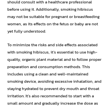
should consult with a healthcare professional
before using it. Additionally, smoking hibiscus
may not be suitable for pregnant or breastfeeding
women, as its effects on the fetus or baby are not
yet fully understood.
To minimize the risks and side effects associated
with smoking hibiscus, it’s essential to use high-
quality, organic plant material and to follow proper
preparation and consumption methods. This
includes using a clean and well-maintained
smoking device, avoiding excessive inhalation, and
staying hydrated to prevent dry mouth and throat
irritation. It’s also recommended to start with a
small amount and gradually increase the dose as