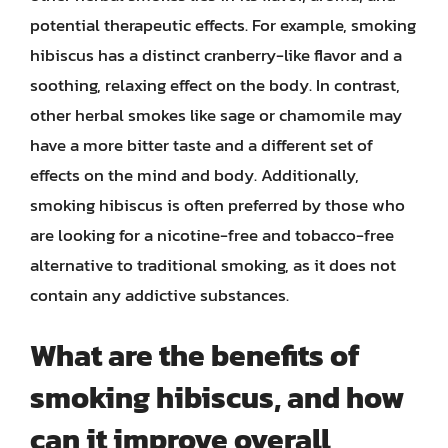
potential therapeutic effects. For example, smoking
hibiscus has a distinct cranberry-like flavor and a
soothing, relaxing effect on the body. In contrast,
other herbal smokes like sage or chamomile may
have a more bitter taste and a different set of
effects on the mind and body. Additionally,
smoking hibiscus is often preferred by those who
are looking for a nicotine-free and tobacco-free
alternative to traditional smoking, as it does not
contain any addictive substances.
What are the benefits of
smoking hibiscus, and how
can it improve overall