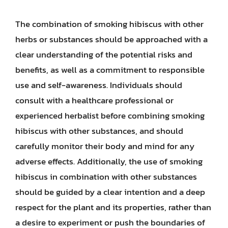
The combination of smoking hibiscus with other
herbs or substances should be approached with a
clear understanding of the potential risks and
benefits, as well as a commitment to responsible
use and self-awareness. Individuals should
consult with a healthcare professional or
experienced herbalist before combining smoking
hibiscus with other substances, and should
carefully monitor their body and mind for any
adverse effects. Additionally, the use of smoking
hibiscus in combination with other substances
should be guided by a clear intention and a deep
respect for the plant and its properties, rather than
a desire to experiment or push the boundaries of