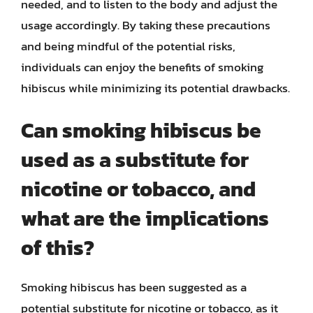
needed, and to listen to the body and adjust the
usage accordingly. By taking these precautions
and being mindful of the potential risks,
individuals can enjoy the benefits of smoking
hibiscus while minimizing its potential drawbacks.
Can smoking hibiscus be
used as a substitute for
nicotine or tobacco, and
what are the implications
of this?
Smoking hibiscus has been suggested as a
potential substitute for nicotine or tobacco, as it