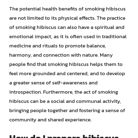
The potential health benefits of smoking hibiscus
are not limited to its physical effects. The practice
of smoking hibiscus can also have a spiritual and
emotional impact, as it is often used in traditional
medicine and rituals to promote balance,
harmony, and connection with nature. Many
people find that smoking hibiscus helps them to
feel more grounded and centered, and to develop
a greater sense of self-awareness and
introspection. Furthermore, the act of smoking
hibiscus can be a social and communal activity,
bringing people together and fostering a sense of
community and shared experience.