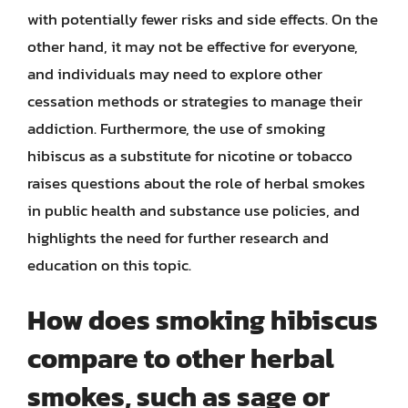
with potentially fewer risks and side effects. On the
other hand, it may not be effective for everyone,
and individuals may need to explore other
cessation methods or strategies to manage their
addiction. Furthermore, the use of smoking
hibiscus as a substitute for nicotine or tobacco
raises questions about the role of herbal smokes
in public health and substance use policies, and
highlights the need for further research and
education on this topic.
How does smoking hibiscus
compare to other herbal
smokes, such as sage or