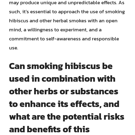
may produce unique and unpredictable effects. As
such, it’s essential to approach the use of smoking
hibiscus and other herbal smokes with an open
mind, a willingness to experiment, and a
commitment to self-awareness and responsible
use.
Can smoking hibiscus be
used in combination with
other herbs or substances
to enhance its effects, and
what are the potential risks
and benefits of this