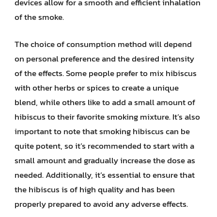
devices allow for a smooth and efficient inhalation
of the smoke.
The choice of consumption method will depend
on personal preference and the desired intensity
of the effects. Some people prefer to mix hibiscus
with other herbs or spices to create a unique
blend, while others like to add a small amount of
hibiscus to their favorite smoking mixture. It’s also
important to note that smoking hibiscus can be
quite potent, so it’s recommended to start with a
small amount and gradually increase the dose as
needed. Additionally, it’s essential to ensure that
the hibiscus is of high quality and has been
properly prepared to avoid any adverse effects.