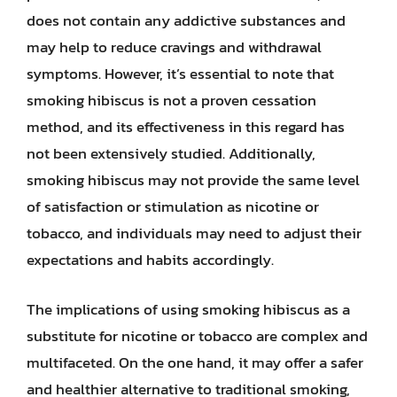
does not contain any addictive substances and
may help to reduce cravings and withdrawal
symptoms. However, it’s essential to note that
smoking hibiscus is not a proven cessation
method, and its effectiveness in this regard has
not been extensively studied. Additionally,
smoking hibiscus may not provide the same level
of satisfaction or stimulation as nicotine or
tobacco, and individuals may need to adjust their
expectations and habits accordingly.
The implications of using smoking hibiscus as a
substitute for nicotine or tobacco are complex and
multifaceted. On the one hand, it may offer a safer
and healthier alternative to traditional smoking,