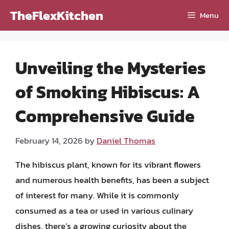
Skip
TheFlexKitchen
Menu
to
content
Unveiling the Mysteries
of Smoking Hibiscus: A
Comprehensive Guide
February 14, 2026
by
Daniel Thomas
The hibiscus plant, known for its vibrant flowers
and numerous health benefits, has been a subject
of interest for many. While it is commonly
consumed as a tea or used in various culinary
dishes, there’s a growing curiosity about the