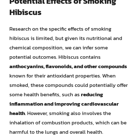
Potential Effects of Smoking
Hibiscus
Research on the specific effects of smoking
hibiscus is limited, but given its nutritional and
chemical composition, we can infer some
potential outcomes. Hibiscus contains
anthocyanins, flavonoids, and other compounds
known for their antioxidant properties. When
smoked, these compounds could potentially offer
some health benefits, such as
reducing
inflammation and improving cardiovascular
health
. However, smoking also involves the
inhalation of combustion products, which can be
harmful to the lungs and overall health.