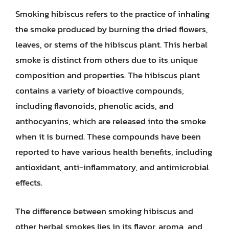
Smoking hibiscus refers to the practice of inhaling
the smoke produced by burning the dried flowers,
leaves, or stems of the hibiscus plant. This herbal
smoke is distinct from others due to its unique
composition and properties. The hibiscus plant
contains a variety of bioactive compounds,
including flavonoids, phenolic acids, and
anthocyanins, which are released into the smoke
when it is burned. These compounds have been
reported to have various health benefits, including
antioxidant, anti-inflammatory, and antimicrobial
effects.
The difference between smoking hibiscus and
other herbal smokes lies in its flavor, aroma, and