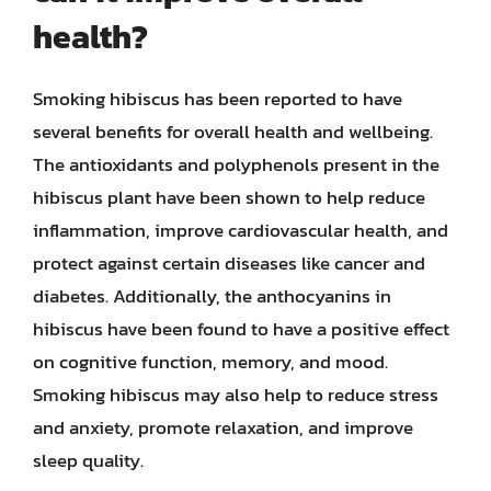
health?
Smoking hibiscus has been reported to have
several benefits for overall health and wellbeing.
The antioxidants and polyphenols present in the
hibiscus plant have been shown to help reduce
inflammation, improve cardiovascular health, and
protect against certain diseases like cancer and
diabetes. Additionally, the anthocyanins in
hibiscus have been found to have a positive effect
on cognitive function, memory, and mood.
Smoking hibiscus may also help to reduce stress
and anxiety, promote relaxation, and improve
sleep quality.