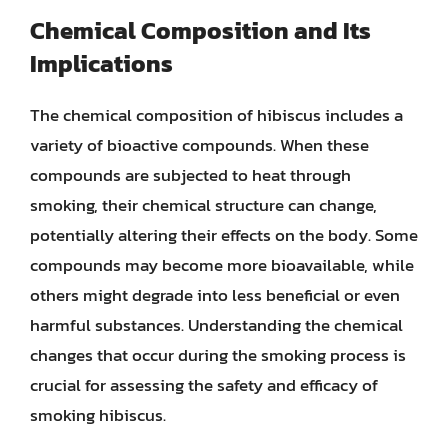
Chemical Composition and Its
Implications
The chemical composition of hibiscus includes a
variety of bioactive compounds. When these
compounds are subjected to heat through
smoking, their chemical structure can change,
potentially altering their effects on the body. Some
compounds may become more bioavailable, while
others might degrade into less beneficial or even
harmful substances. Understanding the chemical
changes that occur during the smoking process is
crucial for assessing the safety and efficacy of
smoking hibiscus.