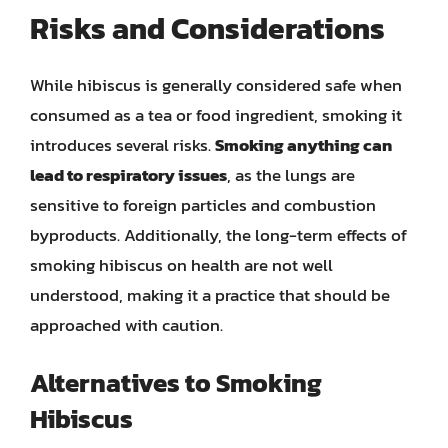
Risks and Considerations
While hibiscus is generally considered safe when
consumed as a tea or food ingredient, smoking it
introduces several risks.
Smoking anything can
lead to respiratory issues
, as the lungs are
sensitive to foreign particles and combustion
byproducts. Additionally, the long-term effects of
smoking hibiscus on health are not well
understood, making it a practice that should be
approached with caution.
Alternatives to Smoking
Hibiscus