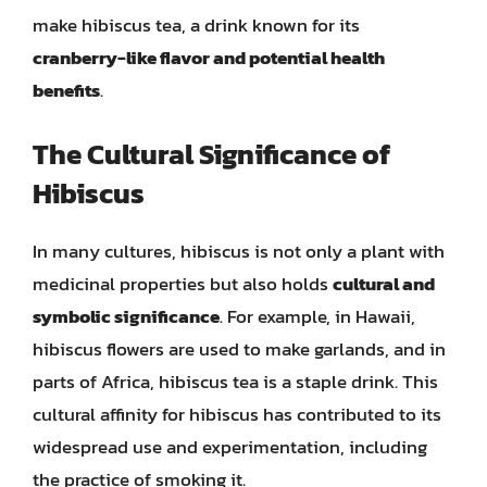
make hibiscus tea, a drink known for its
cranberry-like flavor and potential health
benefits
.
The Cultural Significance of
Hibiscus
In many cultures, hibiscus is not only a plant with
medicinal properties but also holds
cultural and
symbolic significance
. For example, in Hawaii,
hibiscus flowers are used to make garlands, and in
parts of Africa, hibiscus tea is a staple drink. This
cultural affinity for hibiscus has contributed to its
widespread use and experimentation, including
the practice of smoking it.