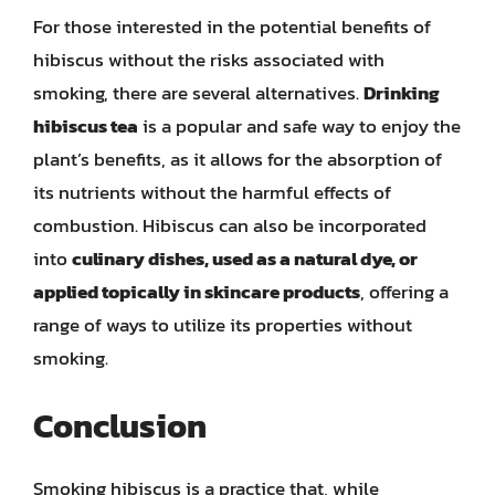
For those interested in the potential benefits of
hibiscus without the risks associated with
smoking, there are several alternatives.
Drinking
hibiscus tea
is a popular and safe way to enjoy the
plant’s benefits, as it allows for the absorption of
its nutrients without the harmful effects of
combustion. Hibiscus can also be incorporated
into
culinary dishes, used as a natural dye, or
applied topically in skincare products
, offering a
range of ways to utilize its properties without
smoking.
Conclusion
Smoking hibiscus is a practice that, while