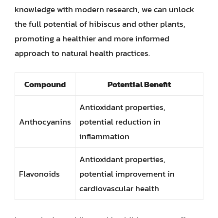
knowledge with modern research, we can unlock
the full potential of hibiscus and other plants,
promoting a healthier and more informed
approach to natural health practices.
Compound
Potential Benefit
Antioxidant properties,
Anthocyanins
potential reduction in
inflammation
Antioxidant properties,
Flavonoids
potential improvement in
cardiovascular health