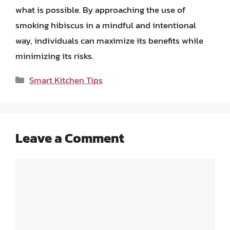
what is possible. By approaching the use of
smoking hibiscus in a mindful and intentional
way, individuals can maximize its benefits while
minimizing its risks.
Categories
Smart Kitchen Tips
Leave a Comment
Comment