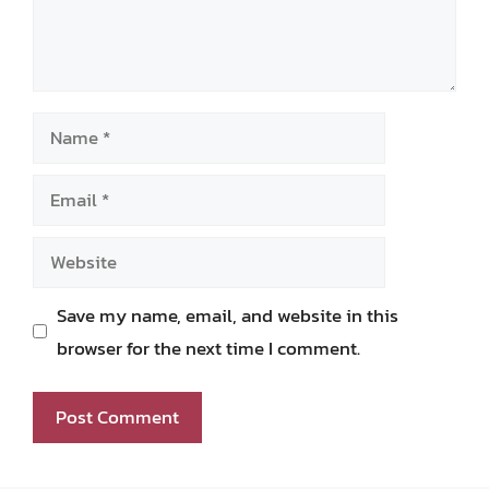
Name
Email
Website
Save my name, email, and website in this
browser for the next time I comment.