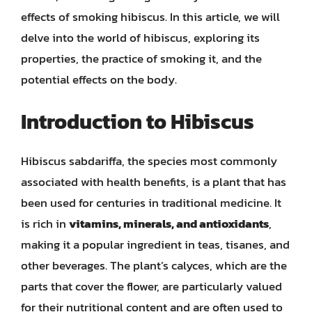
effects of smoking hibiscus. In this article, we will
delve into the world of hibiscus, exploring its
properties, the practice of smoking it, and the
potential effects on the body.
Introduction to Hibiscus
Hibiscus sabdariffa, the species most commonly
associated with health benefits, is a plant that has
been used for centuries in traditional medicine. It
is rich in
vitamins, minerals, and antioxidants
,
making it a popular ingredient in teas, tisanes, and
other beverages. The plant’s calyces, which are the
parts that cover the flower, are particularly valued
for their nutritional content and are often used to