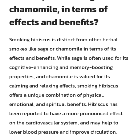
chamomile, in terms of
effects and benefits?
Smoking hibiscus is distinct from other herbal
smokes like sage or chamomile in terms of its
effects and benefits. While sage is often used for its
cognitive-enhancing and memory-boosting
properties, and chamomile is valued for its
calming and relaxing effects, smoking hibiscus
offers a unique combination of physical,
emotional, and spiritual benefits. Hibiscus has
been reported to have a more pronounced effect
on the cardiovascular system, and may help to
lower blood pressure and improve circulation.