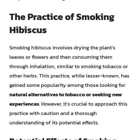
The Practice of Smoking
Hibiscus
Smoking hibiscus involves drying the plant’s
leaves or flowers and then consuming them
through inhalation, similar to smoking tobacco or
other herbs. This practice, while lesser-known, has
gained some popularity among those looking for
natural alternatives to tobacco or seeking new
experiences
. However, it’s crucial to approach this
practice with caution and a thorough
understanding of its potential effects.