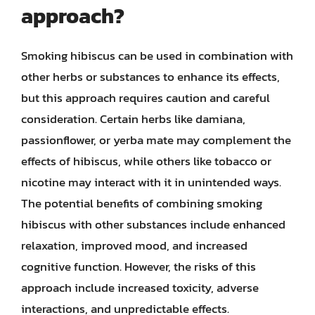
approach?
Smoking hibiscus can be used in combination with
other herbs or substances to enhance its effects,
but this approach requires caution and careful
consideration. Certain herbs like damiana,
passionflower, or yerba mate may complement the
effects of hibiscus, while others like tobacco or
nicotine may interact with it in unintended ways.
The potential benefits of combining smoking
hibiscus with other substances include enhanced
relaxation, improved mood, and increased
cognitive function. However, the risks of this
approach include increased toxicity, adverse
interactions, and unpredictable effects.