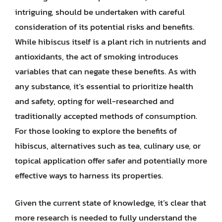
intriguing, should be undertaken with careful
consideration of its potential risks and benefits.
While hibiscus itself is a plant rich in nutrients and
antioxidants, the act of smoking introduces
variables that can negate these benefits. As with
any substance, it’s essential to prioritize health
and safety, opting for well-researched and
traditionally accepted methods of consumption.
For those looking to explore the benefits of
hibiscus, alternatives such as tea, culinary use, or
topical application offer safer and potentially more
effective ways to harness its properties.
Given the current state of knowledge, it’s clear that
more research is needed to fully understand the