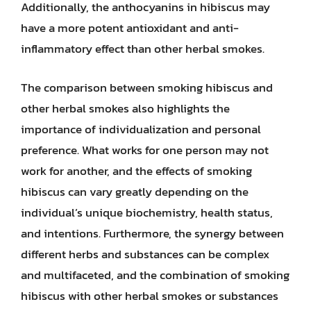
Additionally, the anthocyanins in hibiscus may
have a more potent antioxidant and anti-
inflammatory effect than other herbal smokes.
The comparison between smoking hibiscus and
other herbal smokes also highlights the
importance of individualization and personal
preference. What works for one person may not
work for another, and the effects of smoking
hibiscus can vary greatly depending on the
individual’s unique biochemistry, health status,
and intentions. Furthermore, the synergy between
different herbs and substances can be complex
and multifaceted, and the combination of smoking
hibiscus with other herbal smokes or substances