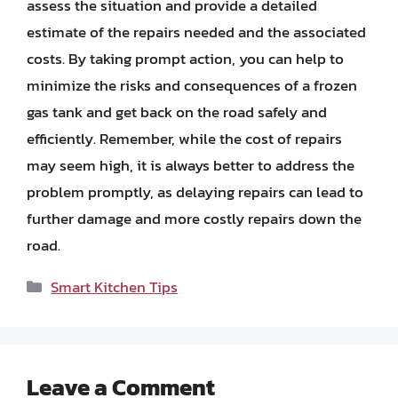
assess the situation and provide a detailed
estimate of the repairs needed and the associated
costs. By taking prompt action, you can help to
minimize the risks and consequences of a frozen
gas tank and get back on the road safely and
efficiently. Remember, while the cost of repairs
may seem high, it is always better to address the
problem promptly, as delaying repairs can lead to
further damage and more costly repairs down the
road.
Categories
Smart Kitchen Tips
Leave a Comment