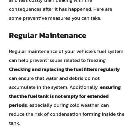
consequences after it has happened. Here are
some preventive measures you can take:
Regular Maintenance
Regular maintenance of your vehicle’s fuel system
can help prevent issues related to freezing.
Checking and replacing the fuel filters regularly
can ensure that water and debris do not
accumulate in the system. Additionally,
ensuring
that the fuel tank is not empty for extended
periods
, especially during cold weather, can
reduce the risk of condensation forming inside the
tank.