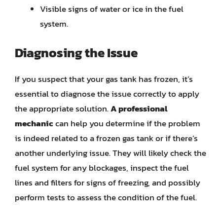
Visible signs of water or ice in the fuel
system.
Diagnosing the Issue
If you suspect that your gas tank has frozen, it’s
essential to diagnose the issue correctly to apply
the appropriate solution.
A professional
mechanic
can help you determine if the problem
is indeed related to a frozen gas tank or if there’s
another underlying issue. They will likely check the
fuel system for any blockages, inspect the fuel
lines and filters for signs of freezing, and possibly
perform tests to assess the condition of the fuel.