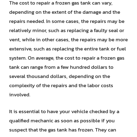
The cost to repair a frozen gas tank can vary,
depending on the extent of the damage and the
repairs needed. In some cases, the repairs may be
relatively minor, such as replacing a faulty seal or
vent, while in other cases, the repairs may be more
extensive, such as replacing the entire tank or fuel
system. On average, the cost to repair a frozen gas
tank can range from a few hundred dollars to
several thousand dollars, depending on the
complexity of the repairs and the labor costs
involved.
It is essential to have your vehicle checked by a
qualified mechanic as soon as possible if you
suspect that the gas tank has frozen. They can