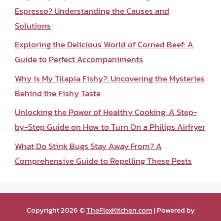
Espresso? Understanding the Causes and
Solutions
Exploring the Delicious World of Corned Beef: A
Guide to Perfect Accompaniments
Why is My Tilapia Fishy?: Uncovering the Mysteries
Behind the Fishy Taste
Unlocking the Power of Healthy Cooking: A Step-
by-Step Guide on How to Turn On a Philips Airfryer
What Do Stink Bugs Stay Away From? A
Comprehensive Guide to Repelling These Pests
Copyright 2026 ©
TheFlexKitchen.com
| Powered by