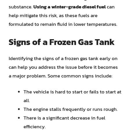
substance.
Using a winter-grade diesel fuel
can
help mitigate this risk, as these fuels are
formulated to remain fluid in lower temperatures.
Signs of a Frozen Gas Tank
Identifying the signs of a frozen gas tank early on
can help you address the issue before it becomes
a major problem. Some common signs include:
The vehicle is hard to start or fails to start at
all.
The engine stalls frequently or runs rough.
There is a significant decrease in fuel
efficiency.