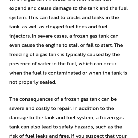
expand and cause damage to the tank and the fuel
system. This can lead to cracks and leaks in the
tank, as well as clogged fuel lines and fuel
injectors. In severe cases, a frozen gas tank can
even cause the engine to stall or fail to start. The
freezing of a gas tank is typically caused by the
presence of water in the fuel, which can occur
when the fuel is contaminated or when the tank is
not properly sealed.
The consequences of a frozen gas tank can be
severe and costly to repair. In addition to the
damage to the tank and fuel system, a frozen gas
tank can also lead to safety hazards, such as the
risk of fuel leaks and fires. If you suspect that your