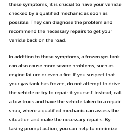
these symptoms, it is crucial to have your vehicle
checked by a qualified mechanic as soon as
possible. They can diagnose the problem and
recommend the necessary repairs to get your
vehicle back on the road.
In addition to these symptoms, a frozen gas tank
can also cause more severe problems, such as
engine failure or even a fire. If you suspect that
your gas tank has frozen, do not attempt to drive
the vehicle or try to repair it yourself. Instead, call
a tow truck and have the vehicle taken to a repair
shop, where a qualified mechanic can assess the
situation and make the necessary repairs. By
taking prompt action, you can help to minimize