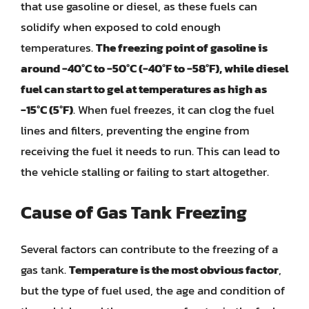
that use gasoline or diesel, as these fuels can
solidify when exposed to cold enough
temperatures.
The freezing point of gasoline is
around -40°C to -50°C (-40°F to -58°F), while diesel
fuel can start to gel at temperatures as high as
-15°C (5°F)
. When fuel freezes, it can clog the fuel
lines and filters, preventing the engine from
receiving the fuel it needs to run. This can lead to
the vehicle stalling or failing to start altogether.
Cause of Gas Tank Freezing
Several factors can contribute to the freezing of a
gas tank.
Temperature is the most obvious factor
,
but the type of fuel used, the age and condition of