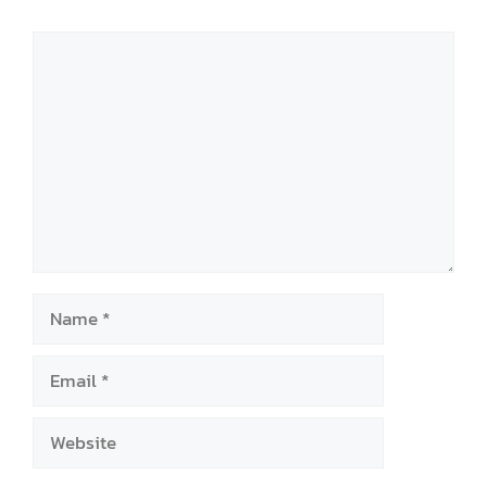
Comment
Name
Email
Website