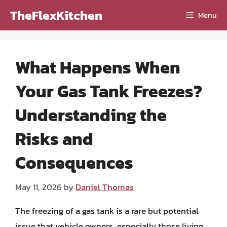
Skip
TheFlexKitchen
Menu
to
content
What Happens When
Your Gas Tank Freezes?
Understanding the
Risks and
Consequences
May 11, 2026
by
Daniel Thomas
The freezing of a gas tank is a rare but potential
issue that vehicle owners, especially those living