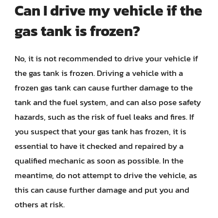
Can I drive my vehicle if the
gas tank is frozen?
No, it is not recommended to drive your vehicle if
the gas tank is frozen. Driving a vehicle with a
frozen gas tank can cause further damage to the
tank and the fuel system, and can also pose safety
hazards, such as the risk of fuel leaks and fires. If
you suspect that your gas tank has frozen, it is
essential to have it checked and repaired by a
qualified mechanic as soon as possible. In the
meantime, do not attempt to drive the vehicle, as
this can cause further damage and put you and
others at risk.