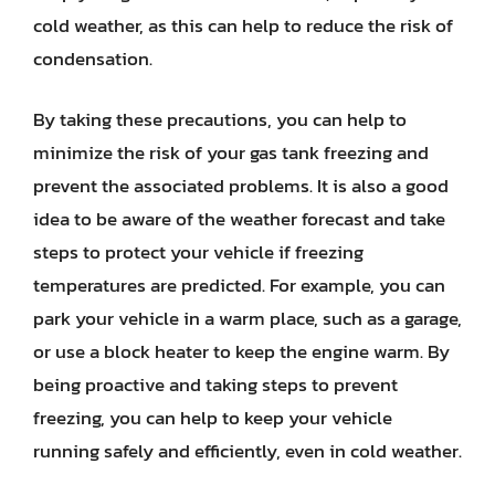
cold weather, as this can help to reduce the risk of
condensation.
By taking these precautions, you can help to
minimize the risk of your gas tank freezing and
prevent the associated problems. It is also a good
idea to be aware of the weather forecast and take
steps to protect your vehicle if freezing
temperatures are predicted. For example, you can
park your vehicle in a warm place, such as a garage,
or use a block heater to keep the engine warm. By
being proactive and taking steps to prevent
freezing, you can help to keep your vehicle
running safely and efficiently, even in cold weather.