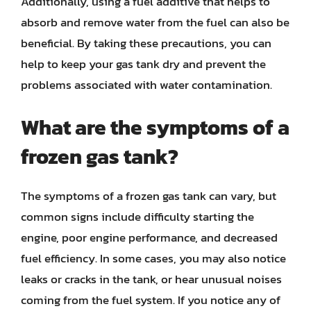
Additionally, using a fuel additive that helps to
absorb and remove water from the fuel can also be
beneficial. By taking these precautions, you can
help to keep your gas tank dry and prevent the
problems associated with water contamination.
What are the symptoms of a
frozen gas tank?
The symptoms of a frozen gas tank can vary, but
common signs include difficulty starting the
engine, poor engine performance, and decreased
fuel efficiency. In some cases, you may also notice
leaks or cracks in the tank, or hear unusual noises
coming from the fuel system. If you notice any of