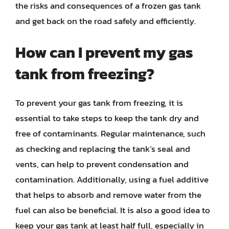
the risks and consequences of a frozen gas tank
and get back on the road safely and efficiently.
How can I prevent my gas
tank from freezing?
To prevent your gas tank from freezing, it is
essential to take steps to keep the tank dry and
free of contaminants. Regular maintenance, such
as checking and replacing the tank’s seal and
vents, can help to prevent condensation and
contamination. Additionally, using a fuel additive
that helps to absorb and remove water from the
fuel can also be beneficial. It is also a good idea to
keep your gas tank at least half full, especially in