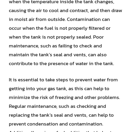
when the temperature inside the tank changes,
causing the air to cool and contract, and then draw
in moist air from outside. Contamination can
occur when the fuel is not properly filtered or
when the tank is not properly sealed. Poor
maintenance, such as failing to check and
maintain the tank’s seal and vents, can also
contribute to the presence of water in the tank.
It is essential to take steps to prevent water from
getting into your gas tank, as this can help to
minimize the risk of freezing and other problems.
Regular maintenance, such as checking and
replacing the tank’s seal and vents, can help to
prevent condensation and contamination.