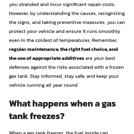
you stranded and incur significant repair costs.
However, by understanding the causes, recognizing
the signs, and taking preventive measures, you can
protect your vehicle and ensure it runs smoothly
even in the coldest of temperatures. Remember,
regular maintenance, the right fuel choice, and
the use of appropriate additives
are your best
defenses against the risks associated with a frozen
gas tank. Stay informed, stay safe, and keep your
vehicle running all year round.
What happens when a gas
tank freezes?
When a gas tank freezes, the fuel inside can