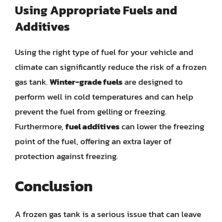
Using Appropriate Fuels and
Additives
Using the right type of fuel for your vehicle and
climate can significantly reduce the risk of a frozen
gas tank.
Winter-grade fuels
are designed to
perform well in cold temperatures and can help
prevent the fuel from gelling or freezing.
Furthermore,
fuel additives
can lower the freezing
point of the fuel, offering an extra layer of
protection against freezing.
Conclusion
A frozen gas tank is a serious issue that can leave