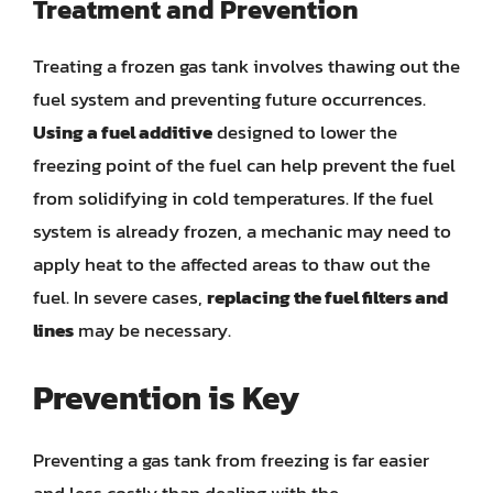
Treatment and Prevention
Treating a frozen gas tank involves thawing out the
fuel system and preventing future occurrences.
Using a fuel additive
designed to lower the
freezing point of the fuel can help prevent the fuel
from solidifying in cold temperatures. If the fuel
system is already frozen, a mechanic may need to
apply heat to the affected areas to thaw out the
fuel. In severe cases,
replacing the fuel filters and
lines
may be necessary.
Prevention is Key
Preventing a gas tank from freezing is far easier
and less costly than dealing with the