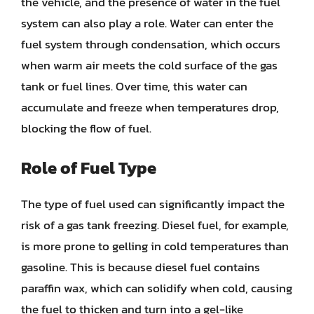
the vehicle, and the presence of water in the fuel
system can also play a role. Water can enter the
fuel system through condensation, which occurs
when warm air meets the cold surface of the gas
tank or fuel lines. Over time, this water can
accumulate and freeze when temperatures drop,
blocking the flow of fuel.
Role of Fuel Type
The type of fuel used can significantly impact the
risk of a gas tank freezing. Diesel fuel, for example,
is more prone to gelling in cold temperatures than
gasoline. This is because diesel fuel contains
paraffin wax, which can solidify when cold, causing
the fuel to thicken and turn into a gel-like