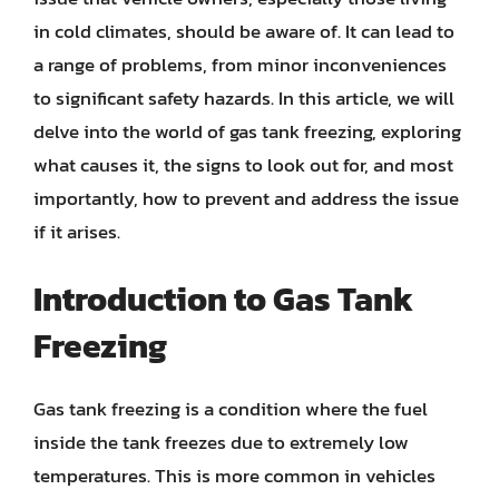
in cold climates, should be aware of. It can lead to
a range of problems, from minor inconveniences
to significant safety hazards. In this article, we will
delve into the world of gas tank freezing, exploring
what causes it, the signs to look out for, and most
importantly, how to prevent and address the issue
if it arises.
Introduction to Gas Tank
Freezing
Gas tank freezing is a condition where the fuel
inside the tank freezes due to extremely low
temperatures. This is more common in vehicles