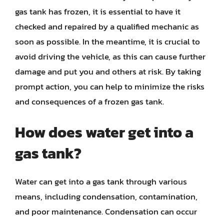
gas tank has frozen, it is essential to have it
checked and repaired by a qualified mechanic as
soon as possible. In the meantime, it is crucial to
avoid driving the vehicle, as this can cause further
damage and put you and others at risk. By taking
prompt action, you can help to minimize the risks
and consequences of a frozen gas tank.
How does water get into a
gas tank?
Water can get into a gas tank through various
means, including condensation, contamination,
and poor maintenance. Condensation can occur