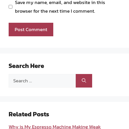
Save my name, email, and website in this
browser for the next time I comment.
Search Here
Search
for:
Related Posts
Why is My Espresso Machine Making Weak