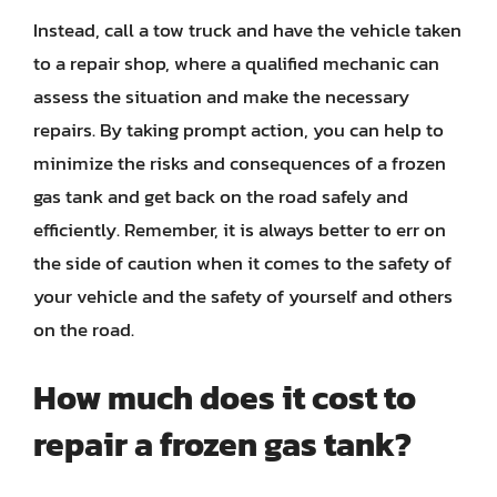
Instead, call a tow truck and have the vehicle taken
to a repair shop, where a qualified mechanic can
assess the situation and make the necessary
repairs. By taking prompt action, you can help to
minimize the risks and consequences of a frozen
gas tank and get back on the road safely and
efficiently. Remember, it is always better to err on
the side of caution when it comes to the safety of
your vehicle and the safety of yourself and others
on the road.
How much does it cost to
repair a frozen gas tank?