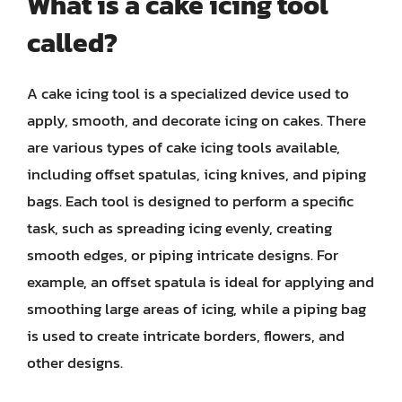
What is a cake icing tool
called?
A cake icing tool is a specialized device used to
apply, smooth, and decorate icing on cakes. There
are various types of cake icing tools available,
including offset spatulas, icing knives, and piping
bags. Each tool is designed to perform a specific
task, such as spreading icing evenly, creating
smooth edges, or piping intricate designs. For
example, an offset spatula is ideal for applying and
smoothing large areas of icing, while a piping bag
is used to create intricate borders, flowers, and
other designs.