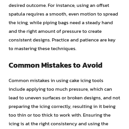
desired outcome. For instance, using an offset
spatula requires a smooth, even motion to spread
the icing, while piping bags need a steady hand
and the right amount of pressure to create
consistent designs. Practice and patience are key
to mastering these techniques.
Common Mistakes to Avoid
Common mistakes in using cake icing tools
include applying too much pressure, which can
lead to uneven surfaces or broken designs, and not
preparing the icing correctly, resulting in it being
too thin or too thick to work with. Ensuring the
icing is at the right consistency and using the