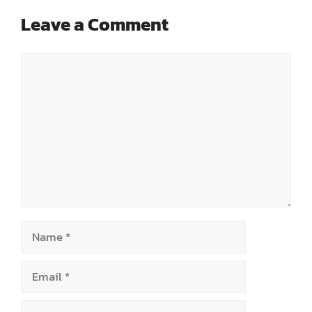
Leave a Comment
Comment
Name
Email
Website