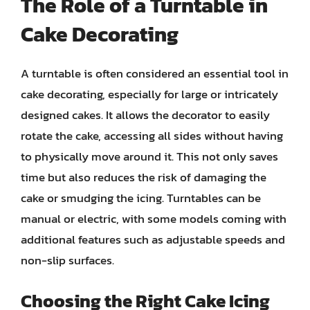
The Role of a Turntable in
Cake Decorating
A turntable is often considered an essential tool in
cake decorating, especially for large or intricately
designed cakes. It allows the decorator to easily
rotate the cake, accessing all sides without having
to physically move around it. This not only saves
time but also reduces the risk of damaging the
cake or smudging the icing. Turntables can be
manual or electric, with some models coming with
additional features such as adjustable speeds and
non-slip surfaces.
Choosing the Right Cake Icing