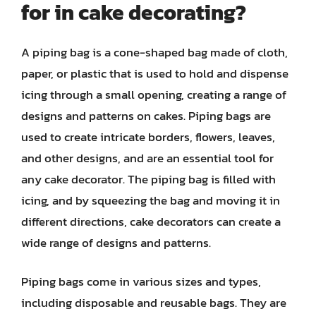
for in cake decorating?
A piping bag is a cone-shaped bag made of cloth,
paper, or plastic that is used to hold and dispense
icing through a small opening, creating a range of
designs and patterns on cakes. Piping bags are
used to create intricate borders, flowers, leaves,
and other designs, and are an essential tool for
any cake decorator. The piping bag is filled with
icing, and by squeezing the bag and moving it in
different directions, cake decorators can create a
wide range of designs and patterns.
Piping bags come in various sizes and types,
including disposable and reusable bags. They are