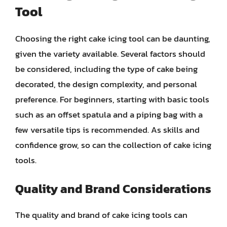
Tool
Choosing the right cake icing tool can be daunting,
given the variety available. Several factors should
be considered, including the type of cake being
decorated, the design complexity, and personal
preference. For beginners, starting with basic tools
such as an offset spatula and a piping bag with a
few versatile tips is recommended. As skills and
confidence grow, so can the collection of cake icing
tools.
Quality and Brand Considerations
The quality and brand of cake icing tools can