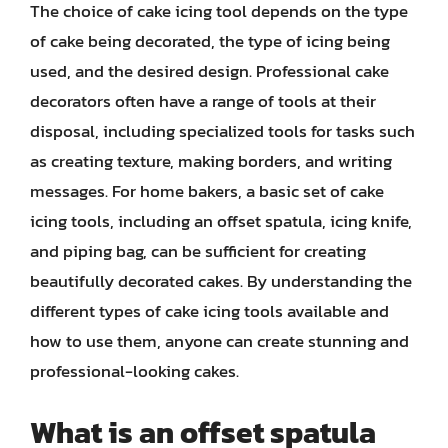
The choice of cake icing tool depends on the type
of cake being decorated, the type of icing being
used, and the desired design. Professional cake
decorators often have a range of tools at their
disposal, including specialized tools for tasks such
as creating texture, making borders, and writing
messages. For home bakers, a basic set of cake
icing tools, including an offset spatula, icing knife,
and piping bag, can be sufficient for creating
beautifully decorated cakes. By understanding the
different types of cake icing tools available and
how to use them, anyone can create stunning and
professional-looking cakes.
What is an offset spatula