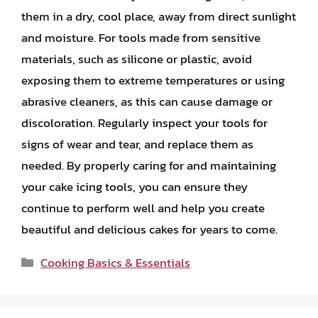
them in a dry, cool place, away from direct sunlight
and moisture. For tools made from sensitive
materials, such as silicone or plastic, avoid
exposing them to extreme temperatures or using
abrasive cleaners, as this can cause damage or
discoloration. Regularly inspect your tools for
signs of wear and tear, and replace them as
needed. By properly caring for and maintaining
your cake icing tools, you can ensure they
continue to perform well and help you create
beautiful and delicious cakes for years to come.
Categories
Cooking Basics & Essentials