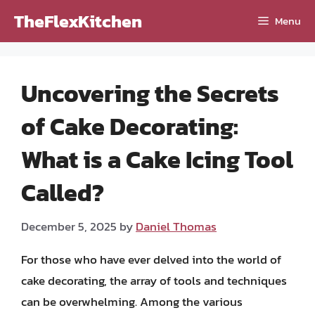
Skip
TheFlexKitchen
Menu
to
content
Uncovering the Secrets
of Cake Decorating:
What is a Cake Icing Tool
Called?
December 5, 2025
by
Daniel Thomas
For those who have ever delved into the world of
cake decorating, the array of tools and techniques
can be overwhelming. Among the various