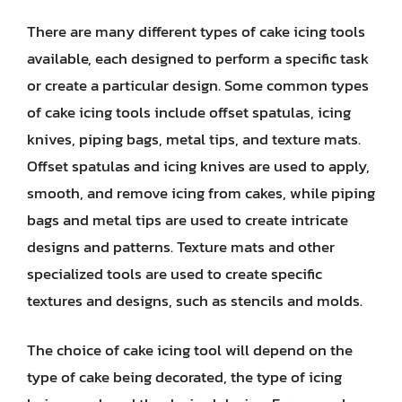
There are many different types of cake icing tools
available, each designed to perform a specific task
or create a particular design. Some common types
of cake icing tools include offset spatulas, icing
knives, piping bags, metal tips, and texture mats.
Offset spatulas and icing knives are used to apply,
smooth, and remove icing from cakes, while piping
bags and metal tips are used to create intricate
designs and patterns. Texture mats and other
specialized tools are used to create specific
textures and designs, such as stencils and molds.
The choice of cake icing tool will depend on the
type of cake being decorated, the type of icing