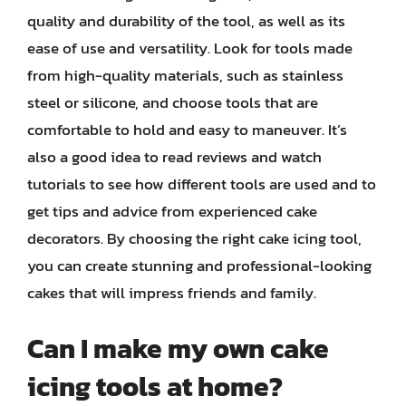
quality and durability of the tool, as well as its
ease of use and versatility. Look for tools made
from high-quality materials, such as stainless
steel or silicone, and choose tools that are
comfortable to hold and easy to maneuver. It’s
also a good idea to read reviews and watch
tutorials to see how different tools are used and to
get tips and advice from experienced cake
decorators. By choosing the right cake icing tool,
you can create stunning and professional-looking
cakes that will impress friends and family.
Can I make my own cake
icing tools at home?