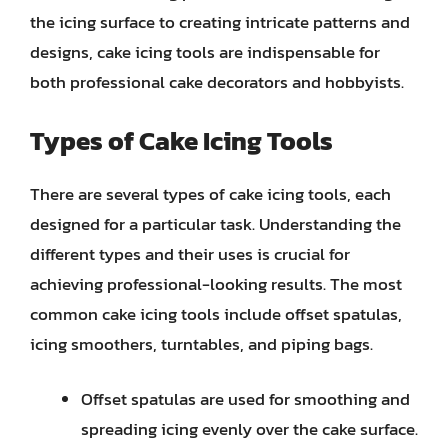
the icing surface to creating intricate patterns and
designs, cake icing tools are indispensable for
both professional cake decorators and hobbyists.
Types of Cake Icing Tools
There are several types of cake icing tools, each
designed for a particular task. Understanding the
different types and their uses is crucial for
achieving professional-looking results. The most
common cake icing tools include offset spatulas,
icing smoothers, turntables, and piping bags.
Offset spatulas are used for smoothing and
spreading icing evenly over the cake surface.