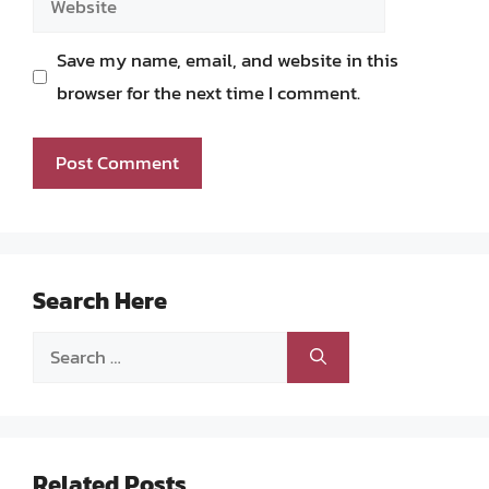
Save my name, email, and website in this
browser for the next time I comment.
Search Here
Search
for:
Related Posts