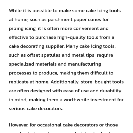
While it is possible to make some cake icing tools
at home, such as parchment paper cones for
piping icing, it is often more convenient and
effective to purchase high-quality tools from a
cake decorating supplier. Many cake icing tools,
such as offset spatulas and metal tips, require
specialized materials and manufacturing
processes to produce, making them difficult to
replicate at home. Additionally, store-bought tools
are often designed with ease of use and durability
in mind, making them a worthwhile investment for
serious cake decorators.
However, for occasional cake decorators or those