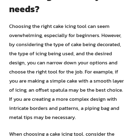
needs?
Choosing the right cake icing tool can seem
overwhelming, especially for beginners. However,
by considering the type of cake being decorated,
the type of icing being used, and the desired
design, you can narrow down your options and
choose the right tool for the job. For example, if
you are making a simple cake with a smooth layer
of icing, an offset spatula may be the best choice.
If you are creating a more complex design with
intricate borders and patterns, a piping bag and
metal tips may be necessary.
When choosing a cake icing tool, consider the