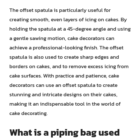
The offset spatula is particularly useful for
creating smooth, even layers of icing on cakes. By
holding the spatula at a 45-degree angle and using
a gentle sawing motion, cake decorators can
achieve a professional-looking finish. The offset
spatula is also used to create sharp edges and
borders on cakes, and to remove excess icing from
cake surfaces. With practice and patience, cake
decorators can use an offset spatula to create
stunning and intricate designs on their cakes,
making it an indispensable tool in the world of
cake decorating.
What is a piping bag used