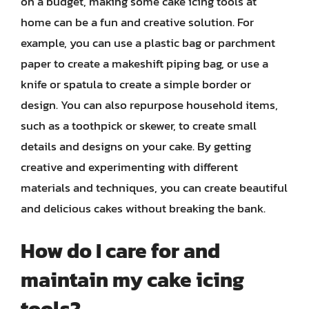
on a budget, making some cake icing tools at
home can be a fun and creative solution. For
example, you can use a plastic bag or parchment
paper to create a makeshift piping bag, or use a
knife or spatula to create a simple border or
design. You can also repurpose household items,
such as a toothpick or skewer, to create small
details and designs on your cake. By getting
creative and experimenting with different
materials and techniques, you can create beautiful
and delicious cakes without breaking the bank.
How do I care for and
maintain my cake icing
tools?