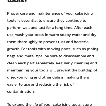
Proper care and maintenance of your cake icing
tools is essential to ensure they continue to
perform well and last for a long time. After each
use, wash your tools in warm soapy water and dry
them thoroughly to prevent rust and bacterial
growth. For tools with moving parts, such as piping
bags and metal tips, be sure to disassemble and
clean each part separately. Regularly cleaning and
maintaining your tools will prevent the buildup of
dried-on icing and other debris, making them
easier to use and reducing the risk of
contamination.
To extend the life of your cake icing tools, store