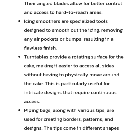
Their angled blades allow for better control
and access to hard-to-reach areas.
Icing smoothers are specialized tools
designed to smooth out the icing, removing
any air pockets or bumps, resulting in a
flawless finish.
Turntables provide a rotating surface for the
cake, making it easier to access all sides
without having to physically move around
the cake. This is particularly useful for
intricate designs that require continuous
access.
Piping bags, along with various tips, are
used for creating borders, patterns, and
designs. The tips come in different shapes