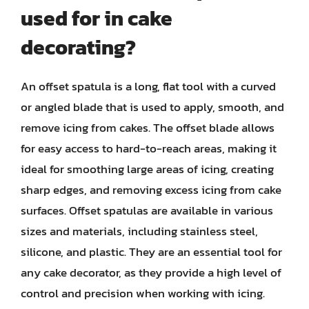
used for in cake
decorating?
An offset spatula is a long, flat tool with a curved
or angled blade that is used to apply, smooth, and
remove icing from cakes. The offset blade allows
for easy access to hard-to-reach areas, making it
ideal for smoothing large areas of icing, creating
sharp edges, and removing excess icing from cake
surfaces. Offset spatulas are available in various
sizes and materials, including stainless steel,
silicone, and plastic. They are an essential tool for
any cake decorator, as they provide a high level of
control and precision when working with icing.