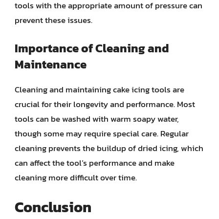
tools with the appropriate amount of pressure can
prevent these issues.
Importance of Cleaning and
Maintenance
Cleaning and maintaining cake icing tools are
crucial for their longevity and performance. Most
tools can be washed with warm soapy water,
though some may require special care. Regular
cleaning prevents the buildup of dried icing, which
can affect the tool’s performance and make
cleaning more difficult over time.
Conclusion