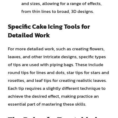
and sizes, allowing for a range of effects,
from thin lines to broad, 3D designs.
Specific Cake Icing Tools for
Detailed Work
For more detailed work, such as creating flowers,
leaves, and other intricate designs, specific types
of tips are used with piping bags. These include
round tips for lines and dots, star tips for stars and
rosettes, and leaf tips for creating realistic leaves.
Each tip requires a slightly different technique to
achieve the desired effect, making practice an
essential part of mastering these skills.