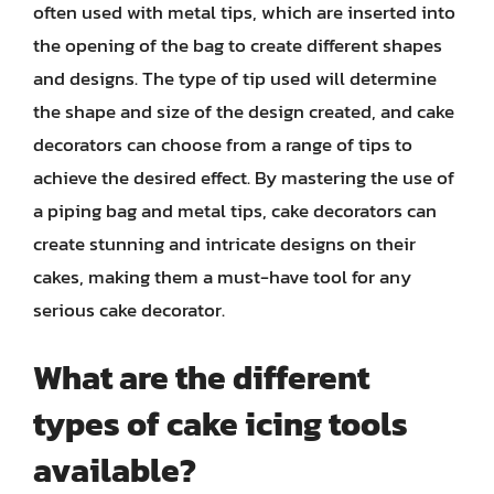
often used with metal tips, which are inserted into
the opening of the bag to create different shapes
and designs. The type of tip used will determine
the shape and size of the design created, and cake
decorators can choose from a range of tips to
achieve the desired effect. By mastering the use of
a piping bag and metal tips, cake decorators can
create stunning and intricate designs on their
cakes, making them a must-have tool for any
serious cake decorator.
What are the different
types of cake icing tools
available?