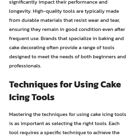
significantly impact their performance and
longevity. High-quality tools are typically made
from durable materials that resist wear and tear,
ensuring they remain in good condition even after
frequent use. Brands that specialize in baking and
cake decorating often provide a range of tools
designed to meet the needs of both beginners and
professionals.
Techniques for Using Cake
Icing Tools
Mastering the techniques for using cake icing tools
is as important as selecting the right tools. Each
tool requires a specific technique to achieve the