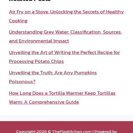
Air Fry on a Stove: Unlocking the Secrets of Healthy
Cooking
Understanding Grey Water: Classification, Sources,
and Environmental Impact
Unveiling the Art of Writing the Perfect Recipe for
Processing Potato Chips
Unveiling the Truth: Are Any Pumpkins
Poisonous?
How Long Does a Tortilla Warmer Keep Tortillas
Warm: A Comprehensive Guide
Copyright 2026 ©
TheFlexKitchen.com
| Powered by