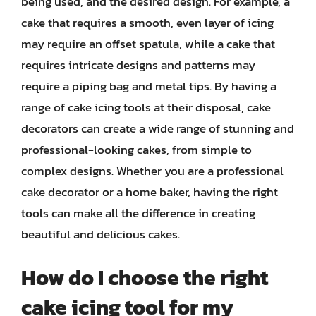
being used, and the desired design. For example, a
cake that requires a smooth, even layer of icing
may require an offset spatula, while a cake that
requires intricate designs and patterns may
require a piping bag and metal tips. By having a
range of cake icing tools at their disposal, cake
decorators can create a wide range of stunning and
professional-looking cakes, from simple to
complex designs. Whether you are a professional
cake decorator or a home baker, having the right
tools can make all the difference in creating
beautiful and delicious cakes.
How do I choose the right
cake icing tool for my