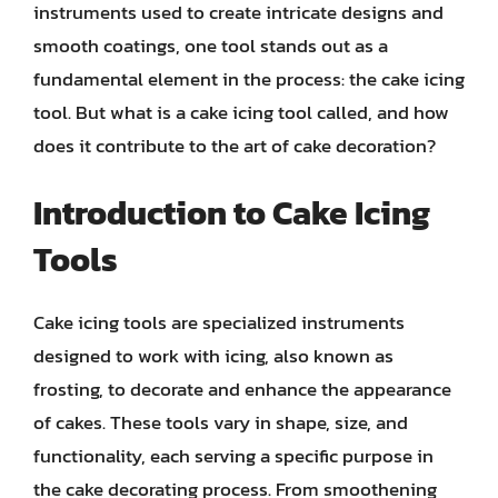
instruments used to create intricate designs and
smooth coatings, one tool stands out as a
fundamental element in the process: the cake icing
tool. But what is a cake icing tool called, and how
does it contribute to the art of cake decoration?
Introduction to Cake Icing
Tools
Cake icing tools are specialized instruments
designed to work with icing, also known as
frosting, to decorate and enhance the appearance
of cakes. These tools vary in shape, size, and
functionality, each serving a specific purpose in
the cake decorating process. From smoothening