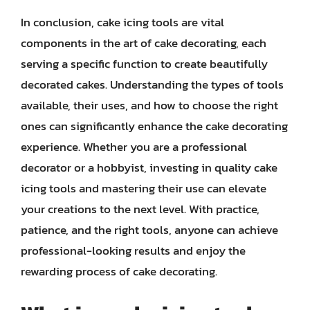
In conclusion, cake icing tools are vital
components in the art of cake decorating, each
serving a specific function to create beautifully
decorated cakes. Understanding the types of tools
available, their uses, and how to choose the right
ones can significantly enhance the cake decorating
experience. Whether you are a professional
decorator or a hobbyist, investing in quality cake
icing tools and mastering their use can elevate
your creations to the next level. With practice,
patience, and the right tools, anyone can achieve
professional-looking results and enjoy the
rewarding process of cake decorating.