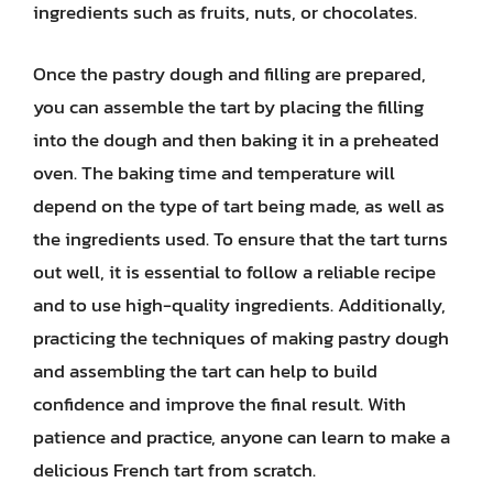
ingredients such as fruits, nuts, or chocolates.
Once the pastry dough and filling are prepared,
you can assemble the tart by placing the filling
into the dough and then baking it in a preheated
oven. The baking time and temperature will
depend on the type of tart being made, as well as
the ingredients used. To ensure that the tart turns
out well, it is essential to follow a reliable recipe
and to use high-quality ingredients. Additionally,
practicing the techniques of making pastry dough
and assembling the tart can help to build
confidence and improve the final result. With
patience and practice, anyone can learn to make a
delicious French tart from scratch.