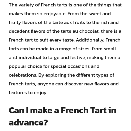
The variety of French tarts is one of the things that
makes them so enjoyable. From the sweet and
fruity flavors of the tarte aux fruits to the rich and
decadent flavors of the tarte au chocolat, there is a
French tart to suit every taste. Additionally, French
tarts can be made in a range of sizes, from small
and individual to large and festive, making them a
popular choice for special occasions and
celebrations. By exploring the different types of
French tarts, anyone can discover new flavors and
textures to enjoy.
Can I make a French Tart in
advance?