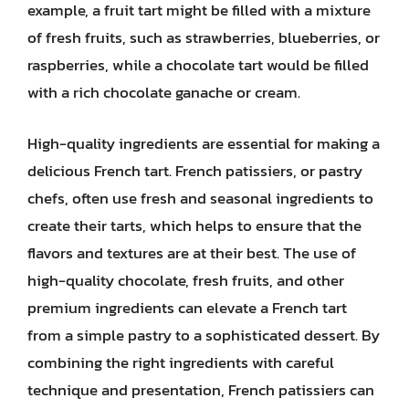
example, a fruit tart might be filled with a mixture
of fresh fruits, such as strawberries, blueberries, or
raspberries, while a chocolate tart would be filled
with a rich chocolate ganache or cream.
High-quality ingredients are essential for making a
delicious French tart. French patissiers, or pastry
chefs, often use fresh and seasonal ingredients to
create their tarts, which helps to ensure that the
flavors and textures are at their best. The use of
high-quality chocolate, fresh fruits, and other
premium ingredients can elevate a French tart
from a simple pastry to a sophisticated dessert. By
combining the right ingredients with careful
technique and presentation, French patissiers can