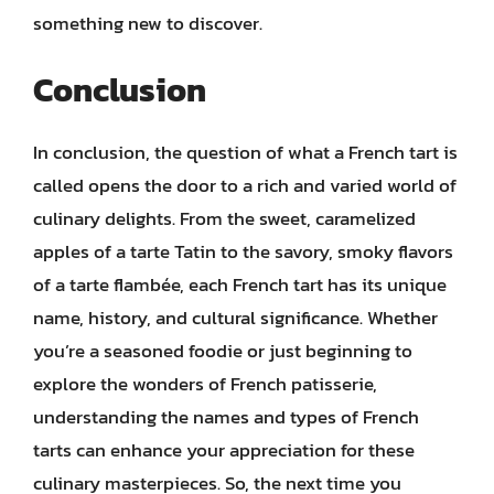
something new to discover.
Conclusion
In conclusion, the question of what a French tart is
called opens the door to a rich and varied world of
culinary delights. From the sweet, caramelized
apples of a tarte Tatin to the savory, smoky flavors
of a tarte flambée, each French tart has its unique
name, history, and cultural significance. Whether
you’re a seasoned foodie or just beginning to
explore the wonders of French patisserie,
understanding the names and types of French
tarts can enhance your appreciation for these
culinary masterpieces. So, the next time you