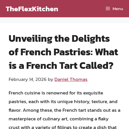
Skip
TheFlexKitchen
Menu
to
content
Unveiling the Delights
of French Pastries: What
is a French Tart Called?
February 14, 2026
by
Daniel Thomas
French cuisine is renowned for its exquisite
pastries, each with its unique history, texture, and
flavor. Among these, the French tart stands out as a
masterpiece of culinary art, combining a flaky
crust with a variety of fillings to create a dish that