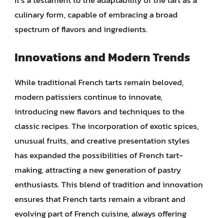
It’s a testament to the adaptability of the tart as a
culinary form, capable of embracing a broad
spectrum of flavors and ingredients.
Innovations and Modern Trends
While traditional French tarts remain beloved,
modern patissiers continue to innovate,
introducing new flavors and techniques to the
classic recipes. The incorporation of exotic spices,
unusual fruits, and creative presentation styles
has expanded the possibilities of French tart-
making, attracting a new generation of pastry
enthusiasts. This blend of tradition and innovation
ensures that French tarts remain a vibrant and
evolving part of French cuisine, always offering