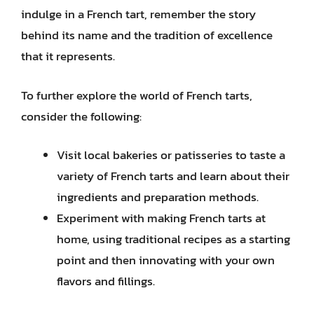
indulge in a French tart, remember the story
behind its name and the tradition of excellence
that it represents.
To further explore the world of French tarts,
consider the following:
Visit local bakeries or patisseries to taste a
variety of French tarts and learn about their
ingredients and preparation methods.
Experiment with making French tarts at
home, using traditional recipes as a starting
point and then innovating with your own
flavors and fillings.