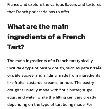
France and explore the various flavors and textures
that French patisserie has to offer.
What are the main
ingredients of a French
Tart?
The main ingredients of a French tart typically
include a type of pastry dough, such as pâte brisée
or pâte sucrée, and a filling made from ingredients
like fruits, custards, creams, or nuts. The pastry
dough is usually made with flour, butter, sugar,
eggs, and water, while the filling can vary greatly
depending on the type of tart being made. For