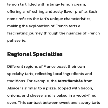
lemon tart filled with a tangy lemon cream,
offering a refreshing and zesty flavor profile. Each
name reflects the tart’s unique characteristics,
making the exploration of French tarts a
fascinating journey through the nuances of French
patisserie.
Regional Specialties
Different regions of France boast their own
specialty tarts, reflecting local ingredients and
traditions. For example, the
tarte flambée
from
Alsace is similar to a pizza, topped with bacon,
onions, and cheese, and is baked in a wood-fired
oven. This contrast between sweet and savory tarts