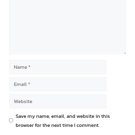
Name
Email
Website
Save my name, email, and website in this
browser for the next time I comment.