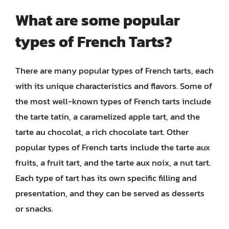
What are some popular
types of French Tarts?
There are many popular types of French tarts, each
with its unique characteristics and flavors. Some of
the most well-known types of French tarts include
the tarte tatin, a caramelized apple tart, and the
tarte au chocolat, a rich chocolate tart. Other
popular types of French tarts include the tarte aux
fruits, a fruit tart, and the tarte aux noix, a nut tart.
Each type of tart has its own specific filling and
presentation, and they can be served as desserts
or snacks.