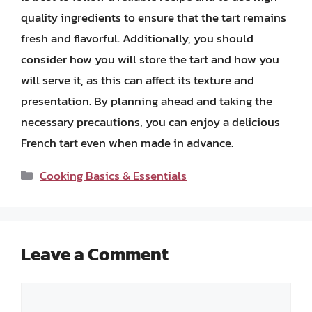
quality ingredients to ensure that the tart remains
fresh and flavorful. Additionally, you should
consider how you will store the tart and how you
will serve it, as this can affect its texture and
presentation. By planning ahead and taking the
necessary precautions, you can enjoy a delicious
French tart even when made in advance.
Categories
Cooking Basics & Essentials
Leave a Comment
Comment