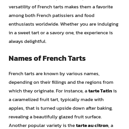
versatility of French tarts makes them a favorite
among both French patissiers and food
enthusiasts worldwide. Whether you are indulging
in a sweet tart or a savory one, the experience is
always delightful.
Names of French Tarts
French tarts are known by various names,
depending on their fillings and the regions from
which they originate. For instance, a
tarte Tatin
is
a caramelized fruit tart, typically made with
apples, that is turned upside down after baking,
revealing a beautifully glazed fruit surface.
Another popular variety is the
tarte au citron
, a