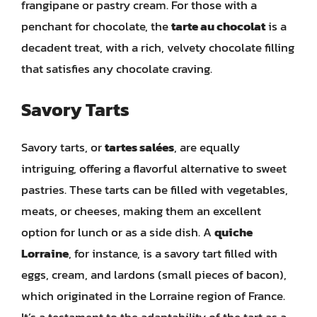
frangipane or pastry cream. For those with a
penchant for chocolate, the
tarte au chocolat
is a
decadent treat, with a rich, velvety chocolate filling
that satisfies any chocolate craving.
Savory Tarts
Savory tarts, or
tartes salées
, are equally
intriguing, offering a flavorful alternative to sweet
pastries. These tarts can be filled with vegetables,
meats, or cheeses, making them an excellent
option for lunch or as a side dish. A
quiche
Lorraine
, for instance, is a savory tart filled with
eggs, cream, and lardons (small pieces of bacon),
which originated in the Lorraine region of France.