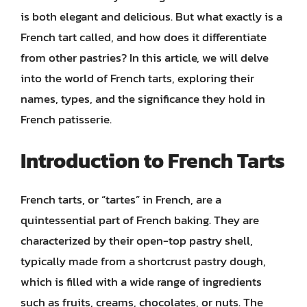
is both elegant and delicious. But what exactly is a
French tart called, and how does it differentiate
from other pastries? In this article, we will delve
into the world of French tarts, exploring their
names, types, and the significance they hold in
French patisserie.
Introduction to French Tarts
French tarts, or “tartes” in French, are a
quintessential part of French baking. They are
characterized by their open-top pastry shell,
typically made from a shortcrust pastry dough,
which is filled with a wide range of ingredients
such as fruits, creams, chocolates, or nuts. The