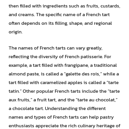
then filled with ingredients such as fruits, custards,
and creams. The specific name of a French tart
often depends on its filling, shape, and regional
origin.
The names of French tarts can vary greatly,
reflecting the diversity of French patisserie. For
example, a tart filled with frangipane, a traditional
almond paste, is called a “galette des rois,” while a
tart filled with caramelized apples is called a “tarte
tatin.” Other popular French tarts include the “tarte
aux fruits,” a fruit tart, and the “tarte au chocolat,”
a chocolate tart. Understanding the different
names and types of French tarts can help pastry
enthusiasts appreciate the rich culinary heritage of