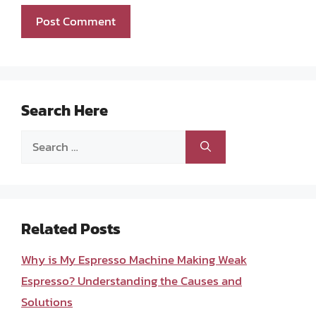
Search Here
Search
for:
Related Posts
Why is My Espresso Machine Making Weak
Espresso? Understanding the Causes and
Solutions