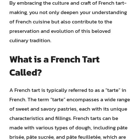
By embracing the culture and craft of French tart-
making, you not only deepen your understanding
of French cuisine but also contribute to the
preservation and evolution of this beloved
culinary tradition.
What is a French Tart
Called?
A French tart is typically referred to as a “tarte” in
French. The term “tarte” encompasses a wide range
of sweet and savory pastries, each with its unique
characteristics and fillings. French tarts can be
made with various types of dough, including pâte
brisée, pâte sucrée, and pâte feuilletée, which are