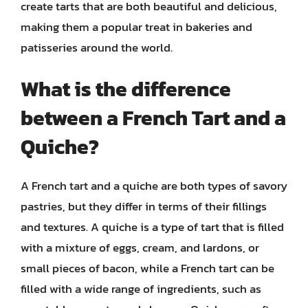
create tarts that are both beautiful and delicious,
making them a popular treat in bakeries and
patisseries around the world.
What is the difference
between a French Tart and a
Quiche?
A French tart and a quiche are both types of savory
pastries, but they differ in terms of their fillings
and textures. A quiche is a type of tart that is filled
with a mixture of eggs, cream, and lardons, or
small pieces of bacon, while a French tart can be
filled with a wide range of ingredients, such as