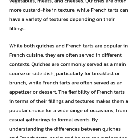
vegetables, meats, and cheeses. Quiches are often
more custard-like in texture, while French tarts can
have a variety of textures depending on their
fillings.
While both quiches and French tarts are popular in
French cuisine, they are often served in different
contexts. Quiches are commonly served as a main
course or side dish, particularly for breakfast or
brunch, while French tarts are often served as an
appetizer or dessert. The flexibility of French tarts
in terms of their fillings and textures makes them a
popular choice for a wide range of occasions, from
casual gatherings to formal events. By
understanding the differences between quiches
and French tarts, cooks and bakers can explore the