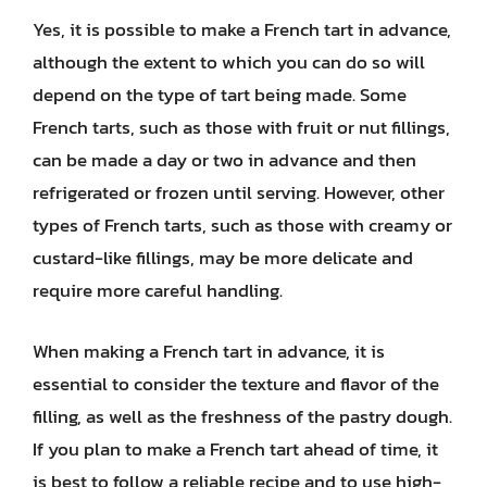
Yes, it is possible to make a French tart in advance,
although the extent to which you can do so will
depend on the type of tart being made. Some
French tarts, such as those with fruit or nut fillings,
can be made a day or two in advance and then
refrigerated or frozen until serving. However, other
types of French tarts, such as those with creamy or
custard-like fillings, may be more delicate and
require more careful handling.
When making a French tart in advance, it is
essential to consider the texture and flavor of the
filling, as well as the freshness of the pastry dough.
If you plan to make a French tart ahead of time, it
is best to follow a reliable recipe and to use high-