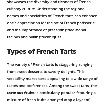
showcases the diversity and richness of French
culinary culture. Understanding the regional
names and specialties of French tarts can enhance
one’s appreciation for the art of French patisserie
and the importance of preserving traditional
recipes and baking techniques.
Types of French Tarts
The variety of French tarts is staggering, ranging
from sweet desserts to savory delights. This
versatility makes tarts appealing to a wide range of
tastes and preferences. Among the sweet tarts, the
tarte aux fruits
is particularly popular, featuring a
mixture of fresh fruits arranged atop a layer of