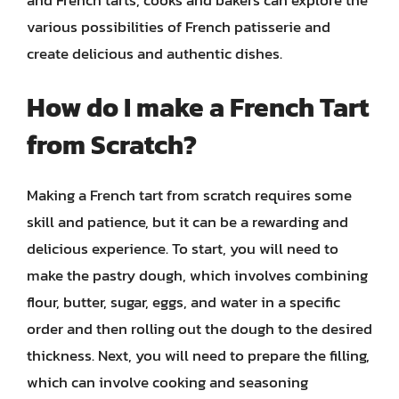
various possibilities of French patisserie and
create delicious and authentic dishes.
How do I make a French Tart
from Scratch?
Making a French tart from scratch requires some
skill and patience, but it can be a rewarding and
delicious experience. To start, you will need to
make the pastry dough, which involves combining
flour, butter, sugar, eggs, and water in a specific
order and then rolling out the dough to the desired
thickness. Next, you will need to prepare the filling,
which can involve cooking and seasoning