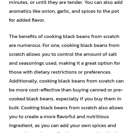
minutes, or until they are tender. You can also add
aromatics like onion, garlic, and spices to the pot
for added flavor.
The benefits of cooking black beans from scratch
are numerous. For one, cooking black beans from
scratch allows you to control the amount of salt
and seasonings used, making it a great option for
those with dietary restrictions or preferences.
Additionally, cooking black beans from scratch can
be more cost-effective than buying canned or pre-
cooked black beans, especially if you buy them in
bulk. Cooking black beans from scratch also allows
you to create a more flavorful and nutritious
ingredient, as you can add your own spices and