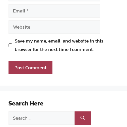
Email
Website
Save my name, email, and website in this
browser for the next time I comment.
Search Here
Search
for: