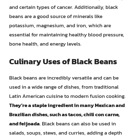
and certain types of cancer. Additionally, black
beans are a good source of minerals like
potassium, magnesium, and iron, which are
essential for maintaining healthy blood pressure,
bone health, and energy levels.
Culinary Uses of Black Beans
Black beans are incredibly versatile and can be
used in a wide range of dishes, from traditional
Latin American cuisine to modern fusion cooking.
They’re a staple ingredient in many Mexican and
Brazilian dishes, such as tacos, chili con carne,
and feijoada
. Black beans can also be used in
salads, soups, stews, and curries, adding a depth