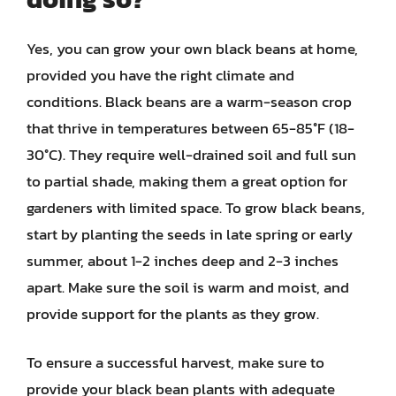
Yes, you can grow your own black beans at home,
provided you have the right climate and
conditions. Black beans are a warm-season crop
that thrive in temperatures between 65-85°F (18-
30°C). They require well-drained soil and full sun
to partial shade, making them a great option for
gardeners with limited space. To grow black beans,
start by planting the seeds in late spring or early
summer, about 1-2 inches deep and 2-3 inches
apart. Make sure the soil is warm and moist, and
provide support for the plants as they grow.
To ensure a successful harvest, make sure to
provide your black bean plants with adequate