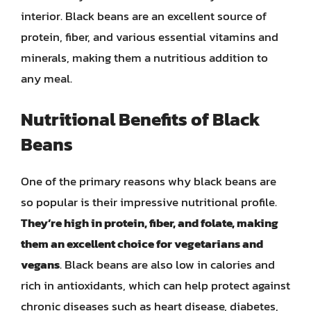
interior. Black beans are an excellent source of
protein, fiber, and various essential vitamins and
minerals, making them a nutritious addition to
any meal.
Nutritional Benefits of Black
Beans
One of the primary reasons why black beans are
so popular is their impressive nutritional profile.
They’re high in protein, fiber, and folate, making
them an excellent choice for vegetarians and
vegans
. Black beans are also low in calories and
rich in antioxidants, which can help protect against
chronic diseases such as heart disease, diabetes,