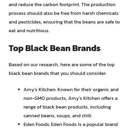
and reduce the carbon footprint. The production
process should also be free from harsh chemicals
and pesticides, ensuring that the beans are safe to
eat and nutritious.
Top Black Bean Brands
Based on our research, here are some of the top
black bean brands that you should consider:
Amy’s Kitchen: Known for their organic and
non-GMO products, Amy’s Kitchen offers a
range of black bean products, including
canned beans, soups, and chili.
Eden Foods: Eden Foods is a popular brand