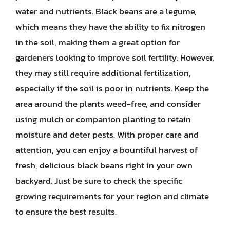
water and nutrients. Black beans are a legume,
which means they have the ability to fix nitrogen
in the soil, making them a great option for
gardeners looking to improve soil fertility. However,
they may still require additional fertilization,
especially if the soil is poor in nutrients. Keep the
area around the plants weed-free, and consider
using mulch or companion planting to retain
moisture and deter pests. With proper care and
attention, you can enjoy a bountiful harvest of
fresh, delicious black beans right in your own
backyard. Just be sure to check the specific
growing requirements for your region and climate
to ensure the best results.