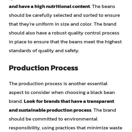
and have a high nutritional content
. The beans
should be carefully selected and sorted to ensure
that they’re uniform in size and color. The brand
should also have a robust quality control process
in place to ensure that the beans meet the highest
standards of quality and safety.
Production Process
The production process is another essential
aspect to consider when choosing a black bean
brand.
Look for brands that have a transparent
and sustainable production process
. The brand
should be committed to environmental
responsibility, using practices that minimize waste