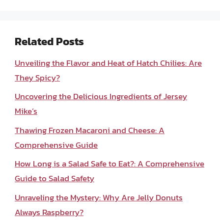
Related Posts
Unveiling the Flavor and Heat of Hatch Chilies: Are
They Spicy?
Uncovering the Delicious Ingredients of Jersey
Mike’s
Thawing Frozen Macaroni and Cheese: A
Comprehensive Guide
How Long is a Salad Safe to Eat?: A Comprehensive
Guide to Salad Safety
Unraveling the Mystery: Why Are Jelly Donuts
Always Raspberry?