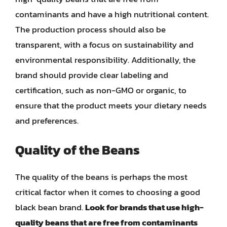
contaminants and have a high nutritional content.
The production process should also be
transparent, with a focus on sustainability and
environmental responsibility. Additionally, the
brand should provide clear labeling and
certification, such as non-GMO or organic, to
ensure that the product meets your dietary needs
and preferences.
Quality of the Beans
The quality of the beans is perhaps the most
critical factor when it comes to choosing a good
black bean brand.
Look for brands that use high-
quality beans that are free from contaminants