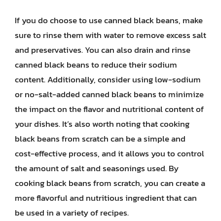
If you do choose to use canned black beans, make
sure to rinse them with water to remove excess salt
and preservatives. You can also drain and rinse
canned black beans to reduce their sodium
content. Additionally, consider using low-sodium
or no-salt-added canned black beans to minimize
the impact on the flavor and nutritional content of
your dishes. It’s also worth noting that cooking
black beans from scratch can be a simple and
cost-effective process, and it allows you to control
the amount of salt and seasonings used. By
cooking black beans from scratch, you can create a
more flavorful and nutritious ingredient that can
be used in a variety of recipes.