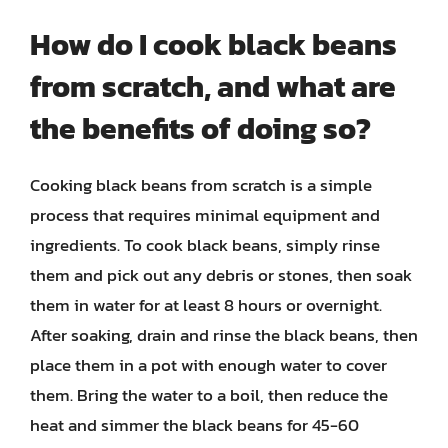
How do I cook black beans
from scratch, and what are
the benefits of doing so?
Cooking black beans from scratch is a simple
process that requires minimal equipment and
ingredients. To cook black beans, simply rinse
them and pick out any debris or stones, then soak
them in water for at least 8 hours or overnight.
After soaking, drain and rinse the black beans, then
place them in a pot with enough water to cover
them. Bring the water to a boil, then reduce the
heat and simmer the black beans for 45-60