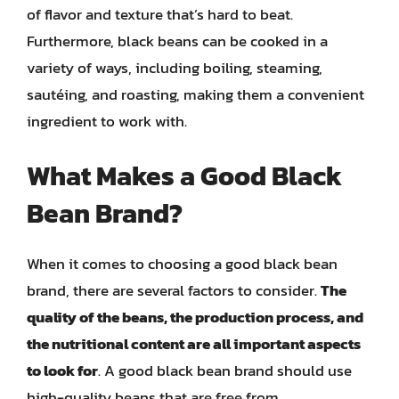
of flavor and texture that’s hard to beat.
Furthermore, black beans can be cooked in a
variety of ways, including boiling, steaming,
sautéing, and roasting, making them a convenient
ingredient to work with.
What Makes a Good Black
Bean Brand?
When it comes to choosing a good black bean
brand, there are several factors to consider.
The
quality of the beans, the production process, and
the nutritional content are all important aspects
to look for
. A good black bean brand should use
high-quality beans that are free from