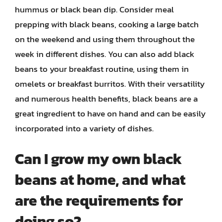
hummus or black bean dip. Consider meal
prepping with black beans, cooking a large batch
on the weekend and using them throughout the
week in different dishes. You can also add black
beans to your breakfast routine, using them in
omelets or breakfast burritos. With their versatility
and numerous health benefits, black beans are a
great ingredient to have on hand and can be easily
incorporated into a variety of dishes.
Can I grow my own black
beans at home, and what
are the requirements for
doing so?