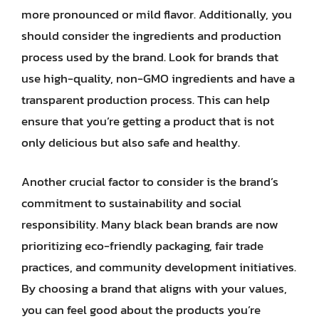
more pronounced or mild flavor. Additionally, you
should consider the ingredients and production
process used by the brand. Look for brands that
use high-quality, non-GMO ingredients and have a
transparent production process. This can help
ensure that you’re getting a product that is not
only delicious but also safe and healthy.
Another crucial factor to consider is the brand’s
commitment to sustainability and social
responsibility. Many black bean brands are now
prioritizing eco-friendly packaging, fair trade
practices, and community development initiatives.
By choosing a brand that aligns with your values,
you can feel good about the products you’re