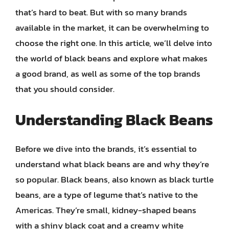
that’s hard to beat. But with so many brands
available in the market, it can be overwhelming to
choose the right one. In this article, we’ll delve into
the world of black beans and explore what makes
a good brand, as well as some of the top brands
that you should consider.
Understanding Black Beans
Before we dive into the brands, it’s essential to
understand what black beans are and why they’re
so popular. Black beans, also known as black turtle
beans, are a type of legume that’s native to the
Americas. They’re small, kidney-shaped beans
with a shiny black coat and a creamy white