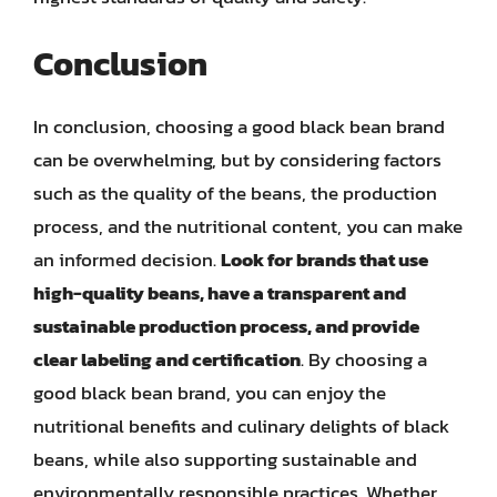
Conclusion
In conclusion, choosing a good black bean brand
can be overwhelming, but by considering factors
such as the quality of the beans, the production
process, and the nutritional content, you can make
an informed decision.
Look for brands that use
high-quality beans, have a transparent and
sustainable production process, and provide
clear labeling and certification
. By choosing a
good black bean brand, you can enjoy the
nutritional benefits and culinary delights of black
beans, while also supporting sustainable and
environmentally responsible practices. Whether