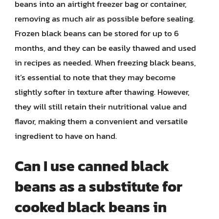
beans into an airtight freezer bag or container,
removing as much air as possible before sealing.
Frozen black beans can be stored for up to 6
months, and they can be easily thawed and used
in recipes as needed. When freezing black beans,
it’s essential to note that they may become
slightly softer in texture after thawing. However,
they will still retain their nutritional value and
flavor, making them a convenient and versatile
ingredient to have on hand.
Can I use canned black
beans as a substitute for
cooked black beans in