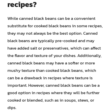
recipes?
While canned black beans can be a convenient
substitute for cooked black beans in some recipes,
they may not always be the best option. Canned
black beans are typically pre-cooked and may
have added salt or preservatives, which can affect
the flavor and texture of your dishes. Additionally,
canned black beans may have a softer or more
mushy texture than cooked black beans, which
can be a drawback in recipes where texture is
important. However, canned black beans can be a
good option in recipes where they will be further
cooked or blended, such as in soups, stews, or
dips.