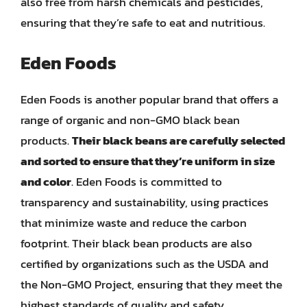
also free from harsh chemicals and pesticides,
ensuring that they’re safe to eat and nutritious.
Eden Foods
Eden Foods is another popular brand that offers a
range of organic and non-GMO black bean
products.
Their black beans are carefully selected
and sorted to ensure that they’re uniform in size
and color
. Eden Foods is committed to
transparency and sustainability, using practices
that minimize waste and reduce the carbon
footprint. Their black bean products are also
certified by organizations such as the USDA and
the Non-GMO Project, ensuring that they meet the
highest standards of quality and safety.