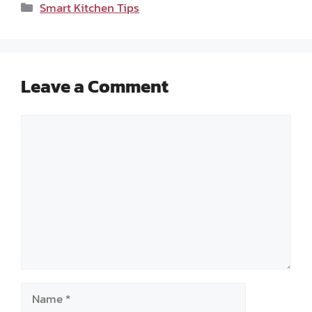
Categories
Smart Kitchen Tips
Leave a Comment
Comment
Name