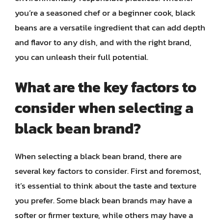
you’re a seasoned chef or a beginner cook, black
beans are a versatile ingredient that can add depth
and flavor to any dish, and with the right brand,
you can unleash their full potential.
What are the key factors to
consider when selecting a
black bean brand?
When selecting a black bean brand, there are
several key factors to consider. First and foremost,
it’s essential to think about the taste and texture
you prefer. Some black bean brands may have a
softer or firmer texture, while others may have a