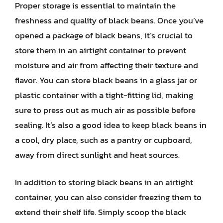
Proper storage is essential to maintain the
freshness and quality of black beans. Once you’ve
opened a package of black beans, it’s crucial to
store them in an airtight container to prevent
moisture and air from affecting their texture and
flavor. You can store black beans in a glass jar or
plastic container with a tight-fitting lid, making
sure to press out as much air as possible before
sealing. It’s also a good idea to keep black beans in
a cool, dry place, such as a pantry or cupboard,
away from direct sunlight and heat sources.
In addition to storing black beans in an airtight
container, you can also consider freezing them to
extend their shelf life. Simply scoop the black