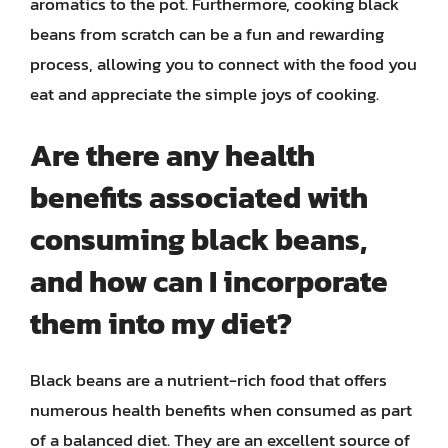
aromatics to the pot. Furthermore, cooking black
beans from scratch can be a fun and rewarding
process, allowing you to connect with the food you
eat and appreciate the simple joys of cooking.
Are there any health
benefits associated with
consuming black beans,
and how can I incorporate
them into my diet?
Black beans are a nutrient-rich food that offers
numerous health benefits when consumed as part
of a balanced diet. They are an excellent source of