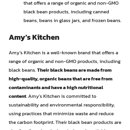
that offers a range of organic and non-GMO
black bean products, including canned
beans, beans in glass jars, and frozen beans.
Amy’s Kitchen
Amy’s Kitchen is a well-known brand that offers a
range of organic and non-GMO products, including
black beans.
Their black beans are made from
high-quality, organic beans that are free from
contaminants and have a high nutritional
content
. Amy’s Kitchen is committed to
sustainability and environmental responsibility,
using practices that minimize waste and reduce
the carbon footprint. Their black bean products are