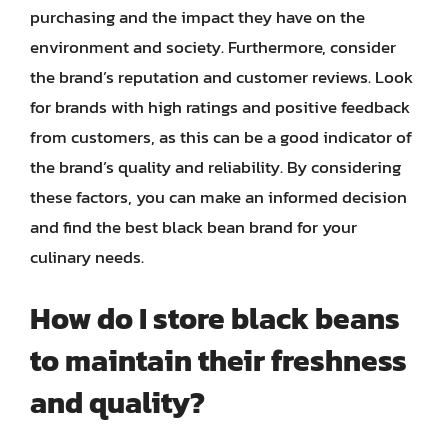
purchasing and the impact they have on the
environment and society. Furthermore, consider
the brand’s reputation and customer reviews. Look
for brands with high ratings and positive feedback
from customers, as this can be a good indicator of
the brand’s quality and reliability. By considering
these factors, you can make an informed decision
and find the best black bean brand for your
culinary needs.
How do I store black beans
to maintain their freshness
and quality?