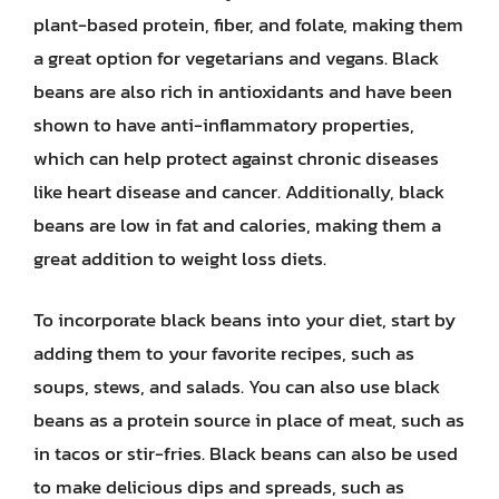
plant-based protein, fiber, and folate, making them
a great option for vegetarians and vegans. Black
beans are also rich in antioxidants and have been
shown to have anti-inflammatory properties,
which can help protect against chronic diseases
like heart disease and cancer. Additionally, black
beans are low in fat and calories, making them a
great addition to weight loss diets.
To incorporate black beans into your diet, start by
adding them to your favorite recipes, such as
soups, stews, and salads. You can also use black
beans as a protein source in place of meat, such as
in tacos or stir-fries. Black beans can also be used
to make delicious dips and spreads, such as