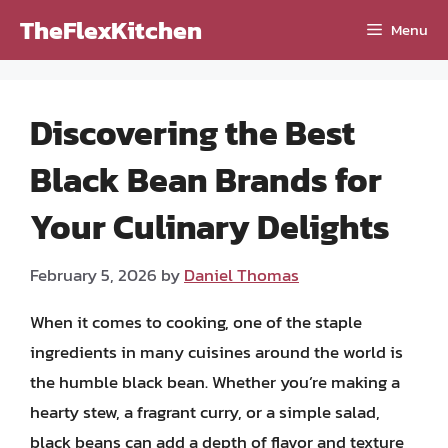
Skip
TheFlexKitchen
Menu
to
content
Discovering the Best
Black Bean Brands for
Your Culinary Delights
February 5, 2026
by
Daniel Thomas
When it comes to cooking, one of the staple
ingredients in many cuisines around the world is
the humble black bean. Whether you’re making a
hearty stew, a fragrant curry, or a simple salad,
black beans can add a depth of flavor and texture