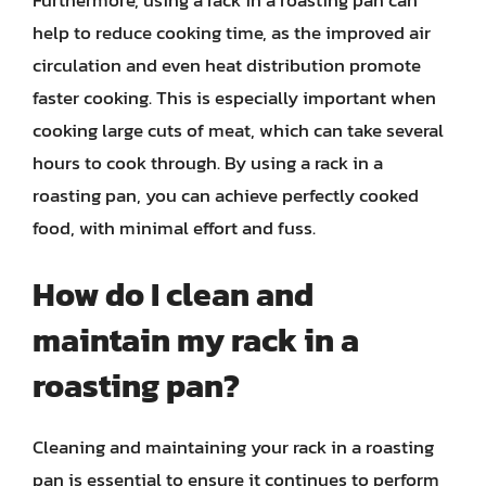
Furthermore, using a rack in a roasting pan can
help to reduce cooking time, as the improved air
circulation and even heat distribution promote
faster cooking. This is especially important when
cooking large cuts of meat, which can take several
hours to cook through. By using a rack in a
roasting pan, you can achieve perfectly cooked
food, with minimal effort and fuss.
How do I clean and
maintain my rack in a
roasting pan?
Cleaning and maintaining your rack in a roasting
pan is essential to ensure it continues to perform