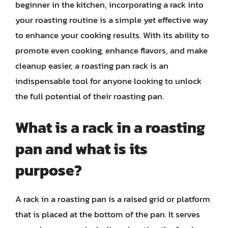
beginner in the kitchen, incorporating a rack into
your roasting routine is a simple yet effective way
to enhance your cooking results. With its ability to
promote even cooking, enhance flavors, and make
cleanup easier, a roasting pan rack is an
indispensable tool for anyone looking to unlock
the full potential of their roasting pan.
What is a rack in a roasting
pan and what is its
purpose?
A rack in a roasting pan is a raised grid or platform
that is placed at the bottom of the pan. It serves