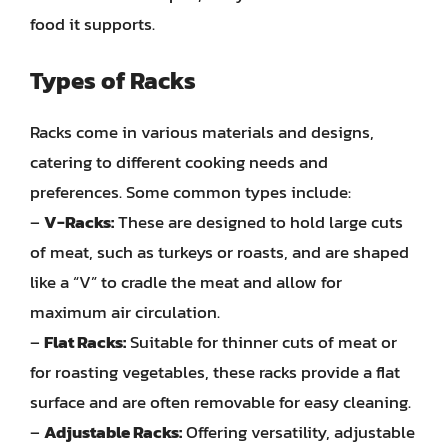
food it supports.
Types of Racks
Racks come in various materials and designs,
catering to different cooking needs and
preferences. Some common types include:
–
V-Racks:
These are designed to hold large cuts
of meat, such as turkeys or roasts, and are shaped
like a “V” to cradle the meat and allow for
maximum air circulation.
–
Flat Racks:
Suitable for thinner cuts of meat or
for roasting vegetables, these racks provide a flat
surface and are often removable for easy cleaning.
–
Adjustable Racks:
Offering versatility, adjustable