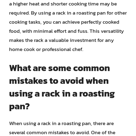
a higher heat and shorter cooking time may be
required. By using a rack in a roasting pan for other
cooking tasks, you can achieve perfectly cooked
food, with minimal effort and fuss. This versatility
makes the rack a valuable investment for any
home cook or professional chef.
What are some common
mistakes to avoid when
using a rack in a roasting
pan?
When using a rack in a roasting pan, there are
several common mistakes to avoid. One of the