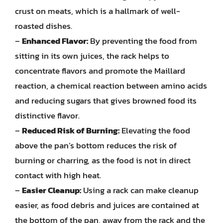
crust on meats, which is a hallmark of well-
roasted dishes.
–
Enhanced Flavor:
By preventing the food from
sitting in its own juices, the rack helps to
concentrate flavors and promote the Maillard
reaction, a chemical reaction between amino acids
and reducing sugars that gives browned food its
distinctive flavor.
–
Reduced Risk of Burning:
Elevating the food
above the pan’s bottom reduces the risk of
burning or charring, as the food is not in direct
contact with high heat.
–
Easier Cleanup:
Using a rack can make cleanup
easier, as food debris and juices are contained at
the bottom of the pan, away from the rack and the