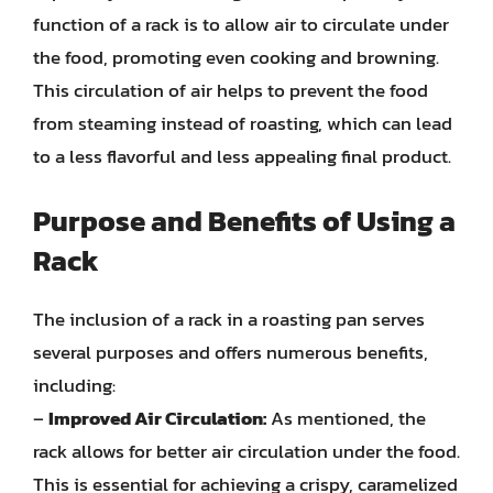
function of a rack is to allow air to circulate under
the food, promoting even cooking and browning.
This circulation of air helps to prevent the food
from steaming instead of roasting, which can lead
to a less flavorful and less appealing final product.
Purpose and Benefits of Using a
Rack
The inclusion of a rack in a roasting pan serves
several purposes and offers numerous benefits,
including:
–
Improved Air Circulation:
As mentioned, the
rack allows for better air circulation under the food.
This is essential for achieving a crispy, caramelized