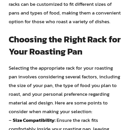
racks can be customized to fit different sizes of
pans and types of food, making them a convenient
option for those who roast a variety of dishes.
Choosing the Right Rack for
Your Roasting Pan
Selecting the appropriate rack for your roasting
pan involves considering several factors, including
the size of your pan, the type of food you plan to
roast, and your personal preference regarding
material and design. Here are some points to
consider when making your selection:
–
Size Compatibility:
Ensure the rack fits
comfortably inside your roasting pan, leaving