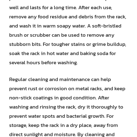
well and lasts for a long time. After each use,
remove any food residue and debris from the rack,
and wash it in warm soapy water. A soft-bristled
brush or scrubber can be used to remove any
stubborn bits. For tougher stains or grime buildup,
soak the rack in hot water and baking soda for
several hours before washing.
Regular cleaning and maintenance can help
prevent rust or corrosion on metal racks, and keep
non-stick coatings in good condition. After
washing and rinsing the rack, dry it thoroughly to
prevent water spots and bacterial growth. For
storage, keep the rack in a dry place, away from
direct sunlight and moisture. By cleaning and