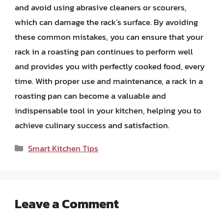
and avoid using abrasive cleaners or scourers,
which can damage the rack’s surface. By avoiding
these common mistakes, you can ensure that your
rack in a roasting pan continues to perform well
and provides you with perfectly cooked food, every
time. With proper use and maintenance, a rack in a
roasting pan can become a valuable and
indispensable tool in your kitchen, helping you to
achieve culinary success and satisfaction.
Categories
Smart Kitchen Tips
Leave a Comment