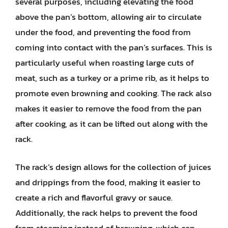
several purposes, including elevating the food
above the pan’s bottom, allowing air to circulate
under the food, and preventing the food from
coming into contact with the pan’s surfaces. This is
particularly useful when roasting large cuts of
meat, such as a turkey or a prime rib, as it helps to
promote even browning and cooking. The rack also
makes it easier to remove the food from the pan
after cooking, as it can be lifted out along with the
rack.
The rack’s design allows for the collection of juices
and drippings from the food, making it easier to
create a rich and flavorful gravy or sauce.
Additionally, the rack helps to prevent the food