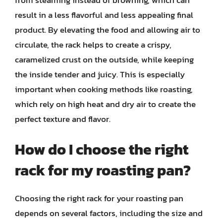
from steaming instead of browning, which can
result in a less flavorful and less appealing final
product. By elevating the food and allowing air to
circulate, the rack helps to create a crispy,
caramelized crust on the outside, while keeping
the inside tender and juicy. This is especially
important when cooking methods like roasting,
which rely on high heat and dry air to create the
perfect texture and flavor.
How do I choose the right
rack for my roasting pan?
Choosing the right rack for your roasting pan
depends on several factors, including the size and