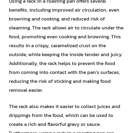
Using a rack in a roasting pan offers several
benefits, including improved air circulation, even
browning and cooking, and reduced risk of
steaming. The rack allows air to circulate under the
food, promoting even cooking and browning. This
results in a crispy, caramelized crust on the
outside, while keeping the inside tender and juicy.
Additionally, the rack helps to prevent the food
from coming into contact with the pan’s surfaces,
reducing the risk of sticking and making food
removal easier.
The rack also makes it easier to collect juices and
drippings from the food, which can be used to
create a rich and flavorful gravy or sauce.