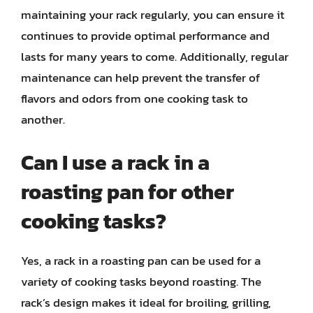
maintaining your rack regularly, you can ensure it
continues to provide optimal performance and
lasts for many years to come. Additionally, regular
maintenance can help prevent the transfer of
flavors and odors from one cooking task to
another.
Can I use a rack in a
roasting pan for other
cooking tasks?
Yes, a rack in a roasting pan can be used for a
variety of cooking tasks beyond roasting. The
rack’s design makes it ideal for broiling, grilling,