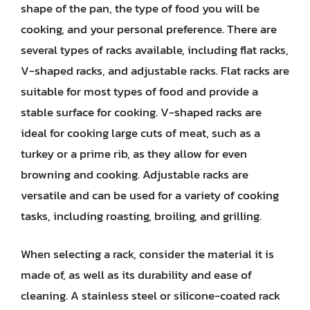
shape of the pan, the type of food you will be
cooking, and your personal preference. There are
several types of racks available, including flat racks,
V-shaped racks, and adjustable racks. Flat racks are
suitable for most types of food and provide a
stable surface for cooking. V-shaped racks are
ideal for cooking large cuts of meat, such as a
turkey or a prime rib, as they allow for even
browning and cooking. Adjustable racks are
versatile and can be used for a variety of cooking
tasks, including roasting, broiling, and grilling.
When selecting a rack, consider the material it is
made of, as well as its durability and ease of
cleaning. A stainless steel or silicone-coated rack