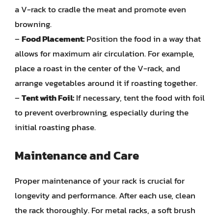
a V-rack to cradle the meat and promote even
browning.
–
Food Placement:
Position the food in a way that
allows for maximum air circulation. For example,
place a roast in the center of the V-rack, and
arrange vegetables around it if roasting together.
–
Tent with Foil:
If necessary, tent the food with foil
to prevent overbrowning, especially during the
initial roasting phase.
Maintenance and Care
Proper maintenance of your rack is crucial for
longevity and performance. After each use, clean
the rack thoroughly. For metal racks, a soft brush