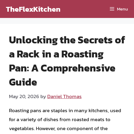
Skip
TheFlexKitchen
Menu
to
content
Unlocking the Secrets of
a Rack in a Roasting
Pan: A Comprehensive
Guide
May 20, 2026
by
Daniel Thomas
Roasting pans are staples in many kitchens, used
for a variety of dishes from roasted meats to
vegetables. However, one component of the