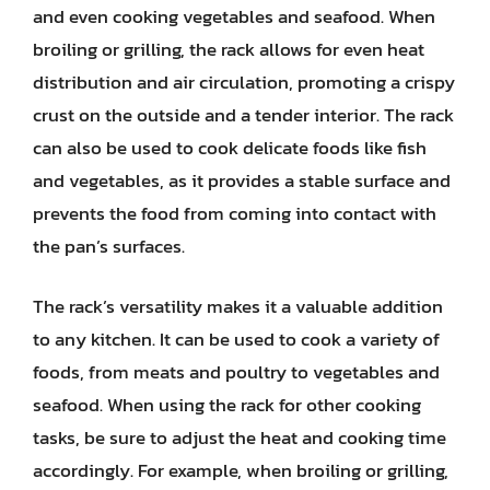
and even cooking vegetables and seafood. When
broiling or grilling, the rack allows for even heat
distribution and air circulation, promoting a crispy
crust on the outside and a tender interior. The rack
can also be used to cook delicate foods like fish
and vegetables, as it provides a stable surface and
prevents the food from coming into contact with
the pan’s surfaces.
The rack’s versatility makes it a valuable addition
to any kitchen. It can be used to cook a variety of
foods, from meats and poultry to vegetables and
seafood. When using the rack for other cooking
tasks, be sure to adjust the heat and cooking time
accordingly. For example, when broiling or grilling,