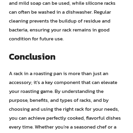
and mild soap can be used, while silicone racks
can often be washed in a dishwasher. Regular
cleaning prevents the buildup of residue and
bacteria, ensuring your rack remains in good
condition for future use.
Conclusion
A rack in a roasting pan is more than just an
accessory; it’s a key component that can elevate
your roasting game. By understanding the
purpose, benefits, and types of racks, and by
choosing and using the right rack for your needs,
you can achieve perfectly cooked, flavorful dishes
every time. Whether you’re a seasoned chef or a