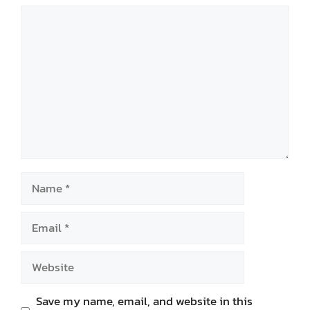
Comment
Name
Email
Website
Save my name, email, and website in this