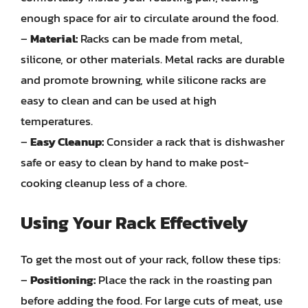
enough space for air to circulate around the food.
–
Material:
Racks can be made from metal,
silicone, or other materials. Metal racks are durable
and promote browning, while silicone racks are
easy to clean and can be used at high
temperatures.
–
Easy Cleanup:
Consider a rack that is dishwasher
safe or easy to clean by hand to make post-
cooking cleanup less of a chore.
Using Your Rack Effectively
To get the most out of your rack, follow these tips:
–
Positioning:
Place the rack in the roasting pan
before adding the food. For large cuts of meat, use