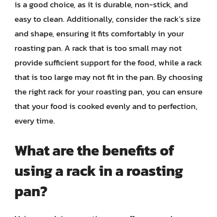
is a good choice, as it is durable, non-stick, and
easy to clean. Additionally, consider the rack’s size
and shape, ensuring it fits comfortably in your
roasting pan. A rack that is too small may not
provide sufficient support for the food, while a rack
that is too large may not fit in the pan. By choosing
the right rack for your roasting pan, you can ensure
that your food is cooked evenly and to perfection,
every time.
What are the benefits of
using a rack in a roasting
pan?