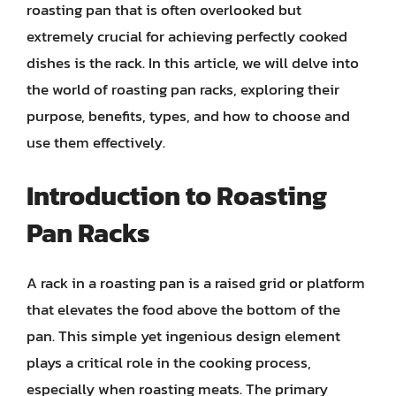
roasting pan that is often overlooked but
extremely crucial for achieving perfectly cooked
dishes is the rack. In this article, we will delve into
the world of roasting pan racks, exploring their
purpose, benefits, types, and how to choose and
use them effectively.
Introduction to Roasting
Pan Racks
A rack in a roasting pan is a raised grid or platform
that elevates the food above the bottom of the
pan. This simple yet ingenious design element
plays a critical role in the cooking process,
especially when roasting meats. The primary