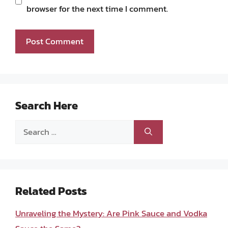
browser for the next time I comment.
Search Here
Search
for:
Related Posts
Unraveling the Mystery: Are Pink Sauce and Vodka