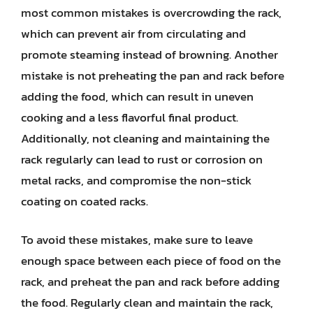
most common mistakes is overcrowding the rack,
which can prevent air from circulating and
promote steaming instead of browning. Another
mistake is not preheating the pan and rack before
adding the food, which can result in uneven
cooking and a less flavorful final product.
Additionally, not cleaning and maintaining the
rack regularly can lead to rust or corrosion on
metal racks, and compromise the non-stick
coating on coated racks.
To avoid these mistakes, make sure to leave
enough space between each piece of food on the
rack, and preheat the pan and rack before adding
the food. Regularly clean and maintain the rack,