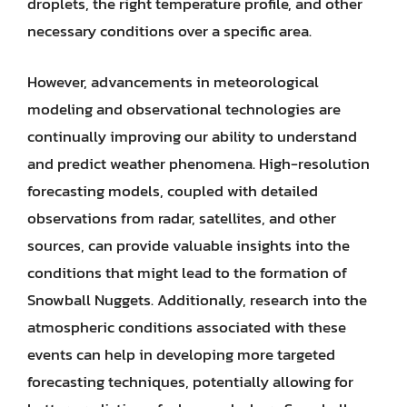
droplets, the right temperature profile, and other
necessary conditions over a specific area.
However, advancements in meteorological
modeling and observational technologies are
continually improving our ability to understand
and predict weather phenomena. High-resolution
forecasting models, coupled with detailed
observations from radar, satellites, and other
sources, can provide valuable insights into the
conditions that might lead to the formation of
Snowball Nuggets. Additionally, research into the
atmospheric conditions associated with these
events can help in developing more targeted
forecasting techniques, potentially allowing for