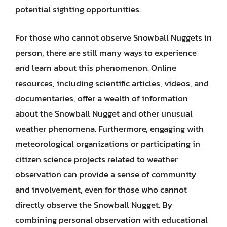
potential sighting opportunities.
For those who cannot observe Snowball Nuggets in
person, there are still many ways to experience
and learn about this phenomenon. Online
resources, including scientific articles, videos, and
documentaries, offer a wealth of information
about the Snowball Nugget and other unusual
weather phenomena. Furthermore, engaging with
meteorological organizations or participating in
citizen science projects related to weather
observation can provide a sense of community
and involvement, even for those who cannot
directly observe the Snowball Nugget. By
combining personal observation with educational