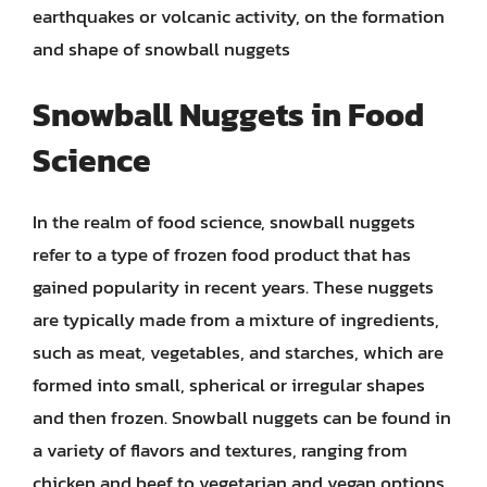
earthquakes or volcanic activity, on the formation
and shape of snowball nuggets
Snowball Nuggets in Food
Science
In the realm of food science, snowball nuggets
refer to a type of frozen food product that has
gained popularity in recent years. These nuggets
are typically made from a mixture of ingredients,
such as meat, vegetables, and starches, which are
formed into small, spherical or irregular shapes
and then frozen. Snowball nuggets can be found in
a variety of flavors and textures, ranging from
chicken and beef to vegetarian and vegan options.