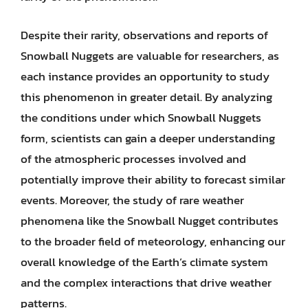
Despite their rarity, observations and reports of
Snowball Nuggets are valuable for researchers, as
each instance provides an opportunity to study
this phenomenon in greater detail. By analyzing
the conditions under which Snowball Nuggets
form, scientists can gain a deeper understanding
of the atmospheric processes involved and
potentially improve their ability to forecast similar
events. Moreover, the study of rare weather
phenomena like the Snowball Nugget contributes
to the broader field of meteorology, enhancing our
overall knowledge of the Earth’s climate system
and the complex interactions that drive weather
patterns.