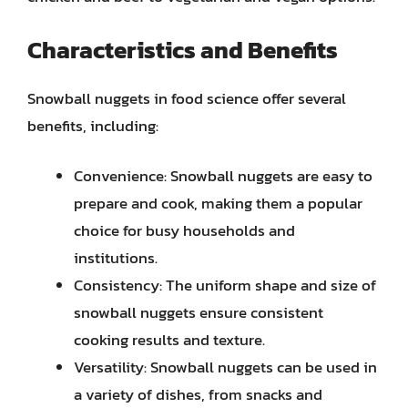
Characteristics and Benefits
Snowball nuggets in food science offer several
benefits, including:
Convenience: Snowball nuggets are easy to
prepare and cook, making them a popular
choice for busy households and
institutions.
Consistency: The uniform shape and size of
snowball nuggets ensure consistent
cooking results and texture.
Versatility: Snowball nuggets can be used in
a variety of dishes, from snacks and