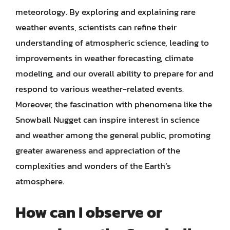
meteorology. By exploring and explaining rare
weather events, scientists can refine their
understanding of atmospheric science, leading to
improvements in weather forecasting, climate
modeling, and our overall ability to prepare for and
respond to various weather-related events.
Moreover, the fascination with phenomena like the
Snowball Nugget can inspire interest in science
and weather among the general public, promoting
greater awareness and appreciation of the
complexities and wonders of the Earth’s
atmosphere.
How can I observe or