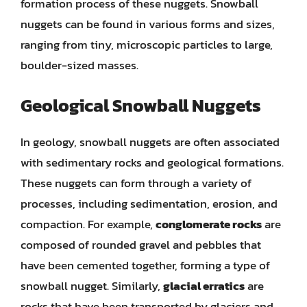
formation process of these nuggets. Snowball
nuggets can be found in various forms and sizes,
ranging from tiny, microscopic particles to large,
boulder-sized masses.
Geological Snowball Nuggets
In geology, snowball nuggets are often associated
with sedimentary rocks and geological formations.
These nuggets can form through a variety of
processes, including sedimentation, erosion, and
compaction. For example,
conglomerate rocks
are
composed of rounded gravel and pebbles that
have been cemented together, forming a type of
snowball nugget. Similarly,
glacial erratics
are
rocks that have been transported by glaciers and