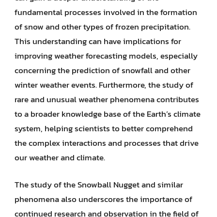
fundamental processes involved in the formation
of snow and other types of frozen precipitation.
This understanding can have implications for
improving weather forecasting models, especially
concerning the prediction of snowfall and other
winter weather events. Furthermore, the study of
rare and unusual weather phenomena contributes
to a broader knowledge base of the Earth’s climate
system, helping scientists to better comprehend
the complex interactions and processes that drive
our weather and climate.
The study of the Snowball Nugget and similar
phenomena also underscores the importance of
continued research and observation in the field of