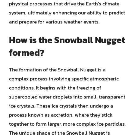
physical processes that drive the Earth’s climate
system, ultimately enhancing our ability to predict
and prepare for various weather events.
How is the Snowball Nugget
formed?
The formation of the Snowball Nugget is a
complex process involving specific atmospheric
conditions. It begins with the freezing of
supercooled water droplets into small, transparent
ice crystals. These ice crystals then undergo a
process known as accretion, where they stick
together to form larger, more complex ice particles.
The unique shape of the Snowball Nugget is