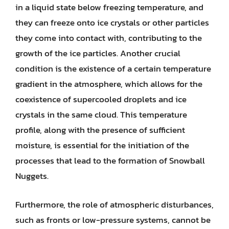
in a liquid state below freezing temperature, and
they can freeze onto ice crystals or other particles
they come into contact with, contributing to the
growth of the ice particles. Another crucial
condition is the existence of a certain temperature
gradient in the atmosphere, which allows for the
coexistence of supercooled droplets and ice
crystals in the same cloud. This temperature
profile, along with the presence of sufficient
moisture, is essential for the initiation of the
processes that lead to the formation of Snowball
Nuggets.
Furthermore, the role of atmospheric disturbances,
such as fronts or low-pressure systems, cannot be