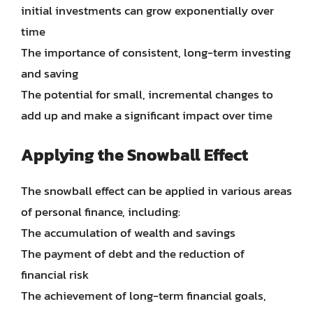
initial investments can grow exponentially over
time
The importance of consistent, long-term investing
and saving
The potential for small, incremental changes to
add up and make a significant impact over time
Applying the Snowball Effect
The snowball effect can be applied in various areas
of personal finance, including:
The accumulation of wealth and savings
The payment of debt and the reduction of
financial risk
The achievement of long-term financial goals,