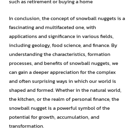
such as retirement or buying a home
In conclusion, the concept of snowball nuggets is a
fascinating and multifaceted one, with
applications and significance in various fields,
including geology, food science, and finance. By
understanding the characteristics, formation
processes, and benefits of snowball nuggets, we
can gain a deeper appreciation for the complex
and often surprising ways in which our world is
shaped and formed. Whether in the natural world,
the kitchen, or the realm of personal finance, the
snowball nugget is a powerful symbol of the
potential for growth, accumulation, and
transformation.