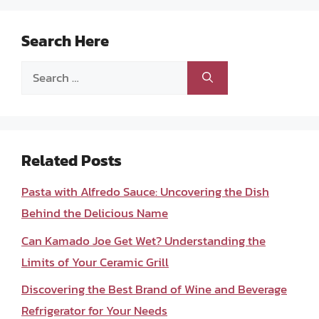
Search Here
Search
for:
Related Posts
Pasta with Alfredo Sauce: Uncovering the Dish
Behind the Delicious Name
Can Kamado Joe Get Wet? Understanding the
Limits of Your Ceramic Grill
Discovering the Best Brand of Wine and Beverage
Refrigerator for Your Needs