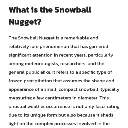
What is the Snowball
Nugget?
The Snowball Nugget is a remarkable and
relatively rare phenomenon that has garnered
significant attention in recent years, particularly
among meteorologists, researchers, and the
general public alike. It refers to a specific type of
frozen precipitation that assumes the shape and
appearance of a small, compact snowball, typically
measuring a few centimeters in diameter. This
unusual weather occurrence is not only fascinating
due to its unique form but also because it sheds
light on the complex processes involved in the