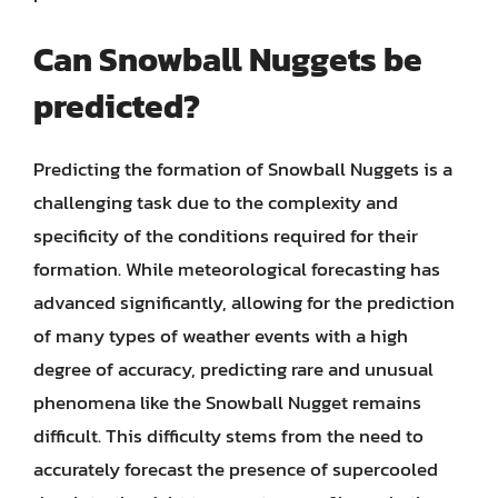
Can Snowball Nuggets be
predicted?
Predicting the formation of Snowball Nuggets is a
challenging task due to the complexity and
specificity of the conditions required for their
formation. While meteorological forecasting has
advanced significantly, allowing for the prediction
of many types of weather events with a high
degree of accuracy, predicting rare and unusual
phenomena like the Snowball Nugget remains
difficult. This difficulty stems from the need to
accurately forecast the presence of supercooled