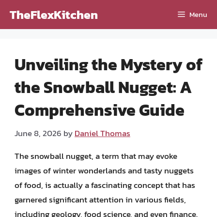
Skip
TheFlexKitchen
Menu
to
content
Unveiling the Mystery of
the Snowball Nugget: A
Comprehensive Guide
June 8, 2026
by
Daniel Thomas
The snowball nugget, a term that may evoke
images of winter wonderlands and tasty nuggets
of food, is actually a fascinating concept that has
garnered significant attention in various fields,
including geology, food science, and even finance.