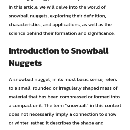
In this article, we will delve into the world of
snowball nuggets, exploring their definition,
characteristics, and applications, as well as the
science behind their formation and significance.
Introduction to Snowball
Nuggets
A snowball nugget, in its most basic sense, refers
to a small, rounded or irregularly shaped mass of
material that has been compressed or formed into
a compact unit. The term “snowball” in this context
does not necessarily imply a connection to snow
or winter; rather, it describes the shape and