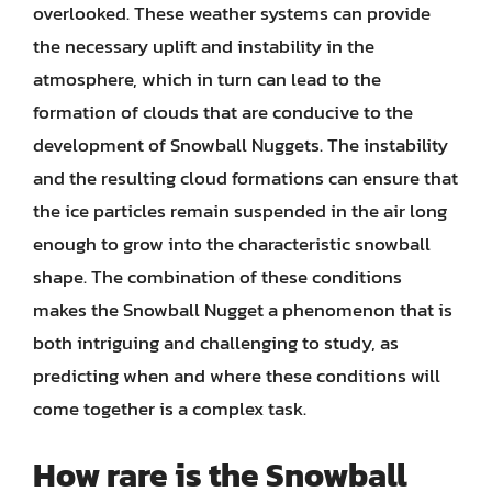
overlooked. These weather systems can provide
the necessary uplift and instability in the
atmosphere, which in turn can lead to the
formation of clouds that are conducive to the
development of Snowball Nuggets. The instability
and the resulting cloud formations can ensure that
the ice particles remain suspended in the air long
enough to grow into the characteristic snowball
shape. The combination of these conditions
makes the Snowball Nugget a phenomenon that is
both intriguing and challenging to study, as
predicting when and where these conditions will
come together is a complex task.
How rare is the Snowball