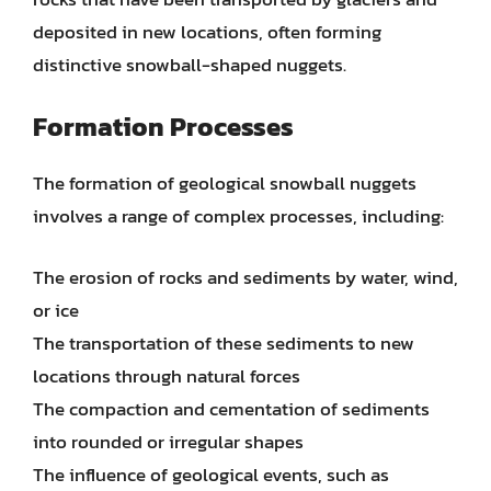
deposited in new locations, often forming
distinctive snowball-shaped nuggets.
Formation Processes
The formation of geological snowball nuggets
involves a range of complex processes, including:
The erosion of rocks and sediments by water, wind,
or ice
The transportation of these sediments to new
locations through natural forces
The compaction and cementation of sediments
into rounded or irregular shapes
The influence of geological events, such as