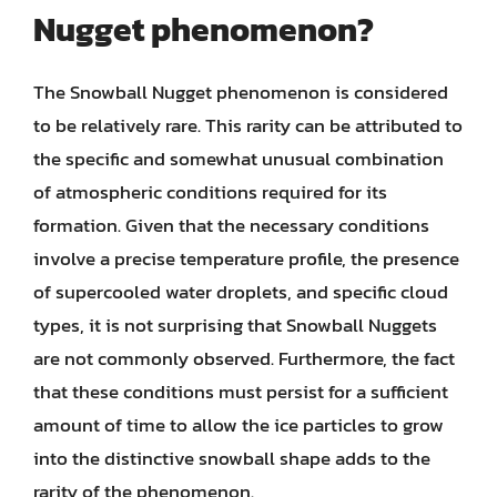
Nugget phenomenon?
The Snowball Nugget phenomenon is considered
to be relatively rare. This rarity can be attributed to
the specific and somewhat unusual combination
of atmospheric conditions required for its
formation. Given that the necessary conditions
involve a precise temperature profile, the presence
of supercooled water droplets, and specific cloud
types, it is not surprising that Snowball Nuggets
are not commonly observed. Furthermore, the fact
that these conditions must persist for a sufficient
amount of time to allow the ice particles to grow
into the distinctive snowball shape adds to the
rarity of the phenomenon.