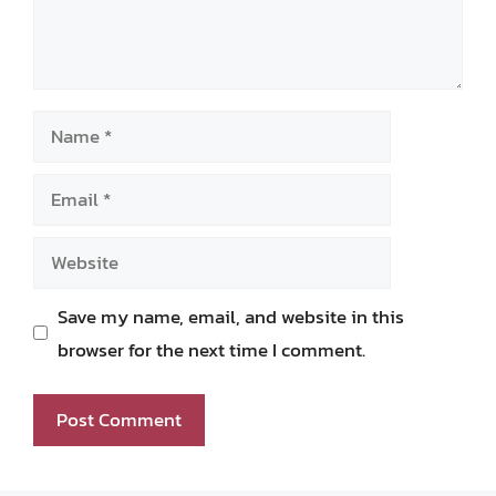
Name
Email
Website
Save my name, email, and website in this
browser for the next time I comment.