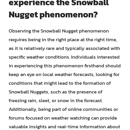
experience the Snowball
Nugget phenomenon?
Observing the Snowball Nugget phenomenon
requires being in the right place at the right time,
as it is relatively rare and typically associated with
specific weather conditions. Individuals interested
in experiencing this phenomenon firsthand should
keep an eye on local weather forecasts, looking for
conditions that might lead to the formation of
Snowball Nuggets, such as the presence of
freezing rain, sleet, or snow in the forecast.
Additionally, being part of online communities or
forums focused on weather watching can provide
valuable insights and real-time information about