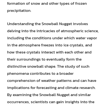
formation of snow and other types of frozen
precipitation.
Understanding the Snowball Nugget involves
delving into the intricacies of atmospheric science,
including the conditions under which water vapor
in the atmosphere freezes into ice crystals, and
how these crystals interact with each other and
their surroundings to eventually form the
distinctive snowball shape. The study of such
phenomena contributes to a broader
comprehension of weather patterns and can have
implications for forecasting and climate research.
By examining the Snowball Nugget and similar
occurrences, scientists can gain insights into the