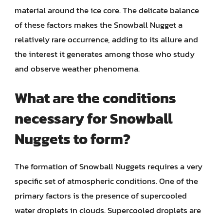
material around the ice core. The delicate balance
of these factors makes the Snowball Nugget a
relatively rare occurrence, adding to its allure and
the interest it generates among those who study
and observe weather phenomena.
What are the conditions
necessary for Snowball
Nuggets to form?
The formation of Snowball Nuggets requires a very
specific set of atmospheric conditions. One of the
primary factors is the presence of supercooled
water droplets in clouds. Supercooled droplets are