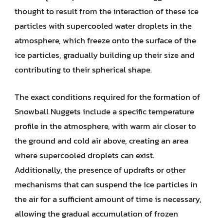
thought to result from the interaction of these ice
particles with supercooled water droplets in the
atmosphere, which freeze onto the surface of the
ice particles, gradually building up their size and
contributing to their spherical shape.
The exact conditions required for the formation of
Snowball Nuggets include a specific temperature
profile in the atmosphere, with warm air closer to
the ground and cold air above, creating an area
where supercooled droplets can exist.
Additionally, the presence of updrafts or other
mechanisms that can suspend the ice particles in
the air for a sufficient amount of time is necessary,
allowing the gradual accumulation of frozen