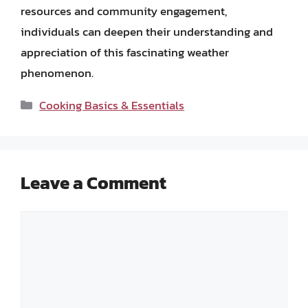
resources and community engagement,
individuals can deepen their understanding and
appreciation of this fascinating weather
phenomenon.
Categories
Cooking Basics & Essentials
Leave a Comment
Comment