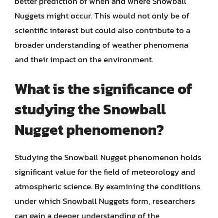
better prediction of when and where Snowball
Nuggets might occur. This would not only be of
scientific interest but could also contribute to a
broader understanding of weather phenomena
and their impact on the environment.
What is the significance of
studying the Snowball
Nugget phenomenon?
Studying the Snowball Nugget phenomenon holds
significant value for the field of meteorology and
atmospheric science. By examining the conditions
under which Snowball Nuggets form, researchers
can gain a deeper understanding of the