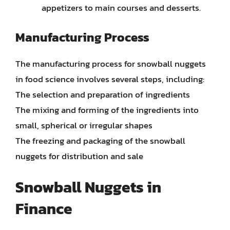
appetizers to main courses and desserts.
Manufacturing Process
The manufacturing process for snowball nuggets
in food science involves several steps, including:
The selection and preparation of ingredients
The mixing and forming of the ingredients into
small, spherical or irregular shapes
The freezing and packaging of the snowball
nuggets for distribution and sale
Snowball Nuggets in
Finance