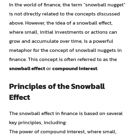
In the world of finance, the term “snowball nugget”
is not directly related to the concepts discussed
above. However, the idea of a snowball effect,
where small, initial investments or actions can
grow and accumulate over time, is a powerful
metaphor for the concept of snowball nuggets in
finance. This concept is often referred to as the
snowball effect
or
compound interest
.
Principles of the Snowball
Effect
The snowball effect in finance is based on several
key principles, including:
The power of compound interest, where small,