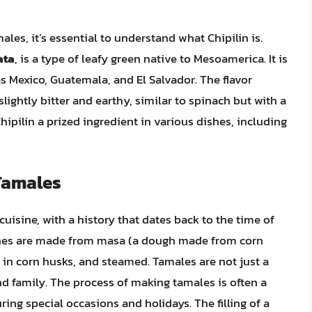
males, it’s essential to understand what Chipilin is.
ata
, is a type of leafy green native to Mesoamerica. It is
as Mexico, Guatemala, and El Salvador. The flavor
 slightly bitter and earthy, similar to spinach but with a
ipilin a prized ingredient in various dishes, including
 Tamales
uisine, with a history that dates back to the time of
shes are made from masa (a dough made from corn
d in corn husks, and steamed. Tamales are not just a
d family. The process of making tamales is often a
ing special occasions and holidays. The filling of a