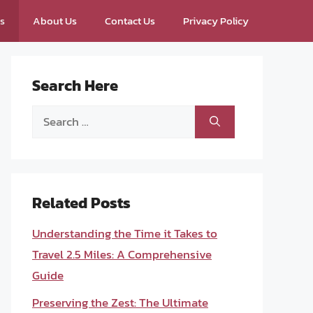
ps
About Us
Contact Us
Privacy Policy
Search Here
Search
for:
Related Posts
Understanding the Time it Takes to
Travel 2.5 Miles: A Comprehensive
Guide
Preserving the Zest: The Ultimate