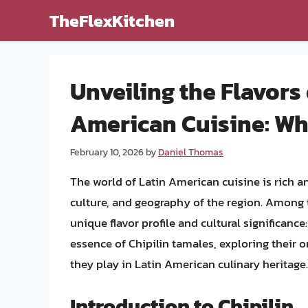
Skip
TheFlexKitchen
to
content
Unveiling the Flavors 
American Cuisine: Wha
February 10, 2026
by
Daniel Thomas
The world of Latin American cuisine is rich and
culture, and geography of the region. Among t
unique flavor profile and cultural significance:
essence of Chipilin tamales, exploring their o
they play in Latin American culinary heritage.
Introduction to Chipilin