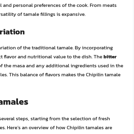
nal and personal preferences of the cook. From meats
atility of tamale fillings is expansive.
riation
riation of the traditional tamale. By incorporating
nct flavor and nutritional value to the dish. The
bitter
of the masa and any additional ingredients used in the
bles. This balance of flavors makes the Chipilin tamale
Tamales
everal steps, starting from the selection of fresh
es. Here’s an overview of how Chipilin tamales are