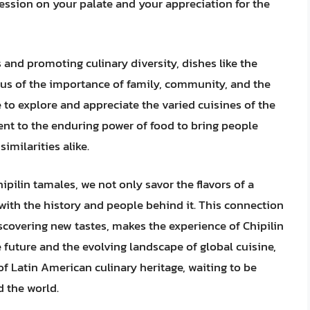
pression on your palate and your appreciation for the
s and promoting culinary diversity, dishes like the
d us of the importance of family, community, and the
 to explore and appreciate the varied cuisines of the
ent to the enduring power of food to bring people
imilarities alike.
ilin tamales, we not only savor the flavors of a
with the history and people behind it. This connection
scovering new tastes, makes the experience of Chipilin
e future and the evolving landscape of global cuisine,
of Latin American culinary heritage, waiting to be
 the world.