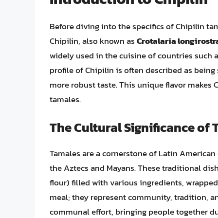
Before diving into the specifics of Chipilin ta
Chipilin, also known as
Crotalaria longirostr
widely used in the cuisine of countries such 
profile of Chipilin is often described as being
more robust taste. This unique flavor makes Ch
tamales.
The Cultural Significance of
Tamales are a cornerstone of Latin American c
the Aztecs and Mayans. These traditional di
flour) filled with various ingredients, wrappe
meal; they represent community, tradition, an
communal effort, bringing people together dur