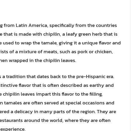
ing from Latin America, specifically from the countries
 that is made with chipilin, a leafy green herb that is
re used to wrap the tamale, giving it a unique flavor and
sists of a mixture of meats, such as pork or chicken,
hen wrapped in the chipilin leaves.
 a tradition that dates back to the pre-Hispanic era.
tinctive flavor that is often described as earthy and
chipilin leaves impart this flavor to the filling,
in tamales are often served at special occasions and
ered a delicacy in many parts of the region. They are
estaurants around the world, where they are often
 experience.