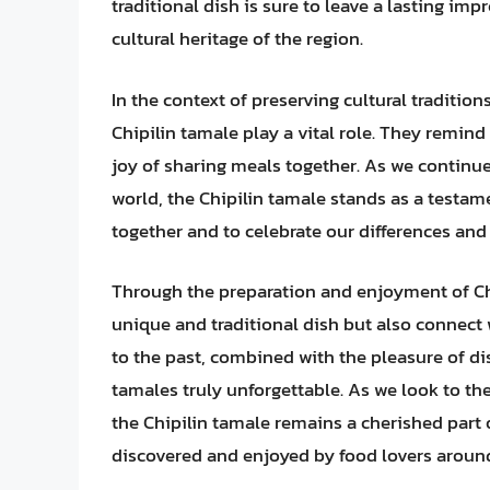
traditional dish is sure to leave a lasting im
cultural heritage of the region.
In the context of preserving cultural tradition
Chipilin tamale play a vital role. They remin
joy of sharing meals together. As we continue
world, the Chipilin tamale stands as a testam
together and to celebrate our differences and s
Through the preparation and enjoyment of Chip
unique and traditional dish but also connect 
to the past, combined with the pleasure of di
tamales truly unforgettable. As we look to th
the Chipilin tamale remains a cherished part 
discovered and enjoyed by food lovers around