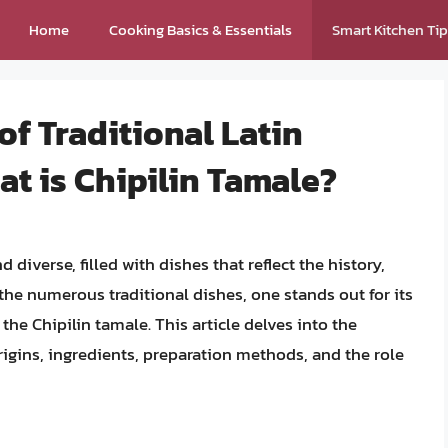
Home
Cooking Basics & Essentials
Smart Kitchen Ti
of Traditional Latin
t is Chipilin Tamale?
 diverse, filled with dishes that reflect the history,
he numerous traditional dishes, one stands out for its
 the Chipilin tamale. This article delves into the
rigins, ingredients, preparation methods, and the role