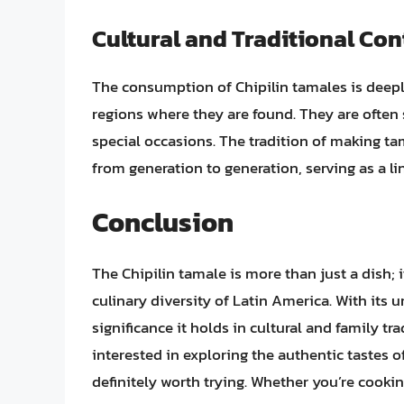
Cultural and Traditional Con
The consumption of Chipilin tamales is deeply 
regions where they are found. They are often 
special occasions. The tradition of making ta
from generation to generation, serving as a li
Conclusion
The Chipilin tamale is more than just a dish; 
culinary diversity of Latin America. With its u
significance it holds in cultural and family tra
interested in exploring the authentic tastes o
definitely worth trying. Whether you’re cooking 