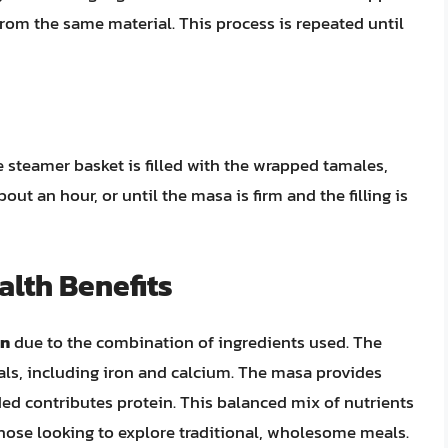
from the same material. This process is repeated until
e steamer basket is filled with the wrapped tamales,
ut an hour, or until the masa is firm and the filling is
alth Benefits
on
due to the combination of ingredients used. The
rals, including iron and calcium. The masa provides
ed contributes protein. This balanced mix of nutrients
those looking to explore traditional, wholesome meals.