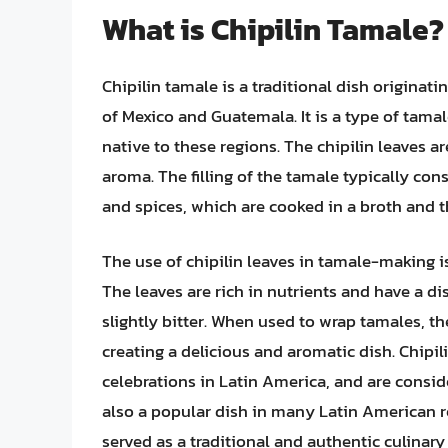
What is Chipilin Tamale?
Chipilin tamale is a traditional dish originat
of Mexico and Guatemala. It is a type of tamale
native to these regions. The chipilin leaves a
aroma. The filling of the tamale typically con
and spices, which are cooked in a broth and t
The use of chipilin leaves in tamale-making is
The leaves are rich in nutrients and have a dis
slightly bitter. When used to wrap tamales, the 
creating a delicious and aromatic dish. Chipil
celebrations in Latin America, and are consid
also a popular dish in many Latin American r
served as a traditional and authentic culinary