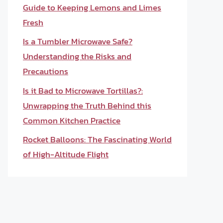
Guide to Keeping Lemons and Limes
Fresh
Is a Tumbler Microwave Safe?
Understanding the Risks and
Precautions
Is it Bad to Microwave Tortillas?:
Unwrapping the Truth Behind this
Common Kitchen Practice
Rocket Balloons: The Fascinating World
of High-Altitude Flight