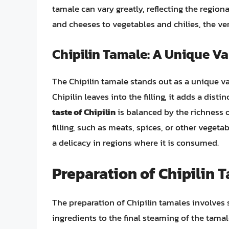
tamale can vary greatly, reflecting the regio
and cheeses to vegetables and chilies, the vers
Chipilin Tamale: A Unique Va
The Chipilin tamale stands out as a unique va
Chipilin leaves into the filling, it adds a disti
taste of Chipilin
is balanced by the richness 
filling, such as meats, spices, or other vegeta
a delicacy in regions where it is consumed.
Preparation of Chipilin 
The preparation of Chipilin tamales involves s
ingredients to the final steaming of the tamal