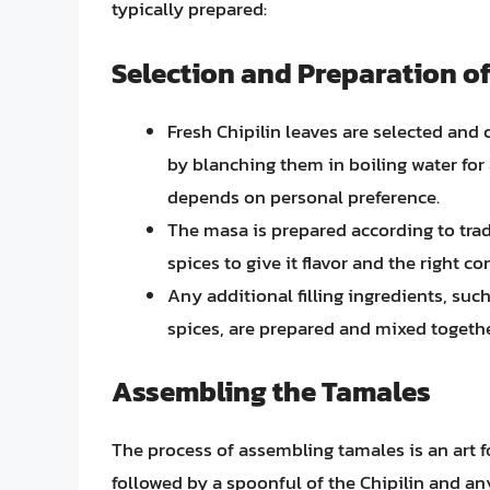
typically prepared:
Selection and Preparation of
Fresh Chipilin leaves are selected and 
by blanching them in boiling water for
depends on personal preference.
The masa is prepared according to trad
spices to give it flavor and the right co
Any additional filling ingredients, suc
spices, are prepared and mixed togethe
Assembling the Tamales
The process of assembling tamales is an art f
followed by a spoonful of the Chipilin and an