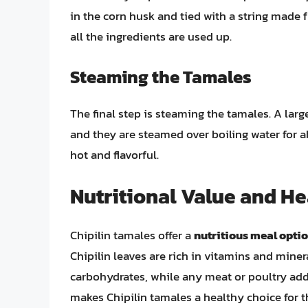
in the corn husk and tied with a string made 
all the ingredients are used up.
Steaming the Tamales
The final step is steaming the tamales. A larg
and they are steamed over boiling water for abo
hot and flavorful.
Nutritional Value and He
Chipilin tamales offer a
nutritious meal opti
Chipilin leaves are rich in vitamins and mine
carbohydrates, while any meat or poultry add
makes Chipilin tamales a healthy choice for 