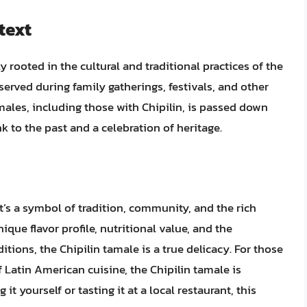
text
rooted in the cultural and traditional practices of the
served during family gatherings, festivals, and other
males, including those with Chipilin, is passed down
nk to the past and a celebration of heritage.
it’s a symbol of tradition, community, and the rich
nique flavor profile, nutritional value, and the
ditions, the Chipilin tamale is a true delicacy. For those
f Latin American cuisine, the Chipilin tamale is
it yourself or tasting it at a local restaurant, this