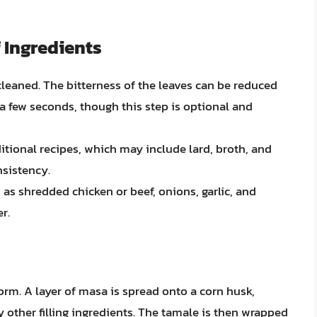
 Ingredients
cleaned. The bitterness of the leaves can be reduced
 a few seconds, though this step is optional and
itional recipes, which may include lard, broth, and
nsistency.
h as shredded chicken or beef, onions, garlic, and
r.
orm. A layer of masa is spread onto a corn husk,
y other filling ingredients. The tamale is then wrapped