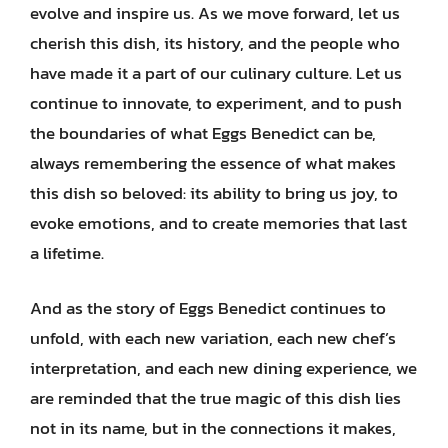
evolve and inspire us. As we move forward, let us
cherish this dish, its history, and the people who
have made it a part of our culinary culture. Let us
continue to innovate, to experiment, and to push
the boundaries of what Eggs Benedict can be,
always remembering the essence of what makes
this dish so beloved: its ability to bring us joy, to
evoke emotions, and to create memories that last
a lifetime.
And as the story of Eggs Benedict continues to
unfold, with each new variation, each new chef’s
interpretation, and each new dining experience, we
are reminded that the true magic of this dish lies
not in its name, but in the connections it makes,