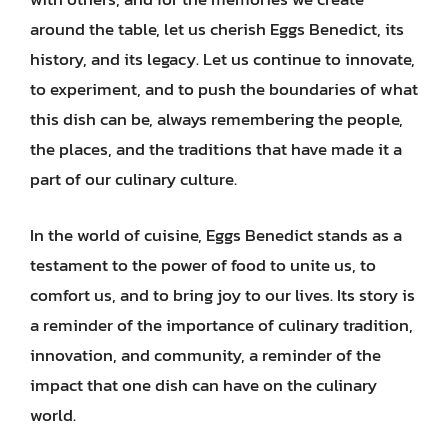
around the table, let us cherish Eggs Benedict, its
history, and its legacy. Let us continue to innovate,
to experiment, and to push the boundaries of what
this dish can be, always remembering the people,
the places, and the traditions that have made it a
part of our culinary culture.
In the world of cuisine, Eggs Benedict stands as a
testament to the power of food to unite us, to
comfort us, and to bring joy to our lives. Its story is
a reminder of the importance of culinary tradition,
innovation, and community, a reminder of the
impact that one dish can have on the culinary
world.