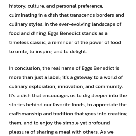
history, culture, and personal preference,
culminating in a dish that transcends borders and
culinary styles. In the ever-evolving landscape of
food and dining, Eggs Benedict stands as a
timeless classic, a reminder of the power of food
to unite, to inspire, and to delight.
In conclusion, the real name of Eggs Benedict is
more than just a label; it’s a gateway to a world of
culinary exploration, innovation, and community.
It’s a dish that encourages us to dig deeper into the
stories behind our favorite foods, to appreciate the
craftsmanship and tradition that goes into creating
them, and to enjoy the simple yet profound
pleasure of sharing a meal with others. As we