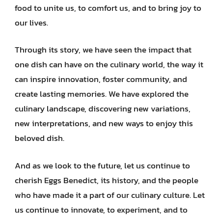
food to unite us, to comfort us, and to bring joy to
our lives.
Through its story, we have seen the impact that
one dish can have on the culinary world, the way it
can inspire innovation, foster community, and
create lasting memories. We have explored the
culinary landscape, discovering new variations,
new interpretations, and new ways to enjoy this
beloved dish.
And as we look to the future, let us continue to
cherish Eggs Benedict, its history, and the people
who have made it a part of our culinary culture. Let
us continue to innovate, to experiment, and to