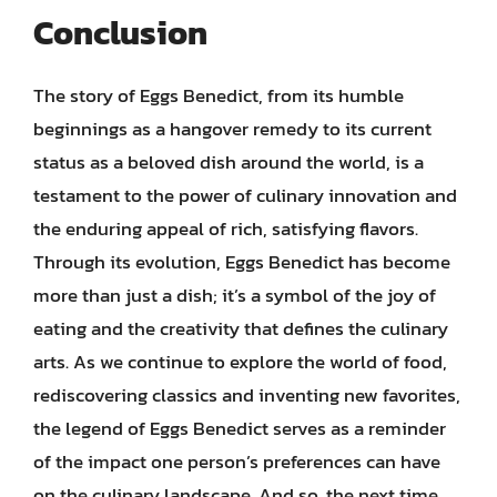
Conclusion
The story of Eggs Benedict, from its humble
beginnings as a hangover remedy to its current
status as a beloved dish around the world, is a
testament to the power of culinary innovation and
the enduring appeal of rich, satisfying flavors.
Through its evolution, Eggs Benedict has become
more than just a dish; it’s a symbol of the joy of
eating and the creativity that defines the culinary
arts. As we continue to explore the world of food,
rediscovering classics and inventing new favorites,
the legend of Eggs Benedict serves as a reminder
of the impact one person’s preferences can have
on the culinary landscape. And so, the next time