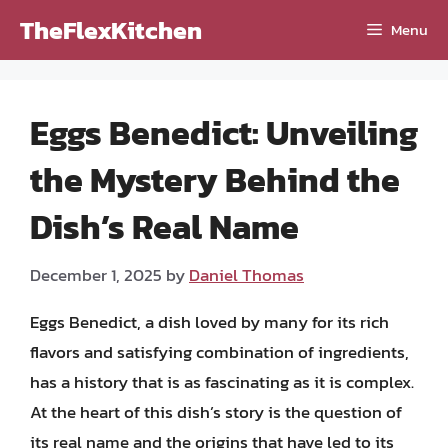
Skip
TheFlexKitchen
Menu
to
content
Eggs Benedict: Unveiling
the Mystery Behind the
Dish’s Real Name
December 1, 2025
by
Daniel Thomas
Eggs Benedict, a dish loved by many for its rich
flavors and satisfying combination of ingredients,
has a history that is as fascinating as it is complex.
At the heart of this dish’s story is the question of
its real name and the origins that have led to its