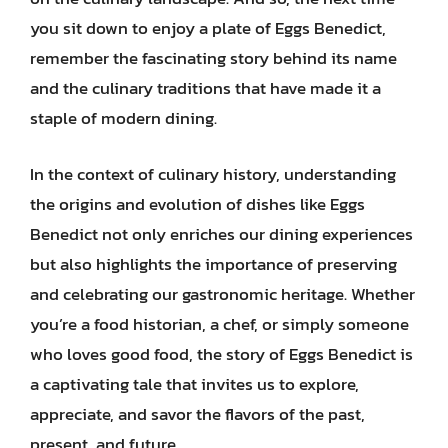
you sit down to enjoy a plate of Eggs Benedict,
remember the fascinating story behind its name
and the culinary traditions that have made it a
staple of modern dining.
In the context of culinary history, understanding
the origins and evolution of dishes like Eggs
Benedict not only enriches our dining experiences
but also highlights the importance of preserving
and celebrating our gastronomic heritage. Whether
you’re a food historian, a chef, or simply someone
who loves good food, the story of Eggs Benedict is
a captivating tale that invites us to explore,
appreciate, and savor the flavors of the past,
present, and future.