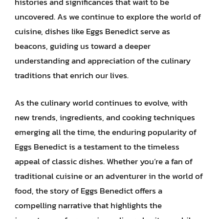
histories and significances that wait to be
uncovered. As we continue to explore the world of
cuisine, dishes like Eggs Benedict serve as
beacons, guiding us toward a deeper
understanding and appreciation of the culinary
traditions that enrich our lives.
As the culinary world continues to evolve, with
new trends, ingredients, and cooking techniques
emerging all the time, the enduring popularity of
Eggs Benedict is a testament to the timeless
appeal of classic dishes. Whether you’re a fan of
traditional cuisine or an adventurer in the world of
food, the story of Eggs Benedict offers a
compelling narrative that highlights the