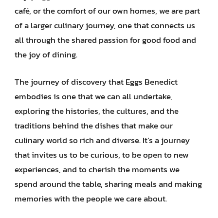
café, or the comfort of our own homes, we are part
of a larger culinary journey, one that connects us
all through the shared passion for good food and
the joy of dining.
The journey of discovery that Eggs Benedict
embodies is one that we can all undertake,
exploring the histories, the cultures, and the
traditions behind the dishes that make our
culinary world so rich and diverse. It’s a journey
that invites us to be curious, to be open to new
experiences, and to cherish the moments we
spend around the table, sharing meals and making
memories with the people we care about.