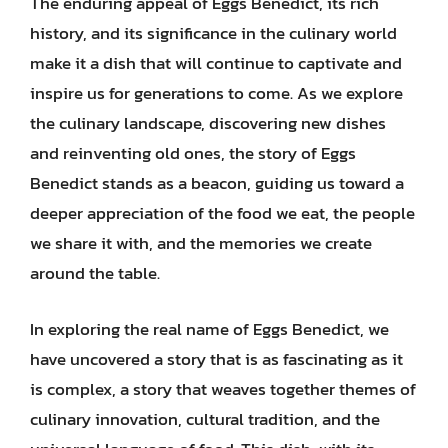
The enduring appeal of Eggs Benedict, its rich
history, and its significance in the culinary world
make it a dish that will continue to captivate and
inspire us for generations to come. As we explore
the culinary landscape, discovering new dishes
and reinventing old ones, the story of Eggs
Benedict stands as a beacon, guiding us toward a
deeper appreciation of the food we eat, the people
we share it with, and the memories we create
around the table.
In exploring the real name of Eggs Benedict, we
have uncovered a story that is as fascinating as it
is complex, a story that weaves together themes of
culinary innovation, cultural tradition, and the