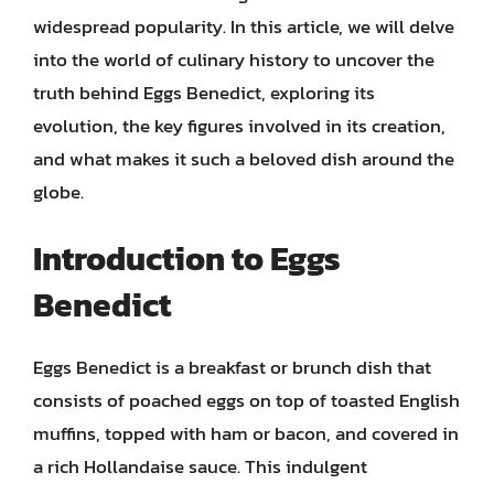
widespread popularity. In this article, we will delve
into the world of culinary history to uncover the
truth behind Eggs Benedict, exploring its
evolution, the key figures involved in its creation,
and what makes it such a beloved dish around the
globe.
Introduction to Eggs
Benedict
Eggs Benedict is a breakfast or brunch dish that
consists of poached eggs on top of toasted English
muffins, topped with ham or bacon, and covered in
a rich Hollandaise sauce. This indulgent