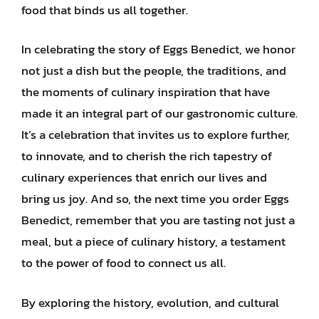
food that binds us all together.
In celebrating the story of Eggs Benedict, we honor
not just a dish but the people, the traditions, and
the moments of culinary inspiration that have
made it an integral part of our gastronomic culture.
It’s a celebration that invites us to explore further,
to innovate, and to cherish the rich tapestry of
culinary experiences that enrich our lives and
bring us joy. And so, the next time you order Eggs
Benedict, remember that you are tasting not just a
meal, but a piece of culinary history, a testament
to the power of food to connect us all.
By exploring the history, evolution, and cultural