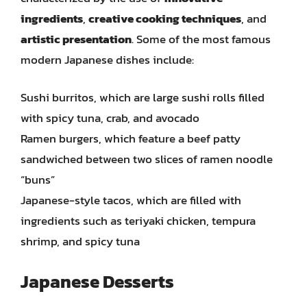
ingredients
,
creative cooking techniques
, and
artistic presentation
. Some of the most famous
modern Japanese dishes include:
Sushi burritos, which are large sushi rolls filled
with spicy tuna, crab, and avocado
Ramen burgers, which feature a beef patty
sandwiched between two slices of ramen noodle
“buns”
Japanese-style tacos, which are filled with
ingredients such as teriyaki chicken, tempura
shrimp, and spicy tuna
Japanese Desserts