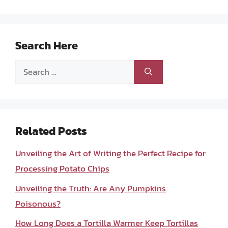
Search Here
Search
for:
Related Posts
Unveiling the Art of Writing the Perfect Recipe for
Processing Potato Chips
Unveiling the Truth: Are Any Pumpkins
Poisonous?
How Long Does a Tortilla Warmer Keep Tortillas