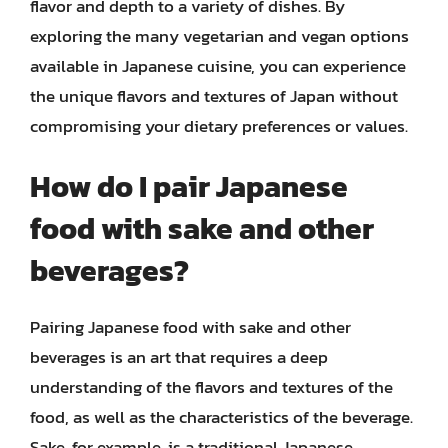
flavor and depth to a variety of dishes. By
exploring the many vegetarian and vegan options
available in Japanese cuisine, you can experience
the unique flavors and textures of Japan without
compromising your dietary preferences or values.
How do I pair Japanese
food with sake and other
beverages?
Pairing Japanese food with sake and other
beverages is an art that requires a deep
understanding of the flavors and textures of the
food, as well as the characteristics of the beverage.
Sake, for example, is a traditional Japanese