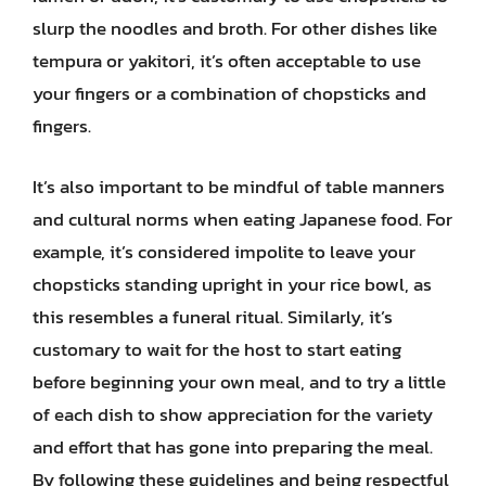
slurp the noodles and broth. For other dishes like
tempura or yakitori, it’s often acceptable to use
your fingers or a combination of chopsticks and
fingers.
It’s also important to be mindful of table manners
and cultural norms when eating Japanese food. For
example, it’s considered impolite to leave your
chopsticks standing upright in your rice bowl, as
this resembles a funeral ritual. Similarly, it’s
customary to wait for the host to start eating
before beginning your own meal, and to try a little
of each dish to show appreciation for the variety
and effort that has gone into preparing the meal.
By following these guidelines and being respectful