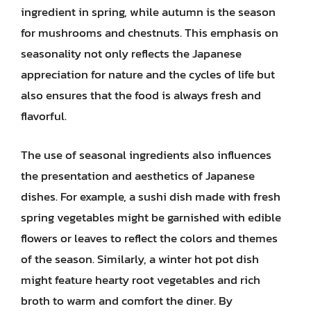
ingredient in spring, while autumn is the season
for mushrooms and chestnuts. This emphasis on
seasonality not only reflects the Japanese
appreciation for nature and the cycles of life but
also ensures that the food is always fresh and
flavorful.
The use of seasonal ingredients also influences
the presentation and aesthetics of Japanese
dishes. For example, a sushi dish made with fresh
spring vegetables might be garnished with edible
flowers or leaves to reflect the colors and themes
of the season. Similarly, a winter hot pot dish
might feature hearty root vegetables and rich
broth to warm and comfort the diner. By