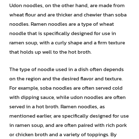
Udon noodles, on the other hand, are made from
wheat flour and are thicker and chewier than soba
noodles. Ramen noodles are a type of wheat
noodle that is specifically designed for use in
ramen soup, with a curly shape and a firm texture
that holds up well to the hot broth.
The type of noodle used in a dish often depends
on the region and the desired flavor and texture.
For example, soba noodles are often served cold
with dipping sauce, while udon noodles are often
served in a hot broth. Ramen noodles, as
mentioned earlier, are specifically designed for use
in ramen soup, and are often paired with rich pork
or chicken broth and a variety of toppings. By