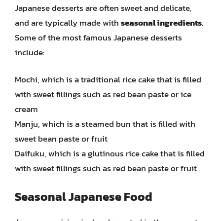
Japanese desserts are often sweet and delicate,
and are typically made with
seasonal ingredients
.
Some of the most famous Japanese desserts
include:
Mochi, which is a traditional rice cake that is filled
with sweet fillings such as red bean paste or ice
cream
Manju, which is a steamed bun that is filled with
sweet bean paste or fruit
Daifuku, which is a glutinous rice cake that is filled
with sweet fillings such as red bean paste or fruit
Seasonal Japanese Food