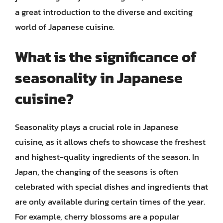
a great introduction to the diverse and exciting
world of Japanese cuisine.
What is the significance of
seasonality in Japanese
cuisine?
Seasonality plays a crucial role in Japanese
cuisine, as it allows chefs to showcase the freshest
and highest-quality ingredients of the season. In
Japan, the changing of the seasons is often
celebrated with special dishes and ingredients that
are only available during certain times of the year.
For example, cherry blossoms are a popular