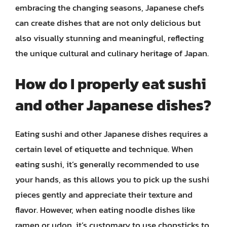
embracing the changing seasons, Japanese chefs
can create dishes that are not only delicious but
also visually stunning and meaningful, reflecting
the unique cultural and culinary heritage of Japan.
How do I properly eat sushi
and other Japanese dishes?
Eating sushi and other Japanese dishes requires a
certain level of etiquette and technique. When
eating sushi, it’s generally recommended to use
your hands, as this allows you to pick up the sushi
pieces gently and appreciate their texture and
flavor. However, when eating noodle dishes like
ramen or udon, it’s customary to use chopsticks to