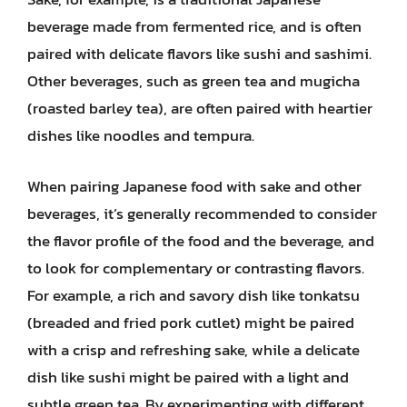
beverage made from fermented rice, and is often
paired with delicate flavors like sushi and sashimi.
Other beverages, such as green tea and mugicha
(roasted barley tea), are often paired with heartier
dishes like noodles and tempura.
When pairing Japanese food with sake and other
beverages, it’s generally recommended to consider
the flavor profile of the food and the beverage, and
to look for complementary or contrasting flavors.
For example, a rich and savory dish like tonkatsu
(breaded and fried pork cutlet) might be paired
with a crisp and refreshing sake, while a delicate
dish like sushi might be paired with a light and
subtle green tea. By experimenting with different