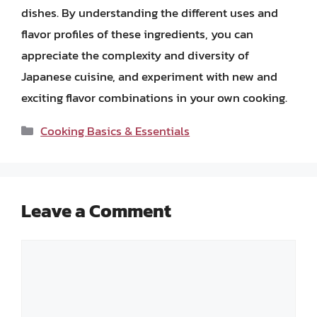
dishes. By understanding the different uses and
flavor profiles of these ingredients, you can
appreciate the complexity and diversity of
Japanese cuisine, and experiment with new and
exciting flavor combinations in your own cooking.
Categories
Cooking Basics & Essentials
Leave a Comment
Comment