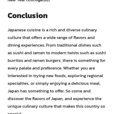
Conclusion
Japanese cuisine is a rich and diverse culinary
culture that offers a wide range of flavors and
dining experiences. From traditional dishes such
as sushi and ramen to modern twists such as sushi
burritos and ramen burgers, there is something for
every palate and preference. Whether you are
interested in trying new foods, exploring regional
specialties, or simply enjoying a delicious meal,
Japan has something to offer. So come and
discover the flavors of Japan, and experience the
unique culinary culture that makes this country so
special.