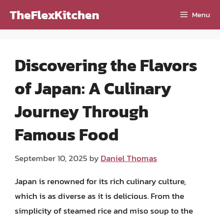
Skip
TheFlexKitchen
Menu
to
content
Discovering the Flavors
of Japan: A Culinary
Journey Through
Famous Food
September 10, 2025
by
Daniel Thomas
Japan is renowned for its rich culinary culture,
which is as diverse as it is delicious. From the
simplicity of steamed rice and miso soup to the