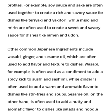
profiles. For example, soy sauce and sake are often
used together to create a rich and savory sauce for
dishes like teriyaki and yakitori, while miso and
mirin are often used to create a sweet and savory
sauce for dishes like ramen and udon.
Other common Japanese ingredients include
wasabi, ginger, and sesame oil, which are often
used to add flavor and texture to dishes. Wasabi,
for example, is often used as a condiment to add a
spicy kick to sushi and sashimi, while ginger is
often used to add a warm and aromatic flavor to
dishes like stir-fries and soups. Sesame oil, on the
other hand, is often used to add a nutty and
aromatic flavor to dishes like salads and noodle