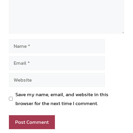
Name
Email
Website
Save my name, email, and website in this
browser for the next time I comment.