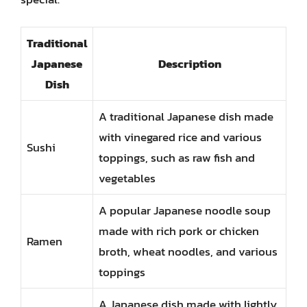
Traditional
Japanese
Description
Dish
A traditional Japanese dish made
with vinegared rice and various
Sushi
toppings, such as raw fish and
vegetables
A popular Japanese noodle soup
made with rich pork or chicken
Ramen
broth, wheat noodles, and various
toppings
A Japanese dish made with lightly