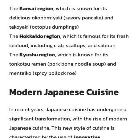
The
Kansai region
, which is known for its
delicious okonomiyaki (savory pancake) and
takoyaki (octopus dumplings)
The
Hokkaido region
, which is famous for its fresh
seafood, including crab, scallops, and salmon
The
Kyushu region
, which is known for its
tonkotsu ramen (pork bone noodle soup) and
mentaiko (spicy pollock roe)
Modern Japanese Cuisine
In recent years, Japanese cuisine has undergone a
significant transformation, with the rise of modern
Japanese cuisine. This new style of cuisine is
characterized by the use of
innovative