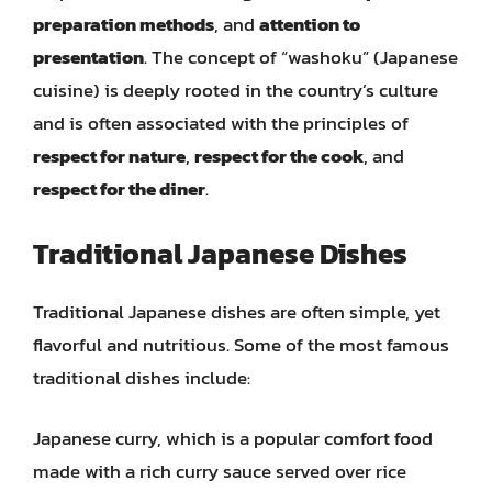
preparation methods
, and
attention to
presentation
. The concept of “washoku” (Japanese
cuisine) is deeply rooted in the country’s culture
and is often associated with the principles of
respect for nature
,
respect for the cook
, and
respect for the diner
.
Traditional Japanese Dishes
Traditional Japanese dishes are often simple, yet
flavorful and nutritious. Some of the most famous
traditional dishes include:
Japanese curry, which is a popular comfort food
made with a rich curry sauce served over rice