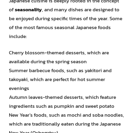
Japanese cuisine is deeply rooted in the concept
of
seasonality
, and many dishes are designed to
be enjoyed during specific times of the year. Some
of the most famous seasonal Japanese foods
include:
Cherry blossom-themed desserts, which are
available during the spring season
Summer barbecue foods, such as yakitori and
takoyaki, which are perfect for hot summer
evenings
Autumn leaves-themed desserts, which feature
ingredients such as pumpkin and sweet potato
New Year’s foods, such as mochi and soba noodles,
which are traditionally eaten during the Japanese
New Year (Oshogatsu)