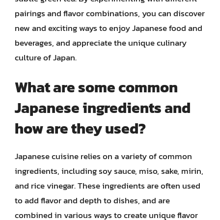
pairings and flavor combinations, you can discover
new and exciting ways to enjoy Japanese food and
beverages, and appreciate the unique culinary
culture of Japan.
What are some common
Japanese ingredients and
how are they used?
Japanese cuisine relies on a variety of common
ingredients, including soy sauce, miso, sake, mirin,
and rice vinegar. These ingredients are often used
to add flavor and depth to dishes, and are
combined in various ways to create unique flavor