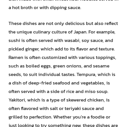
a hot broth or with dipping sauce.
These dishes are not only delicious but also reflect
the unique culinary culture of Japan. For example,
sushi is often served with wasabi, soy sauce, and
pickled ginger, which add to its flavor and texture.
Ramen is often customized with various toppings,
such as boiled eggs, green onions, and sesame
seeds, to suit individual tastes. Tempura, which is
a dish of deep-fried seafood and vegetables, is
often served with a side of rice and miso soup.
Yakitori, which is a type of skewered chicken, is
often flavored with salt or teriyaki sauce and
grilled to perfection. Whether you’re a foodie or
just looking to try something new, these dishes are