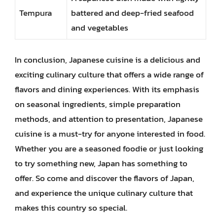
Tempura
battered and deep-fried seafood
and vegetables
In conclusion, Japanese cuisine is a delicious and
exciting culinary culture that offers a wide range of
flavors and dining experiences. With its emphasis
on seasonal ingredients, simple preparation
methods, and attention to presentation, Japanese
cuisine is a must-try for anyone interested in food.
Whether you are a seasoned foodie or just looking
to try something new, Japan has something to
offer. So come and discover the flavors of Japan,
and experience the unique culinary culture that
makes this country so special.