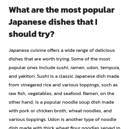
What are the most popular
Japanese dishes that I
should try?
Japanese cuisine offers a wide range of delicious
dishes that are worth trying. Some of the most
popular ones include sushi, ramen, udon, tempura,
and yakitori. Sushi is a classic Japanese dish made
from vinegared rice and various toppings, such as
raw fish, vegetables, and seafood. Ramen, on the
other hand, is a popular noodle soup dish made
with pork or chicken broth, wheat noodles, and
various toppings. Udon is another type of noodle
dish made with thick wheat flour noodles served in