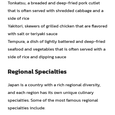
Tonkatsu, a breaded and deep-fried pork cutlet
that is often served with shredded cabbage and a
side of rice
Yakitori, skewers of grilled chicken that are flavored
with salt or teriyaki sauce
Tempura, a dish of lightly battered and deep-fried
seafood and vegetables that is often served with a
side of rice and dipping sauce
Regional Specialties
Japan is a country with a rich regional diversity,
and each region has its own unique culinary
specialties. Some of the most famous regional
specialties include: