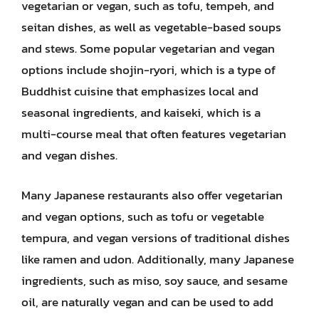
vegetarian or vegan, such as tofu, tempeh, and
seitan dishes, as well as vegetable-based soups
and stews. Some popular vegetarian and vegan
options include shojin-ryori, which is a type of
Buddhist cuisine that emphasizes local and
seasonal ingredients, and kaiseki, which is a
multi-course meal that often features vegetarian
and vegan dishes.
Many Japanese restaurants also offer vegetarian
and vegan options, such as tofu or vegetable
tempura, and vegan versions of traditional dishes
like ramen and udon. Additionally, many Japanese
ingredients, such as miso, soy sauce, and sesame
oil, are naturally vegan and can be used to add