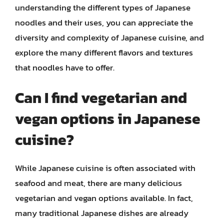
understanding the different types of Japanese
noodles and their uses, you can appreciate the
diversity and complexity of Japanese cuisine, and
explore the many different flavors and textures
that noodles have to offer.
Can I find vegetarian and
vegan options in Japanese
cuisine?
While Japanese cuisine is often associated with
seafood and meat, there are many delicious
vegetarian and vegan options available. In fact,
many traditional Japanese dishes are already