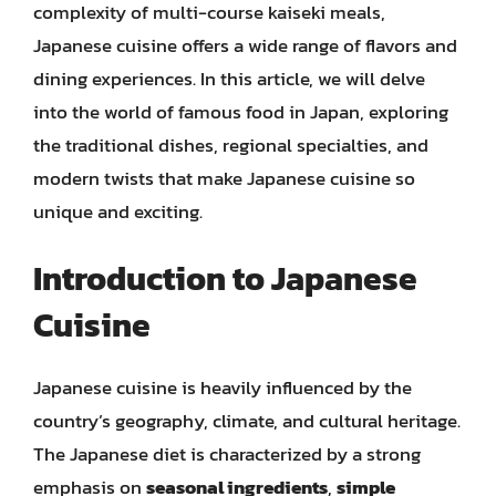
complexity of multi-course kaiseki meals,
Japanese cuisine offers a wide range of flavors and
dining experiences. In this article, we will delve
into the world of famous food in Japan, exploring
the traditional dishes, regional specialties, and
modern twists that make Japanese cuisine so
unique and exciting.
Introduction to Japanese
Cuisine
Japanese cuisine is heavily influenced by the
country’s geography, climate, and cultural heritage.
The Japanese diet is characterized by a strong
emphasis on
seasonal ingredients
,
simple