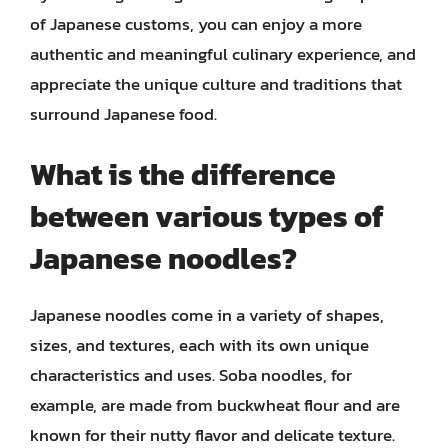
of Japanese customs, you can enjoy a more
authentic and meaningful culinary experience, and
appreciate the unique culture and traditions that
surround Japanese food.
What is the difference
between various types of
Japanese noodles?
Japanese noodles come in a variety of shapes,
sizes, and textures, each with its own unique
characteristics and uses. Soba noodles, for
example, are made from buckwheat flour and are
known for their nutty flavor and delicate texture.