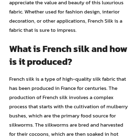
appreciate the value and beauty of this luxurious
fabric. Whether used for fashion design, interior
decoration, or other applications, French Silk is a
fabric that is sure to impress.
What is French silk and how
is it produced?
French silk is a type of high-quality silk fabric that
has been produced in France for centuries. The
production of French silk involves a complex
process that starts with the cultivation of mulberry
bushes, which are the primary food source for
silkworms. The silkworms are bred and harvested
for their cocoons, which are then soaked in hot