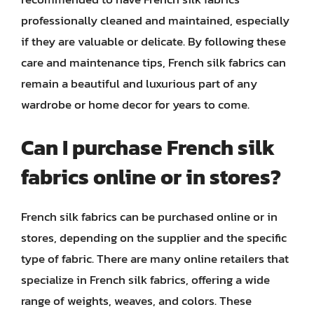
professionally cleaned and maintained, especially
if they are valuable or delicate. By following these
care and maintenance tips, French silk fabrics can
remain a beautiful and luxurious part of any
wardrobe or home decor for years to come.
Can I purchase French silk
fabrics online or in stores?
French silk fabrics can be purchased online or in
stores, depending on the supplier and the specific
type of fabric. There are many online retailers that
specialize in French silk fabrics, offering a wide
range of weights, weaves, and colors. These