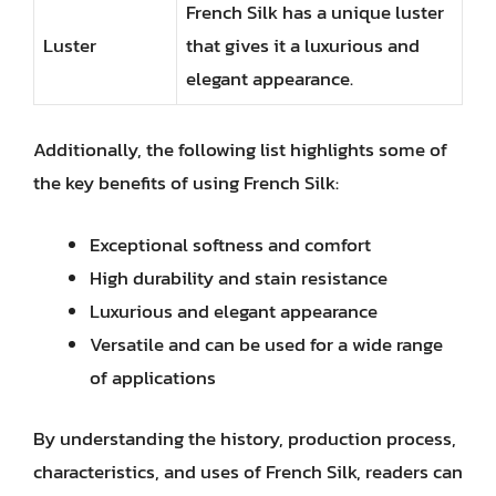
French Silk has a unique luster
Luster
that gives it a luxurious and
elegant appearance.
Additionally, the following list highlights some of
the key benefits of using French Silk:
Exceptional softness and comfort
High durability and stain resistance
Luxurious and elegant appearance
Versatile and can be used for a wide range
of applications
By understanding the history, production process,
characteristics, and uses of French Silk, readers can