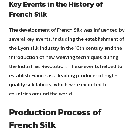
Key Events in the History of
French Silk
The development of French Silk was influenced by
several key events, including the establishment of
the Lyon silk industry in the 16th century and the
introduction of new weaving techniques during
the Industrial Revolution. These events helped to
establish France as a leading producer of high-
quality silk fabrics, which were exported to
countries around the world.
Production Process of
French Silk