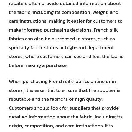
retailers often provide detailed information about
the fabric, including its composition, weight, and
care instructions, making it easier for customers to
make informed purchasing decisions. French silk
fabrics can also be purchased in stores, such as
specialty fabric stores or high-end department
stores, where customers can see and feel the fabric
before making a purchase.
When purchasing French silk fabrics online or in
stores, it is essential to ensure that the supplier is
reputable and the fabric is of high quality.
Customers should look for suppliers that provide
detailed information about the fabric, including its
origin, composition, and care instructions. It is