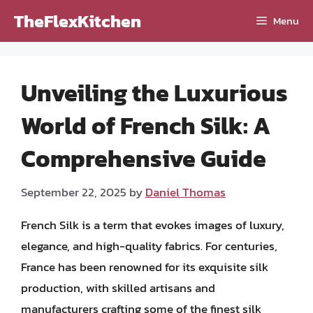
Skip
TheFlexKitchen
Menu
to
content
Unveiling the Luxurious
World of French Silk: A
Comprehensive Guide
September 22, 2025
by
Daniel Thomas
French Silk is a term that evokes images of luxury,
elegance, and high-quality fabrics. For centuries,
France has been renowned for its exquisite silk
production, with skilled artisans and
manufacturers crafting some of the finest silk