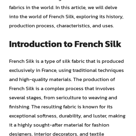
fabrics in the world. In this article, we will delve
into the world of French Silk, exploring its history,
production process, characteristics, and uses.
Introduction to French Silk
French Silk is a type of silk fabric that is produced
exclusively in France, using traditional techniques
and high-quality materials. The production of
French Silk is a complex process that involves
several stages, from sericulture to weaving and
finishing. The resulting fabric is known for its
exceptional softness, durability, and luster, making
it a highly sought-after material for fashion
designers, interior decorators, and textile