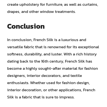
create upholstery for furniture, as well as curtains,
drapes, and other window treatments.
Conclusion
In conclusion, French Silk is a luxurious and
versatile fabric that is renowned for its exceptional
softness, durability, and luster. With a rich history
dating back to the 16th century, French Silk has
become a highly sought-after material for fashion
designers, interior decorators, and textile
enthusiasts. Whether used for fashion design,
interior decoration, or other applications, French
Silk is a fabric that is sure to impress.