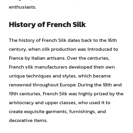
enthusiasts.
History of French Silk
The history of French Silk dates back to the 16th
century, when silk production was introduced to
France by Italian artisans. Over the centuries,
French silk manufacturers developed their own
unique techniques and styles, which became
renowned throughout Europe. During the 18th and
19th centuries, French Silk was highly prized by the
aristocracy and upper classes, who used it to
create exquisite garments, furnishings, and
decorative items.