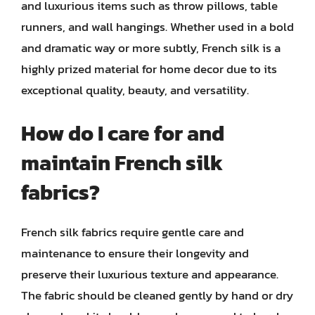
and luxurious items such as throw pillows, table
runners, and wall hangings. Whether used in a bold
and dramatic way or more subtly, French silk is a
highly prized material for home decor due to its
exceptional quality, beauty, and versatility.
How do I care for and
maintain French silk
fabrics?
French silk fabrics require gentle care and
maintenance to ensure their longevity and
preserve their luxurious texture and appearance.
The fabric should be cleaned gently by hand or dry