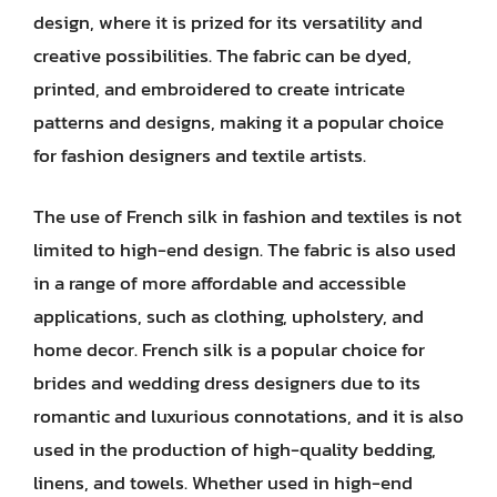
design, where it is prized for its versatility and
creative possibilities. The fabric can be dyed,
printed, and embroidered to create intricate
patterns and designs, making it a popular choice
for fashion designers and textile artists.
The use of French silk in fashion and textiles is not
limited to high-end design. The fabric is also used
in a range of more affordable and accessible
applications, such as clothing, upholstery, and
home decor. French silk is a popular choice for
brides and wedding dress designers due to its
romantic and luxurious connotations, and it is also
used in the production of high-quality bedding,
linens, and towels. Whether used in high-end