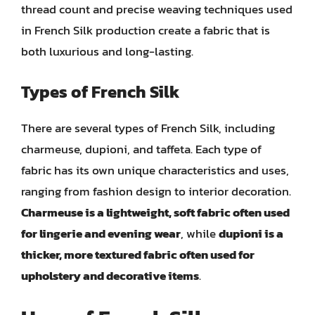
thread count and precise weaving techniques used
in French Silk production create a fabric that is
both luxurious and long-lasting.
Types of French Silk
There are several types of French Silk, including
charmeuse, dupioni, and taffeta. Each type of
fabric has its own unique characteristics and uses,
ranging from fashion design to interior decoration.
Charmeuse is a lightweight, soft fabric often used
for lingerie and evening wear
, while
dupioni is a
thicker, more textured fabric often used for
upholstery and decorative items
.