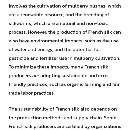
involves the cultivation of mulberry bushes, which
are a renewable resource, and the breeding of
silkworms, which are a natural and non-toxic
process. However, the production of French silk can
also have environmental impacts, such as the use
of water and energy, and the potential for
pesticide and fertilizer use in mulberry cultivation.
To minimize these impacts, many French silk
producers are adopting sustainable and eco-
friendly practices, such as organic farming and fair
trade labor practices.
The sustainability of French silk also depends on
the production methods and supply chain. Some
French silk producers are certified by organizations