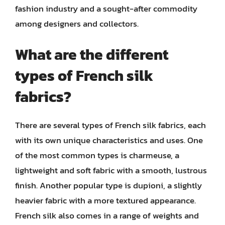
fashion industry and a sought-after commodity
among designers and collectors.
What are the different
types of French silk
fabrics?
There are several types of French silk fabrics, each
with its own unique characteristics and uses. One
of the most common types is charmeuse, a
lightweight and soft fabric with a smooth, lustrous
finish. Another popular type is dupioni, a slightly
heavier fabric with a more textured appearance.
French silk also comes in a range of weights and