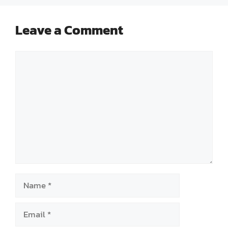
Leave a Comment
Comment
Name
Email