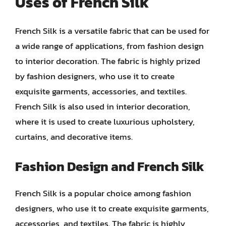
Uses of French Silk
French Silk is a versatile fabric that can be used for
a wide range of applications, from fashion design
to interior decoration. The fabric is highly prized
by fashion designers, who use it to create
exquisite garments, accessories, and textiles.
French Silk is also used in interior decoration,
where it is used to create luxurious upholstery,
curtains, and decorative items.
Fashion Design and French Silk
French Silk is a popular choice among fashion
designers, who use it to create exquisite garments,
accessories, and textiles. The fabric is highly