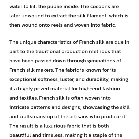
water to kill the pupae inside. The cocoons are
later unwound to extract the silk filament, which is
then wound onto reels and woven into fabric.
The unique characteristics of French silk are due in
part to the traditional production methods that
have been passed down through generations of
French silk makers. The fabric is known for its
exceptional softness, luster, and durability, making
it a highly prized material for high-end fashion
and textiles. French silk is often woven into
intricate patterns and designs, showcasing the skill
and craftsmanship of the artisans who produce it.
The result is a luxurious fabric that is both
beautiful and timeless, making it a staple of the