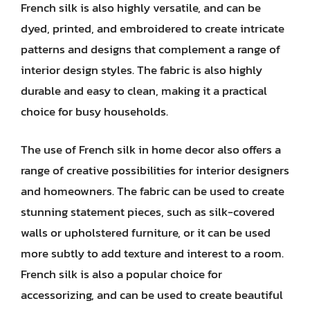
French silk is also highly versatile, and can be
dyed, printed, and embroidered to create intricate
patterns and designs that complement a range of
interior design styles. The fabric is also highly
durable and easy to clean, making it a practical
choice for busy households.
The use of French silk in home decor also offers a
range of creative possibilities for interior designers
and homeowners. The fabric can be used to create
stunning statement pieces, such as silk-covered
walls or upholstered furniture, or it can be used
more subtly to add texture and interest to a room.
French silk is also a popular choice for
accessorizing, and can be used to create beautiful