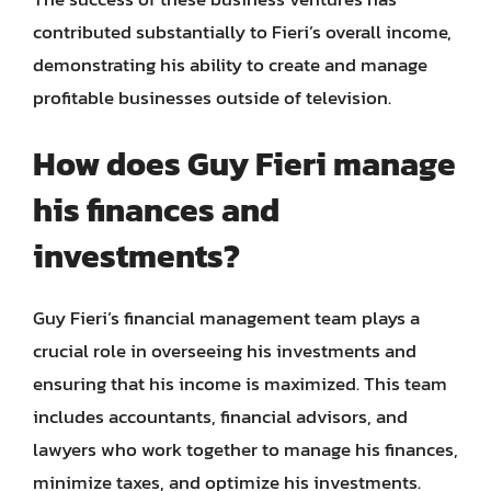
contributed substantially to Fieri’s overall income,
demonstrating his ability to create and manage
profitable businesses outside of television.
How does Guy Fieri manage
his finances and
investments?
Guy Fieri’s financial management team plays a
crucial role in overseeing his investments and
ensuring that his income is maximized. This team
includes accountants, financial advisors, and
lawyers who work together to manage his finances,
minimize taxes, and optimize his investments.