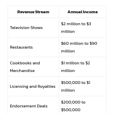
Revenue Stream
Annual Income
$2 million to $3
Television Shows
million
$60 million to $90
Restaurants
million
Cookbooks and
$1 million to $2
Merchandise
million
$500,000 to $1
Licensing and Royalties
million
$200,000 to
Endorsement Deals
$500,000