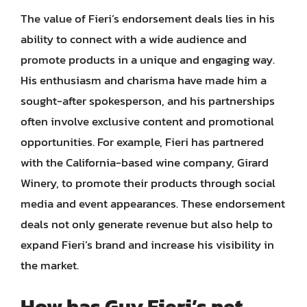
The value of Fieri’s endorsement deals lies in his
ability to connect with a wide audience and
promote products in a unique and engaging way.
His enthusiasm and charisma have made him a
sought-after spokesperson, and his partnerships
often involve exclusive content and promotional
opportunities. For example, Fieri has partnered
with the California-based wine company, Girard
Winery, to promote their products through social
media and event appearances. These endorsement
deals not only generate revenue but also help to
expand Fieri’s brand and increase his visibility in
the market.
How has Guy Fieri’s net