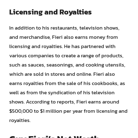
Licensing and Royalties
In addition to his restaurants, television shows,
and merchandise, Fieri also earns money from
licensing and royalties. He has partnered with
various companies to create a range of products,
such as sauces, seasonings, and cooking utensils,
which are sold in stores and online. Fieri also
earns royalties from the sale of his cookbooks, as
well as from the syndication of his television
shows. According to reports, Fieri earns around
$500,000 to $1 million per year from licensing and
royalties.