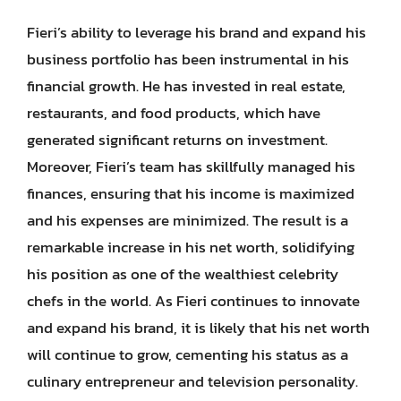
Fieri’s ability to leverage his brand and expand his
business portfolio has been instrumental in his
financial growth. He has invested in real estate,
restaurants, and food products, which have
generated significant returns on investment.
Moreover, Fieri’s team has skillfully managed his
finances, ensuring that his income is maximized
and his expenses are minimized. The result is a
remarkable increase in his net worth, solidifying
his position as one of the wealthiest celebrity
chefs in the world. As Fieri continues to innovate
and expand his brand, it is likely that his net worth
will continue to grow, cementing his status as a
culinary entrepreneur and television personality.