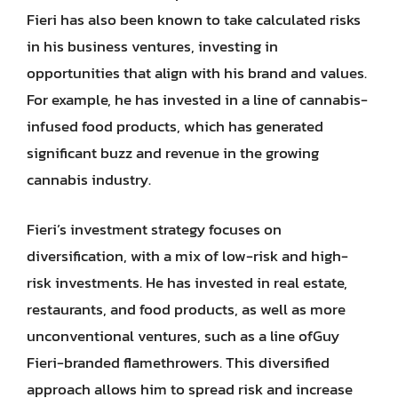
Fieri has also been known to take calculated risks
in his business ventures, investing in
opportunities that align with his brand and values.
For example, he has invested in a line of cannabis-
infused food products, which has generated
significant buzz and revenue in the growing
cannabis industry.
Fieri’s investment strategy focuses on
diversification, with a mix of low-risk and high-
risk investments. He has invested in real estate,
restaurants, and food products, as well as more
unconventional ventures, such as a line ofGuy
Fieri-branded flamethrowers. This diversified
approach allows him to spread risk and increase