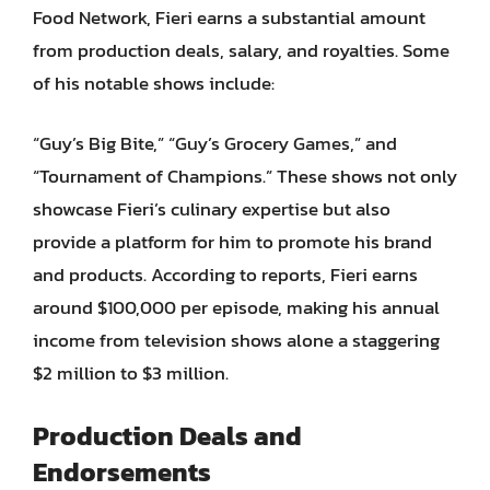
Food Network, Fieri earns a substantial amount
from production deals, salary, and royalties. Some
of his notable shows include:
“Guy’s Big Bite,” “Guy’s Grocery Games,” and
“Tournament of Champions.” These shows not only
showcase Fieri’s culinary expertise but also
provide a platform for him to promote his brand
and products. According to reports, Fieri earns
around $100,000 per episode, making his annual
income from television shows alone a staggering
$2 million to $3 million.
Production Deals and
Endorsements