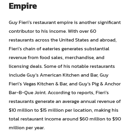
Empire
Guy Fieri’s restaurant empire is another significant
contributor to his income. With over 60
restaurants across the United States and abroad,
Fieri’s chain of eateries generates substantial
revenue from food sales, merchandise, and
licensing deals. Some of his notable restaurants
include Guy’s American Kitchen and Bar, Guy
Fieri’s Vegas Kitchen & Bar, and Guy’s Pig & Anchor
Bar-B-Que Joint. According to reports, Fieri’s
restaurants generate an average annual revenue of
$10 million to $15 million per location, making his
total restaurant income around $60 million to $90
million per year.