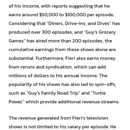
of his income, with reports suggesting that he
earns around $50,000 to $100,000 per episode.
Considering that “Diners, Drive-Ins, and Dives” has
produced over 300 episodes, and “Guy’s Grocery
Games” has aired more than 200 episodes, the
cumulative earnings from these shows alone are
substantial. Furthermore, Fieri also earns money
from reruns and syndication, which can add
millions of dollars to his annual income. The
popularity of his shows has also led to spin-offs,
such as “Guy’s Family Road Trip” and “Turtle
Power,” which provide additional revenue streams.
The revenue generated from Fieri’s television
shows is not limited to his salary per episode. He