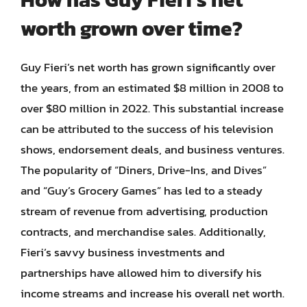
worth grown over time?
Guy Fieri’s net worth has grown significantly over
the years, from an estimated $8 million in 2008 to
over $80 million in 2022. This substantial increase
can be attributed to the success of his television
shows, endorsement deals, and business ventures.
The popularity of “Diners, Drive-Ins, and Dives”
and “Guy’s Grocery Games” has led to a steady
stream of revenue from advertising, production
contracts, and merchandise sales. Additionally,
Fieri’s savvy business investments and
partnerships have allowed him to diversify his
income streams and increase his overall net worth.