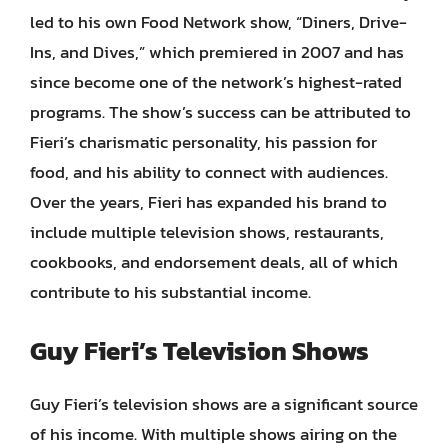
led to his own Food Network show, “Diners, Drive-
Ins, and Dives,” which premiered in 2007 and has
since become one of the network’s highest-rated
programs. The show’s success can be attributed to
Fieri’s charismatic personality, his passion for
food, and his ability to connect with audiences.
Over the years, Fieri has expanded his brand to
include multiple television shows, restaurants,
cookbooks, and endorsement deals, all of which
contribute to his substantial income.
Guy Fieri’s Television Shows
Guy Fieri’s television shows are a significant source
of his income. With multiple shows airing on the