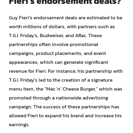
Fieri’s endorsement deals?
Guy Fieri’s endorsement deals are estimated to be
worth millions of dollars, with partners such as
T.G.I. Friday’s, Budweiser, and Aflac. These
partnerships often involve promotional
campaigns, product placements, and event
appearances, which can generate significant
revenue for Fieri. For instance, his partnership with
T.G.I. Friday’s led to the creation of a signature
menu item, the “Mac ‘n’ Cheese Burger,” which was
promoted through a nationwide advertising
campaign. The success of these partnerships has
allowed Fieri to expand his brand and increase his
earnings.