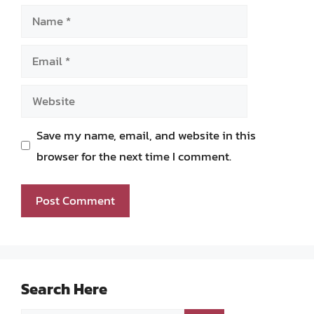
Name
Email
Website
Save my name, email, and website in this
browser for the next time I comment.
Search Here