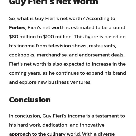
Guy Fieri’s Net Worth
So, what is Guy Fieri’s net worth? According to
Forbes
, Fieri’s net worth is estimated to be around
$80 million to $100 million. This figure is based on
his income from television shows, restaurants,
cookbooks, merchandise, and endorsement deals.
Fieri’s net worth is also expected to increase in the
coming years, as he continues to expand his brand
and explore new business ventures.
Conclusion
In conclusion, Guy Fieri’s income is a testament to
his hard work, dedication, and innovative
approach to the culinary world. With a diverse