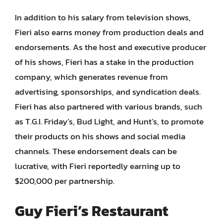
In addition to his salary from television shows,
Fieri also earns money from production deals and
endorsements. As the host and executive producer
of his shows, Fieri has a stake in the production
company, which generates revenue from
advertising, sponsorships, and syndication deals.
Fieri has also partnered with various brands, such
as T.G.I. Friday’s, Bud Light, and Hunt’s, to promote
their products on his shows and social media
channels. These endorsement deals can be
lucrative, with Fieri reportedly earning up to
$200,000 per partnership.
Guy Fieri’s Restaurant