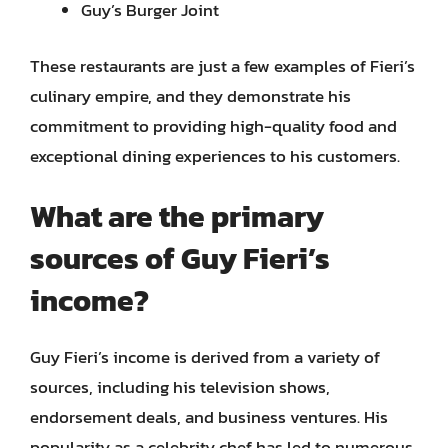
Guy’s Burger Joint
These restaurants are just a few examples of Fieri’s
culinary empire, and they demonstrate his
commitment to providing high-quality food and
exceptional dining experiences to his customers.
What are the primary
sources of Guy Fieri’s
income?
Guy Fieri’s income is derived from a variety of
sources, including his television shows,
endorsement deals, and business ventures. His
popularity as a celebrity chef has led to numerous