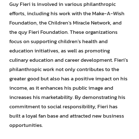
Guy Fieri is involved in various philanthropic
efforts, including his work with the Make-A-Wish
Foundation, the Children’s Miracle Network, and
the quy Fieri Foundation. These organizations
focus on supporting children’s health and
education initiatives, as well as promoting
culinary education and career development. Fieri’s
philanthropic work not only contributes to the
greater good but also has a positive impact on his
income, as it enhances his public image and
increases his marketability. By demonstrating his
commitment to social responsibility, Fieri has
built a loyal fan base and attracted new business
opportunities.