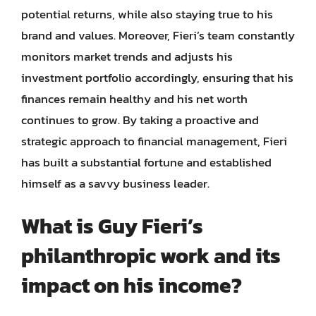
potential returns, while also staying true to his
brand and values. Moreover, Fieri’s team constantly
monitors market trends and adjusts his
investment portfolio accordingly, ensuring that his
finances remain healthy and his net worth
continues to grow. By taking a proactive and
strategic approach to financial management, Fieri
has built a substantial fortune and established
himself as a savvy business leader.
What is Guy Fieri’s
philanthropic work and its
impact on his income?