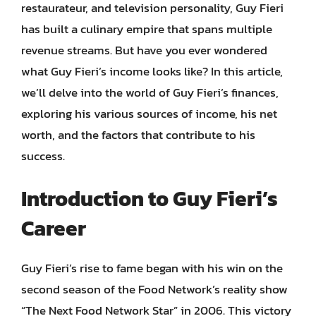
restaurateur, and television personality, Guy Fieri
has built a culinary empire that spans multiple
revenue streams. But have you ever wondered
what Guy Fieri’s income looks like? In this article,
we’ll delve into the world of Guy Fieri’s finances,
exploring his various sources of income, his net
worth, and the factors that contribute to his
success.
Introduction to Guy Fieri’s
Career
Guy Fieri’s rise to fame began with his win on the
second season of the Food Network’s reality show
“The Next Food Network Star” in 2006. This victory