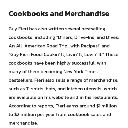
Cookbooks and Merchandise
Guy Fieri has also written several bestselling
cookbooks, including “Diners, Drive-Ins, and Dives:
An All-American Road Trip…with Recipes!” and
“Guy Fieri Food: Cookin’ It, Livin’ It, Lovin’ It.” These
cookbooks have been highly successful, with
many of them becoming New York Times
bestsellers. Fieri also sells a range of merchandise,
such as T-shirts, hats, and kitchen utensils, which
are available on his website and in his restaurants.
According to reports, Fieri earns around $1 million
to $2 million per year from cookbook sales and
merchandise.