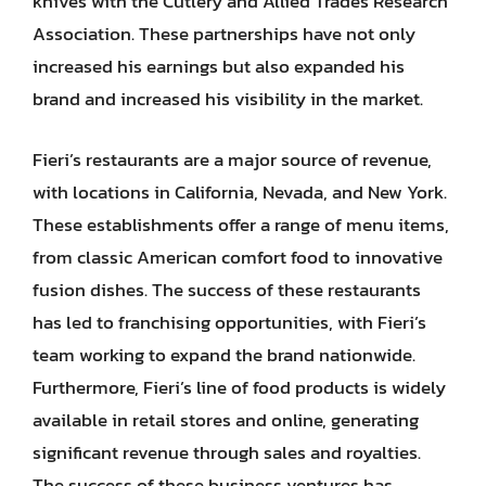
knives with the Cutlery and Allied Trades Research
Association. These partnerships have not only
increased his earnings but also expanded his
brand and increased his visibility in the market.
Fieri’s restaurants are a major source of revenue,
with locations in California, Nevada, and New York.
These establishments offer a range of menu items,
from classic American comfort food to innovative
fusion dishes. The success of these restaurants
has led to franchising opportunities, with Fieri’s
team working to expand the brand nationwide.
Furthermore, Fieri’s line of food products is widely
available in retail stores and online, generating
significant revenue through sales and royalties.
The success of these business ventures has