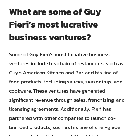
What are some of Guy
Fieri’s most lucrative
business ventures?
Some of Guy Fieri’s most lucrative business
ventures include his chain of restaurants, such as
Guy’s American Kitchen and Bar, and his line of
food products, including sauces, seasonings, and
cookware. These ventures have generated
significant revenue through sales, franchising, and
licensing agreements. Additionally, Fieri has
partnered with other companies to launch co-
branded products, such as his line of chef-grade