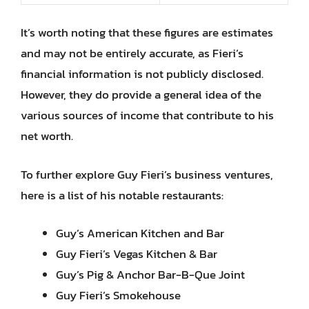
It’s worth noting that these figures are estimates
and may not be entirely accurate, as Fieri’s
financial information is not publicly disclosed.
However, they do provide a general idea of the
various sources of income that contribute to his
net worth.
To further explore Guy Fieri’s business ventures,
here is a list of his notable restaurants:
Guy’s American Kitchen and Bar
Guy Fieri’s Vegas Kitchen & Bar
Guy’s Pig & Anchor Bar-B-Que Joint
Guy Fieri’s Smokehouse