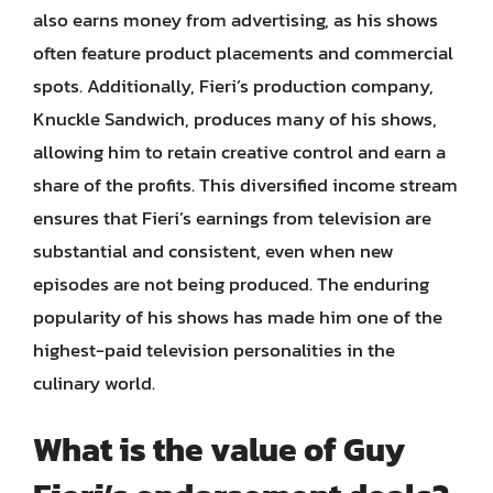
also earns money from advertising, as his shows
often feature product placements and commercial
spots. Additionally, Fieri’s production company,
Knuckle Sandwich, produces many of his shows,
allowing him to retain creative control and earn a
share of the profits. This diversified income stream
ensures that Fieri’s earnings from television are
substantial and consistent, even when new
episodes are not being produced. The enduring
popularity of his shows has made him one of the
highest-paid television personalities in the
culinary world.
What is the value of Guy