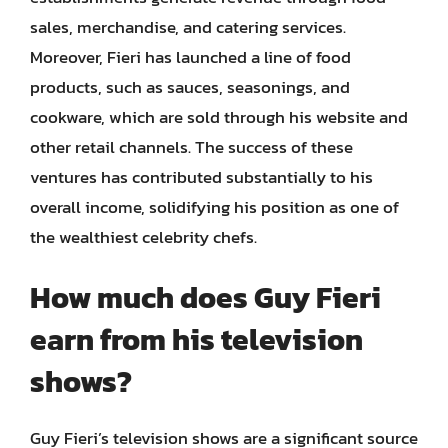
sales, merchandise, and catering services.
Moreover, Fieri has launched a line of food
products, such as sauces, seasonings, and
cookware, which are sold through his website and
other retail channels. The success of these
ventures has contributed substantially to his
overall income, solidifying his position as one of
the wealthiest celebrity chefs.
How much does Guy Fieri
earn from his television
shows?
Guy Fieri’s television shows are a significant source