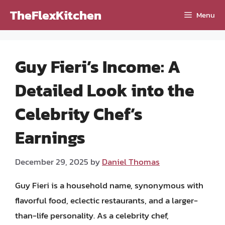
Skip
TheFlexKitchen
Menu
to
content
Guy Fieri’s Income: A
Detailed Look into the
Celebrity Chef’s
Earnings
December 29, 2025
by
Daniel Thomas
Guy Fieri is a household name, synonymous with
flavorful food, eclectic restaurants, and a larger-
than-life personality. As a celebrity chef,