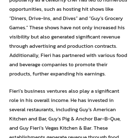
opportunities, such as hosting hit shows like
“Diners, Drive-Ins, and Dives” and “Guy’s Grocery
Games.” These shows have not only increased his
visibility but also generated significant revenue
through advertising and production contracts.
Additionally, Fieri has partnered with various food
and beverage companies to promote their
products, further expanding his earnings.
Fieri’s business ventures also play a significant
role in his overall income. He has invested in
several restaurants, including Guy’s American
Kitchen and Bar, Guy’s Pig & Anchor Bar-B-Que,
and Guy Fieri’s Vegas Kitchen & Bar. These
establishments generate revenue through food