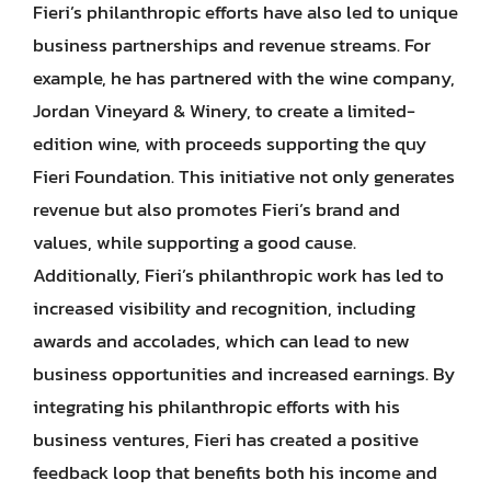
Fieri’s philanthropic efforts have also led to unique
business partnerships and revenue streams. For
example, he has partnered with the wine company,
Jordan Vineyard & Winery, to create a limited-
edition wine, with proceeds supporting the quy
Fieri Foundation. This initiative not only generates
revenue but also promotes Fieri’s brand and
values, while supporting a good cause.
Additionally, Fieri’s philanthropic work has led to
increased visibility and recognition, including
awards and accolades, which can lead to new
business opportunities and increased earnings. By
integrating his philanthropic efforts with his
business ventures, Fieri has created a positive
feedback loop that benefits both his income and