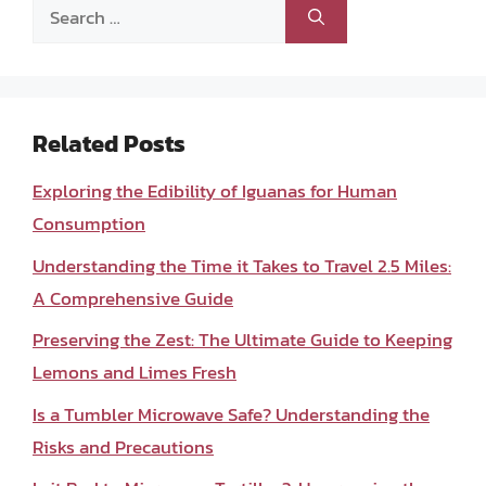
Search
for:
Related Posts
Exploring the Edibility of Iguanas for Human
Consumption
Understanding the Time it Takes to Travel 2.5 Miles:
A Comprehensive Guide
Preserving the Zest: The Ultimate Guide to Keeping
Lemons and Limes Fresh
Is a Tumbler Microwave Safe? Understanding the
Risks and Precautions