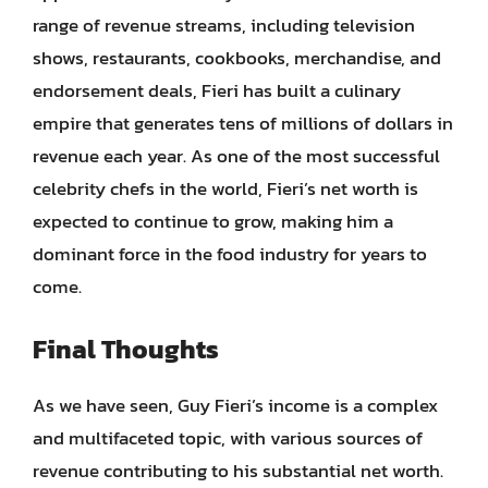
range of revenue streams, including television
shows, restaurants, cookbooks, merchandise, and
endorsement deals, Fieri has built a culinary
empire that generates tens of millions of dollars in
revenue each year. As one of the most successful
celebrity chefs in the world, Fieri’s net worth is
expected to continue to grow, making him a
dominant force in the food industry for years to
come.
Final Thoughts
As we have seen, Guy Fieri’s income is a complex
and multifaceted topic, with various sources of
revenue contributing to his substantial net worth.