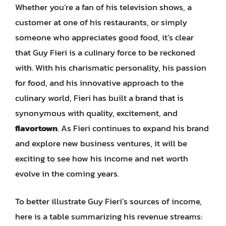
Whether you’re a fan of his television shows, a
customer at one of his restaurants, or simply
someone who appreciates good food, it’s clear
that Guy Fieri is a culinary force to be reckoned
with. With his charismatic personality, his passion
for food, and his innovative approach to the
culinary world, Fieri has built a brand that is
synonymous with quality, excitement, and
flavortown
. As Fieri continues to expand his brand
and explore new business ventures, it will be
exciting to see how his income and net worth
evolve in the coming years.
To better illustrate Guy Fieri’s sources of income,
here is a table summarizing his revenue streams: