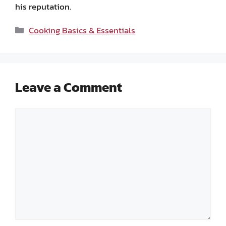
his reputation.
Categories
Cooking Basics & Essentials
Leave a Comment
Comment