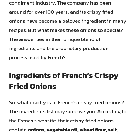
condiment industry. The company has been
around for over 100 years, and its crispy fried
onions have become a beloved ingredient in many
recipes. But what makes these onions so special?
The answer lies in their unique blend of
ingredients and the proprietary production
process used by French’s.
Ingredients of French’s Crispy
Fried Onions
So, what exactly is in French’s crispy fried onions?
The ingredients list may surprise you. According to
the French’s website, their crispy fried onions
contain
onions, vegetable oil, wheat flour, salt,