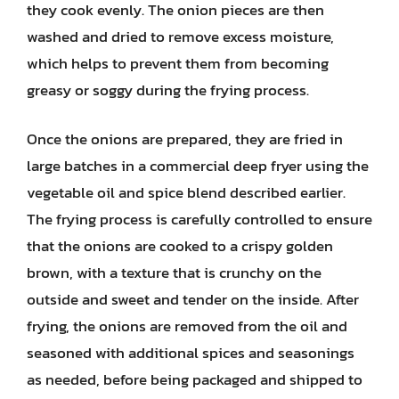
they cook evenly. The onion pieces are then
washed and dried to remove excess moisture,
which helps to prevent them from becoming
greasy or soggy during the frying process.
Once the onions are prepared, they are fried in
large batches in a commercial deep fryer using the
vegetable oil and spice blend described earlier.
The frying process is carefully controlled to ensure
that the onions are cooked to a crispy golden
brown, with a texture that is crunchy on the
outside and sweet and tender on the inside. After
frying, the onions are removed from the oil and
seasoned with additional spices and seasonings
as needed, before being packaged and shipped to