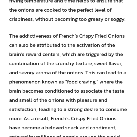
frying temperature and time helps to ensure that
the onions are cooked to the perfect level of
crispiness, without becoming too greasy or soggy.
The addictiveness of French’s Crispy Fried Onions
can also be attributed to the activation of the
brain’s reward centers, which are triggered by the
combination of the crunchy texture, sweet flavor,
and savory aroma of the onions. This can lead to a
phenomenon known as “food craving,” where the
brain becomes conditioned to associate the taste
and smell of the onions with pleasure and
satisfaction, leading to a strong desire to consume
more. As a result, French’s Crispy Fried Onions
have become a beloved snack and condiment,
enjoyed by millions of people around the world.