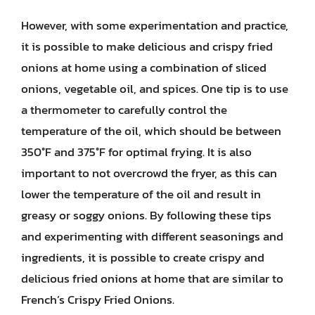
However, with some experimentation and practice,
it is possible to make delicious and crispy fried
onions at home using a combination of sliced
onions, vegetable oil, and spices. One tip is to use
a thermometer to carefully control the
temperature of the oil, which should be between
350°F and 375°F for optimal frying. It is also
important to not overcrowd the fryer, as this can
lower the temperature of the oil and result in
greasy or soggy onions. By following these tips
and experimenting with different seasonings and
ingredients, it is possible to create crispy and
delicious fried onions at home that are similar to
French’s Crispy Fried Onions.