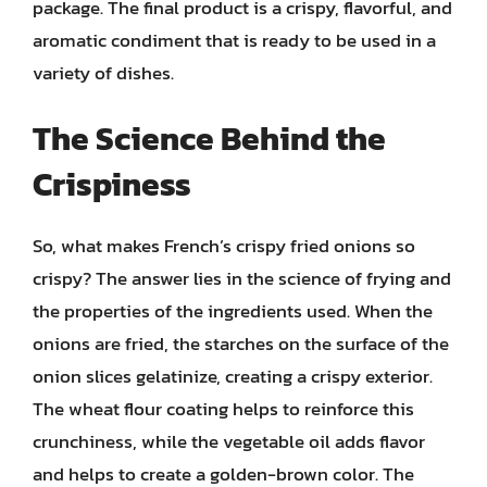
package. The final product is a crispy, flavorful, and
aromatic condiment that is ready to be used in a
variety of dishes.
The Science Behind the
Crispiness
So, what makes French’s crispy fried onions so
crispy? The answer lies in the science of frying and
the properties of the ingredients used. When the
onions are fried, the starches on the surface of the
onion slices gelatinize, creating a crispy exterior.
The wheat flour coating helps to reinforce this
crunchiness, while the vegetable oil adds flavor
and helps to create a golden-brown color. The