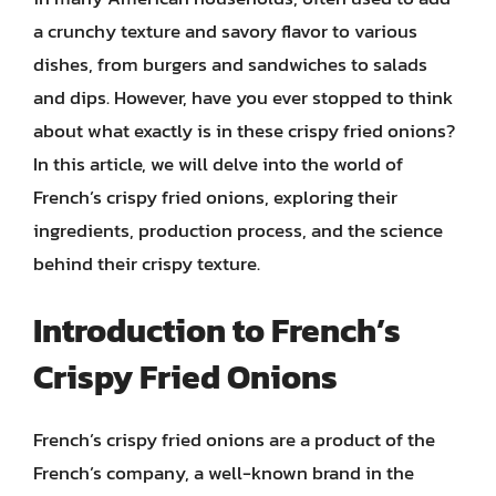
a crunchy texture and savory flavor to various
dishes, from burgers and sandwiches to salads
and dips. However, have you ever stopped to think
about what exactly is in these crispy fried onions?
In this article, we will delve into the world of
French’s crispy fried onions, exploring their
ingredients, production process, and the science
behind their crispy texture.
Introduction to French’s
Crispy Fried Onions
French’s crispy fried onions are a product of the
French’s company, a well-known brand in the