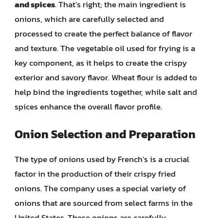
and spices
. That’s right; the main ingredient is
onions, which are carefully selected and
processed to create the perfect balance of flavor
and texture. The vegetable oil used for frying is a
key component, as it helps to create the crispy
exterior and savory flavor. Wheat flour is added to
help bind the ingredients together, while salt and
spices enhance the overall flavor profile.
Onion Selection and Preparation
The type of onions used by French’s is a crucial
factor in the production of their crispy fried
onions. The company uses a special variety of
onions that are sourced from select farms in the
United States. These onions are carefully