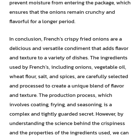
prevent moisture from entering the package, which
ensures that the onions remain crunchy and
flavorful for a longer period.
In conclusion, French’s crispy fried onions are a
delicious and versatile condiment that adds flavor
and texture to a variety of dishes. The ingredients
used by French’s, including onions, vegetable oil,
wheat flour, salt, and spices, are carefully selected
and processed to create a unique blend of flavor
and texture. The production process, which
involves coating, frying, and seasoning, is a
complex and tightly guarded secret. However, by
understanding the science behind the crispiness
and the properties of the ingredients used, we can