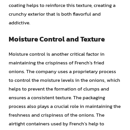
coating helps to reinforce this texture, creating a
crunchy exterior that is both flavorful and
addictive.
Moisture Control and Texture
Moisture control is another critical factor in
maintaining the crispiness of French’s fried
onions. The company uses a proprietary process
to control the moisture levels in the onions, which
helps to prevent the formation of clumps and
ensures a consistent texture. The packaging
process also plays a crucial role in maintaining the
freshness and crispiness of the onions. The
airtight containers used by French’s help to