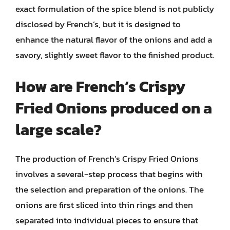
exact formulation of the spice blend is not publicly
disclosed by French’s, but it is designed to
enhance the natural flavor of the onions and add a
savory, slightly sweet flavor to the finished product.
How are French’s Crispy
Fried Onions produced on a
large scale?
The production of French’s Crispy Fried Onions
involves a several-step process that begins with
the selection and preparation of the onions. The
onions are first sliced into thin rings and then
separated into individual pieces to ensure that