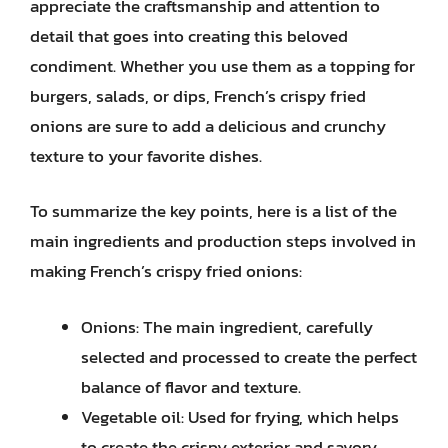
appreciate the craftsmanship and attention to
detail that goes into creating this beloved
condiment. Whether you use them as a topping for
burgers, salads, or dips, French’s crispy fried
onions are sure to add a delicious and crunchy
texture to your favorite dishes.
To summarize the key points, here is a list of the
main ingredients and production steps involved in
making French’s crispy fried onions:
Onions: The main ingredient, carefully
selected and processed to create the perfect
balance of flavor and texture.
Vegetable oil: Used for frying, which helps
to create the crispy exterior and savory