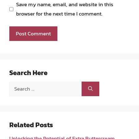
Save my name, email, and website in this
browser for the next time I comment.
Search Here
Search
for:
Related Posts
Unlocking the Potential of Extra Buttercream