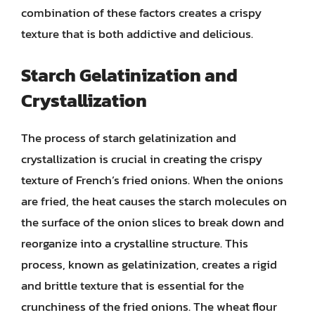
combination of these factors creates a crispy
texture that is both addictive and delicious.
Starch Gelatinization and
Crystallization
The process of starch gelatinization and
crystallization is crucial in creating the crispy
texture of French’s fried onions. When the onions
are fried, the heat causes the starch molecules on
the surface of the onion slices to break down and
reorganize into a crystalline structure. This
process, known as gelatinization, creates a rigid
and brittle texture that is essential for the
crunchiness of the fried onions. The wheat flour