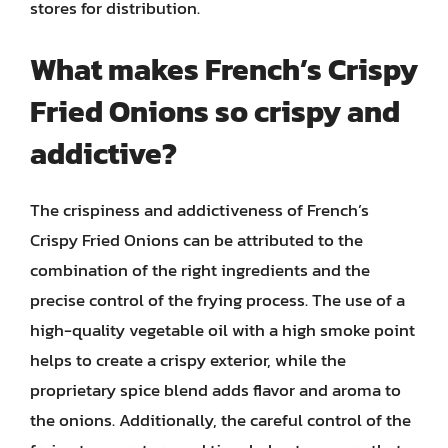
stores for distribution.
What makes French’s Crispy
Fried Onions so crispy and
addictive?
The crispiness and addictiveness of French’s
Crispy Fried Onions can be attributed to the
combination of the right ingredients and the
precise control of the frying process. The use of a
high-quality vegetable oil with a high smoke point
helps to create a crispy exterior, while the
proprietary spice blend adds flavor and aroma to
the onions. Additionally, the careful control of the