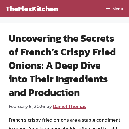
Skip
TheFlexKitchen
Menu
to
content
Uncovering the Secrets
of French’s Crispy Fried
Onions: A Deep Dive
into Their Ingredients
and Production
February 5, 2026
by
Daniel Thomas
French’s crispy fried onions are a staple condiment
in many American households, often used to add