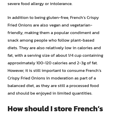
severe food allergy or intolerance.
In addition to being gluten-free, French’s Crispy
Fried Onions are also vegan and vegetarian-
friendly, making them a popular condiment and
snack among people who follow plant-based
diets. They are also relatively low in calories and
fat, with a serving size of about 1/4 cup containing
approximately 100-120 calories and 2-3g of fat.
However, it is still important to consume French’s
Crispy Fried Onions in moderation as part of a
balanced diet, as they are still a processed food
and should be enjoyed in limited quantities.
How should I store French’s