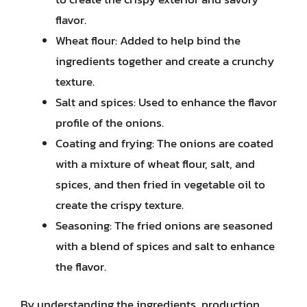
flavor.
Wheat flour: Added to help bind the
ingredients together and create a crunchy
texture.
Salt and spices: Used to enhance the flavor
profile of the onions.
Coating and frying: The onions are coated
with a mixture of wheat flour, salt, and
spices, and then fried in vegetable oil to
create the crispy texture.
Seasoning: The fried onions are seasoned
with a blend of spices and salt to enhance
the flavor.
By understanding the ingredients, production