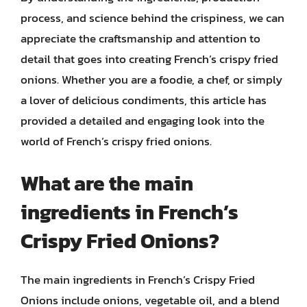
process, and science behind the crispiness, we can
appreciate the craftsmanship and attention to
detail that goes into creating French’s crispy fried
onions. Whether you are a foodie, a chef, or simply
a lover of delicious condiments, this article has
provided a detailed and engaging look into the
world of French’s crispy fried onions.
What are the main
ingredients in French’s
Crispy Fried Onions?
The main ingredients in French’s Crispy Fried
Onions include onions, vegetable oil, and a blend