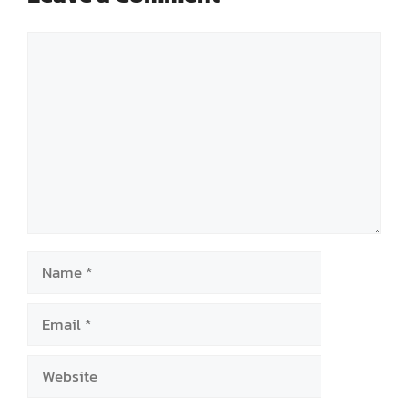
Comment
Name
Email
Website