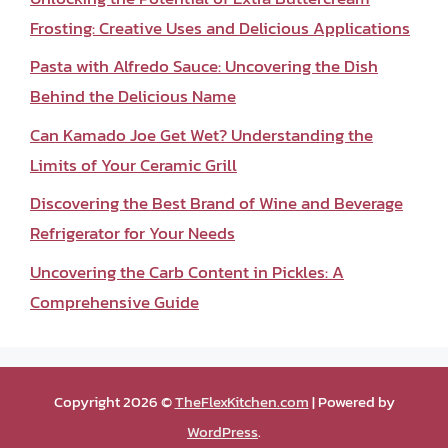
Frosting: Creative Uses and Delicious Applications
Pasta with Alfredo Sauce: Uncovering the Dish
Behind the Delicious Name
Can Kamado Joe Get Wet? Understanding the
Limits of Your Ceramic Grill
Discovering the Best Brand of Wine and Beverage
Refrigerator for Your Needs
Uncovering the Carb Content in Pickles: A
Comprehensive Guide
Copyright 2026 ©
TheFlexKitchen.com
| Powered by
WordPress
.