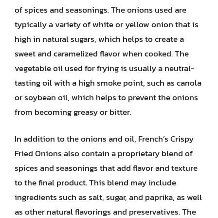
of spices and seasonings. The onions used are
typically a variety of white or yellow onion that is
high in natural sugars, which helps to create a
sweet and caramelized flavor when cooked. The
vegetable oil used for frying is usually a neutral-
tasting oil with a high smoke point, such as canola
or soybean oil, which helps to prevent the onions
from becoming greasy or bitter.
In addition to the onions and oil, French’s Crispy
Fried Onions also contain a proprietary blend of
spices and seasonings that add flavor and texture
to the final product. This blend may include
ingredients such as salt, sugar, and paprika, as well
as other natural flavorings and preservatives. The