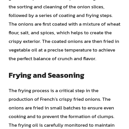
the sorting and cleaning of the onion slices,
followed by a series of coating and frying steps.
The onions are first coated with a mixture of wheat
flour, salt, and spices, which helps to create the
crispy exterior. The coated onions are then fried in
vegetable oil at a precise temperature to achieve
the perfect balance of crunch and flavor.
Frying and Seasoning
The frying process is a critical step in the
production of French’s crispy fried onions. The
onions are fried in small batches to ensure even
cooking and to prevent the formation of clumps.
The frying oil is carefully monitored to maintain