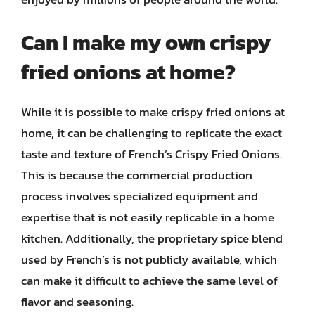
Can I make my own crispy
fried onions at home?
While it is possible to make crispy fried onions at
home, it can be challenging to replicate the exact
taste and texture of French’s Crispy Fried Onions.
This is because the commercial production
process involves specialized equipment and
expertise that is not easily replicable in a home
kitchen. Additionally, the proprietary spice blend
used by French’s is not publicly available, which
can make it difficult to achieve the same level of
flavor and seasoning.