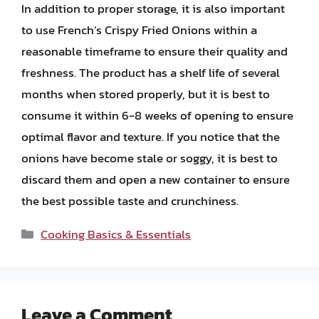
In addition to proper storage, it is also important
to use French’s Crispy Fried Onions within a
reasonable timeframe to ensure their quality and
freshness. The product has a shelf life of several
months when stored properly, but it is best to
consume it within 6-8 weeks of opening to ensure
optimal flavor and texture. If you notice that the
onions have become stale or soggy, it is best to
discard them and open a new container to ensure
the best possible taste and crunchiness.
Categories
Cooking Basics & Essentials
Leave a Comment