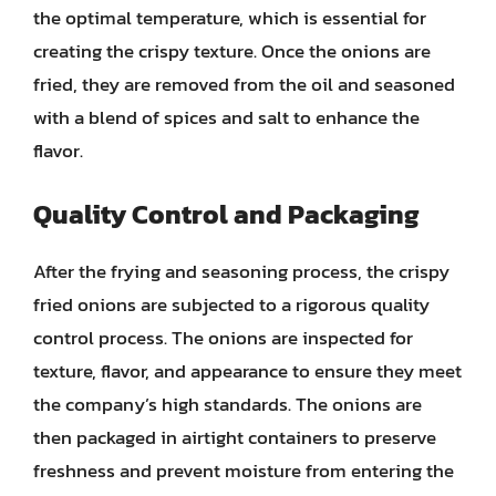
the optimal temperature, which is essential for
creating the crispy texture. Once the onions are
fried, they are removed from the oil and seasoned
with a blend of spices and salt to enhance the
flavor.
Quality Control and Packaging
After the frying and seasoning process, the crispy
fried onions are subjected to a rigorous quality
control process. The onions are inspected for
texture, flavor, and appearance to ensure they meet
the company’s high standards. The onions are
then packaged in airtight containers to preserve
freshness and prevent moisture from entering the