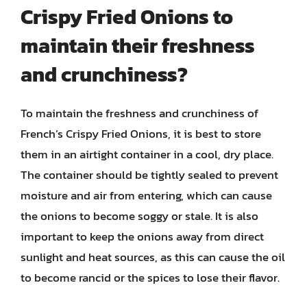
Crispy Fried Onions to
maintain their freshness
and crunchiness?
To maintain the freshness and crunchiness of
French’s Crispy Fried Onions, it is best to store
them in an airtight container in a cool, dry place.
The container should be tightly sealed to prevent
moisture and air from entering, which can cause
the onions to become soggy or stale. It is also
important to keep the onions away from direct
sunlight and heat sources, as this can cause the oil
to become rancid or the spices to lose their flavor.