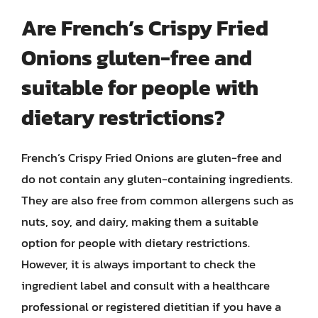
Are French’s Crispy Fried
Onions gluten-free and
suitable for people with
dietary restrictions?
French’s Crispy Fried Onions are gluten-free and
do not contain any gluten-containing ingredients.
They are also free from common allergens such as
nuts, soy, and dairy, making them a suitable
option for people with dietary restrictions.
However, it is always important to check the
ingredient label and consult with a healthcare
professional or registered dietitian if you have a