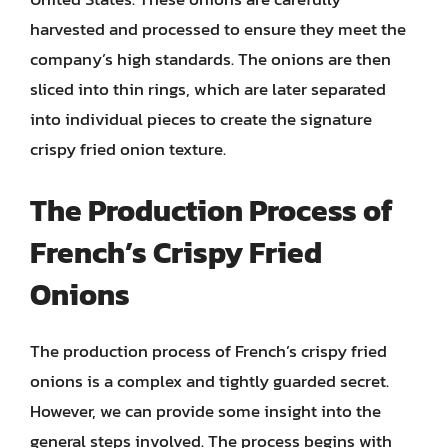
harvested and processed to ensure they meet the
company’s high standards. The onions are then
sliced into thin rings, which are later separated
into individual pieces to create the signature
crispy fried onion texture.
The Production Process of
French’s Crispy Fried
Onions
The production process of French’s crispy fried
onions is a complex and tightly guarded secret.
However, we can provide some insight into the
general steps involved. The process begins with