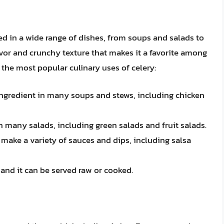
sed in a wide range of dishes, from soups and salads to
vor and crunchy texture that makes it a favorite among
the most popular culinary uses of celery:
ngredient in many soups and stews, including chicken
in many salads, including green salads and fruit salads.
 make a variety of sauces and dips, including salsa
 and it can be served raw or cooked.