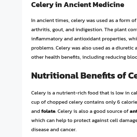
Celery in Ancient Medicine
In ancient times, celery was used as a form of
arthritis, gout, and indigestion. The plant c
inflammatory and antioxidant properties, wh
problems. Celery was also used as a diuretic 
other health benefits, including reducing bl
Nutritional Benefits of C
Celery is a nutrient-rich food that is low in c
cup of chopped celery contains only 6 calories
and
folate
. Celery is also a good source of
an
which can help to protect against cell damage
disease and cancer.