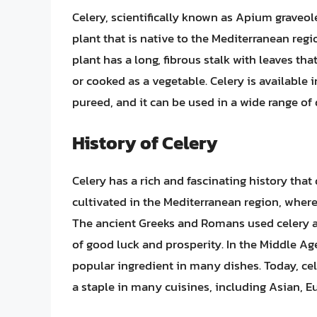
Celery, scientifically known as Apium graveole
plant that is native to the Mediterranean reg
plant has a long, fibrous stalk with leaves tha
or cooked as a vegetable. Celery is available 
pureed, and it can be used in a wide range of
History of Celery
Celery has a rich and fascinating history that 
cultivated in the Mediterranean region, where
The ancient Greeks and Romans used celery as
of good luck and prosperity. In the Middle Ag
popular ingredient in many dishes. Today, cel
a staple in many cuisines, including Asian, 