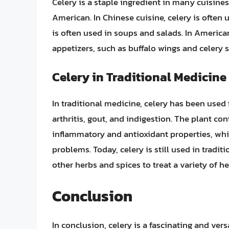
Celery is a staple ingredient in many cuisine
American. In Chinese cuisine, celery is often us
is often used in soups and salads. In American
appetizers, such as buffalo wings and celery s
Celery in Traditional Medicine
In traditional medicine, celery has been used f
arthritis, gout, and indigestion. The plant c
inflammatory and antioxidant properties, wh
problems. Today, celery is still used in tradi
other herbs and spices to treat a variety of h
Conclusion
In conclusion, celery is a fascinating and vers