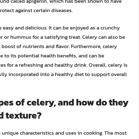
ound called apigenin, which has been shown to have
otect against certain diseases.
e easy and delicious. It can be enjoyed as a crunchy
r or hummus for a satisfying treat. Celery can also be
 boost of nutrients and flavor. Furthermore, celery
e to its potential health benefits, and can be
 for a refreshing and healthy drink. Overall, celery is
sily incorporated into a healthy diet to support overall
pes of celery, and how do they
d texture?
ts unique characteristics and uses in cooking. The most