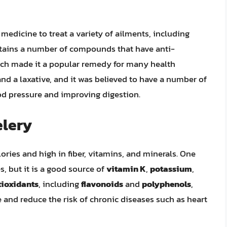
 medicine to treat a variety of ailments, including
ontains a number of compounds that have anti-
ich made it a popular remedy for many health
and a laxative, and it was believed to have a number of
ood pressure and improving digestion.
elery
alories and high in fiber, vitamins, and minerals. One
, but it is a good source of
vitamin K
,
potassium
,
tioxidants
, including
flavonoids
and
polyphenols
,
 and reduce the risk of chronic diseases such as heart