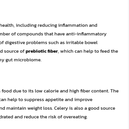
 health, including reducing inflammation and
umber of compounds that have anti-inflammatory
 of digestive problems such as irritable bowel
od source of
prebiotic fiber
, which can help to feed the
thy gut microbiome.
food due to its low calorie and high fiber content. The
an help to suppress appetite and improve
nd maintain weight loss. Celery is also a good source
rated and reduce the risk of overeating.