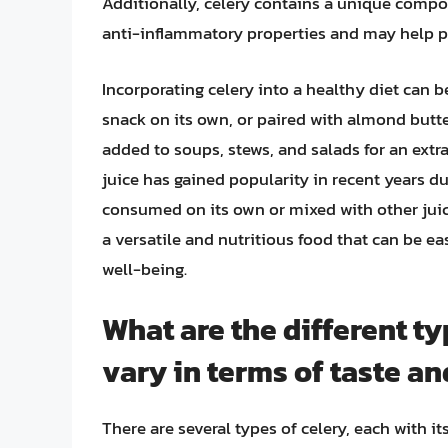
Additionally, celery contains a unique comp
anti-inflammatory properties and may help pr
Incorporating celery into a healthy diet can b
snack on its own, or paired with almond butte
added to soups, stews, and salads for an extra
juice has gained popularity in recent years du
consumed on its own or mixed with other juices
a versatile and nutritious food that can be ea
well-being.
What are the different ty
vary in terms of taste an
There are several types of celery, each with i