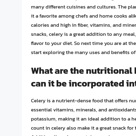
many different cuisines and cultures. The pla
it a favorite among chefs and home cooks alike,
calories and high in fiber, vitamins, and miner
snacks, celery is a great addition to any meal
flavor to your diet. So next time you are at t
start exploring the many uses and benefits of
What are the nutritional 
can it be incorporated in
Celery is a nutrient-dense food that offers nu
essential vitamins, minerals, and antioxidants.
potassium, making it an ideal addition to a h
count in celery also make it a great snack for