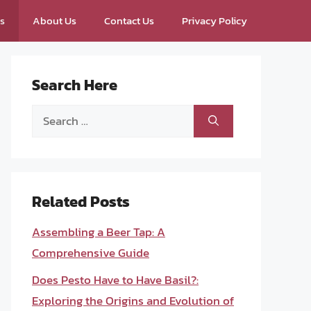
ps
About Us
Contact Us
Privacy Policy
Search Here
Search
for:
Related Posts
Assembling a Beer Tap: A
Comprehensive Guide
Does Pesto Have to Have Basil?:
Exploring the Origins and Evolution of