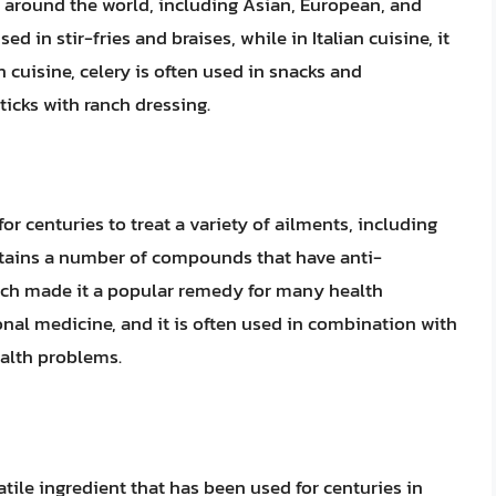
s around the world, including Asian, European, and
ed in stir-fries and braises, while in Italian cuisine, it
 cuisine, celery is often used in snacks and
ticks with ranch dressing.
or centuries to treat a variety of ailments, including
ontains a number of compounds that have anti-
ich made it a popular remedy for many health
tional medicine, and it is often used in combination with
ealth problems.
atile ingredient that has been used for centuries in