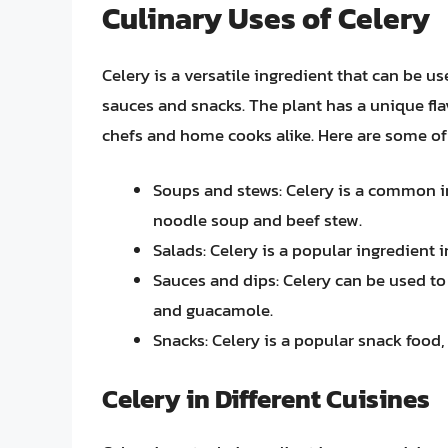
Culinary Uses of Celery
Celery is a versatile ingredient that can be u
sauces and snacks. The plant has a unique fla
chefs and home cooks alike. Here are some of 
Soups and stews: Celery is a common i
noodle soup and beef stew.
Salads: Celery is a popular ingredient 
Sauces and dips: Celery can be used to
and guacamole.
Snacks: Celery is a popular snack food,
Celery in Different Cuisines