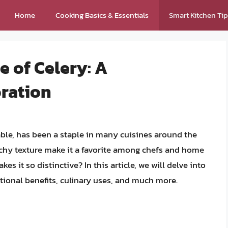
Home
Cooking Basics & Essentials
Smart Kitchen Ti
e of Celery: A
ration
ble, has been a staple in many cuisines around the
unchy texture make it a favorite among chefs and home
kes it so distinctive? In this article, we will delve into
ritional benefits, culinary uses, and much more.