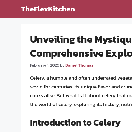
Skip
TheFlexKitchen
to
content
Unveiling the Mystiqu
Comprehensive Explo
February 1, 2026
by
Daniel Thomas
Celery, a humble and often underrated vegeta
world for centuries. Its unique flavor and cr
cooks alike. But what is it about celery that ma
the world of celery, exploring its history, nut
Introduction to Celery