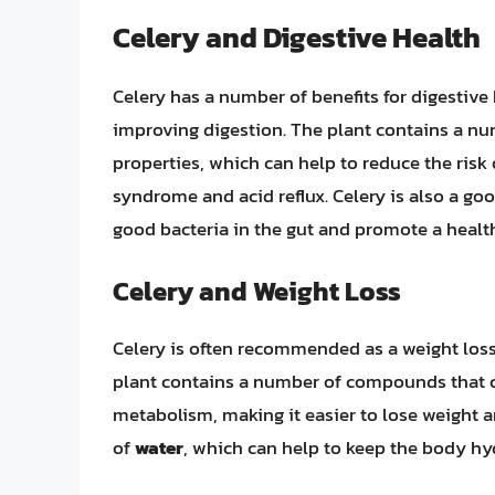
Celery and Digestive Health
Celery has a number of benefits for digestive
improving digestion. The plant contains a n
properties, which can help to reduce the risk
syndrome and acid reflux. Celery is also a go
good bacteria in the gut and promote a heal
Celery and Weight Loss
Celery is often recommended as a weight loss 
plant contains a number of compounds that c
metabolism, making it easier to lose weight a
of
water
, which can help to keep the body hyd