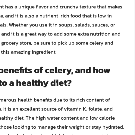
nt has a unique flavor and crunchy texture that makes
 and it is also a nutrient-rich food that is low in
als. Whether you use it in soups, salads, sauces, or
, and it is a great way to add some extra nutrition and
he grocery store, be sure to pick up some celery and
 this amazing ingredient.
benefits of celery, and how
to a healthy diet?
merous health benefits due to its rich content of
 It is an excellent source of vitamin K, folate, and
ealthy diet. The high water content and low calorie
 those looking to manage their weight or stay hydrated.