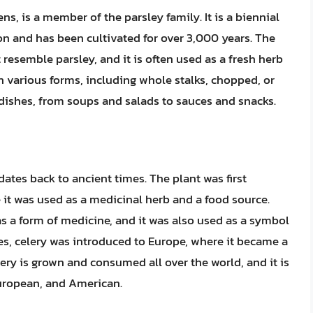
ns, is a member of the parsley family. It is a biennial
ion and has been cultivated for over 3,000 years. The
t resemble parsley, and it is often used as a fresh herb
in various forms, including whole stalks, chopped, or
 dishes, from soups and salads to sauces and snacks.
dates back to ancient times. The plant was first
 it was used as a medicinal herb and a food source.
 a form of medicine, and it was also used as a symbol
es, celery was introduced to Europe, where it became a
ery is grown and consumed all over the world, and it is
European, and American.