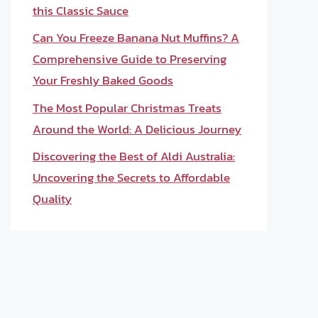
this Classic Sauce
Can You Freeze Banana Nut Muffins? A
Comprehensive Guide to Preserving
Your Freshly Baked Goods
The Most Popular Christmas Treats
Around the World: A Delicious Journey
Discovering the Best of Aldi Australia:
Uncovering the Secrets to Affordable
Quality