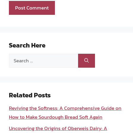
Search Here
Search
for:
Related Posts
Reviving the Softness: A Comprehensive Guide on
How to Make Sourdough Bread Soft Again
Uncovering the Origins of Oberweis Dairy: A