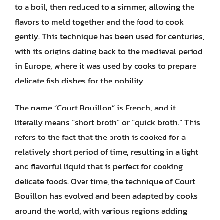
to a boil, then reduced to a simmer, allowing the
flavors to meld together and the food to cook
gently. This technique has been used for centuries,
with its origins dating back to the medieval period
in Europe, where it was used by cooks to prepare
delicate fish dishes for the nobility.
The name “Court Bouillon” is French, and it
literally means “short broth” or “quick broth.” This
refers to the fact that the broth is cooked for a
relatively short period of time, resulting in a light
and flavorful liquid that is perfect for cooking
delicate foods. Over time, the technique of Court
Bouillon has evolved and been adapted by cooks
around the world, with various regions adding