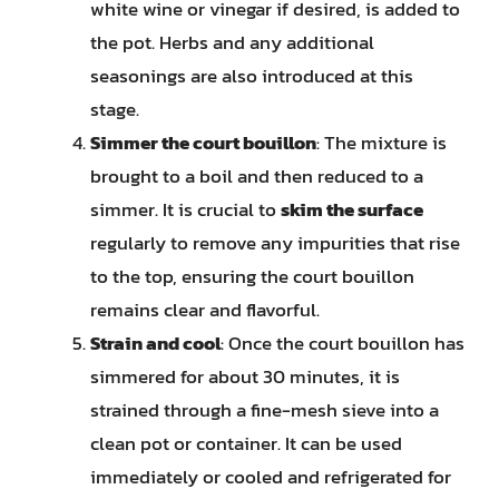
white wine or vinegar if desired, is added to
the pot. Herbs and any additional
seasonings are also introduced at this
stage.
Simmer the court bouillon
: The mixture is
brought to a boil and then reduced to a
simmer. It is crucial to
skim the surface
regularly to remove any impurities that rise
to the top, ensuring the court bouillon
remains clear and flavorful.
Strain and cool
: Once the court bouillon has
simmered for about 30 minutes, it is
strained through a fine-mesh sieve into a
clean pot or container. It can be used
immediately or cooled and refrigerated for