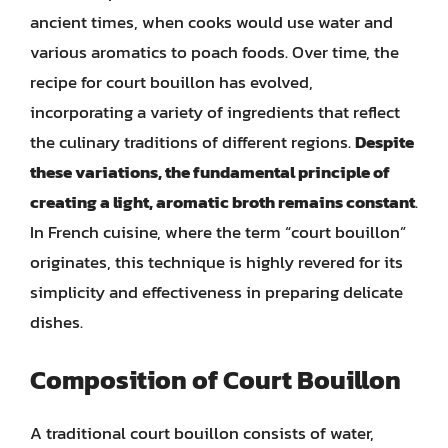
ancient times, when cooks would use water and
various aromatics to poach foods. Over time, the
recipe for court bouillon has evolved,
incorporating a variety of ingredients that reflect
the culinary traditions of different regions.
Despite
these variations, the fundamental principle of
creating a light, aromatic broth remains constant
.
In French cuisine, where the term “court bouillon”
originates, this technique is highly revered for its
simplicity and effectiveness in preparing delicate
dishes.
Composition of Court Bouillon
A traditional court bouillon consists of water,