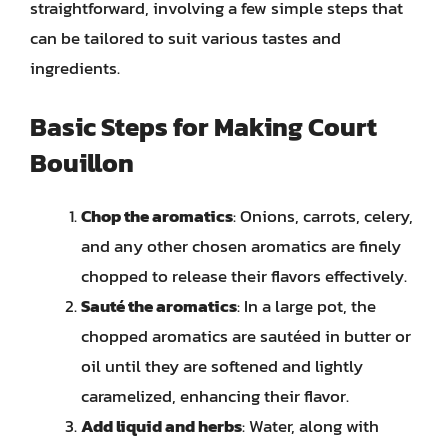
straightforward, involving a few simple steps that
can be tailored to suit various tastes and
ingredients.
Basic Steps for Making Court
Bouillon
Chop the aromatics
: Onions, carrots, celery,
and any other chosen aromatics are finely
chopped to release their flavors effectively.
Sauté the aromatics
: In a large pot, the
chopped aromatics are sautéed in butter or
oil until they are softened and lightly
caramelized, enhancing their flavor.
Add liquid and herbs
: Water, along with