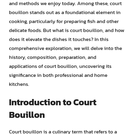
and methods we enjoy today. Among these, court
bouillon stands out as a foundational element in
cooking, particularly for preparing fish and other
delicate foods. But what is court bouillon, and how
does it elevate the dishes it touches? In this
comprehensive exploration, we will delve into the
history, composition, preparation, and
applications of court bouillon, uncovering its
significance in both professional and home
kitchens.
Introduction to Court
Bouillon
Court bouillon is a culinary term that refers to a