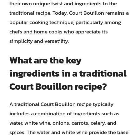
their own unique twist and ingredients to the
traditional recipe. Today, Court Bouillon remains a
popular cooking technique, particularly among
chefs and home cooks who appreciate its
simplicity and versatility.
What are the key
ingredients in a traditional
Court Bouillon recipe?
A traditional Court Bouillon recipe typically
includes a combination of ingredients such as
water, white wine, onions, carrots, celery, and
spices. The water and white wine provide the base