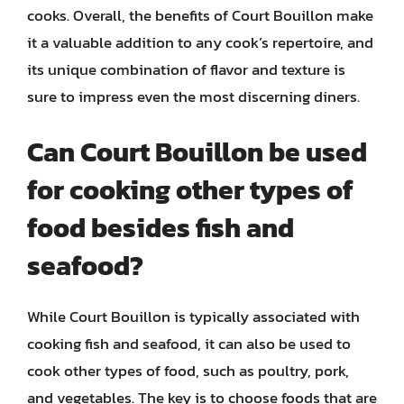
cooks. Overall, the benefits of Court Bouillon make
it a valuable addition to any cook’s repertoire, and
its unique combination of flavor and texture is
sure to impress even the most discerning diners.
Can Court Bouillon be used
for cooking other types of
food besides fish and
seafood?
While Court Bouillon is typically associated with
cooking fish and seafood, it can also be used to
cook other types of food, such as poultry, pork,
and vegetables. The key is to choose foods that are