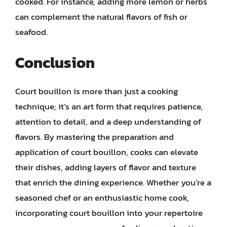
cooked. For instance, adding more lemon or herbs
can complement the natural flavors of fish or
seafood.
Conclusion
Court bouillon is more than just a cooking
technique; it’s an art form that requires patience,
attention to detail, and a deep understanding of
flavors. By mastering the preparation and
application of court bouillon, cooks can elevate
their dishes, adding layers of flavor and texture
that enrich the dining experience. Whether you’re a
seasoned chef or an enthusiastic home cook,
incorporating court bouillon into your repertoire