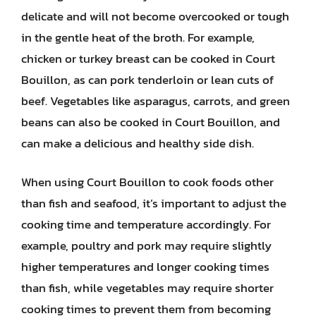
delicate and will not become overcooked or tough
in the gentle heat of the broth. For example,
chicken or turkey breast can be cooked in Court
Bouillon, as can pork tenderloin or lean cuts of
beef. Vegetables like asparagus, carrots, and green
beans can also be cooked in Court Bouillon, and
can make a delicious and healthy side dish.
When using Court Bouillon to cook foods other
than fish and seafood, it’s important to adjust the
cooking time and temperature accordingly. For
example, poultry and pork may require slightly
higher temperatures and longer cooking times
than fish, while vegetables may require shorter
cooking times to prevent them from becoming