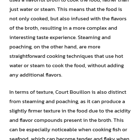
just water or steam. This means that the food is
not only cooked, but also infused with the flavors
of the broth, resulting in a more complex and
interesting taste experience. Steaming and
poaching, on the other hand, are more
straightforward cooking techniques that use hot
water or steam to cook the food, without adding
any additional flavors.
In terms of texture, Court Bouillon is also distinct
from steaming and poaching, as it can produce a
slightly firmer texture in the food due to the acidity
and flavor compounds present in the broth. This
can be especially noticeable when cooking fish or
seafood, which can become tender and flaky when