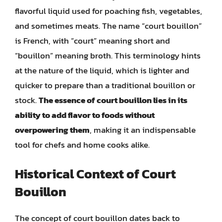
flavorful liquid used for poaching fish, vegetables,
and sometimes meats. The name “court bouillon”
is French, with “court” meaning short and
“bouillon” meaning broth. This terminology hints
at the nature of the liquid, which is lighter and
quicker to prepare than a traditional bouillon or
stock.
The essence of court bouillon lies in its
ability to add flavor to foods without
overpowering them
, making it an indispensable
tool for chefs and home cooks alike.
Historical Context of Court
Bouillon
The concept of court bouillon dates back to