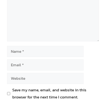
Name
Email
Website
Save my name, email, and website in this
browser for the next time I comment.