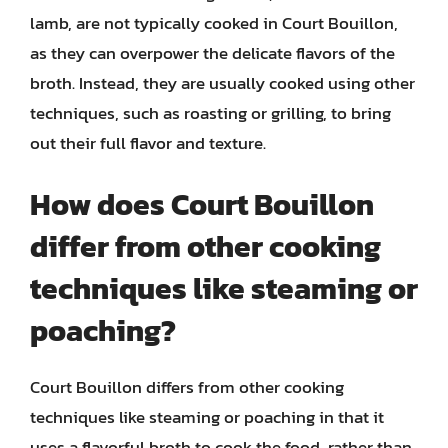
lamb, are not typically cooked in Court Bouillon,
as they can overpower the delicate flavors of the
broth. Instead, they are usually cooked using other
techniques, such as roasting or grilling, to bring
out their full flavor and texture.
How does Court Bouillon
differ from other cooking
techniques like steaming or
poaching?
Court Bouillon differs from other cooking
techniques like steaming or poaching in that it
uses a flavorful broth to cook the food, rather than