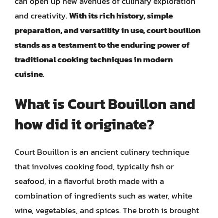
can open up new avenues of culinary exploration
and creativity.
With its rich history, simple
preparation, and versatility in use, court bouillon
stands as a testament to the enduring power of
traditional cooking techniques in modern
cuisine
.
What is Court Bouillon and
how did it originate?
Court Bouillon is an ancient culinary technique
that involves cooking food, typically fish or
seafood, in a flavorful broth made with a
combination of ingredients such as water, white
wine, vegetables, and spices. The broth is brought