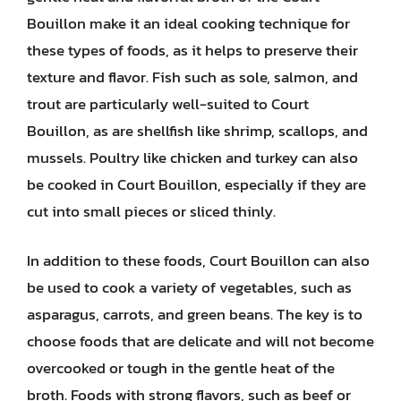
Bouillon make it an ideal cooking technique for
these types of foods, as it helps to preserve their
texture and flavor. Fish such as sole, salmon, and
trout are particularly well-suited to Court
Bouillon, as are shellfish like shrimp, scallops, and
mussels. Poultry like chicken and turkey can also
be cooked in Court Bouillon, especially if they are
cut into small pieces or sliced thinly.
In addition to these foods, Court Bouillon can also
be used to cook a variety of vegetables, such as
asparagus, carrots, and green beans. The key is to
choose foods that are delicate and will not become
overcooked or tough in the gentle heat of the
broth. Foods with strong flavors, such as beef or