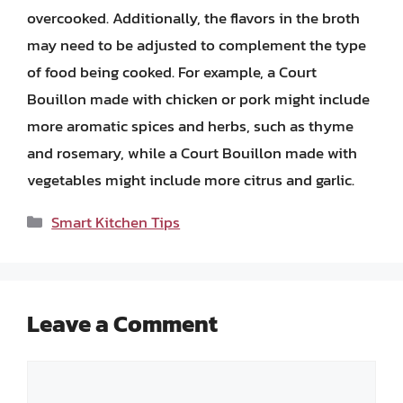
overcooked. Additionally, the flavors in the broth
may need to be adjusted to complement the type
of food being cooked. For example, a Court
Bouillon made with chicken or pork might include
more aromatic spices and herbs, such as thyme
and rosemary, while a Court Bouillon made with
vegetables might include more citrus and garlic.
Categories
Smart Kitchen Tips
Leave a Comment
Comment