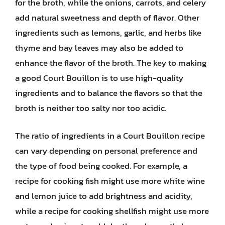
for the broth, while the onions, carrots, and celery
add natural sweetness and depth of flavor. Other
ingredients such as lemons, garlic, and herbs like
thyme and bay leaves may also be added to
enhance the flavor of the broth. The key to making
a good Court Bouillon is to use high-quality
ingredients and to balance the flavors so that the
broth is neither too salty nor too acidic.
The ratio of ingredients in a Court Bouillon recipe
can vary depending on personal preference and
the type of food being cooked. For example, a
recipe for cooking fish might use more white wine
and lemon juice to add brightness and acidity,
while a recipe for cooking shellfish might use more