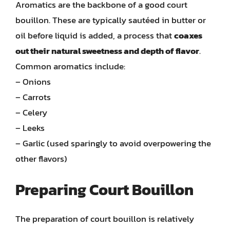
Aromatics are the backbone of a good court
bouillon. These are typically sautéed in butter or
oil before liquid is added, a process that
coaxes
out their natural sweetness and depth of flavor
.
Common aromatics include:
– Onions
– Carrots
– Celery
– Leeks
– Garlic (used sparingly to avoid overpowering the
other flavors)
Preparing Court Bouillon
The preparation of court bouillon is relatively