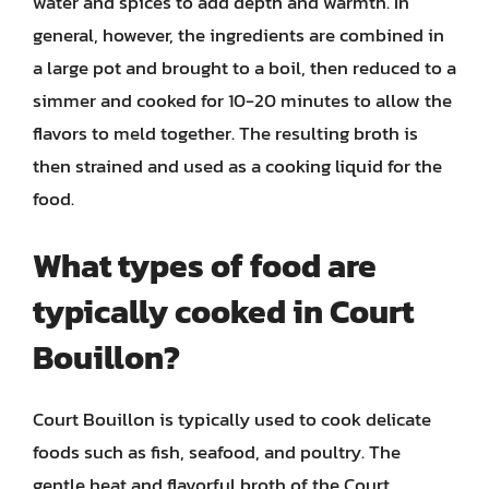
water and spices to add depth and warmth. In
general, however, the ingredients are combined in
a large pot and brought to a boil, then reduced to a
simmer and cooked for 10-20 minutes to allow the
flavors to meld together. The resulting broth is
then strained and used as a cooking liquid for the
food.
What types of food are
typically cooked in Court
Bouillon?
Court Bouillon is typically used to cook delicate
foods such as fish, seafood, and poultry. The
gentle heat and flavorful broth of the Court