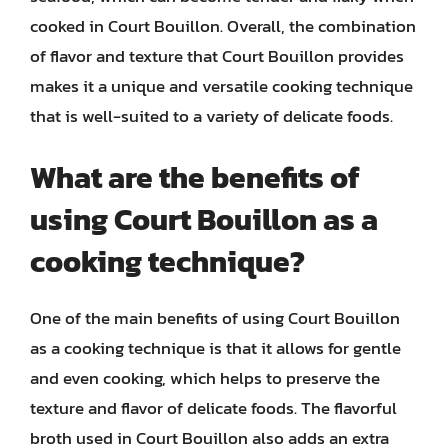
cooked in Court Bouillon. Overall, the combination
of flavor and texture that Court Bouillon provides
makes it a unique and versatile cooking technique
that is well-suited to a variety of delicate foods.
What are the benefits of
using Court Bouillon as a
cooking technique?
One of the main benefits of using Court Bouillon
as a cooking technique is that it allows for gentle
and even cooking, which helps to preserve the
texture and flavor of delicate foods. The flavorful
broth used in Court Bouillon also adds an extra