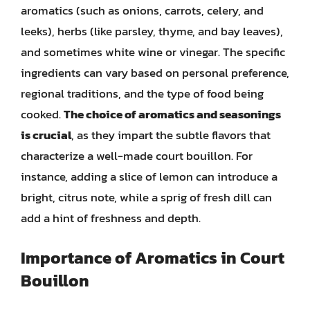
aromatics (such as onions, carrots, celery, and
leeks), herbs (like parsley, thyme, and bay leaves),
and sometimes white wine or vinegar. The specific
ingredients can vary based on personal preference,
regional traditions, and the type of food being
cooked.
The choice of aromatics and seasonings
is crucial
, as they impart the subtle flavors that
characterize a well-made court bouillon. For
instance, adding a slice of lemon can introduce a
bright, citrus note, while a sprig of fresh dill can
add a hint of freshness and depth.
Importance of Aromatics in Court
Bouillon