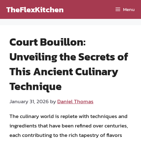
Skip
TheFlexKitchen
Menu
to
content
Court Bouillon:
Unveiling the Secrets of
This Ancient Culinary
Technique
January 31, 2026
by
Daniel Thomas
The culinary world is replete with techniques and
ingredients that have been refined over centuries,
each contributing to the rich tapestry of flavors