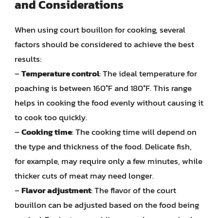
and Considerations
When using court bouillon for cooking, several
factors should be considered to achieve the best
results:
–
Temperature control
: The ideal temperature for
poaching is between 160°F and 180°F. This range
helps in cooking the food evenly without causing it
to cook too quickly.
–
Cooking time
: The cooking time will depend on
the type and thickness of the food. Delicate fish,
for example, may require only a few minutes, while
thicker cuts of meat may need longer.
–
Flavor adjustment
: The flavor of the court
bouillon can be adjusted based on the food being