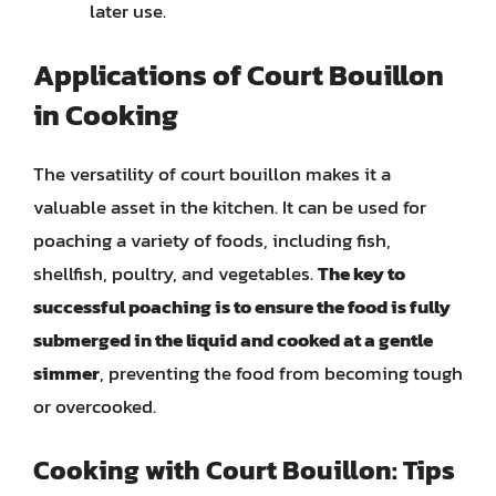
later use.
Applications of Court Bouillon
in Cooking
The versatility of court bouillon makes it a
valuable asset in the kitchen. It can be used for
poaching a variety of foods, including fish,
shellfish, poultry, and vegetables.
The key to
successful poaching is to ensure the food is fully
submerged in the liquid and cooked at a gentle
simmer
, preventing the food from becoming tough
or overcooked.
Cooking with Court Bouillon: Tips