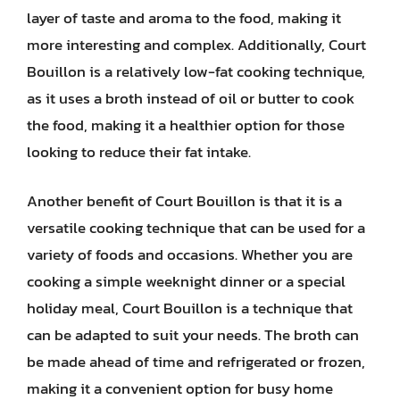
layer of taste and aroma to the food, making it
more interesting and complex. Additionally, Court
Bouillon is a relatively low-fat cooking technique,
as it uses a broth instead of oil or butter to cook
the food, making it a healthier option for those
looking to reduce their fat intake.
Another benefit of Court Bouillon is that it is a
versatile cooking technique that can be used for a
variety of foods and occasions. Whether you are
cooking a simple weeknight dinner or a special
holiday meal, Court Bouillon is a technique that
can be adapted to suit your needs. The broth can
be made ahead of time and refrigerated or frozen,
making it a convenient option for busy home