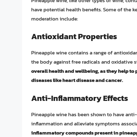
Pineapple wine, like other types of wine, co
have potential health benefits. Some of the 
moderation include:
Antioxidant Properties
Pineapple wine contains a range of antioxidan
the body against free radicals and oxidative s
overall health and wellbeing, as they help to
diseases like heart disease and cancer.
Anti-Inflammatory Effects
Pineapple wine has been shown to have anti-
inflammation and alleviate symptoms associat
inflammatory compounds present in pineappl