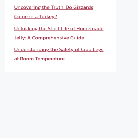
Uncovering the Truth: Do Gizzards
Come in a Turkey?
Unlocking the Shelf Life of Homemade
Jelly: A Comprehensive Guide
Understanding the Safety of Crab Legs
at Room Temperature