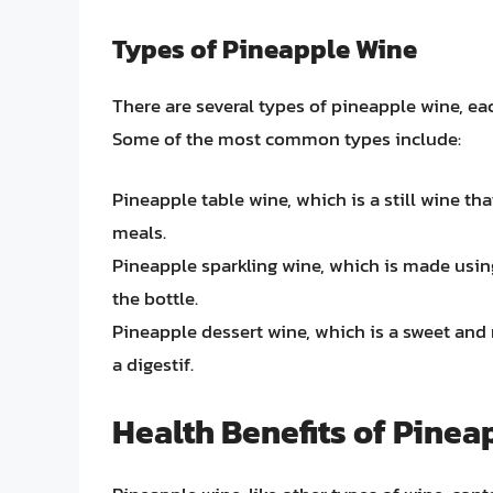
Types of Pineapple Wine
There are several types of pineapple wine, each
Some of the most common types include:
Pineapple table wine, which is a still wine th
meals.
Pineapple sparkling wine, which is made usin
the bottle.
Pineapple dessert wine, which is a sweet and r
a digestif.
Health Benefits of Pinea