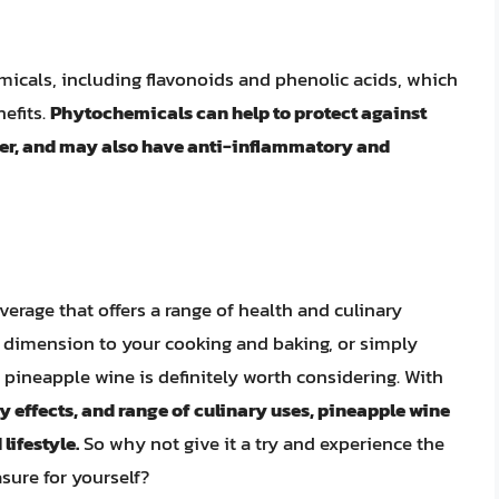
icals, including flavonoids and phenolic acids, which
efits.
Phytochemicals can help to protect against
cer, and may also have anti-inflammatory and
verage that offers a range of health and culinary
w dimension to your cooking and baking, or simply
, pineapple wine is definitely worth considering. With
 effects, and range of culinary uses, pineapple wine
lifestyle.
So why not give it a try and experience the
asure for yourself?