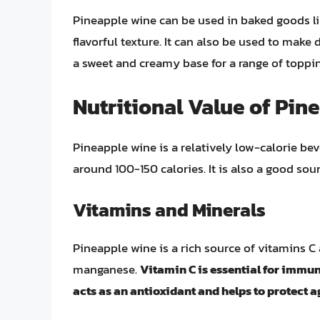
Pineapple wine can be used in baked goods li
flavorful texture. It can also be used to make
a sweet and creamy base for a range of toppin
Nutritional Value of Pin
Pineapple wine is a relatively low-calorie bev
around 100-150 calories. It is also a good sou
Vitamins and Minerals
Pineapple wine is a rich source of vitamins C
manganese.
Vitamin C is essential for immu
acts as an antioxidant and helps to protect a