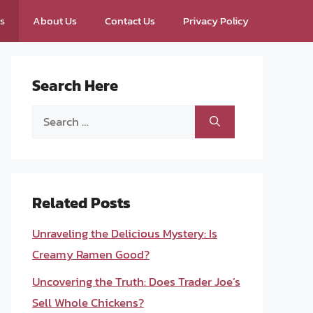
ps
About Us
Contact Us
Privacy Policy
Search Here
Search
for:
Related Posts
Unraveling the Delicious Mystery: Is
Creamy Ramen Good?
Uncovering the Truth: Does Trader Joe’s
Sell Whole Chickens?