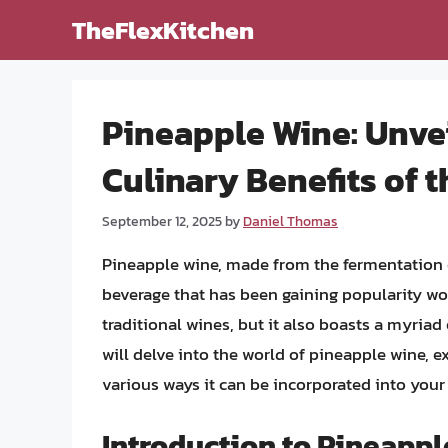
Skip
TheFlexKitchen
to
content
Pineapple Wine: Unvei
Culinary Benefits of t
September 12, 2025
by
Daniel Thomas
Pineapple wine, made from the fermentation o
beverage that has been gaining popularity wor
traditional wines, but it also boasts a myriad o
will delve into the world of pineapple wine, e
various ways it can be incorporated into your d
Introduction to Pineapp