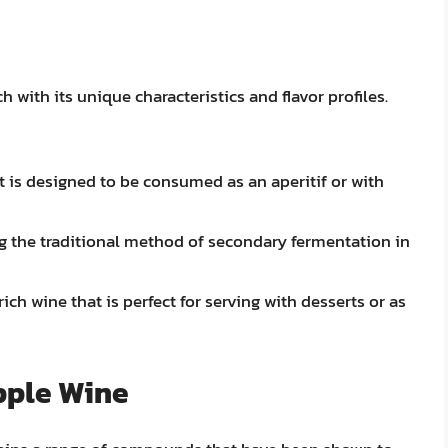
 with its unique characteristics and flavor profiles.
at is designed to be consumed as an aperitif or with
g the traditional method of secondary fermentation in
ich wine that is perfect for serving with desserts or as
pple Wine