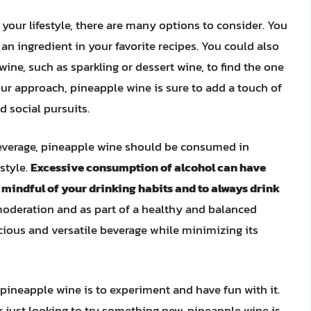
 your lifestyle, there are many options to consider. You
s an ingredient in your favorite recipes. You could also
ine, such as sparkling or dessert wine, to find the one
our approach, pineapple wine is sure to add a touch of
 social pursuits.
 beverage, pineapple wine should be consumed in
style.
Excessive consumption of alcohol can have
be mindful of your drinking habits and to always drink
oderation and as part of a healthy and balanced
licious and versatile beverage while minimizing its
 pineapple wine is to experiment and have fun with it.
 just looking to try something new, pineapple wine is