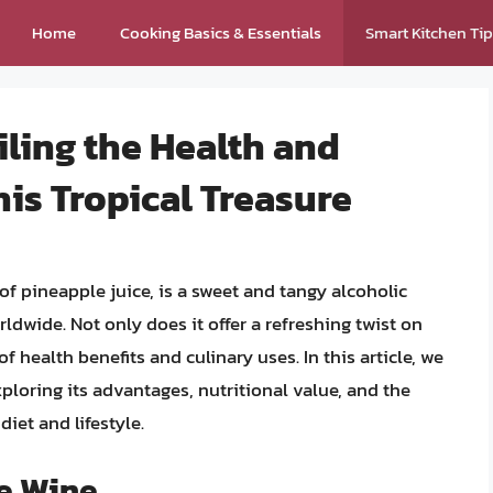
Home
Cooking Basics & Essentials
Smart Kitchen Ti
ling the Health and
his Tropical Treasure
f pineapple juice, is a sweet and tangy alcoholic
ldwide. Not only does it offer a refreshing twist on
f health benefits and culinary uses. In this article, we
xploring its advantages, nutritional value, and the
iet and lifestyle.
le Wine