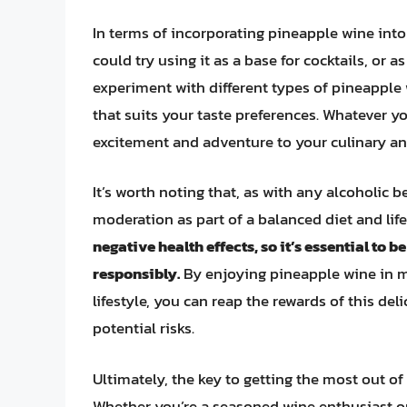
In terms of incorporating pineapple wine into
could try using it as a base for cocktails, or a
experiment with different types of pineapple w
that suits your taste preferences. Whatever y
excitement and adventure to your culinary and
It’s worth noting that, as with any alcoholic
moderation as part of a balanced diet and life
negative health effects, so it’s essential to 
responsibly.
By enjoying pineapple wine in m
lifestyle, you can reap the rewards of this de
potential risks.
Ultimately, the key to getting the most out of
Whether you’re a seasoned wine enthusiast or