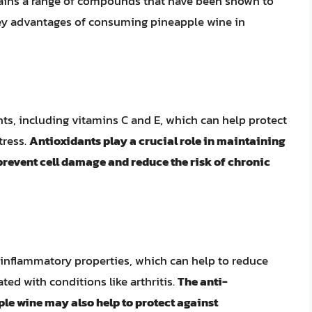
ntains a range of compounds that have been shown to
key advantages of consuming pineapple wine in
ts, including vitamins C and E, which can help protect
tress.
Antioxidants play a crucial role in maintaining
 prevent cell damage and reduce the risk of chronic
inflammatory properties, which can help to reduce
ed with conditions like arthritis.
The anti-
e wine may also help to protect against