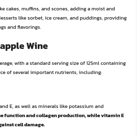
ke cakes, muffins, and scones, adding a moist and
 desserts like sorbet, ice cream, and puddings, providing
gs and flavorings.
eapple Wine
erage, with a standard serving size of 125ml containing
rce of several important nutrients, including:
 and E, as well as minerals like potassium and
ne function and collagen production, while vitamin E
gainst cell damage.