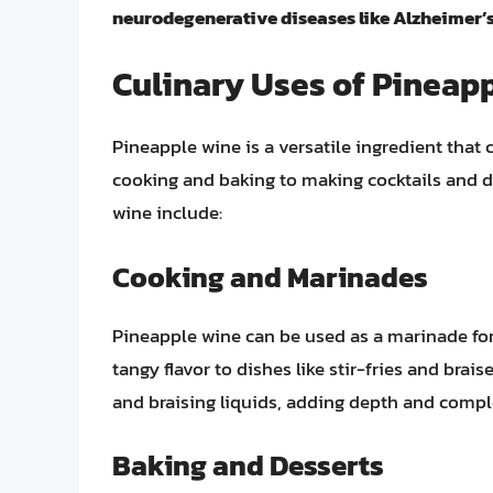
neurodegenerative diseases like Alzheimer’s
Culinary Uses of Pineap
Pineapple wine is a versatile ingredient that 
cooking and baking to making cocktails and d
wine include:
Cooking and Marinades
Pineapple wine can be used as a marinade for
tangy flavor to dishes like stir-fries and brais
and braising liquids, adding depth and comple
Baking and Desserts