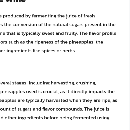
is produced by fermenting the juice of fresh
 the conversion of the natural sugars present in the
e that is typically sweet and fruity. The flavor profile
ors such as the ripeness of the pineapples, the
r ingredients like spices or herbs.
eral stages, including harvesting, crushing,
pineapples used is crucial, as it directly impacts the
eapples are typically harvested when they are ripe, as
mount of sugars and flavor compounds. The juice is
and other ingredients before being fermented using