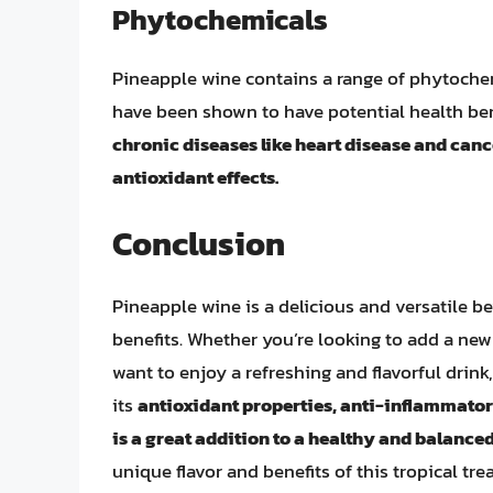
Phytochemicals
Pineapple wine contains a range of phytochem
have been shown to have potential health ben
chronic diseases like heart disease and can
antioxidant effects.
Conclusion
Pineapple wine is a delicious and versatile be
benefits. Whether you’re looking to add a ne
want to enjoy a refreshing and flavorful drink
its
antioxidant properties, anti-inflammatory
is a great addition to a healthy and balanced 
unique flavor and benefits of this tropical tre