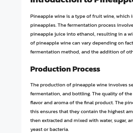
Pineapple wine is a type of fruit wine, which 
pineapples. The fermentation process involves
pineapple juice into ethanol, resulting in a win
of pineapple wine can vary depending on fact
fermentation method, and the addition of othe
Production Process
The production of pineapple wine involves sev
fermentation, and bottling. The quality of the 
flavor and aroma of the final product. The pin
this ensures that they contain the highest a
then extracted and mixed with water, sugar, 
yeast or bacteria.