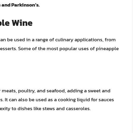
 and Parkinson’s.
ple Wine
can be used in a range of culinary applications, from
esserts. Some of the most popular uses of pineapple
 meats, poultry, and seafood, adding a sweet and
es. It can also be used as a cooking liquid for sauces
xity to dishes like stews and casseroles.