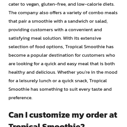
cater to vegan, gluten-free, and low-calorie diets.
The company also offers a variety of combo meals
that pair a smoothie with a sandwich or salad,
providing customers with a convenient and
satisfying meal solution. With its extensive
selection of food options, Tropical Smoothie has
become a popular destination for customers who
are looking for a quick and easy meal that is both
healthy and delicious. Whether you’re in the mood
for a leisurely lunch or a quick snack, Tropical
Smoothie has something to suit every taste and
preference.
Can I customize my order at
Tropical Smoothie?