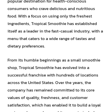
popular destination for health-conscious
consumers who crave delicious and nutritious
food. With a focus on using only the freshest
ingredients, Tropical Smoothie has established
itself as a leader in the fast-casual industry, with a
menu that caters to a wide range of tastes and
dietary preferences.
From its humble beginnings as a small smoothie
shop, Tropical Smoothie has evolved into a
successful franchise with hundreds of locations
across the United States. Over the years, the
company has remained committed to its core
values of quality, freshness, and customer
satisfaction, which has enabled it to build a loyal