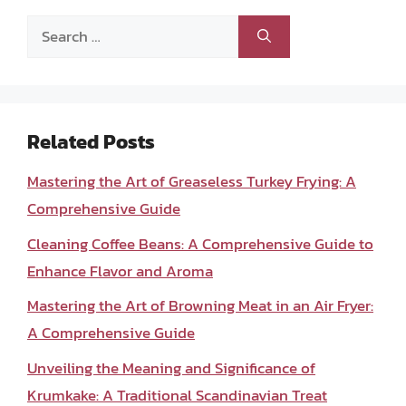
Search
for:
Related Posts
Mastering the Art of Greaseless Turkey Frying: A
Comprehensive Guide
Cleaning Coffee Beans: A Comprehensive Guide to
Enhance Flavor and Aroma
Mastering the Art of Browning Meat in an Air Fryer:
A Comprehensive Guide
Unveiling the Meaning and Significance of
Krumkake: A Traditional Scandinavian Treat