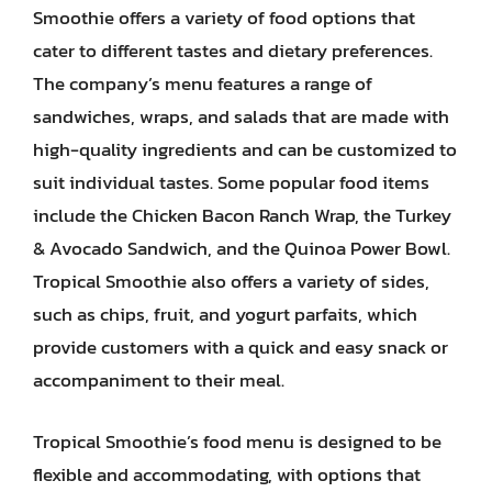
Smoothie offers a variety of food options that
cater to different tastes and dietary preferences.
The company’s menu features a range of
sandwiches, wraps, and salads that are made with
high-quality ingredients and can be customized to
suit individual tastes. Some popular food items
include the Chicken Bacon Ranch Wrap, the Turkey
& Avocado Sandwich, and the Quinoa Power Bowl.
Tropical Smoothie also offers a variety of sides,
such as chips, fruit, and yogurt parfaits, which
provide customers with a quick and easy snack or
accompaniment to their meal.
Tropical Smoothie’s food menu is designed to be
flexible and accommodating, with options that