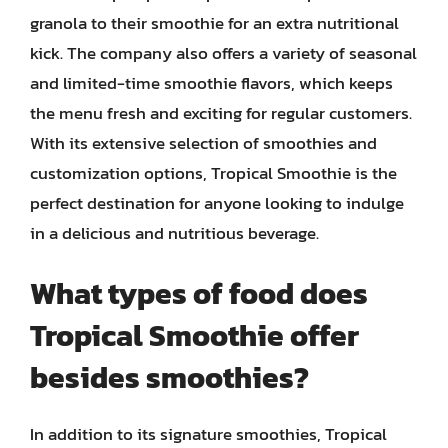
granola to their smoothie for an extra nutritional
kick. The company also offers a variety of seasonal
and limited-time smoothie flavors, which keeps
the menu fresh and exciting for regular customers.
With its extensive selection of smoothies and
customization options, Tropical Smoothie is the
perfect destination for anyone looking to indulge
in a delicious and nutritious beverage.
What types of food does
Tropical Smoothie offer
besides smoothies?
In addition to its signature smoothies, Tropical