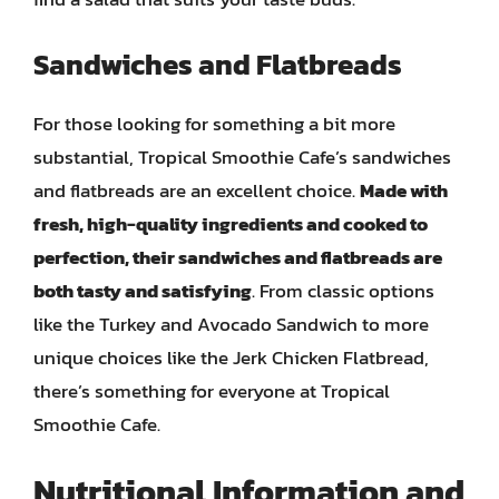
Sandwiches and Flatbreads
For those looking for something a bit more
substantial, Tropical Smoothie Cafe’s sandwiches
and flatbreads are an excellent choice.
Made with
fresh, high-quality ingredients and cooked to
perfection, their sandwiches and flatbreads are
both tasty and satisfying
. From classic options
like the Turkey and Avocado Sandwich to more
unique choices like the Jerk Chicken Flatbread,
there’s something for everyone at Tropical
Smoothie Cafe.
Nutritional Information and