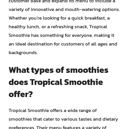
customer base and expand its menu to include a
variety of innovative and mouth-watering options.
Whether you’re looking for a quick breakfast, a
healthy lunch, or a refreshing snack, Tropical
Smoothie has something for everyone, making it
an ideal destination for customers of all ages and
backgrounds.
What types of smoothies
does Tropical Smoothie
offer?
Tropical Smoothie offers a wide range of
smoothies that cater to various tastes and dietary
preferences. Their menu features a variety of