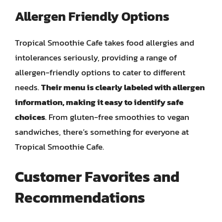
Allergen Friendly Options
Tropical Smoothie Cafe takes food allergies and
intolerances seriously, providing a range of
allergen-friendly options to cater to different
needs.
Their menu is clearly labeled with allergen
information, making it easy to identify safe
choices
. From gluten-free smoothies to vegan
sandwiches, there’s something for everyone at
Tropical Smoothie Cafe.
Customer Favorites and
Recommendations