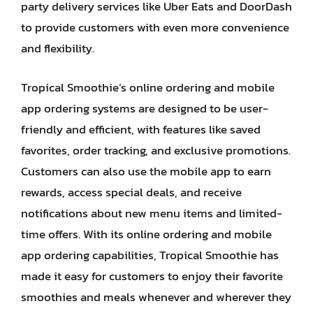
party delivery services like Uber Eats and DoorDash
to provide customers with even more convenience
and flexibility.
Tropical Smoothie’s online ordering and mobile
app ordering systems are designed to be user-
friendly and efficient, with features like saved
favorites, order tracking, and exclusive promotions.
Customers can also use the mobile app to earn
rewards, access special deals, and receive
notifications about new menu items and limited-
time offers. With its online ordering and mobile
app ordering capabilities, Tropical Smoothie has
made it easy for customers to enjoy their favorite
smoothies and meals whenever and wherever they