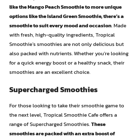
like the Mango Peach Smoothie to more unique
options like the Island Green Smoothie, there’s a
smoothie to suit every mood and occasion
. Made
with fresh, high-quality ingredients, Tropical
Smoothie’s smoothies are not only delicious but
also packed with nutrients. Whether you’re looking
for a quick energy boost or a healthy snack, their
smoothies are an excellent choice.
Supercharged Smoothies
For those looking to take their smoothie game to
the next level, Tropical Smoothie Cafe offers a
range of Supercharged Smoothies.
These
smoothies are packed with an extra boost of