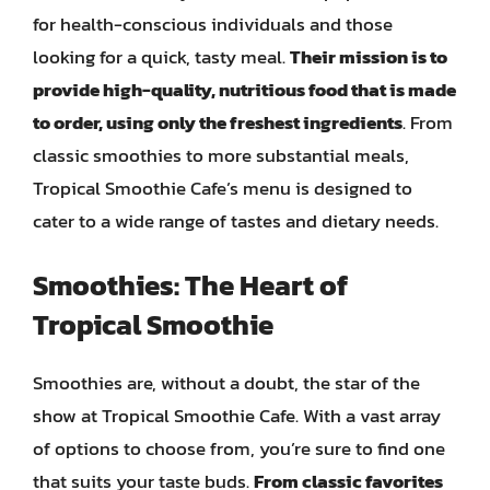
for health-conscious individuals and those
looking for a quick, tasty meal.
Their mission is to
provide high-quality, nutritious food that is made
to order, using only the freshest ingredients
. From
classic smoothies to more substantial meals,
Tropical Smoothie Cafe’s menu is designed to
cater to a wide range of tastes and dietary needs.
Smoothies: The Heart of
Tropical Smoothie
Smoothies are, without a doubt, the star of the
show at Tropical Smoothie Cafe. With a vast array
of options to choose from, you’re sure to find one
that suits your taste buds.
From classic favorites