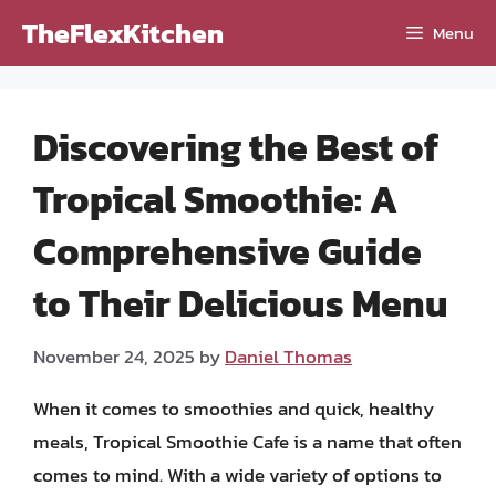
Skip
TheFlexKitchen
Menu
to
content
Discovering the Best of
Tropical Smoothie: A
Comprehensive Guide
to Their Delicious Menu
November 24, 2025
by
Daniel Thomas
When it comes to smoothies and quick, healthy
meals, Tropical Smoothie Cafe is a name that often
comes to mind. With a wide variety of options to