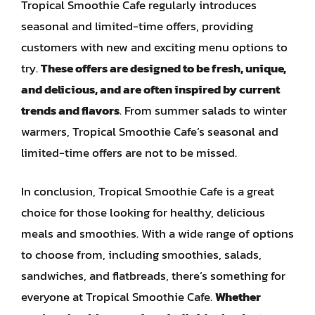
Tropical Smoothie Cafe regularly introduces
seasonal and limited-time offers, providing
customers with new and exciting menu options to
try.
These offers are designed to be fresh, unique,
and delicious, and are often inspired by current
trends and flavors
. From summer salads to winter
warmers, Tropical Smoothie Cafe’s seasonal and
limited-time offers are not to be missed.
In conclusion, Tropical Smoothie Cafe is a great
choice for those looking for healthy, delicious
meals and smoothies. With a wide range of options
to choose from, including smoothies, salads,
sandwiches, and flatbreads, there’s something for
everyone at Tropical Smoothie Cafe.
Whether