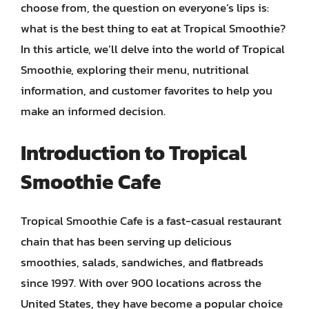
choose from, the question on everyone’s lips is:
what is the best thing to eat at Tropical Smoothie?
In this article, we’ll delve into the world of Tropical
Smoothie, exploring their menu, nutritional
information, and customer favorites to help you
make an informed decision.
Introduction to Tropical
Smoothie Cafe
Tropical Smoothie Cafe is a fast-casual restaurant
chain that has been serving up delicious
smoothies, salads, sandwiches, and flatbreads
since 1997. With over 900 locations across the
United States, they have become a popular choice