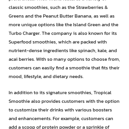
classic smoothies, such as the Strawberries &
Greens and the Peanut Butter Banana, as well as
more unique options like the Island Green and the
Turbo Charger. The company is also known for its
Superfood smoothies, which are packed with
nutrient-dense ingredients like spinach, kale, and
acai berries. With so many options to choose from,
customers can easily find a smoothie that fits their
mood, lifestyle, and dietary needs.
In addition to its signature smoothies, Tropical
Smoothie also provides customers with the option
to customize their drinks with various boosters
and enhancements. For example, customers can
add a scoop of protein powder or a sprinkle of