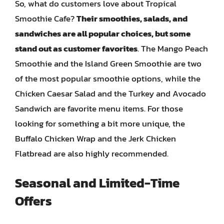
So, what do customers love about Tropical
Smoothie Cafe?
Their smoothies, salads, and
sandwiches are all popular choices, but some
stand out as customer favorites
. The Mango Peach
Smoothie and the Island Green Smoothie are two
of the most popular smoothie options, while the
Chicken Caesar Salad and the Turkey and Avocado
Sandwich are favorite menu items. For those
looking for something a bit more unique, the
Buffalo Chicken Wrap and the Jerk Chicken
Flatbread are also highly recommended.
Seasonal and Limited-Time
Offers