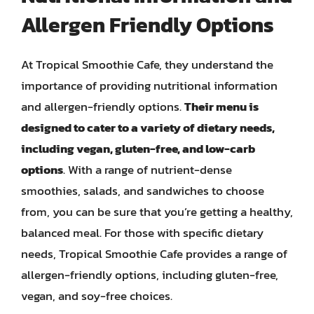
Allergen Friendly Options
At Tropical Smoothie Cafe, they understand the
importance of providing nutritional information
and allergen-friendly options.
Their menu is
designed to cater to a variety of dietary needs,
including vegan, gluten-free, and low-carb
options
. With a range of nutrient-dense
smoothies, salads, and sandwiches to choose
from, you can be sure that you’re getting a healthy,
balanced meal. For those with specific dietary
needs, Tropical Smoothie Cafe provides a range of
allergen-friendly options, including gluten-free,
vegan, and soy-free choices.