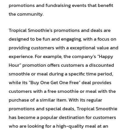
promotions and fundraising events that benefit
the community.
Tropical Smoothie’s promotions and deals are
designed to be fun and engaging, with a focus on
providing customers with a exceptional value and
experience. For example, the company’s “Happy
Hour” promotion offers customers a discounted
smoothie or meal during a specific time period,
while its “Buy One Get One Free” deal provides
customers with a free smoothie or meal with the
purchase of a similar item. With its regular
promotions and special deals, Tropical Smoothie
has become a popular destination for customers
who are looking for a high-quality meal at an