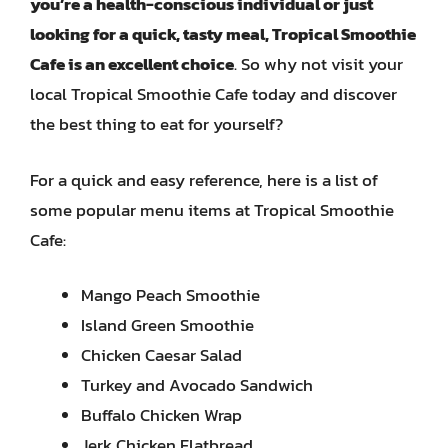
you’re a health-conscious individual or just
looking for a quick, tasty meal, Tropical Smoothie
Cafe is an excellent choice
. So why not visit your
local Tropical Smoothie Cafe today and discover
the best thing to eat for yourself?
For a quick and easy reference, here is a list of
some popular menu items at Tropical Smoothie
Cafe:
Mango Peach Smoothie
Island Green Smoothie
Chicken Caesar Salad
Turkey and Avocado Sandwich
Buffalo Chicken Wrap
Jerk Chicken Flatbread