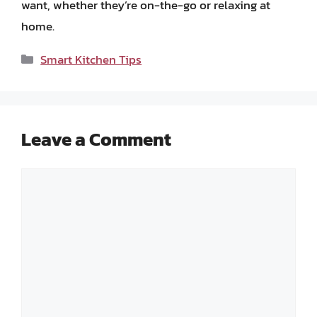
want, whether they’re on-the-go or relaxing at
home.
Categories
Smart Kitchen Tips
Leave a Comment
Comment