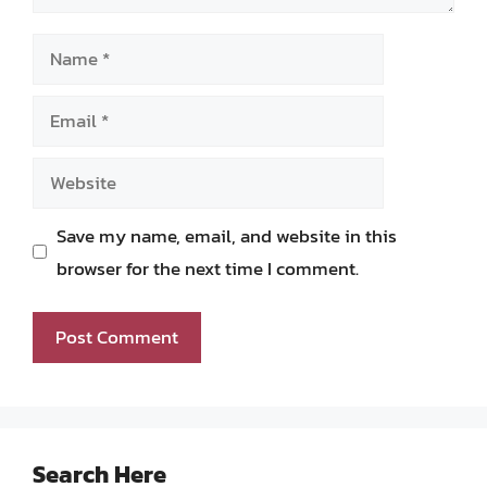
Name
Email
Website
Save my name, email, and website in this
browser for the next time I comment.
Search Here