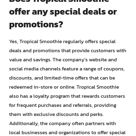
offer any special deals or
promotions?
Yes, Tropical Smoothie regularly offers special
deals and promotions that provide customers with
value and savings. The company’s website and
social media channels feature a range of coupons,
discounts, and limited-time offers that can be
redeemed in-store or online. Tropical Smoothie
also has a loyalty program that rewards customers
for frequent purchases and referrals, providing
them with exclusive discounts and perks.
Additionally, the company often partners with
local businesses and organizations to offer special