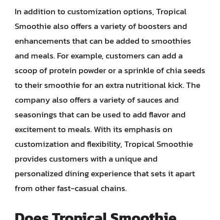
In addition to customization options, Tropical
Smoothie also offers a variety of boosters and
enhancements that can be added to smoothies
and meals. For example, customers can add a
scoop of protein powder or a sprinkle of chia seeds
to their smoothie for an extra nutritional kick. The
company also offers a variety of sauces and
seasonings that can be used to add flavor and
excitement to meals. With its emphasis on
customization and flexibility, Tropical Smoothie
provides customers with a unique and
personalized dining experience that sets it apart
from other fast-casual chains.
Does Tropical Smoothie