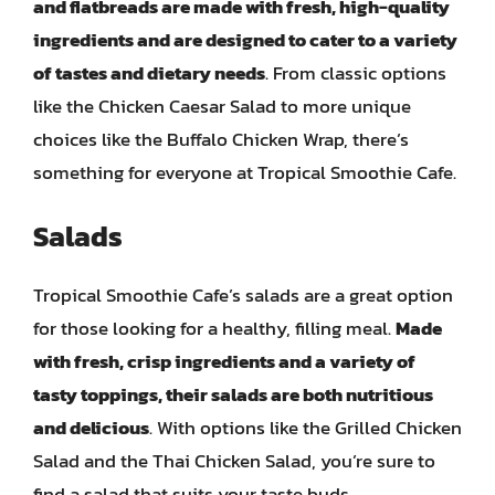
and flatbreads are made with fresh, high-quality
ingredients and are designed to cater to a variety
of tastes and dietary needs
. From classic options
like the Chicken Caesar Salad to more unique
choices like the Buffalo Chicken Wrap, there’s
something for everyone at Tropical Smoothie Cafe.
Salads
Tropical Smoothie Cafe’s salads are a great option
for those looking for a healthy, filling meal.
Made
with fresh, crisp ingredients and a variety of
tasty toppings, their salads are both nutritious
and delicious
. With options like the Grilled Chicken
Salad and the Thai Chicken Salad, you’re sure to
find a salad that suits your taste buds.