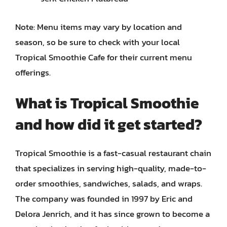
Note: Menu items may vary by location and
season, so be sure to check with your local
Tropical Smoothie Cafe for their current menu
offerings.
What is Tropical Smoothie
and how did it get started?
Tropical Smoothie is a fast-casual restaurant chain
that specializes in serving high-quality, made-to-
order smoothies, sandwiches, salads, and wraps.
The company was founded in 1997 by Eric and
Delora Jenrich, and it has since grown to become a