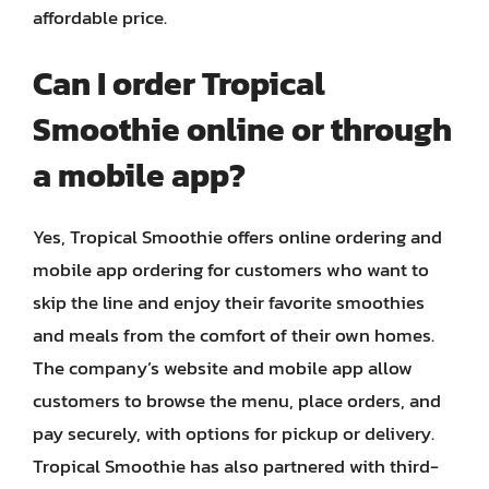
affordable price.
Can I order Tropical
Smoothie online or through
a mobile app?
Yes, Tropical Smoothie offers online ordering and
mobile app ordering for customers who want to
skip the line and enjoy their favorite smoothies
and meals from the comfort of their own homes.
The company’s website and mobile app allow
customers to browse the menu, place orders, and
pay securely, with options for pickup or delivery.
Tropical Smoothie has also partnered with third-