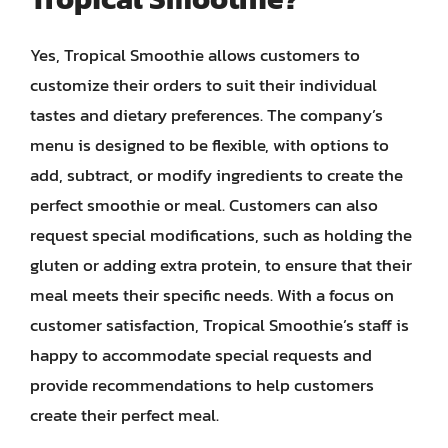
Yes, Tropical Smoothie allows customers to
customize their orders to suit their individual
tastes and dietary preferences. The company’s
menu is designed to be flexible, with options to
add, subtract, or modify ingredients to create the
perfect smoothie or meal. Customers can also
request special modifications, such as holding the
gluten or adding extra protein, to ensure that their
meal meets their specific needs. With a focus on
customer satisfaction, Tropical Smoothie’s staff is
happy to accommodate special requests and
provide recommendations to help customers
create their perfect meal.