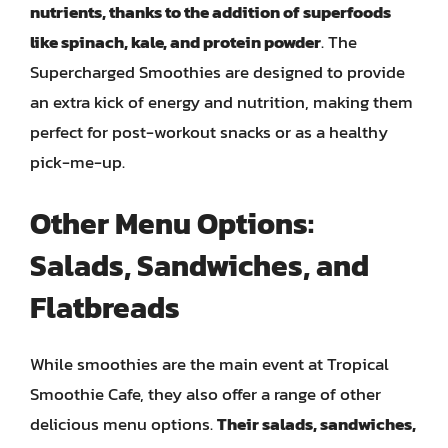
nutrients, thanks to the addition of superfoods
like spinach, kale, and protein powder
. The
Supercharged Smoothies are designed to provide
an extra kick of energy and nutrition, making them
perfect for post-workout snacks or as a healthy
pick-me-up.
Other Menu Options:
Salads, Sandwiches, and
Flatbreads
While smoothies are the main event at Tropical
Smoothie Cafe, they also offer a range of other
delicious menu options.
Their salads, sandwiches,