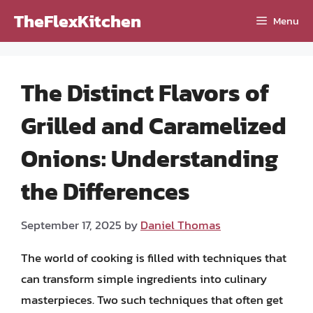
Skip
TheFlexKitchen
Menu
to
content
The Distinct Flavors of
Grilled and Caramelized
Onions: Understanding
the Differences
September 17, 2025
by
Daniel Thomas
The world of cooking is filled with techniques that
can transform simple ingredients into culinary
masterpieces. Two such techniques that often get