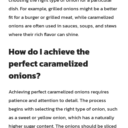
dish. For example, grilled onions might be a better
fit for a burger or grilled meat, while caramelized
onions are often used in sauces, soups, and stews
where their rich flavor can shine.
How do I achieve the
perfect caramelized
onions?
Achieving perfect caramelized onions requires
patience and attention to detail. The process
begins with selecting the right type of onion, such
as a sweet or yellow onion, which has a naturally
higher sugar content. The onions should be sliced