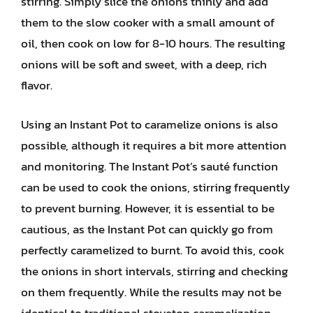
stirring. Simply slice the onions thinly and add
them to the slow cooker with a small amount of
oil, then cook on low for 8-10 hours. The resulting
onions will be soft and sweet, with a deep, rich
flavor.
Using an Instant Pot to caramelize onions is also
possible, although it requires a bit more attention
and monitoring. The Instant Pot’s sauté function
can be used to cook the onions, stirring frequently
to prevent burning. However, it is essential to be
cautious, as the Instant Pot can quickly go from
perfectly caramelized to burnt. To avoid this, cook
the onions in short intervals, stirring and checking
on them frequently. While the results may not be
identical to traditional stovetop caramelization,