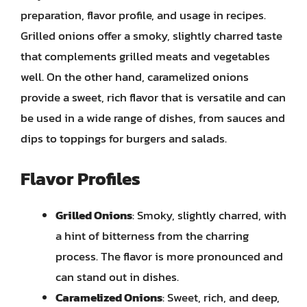
preparation, flavor profile, and usage in recipes.
Grilled onions offer a smoky, slightly charred taste
that complements grilled meats and vegetables
well. On the other hand, caramelized onions
provide a sweet, rich flavor that is versatile and can
be used in a wide range of dishes, from sauces and
dips to toppings for burgers and salads.
Flavor Profiles
Grilled Onions
: Smoky, slightly charred, with
a hint of bitterness from the charring
process. The flavor is more pronounced and
can stand out in dishes.
Caramelized Onions
: Sweet, rich, and deep,