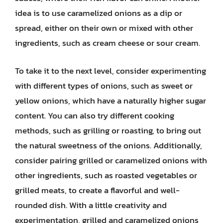
idea is to use caramelized onions as a dip or
spread, either on their own or mixed with other
ingredients, such as cream cheese or sour cream.
To take it to the next level, consider experimenting
with different types of onions, such as sweet or
yellow onions, which have a naturally higher sugar
content. You can also try different cooking
methods, such as grilling or roasting, to bring out
the natural sweetness of the onions. Additionally,
consider pairing grilled or caramelized onions with
other ingredients, such as roasted vegetables or
grilled meats, to create a flavorful and well-
rounded dish. With a little creativity and
experimentation, grilled and caramelized onions