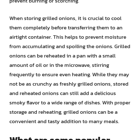
prevent burning or scorching.
When storing grilled onions, it is crucial to cool
them completely before transferring them to an
airtight container. This helps to prevent moisture
from accumulating and spoiling the onions. Grilled
onions can be reheated in a pan with a small
amount of oil or in the microwave, stirring
frequently to ensure even heating. While they may
not be as crunchy as freshly grilled onions, stored
and reheated onions can still add a delicious
smoky flavor to a wide range of dishes. With proper
storage and reheating, grilled onions can be a
convenient and tasty addition to many meals.