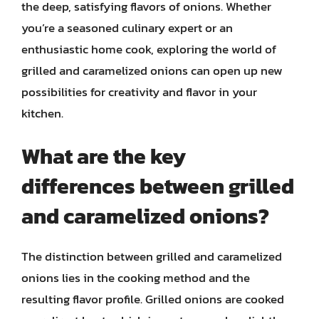
the deep, satisfying flavors of onions. Whether
you’re a seasoned culinary expert or an
enthusiastic home cook, exploring the world of
grilled and caramelized onions can open up new
possibilities for creativity and flavor in your
kitchen.
What are the key
differences between grilled
and caramelized onions?
The distinction between grilled and caramelized
onions lies in the cooking method and the
resulting flavor profile. Grilled onions are cooked