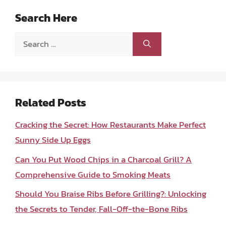
Search Here
Search
for:
Related Posts
Cracking the Secret: How Restaurants Make Perfect
Sunny Side Up Eggs
Can You Put Wood Chips in a Charcoal Grill? A
Comprehensive Guide to Smoking Meats
Should You Braise Ribs Before Grilling?: Unlocking
the Secrets to Tender, Fall-Off-the-Bone Ribs