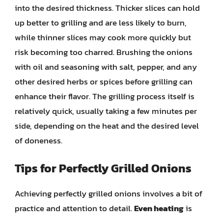
into the desired thickness. Thicker slices can hold
up better to grilling and are less likely to burn,
while thinner slices may cook more quickly but
risk becoming too charred. Brushing the onions
with oil and seasoning with salt, pepper, and any
other desired herbs or spices before grilling can
enhance their flavor. The grilling process itself is
relatively quick, usually taking a few minutes per
side, depending on the heat and the desired level
of doneness.
Tips for Perfectly Grilled Onions
Achieving perfectly grilled onions involves a bit of
practice and attention to detail.
Even heating
is