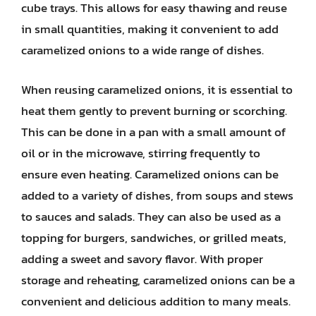
cube trays. This allows for easy thawing and reuse
in small quantities, making it convenient to add
caramelized onions to a wide range of dishes.
When reusing caramelized onions, it is essential to
heat them gently to prevent burning or scorching.
This can be done in a pan with a small amount of
oil or in the microwave, stirring frequently to
ensure even heating. Caramelized onions can be
added to a variety of dishes, from soups and stews
to sauces and salads. They can also be used as a
topping for burgers, sandwiches, or grilled meats,
adding a sweet and savory flavor. With proper
storage and reheating, caramelized onions can be a
convenient and delicious addition to many meals.