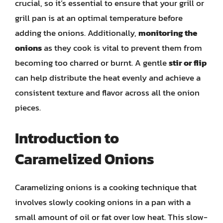
crucial, so it’s essential to ensure that your grill or
grill pan is at an optimal temperature before
adding the onions. Additionally,
monitoring the
onions
as they cook is vital to prevent them from
becoming too charred or burnt. A gentle
stir or flip
can help distribute the heat evenly and achieve a
consistent texture and flavor across all the onion
pieces.
Introduction to
Caramelized Onions
Caramelizing onions is a cooking technique that
involves slowly cooking onions in a pan with a
small amount of oil or fat over low heat. This slow-