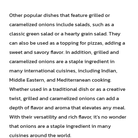
Other popular dishes that feature grilled or
caramelized onions include salads, such as a
classic green salad or a hearty grain salad. They
can also be used as a topping for pizzas, adding a
sweet and savory flavor. In addition, grilled and
caramelized onions are a staple ingredient in
many international cuisines, including Indian,
Middle Eastern, and Mediterranean cooking.
Whether used in a traditional dish or as a creative
twist, grilled and caramelized onions can add a
depth of flavor and aroma that elevates any meal.
With their versatility and rich flavor, it’s no wonder
that onions are a staple ingredient in many
cuisines around the world.