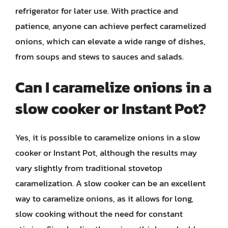
refrigerator for later use. With practice and
patience, anyone can achieve perfect caramelized
onions, which can elevate a wide range of dishes,
from soups and stews to sauces and salads.
Can I caramelize onions in a
slow cooker or Instant Pot?
Yes, it is possible to caramelize onions in a slow
cooker or Instant Pot, although the results may
vary slightly from traditional stovetop
caramelization. A slow cooker can be an excellent
way to caramelize onions, as it allows for long,
slow cooking without the need for constant