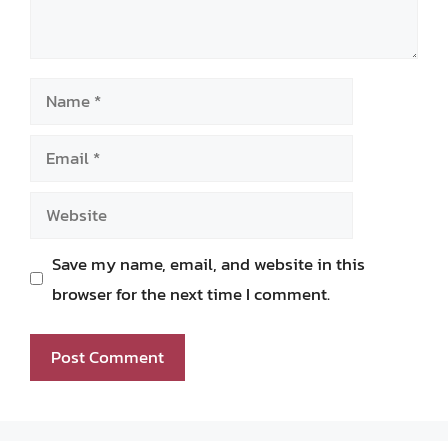
Name
Email
Website
Save my name, email, and website in this
browser for the next time I comment.