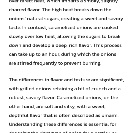
over direct heat, which imparts a smoky, slightly
charred flavor. The high heat breaks down the
onions’ natural sugars, creating a sweet and savory
taste. In contrast, caramelized onions are cooked
slowly over low heat, allowing the sugars to break
down and develop a deep, rich flavor. This process
can take up to an hour, during which the onions
are stirred frequently to prevent burning.
The differences in flavor and texture are significant,
with grilled onions retaining a bit of crunch and a
robust, savory flavor. Caramelized onions, on the
other hand, are soft and silky, with a sweet,
depthful flavor that is often described as umami.
Understanding these differences is essential for
choosing the right type of onion for a particular