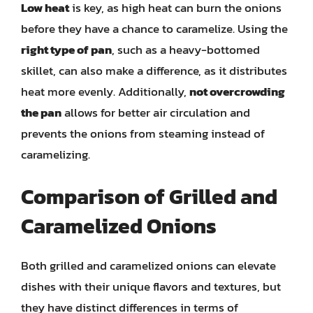
Low heat
is key, as high heat can burn the onions
before they have a chance to caramelize. Using the
right type of pan
, such as a heavy-bottomed
skillet, can also make a difference, as it distributes
heat more evenly. Additionally,
not overcrowding
the pan
allows for better air circulation and
prevents the onions from steaming instead of
caramelizing.
Comparison of Grilled and
Caramelized Onions
Both grilled and caramelized onions can elevate
dishes with their unique flavors and textures, but
they have distinct differences in terms of