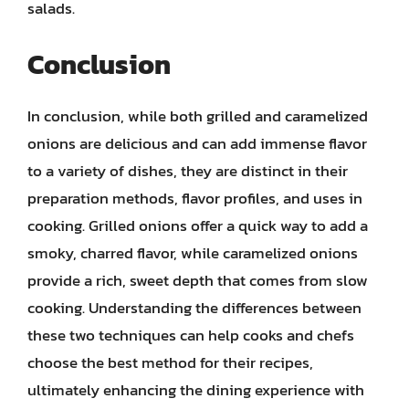
salads.
Conclusion
In conclusion, while both grilled and caramelized
onions are delicious and can add immense flavor
to a variety of dishes, they are distinct in their
preparation methods, flavor profiles, and uses in
cooking. Grilled onions offer a quick way to add a
smoky, charred flavor, while caramelized onions
provide a rich, sweet depth that comes from slow
cooking. Understanding the differences between
these two techniques can help cooks and chefs
choose the best method for their recipes,
ultimately enhancing the dining experience with