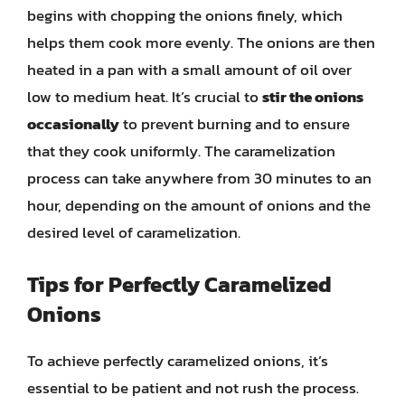
begins with chopping the onions finely, which
helps them cook more evenly. The onions are then
heated in a pan with a small amount of oil over
low to medium heat. It’s crucial to
stir the onions
occasionally
to prevent burning and to ensure
that they cook uniformly. The caramelization
process can take anywhere from 30 minutes to an
hour, depending on the amount of onions and the
desired level of caramelization.
Tips for Perfectly Caramelized
Onions
To achieve perfectly caramelized onions, it’s
essential to be patient and not rush the process.