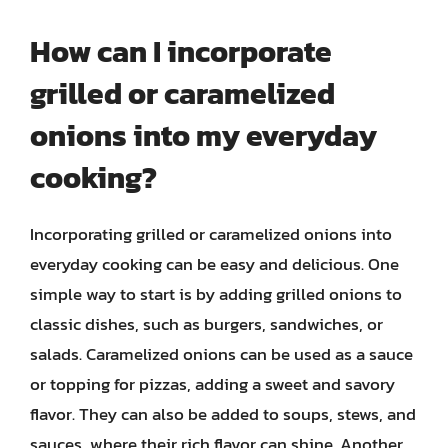
How can I incorporate
grilled or caramelized
onions into my everyday
cooking?
Incorporating grilled or caramelized onions into
everyday cooking can be easy and delicious. One
simple way to start is by adding grilled onions to
classic dishes, such as burgers, sandwiches, or
salads. Caramelized onions can be used as a sauce
or topping for pizzas, adding a sweet and savory
flavor. They can also be added to soups, stews, and
sauces, where their rich flavor can shine. Another