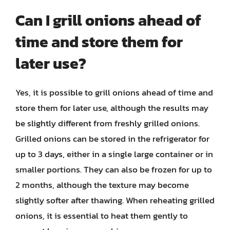
Can I grill onions ahead of
time and store them for
later use?
Yes, it is possible to grill onions ahead of time and
store them for later use, although the results may
be slightly different from freshly grilled onions.
Grilled onions can be stored in the refrigerator for
up to 3 days, either in a single large container or in
smaller portions. They can also be frozen for up to
2 months, although the texture may become
slightly softer after thawing. When reheating grilled
onions, it is essential to heat them gently to