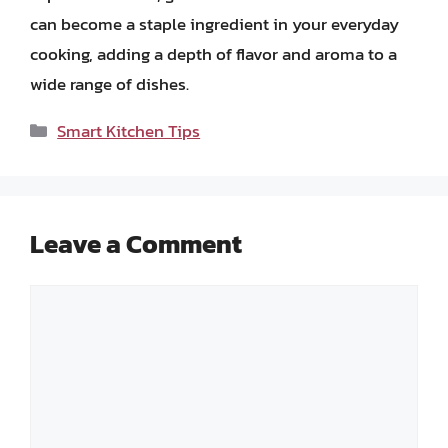
can become a staple ingredient in your everyday
cooking, adding a depth of flavor and aroma to a
wide range of dishes.
Categories
Smart Kitchen Tips
Leave a Comment
Comment