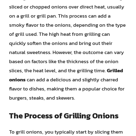
sliced or chopped onions over direct heat, usually
on a grill or grill pan. This process can add a
smoky flavor to the onions, depending on the type
of grill used. The high heat from grilling can
quickly soften the onions and bring out their
natural sweetness. However, the outcome can vary
based on factors like the thickness of the onion
slices, the heat level, and the grilling time.
Grilled
onions
can add a delicious and slightly charred
flavor to dishes, making them a popular choice for
burgers, steaks, and skewers.
The Process of Grilling Onions
To grill onions, you typically start by slicing them