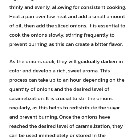
thinly and evenly, allowing for consistent cooking.
Heat a pan over low heat and add a small amount
of oil, then add the sliced onions. It is essential to
cook the onions slowly, stirring frequently to
prevent burning, as this can create a bitter flavor.
As the onions cook, they will gradually darken in
color and develop a rich, sweet aroma. This
process can take up to an hour, depending on the
quantity of onions and the desired level of
caramelization. It is crucial to stir the onions
regularly, as this helps to redistribute the sugar
and prevent burning. Once the onions have
reached the desired level of caramelization, they
can be used immediately or stored in the