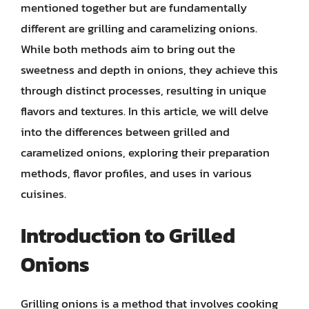
mentioned together but are fundamentally
different are grilling and caramelizing onions.
While both methods aim to bring out the
sweetness and depth in onions, they achieve this
through distinct processes, resulting in unique
flavors and textures. In this article, we will delve
into the differences between grilled and
caramelized onions, exploring their preparation
methods, flavor profiles, and uses in various
cuisines.
Introduction to Grilled
Onions
Grilling onions is a method that involves cooking