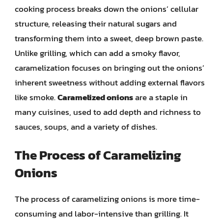
cooking process breaks down the onions’ cellular
structure, releasing their natural sugars and
transforming them into a sweet, deep brown paste.
Unlike grilling, which can add a smoky flavor,
caramelization focuses on bringing out the onions’
inherent sweetness without adding external flavors
like smoke.
Caramelized onions
are a staple in
many cuisines, used to add depth and richness to
sauces, soups, and a variety of dishes.
The Process of Caramelizing
Onions
The process of caramelizing onions is more time-
consuming and labor-intensive than grilling. It