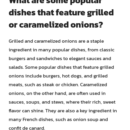
What are some popular
dishes that feature grilled
or caramelized onions?
Grilled and caramelized onions are a staple
ingredient in many popular dishes, from classic
burgers and sandwiches to elegant sauces and
salads. Some popular dishes that feature grilled
onions include burgers, hot dogs, and grilled
meats, such as steak or chicken. Caramelized
onions, on the other hand, are often used in
sauces, soups, and stews, where their rich, sweet
flavor can shine. They are also a key ingredient in
many French dishes, such as onion soup and
confit de canard.