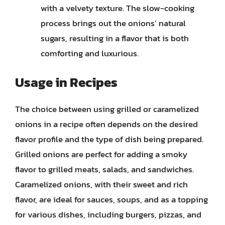
with a velvety texture. The slow-cooking
process brings out the onions’ natural
sugars, resulting in a flavor that is both
comforting and luxurious.
Usage in Recipes
The choice between using grilled or caramelized
onions in a recipe often depends on the desired
flavor profile and the type of dish being prepared.
Grilled onions are perfect for adding a smoky
flavor to grilled meats, salads, and sandwiches.
Caramelized onions, with their sweet and rich
flavor, are ideal for sauces, soups, and as a topping
for various dishes, including burgers, pizzas, and