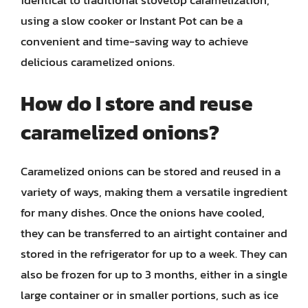
using a slow cooker or Instant Pot can be a
convenient and time-saving way to achieve
delicious caramelized onions.
How do I store and reuse
caramelized onions?
Caramelized onions can be stored and reused in a
variety of ways, making them a versatile ingredient
for many dishes. Once the onions have cooled,
they can be transferred to an airtight container and
stored in the refrigerator for up to a week. They can
also be frozen for up to 3 months, either in a single
large container or in smaller portions, such as ice