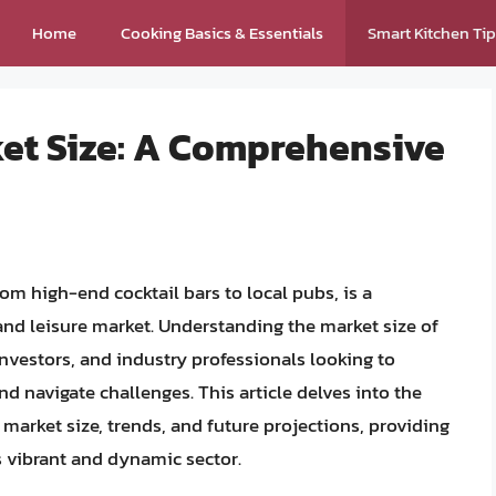
Home
Cooking Basics & Essentials
Smart Kitchen Ti
ket Size: A Comprehensive
m high-end cocktail bars to local pubs, is a
 and leisure market. Understanding the market size of
 investors, and industry professionals looking to
nd navigate challenges. This article delves into the
s market size, trends, and future projections, providing
is vibrant and dynamic sector.