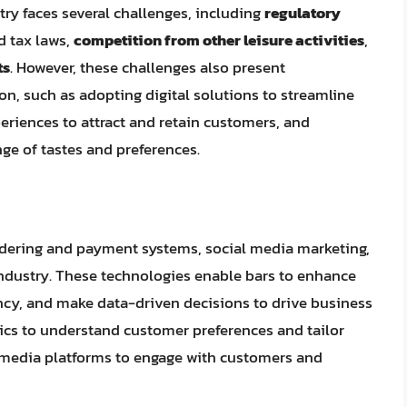
stry faces several challenges, including
regulatory
d tax laws,
competition from other leisure activities
,
ts
. However, these challenges also present
on, such as adopting digital solutions to streamline
eriences to attract and retain customers, and
nge of tastes and preferences.
rdering and payment systems, social media marketing,
industry. These technologies enable bars to enhance
ency, and make data-driven decisions to drive business
tics to understand customer preferences and tailor
al media platforms to engage with customers and