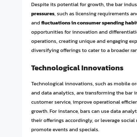
Despite its potential for growth, the bar indu
pressures
, such as licensing requirements an
and
fluctuations in consumer spending habi
opportunities for innovation and differentiati
operations, creating unique and engaging exp
diversifying offerings to cater to a broader ra
Technological Innovations
Technological innovations, such as mobile o
and data analytics, are transforming the bar 
customer service, improve operational effici
growth. For instance, bars can use data analy
their offerings accordingly, or leverage soci
promote events and specials.