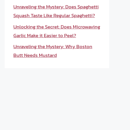
Unraveling the Mystery: Does Spaghetti
Squash Taste Like Regular Spaghetti?
Unlocking the Secret: Does Microwaving
Garlic Make it Easier to Peel?
Unraveling the Mystery: Why Boston
Butt Needs Mustard