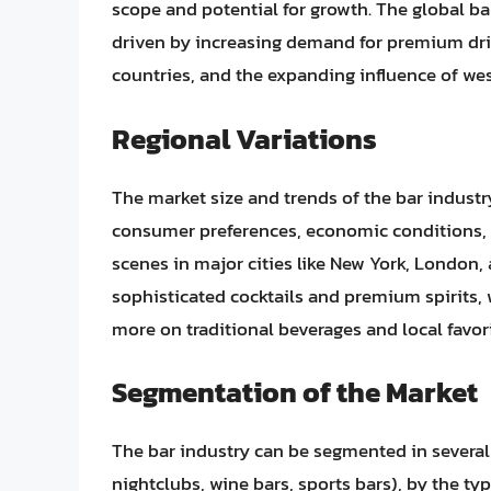
scope and potential for growth. The global ba
driven by increasing demand for premium dri
countries, and the expanding influence of wes
Regional Variations
The market size and trends of the bar industry
consumer preferences, economic conditions, a
scenes in major cities like New York, London,
sophisticated cocktails and premium spirits, w
more on traditional beverages and local favori
Segmentation of the Market
The bar industry can be segmented in several 
nightclubs, wine bars, sports bars), by the type