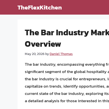
Skip
TheFlexKitchen
to
content
The Bar Industry Mar
Overview
May 20, 2026
by
Daniel Thomas
The bar industry, encompassing everything fro
significant segment of the global hospitality
the bar industry is crucial for entrepreneurs,
capitalize on trends, identify opportunities, a
current state of the bar industry, exploring it
a detailed analysis for those interested in th