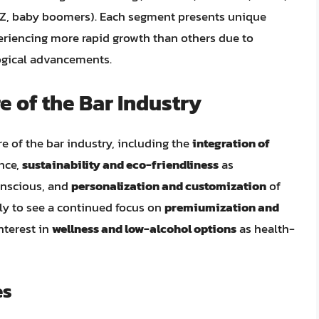
en Z, baby boomers). Each segment presents unique
eriencing more rapid growth than others due to
ogical advancements.
e of the Bar Industry
e of the bar industry, including the
integration of
nce,
sustainability and eco-friendliness
as
nscious, and
personalization and customization
of
ely to see a continued focus on
premiumization and
interest in
wellness and low-alcohol options
as health-
es