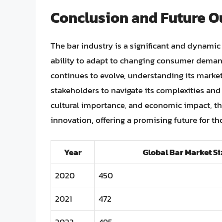
Conclusion and Future O
The bar industry is a significant and dynamic s
ability to adapt to changing consumer deman
continues to evolve, understanding its market s
stakeholders to navigate its complexities and c
cultural importance, and economic impact, th
innovation, offering a promising future for th
Year
Global Bar Market Siz
2020
450
2021
472
2022
495