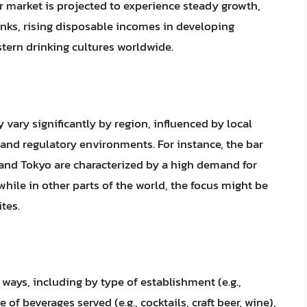
r market is projected to experience steady growth,
nks, rising disposable incomes in developing
tern drinking cultures worldwide.
 vary significantly by region, influenced by local
nd regulatory environments. For instance, the bar
 and Tokyo are characterized by a high demand for
hile in other parts of the world, the focus might be
tes.
ways, including by type of establishment (e.g.,
 of beverages served (e.g., cocktails, craft beer, wine),