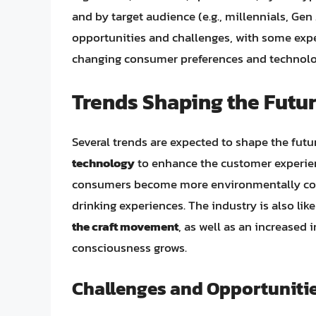
and by target audience (e.g., millennials, G
opportunities and challenges, with some exp
changing consumer preferences and technol
Trends Shaping the Futur
Several trends are expected to shape the futur
technology
to enhance the customer experie
consumers become more environmentally co
drinking experiences. The industry is also lik
the craft movement
, as well as an increased 
consciousness grows.
Challenges and Opportuniti