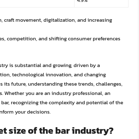
 craft movement, digitalization, and increasing
s, competition, and shifting consumer preferences
stry is substantial and growing, driven by a
tion, technological innovation, and changing
 its future, understanding these trends, challenges,
ss. Whether you are an industry professional, an
 bar, recognizing the complexity and potential of the
inform your decisions.
t size of the bar industry?