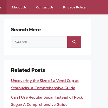
ps
About Us
Contact Us
Privacy Policy
Search Here
Search
for:
Related Posts
Uncovering the Size of a Venti Cup at
Starbucks: A Comprehensive Guide
Can I Use Regular Sugar Instead of Rock
Sugar: A Comprehensive Guide