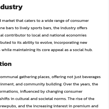
ndustry
d market that caters to a wide range of consumer
e bars to lively sports bars, the industry offers
ial contributor to local and national economies
buted to its ability to evolve, incorporating new
hile maintaining its core appeal as a social hub.
tion
 communal gathering places, offering not just beverages
rtainment, and community building. Over the years, the
sformations, influenced by changing consumer
ifts in cultural and societal norms. The rise of the
 brewpubs, and the increasing interest in premium and