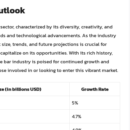
utlook
ector, characterized by its diversity, creativity, and
ds and technological advancements. As the industry
ize, trends, and future projections is crucial for
apitalize on its opportunities. With its rich history,
e bar industry is poised for continued growth and
ose involved in or looking to enter this vibrant market.
e (in billions USD)
Growth Rate
5%
4.7%
4.9%