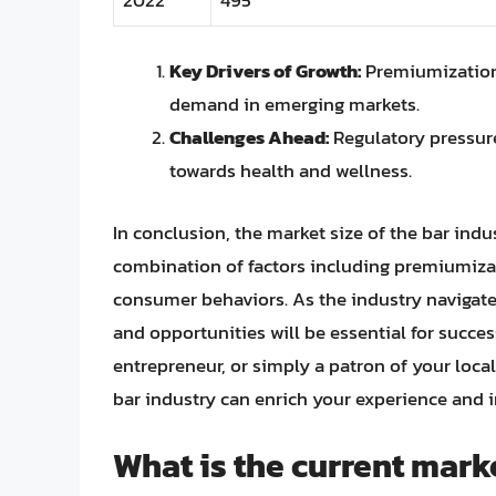
Key Drivers of Growth:
Premiumization,
demand in emerging markets.
Challenges Ahead:
Regulatory pressure
towards health and wellness.
In conclusion, the market size of the bar indu
combination of factors including premiumiza
consumer behaviors. As the industry navigates
and opportunities will be essential for succe
entrepreneur, or simply a patron of your local
bar industry can enrich your experience and 
What is the current marke