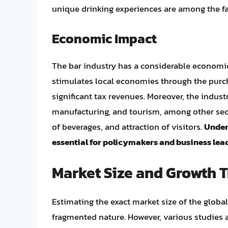
unique drinking experiences are among the fa
Economic Impact
The bar industry has a considerable economic 
stimulates local economies through the purch
significant tax revenues. Moreover, the industr
manufacturing, and tourism, among other sect
of beverages, and attraction of visitors.
Unders
essential for policymakers and business lead
Market Size and Growth 
Estimating the exact market size of the global
fragmented nature. However, various studies a