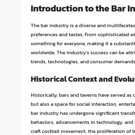
Introduction to the Bar I
The bar industry is a diverse and multifacete
preferences and tastes. From sophisticated win
something for everyone, making it a substant
worldwide. The industry’s success can be attri
trends, technologies, and consumer demands w
Historical Context and Evolu
Historically, bars and taverns have served as
but also a space for social interaction, ente
bar industry has undergone significant tran
behaviors, advancements in technology, and sh
craft cocktail movement, the proliferation of