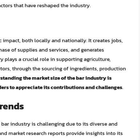
ctors that have reshaped the industry.
impact, both locally and nationally. It creates jobs,
ase of supplies and services, and generates
y plays a crucial role in supporting agriculture,
ors, through the sourcing of ingredients, production
tanding the market size of the bar industry is
ers to appreciate its contributions and challenges
.
Trends
 bar industry is challenging due to its diverse and
nd market research reports provide insights into its