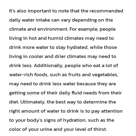
It’s also important to note that the recommended
daily water intake can vary depending on the
climate and environment. For example, people
living in hot and humid climates may need to
drink more water to stay hydrated, while those
living in cooler and drier climates may need to
drink less. Additionally, people who eat a lot of
water-rich foods, such as fruits and vegetables,
may need to drink less water because they are
getting some of their daily fluid needs from their
diet. Ultimately, the best way to determine the
right amount of water to drink is to pay attention
to your body’s signs of hydration, such as the
color of your urine and your level of thirst.