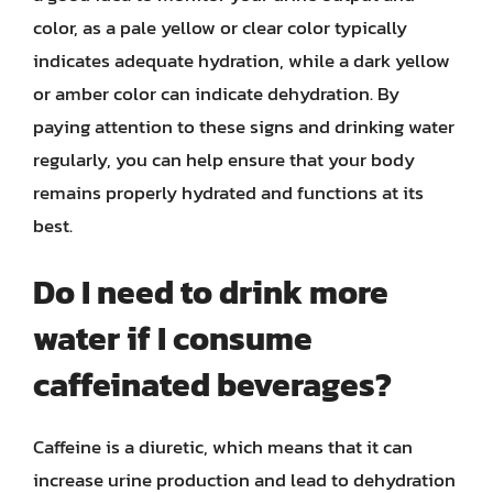
color, as a pale yellow or clear color typically
indicates adequate hydration, while a dark yellow
or amber color can indicate dehydration. By
paying attention to these signs and drinking water
regularly, you can help ensure that your body
remains properly hydrated and functions at its
best.
Do I need to drink more
water if I consume
caffeinated beverages?
Caffeine is a diuretic, which means that it can
increase urine production and lead to dehydration