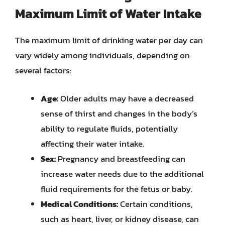
Maximum Limit of Water Intake
The maximum limit of drinking water per day can
vary widely among individuals, depending on
several factors:
Age:
Older adults may have a decreased
sense of thirst and changes in the body’s
ability to regulate fluids, potentially
affecting their water intake.
Sex:
Pregnancy and breastfeeding can
increase water needs due to the additional
fluid requirements for the fetus or baby.
Medical Conditions:
Certain conditions,
such as heart, liver, or kidney disease, can