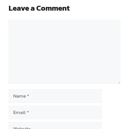
Leave a Comment
Comment
Name
Email
Website