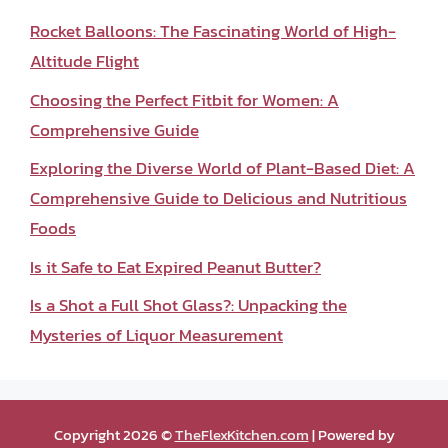
Rocket Balloons: The Fascinating World of High-
Altitude Flight
Choosing the Perfect Fitbit for Women: A
Comprehensive Guide
Exploring the Diverse World of Plant-Based Diet: A
Comprehensive Guide to Delicious and Nutritious
Foods
Is it Safe to Eat Expired Peanut Butter?
Is a Shot a Full Shot Glass?: Unpacking the
Mysteries of Liquor Measurement
Copyright 2026 ©
TheFlexKitchen.com
| Powered by