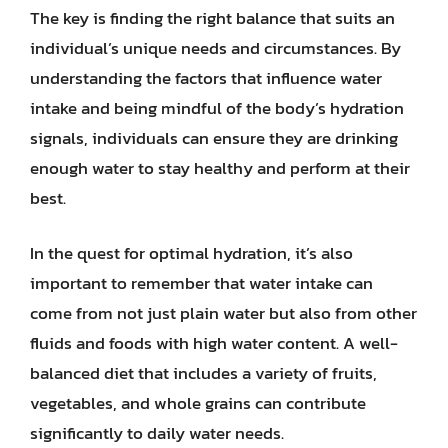
The key is finding the right balance that suits an
individual’s unique needs and circumstances. By
understanding the factors that influence water
intake and being mindful of the body’s hydration
signals, individuals can ensure they are drinking
enough water to stay healthy and perform at their
best.
In the quest for optimal hydration, it’s also
important to remember that water intake can
come from not just plain water but also from other
fluids and foods with high water content. A well-
balanced diet that includes a variety of fruits,
vegetables, and whole grains can contribute
significantly to daily water needs.