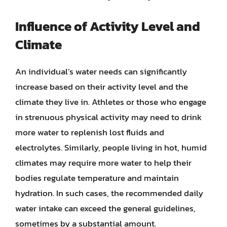
Influence of Activity Level and
Climate
An individual’s water needs can significantly
increase based on their activity level and the
climate they live in. Athletes or those who engage
in strenuous physical activity may need to drink
more water to replenish lost fluids and
electrolytes. Similarly, people living in hot, humid
climates may require more water to help their
bodies regulate temperature and maintain
hydration. In such cases, the recommended daily
water intake can exceed the general guidelines,
sometimes by a substantial amount.