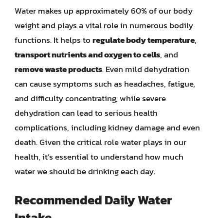
Water makes up approximately 60% of our body
weight and plays a vital role in numerous bodily
functions. It helps to
regulate body temperature
,
transport nutrients and oxygen to cells
, and
remove waste products
. Even mild dehydration
can cause symptoms such as headaches, fatigue,
and difficulty concentrating, while severe
dehydration can lead to serious health
complications, including kidney damage and even
death. Given the critical role water plays in our
health, it’s essential to understand how much
water we should be drinking each day.
Recommended Daily Water
Intake