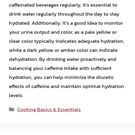
caffeinated beverages regularly, it’s essential to
drink water regularly throughout the day to stay
hydrated. Additionally, it’s a good idea to monitor
your urine output and color, as a pale yellow or
clear color typically indicates adequate hydration,
while a dark yellow or amber color can indicate
dehydration. By drinking water proactively and
balancing your caffeine intake with sufficient
hydration, you can help minimize the diuretic
effects of caffeine and maintain optimal hydration
levels.
Categories
Cooking Basics & Essentials