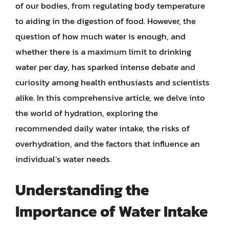
of our bodies, from regulating body temperature
to aiding in the digestion of food. However, the
question of how much water is enough, and
whether there is a maximum limit to drinking
water per day, has sparked intense debate and
curiosity among health enthusiasts and scientists
alike. In this comprehensive article, we delve into
the world of hydration, exploring the
recommended daily water intake, the risks of
overhydration, and the factors that influence an
individual’s water needs.
Understanding the
Importance of Water Intake