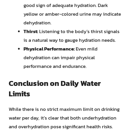
good sign of adequate hydration. Dark
yellow or amber-colored urine may indicate
dehydration.
Thirst:
Listening to the body’s thirst signals
is a natural way to gauge hydration needs.
Physical Performance:
Even mild
dehydration can impair physical
performance and endurance.
Conclusion on Daily Water
Limits
While there is no strict maximum limit on drinking
water per day, it’s clear that both underhydration
and overhydration pose significant health risks.