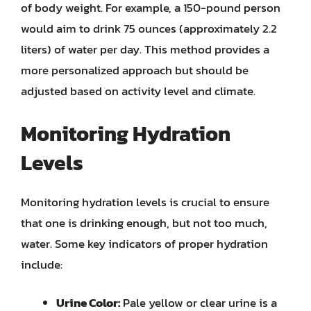
of body weight. For example, a 150-pound person
would aim to drink 75 ounces (approximately 2.2
liters) of water per day. This method provides a
more personalized approach but should be
adjusted based on activity level and climate.
Monitoring Hydration
Levels
Monitoring hydration levels is crucial to ensure
that one is drinking enough, but not too much,
water. Some key indicators of proper hydration
include:
Urine Color:
Pale yellow or clear urine is a