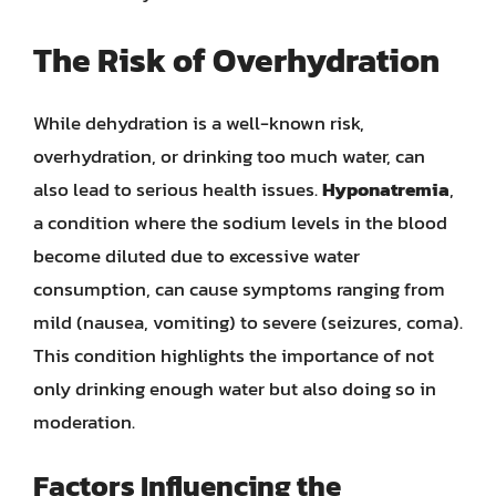
The Risk of Overhydration
While dehydration is a well-known risk,
overhydration, or drinking too much water, can
also lead to serious health issues.
Hyponatremia
,
a condition where the sodium levels in the blood
become diluted due to excessive water
consumption, can cause symptoms ranging from
mild (nausea, vomiting) to severe (seizures, coma).
This condition highlights the importance of not
only drinking enough water but also doing so in
moderation.
Factors Influencing the