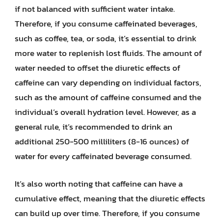
if not balanced with sufficient water intake.
Therefore, if you consume caffeinated beverages,
such as coffee, tea, or soda, it’s essential to drink
more water to replenish lost fluids. The amount of
water needed to offset the diuretic effects of
caffeine can vary depending on individual factors,
such as the amount of caffeine consumed and the
individual’s overall hydration level. However, as a
general rule, it’s recommended to drink an
additional 250-500 milliliters (8-16 ounces) of
water for every caffeinated beverage consumed.
It’s also worth noting that caffeine can have a
cumulative effect, meaning that the diuretic effects
can build up over time. Therefore, if you consume