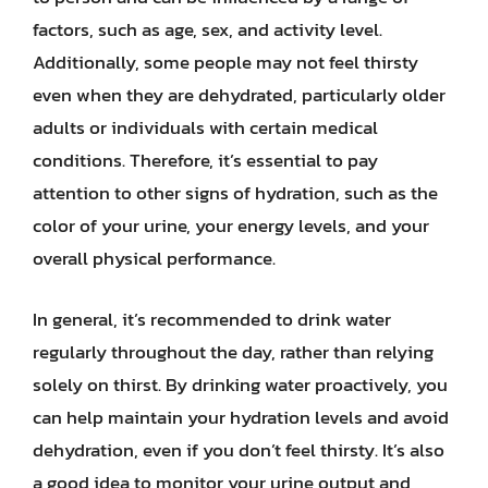
factors, such as age, sex, and activity level.
Additionally, some people may not feel thirsty
even when they are dehydrated, particularly older
adults or individuals with certain medical
conditions. Therefore, it’s essential to pay
attention to other signs of hydration, such as the
color of your urine, your energy levels, and your
overall physical performance.
In general, it’s recommended to drink water
regularly throughout the day, rather than relying
solely on thirst. By drinking water proactively, you
can help maintain your hydration levels and avoid
dehydration, even if you don’t feel thirsty. It’s also
a good idea to monitor your urine output and