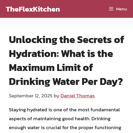
Skip
TheFlexKitchen
Menu
to
content
Unlocking the Secrets of
Hydration: What is the
Maximum Limit of
Drinking Water Per Day?
September 12, 2025
by
Daniel Thomas
Staying hydrated is one of the most fundamental
aspects of maintaining good health. Drinking
enough water is crucial for the proper functioning