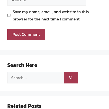
Save my name, email, and website in this
browser for the next time I comment.
Search Here
Search
for:
Related Posts