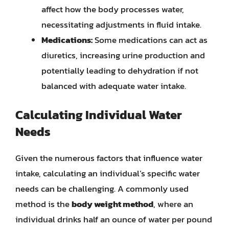
affect how the body processes water,
necessitating adjustments in fluid intake.
Medications:
Some medications can act as
diuretics, increasing urine production and
potentially leading to dehydration if not
balanced with adequate water intake.
Calculating Individual Water
Needs
Given the numerous factors that influence water
intake, calculating an individual’s specific water
needs can be challenging. A commonly used
method is the
body weight method
, where an
individual drinks half an ounce of water per pound