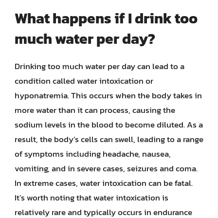
What happens if I drink too
much water per day?
Drinking too much water per day can lead to a
condition called water intoxication or
hyponatremia. This occurs when the body takes in
more water than it can process, causing the
sodium levels in the blood to become diluted. As a
result, the body’s cells can swell, leading to a range
of symptoms including headache, nausea,
vomiting, and in severe cases, seizures and coma.
In extreme cases, water intoxication can be fatal.
It’s worth noting that water intoxication is
relatively rare and typically occurs in endurance