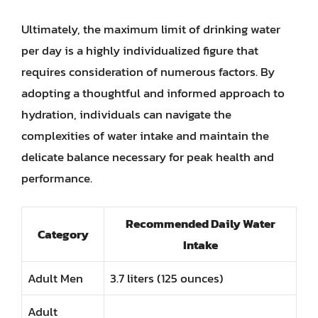
Ultimately, the maximum limit of drinking water
per day is a highly individualized figure that
requires consideration of numerous factors. By
adopting a thoughtful and informed approach to
hydration, individuals can navigate the
complexities of water intake and maintain the
delicate balance necessary for peak health and
performance.
Recommended Daily Water
Category
Intake
Adult Men
3.7 liters (125 ounces)
Adult