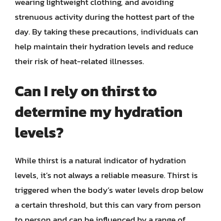
wearing lightweight clothing, and avoiding
strenuous activity during the hottest part of the
day. By taking these precautions, individuals can
help maintain their hydration levels and reduce
their risk of heat-related illnesses.
Can I rely on thirst to
determine my hydration
levels?
While thirst is a natural indicator of hydration
levels, it’s not always a reliable measure. Thirst is
triggered when the body’s water levels drop below
a certain threshold, but this can vary from person
to person and can be influenced by a range of