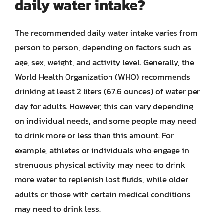
daily water intake?
The recommended daily water intake varies from
person to person, depending on factors such as
age, sex, weight, and activity level. Generally, the
World Health Organization (WHO) recommends
drinking at least 2 liters (67.6 ounces) of water per
day for adults. However, this can vary depending
on individual needs, and some people may need
to drink more or less than this amount. For
example, athletes or individuals who engage in
strenuous physical activity may need to drink
more water to replenish lost fluids, while older
adults or those with certain medical conditions
may need to drink less.