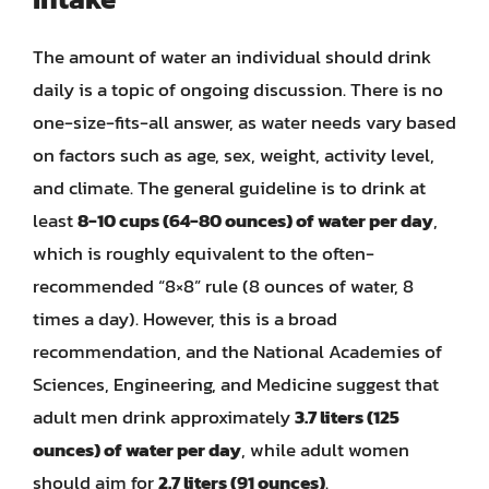
The amount of water an individual should drink
daily is a topic of ongoing discussion. There is no
one-size-fits-all answer, as water needs vary based
on factors such as age, sex, weight, activity level,
and climate. The general guideline is to drink at
least
8-10 cups (64-80 ounces) of water per day
,
which is roughly equivalent to the often-
recommended “8×8” rule (8 ounces of water, 8
times a day). However, this is a broad
recommendation, and the National Academies of
Sciences, Engineering, and Medicine suggest that
adult men drink approximately
3.7 liters (125
ounces) of water per day
, while adult women
should aim for
2.7 liters (91 ounces)
.