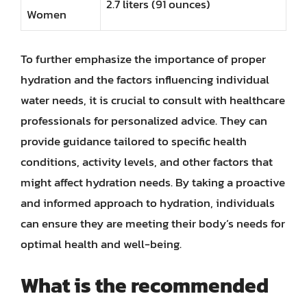
2.7 liters (91 ounces)
Women
To further emphasize the importance of proper
hydration and the factors influencing individual
water needs, it is crucial to consult with healthcare
professionals for personalized advice. They can
provide guidance tailored to specific health
conditions, activity levels, and other factors that
might affect hydration needs. By taking a proactive
and informed approach to hydration, individuals
can ensure they are meeting their body’s needs for
optimal health and well-being.
What is the recommended