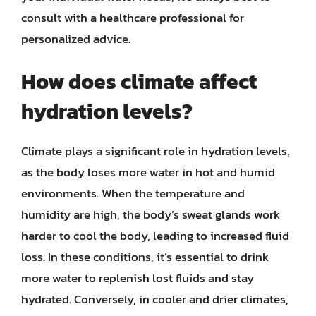
consult with a healthcare professional for
personalized advice.
How does climate affect
hydration levels?
Climate plays a significant role in hydration levels,
as the body loses more water in hot and humid
environments. When the temperature and
humidity are high, the body’s sweat glands work
harder to cool the body, leading to increased fluid
loss. In these conditions, it’s essential to drink
more water to replenish lost fluids and stay
hydrated. Conversely, in cooler and drier climates,