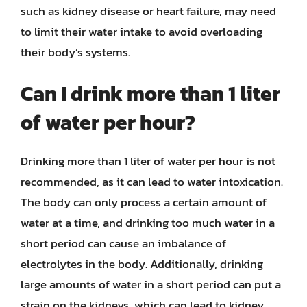
such as kidney disease or heart failure, may need
to limit their water intake to avoid overloading
their body’s systems.
Can I drink more than 1 liter
of water per hour?
Drinking more than 1 liter of water per hour is not
recommended, as it can lead to water intoxication.
The body can only process a certain amount of
water at a time, and drinking too much water in a
short period can cause an imbalance of
electrolytes in the body. Additionally, drinking
large amounts of water in a short period can put a
strain on the kidneys, which can lead to kidney