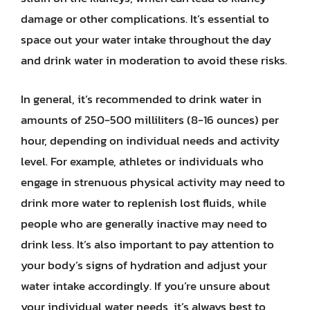
damage or other complications. It’s essential to
space out your water intake throughout the day
and drink water in moderation to avoid these risks.
In general, it’s recommended to drink water in
amounts of 250-500 milliliters (8-16 ounces) per
hour, depending on individual needs and activity
level. For example, athletes or individuals who
engage in strenuous physical activity may need to
drink more water to replenish lost fluids, while
people who are generally inactive may need to
drink less. It’s also important to pay attention to
your body’s signs of hydration and adjust your
water intake accordingly. If you’re unsure about
your individual water needs, it’s always best to