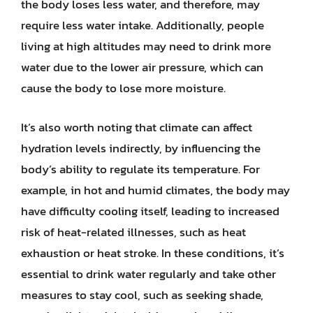
the body loses less water, and therefore, may
require less water intake. Additionally, people
living at high altitudes may need to drink more
water due to the lower air pressure, which can
cause the body to lose more moisture.
It’s also worth noting that climate can affect
hydration levels indirectly, by influencing the
body’s ability to regulate its temperature. For
example, in hot and humid climates, the body may
have difficulty cooling itself, leading to increased
risk of heat-related illnesses, such as heat
exhaustion or heat stroke. In these conditions, it’s
essential to drink water regularly and take other
measures to stay cool, such as seeking shade,