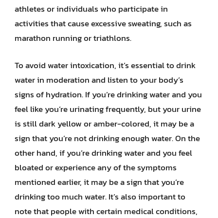
athletes or individuals who participate in
activities that cause excessive sweating, such as
marathon running or triathlons.
To avoid water intoxication, it’s essential to drink
water in moderation and listen to your body’s
signs of hydration. If you’re drinking water and you
feel like you’re urinating frequently, but your urine
is still dark yellow or amber-colored, it may be a
sign that you’re not drinking enough water. On the
other hand, if you’re drinking water and you feel
bloated or experience any of the symptoms
mentioned earlier, it may be a sign that you’re
drinking too much water. It’s also important to
note that people with certain medical conditions,