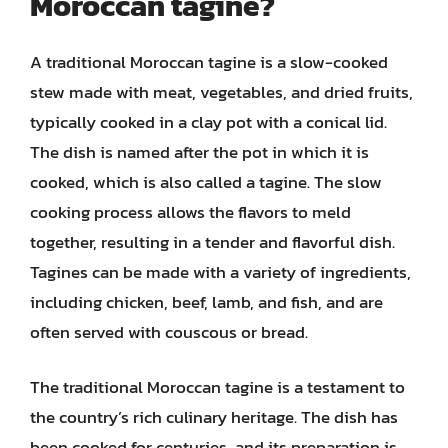
Moroccan tagine?
A traditional Moroccan tagine is a slow-cooked
stew made with meat, vegetables, and dried fruits,
typically cooked in a clay pot with a conical lid.
The dish is named after the pot in which it is
cooked, which is also called a tagine. The slow
cooking process allows the flavors to meld
together, resulting in a tender and flavorful dish.
Tagines can be made with a variety of ingredients,
including chicken, beef, lamb, and fish, and are
often served with couscous or bread.
The traditional Moroccan tagine is a testament to
the country’s rich culinary heritage. The dish has
been cooked for centuries, and its preparation is