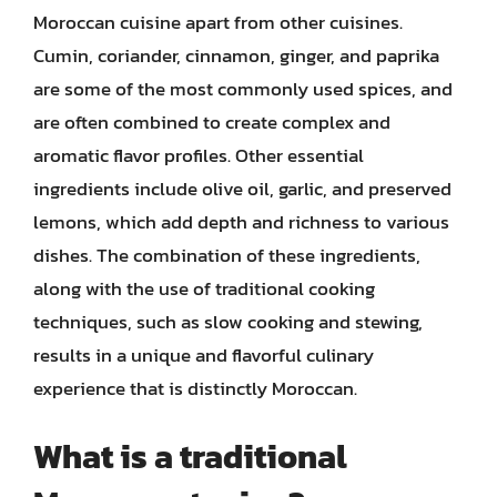
Moroccan cuisine apart from other cuisines.
Cumin, coriander, cinnamon, ginger, and paprika
are some of the most commonly used spices, and
are often combined to create complex and
aromatic flavor profiles. Other essential
ingredients include olive oil, garlic, and preserved
lemons, which add depth and richness to various
dishes. The combination of these ingredients,
along with the use of traditional cooking
techniques, such as slow cooking and stewing,
results in a unique and flavorful culinary
experience that is distinctly Moroccan.
What is a traditional