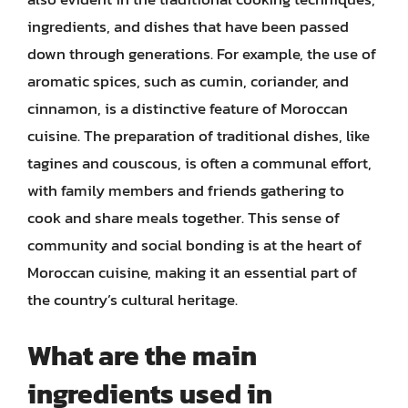
ingredients, and dishes that have been passed
down through generations. For example, the use of
aromatic spices, such as cumin, coriander, and
cinnamon, is a distinctive feature of Moroccan
cuisine. The preparation of traditional dishes, like
tagines and couscous, is often a communal effort,
with family members and friends gathering to
cook and share meals together. This sense of
community and social bonding is at the heart of
Moroccan cuisine, making it an essential part of
the country’s cultural heritage.
What are the main
ingredients used in