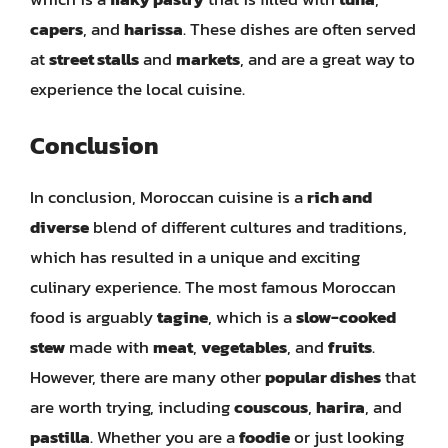
capers
, and
harissa
. These dishes are often served
at
street stalls
and
markets
, and are a great way to
experience the local cuisine.
Conclusion
In conclusion, Moroccan cuisine is a
rich and
diverse
blend of different cultures and traditions,
which has resulted in a unique and exciting
culinary experience. The most famous Moroccan
food is arguably
tagine
, which is a
slow-cooked
stew
made with
meat
,
vegetables
, and
fruits
.
However, there are many other
popular dishes
that
are worth trying, including
couscous
,
harira
, and
pastilla
. Whether you are a
foodie
or just looking