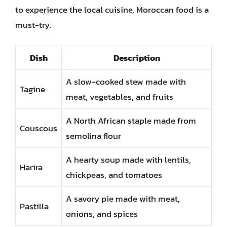
to experience the local cuisine, Moroccan food is a
must-try.
Dish
Description
A slow-cooked stew made with
Tagine
meat, vegetables, and fruits
A North African staple made from
Couscous
semolina flour
A hearty soup made with lentils,
Harira
chickpeas, and tomatoes
A savory pie made with meat,
Pastilla
onions, and spices