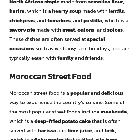
North African staple
made from
semolina flour
,
harira
, which is a
hearty soup
made with
lentils
,
chickpeas
, and
tomatoes
, and
pastilla
, which is a
savory pie
made with
meat
,
onions
, and
spices
.
These dishes are often served at
special
occasions
such as weddings and holidays, and are
typically eaten with
family and friends
.
Moroccan Street Food
Moroccan street food is a
popular and delicious
way to experience the country’s cuisine. Some of
the most popular street foods include
maakouda
,
which is a
deep-fried potato cake
that is often
served with
harissa
and
lime juice
, and
brik
,
which is a
flaky pastry
that is filled with
tuna
,