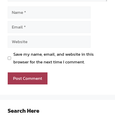
Name
Email
Website
Save my name, email, and website in this
browser for the next time I comment.
Search Here