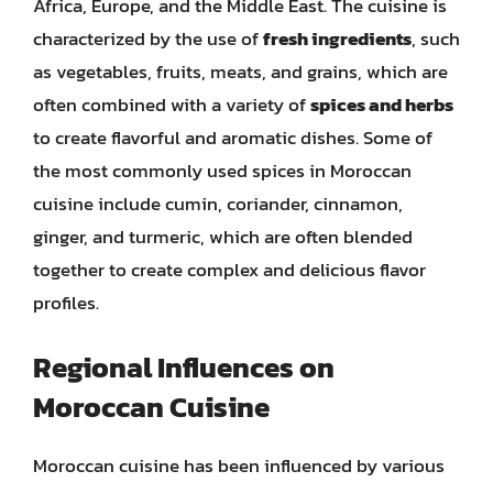
Africa, Europe, and the Middle East. The cuisine is
characterized by the use of
fresh ingredients
, such
as vegetables, fruits, meats, and grains, which are
often combined with a variety of
spices and herbs
to create flavorful and aromatic dishes. Some of
the most commonly used spices in Moroccan
cuisine include cumin, coriander, cinnamon,
ginger, and turmeric, which are often blended
together to create complex and delicious flavor
profiles.
Regional Influences on
Moroccan Cuisine
Moroccan cuisine has been influenced by various