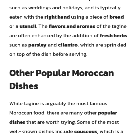
such as weddings and holidays, and is typically
eaten with the
right hand
using a piece of
bread
or a
utensil
. The
flavors and aromas
of the tagine
are often enhanced by the addition of
fresh herbs
such as
parsley
and
cilantro
, which are sprinkled
on top of the dish before serving.
Other Popular Moroccan
Dishes
While tagine is arguably the most famous
Moroccan food, there are many other
popular
dishes
that are worth trying. Some of the most
well-known dishes include
couscous
, which is a