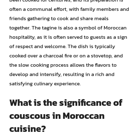
often a communal effort, with family members and
friends gathering to cook and share meals
together. The tagine is also a symbol of Moroccan
hospitality, as it is often served to guests as a sign
of respect and welcome. The dish is typically
cooked over a charcoal fire or on a stovetop, and
the slow cooking process allows the flavors to
develop and intensify, resulting in a rich and
satisfying culinary experience.
What is the significance of
couscous in Moroccan
cuisine?