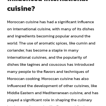
cuisine?
Moroccan cuisine has had a significant influence
on international cuisine, with many of its dishes
and ingredients becoming popular around the
world. The use of aromatic spices, like cumin and
coriander, has become a staple in many
international cuisines, and the popularity of
dishes like tagines and couscous has introduced
many people to the flavors and techniques of
Moroccan cooking. Moroccan cuisine has also
influenced the development of other cuisines, like
Middle Eastern and Mediterranean cuisine, and has
played a significant role in shaping the culinary