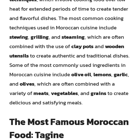
heat for extended periods of time to create tender
and flavorful dishes. The most common cooking
techniques used in Moroccan cuisine include
stewing
,
grilling
, and
steaming
, which are often
combined with the use of
clay pots
and
wooden
utensils
to create authentic and traditional dishes.
Some of the most commonly used ingredients in
Moroccan cuisine include
olive oil
,
lemons
,
garlic
,
and
olives
, which are often combined with a
variety of
meats
,
vegetables
, and
grains
to create
delicious and satisfying meals.
The Most Famous Moroccan
Food: Tagine