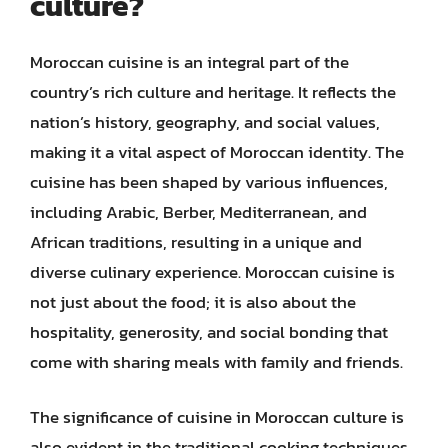
culture?
Moroccan cuisine is an integral part of the
country’s rich culture and heritage. It reflects the
nation’s history, geography, and social values,
making it a vital aspect of Moroccan identity. The
cuisine has been shaped by various influences,
including Arabic, Berber, Mediterranean, and
African traditions, resulting in a unique and
diverse culinary experience. Moroccan cuisine is
not just about the food; it is also about the
hospitality, generosity, and social bonding that
come with sharing meals with family and friends.
The significance of cuisine in Moroccan culture is
also evident in the traditional cooking techniques,