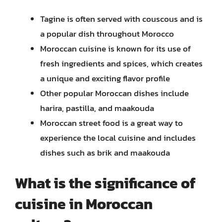
Tagine is often served with couscous and is
a popular dish throughout Morocco
Moroccan cuisine is known for its use of
fresh ingredients and spices, which creates
a unique and exciting flavor profile
Other popular Moroccan dishes include
harira, pastilla, and maakouda
Moroccan street food is a great way to
experience the local cuisine and includes
dishes such as brik and maakouda
What is the significance of
cuisine in Moroccan