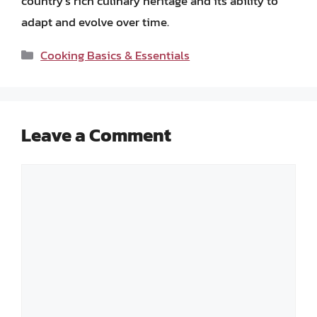
country’s rich culinary heritage and its ability to
adapt and evolve over time.
Categories
Cooking Basics & Essentials
Leave a Comment
Comment