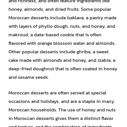
and richness, and often feature ingredients like
honey, almonds, and dried fruits. Some popular
Moroccan desserts include baklava, a pastry made
with layers of phyllo dough, nuts, and honey, and
makroud, a date-based cookie that is often
flavored with orange blossom water and almonds.
Other popular desserts include ghriba, a sweet
cake made with almonds and honey, and zlabia, a
deep-fried doughnut that is often coated in honey
and sesame seeds.
Moroccan desserts are often served at special
occasions and holidays, and are a staple in many
Moroccan households. The use of honey and nuts
in Moroccan desserts gives them a distinct flavor
and texture, and the combination of ingredients