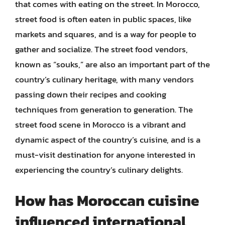
that comes with eating on the street. In Morocco,
street food is often eaten in public spaces, like
markets and squares, and is a way for people to
gather and socialize. The street food vendors,
known as “souks,” are also an important part of the
country’s culinary heritage, with many vendors
passing down their recipes and cooking
techniques from generation to generation. The
street food scene in Morocco is a vibrant and
dynamic aspect of the country’s cuisine, and is a
must-visit destination for anyone interested in
experiencing the country’s culinary delights.
How has Moroccan cuisine
influenced international