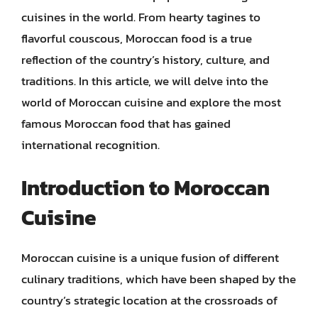
cuisines in the world. From hearty tagines to
flavorful couscous, Moroccan food is a true
reflection of the country’s history, culture, and
traditions. In this article, we will delve into the
world of Moroccan cuisine and explore the most
famous Moroccan food that has gained
international recognition.
Introduction to Moroccan
Cuisine
Moroccan cuisine is a unique fusion of different
culinary traditions, which have been shaped by the
country’s strategic location at the crossroads of