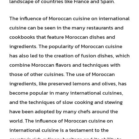
landscape of countries like France and Spain.
The influence of Moroccan cuisine on international
cuisine can be seen in the many restaurants and
cookbooks that feature Moroccan dishes and
ingredients. The popularity of Moroccan cuisine
has also led to the creation of fusion dishes, which
combine Moroccan flavors and techniques with
those of other cuisines. The use of Moroccan
ingredients, like preserved lemons and olives, has
become popular in many international cuisines,
and the techniques of slow cooking and stewing
have been adopted by many chefs around the
world. The influence of Moroccan cuisine on
international cuisine is a testament to the