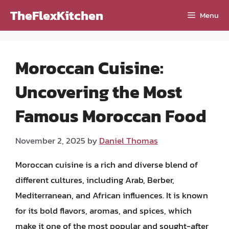
Skip
TheFlexKitchen
Menu
to
content
Moroccan Cuisine:
Uncovering the Most
Famous Moroccan Food
November 2, 2025
by
Daniel Thomas
Moroccan cuisine is a rich and diverse blend of
different cultures, including Arab, Berber,
Mediterranean, and African influences. It is known
for its bold flavors, aromas, and spices, which
make it one of the most popular and sought-after