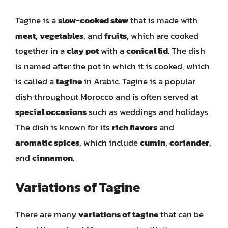
Tagine is a
slow-cooked stew
that is made with
meat
,
vegetables
, and
fruits
, which are cooked
together in a
clay pot
with a
conical lid
. The dish
is named after the pot in which it is cooked, which
is called a
tagine
in Arabic. Tagine is a popular
dish throughout Morocco and is often served at
special occasions
such as weddings and holidays.
The dish is known for its
rich flavors
and
aromatic spices
, which include
cumin
,
coriander
,
and
cinnamon
.
Variations of Tagine
There are many
variations of tagine
that can be