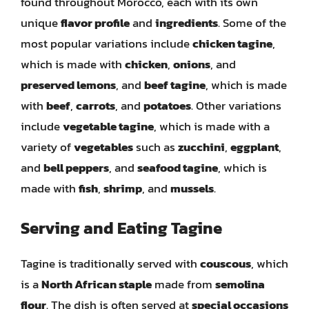
found throughout Morocco, each with its own
unique
flavor profile
and
ingredients
. Some of the
most popular variations include
chicken tagine
,
which is made with
chicken
,
onions
, and
preserved lemons
, and
beef tagine
, which is made
with
beef
,
carrots
, and
potatoes
. Other variations
include
vegetable tagine
, which is made with a
variety of
vegetables
such as
zucchini
,
eggplant
,
and
bell peppers
, and
seafood tagine
, which is
made with
fish
,
shrimp
, and
mussels
.
Serving and Eating Tagine
Tagine is traditionally served with
couscous
, which
is a
North African staple
made from
semolina
flour
. The dish is often served at
special occasions