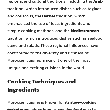
regional and cultural traditions, including the
Arab
tradition, which introduced dishes such as tagines
and couscous, the
Berber
tradition, which
emphasized the use of local ingredients and
simple cooking methods, and the
Mediterranean
tradition, which introduced dishes such as seafood
stews and salads. These regional influences have
contributed to the diversity and richness of
Moroccan cuisine, making it one of the most
unique and exciting cuisines in the world.
Cooking Techniques and
Ingredients
Moroccan cuisine is known for its
slow-cooking
techniques
, which involve cooking food over low