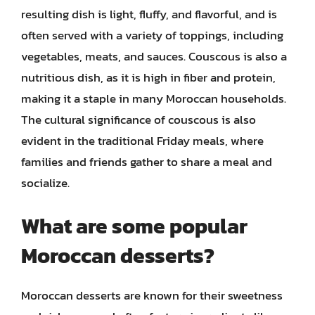
resulting dish is light, fluffy, and flavorful, and is
often served with a variety of toppings, including
vegetables, meats, and sauces. Couscous is also a
nutritious dish, as it is high in fiber and protein,
making it a staple in many Moroccan households.
The cultural significance of couscous is also
evident in the traditional Friday meals, where
families and friends gather to share a meal and
socialize.
What are some popular
Moroccan desserts?
Moroccan desserts are known for their sweetness