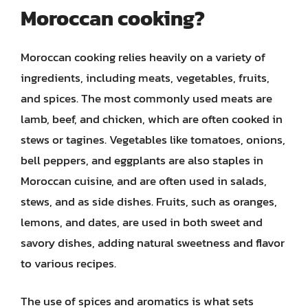
Moroccan cooking?
Moroccan cooking relies heavily on a variety of
ingredients, including meats, vegetables, fruits,
and spices. The most commonly used meats are
lamb, beef, and chicken, which are often cooked in
stews or tagines. Vegetables like tomatoes, onions,
bell peppers, and eggplants are also staples in
Moroccan cuisine, and are often used in salads,
stews, and as side dishes. Fruits, such as oranges,
lemons, and dates, are used in both sweet and
savory dishes, adding natural sweetness and flavor
to various recipes.
The use of spices and aromatics is what sets