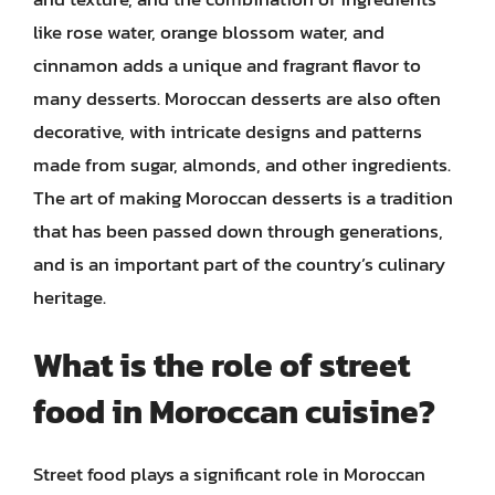
like rose water, orange blossom water, and
cinnamon adds a unique and fragrant flavor to
many desserts. Moroccan desserts are also often
decorative, with intricate designs and patterns
made from sugar, almonds, and other ingredients.
The art of making Moroccan desserts is a tradition
that has been passed down through generations,
and is an important part of the country’s culinary
heritage.
What is the role of street
food in Moroccan cuisine?
Street food plays a significant role in Moroccan