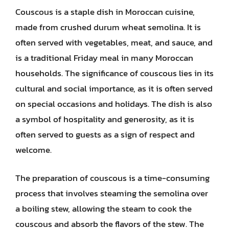
Couscous is a staple dish in Moroccan cuisine,
made from crushed durum wheat semolina. It is
often served with vegetables, meat, and sauce, and
is a traditional Friday meal in many Moroccan
households. The significance of couscous lies in its
cultural and social importance, as it is often served
on special occasions and holidays. The dish is also
a symbol of hospitality and generosity, as it is
often served to guests as a sign of respect and
welcome.
The preparation of couscous is a time-consuming
process that involves steaming the semolina over
a boiling stew, allowing the steam to cook the
couscous and absorb the flavors of the stew. The