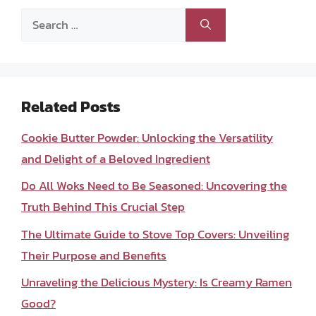
Search
for:
Related Posts
Cookie Butter Powder: Unlocking the Versatility
and Delight of a Beloved Ingredient
Do All Woks Need to Be Seasoned: Uncovering the
Truth Behind This Crucial Step
The Ultimate Guide to Stove Top Covers: Unveiling
Their Purpose and Benefits
Unraveling the Delicious Mystery: Is Creamy Ramen
Good?