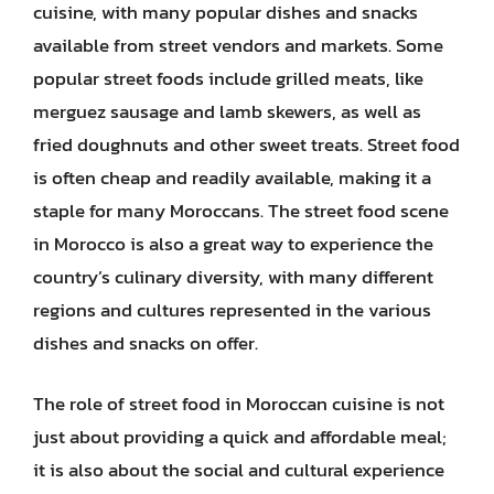
cuisine, with many popular dishes and snacks
available from street vendors and markets. Some
popular street foods include grilled meats, like
merguez sausage and lamb skewers, as well as
fried doughnuts and other sweet treats. Street food
is often cheap and readily available, making it a
staple for many Moroccans. The street food scene
in Morocco is also a great way to experience the
country’s culinary diversity, with many different
regions and cultures represented in the various
dishes and snacks on offer.
The role of street food in Moroccan cuisine is not
just about providing a quick and affordable meal;
it is also about the social and cultural experience