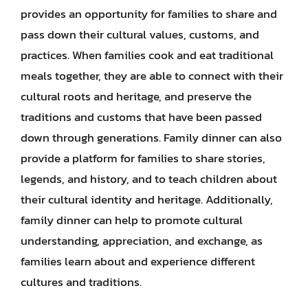
provides an opportunity for families to share and
pass down their cultural values, customs, and
practices. When families cook and eat traditional
meals together, they are able to connect with their
cultural roots and heritage, and preserve the
traditions and customs that have been passed
down through generations. Family dinner can also
provide a platform for families to share stories,
legends, and history, and to teach children about
their cultural identity and heritage. Additionally,
family dinner can help to promote cultural
understanding, appreciation, and exchange, as
families learn about and experience different
cultures and traditions.