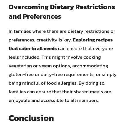
Overcoming Dietary Restrictions
and Preferences
In families where there are dietary restrictions or
preferences, creativity is key.
Exploring recipes
that cater to all needs
can ensure that everyone
feels included. This might involve cooking
vegetarian or vegan options, accommodating
gluten-free or dairy-free requirements, or simply
being mindful of food allergies. By doing so,
families can ensure that their shared meals are
enjoyable and accessible to all members.
Conclusion