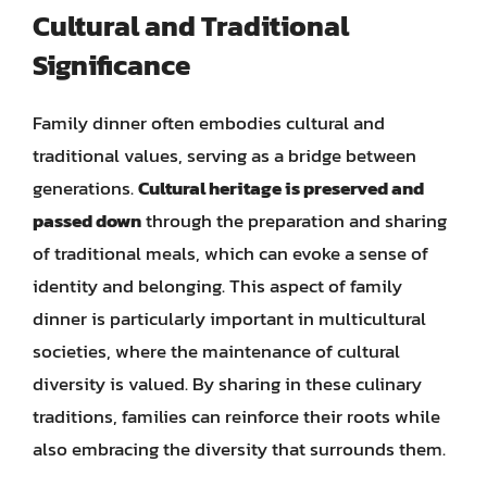
Cultural and Traditional
Significance
Family dinner often embodies cultural and
traditional values, serving as a bridge between
generations.
Cultural heritage is preserved and
passed down
through the preparation and sharing
of traditional meals, which can evoke a sense of
identity and belonging. This aspect of family
dinner is particularly important in multicultural
societies, where the maintenance of cultural
diversity is valued. By sharing in these culinary
traditions, families can reinforce their roots while
also embracing the diversity that surrounds them.