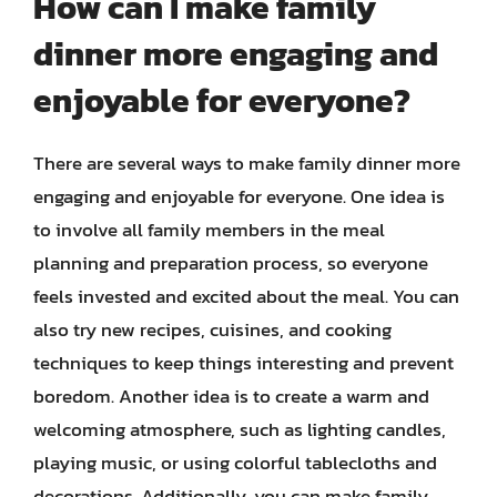
How can I make family
dinner more engaging and
enjoyable for everyone?
There are several ways to make family dinner more
engaging and enjoyable for everyone. One idea is
to involve all family members in the meal
planning and preparation process, so everyone
feels invested and excited about the meal. You can
also try new recipes, cuisines, and cooking
techniques to keep things interesting and prevent
boredom. Another idea is to create a warm and
welcoming atmosphere, such as lighting candles,
playing music, or using colorful tablecloths and
decorations. Additionally, you can make family