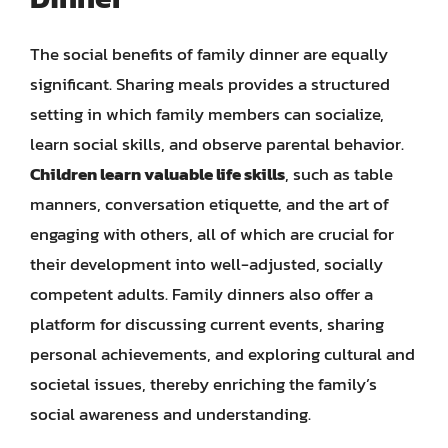
The social benefits of family dinner are equally
significant. Sharing meals provides a structured
setting in which family members can socialize,
learn social skills, and observe parental behavior.
Children learn valuable life skills
, such as table
manners, conversation etiquette, and the art of
engaging with others, all of which are crucial for
their development into well-adjusted, socially
competent adults. Family dinners also offer a
platform for discussing current events, sharing
personal achievements, and exploring cultural and
societal issues, thereby enriching the family’s
social awareness and understanding.