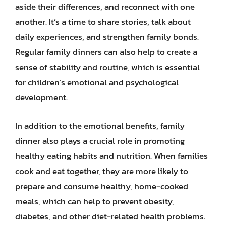
aside their differences, and reconnect with one
another. It’s a time to share stories, talk about
daily experiences, and strengthen family bonds.
Regular family dinners can also help to create a
sense of stability and routine, which is essential
for children’s emotional and psychological
development.
In addition to the emotional benefits, family
dinner also plays a crucial role in promoting
healthy eating habits and nutrition. When families
cook and eat together, they are more likely to
prepare and consume healthy, home-cooked
meals, which can help to prevent obesity,
diabetes, and other diet-related health problems.