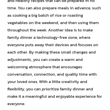
and healthy recipes that can be prepared in no
time. You can also prepare meals in advance, such
as cooking a big batch of rice or roasting
vegetables on the weekend, and then using them
throughout the week. Another idea is to make
family dinner a technology-free zone, where
everyone puts away their devices and focuses on
each other. By making these small changes and
adjustments, you can create a warm and
welcoming atmosphere that encourages
conversation, connection, and quality time with
your loved ones. With a little creativity and
flexibility, you can prioritize family dinner and
make it a meaningful and enjoyable experience for
everyone.