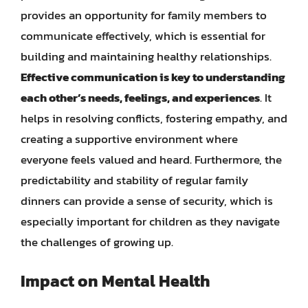
provides an opportunity for family members to
communicate effectively, which is essential for
building and maintaining healthy relationships.
Effective communication is key to understanding
each other’s needs, feelings, and experiences
. It
helps in resolving conflicts, fostering empathy, and
creating a supportive environment where
everyone feels valued and heard. Furthermore, the
predictability and stability of regular family
dinners can provide a sense of security, which is
especially important for children as they navigate
the challenges of growing up.
Impact on Mental Health