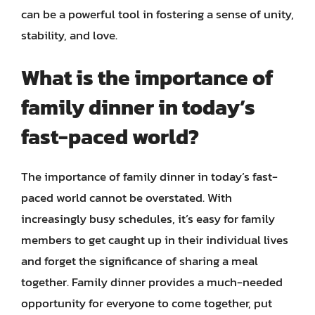
can be a powerful tool in fostering a sense of unity,
stability, and love.
What is the importance of
family dinner in today’s
fast-paced world?
The importance of family dinner in today’s fast-
paced world cannot be overstated. With
increasingly busy schedules, it’s easy for family
members to get caught up in their individual lives
and forget the significance of sharing a meal
together. Family dinner provides a much-needed
opportunity for everyone to come together, put