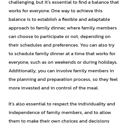
challenging, but it’s essential to find a balance that
works for everyone. One way to achieve this
balance is to establish a flexible and adaptable
approach to family dinner, where family members
can choose to participate or not, depending on
their schedules and preferences. You can also try
to schedule family dinner at a time that works for
everyone, such as on weekends or during holidays.
Additionally, you can involve family members in
the planning and preparation process, so they feel
more invested and in control of the meal.
It’s also essential to respect the individuality and
independence of family members, and to allow
them to make their own choices and decisions