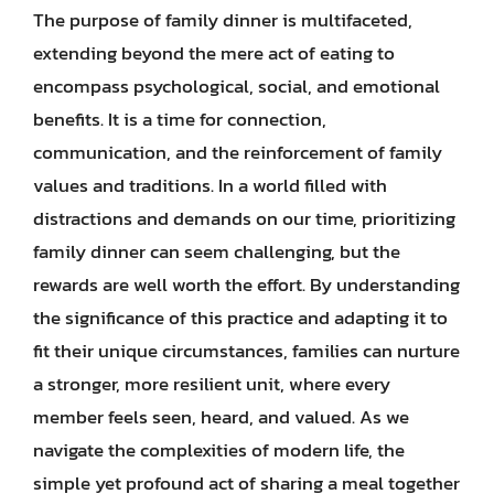
The purpose of family dinner is multifaceted,
extending beyond the mere act of eating to
encompass psychological, social, and emotional
benefits. It is a time for connection,
communication, and the reinforcement of family
values and traditions. In a world filled with
distractions and demands on our time, prioritizing
family dinner can seem challenging, but the
rewards are well worth the effort. By understanding
the significance of this practice and adapting it to
fit their unique circumstances, families can nurture
a stronger, more resilient unit, where every
member feels seen, heard, and valued. As we
navigate the complexities of modern life, the
simple yet profound act of sharing a meal together