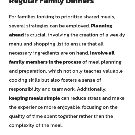
Regular Family Dinners
For families looking to prioritize shared meals,
several strategies can be employed.
Planning
ahead
is crucial, involving the creation of a weekly
menu and shopping list to ensure that all
necessary ingredients are on hand.
Involve all
family members in the process
of meal planning
and preparation, which not only teaches valuable
cooking skills but also fosters a sense of
responsibility and teamwork. Additionally,
keeping meals simple
can reduce stress and make
the experience more enjoyable, focusing on the
quality of time spent together rather than the
complexity of the meal.