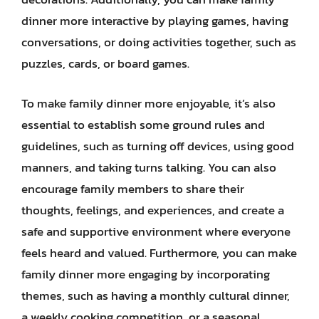
dinner more interactive by playing games, having
conversations, or doing activities together, such as
puzzles, cards, or board games.
To make family dinner more enjoyable, it’s also
essential to establish some ground rules and
guidelines, such as turning off devices, using good
manners, and taking turns talking. You can also
encourage family members to share their
thoughts, feelings, and experiences, and create a
safe and supportive environment where everyone
feels heard and valued. Furthermore, you can make
family dinner more engaging by incorporating
themes, such as having a monthly cultural dinner,
a weekly cooking competition, or a seasonal