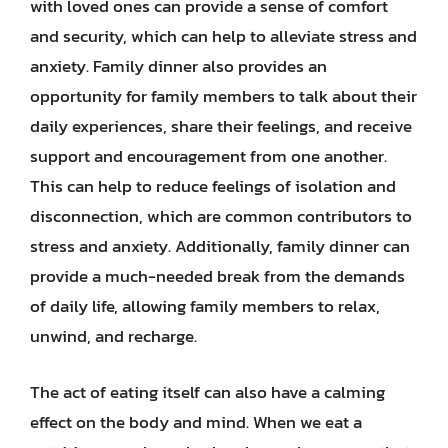
with loved ones can provide a sense of comfort
and security, which can help to alleviate stress and
anxiety. Family dinner also provides an
opportunity for family members to talk about their
daily experiences, share their feelings, and receive
support and encouragement from one another.
This can help to reduce feelings of isolation and
disconnection, which are common contributors to
stress and anxiety. Additionally, family dinner can
provide a much-needed break from the demands
of daily life, allowing family members to relax,
unwind, and recharge.
The act of eating itself can also have a calming
effect on the body and mind. When we eat a