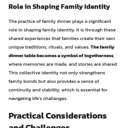
Role in Shaping Family Identity
The practice of family dinner plays a significant
role in shaping family identity. It is through these
shared experiences that families create their own
unique traditions, rituals, and values.
The family
dinner table becomes a symbol of togetherness
,
where memories are made, and stories are shared.
This collective identity not only strengthens
family bonds but also provides a sense of
continuity and stability, which is essential for
navigating life’s challenges.
Practical Considerations
and Challenges