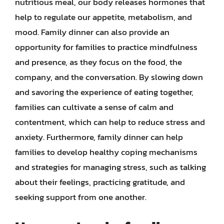
nutritious meal, our body releases hormones that
help to regulate our appetite, metabolism, and
mood. Family dinner can also provide an
opportunity for families to practice mindfulness
and presence, as they focus on the food, the
company, and the conversation. By slowing down
and savoring the experience of eating together,
families can cultivate a sense of calm and
contentment, which can help to reduce stress and
anxiety. Furthermore, family dinner can help
families to develop healthy coping mechanisms
and strategies for managing stress, such as talking
about their feelings, practicing gratitude, and
seeking support from one another.