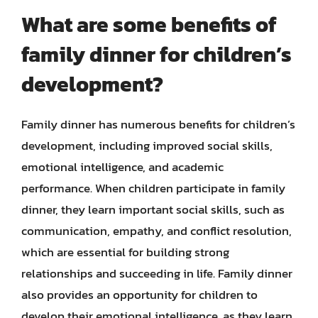
What are some benefits of
family dinner for children’s
development?
Family dinner has numerous benefits for children’s
development, including improved social skills,
emotional intelligence, and academic
performance. When children participate in family
dinner, they learn important social skills, such as
communication, empathy, and conflict resolution,
which are essential for building strong
relationships and succeeding in life. Family dinner
also provides an opportunity for children to
develop their emotional intelligence, as they learn