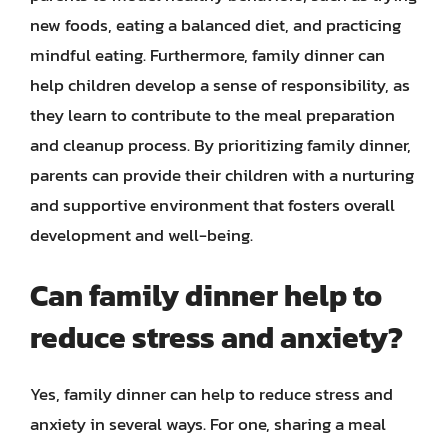
new foods, eating a balanced diet, and practicing
mindful eating. Furthermore, family dinner can
help children develop a sense of responsibility, as
they learn to contribute to the meal preparation
and cleanup process. By prioritizing family dinner,
parents can provide their children with a nurturing
and supportive environment that fosters overall
development and well-being.
Can family dinner help to
reduce stress and anxiety?
Yes, family dinner can help to reduce stress and
anxiety in several ways. For one, sharing a meal