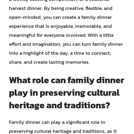
harvest dinner. By being creative, flexible, and
open-minded, you can create a family dinner
experience that is enjoyable, memorable, and
meaningful for everyone involved. With a little
effort and imagination, you can turn family dinner
into a highlight of the day, a time to connect,
share, and create lasting memories.
What role can family dinner
play in preserving cultural
heritage and traditions?
Family dinner can play a significant role in
preserving cultural heritage and traditions, as it