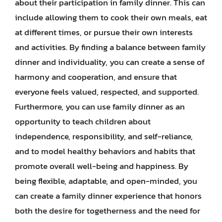
about their participation in family dinner. This can
include allowing them to cook their own meals, eat
at different times, or pursue their own interests
and activities. By finding a balance between family
dinner and individuality, you can create a sense of
harmony and cooperation, and ensure that
everyone feels valued, respected, and supported.
Furthermore, you can use family dinner as an
opportunity to teach children about
independence, responsibility, and self-reliance,
and to model healthy behaviors and habits that
promote overall well-being and happiness. By
being flexible, adaptable, and open-minded, you
can create a family dinner experience that honors
both the desire for togetherness and the need for