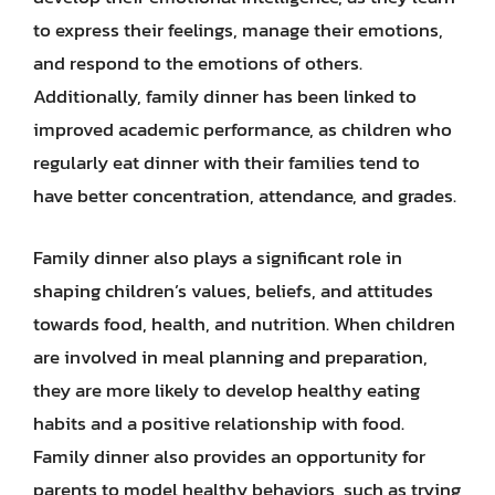
to express their feelings, manage their emotions,
and respond to the emotions of others.
Additionally, family dinner has been linked to
improved academic performance, as children who
regularly eat dinner with their families tend to
have better concentration, attendance, and grades.
Family dinner also plays a significant role in
shaping children’s values, beliefs, and attitudes
towards food, health, and nutrition. When children
are involved in meal planning and preparation,
they are more likely to develop healthy eating
habits and a positive relationship with food.
Family dinner also provides an opportunity for
parents to model healthy behaviors, such as trying