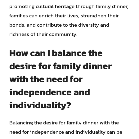
promoting cultural heritage through family dinner,
families can enrich their lives, strengthen their
bonds, and contribute to the diversity and
richness of their community.
How can I balance the
desire for family dinner
with the need for
independence and
individuality?
Balancing the desire for family dinner with the
need for independence and individuality can be