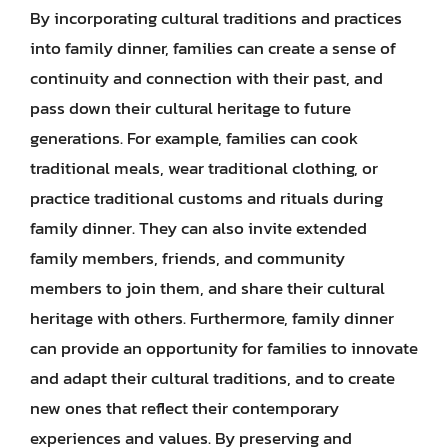
By incorporating cultural traditions and practices
into family dinner, families can create a sense of
continuity and connection with their past, and
pass down their cultural heritage to future
generations. For example, families can cook
traditional meals, wear traditional clothing, or
practice traditional customs and rituals during
family dinner. They can also invite extended
family members, friends, and community
members to join them, and share their cultural
heritage with others. Furthermore, family dinner
can provide an opportunity for families to innovate
and adapt their cultural traditions, and to create
new ones that reflect their contemporary
experiences and values. By preserving and