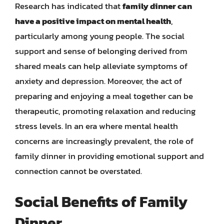
Research has indicated that
family dinner can
have a positive impact on mental health
,
particularly among young people. The social
support and sense of belonging derived from
shared meals can help alleviate symptoms of
anxiety and depression. Moreover, the act of
preparing and enjoying a meal together can be
therapeutic, promoting relaxation and reducing
stress levels. In an era where mental health
concerns are increasingly prevalent, the role of
family dinner in providing emotional support and
connection cannot be overstated.
Social Benefits of Family
Dinner