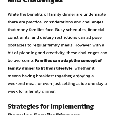
While the benefits of family dinner are undeniable,
there are practical considerations and challenges
that many families face. Busy schedules, financial
constraints, and dietary restrictions can all pose
obstacles to regular family meals. However, with a
bit of planning and creativity, these challenges can
be overcome.
Families can adapt the concept of
family dinner to fit their lifestyle
, whether it
means having breakfast together, enjoying a
weekend meal, or even just setting aside one day a
week for a family dinner.
Strategies for Implementing