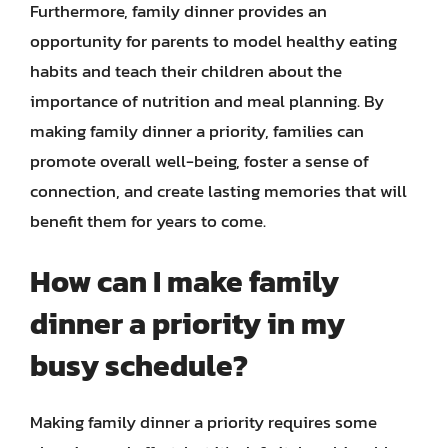
Furthermore, family dinner provides an
opportunity for parents to model healthy eating
habits and teach their children about the
importance of nutrition and meal planning. By
making family dinner a priority, families can
promote overall well-being, foster a sense of
connection, and create lasting memories that will
benefit them for years to come.
How can I make family
dinner a priority in my
busy schedule?
Making family dinner a priority requires some