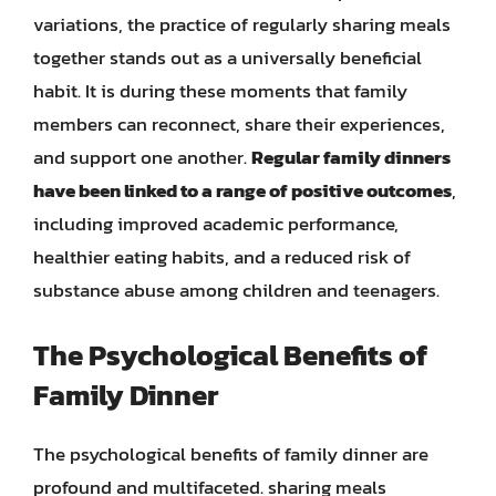
variations, the practice of regularly sharing meals
together stands out as a universally beneficial
habit. It is during these moments that family
members can reconnect, share their experiences,
and support one another.
Regular family dinners
have been linked to a range of positive outcomes
,
including improved academic performance,
healthier eating habits, and a reduced risk of
substance abuse among children and teenagers.
The Psychological Benefits of
Family Dinner
The psychological benefits of family dinner are
profound and multifaceted. sharing meals