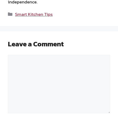
independence.
Categories
Smart Kitchen Tips
Leave a Comment
Comment