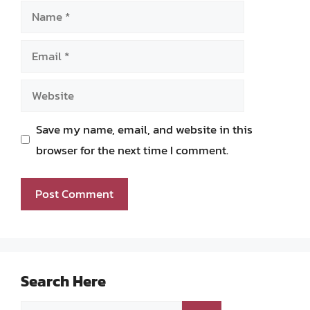
Name
Email
Website
Save my name, email, and website in this
browser for the next time I comment.
Search Here