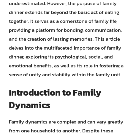
underestimated. However, the purpose of family
dinner extends far beyond the basic act of eating
together. It serves as a cornerstone of family life,
providing a platform for bonding, communication,
and the creation of lasting memories. This article
delves into the multifaceted importance of family
dinner, exploring its psychological, social, and
emotional benefits, as well as its role in fostering a
sense of unity and stability within the family unit.
Introduction to Family
Dynamics
Family dynamics are complex and can vary greatly
from one household to another. Despite these