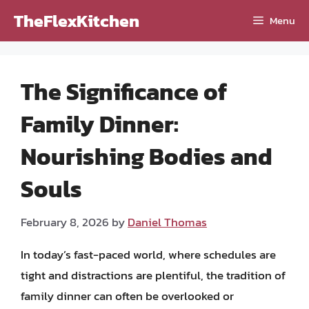
Skip
TheFlexKitchen
Menu
to
content
The Significance of
Family Dinner:
Nourishing Bodies and
Souls
February 8, 2026
by
Daniel Thomas
In today’s fast-paced world, where schedules are
tight and distractions are plentiful, the tradition of
family dinner can often be overlooked or