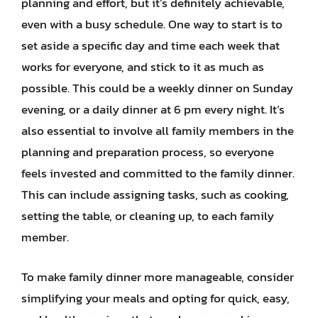
planning and effort, but it’s definitely achievable,
even with a busy schedule. One way to start is to
set aside a specific day and time each week that
works for everyone, and stick to it as much as
possible. This could be a weekly dinner on Sunday
evening, or a daily dinner at 6 pm every night. It’s
also essential to involve all family members in the
planning and preparation process, so everyone
feels invested and committed to the family dinner.
This can include assigning tasks, such as cooking,
setting the table, or cleaning up, to each family
member.
To make family dinner more manageable, consider
simplifying your meals and opting for quick, easy,