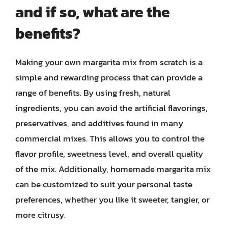
and if so, what are the
benefits?
Making your own margarita mix from scratch is a
simple and rewarding process that can provide a
range of benefits. By using fresh, natural
ingredients, you can avoid the artificial flavorings,
preservatives, and additives found in many
commercial mixes. This allows you to control the
flavor profile, sweetness level, and overall quality
of the mix. Additionally, homemade margarita mix
can be customized to suit your personal taste
preferences, whether you like it sweeter, tangier, or
more citrusy.