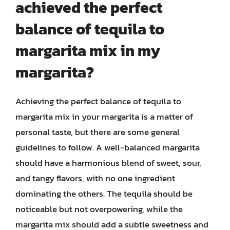
achieved the perfect
balance of tequila to
margarita mix in my
margarita?
Achieving the perfect balance of tequila to
margarita mix in your margarita is a matter of
personal taste, but there are some general
guidelines to follow. A well-balanced margarita
should have a harmonious blend of sweet, sour,
and tangy flavors, with no one ingredient
dominating the others. The tequila should be
noticeable but not overpowering, while the
margarita mix should add a subtle sweetness and