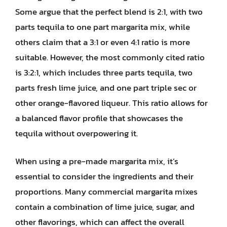
Some argue that the perfect blend is 2:1, with two
parts tequila to one part margarita mix, while
others claim that a 3:1 or even 4:1 ratio is more
suitable. However, the most commonly cited ratio
is 3:2:1, which includes three parts tequila, two
parts fresh lime juice, and one part triple sec or
other orange-flavored liqueur. This ratio allows for
a balanced flavor profile that showcases the
tequila without overpowering it.
When using a pre-made margarita mix, it’s
essential to consider the ingredients and their
proportions. Many commercial margarita mixes
contain a combination of lime juice, sugar, and
other flavorings, which can affect the overall