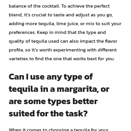
balance of the cocktail. To achieve the perfect
blend, it’s crucial to taste and adjust as you go,
adding more tequila, lime juice, or mix to suit your
preferences. Keep in mind that the type and
quality of tequila used can also impact the flavor
profile, so it’s worth experimenting with different
varieties to find the one that works best for you.
Can I use any type of
tequila in a margarita, or
are some types better
suited for the task?
When it comes to choosing a tequila for your