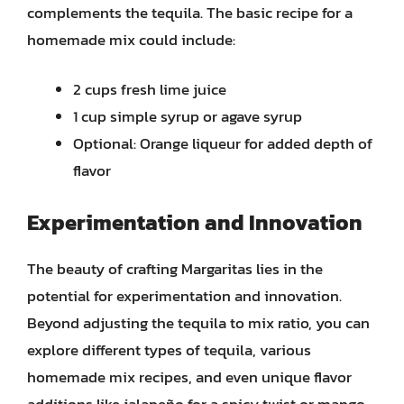
complements the tequila. The basic recipe for a
homemade mix could include:
2 cups fresh lime juice
1 cup simple syrup or agave syrup
Optional: Orange liqueur for added depth of
flavor
Experimentation and Innovation
The beauty of crafting Margaritas lies in the
potential for experimentation and innovation.
Beyond adjusting the tequila to mix ratio, you can
explore different types of tequila, various
homemade mix recipes, and even unique flavor
additions like jalapeño for a spicy twist or mango