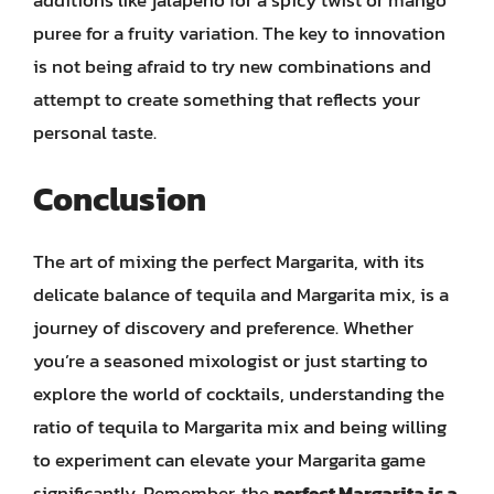
puree for a fruity variation. The key to innovation
is not being afraid to try new combinations and
attempt to create something that reflects your
personal taste.
Conclusion
The art of mixing the perfect Margarita, with its
delicate balance of tequila and Margarita mix, is a
journey of discovery and preference. Whether
you’re a seasoned mixologist or just starting to
explore the world of cocktails, understanding the
ratio of tequila to Margarita mix and being willing
to experiment can elevate your Margarita game
significantly. Remember, the
perfect Margarita is a