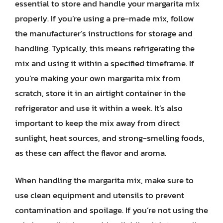
essential to store and handle your margarita mix
properly. If you’re using a pre-made mix, follow
the manufacturer’s instructions for storage and
handling. Typically, this means refrigerating the
mix and using it within a specified timeframe. If
you’re making your own margarita mix from
scratch, store it in an airtight container in the
refrigerator and use it within a week. It’s also
important to keep the mix away from direct
sunlight, heat sources, and strong-smelling foods,
as these can affect the flavor and aroma.
When handling the margarita mix, make sure to
use clean equipment and utensils to prevent
contamination and spoilage. If you’re not using the