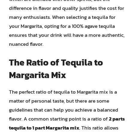
difference in flavor and quality justifies the cost for
many enthusiasts. When selecting a tequila for
your Margarita, opting for a 100% agave tequila
ensures that your drink will have a more authentic,
nuanced flavor.
The Ratio of Tequila to
Margarita Mix
The perfect ratio of tequila to Margarita mix is a
matter of personal taste, but there are some
guidelines that can help you achieve a balanced
flavor. A common starting point is a ratio of
2 parts
tequila to 1 part Margarita mix
. This ratio allows