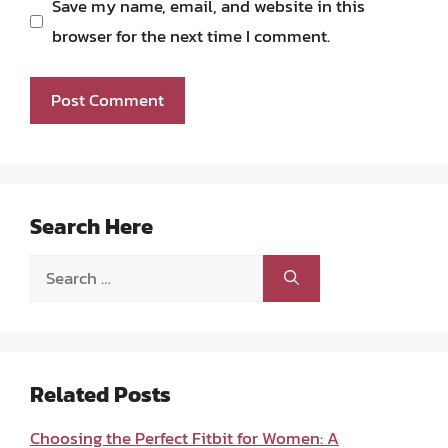
Save my name, email, and website in this
browser for the next time I comment.
Search Here
Search
for:
Related Posts
Choosing the Perfect Fitbit for Women: A