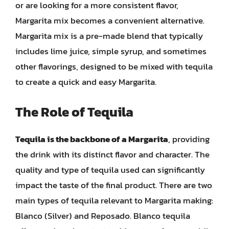
or are looking for a more consistent flavor,
Margarita mix becomes a convenient alternative.
Margarita mix is a pre-made blend that typically
includes lime juice, simple syrup, and sometimes
other flavorings, designed to be mixed with tequila
to create a quick and easy Margarita.
The Role of Tequila
Tequila is the backbone of a Margarita
, providing
the drink with its distinct flavor and character. The
quality and type of tequila used can significantly
impact the taste of the final product. There are two
main types of tequila relevant to Margarita making:
Blanco (Silver) and Reposado. Blanco tequila