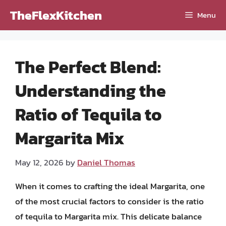
Skip
TheFlexKitchen
Menu
to
content
The Perfect Blend:
Understanding the
Ratio of Tequila to
Margarita Mix
May 12, 2026
by
Daniel Thomas
When it comes to crafting the ideal Margarita, one
of the most crucial factors to consider is the ratio
of tequila to Margarita mix. This delicate balance