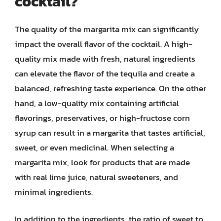
cocktail?
The quality of the margarita mix can significantly
impact the overall flavor of the cocktail. A high-
quality mix made with fresh, natural ingredients
can elevate the flavor of the tequila and create a
balanced, refreshing taste experience. On the other
hand, a low-quality mix containing artificial
flavorings, preservatives, or high-fructose corn
syrup can result in a margarita that tastes artificial,
sweet, or even medicinal. When selecting a
margarita mix, look for products that are made
with real lime juice, natural sweeteners, and
minimal ingredients.
In addition to the ingredients, the ratio of sweet to