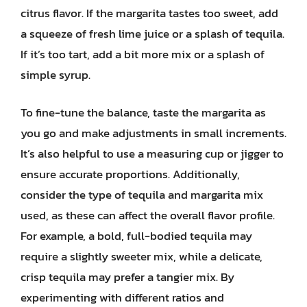
citrus flavor. If the margarita tastes too sweet, add
a squeeze of fresh lime juice or a splash of tequila.
If it’s too tart, add a bit more mix or a splash of
simple syrup.
To fine-tune the balance, taste the margarita as
you go and make adjustments in small increments.
It’s also helpful to use a measuring cup or jigger to
ensure accurate proportions. Additionally,
consider the type of tequila and margarita mix
used, as these can affect the overall flavor profile.
For example, a bold, full-bodied tequila may
require a slightly sweeter mix, while a delicate,
crisp tequila may prefer a tangier mix. By
experimenting with different ratios and