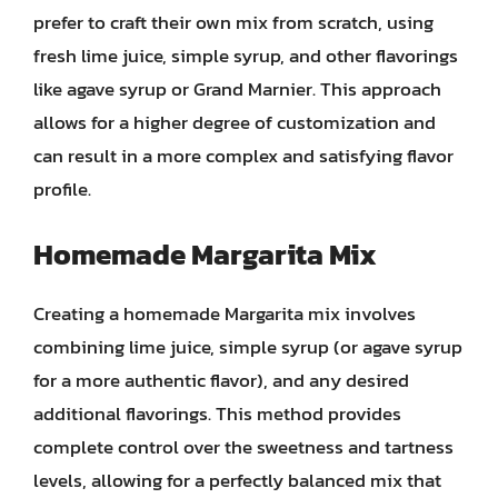
prefer to craft their own mix from scratch, using
fresh lime juice, simple syrup, and other flavorings
like agave syrup or Grand Marnier. This approach
allows for a higher degree of customization and
can result in a more complex and satisfying flavor
profile.
Homemade Margarita Mix
Creating a homemade Margarita mix involves
combining lime juice, simple syrup (or agave syrup
for a more authentic flavor), and any desired
additional flavorings. This method provides
complete control over the sweetness and tartness
levels, allowing for a perfectly balanced mix that