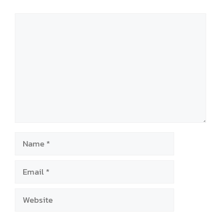
Comment
Name
Email
Website