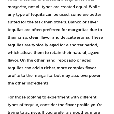
margarita, not all types are created equal. While
any type of tequila can be used, some are better
suited for the task than others. Blanco or silver
tequilas are often preferred for margaritas due to
their crisp, clean flavor and delicate aroma. These
tequilas are typically aged for a shorter period,
which allows them to retain their natural, agave
flavor. On the other hand, reposado or aged
tequilas can add a richer, more complex flavor
profile to the margarita, but may also overpower
the other ingredients.
For those looking to experiment with different
types of tequila, consider the flavor profile you’re
trying to achieve. If you prefer a smoother, more