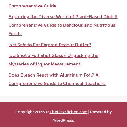
Comprehensive Guide
Exploring the Diverse World of Plant-Based Diet: A
Comprehensive Guide to Delicious and Nutritious
Foods
Is it Safe to Eat Expired Peanut Butter?
Is a Shot a Full Shot Glass?: Unpacking the
Mysteries of Liquor Measurement
Does Bleach React with Aluminum Foil? A
Comprehensive Guide to Chemical Reactions
Copyright 2026 ©
TheFlexKitchen.com
| Powered by
WordPress
.