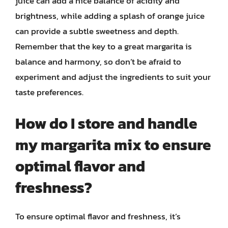
juice can add a nice balance of acidity and
brightness, while adding a splash of orange juice
can provide a subtle sweetness and depth.
Remember that the key to a great margarita is
balance and harmony, so don’t be afraid to
experiment and adjust the ingredients to suit your
taste preferences.
How do I store and handle
my margarita mix to ensure
optimal flavor and
freshness?
To ensure optimal flavor and freshness, it’s