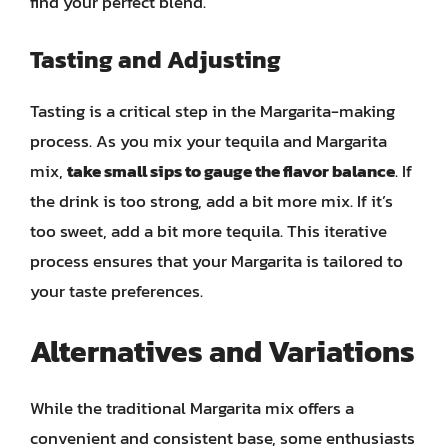
find your perfect blend.
Tasting and Adjusting
Tasting is a critical step in the Margarita-making
process. As you mix your tequila and Margarita
mix,
take small sips to gauge the flavor balance
. If
the drink is too strong, add a bit more mix. If it’s
too sweet, add a bit more tequila. This iterative
process ensures that your Margarita is tailored to
your taste preferences.
Alternatives and Variations
While the traditional Margarita mix offers a
convenient and consistent base, some enthusiasts