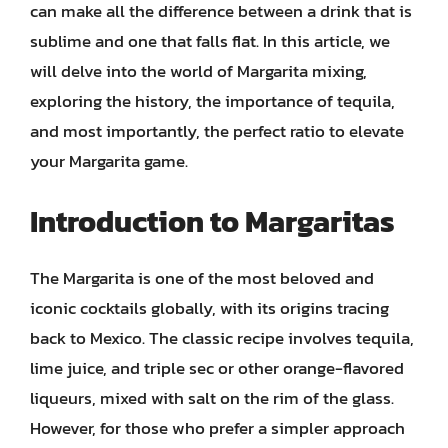
can make all the difference between a drink that is
sublime and one that falls flat. In this article, we
will delve into the world of Margarita mixing,
exploring the history, the importance of tequila,
and most importantly, the perfect ratio to elevate
your Margarita game.
Introduction to Margaritas
The Margarita is one of the most beloved and
iconic cocktails globally, with its origins tracing
back to Mexico. The classic recipe involves tequila,
lime juice, and triple sec or other orange-flavored
liqueurs, mixed with salt on the rim of the glass.
However, for those who prefer a simpler approach