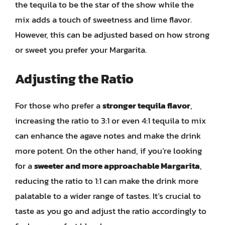
the tequila to be the star of the show while the
mix adds a touch of sweetness and lime flavor.
However, this can be adjusted based on how strong
or sweet you prefer your Margarita.
Adjusting the Ratio
For those who prefer a
stronger tequila flavor
,
increasing the ratio to 3:1 or even 4:1 tequila to mix
can enhance the agave notes and make the drink
more potent. On the other hand, if you’re looking
for a
sweeter and more approachable Margarita
,
reducing the ratio to 1:1 can make the drink more
palatable to a wider range of tastes. It’s crucial to
taste as you go and adjust the ratio accordingly to