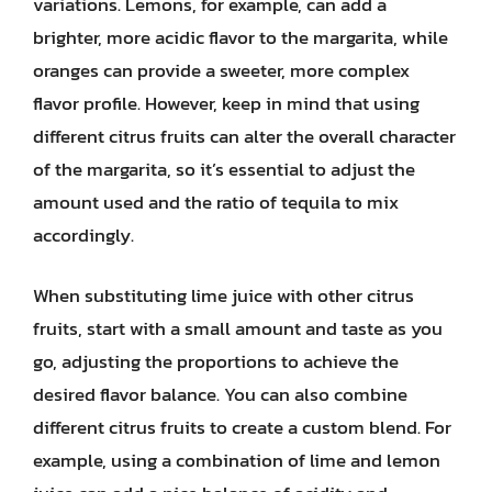
variations. Lemons, for example, can add a
brighter, more acidic flavor to the margarita, while
oranges can provide a sweeter, more complex
flavor profile. However, keep in mind that using
different citrus fruits can alter the overall character
of the margarita, so it’s essential to adjust the
amount used and the ratio of tequila to mix
accordingly.
When substituting lime juice with other citrus
fruits, start with a small amount and taste as you
go, adjusting the proportions to achieve the
desired flavor balance. You can also combine
different citrus fruits to create a custom blend. For
example, using a combination of lime and lemon