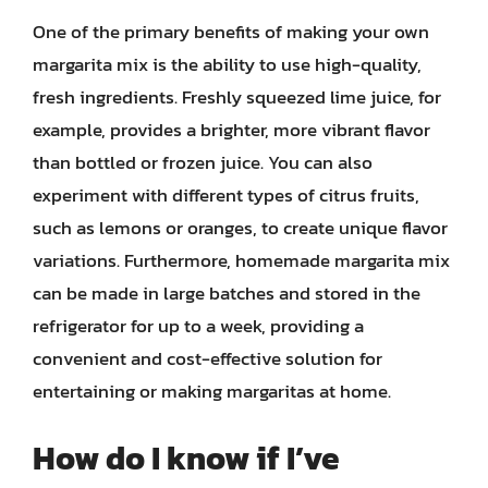
One of the primary benefits of making your own
margarita mix is the ability to use high-quality,
fresh ingredients. Freshly squeezed lime juice, for
example, provides a brighter, more vibrant flavor
than bottled or frozen juice. You can also
experiment with different types of citrus fruits,
such as lemons or oranges, to create unique flavor
variations. Furthermore, homemade margarita mix
can be made in large batches and stored in the
refrigerator for up to a week, providing a
convenient and cost-effective solution for
entertaining or making margaritas at home.
How do I know if I’ve