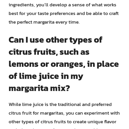
ingredients, you’ll develop a sense of what works
best for your taste preferences and be able to craft
the perfect margarita every time.
Can I use other types of
citrus fruits, such as
lemons or oranges, in place
of lime juice in my
margarita mix?
While lime juice is the traditional and preferred
citrus fruit for margaritas, you can experiment with
other types of citrus fruits to create unique flavor