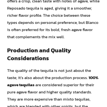
offers a crisp, clean taste with notes of agave, while
Reposado tequila is aged, giving it a smoother,
richer flavor profile. The choice between these
types depends on personal preference, but Blanco
is often preferred for its bold, fresh agave flavor
that complements the mix well.
Production and Quality
Considerations
The quality of the tequila is not just about the
taste; it’s also about the production process.
100%
agave tequilas
are considered superior for their
pure agave flavor and higher quality standards.
They are more expensive than mixto tequilas,
which are blended with other spirits, but the