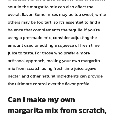
sour in the margarita mix can also affect the
overall flavor. Some mixes may be too sweet, while
others may be too tart, so it’s essential to find a
balance that complements the tequila. If you’re
using a pre-made mix, consider adjusting the
amount used or adding a squeeze of fresh lime
juice to taste. For those who prefer a more
artisanal approach, making your own margarita
mix from scratch using fresh lime juice, agave
nectar, and other natural ingredients can provide
the ultimate control over the flavor profile.
Can I make my own
margarita mix from scratch,