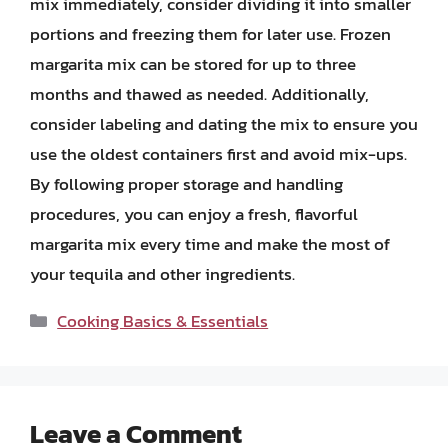
mix immediately, consider dividing it into smaller
portions and freezing them for later use. Frozen
margarita mix can be stored for up to three
months and thawed as needed. Additionally,
consider labeling and dating the mix to ensure you
use the oldest containers first and avoid mix-ups.
By following proper storage and handling
procedures, you can enjoy a fresh, flavorful
margarita mix every time and make the most of
your tequila and other ingredients.
Categories
Cooking Basics & Essentials
Leave a Comment