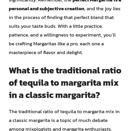
personal and subjective creation
, and the joy lies
in the process of finding that perfect blend that
suits your taste buds. With a little practice,
patience, and a willingness to experiment, you’ll
be crafting Margaritas like a pro, each one a
masterpiece of flavor and delight.
What is the traditional ratio
of tequila to margarita mix
in a classic margarita?
The traditional ratio of tequila to margarita mix in
a classic margarita is a topic of much debate
among mixologists and margarita enthusiasts.