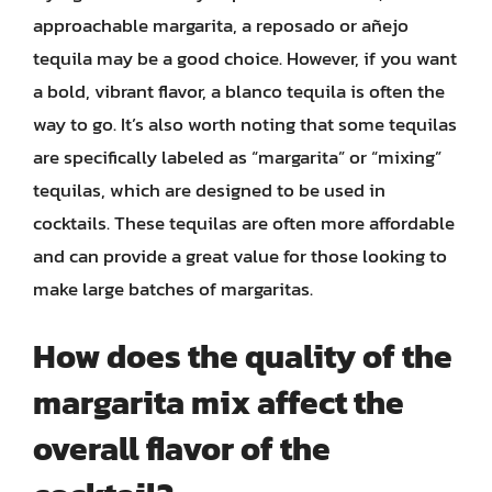
approachable margarita, a reposado or añejo
tequila may be a good choice. However, if you want
a bold, vibrant flavor, a blanco tequila is often the
way to go. It’s also worth noting that some tequilas
are specifically labeled as “margarita” or “mixing”
tequilas, which are designed to be used in
cocktails. These tequilas are often more affordable
and can provide a great value for those looking to
make large batches of margaritas.
How does the quality of the
margarita mix affect the
overall flavor of the