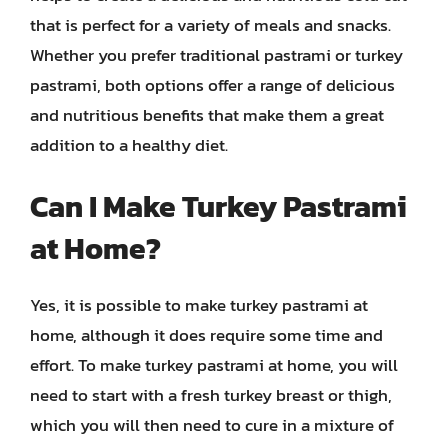
that is perfect for a variety of meals and snacks.
Whether you prefer traditional pastrami or turkey
pastrami, both options offer a range of delicious
and nutritious benefits that make them a great
addition to a healthy diet.
Can I Make Turkey Pastrami
at Home?
Yes, it is possible to make turkey pastrami at
home, although it does require some time and
effort. To make turkey pastrami at home, you will
need to start with a fresh turkey breast or thigh,
which you will then need to cure in a mixture of