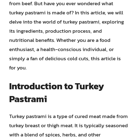
from beef. But have you ever wondered what
turkey pastrami is made of? In this article, we will
delve into the world of turkey pastrami, exploring
its ingredients, production process, and
nutritional benefits. Whether you are a food
enthusiast, a health-conscious individual, or
simply a fan of delicious cold cuts, this article is
for you.
Introduction to Turkey
Pastrami
Turkey pastrami is a type of cured meat made from
turkey breast or thigh meat. It is typically seasoned
with a blend of spices, herbs, and other