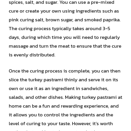
spices, salt, and sugar. You can use a pre-mixed
cure or create your own using ingredients such as
pink curing salt, brown sugar, and smoked paprika.
The curing process typically takes around 3-5
days, during which time you will need to regularly
massage and turn the meat to ensure that the cure
is evenly distributed.
Once the curing process is complete, you can then
slice the turkey pastrami thinly and serve it on its
own or use it as an ingredient in sandwiches,
salads, and other dishes. Making turkey pastrami at
home can be a fun and rewarding experience, and
it allows you to control the ingredients and the
level of curing to your taste. However, it’s worth