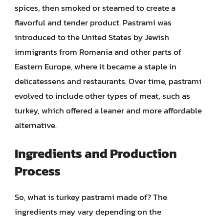
spices, then smoked or steamed to create a
flavorful and tender product. Pastrami was
introduced to the United States by Jewish
immigrants from Romania and other parts of
Eastern Europe, where it became a staple in
delicatessens and restaurants. Over time, pastrami
evolved to include other types of meat, such as
turkey, which offered a leaner and more affordable
alternative.
Ingredients and Production
Process
So, what is turkey pastrami made of? The
ingredients may vary depending on the