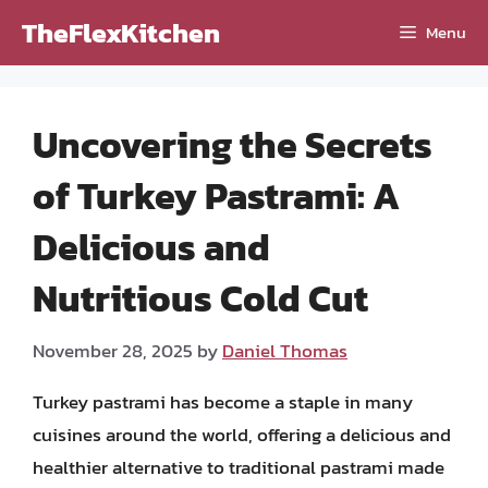
Skip
TheFlexKitchen
Menu
to
content
Uncovering the Secrets
of Turkey Pastrami: A
Delicious and
Nutritious Cold Cut
November 28, 2025
by
Daniel Thomas
Turkey pastrami has become a staple in many
cuisines around the world, offering a delicious and
healthier alternative to traditional pastrami made