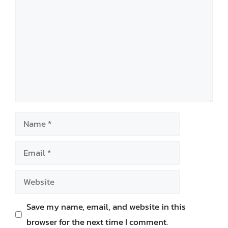
Name
Email
Website
Save my name, email, and website in this
browser for the next time I comment.