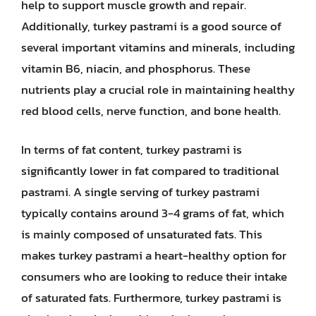
help to support muscle growth and repair.
Additionally, turkey pastrami is a good source of
several important vitamins and minerals, including
vitamin B6, niacin, and phosphorus. These
nutrients play a crucial role in maintaining healthy
red blood cells, nerve function, and bone health.
In terms of fat content, turkey pastrami is
significantly lower in fat compared to traditional
pastrami. A single serving of turkey pastrami
typically contains around 3-4 grams of fat, which
is mainly composed of unsaturated fats. This
makes turkey pastrami a heart-healthy option for
consumers who are looking to reduce their intake
of saturated fats. Furthermore, turkey pastrami is