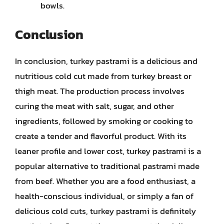
bowls.
Conclusion
In conclusion, turkey pastrami is a delicious and
nutritious cold cut made from turkey breast or
thigh meat. The production process involves
curing the meat with salt, sugar, and other
ingredients, followed by smoking or cooking to
create a tender and flavorful product. With its
leaner profile and lower cost, turkey pastrami is a
popular alternative to traditional pastrami made
from beef. Whether you are a food enthusiast, a
health-conscious individual, or simply a fan of
delicious cold cuts, turkey pastrami is definitely