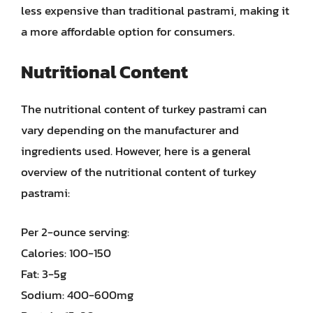
less expensive than traditional pastrami, making it
a more affordable option for consumers.
Nutritional Content
The nutritional content of turkey pastrami can
vary depending on the manufacturer and
ingredients used. However, here is a general
overview of the nutritional content of turkey
pastrami:
Per 2-ounce serving:
Calories: 100-150
Fat: 3-5g
Sodium: 400-600mg