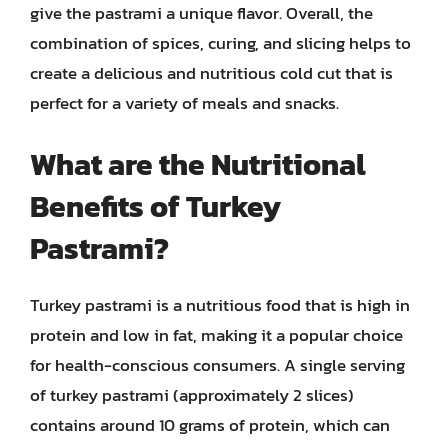
give the pastrami a unique flavor. Overall, the
combination of spices, curing, and slicing helps to
create a delicious and nutritious cold cut that is
perfect for a variety of meals and snacks.
What are the Nutritional
Benefits of Turkey
Pastrami?
Turkey pastrami is a nutritious food that is high in
protein and low in fat, making it a popular choice
for health-conscious consumers. A single serving
of turkey pastrami (approximately 2 slices)
contains around 10 grams of protein, which can