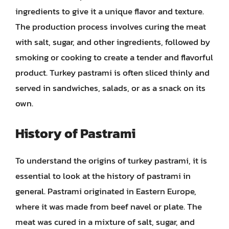
ingredients to give it a unique flavor and texture.
The production process involves curing the meat
with salt, sugar, and other ingredients, followed by
smoking or cooking to create a tender and flavorful
product. Turkey pastrami is often sliced thinly and
served in sandwiches, salads, or as a snack on its
own.
History of Pastrami
To understand the origins of turkey pastrami, it is
essential to look at the history of pastrami in
general. Pastrami originated in Eastern Europe,
where it was made from beef navel or plate. The
meat was cured in a mixture of salt, sugar, and