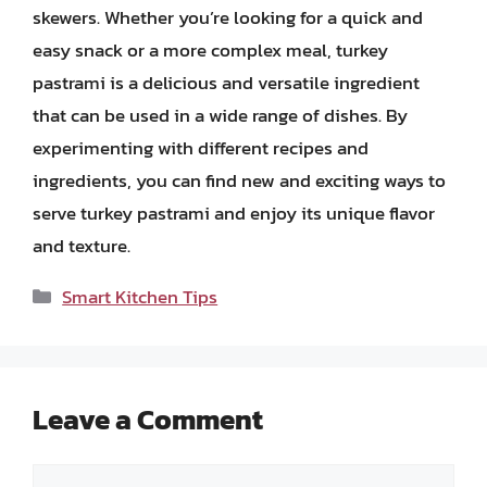
skewers. Whether you’re looking for a quick and
easy snack or a more complex meal, turkey
pastrami is a delicious and versatile ingredient
that can be used in a wide range of dishes. By
experimenting with different recipes and
ingredients, you can find new and exciting ways to
serve turkey pastrami and enjoy its unique flavor
and texture.
Categories
Smart Kitchen Tips
Leave a Comment
Comment