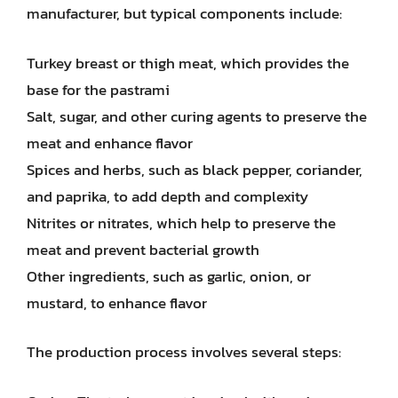
manufacturer, but typical components include:
Turkey breast or thigh meat, which provides the
base for the pastrami
Salt, sugar, and other curing agents to preserve the
meat and enhance flavor
Spices and herbs, such as black pepper, coriander,
and paprika, to add depth and complexity
Nitrites or nitrates, which help to preserve the
meat and prevent bacterial growth
Other ingredients, such as garlic, onion, or
mustard, to enhance flavor
The production process involves several steps: