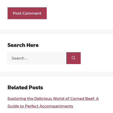
Search Here
Search
for:
Related Posts
Exploring the Delicious World of Corned Beef: A
Guide to Perfect Accompaniments