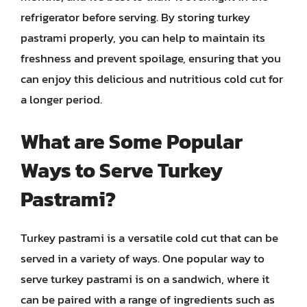
refrigerator before serving. By storing turkey
pastrami properly, you can help to maintain its
freshness and prevent spoilage, ensuring that you
can enjoy this delicious and nutritious cold cut for
a longer period.
What are Some Popular
Ways to Serve Turkey
Pastrami?
Turkey pastrami is a versatile cold cut that can be
served in a variety of ways. One popular way to
serve turkey pastrami is on a sandwich, where it
can be paired with a range of ingredients such as