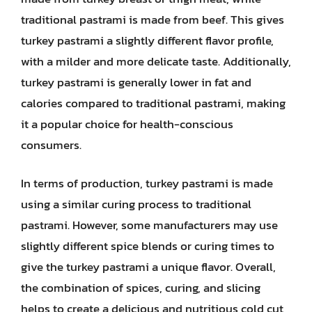
traditional pastrami is made from beef. This gives
turkey pastrami a slightly different flavor profile,
with a milder and more delicate taste. Additionally,
turkey pastrami is generally lower in fat and
calories compared to traditional pastrami, making
it a popular choice for health-conscious
consumers.
In terms of production, turkey pastrami is made
using a similar curing process to traditional
pastrami. However, some manufacturers may use
slightly different spice blends or curing times to
give the turkey pastrami a unique flavor. Overall,
the combination of spices, curing, and slicing
helps to create a delicious and nutritious cold cut