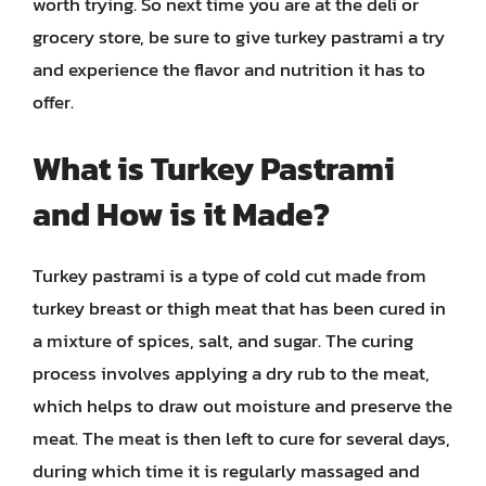
worth trying. So next time you are at the deli or
grocery store, be sure to give turkey pastrami a try
and experience the flavor and nutrition it has to
offer.
What is Turkey Pastrami
and How is it Made?
Turkey pastrami is a type of cold cut made from
turkey breast or thigh meat that has been cured in
a mixture of spices, salt, and sugar. The curing
process involves applying a dry rub to the meat,
which helps to draw out moisture and preserve the
meat. The meat is then left to cure for several days,
during which time it is regularly massaged and