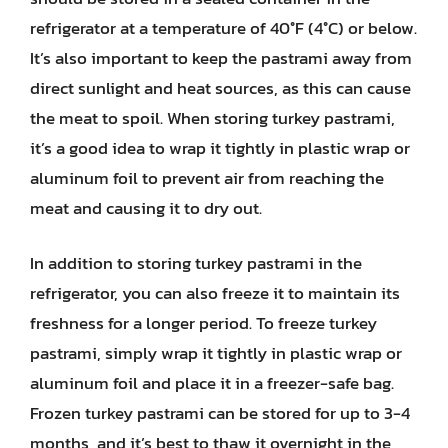
refrigerator at a temperature of 40°F (4°C) or below.
It’s also important to keep the pastrami away from
direct sunlight and heat sources, as this can cause
the meat to spoil. When storing turkey pastrami,
it’s a good idea to wrap it tightly in plastic wrap or
aluminum foil to prevent air from reaching the
meat and causing it to dry out.
In addition to storing turkey pastrami in the
refrigerator, you can also freeze it to maintain its
freshness for a longer period. To freeze turkey
pastrami, simply wrap it tightly in plastic wrap or
aluminum foil and place it in a freezer-safe bag.
Frozen turkey pastrami can be stored for up to 3-4
months, and it’s best to thaw it overnight in the