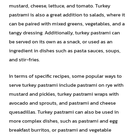
mustard, cheese, lettuce, and tomato. Turkey
pastrami is also a great addition to salads, where it
can be paired with mixed greens, vegetables, and a
tangy dressing. Additionally, turkey pastrami can
be served on its own as a snack, or used as an
ingredient in dishes such as pasta sauces, soups,
and stir-fries.
In terms of specific recipes, some popular ways to
serve turkey pastrami include pastrami on rye with
mustard and pickles, turkey pastrami wraps with
avocado and sprouts, and pastrami and cheese
quesadillas. Turkey pastrami can also be used in
more complex dishes, such as pastrami and egg
breakfast burritos, or pastrami and vegetable