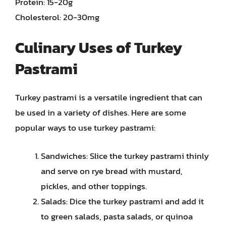
Protein: 15-20g
Cholesterol: 20-30mg
Culinary Uses of Turkey
Pastrami
Turkey pastrami is a versatile ingredient that can
be used in a variety of dishes. Here are some
popular ways to use turkey pastrami:
Sandwiches: Slice the turkey pastrami thinly
and serve on rye bread with mustard,
pickles, and other toppings.
Salads: Dice the turkey pastrami and add it
to green salads, pasta salads, or quinoa