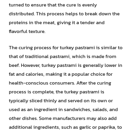
turned to ensure that the cure is evenly
distributed. This process helps to break down the
proteins in the meat, giving it a tender and
flavorful texture.
The curing process for turkey pastrami is similar to
that of traditional pastrami, which is made from
beef. However, turkey pastrami is generally lower in
fat and calories, making it a popular choice for
health-conscious consumers. After the curing
process is complete, the turkey pastrami is
typically sliced thinly and served on its own or
used as an ingredient in sandwiches, salads, and
other dishes. Some manufacturers may also add
additional ingredients, such as garlic or paprika, to