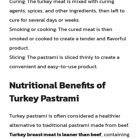
Curing: The turkey meat is mixed with curing
agents, spices, and other ingredients, then left to
cure for several days or weeks.
Smoking or cooking: The cured meat is then
smoked or cooked to create a tender and flavorful
product.
Slicing: The pastrami is sliced thinly to create a
convenient and easy-to-use product.
Nutritional Benefits of
Turkey Pastrami
Turkey pastrami is often considered a healthier
alternative to traditional pastrami made from beef.
Turkey breast meat is leaner than beef
, containing