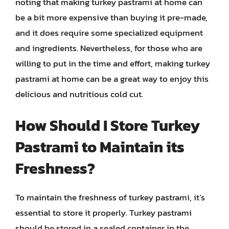
noting that making turkey pastrami at home can
be a bit more expensive than buying it pre-made,
and it does require some specialized equipment
and ingredients. Nevertheless, for those who are
willing to put in the time and effort, making turkey
pastrami at home can be a great way to enjoy this
delicious and nutritious cold cut.
How Should I Store Turkey
Pastrami to Maintain its
Freshness?
To maintain the freshness of turkey pastrami, it’s
essential to store it properly. Turkey pastrami
should be stored in a sealed container in the