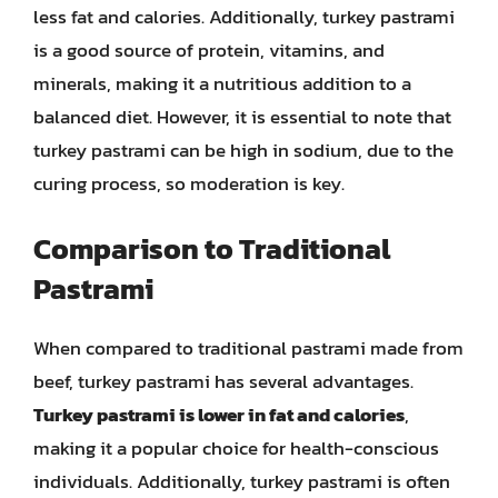
less fat and calories. Additionally, turkey pastrami
is a good source of protein, vitamins, and
minerals, making it a nutritious addition to a
balanced diet. However, it is essential to note that
turkey pastrami can be high in sodium, due to the
curing process, so moderation is key.
Comparison to Traditional
Pastrami
When compared to traditional pastrami made from
beef, turkey pastrami has several advantages.
Turkey pastrami is lower in fat and calories
,
making it a popular choice for health-conscious
individuals. Additionally, turkey pastrami is often