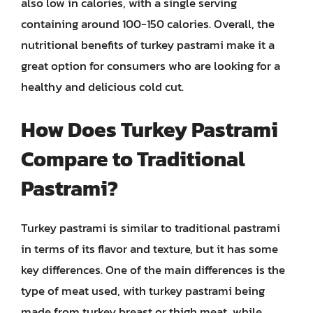
also low in calories, with a single serving
containing around 100-150 calories. Overall, the
nutritional benefits of turkey pastrami make it a
great option for consumers who are looking for a
healthy and delicious cold cut.
How Does Turkey Pastrami
Compare to Traditional
Pastrami?
Turkey pastrami is similar to traditional pastrami
in terms of its flavor and texture, but it has some
key differences. One of the main differences is the
type of meat used, with turkey pastrami being
made from turkey breast or thigh meat, while