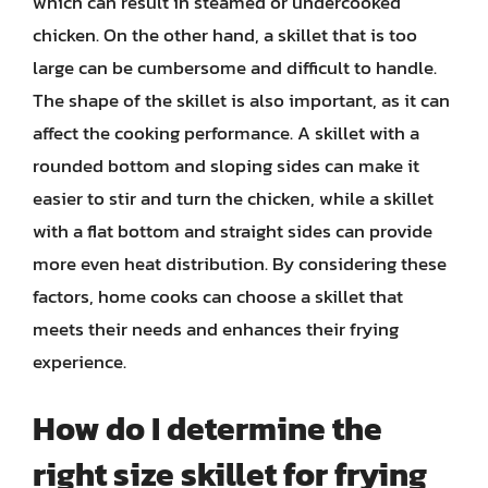
which can result in steamed or undercooked
chicken. On the other hand, a skillet that is too
large can be cumbersome and difficult to handle.
The shape of the skillet is also important, as it can
affect the cooking performance. A skillet with a
rounded bottom and sloping sides can make it
easier to stir and turn the chicken, while a skillet
with a flat bottom and straight sides can provide
more even heat distribution. By considering these
factors, home cooks can choose a skillet that
meets their needs and enhances their frying
experience.
How do I determine the
right size skillet for frying