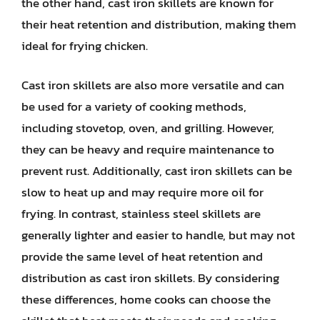
the other hand, cast iron skillets are known for
their heat retention and distribution, making them
ideal for frying chicken.
Cast iron skillets are also more versatile and can
be used for a variety of cooking methods,
including stovetop, oven, and grilling. However,
they can be heavy and require maintenance to
prevent rust. Additionally, cast iron skillets can be
slow to heat up and may require more oil for
frying. In contrast, stainless steel skillets are
generally lighter and easier to handle, but may not
provide the same level of heat retention and
distribution as cast iron skillets. By considering
these differences, home cooks can choose the