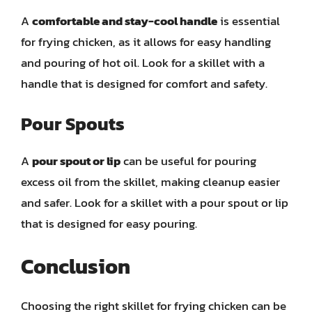
A
comfortable and stay-cool handle
is essential
for frying chicken, as it allows for easy handling
and pouring of hot oil. Look for a skillet with a
handle that is designed for comfort and safety.
Pour Spouts
A
pour spout or lip
can be useful for pouring
excess oil from the skillet, making cleanup easier
and safer. Look for a skillet with a pour spout or lip
that is designed for easy pouring.
Conclusion
Choosing the right skillet for frying chicken can be