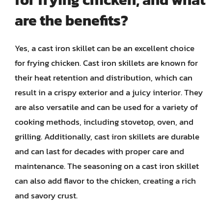
are the benefits?
Yes, a cast iron skillet can be an excellent choice
for frying chicken. Cast iron skillets are known for
their heat retention and distribution, which can
result in a crispy exterior and a juicy interior. They
are also versatile and can be used for a variety of
cooking methods, including stovetop, oven, and
grilling. Additionally, cast iron skillets are durable
and can last for decades with proper care and
maintenance. The seasoning on a cast iron skillet
can also add flavor to the chicken, creating a rich
and savory crust.