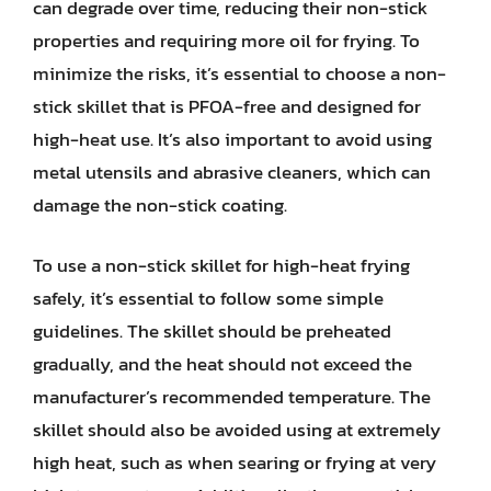
can degrade over time, reducing their non-stick
properties and requiring more oil for frying. To
minimize the risks, it’s essential to choose a non-
stick skillet that is PFOA-free and designed for
high-heat use. It’s also important to avoid using
metal utensils and abrasive cleaners, which can
damage the non-stick coating.
To use a non-stick skillet for high-heat frying
safely, it’s essential to follow some simple
guidelines. The skillet should be preheated
gradually, and the heat should not exceed the
manufacturer’s recommended temperature. The
skillet should also be avoided using at extremely
high heat, such as when searing or frying at very