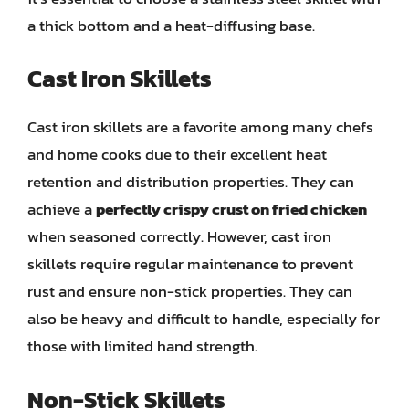
a thick bottom and a heat-diffusing base.
Cast Iron Skillets
Cast iron skillets are a favorite among many chefs
and home cooks due to their excellent heat
retention and distribution properties. They can
achieve a
perfectly crispy crust on fried chicken
when seasoned correctly. However, cast iron
skillets require regular maintenance to prevent
rust and ensure non-stick properties. They can
also be heavy and difficult to handle, especially for
those with limited hand strength.
Non-Stick Skillets