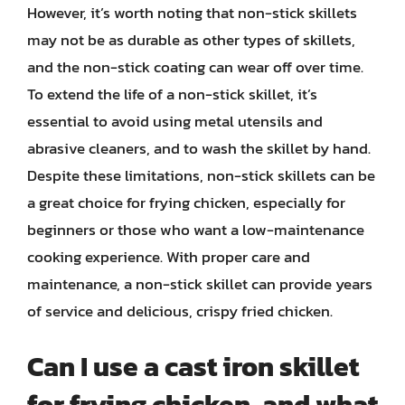
However, it’s worth noting that non-stick skillets
may not be as durable as other types of skillets,
and the non-stick coating can wear off over time.
To extend the life of a non-stick skillet, it’s
essential to avoid using metal utensils and
abrasive cleaners, and to wash the skillet by hand.
Despite these limitations, non-stick skillets can be
a great choice for frying chicken, especially for
beginners or those who want a low-maintenance
cooking experience. With proper care and
maintenance, a non-stick skillet can provide years
of service and delicious, crispy fried chicken.
Can I use a cast iron skillet
for frying chicken, and what