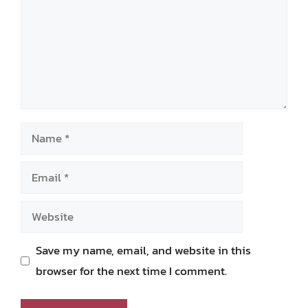
Name
Email
Website
Save my name, email, and website in this
browser for the next time I comment.