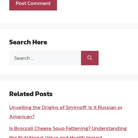
Search Here
Search
for:
Related Posts
Unveiling the Origins of Smirnoff: Is it Russian or
American?
Is Broccoli Cheese Soup Fattening? Understanding
the Nutritional Value and Health Impact