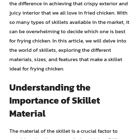
the difference in achieving that crispy exterior and
juicy interior that we all love in fried chicken. With
so many types of skillets available in the market, it
can be overwhelming to decide which one is best
for frying chicken. In this article, we will delve into
the world of skillets, exploring the different
materials, sizes, and features that make a skillet
ideal for frying chicken.
Understanding the
Importance of Skillet
Material
The material of the skillet is a crucial factor to