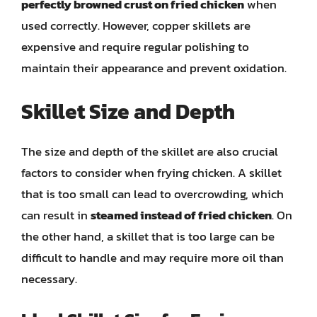
perfectly browned crust on fried chicken
when
used correctly. However, copper skillets are
expensive and require regular polishing to
maintain their appearance and prevent oxidation.
Skillet Size and Depth
The size and depth of the skillet are also crucial
factors to consider when frying chicken. A skillet
that is too small can lead to overcrowding, which
can result in
steamed instead of fried chicken
. On
the other hand, a skillet that is too large can be
difficult to handle and may require more oil than
necessary.