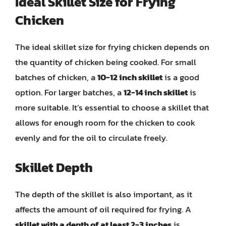
Ideal Skillet Size for Frying
Chicken
The ideal skillet size for frying chicken depends on
the quantity of chicken being cooked. For small
batches of chicken, a
10-12 inch skillet
is a good
option. For larger batches, a
12-14 inch skillet
is
more suitable. It’s essential to choose a skillet that
allows for enough room for the chicken to cook
evenly and for the oil to circulate freely.
Skillet Depth
The depth of the skillet is also important, as it
affects the amount of oil required for frying. A
skillet with a depth of at least 2-3 inches
is