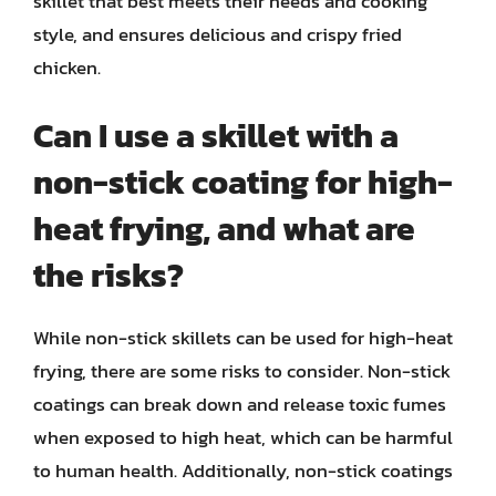
skillet that best meets their needs and cooking
style, and ensures delicious and crispy fried
chicken.
Can I use a skillet with a
non-stick coating for high-
heat frying, and what are
the risks?
While non-stick skillets can be used for high-heat
frying, there are some risks to consider. Non-stick
coatings can break down and release toxic fumes
when exposed to high heat, which can be harmful
to human health. Additionally, non-stick coatings