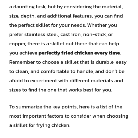
a daunting task, but by considering the material,
size, depth, and additional features, you can find
the perfect skillet for your needs. Whether you
prefer stainless steel, cast iron, non-stick, or
copper, there is a skillet out there that can help
you achieve
perfectly fried chicken every time
.
Remember to choose a skillet that is durable, easy
to clean, and comfortable to handle, and don’t be
afraid to experiment with different materials and
sizes to find the one that works best for you.
To summarize the key points, here is a list of the
most important factors to consider when choosing
a skillet for frying chicken: