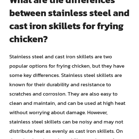
between stainless steel and
cast iron skillets for frying
chicken?
Stainless steel and cast iron skillets are two
popular options for frying chicken, but they have
some key differences. Stainless steel skillets are
known for their durability and resistance to
scratches and corrosion. They are also easy to
clean and maintain, and can be used at high heat
without worrying about damage. However,
stainless steel skillets can be noisy and may not
distribute heat as evenly as cast iron skillets. On