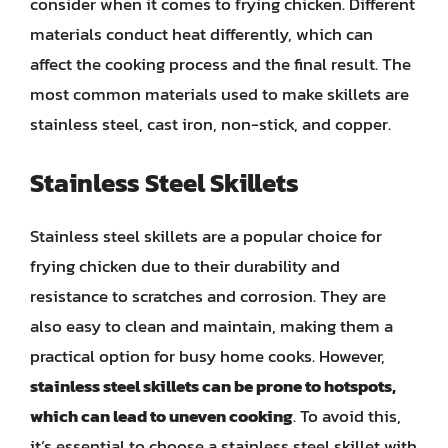
consider when it comes to frying chicken. Different
materials conduct heat differently, which can
affect the cooking process and the final result. The
most common materials used to make skillets are
stainless steel, cast iron, non-stick, and copper.
Stainless Steel Skillets
Stainless steel skillets are a popular choice for
frying chicken due to their durability and
resistance to scratches and corrosion. They are
also easy to clean and maintain, making them a
practical option for busy home cooks. However,
stainless steel skillets can be prone to hotspots,
which can lead to uneven cooking
. To avoid this,
it’s essential to choose a stainless steel skillet with