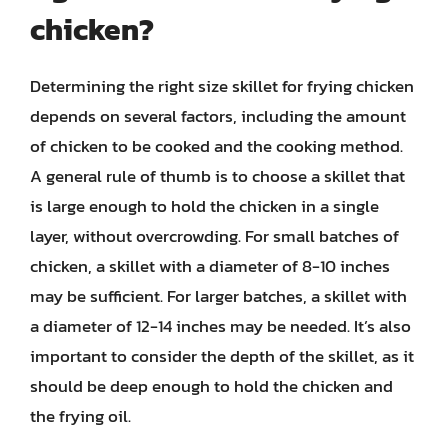
chicken?
Determining the right size skillet for frying chicken
depends on several factors, including the amount
of chicken to be cooked and the cooking method.
A general rule of thumb is to choose a skillet that
is large enough to hold the chicken in a single
layer, without overcrowding. For small batches of
chicken, a skillet with a diameter of 8-10 inches
may be sufficient. For larger batches, a skillet with
a diameter of 12-14 inches may be needed. It’s also
important to consider the depth of the skillet, as it
should be deep enough to hold the chicken and
the frying oil.