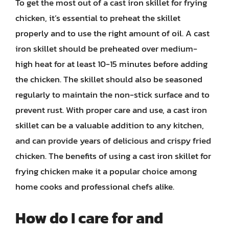
To get the most out of a cast iron skillet for frying
chicken, it’s essential to preheat the skillet
properly and to use the right amount of oil. A cast
iron skillet should be preheated over medium-
high heat for at least 10-15 minutes before adding
the chicken. The skillet should also be seasoned
regularly to maintain the non-stick surface and to
prevent rust. With proper care and use, a cast iron
skillet can be a valuable addition to any kitchen,
and can provide years of delicious and crispy fried
chicken. The benefits of using a cast iron skillet for
frying chicken make it a popular choice among
home cooks and professional chefs alike.
How do I care for and