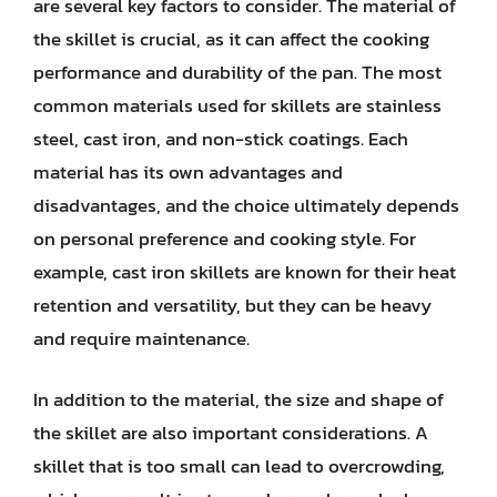
are several key factors to consider. The material of
the skillet is crucial, as it can affect the cooking
performance and durability of the pan. The most
common materials used for skillets are stainless
steel, cast iron, and non-stick coatings. Each
material has its own advantages and
disadvantages, and the choice ultimately depends
on personal preference and cooking style. For
example, cast iron skillets are known for their heat
retention and versatility, but they can be heavy
and require maintenance.
In addition to the material, the size and shape of
the skillet are also important considerations. A
skillet that is too small can lead to overcrowding,