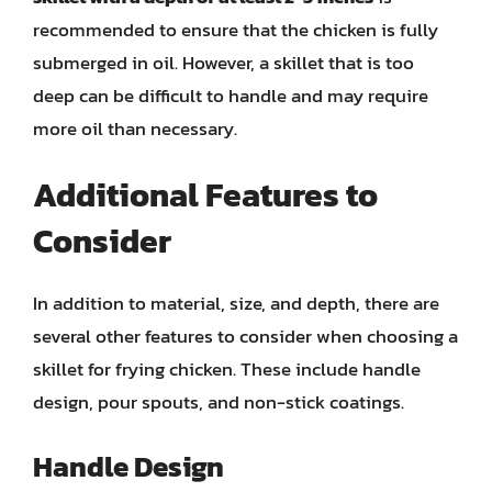
recommended to ensure that the chicken is fully
submerged in oil. However, a skillet that is too
deep can be difficult to handle and may require
more oil than necessary.
Additional Features to
Consider
In addition to material, size, and depth, there are
several other features to consider when choosing a
skillet for frying chicken. These include handle
design, pour spouts, and non-stick coatings.
Handle Design