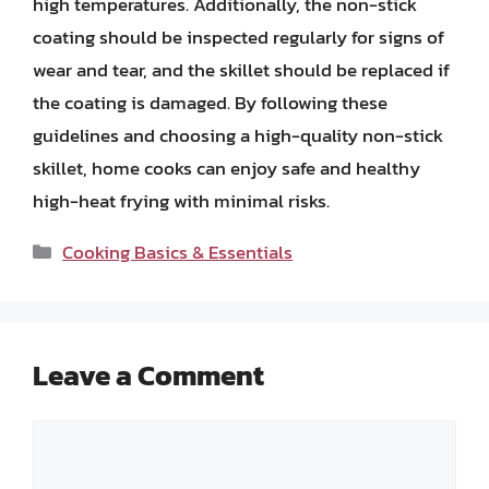
high temperatures. Additionally, the non-stick
coating should be inspected regularly for signs of
wear and tear, and the skillet should be replaced if
the coating is damaged. By following these
guidelines and choosing a high-quality non-stick
skillet, home cooks can enjoy safe and healthy
high-heat frying with minimal risks.
Categories
Cooking Basics & Essentials
Leave a Comment
Comment