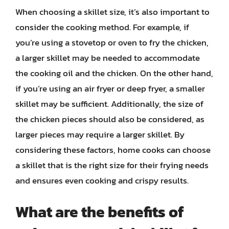
When choosing a skillet size, it’s also important to
consider the cooking method. For example, if
you’re using a stovetop or oven to fry the chicken,
a larger skillet may be needed to accommodate
the cooking oil and the chicken. On the other hand,
if you’re using an air fryer or deep fryer, a smaller
skillet may be sufficient. Additionally, the size of
the chicken pieces should also be considered, as
larger pieces may require a larger skillet. By
considering these factors, home cooks can choose
a skillet that is the right size for their frying needs
and ensures even cooking and crispy results.
What are the benefits of