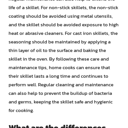
life of a skillet. For non-stick skillets, the non-stick
coating should be avoided using metal utensils,
and the skillet should be avoided exposure to high
heat or abrasive cleaners. For cast iron skillets, the
seasoning should be maintained by applying a
thin layer of oil to the surface and baking the
skillet in the oven. By following these care and
maintenance tips, home cooks can ensure that
their skillet lasts a long time and continues to
perform well. Regular cleaning and maintenance
can also help to prevent the buildup of bacteria
and germs, keeping the skillet safe and hygienic
for cooking.
What are the differences