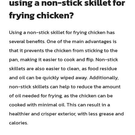
using a non-stick skillet for
frying chicken?
Using a non-stick skillet for frying chicken has
several benefits. One of the main advantages is
that it prevents the chicken from sticking to the
pan, making it easier to cook and flip. Non-stick
skillets are also easier to clean, as food residue
and oil can be quickly wiped away. Additionally,
non-stick skillets can help to reduce the amount
of oil needed for frying, as the chicken can be
cooked with minimal oil. This can result in a
healthier and crisper exterior, with less grease and
calories.