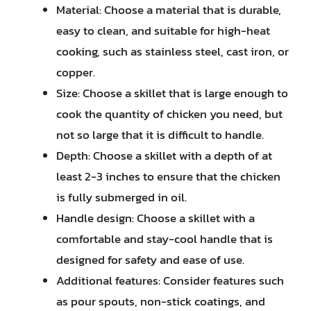
Material: Choose a material that is durable,
easy to clean, and suitable for high-heat
cooking, such as stainless steel, cast iron, or
copper.
Size: Choose a skillet that is large enough to
cook the quantity of chicken you need, but
not so large that it is difficult to handle.
Depth: Choose a skillet with a depth of at
least 2-3 inches to ensure that the chicken
is fully submerged in oil.
Handle design: Choose a skillet with a
comfortable and stay-cool handle that is
designed for safety and ease of use.
Additional features: Consider features such
as pour spouts, non-stick coatings, and