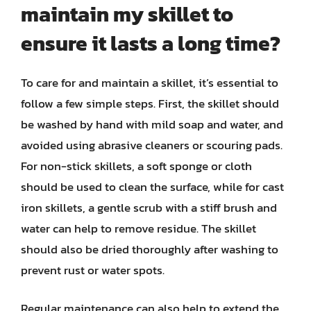
maintain my skillet to
ensure it lasts a long time?
To care for and maintain a skillet, it’s essential to
follow a few simple steps. First, the skillet should
be washed by hand with mild soap and water, and
avoided using abrasive cleaners or scouring pads.
For non-stick skillets, a soft sponge or cloth
should be used to clean the surface, while for cast
iron skillets, a gentle scrub with a stiff brush and
water can help to remove residue. The skillet
should also be dried thoroughly after washing to
prevent rust or water spots.
Regular maintenance can also help to extend the