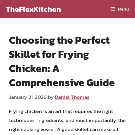
Skip
TheFlexKitchen
Menu
to
content
Choosing the Perfect
Skillet for Frying
Chicken: A
Comprehensive Guide
January 31, 2026
by
Daniel Thomas
Frying chicken is an art that requires the right
techniques, ingredients, and most importantly, the
right cooking vessel. A good skillet can make all