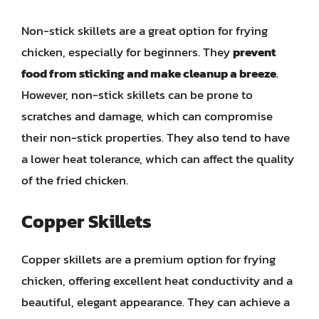
Non-stick skillets are a great option for frying
chicken, especially for beginners. They
prevent
food from sticking and make cleanup a breeze
.
However, non-stick skillets can be prone to
scratches and damage, which can compromise
their non-stick properties. They also tend to have
a lower heat tolerance, which can affect the quality
of the fried chicken.
Copper Skillets
Copper skillets are a premium option for frying
chicken, offering excellent heat conductivity and a
beautiful, elegant appearance. They can achieve a