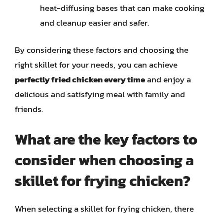
heat-diffusing bases that can make cooking
and cleanup easier and safer.
By considering these factors and choosing the
right skillet for your needs, you can achieve
perfectly fried chicken every time
and enjoy a
delicious and satisfying meal with family and
friends.
What are the key factors to
consider when choosing a
skillet for frying chicken?
When selecting a skillet for frying chicken, there