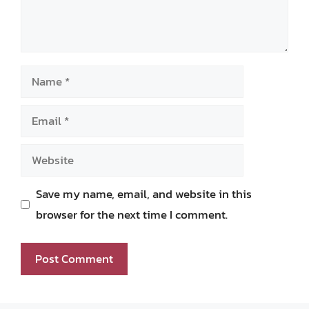
Name
Email
Website
Save my name, email, and website in this
browser for the next time I comment.