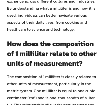
exchange across different cultures and industries.
By understanding what a milliliter is and how it is
used, individuals can better navigate various
aspects of their daily lives, from cooking and
healthcare to science and technology.
How does the composition
of 1 milliliter relate to other
units of measurement?
The composition of 1 milliliter is closely related to
other units of measurement, particularly in the
metric system. One milliliter is equal to one cubic
centimeter (cm³) and is one-thousandth of a liter
(L). This relationship allows for easy conversions