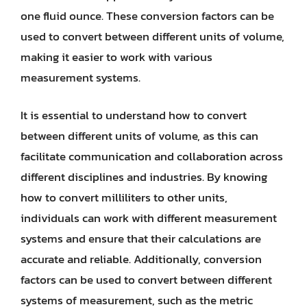
one fluid ounce. These conversion factors can be
used to convert between different units of volume,
making it easier to work with various
measurement systems.
It is essential to understand how to convert
between different units of volume, as this can
facilitate communication and collaboration across
different disciplines and industries. By knowing
how to convert milliliters to other units,
individuals can work with different measurement
systems and ensure that their calculations are
accurate and reliable. Additionally, conversion
factors can be used to convert between different
systems of measurement, such as the metric