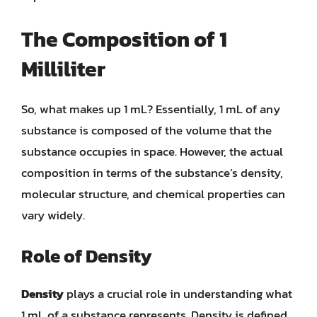
The Composition of 1
Milliliter
So, what makes up 1 mL? Essentially, 1 mL of any
substance is composed of the volume that the
substance occupies in space. However, the actual
composition in terms of the substance’s density,
molecular structure, and chemical properties can
vary widely.
Role of Density
Density
plays a crucial role in understanding what
1 mL of a substance represents. Density is defined