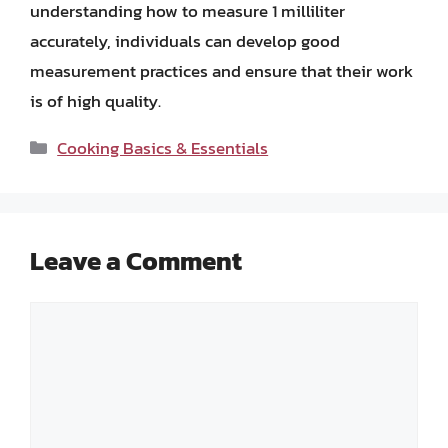
understanding how to measure 1 milliliter
accurately, individuals can develop good
measurement practices and ensure that their work
is of high quality.
Categories
Cooking Basics & Essentials
Leave a Comment
Comment