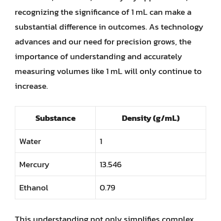
recognizing the significance of 1 mL can make a
substantial difference in outcomes. As technology
advances and our need for precision grows, the
importance of understanding and accurately
measuring volumes like 1 mL will only continue to
increase.
Substance
Density (g/mL)
Water
1
Mercury
13.546
Ethanol
0.79
This understanding not only simplifies complex