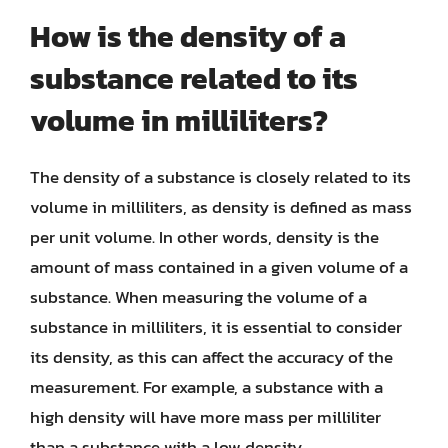
How is the density of a
substance related to its
volume in milliliters?
The density of a substance is closely related to its
volume in milliliters, as density is defined as mass
per unit volume. In other words, density is the
amount of mass contained in a given volume of a
substance. When measuring the volume of a
substance in milliliters, it is essential to consider
its density, as this can affect the accuracy of the
measurement. For example, a substance with a
high density will have more mass per milliliter
than a substance with a low density.