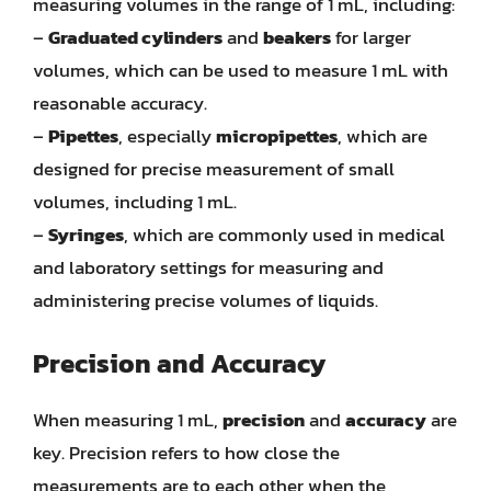
measuring volumes in the range of 1 mL, including:
–
Graduated cylinders
and
beakers
for larger
volumes, which can be used to measure 1 mL with
reasonable accuracy.
–
Pipettes
, especially
micropipettes
, which are
designed for precise measurement of small
volumes, including 1 mL.
–
Syringes
, which are commonly used in medical
and laboratory settings for measuring and
administering precise volumes of liquids.
Precision and Accuracy
When measuring 1 mL,
precision
and
accuracy
are
key. Precision refers to how close the
measurements are to each other when the