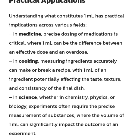
Practical Applications
Understanding what constitutes 1 mL has practical
implications across various fields:
– In
medicine
, precise dosing of medications is
critical, where 1 mL can be the difference between
an effective dose and an overdose.
– In
cooking
, measuring ingredients accurately
can make or break a recipe, with 1 mL of an
ingredient potentially affecting the taste, texture,
and consistency of the final dish.
– In
science
, whether in chemistry, physics, or
biology, experiments often require the precise
measurement of substances, where the volume of
1 mL can significantly impact the outcome of an
experiment.