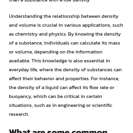
Understanding the relationship between density
and volume is crucial in various applications, such
as chemistry and physics. By knowing the density
of a substance, individuals can calculate its mass
or volume, depending on the information
available. This knowledge is also essential in
everyday life, where the density of substances can
affect their behavior and properties. For instance,
the density of a liquid can affect its flow rate or
buoyancy, which can be critical in certain
situations, such as in engineering or scientific
research.
What are some common