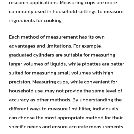
research applications. Measuring cups are more
commonly used in household settings to measure
ingredients for cooking.
Each method of measurement has its own
advantages and limitations. For example,
graduated cylinders are suitable for measuring
larger volumes of liquids, while pipettes are better
suited for measuring small volumes with high
precision. Measuring cups, while convenient for
household use, may not provide the same level of
accuracy as other methods. By understanding the
different ways to measure 1 milliliter, individuals
can choose the most appropriate method for their
specific needs and ensure accurate measurements.