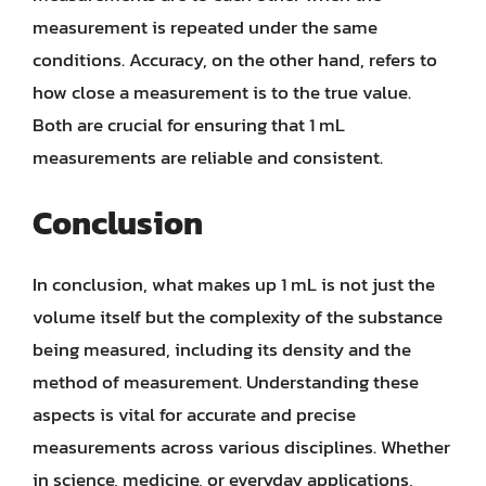
measurement is repeated under the same
conditions. Accuracy, on the other hand, refers to
how close a measurement is to the true value.
Both are crucial for ensuring that 1 mL
measurements are reliable and consistent.
Conclusion
In conclusion, what makes up 1 mL is not just the
volume itself but the complexity of the substance
being measured, including its density and the
method of measurement. Understanding these
aspects is vital for accurate and precise
measurements across various disciplines. Whether
in science, medicine, or everyday applications,