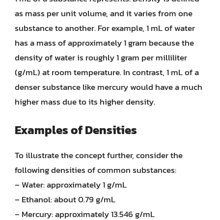
as mass per unit volume, and it varies from one
substance to another. For example, 1 mL of water
has a mass of approximately 1 gram because the
density of water is roughly 1 gram per milliliter
(g/mL) at room temperature. In contrast, 1 mL of a
denser substance like mercury would have a much
higher mass due to its higher density.
Examples of Densities
To illustrate the concept further, consider the
following densities of common substances:
– Water: approximately 1 g/mL
– Ethanol: about 0.79 g/mL
– Mercury: approximately 13.546 g/mL