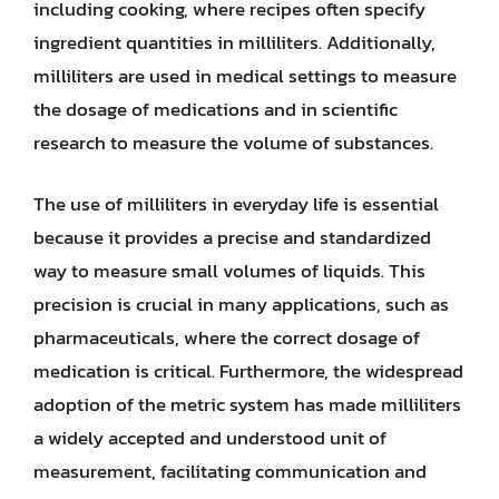
including cooking, where recipes often specify
ingredient quantities in milliliters. Additionally,
milliliters are used in medical settings to measure
the dosage of medications and in scientific
research to measure the volume of substances.
The use of milliliters in everyday life is essential
because it provides a precise and standardized
way to measure small volumes of liquids. This
precision is crucial in many applications, such as
pharmaceuticals, where the correct dosage of
medication is critical. Furthermore, the widespread
adoption of the metric system has made milliliters
a widely accepted and understood unit of
measurement, facilitating communication and