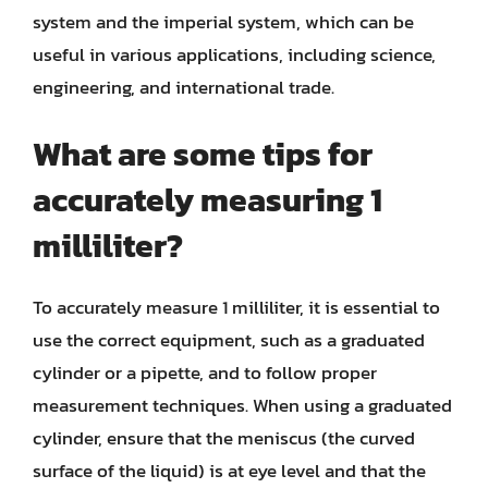
system and the imperial system, which can be
useful in various applications, including science,
engineering, and international trade.
What are some tips for
accurately measuring 1
milliliter?
To accurately measure 1 milliliter, it is essential to
use the correct equipment, such as a graduated
cylinder or a pipette, and to follow proper
measurement techniques. When using a graduated
cylinder, ensure that the meniscus (the curved
surface of the liquid) is at eye level and that the