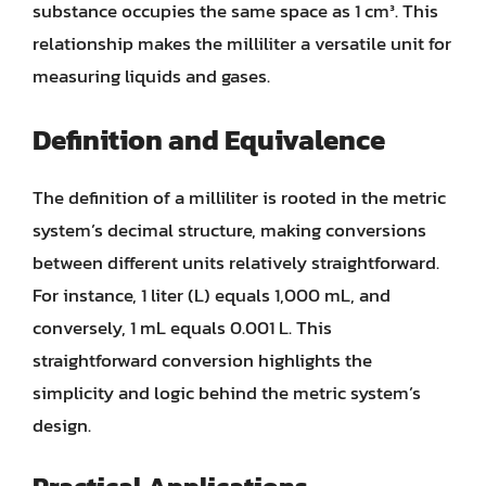
substance occupies the same space as 1 cm³. This
relationship makes the milliliter a versatile unit for
measuring liquids and gases.
Definition and Equivalence
The definition of a milliliter is rooted in the metric
system’s decimal structure, making conversions
between different units relatively straightforward.
For instance, 1 liter (L) equals 1,000 mL, and
conversely, 1 mL equals 0.001 L. This
straightforward conversion highlights the
simplicity and logic behind the metric system’s
design.