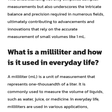
measurements but also underscores the intricate
balance and precision required in numerous fields,
ultimately contributing to advancements and
innovations that rely on the accurate
measurement of small volumes like 1 mL.
What is a milliliter and how
is it used in everyday life?
A milliliter (mL) is a unit of measurement that
represents one-thousandth of a liter. It is
commonly used to measure the volume of liquids,
such as water, juice, or medicine. In everyday life,
milliliters are used in various applications,