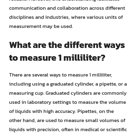
communication and collaboration across different
disciplines and industries, where various units of
measurement may be used.
What are the different ways
to measure 1 milliliter?
There are several ways to measure 1 milliliter,
including using a graduated cylinder, a pipette, or a
measuring cup. Graduated cylinders are commonly
used in laboratory settings to measure the volume
of liquids with high accuracy. Pipettes, on the
other hand, are used to measure small volumes of
liquids with precision, often in medical or scientific