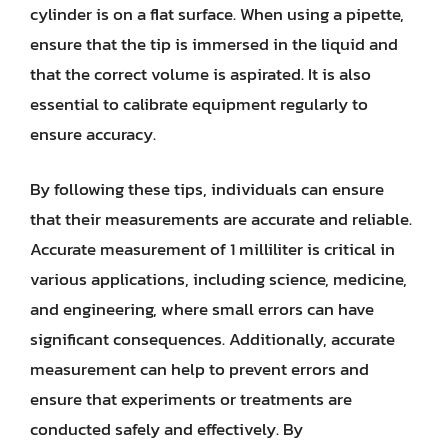
cylinder is on a flat surface. When using a pipette,
ensure that the tip is immersed in the liquid and
that the correct volume is aspirated. It is also
essential to calibrate equipment regularly to
ensure accuracy.
By following these tips, individuals can ensure
that their measurements are accurate and reliable.
Accurate measurement of 1 milliliter is critical in
various applications, including science, medicine,
and engineering, where small errors can have
significant consequences. Additionally, accurate
measurement can help to prevent errors and
ensure that experiments or treatments are
conducted safely and effectively. By