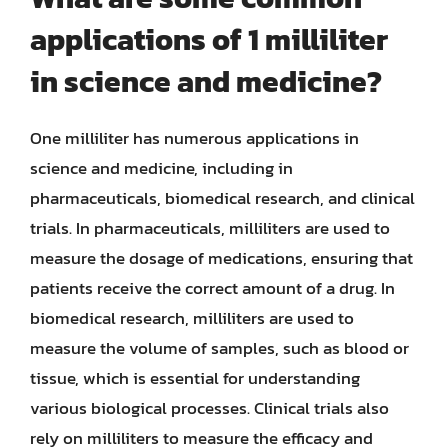
applications of 1 milliliter
in science and medicine?
One milliliter has numerous applications in
science and medicine, including in
pharmaceuticals, biomedical research, and clinical
trials. In pharmaceuticals, milliliters are used to
measure the dosage of medications, ensuring that
patients receive the correct amount of a drug. In
biomedical research, milliliters are used to
measure the volume of samples, such as blood or
tissue, which is essential for understanding
various biological processes. Clinical trials also
rely on milliliters to measure the efficacy and