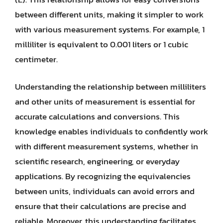
between different units, making it simpler to work
with various measurement systems. For example, 1
milliliter is equivalent to 0.001 liters or 1 cubic
centimeter.
Understanding the relationship between milliliters
and other units of measurement is essential for
accurate calculations and conversions. This
knowledge enables individuals to confidently work
with different measurement systems, whether in
scientific research, engineering, or everyday
applications. By recognizing the equivalencies
between units, individuals can avoid errors and
ensure that their calculations are precise and
reliable. Moreover, this understanding facilitates