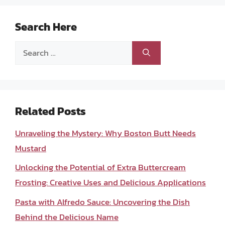
Search Here
Search
for:
Related Posts
Unraveling the Mystery: Why Boston Butt Needs
Mustard
Unlocking the Potential of Extra Buttercream
Frosting: Creative Uses and Delicious Applications
Pasta with Alfredo Sauce: Uncovering the Dish
Behind the Delicious Name