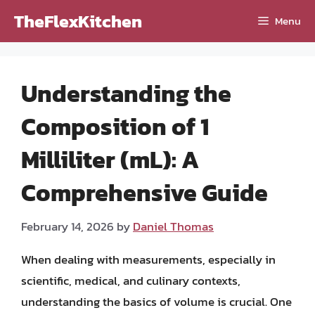
Skip
TheFlexKitchen
Menu
to
content
Understanding the
Composition of 1
Milliliter (mL): A
Comprehensive Guide
February 14, 2026
by
Daniel Thomas
When dealing with measurements, especially in
scientific, medical, and culinary contexts,
understanding the basics of volume is crucial. One