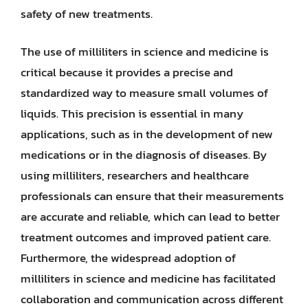
safety of new treatments.
The use of milliliters in science and medicine is
critical because it provides a precise and
standardized way to measure small volumes of
liquids. This precision is essential in many
applications, such as in the development of new
medications or in the diagnosis of diseases. By
using milliliters, researchers and healthcare
professionals can ensure that their measurements
are accurate and reliable, which can lead to better
treatment outcomes and improved patient care.
Furthermore, the widespread adoption of
milliliters in science and medicine has facilitated
collaboration and communication across different