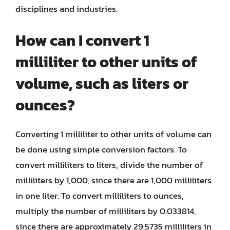
disciplines and industries.
How can I convert 1
milliliter to other units of
volume, such as liters or
ounces?
Converting 1 milliliter to other units of volume can
be done using simple conversion factors. To
convert milliliters to liters, divide the number of
milliliters by 1,000, since there are 1,000 milliliters
in one liter. To convert milliliters to ounces,
multiply the number of milliliters by 0.033814,
since there are approximately 29.5735 milliliters in