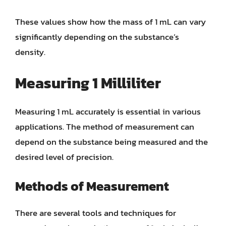
These values show how the mass of 1 mL can vary
significantly depending on the substance’s
density.
Measuring 1 Milliliter
Measuring 1 mL accurately is essential in various
applications. The method of measurement can
depend on the substance being measured and the
desired level of precision.
Methods of Measurement
There are several tools and techniques for