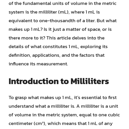
of the fundamental units of volume in the metric
system is the milliliter (mL), where 1 mL is
equivalent to one-thousandth of a liter. But what
makes up 1 mL? Is it just a matter of space, or is
there more to it? This article delves into the
details of what constitutes 1 mL, exploring its
definition, applications, and the factors that
influence its measurement.
Introduction to Milliliters
To grasp what makes up 1 mL, it’s essential to first
understand what a milliliter is. A milliliter is a unit
of volume in the metric system, equal to one cubic
centimeter (cm³), which means that 1 mL of any