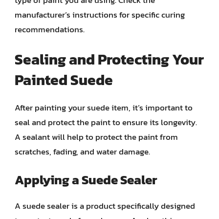
type of paint you are using. Check the
manufacturer’s instructions for specific curing
recommendations.
Sealing and Protecting Your
Painted Suede
After painting your suede item, it’s important to
seal and protect the paint to ensure its longevity.
A sealant will help to protect the paint from
scratches, fading, and water damage.
Applying a Suede Sealer
A suede sealer is a product specifically designed