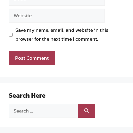
Website
Save my name, email, and website in this
browser for the next time I comment.
Search Here
Search
for: