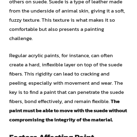
others on suede. Suede is a type of leather made
from the underside of animal skin, giving it a soft,
fuzzy texture. This texture is what makes it so
comfortable but also presents a painting
challenge.
Regular acrylic paints, for instance, can often
create a hard, inflexible layer on top of the suede
fibers. This rigidity can lead to cracking and
peeling, especially with movement and wear. The
key is to find a paint that can penetrate the suede
fibers, bond effectively, and remain flexible.
The
paint must be able to move with the suede without
compromising the integrity of the material.