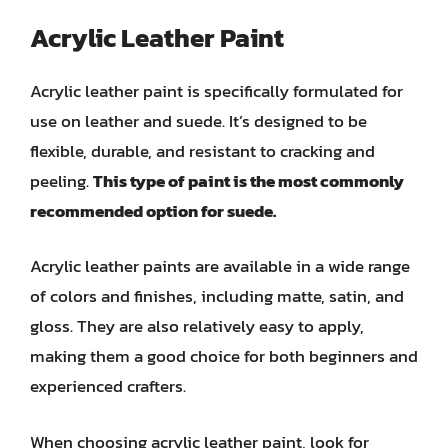
Acrylic Leather Paint
Acrylic leather paint is specifically formulated for
use on leather and suede. It’s designed to be
flexible, durable, and resistant to cracking and
peeling.
This type of paint is the most commonly
recommended option for suede.
Acrylic leather paints are available in a wide range
of colors and finishes, including matte, satin, and
gloss. They are also relatively easy to apply,
making them a good choice for both beginners and
experienced crafters.
When choosing acrylic leather paint, look for