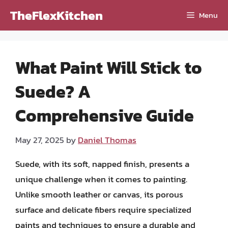
Skip
TheFlexKitchen
Menu
to
content
What Paint Will Stick to
Suede? A
Comprehensive Guide
May 27, 2025
by
Daniel Thomas
Suede, with its soft, napped finish, presents a
unique challenge when it comes to painting.
Unlike smooth leather or canvas, its porous
surface and delicate fibers require specialized
paints and techniques to ensure a durable and