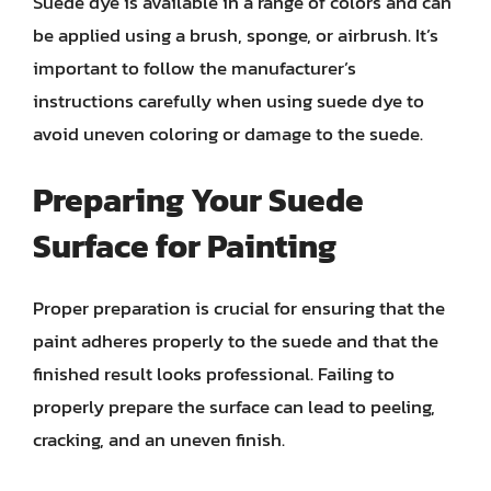
Suede dye is available in a range of colors and can
be applied using a brush, sponge, or airbrush. It’s
important to follow the manufacturer’s
instructions carefully when using suede dye to
avoid uneven coloring or damage to the suede.
Preparing Your Suede
Surface for Painting
Proper preparation is crucial for ensuring that the
paint adheres properly to the suede and that the
finished result looks professional. Failing to
properly prepare the surface can lead to peeling,
cracking, and an uneven finish.