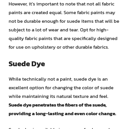
However, it’s important to note that not all fabric
paints are created equal. Some fabric paints may
not be durable enough for suede items that will be
subject to a lot of wear and tear. Opt for high-
quality fabric paints that are specifically designed
for use on upholstery or other durable fabrics.
Suede Dye
While technically not a paint, suede dye is an
excellent option for changing the color of suede
while maintaining its natural texture and feel.
Suede dye penetrates the fibers of the suede,
providing a long-lasting and even color change.