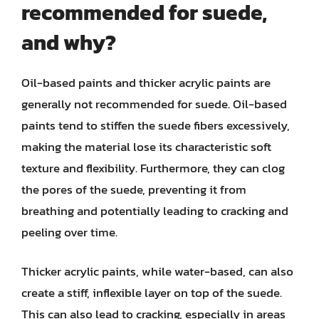
recommended for suede,
and why?
Oil-based paints and thicker acrylic paints are
generally not recommended for suede. Oil-based
paints tend to stiffen the suede fibers excessively,
making the material lose its characteristic soft
texture and flexibility. Furthermore, they can clog
the pores of the suede, preventing it from
breathing and potentially leading to cracking and
peeling over time.
Thicker acrylic paints, while water-based, can also
create a stiff, inflexible layer on top of the suede.
This can also lead to cracking, especially in areas