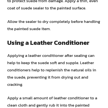
to protect suede from damage. Apply a thin, even
coat of suede sealer to the painted surface.
Allow the sealer to dry completely before handling
the painted suede item.
Using a Leather Conditioner
Applying a leather conditioner after sealing can
help to keep the suede soft and supple. Leather
conditioners help to replenish the natural oils in
the suede, preventing it from drying out and
cracking.
Apply a small amount of leather conditioner to a
clean cloth and gently rub it into the painted