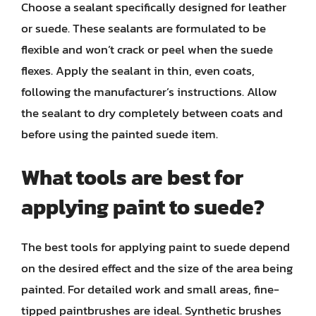
Choose a sealant specifically designed for leather
or suede. These sealants are formulated to be
flexible and won’t crack or peel when the suede
flexes. Apply the sealant in thin, even coats,
following the manufacturer’s instructions. Allow
the sealant to dry completely between coats and
before using the painted suede item.
What tools are best for
applying paint to suede?
The best tools for applying paint to suede depend
on the desired effect and the size of the area being
painted. For detailed work and small areas, fine-
tipped paintbrushes are ideal. Synthetic brushes