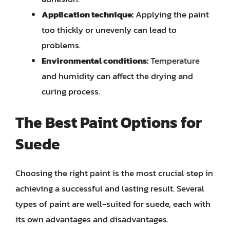
Application technique:
Applying the paint
too thickly or unevenly can lead to
problems.
Environmental conditions:
Temperature
and humidity can affect the drying and
curing process.
The Best Paint Options for
Suede
Choosing the right paint is the most crucial step in
achieving a successful and lasting result. Several
types of paint are well-suited for suede, each with
its own advantages and disadvantages.