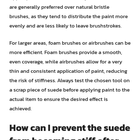
are generally preferred over natural bristle
brushes, as they tend to distribute the paint more
evenly and are less likely to leave brushstrokes.
For larger areas, foam brushes or airbrushes can be
more efficient. Foam brushes provide a smooth,
even coverage, while airbrushes allow for a very
thin and consistent application of paint, reducing
the risk of stiffness. Always test the chosen tool on
a scrap piece of suede before applying paint to the
actual item to ensure the desired effect is
achieved.
How can I prevent the suede