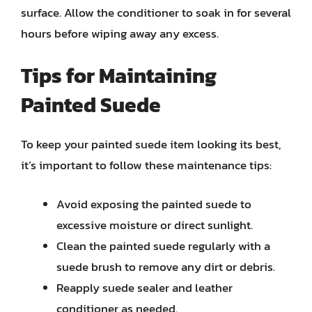
surface. Allow the conditioner to soak in for several
hours before wiping away any excess.
Tips for Maintaining
Painted Suede
To keep your painted suede item looking its best,
it’s important to follow these maintenance tips:
Avoid exposing the painted suede to
excessive moisture or direct sunlight.
Clean the painted suede regularly with a
suede brush to remove any dirt or debris.
Reapply suede sealer and leather
conditioner as needed.