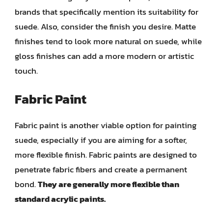
brands that specifically mention its suitability for
suede. Also, consider the finish you desire. Matte
finishes tend to look more natural on suede, while
gloss finishes can add a more modern or artistic
touch.
Fabric Paint
Fabric paint is another viable option for painting
suede, especially if you are aiming for a softer,
more flexible finish. Fabric paints are designed to
penetrate fabric fibers and create a permanent
bond.
They are generally more flexible than
standard acrylic paints.