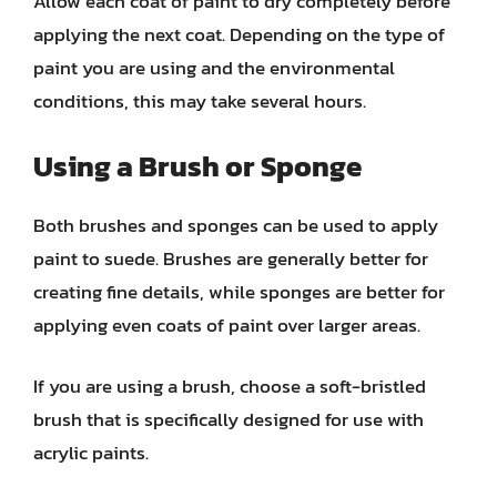
Allow each coat of paint to dry completely before
applying the next coat. Depending on the type of
paint you are using and the environmental
conditions, this may take several hours.
Using a Brush or Sponge
Both brushes and sponges can be used to apply
paint to suede. Brushes are generally better for
creating fine details, while sponges are better for
applying even coats of paint over larger areas.
If you are using a brush, choose a soft-bristled
brush that is specifically designed for use with
acrylic paints.