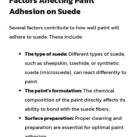
Factors Affecting Paint
Adhesion on Suede
Several factors contribute to how well paint will
adhere to suede. These include:
The type of suede:
Different types of suede,
such as sheepskin, cowhide, or synthetic
suede (microsuede), can react differently to
paint.
The paint’s formulation:
The chemical
composition of the paint directly affects its
ability to bond with the suede fibers.
Surface preparation:
Proper cleaning and
preparation are essential for optimal paint
adhesion.