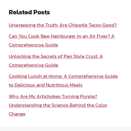
Related Posts
Unwrapping the Truth: Are Chipotle Tacos Good?
Can You Cook Raw Hamburger in an Air Fryer? A
Comprehensive Guide
Unlocking the Secrets of Pan Style Crust: A
Comprehensive Guide
Cooking Lunch at Home: A Comprehensive Guide
to Delicious and Nutritious Meals
Why Are My Artichokes Turning Purple?
Understanding the Science Behind the Color
Change