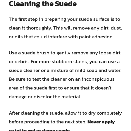
Cleaning the Suede
The first step in preparing your suede surface is to
clean it thoroughly. This will remove any dirt, dust,
or oils that could interfere with paint adhesion.
Use a suede brush to gently remove any loose dirt
or debris. For more stubborn stains, you can use a
suede cleaner or a mixture of mild soap and water.
Be sure to test the cleaner on an inconspicuous
area of the suede first to ensure that it doesn’t
damage or discolor the material.
After cleaning the suede, allow it to dry completely
before proceeding to the next step.
Never apply
paint to wet or damp suede.