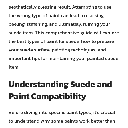
aesthetically pleasing result. Attempting to use
the wrong type of paint can lead to cracking,
peeling, stiffening, and ultimately, ruining your
suede item. This comprehensive guide will explore
the best types of paint for suede, how to prepare
your suede surface, painting techniques, and
important tips for maintaining your painted suede
item.
Understanding Suede and
Paint Compatibility
Before diving into specific paint types, it’s crucial
to understand why some paints work better than