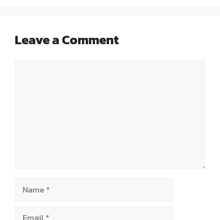
Leave a Comment
Comment
Name
Email