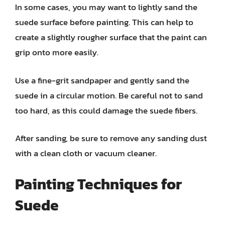
In some cases, you may want to lightly sand the
suede surface before painting. This can help to
create a slightly rougher surface that the paint can
grip onto more easily.
Use a fine-grit sandpaper and gently sand the
suede in a circular motion. Be careful not to sand
too hard, as this could damage the suede fibers.
After sanding, be sure to remove any sanding dust
with a clean cloth or vacuum cleaner.
Painting Techniques for
Suede