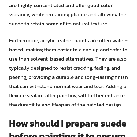
are highly concentrated and offer good color
vibrancy, while remaining pliable and allowing the
suede to retain some of its natural texture.
Furthermore, acrylic leather paints are often water-
based, making them easier to clean up and safer to
use than solvent-based alternatives. They are also
typically designed to resist cracking, fading, and
peeling, providing a durable and long-lasting finish
that can withstand normal wear and tear. Adding a
flexible sealant after painting will further enhance
the durability and lifespan of the painted design.
How should I prepare suede
before painting it to ensure