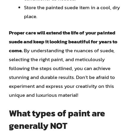
Store the painted suede item in a cool, dry
place.
Proper care will extend the life of your painted
suede and keep it looking beautiful for years to
come.
By understanding the nuances of suede,
selecting the right paint, and meticulously
following the steps outlined, you can achieve
stunning and durable results. Don’t be afraid to
experiment and express your creativity on this
unique and luxurious material!
What types of paint are
generally NOT