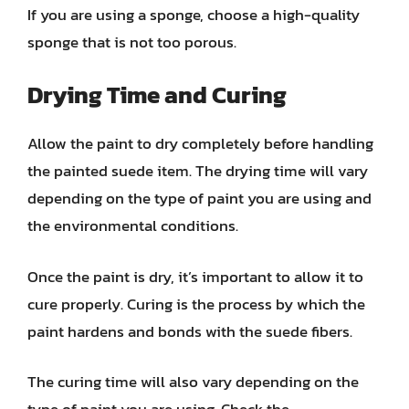
If you are using a sponge, choose a high-quality
sponge that is not too porous.
Drying Time and Curing
Allow the paint to dry completely before handling
the painted suede item. The drying time will vary
depending on the type of paint you are using and
the environmental conditions.
Once the paint is dry, it’s important to allow it to
cure properly. Curing is the process by which the
paint hardens and bonds with the suede fibers.
The curing time will also vary depending on the