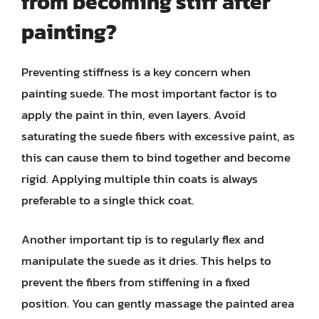
from becoming stiff after
painting?
Preventing stiffness is a key concern when
painting suede. The most important factor is to
apply the paint in thin, even layers. Avoid
saturating the suede fibers with excessive paint, as
this can cause them to bind together and become
rigid. Applying multiple thin coats is always
preferable to a single thick coat.
Another important tip is to regularly flex and
manipulate the suede as it dries. This helps to
prevent the fibers from stiffening in a fixed
position. You can gently massage the painted area