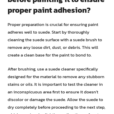
proper paint adhesion?
Proper preparation is crucial for ensuring paint
adheres well to suede. Start by thoroughly
cleaning the suede surface with a suede brush to
remove any loose dirt, dust, or debris. This will
create a clean base for the paint to bond to.
After brushing, use a suede cleaner specifically
designed for the material to remove any stubborn
stains or oils. It is important to test the cleaner in
an inconspicuous area first to ensure it doesn’t
discolor or damage the suede. Allow the suede to
dry completely before proceeding to the next step,