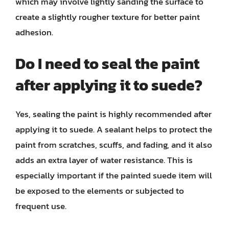
which may involve lightly sanding the surface to
create a slightly rougher texture for better paint
adhesion.
Do I need to seal the paint
after applying it to suede?
Yes, sealing the paint is highly recommended after
applying it to suede. A sealant helps to protect the
paint from scratches, scuffs, and fading, and it also
adds an extra layer of water resistance. This is
especially important if the painted suede item will
be exposed to the elements or subjected to
frequent use.