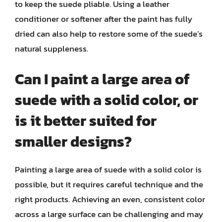
to keep the suede pliable. Using a leather
conditioner or softener after the paint has fully
dried can also help to restore some of the suede’s
natural suppleness.
Can I paint a large area of
suede with a solid color, or
is it better suited for
smaller designs?
Painting a large area of suede with a solid color is
possible, but it requires careful technique and the
right products. Achieving an even, consistent color
across a large surface can be challenging and may