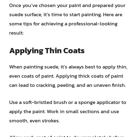
Once you’ve chosen your paint and prepared your
suede surface, it’s time to start painting. Here are
some tips for achieving a professional-looking
result:
Applying Thin Coats
When painting suede, it’s always best to apply thin,
even coats of paint. Applying thick coats of paint
can lead to cracking, peeling, and an uneven finish.
Use a soft-bristled brush or a sponge applicator to
apply the paint. Work in small sections and use
smooth, even strokes.