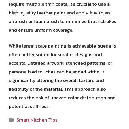
require multiple thin coats. It’s crucial to use a
high-quality leather paint and apply it with an
airbrush or foam brush to minimize brushstrokes
and ensure uniform coverage.
While large-scale painting is achievable, suede is
often better suited for smaller designs and
accents. Detailed artwork, stenciled patterns, or
personalized touches can be added without
significantly altering the overall texture and
flexibility of the material. This approach also
reduces the risk of uneven color distribution and
potential stiffness.
Categories
Smart Kitchen Tips