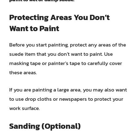
Protecting Areas You Don’t
Want to Paint
Before you start painting, protect any areas of the
suede item that you don’t want to paint. Use
masking tape or painter’s tape to carefully cover
these areas.
If you are painting a large area, you may also want
to use drop cloths or newspapers to protect your
work surface.
Sanding (Optional)