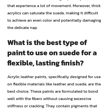
that experience a lot of movement. Moreover, thick
acrylics can saturate the suede, making it difficult
to achieve an even color and potentially damaging
the delicate nap.
What is the best type of
paint to use on suede for a
flexible, lasting finish?
Acrylic leather paints, specifically designed for use
on flexible materials like leather and suede, are the
best choice. These paints are formulated to bond
well with the fibers without causing excessive
stiffness or cracking. They contain pigments that