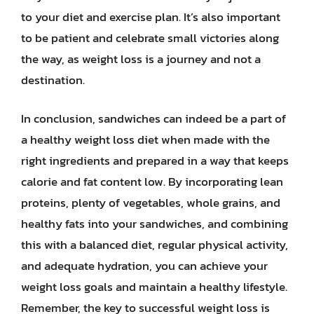
to your diet and exercise plan. It’s also important
to be patient and celebrate small victories along
the way, as weight loss is a journey and not a
destination.
In conclusion, sandwiches can indeed be a part of
a healthy weight loss diet when made with the
right ingredients and prepared in a way that keeps
calorie and fat content low. By incorporating lean
proteins, plenty of vegetables, whole grains, and
healthy fats into your sandwiches, and combining
this with a balanced diet, regular physical activity,
and adequate hydration, you can achieve your
weight loss goals and maintain a healthy lifestyle.
Remember, the key to successful weight loss is