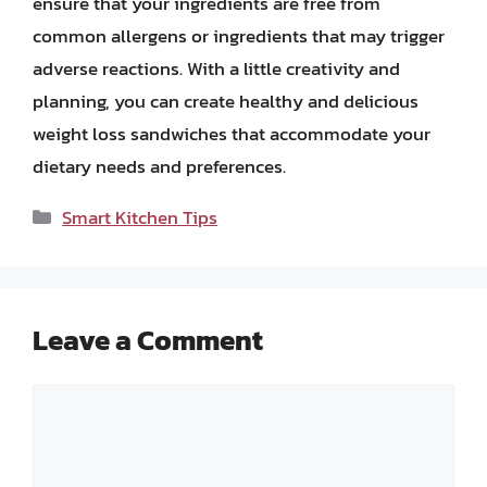
ensure that your ingredients are free from
common allergens or ingredients that may trigger
adverse reactions. With a little creativity and
planning, you can create healthy and delicious
weight loss sandwiches that accommodate your
dietary needs and preferences.
Categories
Smart Kitchen Tips
Leave a Comment
Comment