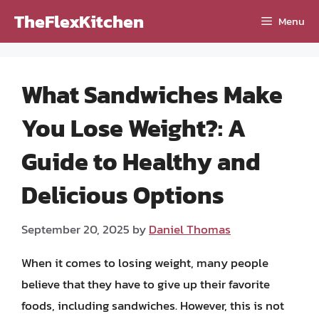
Skip
TheFlexKitchen
Menu
to
content
What Sandwiches Make
You Lose Weight?: A
Guide to Healthy and
Delicious Options
September 20, 2025
by
Daniel Thomas
When it comes to losing weight, many people
believe that they have to give up their favorite
foods, including sandwiches. However, this is not