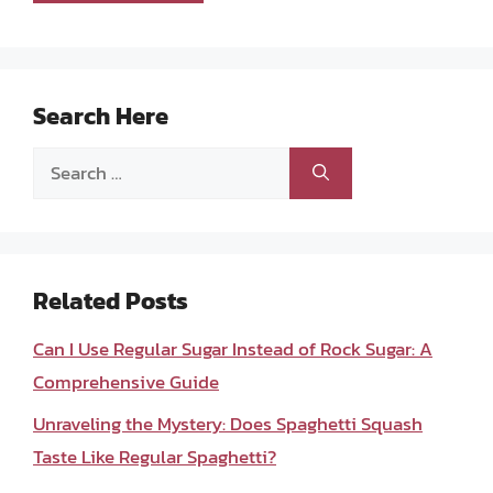
Search Here
Search
for:
Related Posts
Can I Use Regular Sugar Instead of Rock Sugar: A
Comprehensive Guide
Unraveling the Mystery: Does Spaghetti Squash
Taste Like Regular Spaghetti?