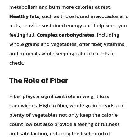
metabolism and burn more calories at rest.
Healthy fats
, such as those found in avocados and
nuts, provide sustained energy and help keep you
feeling full.
Complex carbohydrates
, including
whole grains and vegetables, offer fiber, vitamins,
and minerals while keeping calorie counts in
check.
The Role of Fiber
Fiber plays a significant role in weight loss
sandwiches. High in fiber, whole grain breads and
plenty of vegetables not only keep the calorie
count low but also provide a feeling of fullness
and satisfaction, reducing the likelihood of