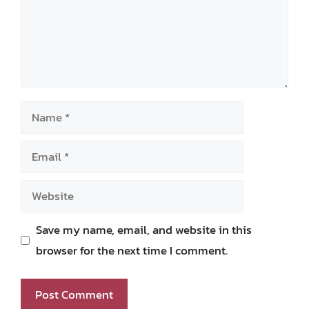
Name
Email
Website
Save my name, email, and website in this
browser for the next time I comment.