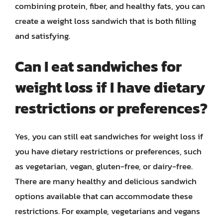
combining protein, fiber, and healthy fats, you can
create a weight loss sandwich that is both filling
and satisfying.
Can I eat sandwiches for
weight loss if I have dietary
restrictions or preferences?
Yes, you can still eat sandwiches for weight loss if
you have dietary restrictions or preferences, such
as vegetarian, vegan, gluten-free, or dairy-free.
There are many healthy and delicious sandwich
options available that can accommodate these
restrictions. For example, vegetarians and vegans