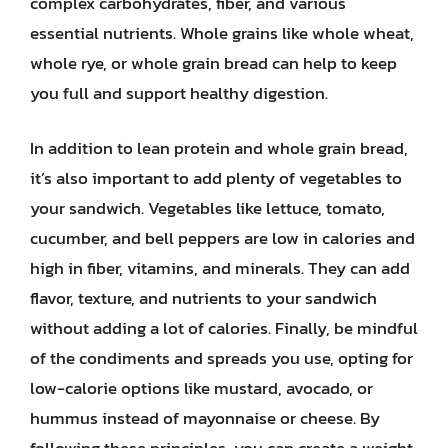
complex carbohydrates, fiber, and various
essential nutrients. Whole grains like whole wheat,
whole rye, or whole grain bread can help to keep
you full and support healthy digestion.
In addition to lean protein and whole grain bread,
it’s also important to add plenty of vegetables to
your sandwich. Vegetables like lettuce, tomato,
cucumber, and bell peppers are low in calories and
high in fiber, vitamins, and minerals. They can add
flavor, texture, and nutrients to your sandwich
without adding a lot of calories. Finally, be mindful
of the condiments and spreads you use, opting for
low-calorie options like mustard, avocado, or
hummus instead of mayonnaise or cheese. By