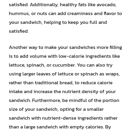
satisfied. Additionally, healthy fats like avocado,
hummus, or nuts can add creaminess and flavor to
your sandwich, helping to keep you full and
satisfied.
Another way to make your sandwiches more filling
is to add volume with low-calorie ingredients like
lettuce, spinach, or cucumber. You can also try
using larger leaves of lettuce or spinach as wraps,
rather than traditional bread, to reduce calorie
intake and increase the nutrient density of your
sandwich. Furthermore, be mindful of the portion
size of your sandwich, opting for a smaller
sandwich with nutrient-dense ingredients rather
than a large sandwich with empty calories. By