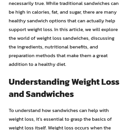
necessarily true. While traditional sandwiches can
be high in calories, fat, and sugar, there are many
healthy sandwich options that can actually help
support weight loss. In this article, we will explore
the world of weight loss sandwiches, discussing
the ingredients, nutritional benefits, and
preparation methods that make them a great
addition to a healthy diet.
Understanding Weight Loss
and Sandwiches
To understand how sandwiches can help with
weight loss, it’s essential to grasp the basics of
weight loss itself. Weight loss occurs when the