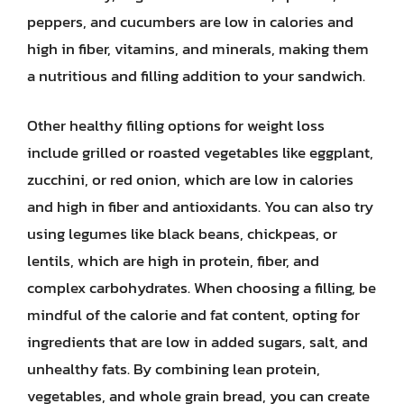
peppers, and cucumbers are low in calories and
high in fiber, vitamins, and minerals, making them
a nutritious and filling addition to your sandwich.
Other healthy filling options for weight loss
include grilled or roasted vegetables like eggplant,
zucchini, or red onion, which are low in calories
and high in fiber and antioxidants. You can also try
using legumes like black beans, chickpeas, or
lentils, which are high in protein, fiber, and
complex carbohydrates. When choosing a filling, be
mindful of the calorie and fat content, opting for
ingredients that are low in added sugars, salt, and
unhealthy fats. By combining lean protein,
vegetables, and whole grain bread, you can create