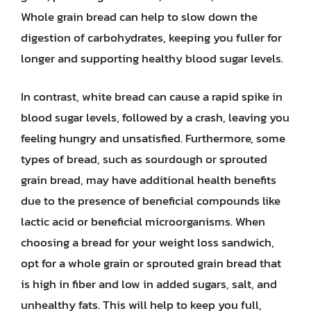
Whole grain bread can help to slow down the
digestion of carbohydrates, keeping you fuller for
longer and supporting healthy blood sugar levels.
In contrast, white bread can cause a rapid spike in
blood sugar levels, followed by a crash, leaving you
feeling hungry and unsatisfied. Furthermore, some
types of bread, such as sourdough or sprouted
grain bread, may have additional health benefits
due to the presence of beneficial compounds like
lactic acid or beneficial microorganisms. When
choosing a bread for your weight loss sandwich,
opt for a whole grain or sprouted grain bread that
is high in fiber and low in added sugars, salt, and
unhealthy fats. This will help to keep you full,