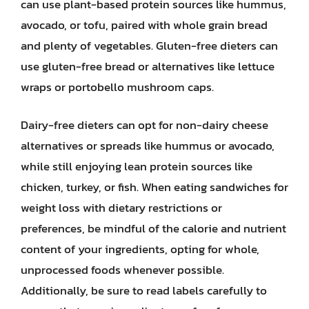
can use plant-based protein sources like hummus,
avocado, or tofu, paired with whole grain bread
and plenty of vegetables. Gluten-free dieters can
use gluten-free bread or alternatives like lettuce
wraps or portobello mushroom caps.
Dairy-free dieters can opt for non-dairy cheese
alternatives or spreads like hummus or avocado,
while still enjoying lean protein sources like
chicken, turkey, or fish. When eating sandwiches for
weight loss with dietary restrictions or
preferences, be mindful of the calorie and nutrient
content of your ingredients, opting for whole,
unprocessed foods whenever possible.
Additionally, be sure to read labels carefully to