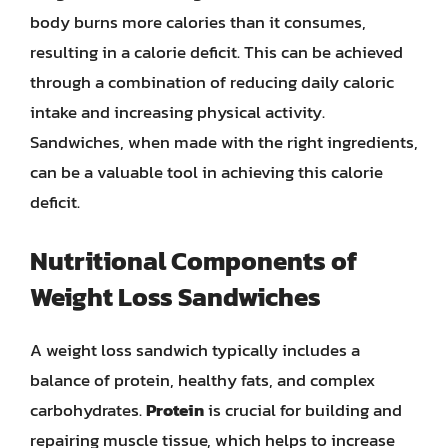
body burns more calories than it consumes,
resulting in a calorie deficit. This can be achieved
through a combination of reducing daily caloric
intake and increasing physical activity.
Sandwiches, when made with the right ingredients,
can be a valuable tool in achieving this calorie
deficit.
Nutritional Components of
Weight Loss Sandwiches
A weight loss sandwich typically includes a
balance of protein, healthy fats, and complex
carbohydrates.
Protein
is crucial for building and
repairing muscle tissue, which helps to increase