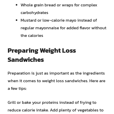
Whole grain bread or wraps for complex
carbohydrates
Mustard or low-calorie mayo instead of
regular mayonnaise for added flavor without
the calories
Preparing Weight Loss
Sandwiches
Preparation is just as important as the ingredients
when it comes to weight loss sandwiches. Here are
a few tips:
Grill or bake your proteins instead of frying to
reduce calorie intake. Add plenty of vegetables to