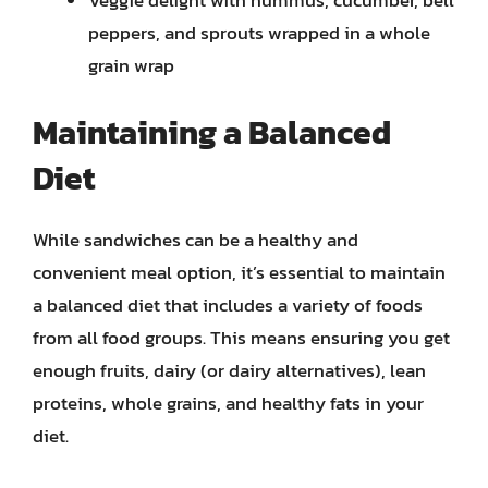
Veggie delight with hummus, cucumber, bell
peppers, and sprouts wrapped in a whole
grain wrap
Maintaining a Balanced
Diet
While sandwiches can be a healthy and
convenient meal option, it’s essential to maintain
a balanced diet that includes a variety of foods
from all food groups. This means ensuring you get
enough fruits, dairy (or dairy alternatives), lean
proteins, whole grains, and healthy fats in your
diet.