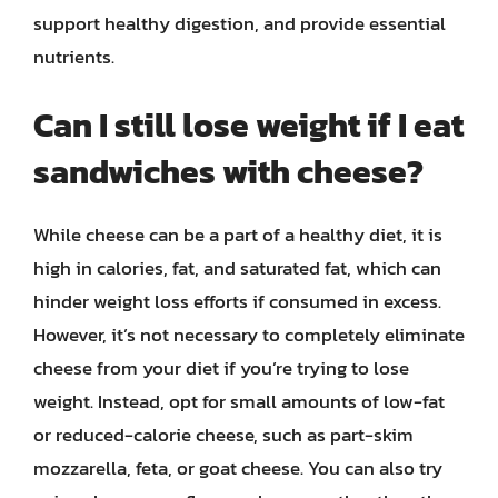
support healthy digestion, and provide essential
nutrients.
Can I still lose weight if I eat
sandwiches with cheese?
While cheese can be a part of a healthy diet, it is
high in calories, fat, and saturated fat, which can
hinder weight loss efforts if consumed in excess.
However, it’s not necessary to completely eliminate
cheese from your diet if you’re trying to lose
weight. Instead, opt for small amounts of low-fat
or reduced-calorie cheese, such as part-skim
mozzarella, feta, or goat cheese. You can also try