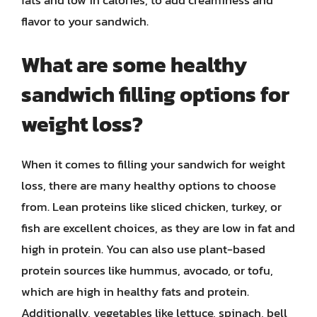
fats and low in calories, to add creaminess and
flavor to your sandwich.
What are some healthy
sandwich filling options for
weight loss?
When it comes to filling your sandwich for weight
loss, there are many healthy options to choose
from. Lean proteins like sliced chicken, turkey, or
fish are excellent choices, as they are low in fat and
high in protein. You can also use plant-based
protein sources like hummus, avocado, or tofu,
which are high in healthy fats and protein.
Additionally, vegetables like lettuce, spinach, bell