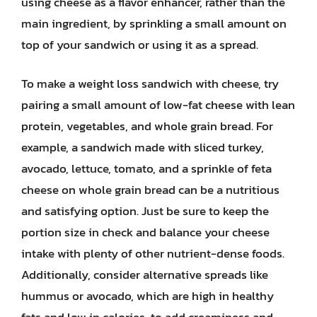
using cheese as a flavor enhancer, rather than the
main ingredient, by sprinkling a small amount on
top of your sandwich or using it as a spread.
To make a weight loss sandwich with cheese, try
pairing a small amount of low-fat cheese with lean
protein, vegetables, and whole grain bread. For
example, a sandwich made with sliced turkey,
avocado, lettuce, tomato, and a sprinkle of feta
cheese on whole grain bread can be a nutritious
and satisfying option. Just be sure to keep the
portion size in check and balance your cheese
intake with plenty of other nutrient-dense foods.
Additionally, consider alternative spreads like
hummus or avocado, which are high in healthy