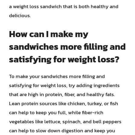
a weight loss sandwich that is both healthy and
delicious.
How can I make my
sandwiches more filling and
satisfying for weight loss?
To make your sandwiches more filling and
satisfying for weight loss, try adding ingredients
that are high in protein, fiber, and healthy fats.
Lean protein sources like chicken, turkey, or fish
can help to keep you full, while fiber-rich
vegetables like lettuce, spinach, and bell peppers
can help to slow down digestion and keep you