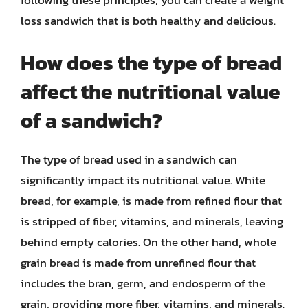
following these principles, you can create a weight
loss sandwich that is both healthy and delicious.
How does the type of bread
affect the nutritional value
of a sandwich?
The type of bread used in a sandwich can
significantly impact its nutritional value. White
bread, for example, is made from refined flour that
is stripped of fiber, vitamins, and minerals, leaving
behind empty calories. On the other hand, whole
grain bread is made from unrefined flour that
includes the bran, germ, and endosperm of the
grain, providing more fiber, vitamins, and minerals.