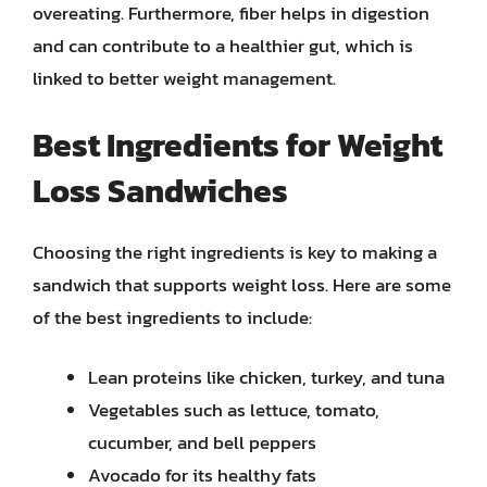
overeating. Furthermore, fiber helps in digestion
and can contribute to a healthier gut, which is
linked to better weight management.
Best Ingredients for Weight
Loss Sandwiches
Choosing the right ingredients is key to making a
sandwich that supports weight loss. Here are some
of the best ingredients to include:
Lean proteins like chicken, turkey, and tuna
Vegetables such as lettuce, tomato,
cucumber, and bell peppers
Avocado for its healthy fats