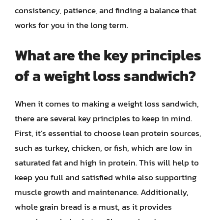
consistency, patience, and finding a balance that
works for you in the long term.
What are the key principles
of a weight loss sandwich?
When it comes to making a weight loss sandwich,
there are several key principles to keep in mind.
First, it’s essential to choose lean protein sources,
such as turkey, chicken, or fish, which are low in
saturated fat and high in protein. This will help to
keep you full and satisfied while also supporting
muscle growth and maintenance. Additionally,
whole grain bread is a must, as it provides