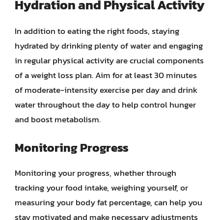
Hydration and Physical Activity
In addition to eating the right foods, staying
hydrated by drinking plenty of water and engaging
in regular physical activity are crucial components
of a weight loss plan. Aim for at least 30 minutes
of moderate-intensity exercise per day and drink
water throughout the day to help control hunger
and boost metabolism.
Monitoring Progress
Monitoring your progress, whether through
tracking your food intake, weighing yourself, or
measuring your body fat percentage, can help you
stay motivated and make necessary adjustments