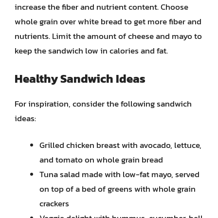
increase the fiber and nutrient content. Choose
whole grain over white bread to get more fiber and
nutrients. Limit the amount of cheese and mayo to
keep the sandwich low in calories and fat.
Healthy Sandwich Ideas
For inspiration, consider the following sandwich
ideas:
Grilled chicken breast with avocado, lettuce,
and tomato on whole grain bread
Tuna salad made with low-fat mayo, served
on top of a bed of greens with whole grain
crackers