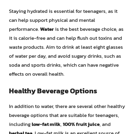
Staying hydrated is essential for teenagers, as it
can help support physical and mental
performance.
Water
is the best beverage choice, as
it is calorie-free and can help flush out toxins and
waste products. Aim to drink at least eight glasses
of water per day, and avoid sugary drinks, such as
soda and sports drinks, which can have negative
effects on overall health.
Healthy Beverage Options
In addition to water, there are several other healthy
beverage options that are suitable for teenagers,
including
low-fat milk
,
100% fruit juice
, and
herbal tea
. Low-fat milk is an excellent source of