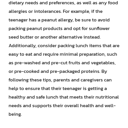
dietary needs and preferences, as well as any food
allergies or intolerances. For example, if the
teenager has a peanut allergy, be sure to avoid
packing peanut products and opt for sunflower
seed butter or another alternative instead.
Additionally, consider packing lunch items that are
easy to eat and require minimal preparation, such
as pre-washed and pre-cut fruits and vegetables,
or pre-cooked and pre-packaged proteins. By
following these tips, parents and caregivers can
help to ensure that their teenager is getting a
healthy and safe lunch that meets their nutritional
needs and supports their overall health and well-
being.