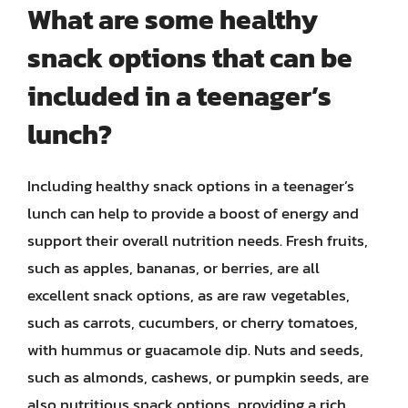
What are some healthy
snack options that can be
included in a teenager’s
lunch?
Including healthy snack options in a teenager’s
lunch can help to provide a boost of energy and
support their overall nutrition needs. Fresh fruits,
such as apples, bananas, or berries, are all
excellent snack options, as are raw vegetables,
such as carrots, cucumbers, or cherry tomatoes,
with hummus or guacamole dip. Nuts and seeds,
such as almonds, cashews, or pumpkin seeds, are
also nutritious snack options, providing a rich