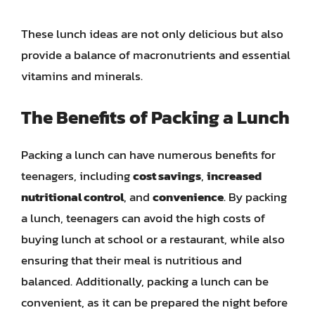
These lunch ideas are not only delicious but also
provide a balance of macronutrients and essential
vitamins and minerals.
The Benefits of Packing a Lunch
Packing a lunch can have numerous benefits for
teenagers, including
cost savings
,
increased
nutritional control
, and
convenience
. By packing
a lunch, teenagers can avoid the high costs of
buying lunch at school or a restaurant, while also
ensuring that their meal is nutritious and
balanced. Additionally, packing a lunch can be
convenient, as it can be prepared the night before