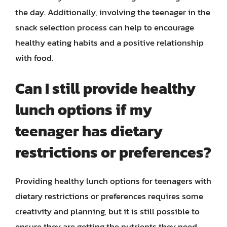
the day. Additionally, involving the teenager in the
snack selection process can help to encourage
healthy eating habits and a positive relationship
with food.
Can I still provide healthy
lunch options if my
teenager has dietary
restrictions or preferences?
Providing healthy lunch options for teenagers with
dietary restrictions or preferences requires some
creativity and planning, but it is still possible to
ensure they are getting the nutrients they need.