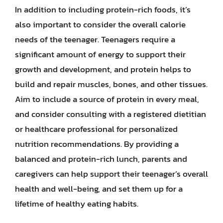
In addition to including protein-rich foods, it’s
also important to consider the overall calorie
needs of the teenager. Teenagers require a
significant amount of energy to support their
growth and development, and protein helps to
build and repair muscles, bones, and other tissues.
Aim to include a source of protein in every meal,
and consider consulting with a registered dietitian
or healthcare professional for personalized
nutrition recommendations. By providing a
balanced and protein-rich lunch, parents and
caregivers can help support their teenager’s overall
health and well-being, and set them up for a
lifetime of healthy eating habits.