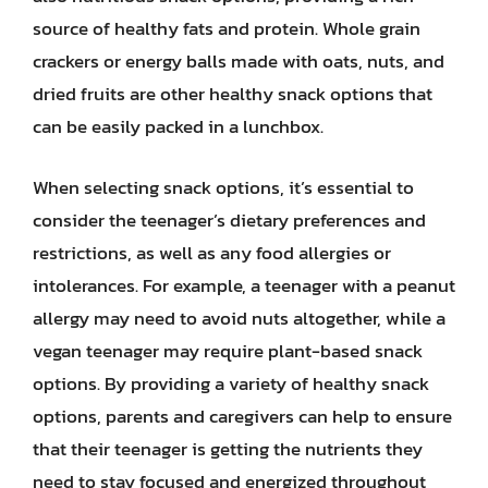
source of healthy fats and protein. Whole grain
crackers or energy balls made with oats, nuts, and
dried fruits are other healthy snack options that
can be easily packed in a lunchbox.
When selecting snack options, it’s essential to
consider the teenager’s dietary preferences and
restrictions, as well as any food allergies or
intolerances. For example, a teenager with a peanut
allergy may need to avoid nuts altogether, while a
vegan teenager may require plant-based snack
options. By providing a variety of healthy snack
options, parents and caregivers can help to ensure
that their teenager is getting the nutrients they
need to stay focused and energized throughout