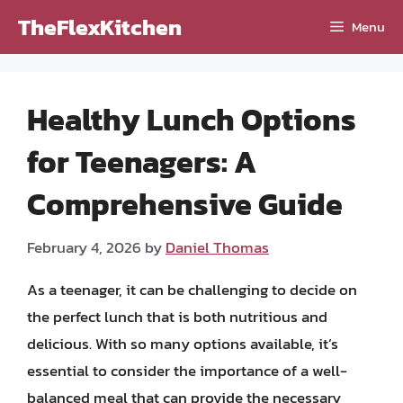
Skip
TheFlexKitchen
Menu
to
content
Healthy Lunch Options
for Teenagers: A
Comprehensive Guide
February 4, 2026
by
Daniel Thomas
As a teenager, it can be challenging to decide on
the perfect lunch that is both nutritious and
delicious. With so many options available, it’s
essential to consider the importance of a well-
balanced meal that can provide the necessary