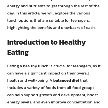
energy and nutrients to get through the rest of the
day. In this article, we will explore the various
lunch options that are suitable for teenagers,
highlighting the benefits and drawbacks of each.
Introduction to Healthy
Eating
Eating a healthy lunch is crucial for teenagers, as it
can have a significant impact on their overall
health and well-being. A
balanced diet
that
includes a variety of foods from all food groups
can help support growth and development, boost
energy levels, and even improve concentration and