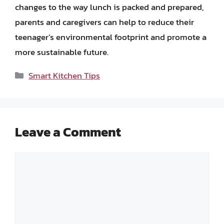
changes to the way lunch is packed and prepared,
parents and caregivers can help to reduce their
teenager’s environmental footprint and promote a
more sustainable future.
Categories
Smart Kitchen Tips
Leave a Comment
Comment