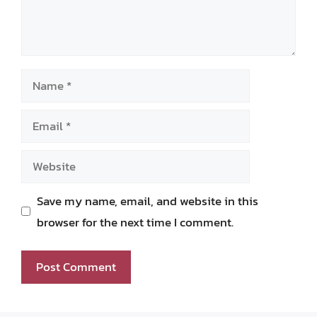
Name
Email
Website
Save my name, email, and website in this
browser for the next time I comment.