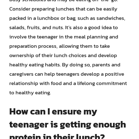
Consider preparing lunches that can be easily
packed in a lunchbox or bag, such as sandwiches,
salads, fruits, and nuts. It’s also a good idea to
involve the teenager in the meal planning and
preparation process, allowing them to take
ownership of their lunch choices and develop
healthy eating habits. By doing so, parents and
caregivers can help teenagers develop a positive
relationship with food and a lifelong commitment
to healthy eating.
How can I ensure my
teenager is getting enough
protein in their lunch?