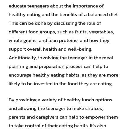
educate teenagers about the importance of
healthy eating and the benefits of a balanced diet.
This can be done by discussing the role of
different food groups, such as fruits, vegetables,
whole grains, and lean proteins, and how they
support overall health and well-being.
Additionally, involving the teenager in the meal
planning and preparation process can help to
encourage healthy eating habits, as they are more
likely to be invested in the food they are eating.
By providing a variety of healthy lunch options
and allowing the teenager to make choices,
parents and caregivers can help to empower them
to take control of their eating habits. It’s also