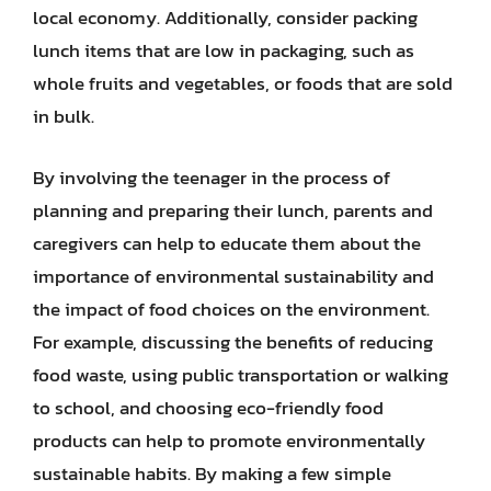
local economy. Additionally, consider packing
lunch items that are low in packaging, such as
whole fruits and vegetables, or foods that are sold
in bulk.
By involving the teenager in the process of
planning and preparing their lunch, parents and
caregivers can help to educate them about the
importance of environmental sustainability and
the impact of food choices on the environment.
For example, discussing the benefits of reducing
food waste, using public transportation or walking
to school, and choosing eco-friendly food
products can help to promote environmentally
sustainable habits. By making a few simple