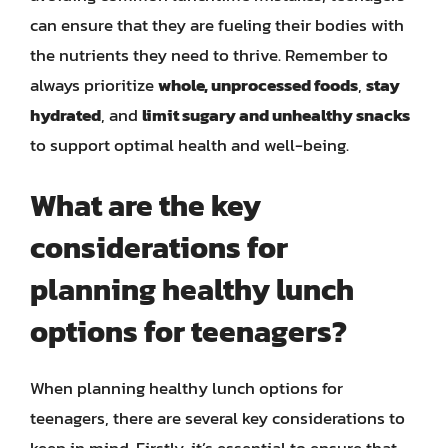
can ensure that they are fueling their bodies with
the nutrients they need to thrive. Remember to
always prioritize
whole, unprocessed foods
,
stay
hydrated
, and
limit sugary and unhealthy snacks
to support optimal health and well-being.
What are the key
considerations for
planning healthy lunch
options for teenagers?
When planning healthy lunch options for
teenagers, there are several key considerations to