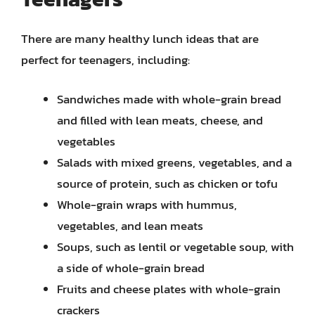
There are many healthy lunch ideas that are
perfect for teenagers, including:
Sandwiches made with whole-grain bread
and filled with lean meats, cheese, and
vegetables
Salads with mixed greens, vegetables, and a
source of protein, such as chicken or tofu
Whole-grain wraps with hummus,
vegetables, and lean meats
Soups, such as lentil or vegetable soup, with
a side of whole-grain bread
Fruits and cheese plates with whole-grain
crackers