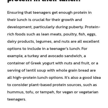
Ensuring that teenagers get enough protein in
their lunch is crucial for their growth and
development, particularly during puberty. Protein-
rich foods such as lean meats, poultry, fish, eggs,
dairy products, legumes, and nuts are all excellent
options to include in a teenager’s lunch. For
example, a turkey and avocado sandwich, a
container of Greek yogurt with nuts and fruit, or a
serving of lentil soup with whole grain bread are
all high-protein lunch options. It’s also a good idea
to consider plant-based protein sources, such as
hummus, tofu, or tempeh, for vegan or vegetarian
teenagers.