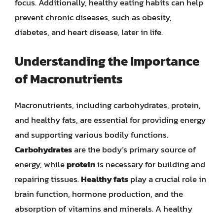
focus. Additionally, healthy eating habits can help
prevent chronic diseases, such as obesity,
diabetes, and heart disease, later in life.
Understanding the Importance
of Macronutrients
Macronutrients, including carbohydrates, protein,
and healthy fats, are essential for providing energy
and supporting various bodily functions.
Carbohydrates
are the body’s primary source of
energy, while
protein
is necessary for building and
repairing tissues.
Healthy fats
play a crucial role in
brain function, hormone production, and the
absorption of vitamins and minerals. A healthy