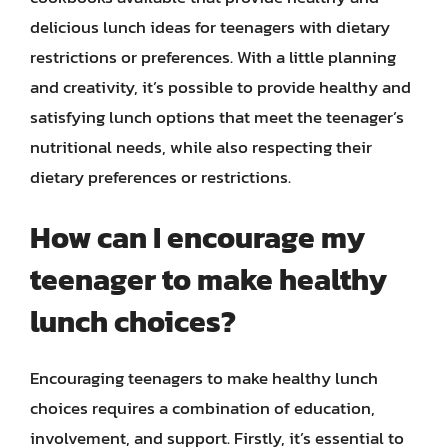
delicious lunch ideas for teenagers with dietary
restrictions or preferences. With a little planning
and creativity, it’s possible to provide healthy and
satisfying lunch options that meet the teenager’s
nutritional needs, while also respecting their
dietary preferences or restrictions.
How can I encourage my
teenager to make healthy
lunch choices?
Encouraging teenagers to make healthy lunch
choices requires a combination of education,
involvement, and support. Firstly, it’s essential to