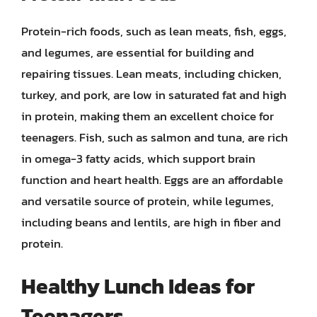
Protein-rich foods, such as lean meats, fish, eggs,
and legumes, are essential for building and
repairing tissues. Lean meats, including chicken,
turkey, and pork, are low in saturated fat and high
in protein, making them an excellent choice for
teenagers. Fish, such as salmon and tuna, are rich
in omega-3 fatty acids, which support brain
function and heart health. Eggs are an affordable
and versatile source of protein, while legumes,
including beans and lentils, are high in fiber and
protein.
Healthy Lunch Ideas for
Teenagers