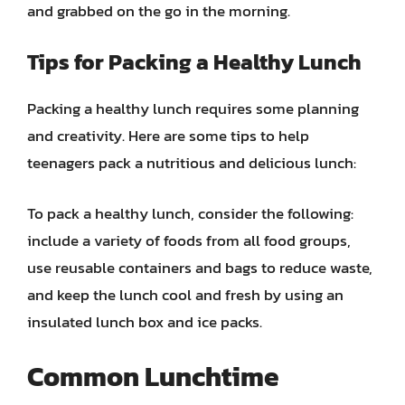
and grabbed on the go in the morning.
Tips for Packing a Healthy Lunch
Packing a healthy lunch requires some planning
and creativity. Here are some tips to help
teenagers pack a nutritious and delicious lunch:
To pack a healthy lunch, consider the following:
include a variety of foods from all food groups,
use reusable containers and bags to reduce waste,
and keep the lunch cool and fresh by using an
insulated lunch box and ice packs.
Common Lunchtime