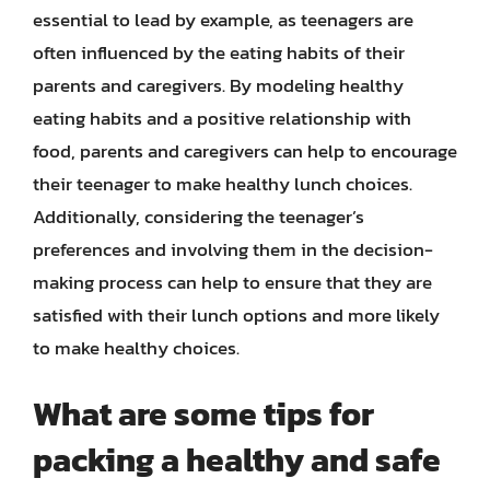
essential to lead by example, as teenagers are
often influenced by the eating habits of their
parents and caregivers. By modeling healthy
eating habits and a positive relationship with
food, parents and caregivers can help to encourage
their teenager to make healthy lunch choices.
Additionally, considering the teenager’s
preferences and involving them in the decision-
making process can help to ensure that they are
satisfied with their lunch options and more likely
to make healthy choices.
What are some tips for
packing a healthy and safe