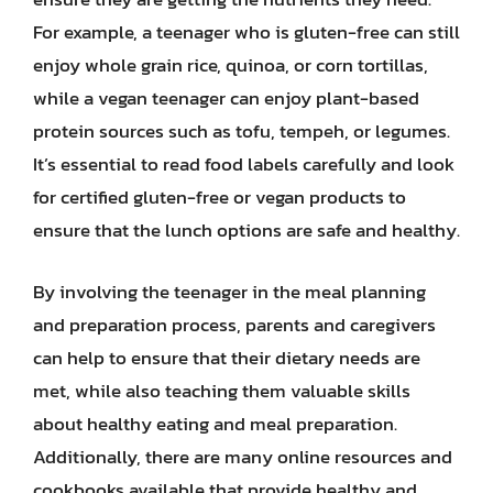
For example, a teenager who is gluten-free can still
enjoy whole grain rice, quinoa, or corn tortillas,
while a vegan teenager can enjoy plant-based
protein sources such as tofu, tempeh, or legumes.
It’s essential to read food labels carefully and look
for certified gluten-free or vegan products to
ensure that the lunch options are safe and healthy.
By involving the teenager in the meal planning
and preparation process, parents and caregivers
can help to ensure that their dietary needs are
met, while also teaching them valuable skills
about healthy eating and meal preparation.
Additionally, there are many online resources and
cookbooks available that provide healthy and