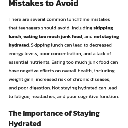
Mistakes to Avoid
There are several common lunchtime mistakes
that teenagers should avoid, including
skipping
lunch
,
eating too much junk food
, and
not staying
hydrated
. Skipping lunch can lead to decreased
energy levels, poor concentration, and a lack of
essential nutrients. Eating too much junk food can
have negative effects on overall health, including
weight gain, increased risk of chronic diseases,
and poor digestion. Not staying hydrated can lead
to fatigue, headaches, and poor cognitive function.
The Importance of Staying
Hydrated