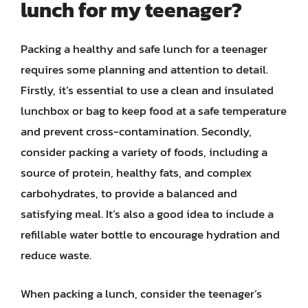
lunch for my teenager?
Packing a healthy and safe lunch for a teenager
requires some planning and attention to detail.
Firstly, it’s essential to use a clean and insulated
lunchbox or bag to keep food at a safe temperature
and prevent cross-contamination. Secondly,
consider packing a variety of foods, including a
source of protein, healthy fats, and complex
carbohydrates, to provide a balanced and
satisfying meal. It’s also a good idea to include a
refillable water bottle to encourage hydration and
reduce waste.
When packing a lunch, consider the teenager’s