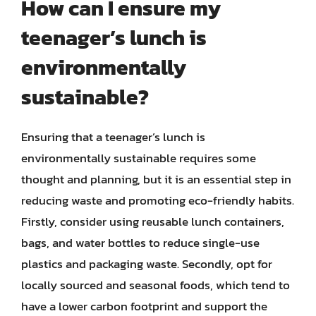
How can I ensure my
teenager’s lunch is
environmentally
sustainable?
Ensuring that a teenager’s lunch is
environmentally sustainable requires some
thought and planning, but it is an essential step in
reducing waste and promoting eco-friendly habits.
Firstly, consider using reusable lunch containers,
bags, and water bottles to reduce single-use
plastics and packaging waste. Secondly, opt for
locally sourced and seasonal foods, which tend to
have a lower carbon footprint and support the