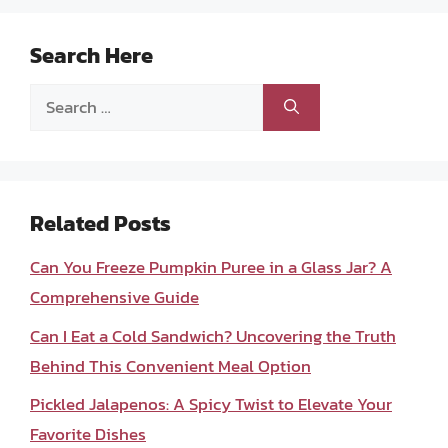
Search Here
Search
for:
Related Posts
Can You Freeze Pumpkin Puree in a Glass Jar? A
Comprehensive Guide
Can I Eat a Cold Sandwich? Uncovering the Truth
Behind This Convenient Meal Option
Pickled Jalapenos: A Spicy Twist to Elevate Your
Favorite Dishes