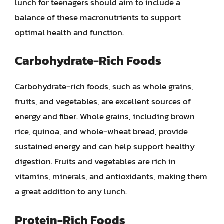
lunch for teenagers should aim to include a
balance of these macronutrients to support
optimal health and function.
Carbohydrate-Rich Foods
Carbohydrate-rich foods, such as whole grains,
fruits, and vegetables, are excellent sources of
energy and fiber. Whole grains, including brown
rice, quinoa, and whole-wheat bread, provide
sustained energy and can help support healthy
digestion. Fruits and vegetables are rich in
vitamins, minerals, and antioxidants, making them
a great addition to any lunch.
Protein-Rich Foods