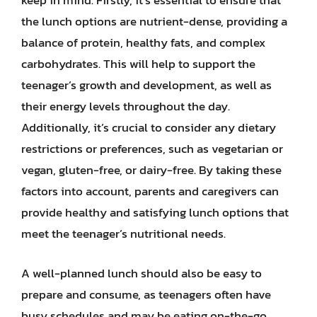
keep in mind. Firstly, it’s essential to ensure that
the lunch options are nutrient-dense, providing a
balance of protein, healthy fats, and complex
carbohydrates. This will help to support the
teenager’s growth and development, as well as
their energy levels throughout the day.
Additionally, it’s crucial to consider any dietary
restrictions or preferences, such as vegetarian or
vegan, gluten-free, or dairy-free. By taking these
factors into account, parents and caregivers can
provide healthy and satisfying lunch options that
meet the teenager’s nutritional needs.
A well-planned lunch should also be easy to
prepare and consume, as teenagers often have
busy schedules and may be eating on-the-go.