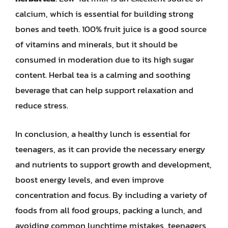
calcium, which is essential for building strong
bones and teeth. 100% fruit juice is a good source
of vitamins and minerals, but it should be
consumed in moderation due to its high sugar
content. Herbal tea is a calming and soothing
beverage that can help support relaxation and
reduce stress.
In conclusion, a healthy lunch is essential for
teenagers, as it can provide the necessary energy
and nutrients to support growth and development,
boost energy levels, and even improve
concentration and focus. By including a variety of
foods from all food groups, packing a lunch, and
avoiding common lunchtime mistakes, teenagers