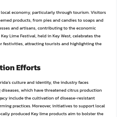
 local economy, particularly through tourism. Visitors
themed products, from pies and candies to soaps and
sses and artisans, contributing to the economic
l Key Lime Festival, held in Key West, celebrates the
 festivities, attracting tourists and highlighting the
ion Efforts
rida’s culture and identity, the industry faces
g diseases, which have threatened citrus production
gacy include the cultivation of disease-resistant
ming practices. Moreover, initiatives to support local
cally produced Key lime products aim to bolster the