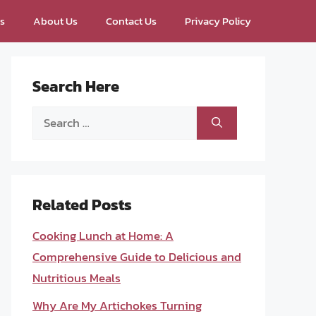
ps
About Us
Contact Us
Privacy Policy
Search Here
Search
for:
Related Posts
Cooking Lunch at Home: A
Comprehensive Guide to Delicious and
Nutritious Meals
Why Are My Artichokes Turning