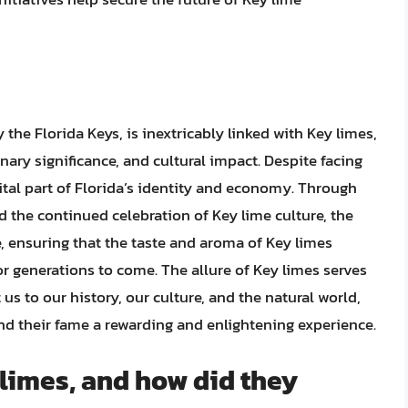
y the Florida Keys, is inextricably linked with Key limes,
linary significance, and cultural impact. Despite facing
ital part of Florida’s identity and economy. Through
d the continued celebration of Key lime culture, the
re, ensuring that the taste and aroma of Key limes
or generations to come. The allure of Key limes serves
us to our history, our culture, and the natural world,
nd their fame a rewarding and enlightening experience.
 limes, and how did they