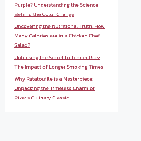
Purple? Understanding the Science
Behind the Color Change
Uncovering the Nutritional Truth: How
Many Calories are in a Chicken Chef
Salad?
Unlocking the Secret to Tender Ribs:
The Impact of Longer Smoking Times
Why Ratatouille is a Masterpiece:
Unpacking the Timeless Charm of
Pixar’s Culinary Classic