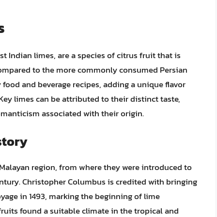
s
Indian limes, are a species of citrus fruit that is
in compared to the more commonly consumed Persian
y food and beverage recipes, adding a unique flavor
Key limes can be attributed to their distinct taste,
romanticism associated with their origin.
story
o-Malayan region, from where they were introduced to
ntury. Christopher Columbus is credited with bringing
yage in 1493, marking the beginning of lime
fruits found a suitable climate in the tropical and