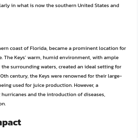
larly in what is now the southern United States and
hern coast of Florida, became a prominent location for
ate. The Keys’ warm, humid environment, with ample
the surrounding waters, created an ideal setting for
20th century, the Keys were renowned for their large-
being used for juice production. However, a
 hurricanes and the introduction of diseases,
on.
mpact