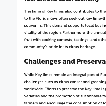
The fame of Key limes also contributes to the
to the Florida Keys often seek out Key lime-
souvenirs. This demand supports local busine
vitality of the region. Furthermore, the annua
fruit with cooking contests, tastings, and other
community’s pride in its citrus heritage.
Challenges and Preservat
While Key limes remain an integral part of Flo
challenges such as citrus canker and greenin
worldwide. Efforts to preserve the Key lime le
varieties and the promotion of sustainable far
farmers and encourage the consumption of lo