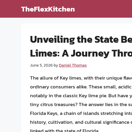
Skip
TheFlexKitchen
to
content
Unveiling the State B
Limes: A Journey Thr
June 5, 2026
by
Daniel Thomas
The allure of Key limes, with their unique fl
ordinary consumers alike. These small, acidic 
notably in the classic Key lime pie. But have
tiny citrus treasures? The answer lies in the s
Florida Keys, a chain of islands stretching int
history, cultivation, and cultural significance
linked with the state of Florida.