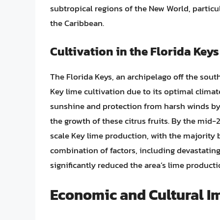
subtropical regions of the New World, particu
the Caribbean.
Cultivation in the Florida Keys
The Florida Keys, an archipelago off the sout
Key lime cultivation due to its optimal clim
sunshine and protection from harsh winds by 
the growth of these citrus fruits. By the mid-
scale Key lime production, with the majority 
combination of factors, including devastating
significantly reduced the area’s lime producti
Economic and Cultural I