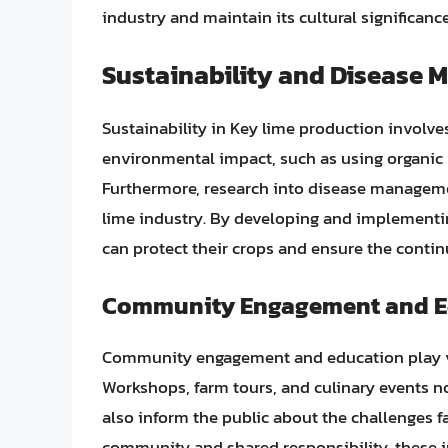
industry and maintain its cultural significance
Sustainability and Disease
Sustainability in Key lime production invol
environmental impact, such as using organic
Furthermore, research into disease management
lime industry. By developing and implementing
can protect their crops and ensure the continu
Community Engagement and E
Community engagement and education play vita
Workshops, farm tours, and culinary events n
also inform the public about the challenges fa
community and shared responsibility, these in