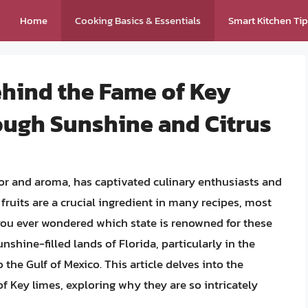
Home
Cooking Basics & Essentials
Smart Kitchen Ti
ehind the Fame of Key
ough Sunshine and Citrus
avor and aroma, has captivated culinary enthusiasts and
fruits are a crucial ingredient in many recipes, most
 you ever wondered which state is renowned for these
unshine-filled lands of Florida, particularly in the
o the Gulf of Mexico. This article delves into the
 of Key limes, exploring why they are so intricately