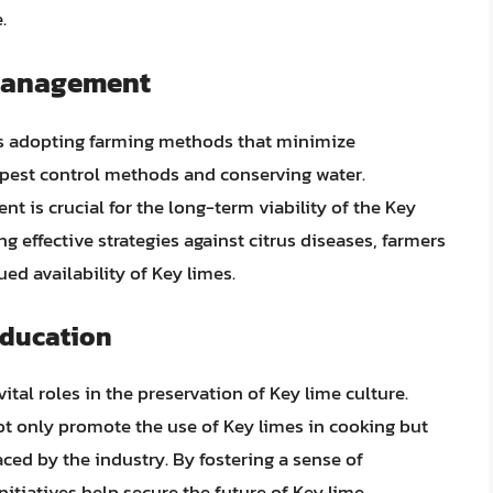
.
 Management
ves adopting farming methods that minimize
 pest control methods and conserving water.
 is crucial for the long-term viability of the Key
 effective strategies against citrus diseases, farmers
ed availability of Key limes.
ducation
l roles in the preservation of Key lime culture.
ot only promote the use of Key limes in cooking but
ced by the industry. By fostering a sense of
itiatives help secure the future of Key lime