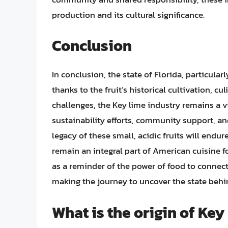
production and its cultural significance.
Conclusion
In conclusion, the state of Florida, particularl
thanks to the fruit’s historical cultivation, cu
challenges, the Key lime industry remains a v
sustainability efforts, community support, an
legacy of these small, acidic fruits will endu
remain an integral part of American cuisine f
as a reminder of the power of food to connect 
making the journey to uncover the state behi
What is the origin of Key