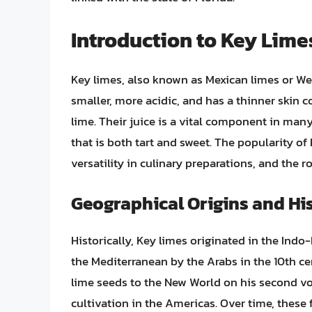
Introduction to Key Lime
Key limes, also known as Mexican limes or West 
smaller, more acidic, and has a thinner sk
lime. Their juice is a vital component in man
that is both tart and sweet. The popularity of 
versatility in culinary preparations, and the 
Geographical Origins and Hi
Historically, Key limes originated in the Ind
the Mediterranean by the Arabs in the 10th ce
lime seeds to the New World on his second vo
cultivation in the Americas. Over time, these 