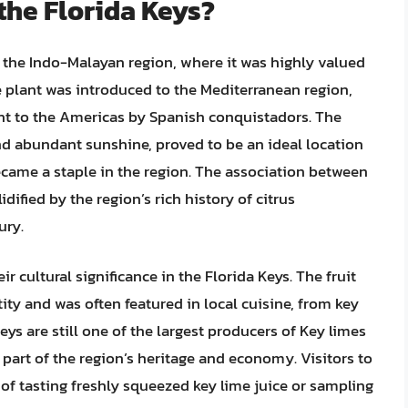
the Florida Keys?
n the Indo-Malayan region, where it was highly valued
he plant was introduced to the Mediterranean region,
ht to the Americas by Spanish conquistadors. The
and abundant sunshine, proved to be an ideal location
became a staple in the region. The association between
dified by the region’s rich history of citrus
ury.
ir cultural significance in the Florida Keys. The fruit
ty and was often featured in local cuisine, from key
Keys are still one of the largest producers of Key limes
l part of the region’s heritage and economy. Visitors to
l of tasting freshly squeezed key lime juice or sampling