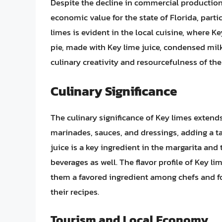
Despite the decline in commercial production,
economic value for the state of Florida, partic
limes is evident in the local cuisine, where Ke
pie, made with Key lime juice, condensed milk,
culinary creativity and resourcefulness of the
Culinary Significance
The culinary significance of Key limes extends
marinades, sauces, and dressings, adding a tan
juice is a key ingredient in the margarita and t
beverages as well. The flavor profile of Key li
them a favored ingredient among chefs and foo
their recipes.
Tourism and Local Economy