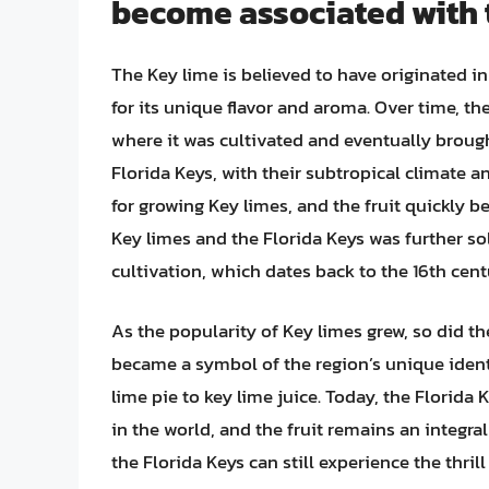
become associated with 
The Key lime is believed to have originated i
for its unique flavor and aroma. Over time, t
where it was cultivated and eventually broug
Florida Keys, with their subtropical climate 
for growing Key limes, and the fruit quickly 
Key limes and the Florida Keys was further soli
cultivation, which dates back to the 16th cent
As the popularity of Key limes grew, so did the
became a symbol of the region’s unique identi
lime pie to key lime juice. Today, the Florida 
in the world, and the fruit remains an integra
the Florida Keys can still experience the thril