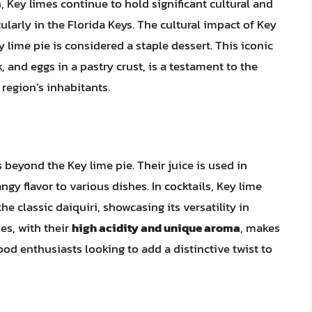
 Key limes continue to hold significant cultural and
ularly in the Florida Keys. The cultural impact of Key
y lime pie is considered a staple dessert. This iconic
 and eggs in a pastry crust, is a testament to the
 region’s inhabitants.
 beyond the Key lime pie. Their juice is used in
gy flavor to various dishes. In cocktails, Key lime
he classic daiquiri, showcasing its versatility in
mes, with their
high acidity and unique aroma
, makes
d enthusiasts looking to add a distinctive twist to