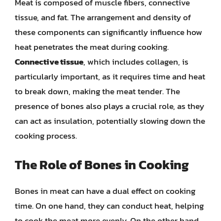
Meat is composed of muscle fibers, connective
tissue, and fat. The arrangement and density of
these components can significantly influence how
heat penetrates the meat during cooking.
Connective tissue
, which includes collagen, is
particularly important, as it requires time and heat
to break down, making the meat tender. The
presence of bones also plays a crucial role, as they
can act as insulation, potentially slowing down the
cooking process.
The Role of Bones in Cooking
Bones in meat can have a dual effect on cooking
time. On one hand, they can conduct heat, helping
to cook the meat more evenly. On the other hand,