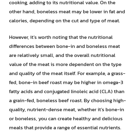
cooking, adding to its nutritional value. On the
other hand, boneless meat may be lower in fat and
calories, depending on the cut and type of meat.
However, it’s worth noting that the nutritional
differences between bone-in and boneless meat
are relatively small, and the overall nutritional
value of the meat is more dependent on the type
and quality of the meat itself. For example, a grass-
fed, bone-in beef roast may be higher in omega-3
fatty acids and conjugated linoleic acid (CLA) than
a grain-fed, boneless beef roast. By choosing high-
quality, nutrient-dense meat, whether it’s bone-in
or boneless, you can create healthy and delicious
meals that provide a range of essential nutrients.