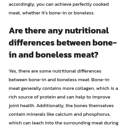
accordingly, you can achieve perfectly cooked
meat, whether it’s bone-in or boneless.
Are there any nutritional
differences between bone-
in and boneless meat?
Yes, there are some nutritional differences
between bone-in and boneless meat. Bone-in
meat generally contains more collagen, which is a
rich source of protein and can help to improve
joint health. Additionally, the bones themselves
contain minerals like calcium and phosphorus,
which can leach into the surrounding meat during