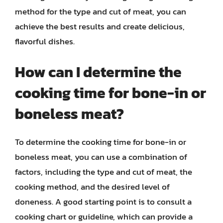
method for the type and cut of meat, you can
achieve the best results and create delicious,
flavorful dishes.
How can I determine the
cooking time for bone-in or
boneless meat?
To determine the cooking time for bone-in or
boneless meat, you can use a combination of
factors, including the type and cut of meat, the
cooking method, and the desired level of
doneness. A good starting point is to consult a
cooking chart or guideline, which can provide a