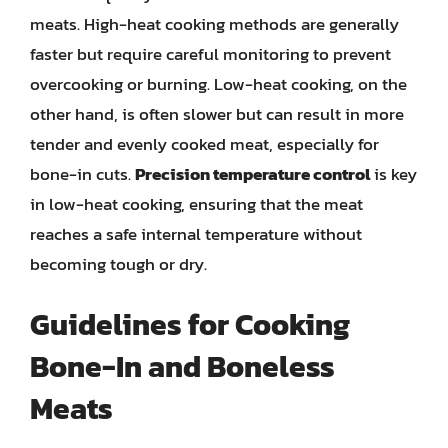
meats. High-heat cooking methods are generally
faster but require careful monitoring to prevent
overcooking or burning. Low-heat cooking, on the
other hand, is often slower but can result in more
tender and evenly cooked meat, especially for
bone-in cuts.
Precision temperature control
is key
in low-heat cooking, ensuring that the meat
reaches a safe internal temperature without
becoming tough or dry.
Guidelines for Cooking
Bone-In and Boneless
Meats