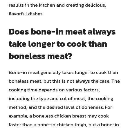
results in the kitchen and creating delicious,
flavorful dishes.
Does bone-in meat always
take longer to cook than
boneless meat?
Bone-in meat generally takes longer to cook than
boneless meat, but this is not always the case. The
cooking time depends on various factors,
including the type and cut of meat, the cooking
method, and the desired level of doneness. For
example, a boneless chicken breast may cook
faster than a bone-in chicken thigh, but a bone-in