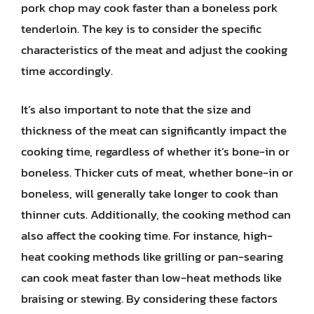
pork chop may cook faster than a boneless pork
tenderloin. The key is to consider the specific
characteristics of the meat and adjust the cooking
time accordingly.
It’s also important to note that the size and
thickness of the meat can significantly impact the
cooking time, regardless of whether it’s bone-in or
boneless. Thicker cuts of meat, whether bone-in or
boneless, will generally take longer to cook than
thinner cuts. Additionally, the cooking method can
also affect the cooking time. For instance, high-
heat cooking methods like grilling or pan-searing
can cook meat faster than low-heat methods like
braising or stewing. By considering these factors