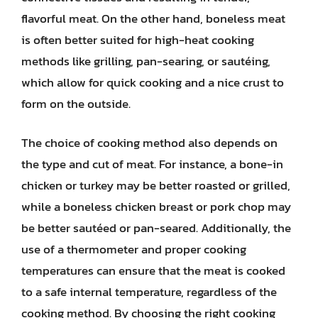
flavorful meat. On the other hand, boneless meat
is often better suited for high-heat cooking
methods like grilling, pan-searing, or sautéing,
which allow for quick cooking and a nice crust to
form on the outside.
The choice of cooking method also depends on
the type and cut of meat. For instance, a bone-in
chicken or turkey may be better roasted or grilled,
while a boneless chicken breast or pork chop may
be better sautéed or pan-seared. Additionally, the
use of a thermometer and proper cooking
temperatures can ensure that the meat is cooked
to a safe internal temperature, regardless of the
cooking method. By choosing the right cooking