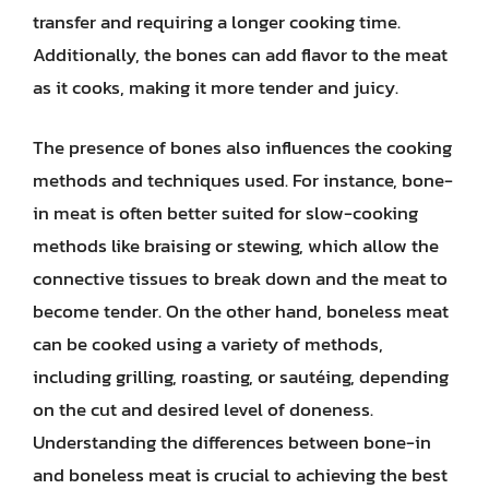
transfer and requiring a longer cooking time.
Additionally, the bones can add flavor to the meat
as it cooks, making it more tender and juicy.
The presence of bones also influences the cooking
methods and techniques used. For instance, bone-
in meat is often better suited for slow-cooking
methods like braising or stewing, which allow the
connective tissues to break down and the meat to
become tender. On the other hand, boneless meat
can be cooked using a variety of methods,
including grilling, roasting, or sautéing, depending
on the cut and desired level of doneness.
Understanding the differences between bone-in
and boneless meat is crucial to achieving the best