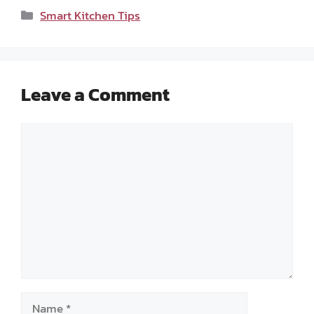
Categories
Smart Kitchen Tips
Leave a Comment
Comment
Name