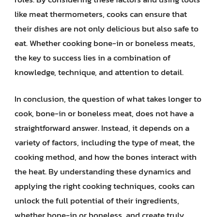
like meat thermometers, cooks can ensure that
their dishes are not only delicious but also safe to
eat. Whether cooking bone-in or boneless meats,
the key to success lies in a combination of
knowledge, technique, and attention to detail.
In conclusion, the question of what takes longer to
cook, bone-in or boneless meat, does not have a
straightforward answer. Instead, it depends on a
variety of factors, including the type of meat, the
cooking method, and how the bones interact with
the heat. By understanding these dynamics and
applying the right cooking techniques, cooks can
unlock the full potential of their ingredients,
whether bone-in or boneless, and create truly