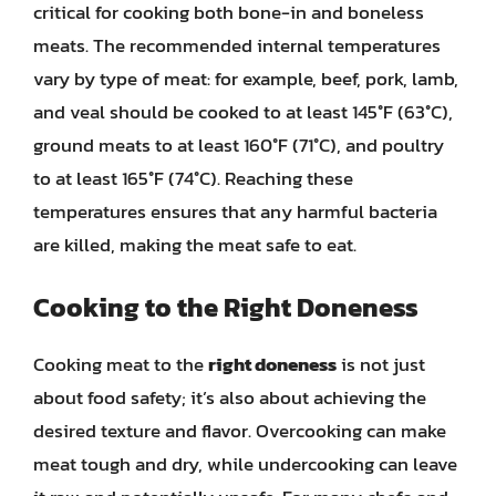
critical for cooking both bone-in and boneless
meats. The recommended internal temperatures
vary by type of meat: for example, beef, pork, lamb,
and veal should be cooked to at least 145°F (63°C),
ground meats to at least 160°F (71°C), and poultry
to at least 165°F (74°C). Reaching these
temperatures ensures that any harmful bacteria
are killed, making the meat safe to eat.
Cooking to the Right Doneness
Cooking meat to the
right doneness
is not just
about food safety; it’s also about achieving the
desired texture and flavor. Overcooking can make
meat tough and dry, while undercooking can leave