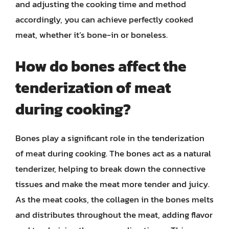
and adjusting the cooking time and method
accordingly, you can achieve perfectly cooked
meat, whether it’s bone-in or boneless.
How do bones affect the
tenderization of meat
during cooking?
Bones play a significant role in the tenderization
of meat during cooking. The bones act as a natural
tenderizer, helping to break down the connective
tissues and make the meat more tender and juicy.
As the meat cooks, the collagen in the bones melts
and distributes throughout the meat, adding flavor