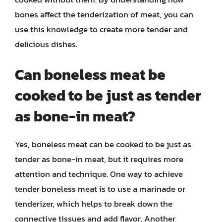
bones affect the tenderization of meat, you can
use this knowledge to create more tender and
delicious dishes.
Can boneless meat be
cooked to be just as tender
as bone-in meat?
Yes, boneless meat can be cooked to be just as
tender as bone-in meat, but it requires more
attention and technique. One way to achieve
tender boneless meat is to use a marinade or
tenderizer, which helps to break down the
connective tissues and add flavor. Another