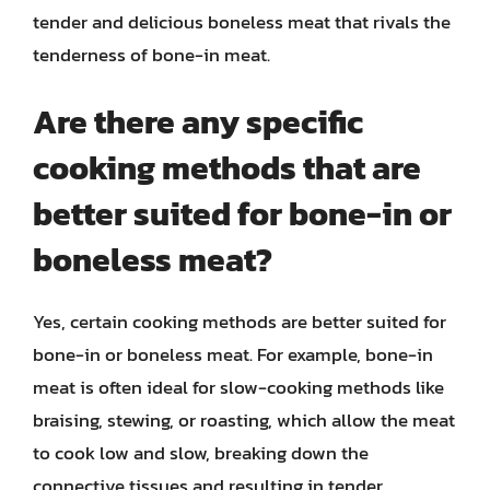
tender and delicious boneless meat that rivals the
tenderness of bone-in meat.
Are there any specific
cooking methods that are
better suited for bone-in or
boneless meat?
Yes, certain cooking methods are better suited for
bone-in or boneless meat. For example, bone-in
meat is often ideal for slow-cooking methods like
braising, stewing, or roasting, which allow the meat
to cook low and slow, breaking down the
connective tissues and resulting in tender,