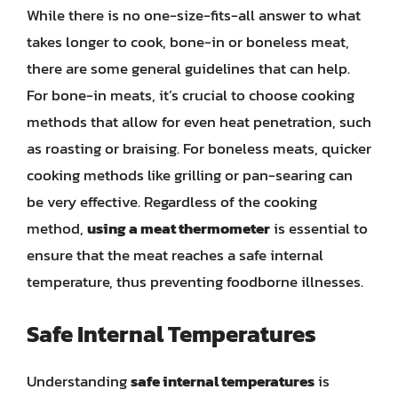
While there is no one-size-fits-all answer to what
takes longer to cook, bone-in or boneless meat,
there are some general guidelines that can help.
For bone-in meats, it’s crucial to choose cooking
methods that allow for even heat penetration, such
as roasting or braising. For boneless meats, quicker
cooking methods like grilling or pan-searing can
be very effective. Regardless of the cooking
method,
using a meat thermometer
is essential to
ensure that the meat reaches a safe internal
temperature, thus preventing foodborne illnesses.
Safe Internal Temperatures
Understanding
safe internal temperatures
is