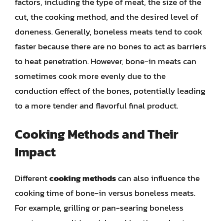
factors, including the type of meat, the size of the
cut, the cooking method, and the desired level of
doneness. Generally, boneless meats tend to cook
faster because there are no bones to act as barriers
to heat penetration. However, bone-in meats can
sometimes cook more evenly due to the
conduction effect of the bones, potentially leading
to a more tender and flavorful final product.
Cooking Methods and Their
Impact
Different
cooking methods
can also influence the
cooking time of bone-in versus boneless meats.
For example, grilling or pan-searing boneless