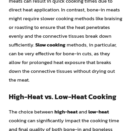
meats can result in quick cooking times due to
direct heat application. In contrast, bone-in meats
might require slower cooking methods like braising
or roasting to ensure that the heat penetrates
evenly and the connective tissues break down
sufficiently.
Slow cooking
methods, in particular,
can be very effective for bone-in cuts, as they
allow for prolonged heat exposure that breaks
down the connective tissues without drying out
the meat.
High-Heat vs. Low-Heat Cooking
The choice between
high-heat
and
low-heat
cooking can significantly impact the cooking time
and final quality of both bone-in and boneless