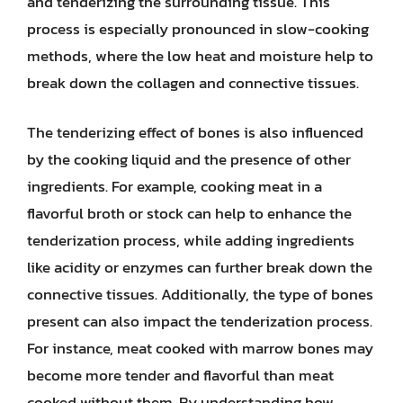
and tenderizing the surrounding tissue. This
process is especially pronounced in slow-cooking
methods, where the low heat and moisture help to
break down the collagen and connective tissues.
The tenderizing effect of bones is also influenced
by the cooking liquid and the presence of other
ingredients. For example, cooking meat in a
flavorful broth or stock can help to enhance the
tenderization process, while adding ingredients
like acidity or enzymes can further break down the
connective tissues. Additionally, the type of bones
present can also impact the tenderization process.
For instance, meat cooked with marrow bones may
become more tender and flavorful than meat
cooked without them. By understanding how