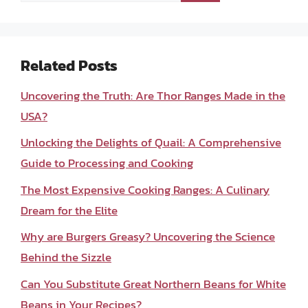
Related Posts
Uncovering the Truth: Are Thor Ranges Made in the
USA?
Unlocking the Delights of Quail: A Comprehensive
Guide to Processing and Cooking
The Most Expensive Cooking Ranges: A Culinary
Dream for the Elite
Why are Burgers Greasy? Uncovering the Science
Behind the Sizzle
Can You Substitute Great Northern Beans for White
Beans in Your Recipes?