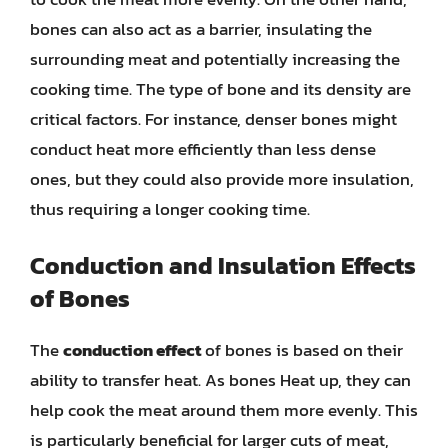
bones can also act as a barrier, insulating the
surrounding meat and potentially increasing the
cooking time. The type of bone and its density are
critical factors. For instance, denser bones might
conduct heat more efficiently than less dense
ones, but they could also provide more insulation,
thus requiring a longer cooking time.
Conduction and Insulation Effects
of Bones
The
conduction effect
of bones is based on their
ability to transfer heat. As bones Heat up, they can
help cook the meat around them more evenly. This
is particularly beneficial for larger cuts of meat,