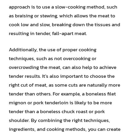
approach is to use a slow-cooking method, such
as braising or stewing, which allows the meat to
cook low and slow, breaking down the tissues and
resulting in tender, fall-apart meat.
Additionally, the use of proper cooking
techniques, such as not overcooking or
overcrowding the meat, can also help to achieve
tender results. It’s also important to choose the
right cut of meat, as some cuts are naturally more
tender than others. For example, a boneless filet
mignon or pork tenderloin is likely to be more
tender than a boneless chuck roast or pork
shoulder. By combining the right techniques,
ingredients, and cooking methods, you can create