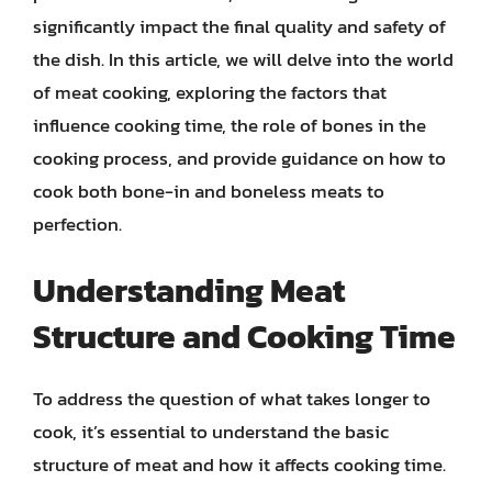
significantly impact the final quality and safety of
the dish. In this article, we will delve into the world
of meat cooking, exploring the factors that
influence cooking time, the role of bones in the
cooking process, and provide guidance on how to
cook both bone-in and boneless meats to
perfection.
Understanding Meat
Structure and Cooking Time
To address the question of what takes longer to
cook, it’s essential to understand the basic
structure of meat and how it affects cooking time.