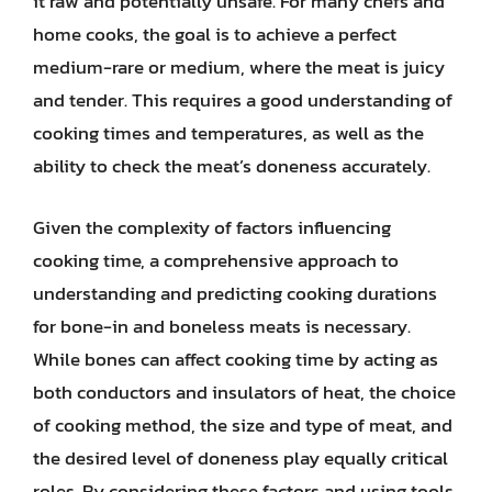
it raw and potentially unsafe. For many chefs and
home cooks, the goal is to achieve a perfect
medium-rare or medium, where the meat is juicy
and tender. This requires a good understanding of
cooking times and temperatures, as well as the
ability to check the meat’s doneness accurately.
Given the complexity of factors influencing
cooking time, a comprehensive approach to
understanding and predicting cooking durations
for bone-in and boneless meats is necessary.
While bones can affect cooking time by acting as
both conductors and insulators of heat, the choice
of cooking method, the size and type of meat, and
the desired level of doneness play equally critical
roles. By considering these factors and using tools