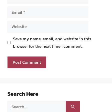
Email
Website
Save my name, email, and website in this
browser for the next time I comment.
Search Here
Search
for: