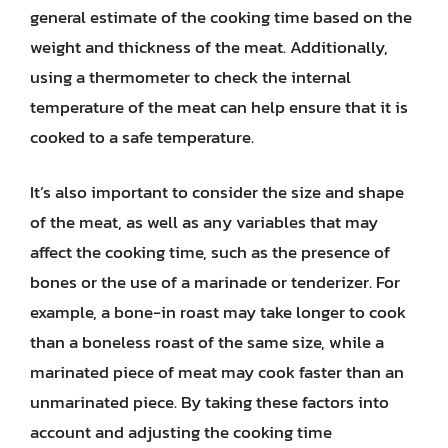
general estimate of the cooking time based on the
weight and thickness of the meat. Additionally,
using a thermometer to check the internal
temperature of the meat can help ensure that it is
cooked to a safe temperature.
It’s also important to consider the size and shape
of the meat, as well as any variables that may
affect the cooking time, such as the presence of
bones or the use of a marinade or tenderizer. For
example, a bone-in roast may take longer to cook
than a boneless roast of the same size, while a
marinated piece of meat may cook faster than an
unmarinated piece. By taking these factors into
account and adjusting the cooking time