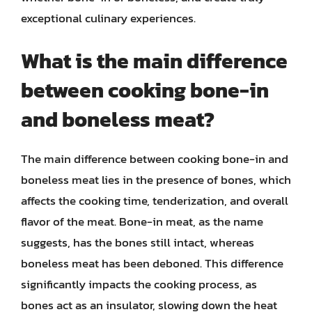
exceptional culinary experiences.
What is the main difference
between cooking bone-in
and boneless meat?
The main difference between cooking bone-in and
boneless meat lies in the presence of bones, which
affects the cooking time, tenderization, and overall
flavor of the meat. Bone-in meat, as the name
suggests, has the bones still intact, whereas
boneless meat has been deboned. This difference
significantly impacts the cooking process, as
bones act as an insulator, slowing down the heat