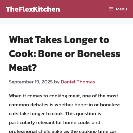
Skip
TheFlexKitchen
Menu
to
content
What Takes Longer to
Cook: Bone or Boneless
Meat?
September 19, 2025
by
Daniel Thomas
When it comes to cooking meat, one of the most
common debates is whether bone-in or boneless
cuts take longer to cook. This question is
particularly relevant for home cooks and
professional chefs alike, as the cooking time can