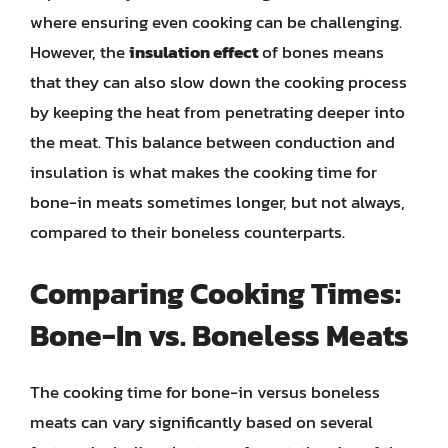
where ensuring even cooking can be challenging.
However, the
insulation effect
of bones means
that they can also slow down the cooking process
by keeping the heat from penetrating deeper into
the meat. This balance between conduction and
insulation is what makes the cooking time for
bone-in meats sometimes longer, but not always,
compared to their boneless counterparts.
Comparing Cooking Times:
Bone-In vs. Boneless Meats
The cooking time for bone-in versus boneless
meats can vary significantly based on several