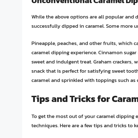
Unconventional Caramel Dip
While the above options are all popular and d
successfully dipped in caramel. Some more u
Pineapple, peaches, and other fruits, which ca
caramel dipping experience. Cinnamon sugar 
sweet and indulgent treat. Graham crackers, 
snack that is perfect for satisfying sweet too
caramel and sprinkled with toppings such as 
Tips and Tricks for Cara
To get the most out of your caramel dipping ex
techniques. Here are a few tips and tricks to 