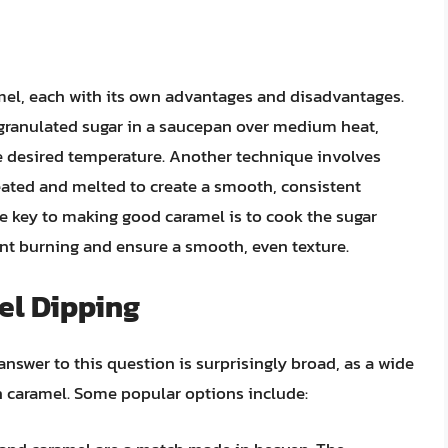
mel, each with its own advantages and disadvantages.
ranulated sugar in a saucepan over medium heat,
the desired temperature. Another technique involves
ated and melted to create a smooth, consistent
e key to making good caramel is to cook the sugar
vent burning and ensure a smooth, even texture.
el Dipping
nswer to this question is surprisingly broad, as a wide
in caramel. Some popular options include: