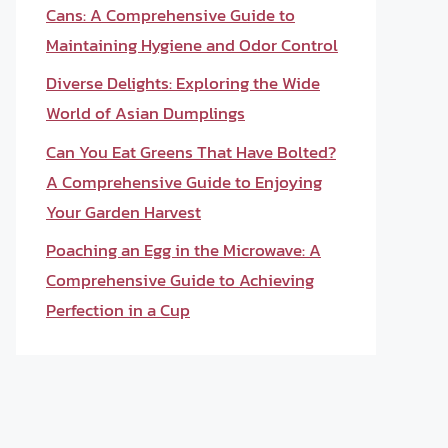
Cans: A Comprehensive Guide to
Maintaining Hygiene and Odor Control
Diverse Delights: Exploring the Wide
World of Asian Dumplings
Can You Eat Greens That Have Bolted?
A Comprehensive Guide to Enjoying
Your Garden Harvest
Poaching an Egg in the Microwave: A
Comprehensive Guide to Achieving
Perfection in a Cup