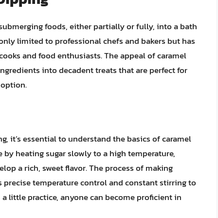
ubmerging foods, either partially or fully, into a bath
 only limited to professional chefs and bakers but has
ooks and food enthusiasts. The appeal of caramel
 ingredients into decadent treats that are perfect for
 option.
g, it’s essential to understand the basics of caramel
e by heating sugar slowly to a high temperature,
elop a rich, sweet flavor. The process of making
s precise temperature control and constant stirring to
a little practice, anyone can become proficient in