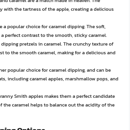
 and caramel are a match made in heaven. The
y with the tartness of the apple, creating a delicious
e a popular choice for caramel dipping. The soft,
a perfect contrast to the smooth, sticky caramel.
ry dipping pretzels in caramel. The crunchy texture of
ast to the smooth caramel, making for a delicious and
r popular choice for caramel dipping, and can be
eats, including caramel apples, marshmallow pops, and
Granny Smith apples makes them a perfect candidate
f the caramel helps to balance out the acidity of the