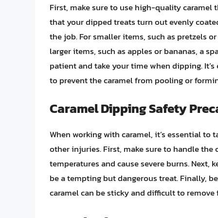
First, make sure to use high-quality caramel 
that your dipped treats turn out evenly coated
the job. For smaller items, such as pretzels o
larger items, such as apples or bananas, a sp
patient and take your time when dipping. It’s e
to prevent the caramel from pooling or formi
Caramel Dipping Safety Prec
When working with caramel, it’s essential to 
other injuries. First, make sure to handle the 
temperatures and cause severe burns. Next, k
be a tempting but dangerous treat. Finally, be
caramel can be sticky and difficult to remove 