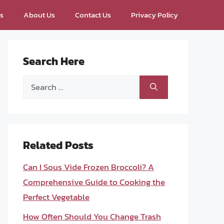
ps
About Us
Contact Us
Privacy Policy
Search Here
Search
for:
Related Posts
Can I Sous Vide Frozen Broccoli? A
Comprehensive Guide to Cooking the
Perfect Vegetable
How Often Should You Change Trash