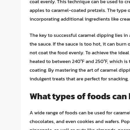
coat evenly. This technique can be used to cr
apples to caramel-coated pretzels. The type 
incorporating additional ingredients like cream
The key to successful caramel dipping lies in
the sauce. If the sauce is too hot, it can bur
not coat the food evenly. To achieve the ideal
heated to between 240°F and 250°F, which is 
coating. By mastering the art of caramel dippi
indulgent treats that are perfect for snacking, 
What types of foods can 
A wide range of foods can be used for caramel 
chocolates, and even cookies and wafers. Pop