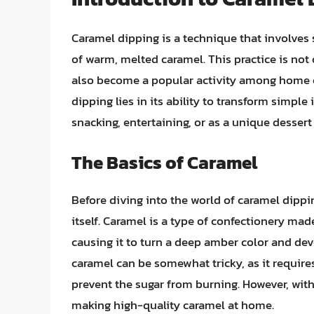
Caramel dipping is a technique that involves s
of warm, melted caramel. This practice is not
also become a popular activity among home c
dipping lies in its ability to transform simple
snacking, entertaining, or as a unique dessert
The Basics of Caramel
Before diving into the world of caramel dippin
itself. Caramel is a type of confectionery mad
causing it to turn a deep amber color and dev
caramel can be somewhat tricky, as it require
prevent the sugar from burning. However, with 
making high-quality caramel at home.