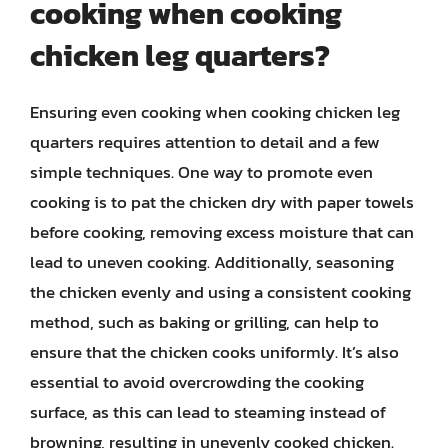
cooking when cooking
chicken leg quarters?
Ensuring even cooking when cooking chicken leg
quarters requires attention to detail and a few
simple techniques. One way to promote even
cooking is to pat the chicken dry with paper towels
before cooking, removing excess moisture that can
lead to uneven cooking. Additionally, seasoning
the chicken evenly and using a consistent cooking
method, such as baking or grilling, can help to
ensure that the chicken cooks uniformly. It’s also
essential to avoid overcrowding the cooking
surface, as this can lead to steaming instead of
browning, resulting in unevenly cooked chicken.