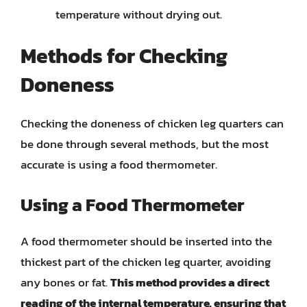
temperature without drying out.
Methods for Checking
Doneness
Checking the doneness of chicken leg quarters can
be done through several methods, but the most
accurate is using a food thermometer.
Using a Food Thermometer
A food thermometer should be inserted into the
thickest part of the chicken leg quarter, avoiding
any bones or fat.
This method provides a direct
reading of the internal temperature, ensuring that