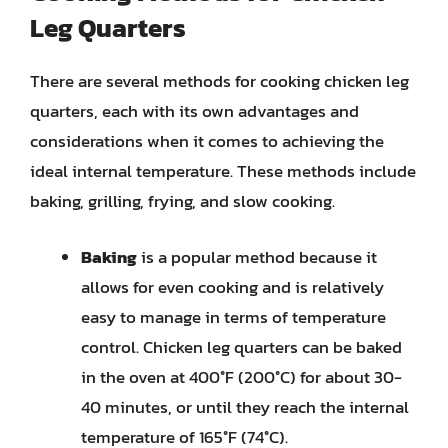
Leg Quarters
There are several methods for cooking chicken leg
quarters, each with its own advantages and
considerations when it comes to achieving the
ideal internal temperature. These methods include
baking, grilling, frying, and slow cooking.
Baking
is a popular method because it
allows for even cooking and is relatively
easy to manage in terms of temperature
control. Chicken leg quarters can be baked
in the oven at 400°F (200°C) for about 30-
40 minutes, or until they reach the internal
temperature of 165°F (74°C).