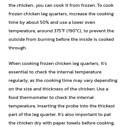
the chicken, you can cook it from frozen. To cook
frozen chicken leg quarters, increase the cooking
time by about 50% and use a lower oven
temperature, around 375°F (190°C), to prevent the
outside from burning before the inside is cooked
through.
When cooking frozen chicken leg quarters, it’s
essential to check the internal temperature
regularly, as the cooking time may vary depending
on the size and thickness of the chicken. Use a
food thermometer to check the internal
temperature, inserting the probe into the thickest
part of the leg quarter. It’s also important to pat
the chicken dry with paper towels before cooking,