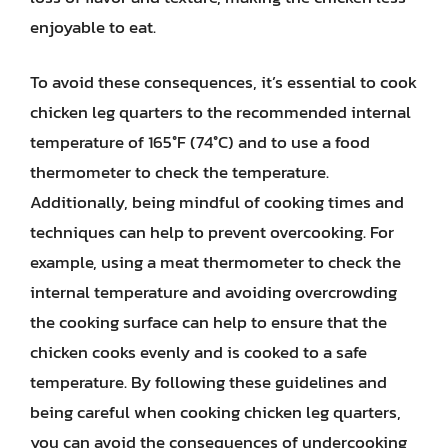
enjoyable to eat.
To avoid these consequences, it’s essential to cook
chicken leg quarters to the recommended internal
temperature of 165°F (74°C) and to use a food
thermometer to check the temperature.
Additionally, being mindful of cooking times and
techniques can help to prevent overcooking. For
example, using a meat thermometer to check the
internal temperature and avoiding overcrowding
the cooking surface can help to ensure that the
chicken cooks evenly and is cooked to a safe
temperature. By following these guidelines and
being careful when cooking chicken leg quarters,
you can avoid the consequences of undercooking