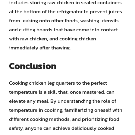
includes storing raw chicken in sealed containers
at the bottom of the refrigerator to prevent juices
from leaking onto other foods, washing utensils
and cutting boards that have come into contact
with raw chicken, and cooking chicken
immediately after thawing.
Conclusion
Cooking chicken leg quarters to the perfect
temperature is a skill that, once mastered, can
elevate any meal. By understanding the role of
temperature in cooking, familiarizing oneself with
different cooking methods, and prioritizing food
safety, anyone can achieve deliciously cooked