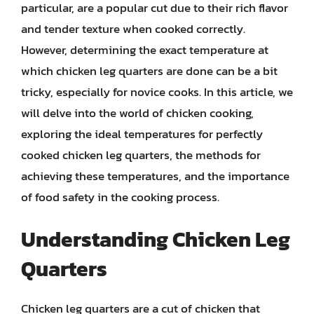
particular, are a popular cut due to their rich flavor
and tender texture when cooked correctly.
However, determining the exact temperature at
which chicken leg quarters are done can be a bit
tricky, especially for novice cooks. In this article, we
will delve into the world of chicken cooking,
exploring the ideal temperatures for perfectly
cooked chicken leg quarters, the methods for
achieving these temperatures, and the importance
of food safety in the cooking process.
Understanding Chicken Leg
Quarters
Chicken leg quarters are a cut of chicken that