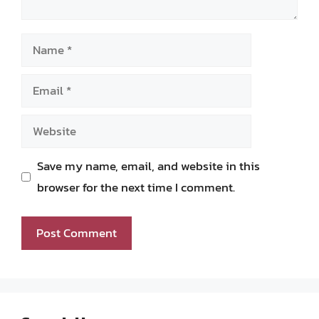
Name
Email
Website
Save my name, email, and website in this
browser for the next time I comment.