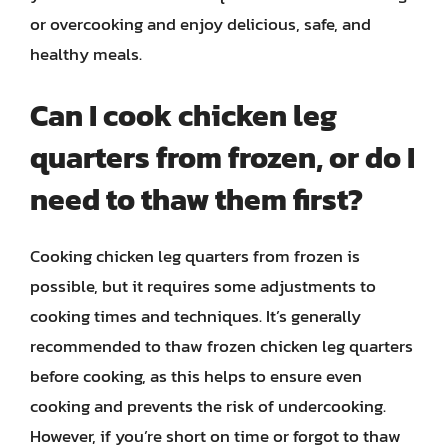
or overcooking and enjoy delicious, safe, and
healthy meals.
Can I cook chicken leg
quarters from frozen, or do I
need to thaw them first?
Cooking chicken leg quarters from frozen is
possible, but it requires some adjustments to
cooking times and techniques. It’s generally
recommended to thaw frozen chicken leg quarters
before cooking, as this helps to ensure even
cooking and prevents the risk of undercooking.
However, if you’re short on time or forgot to thaw