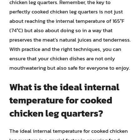
chicken leg quarters. Remember, the key to
perfectly cooked chicken leg quarters is not just
about reaching the internal temperature of 165°F
(74°C) but also about doing so in a way that
preserves the meat’s natural juices and tenderness.
With practice and the right techniques, you can
ensure that your chicken dishes are not only
mouthwatering but also safe for everyone to enjoy.
What is the ideal internal
temperature for cooked
chicken leg quarters?
The ideal internal temperature for cooked chicken