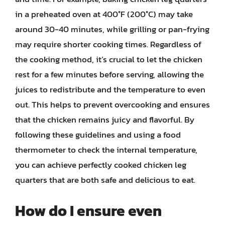
in a preheated oven at 400°F (200°C) may take
around 30-40 minutes, while grilling or pan-frying
may require shorter cooking times. Regardless of
the cooking method, it’s crucial to let the chicken
rest for a few minutes before serving, allowing the
juices to redistribute and the temperature to even
out. This helps to prevent overcooking and ensures
that the chicken remains juicy and flavorful. By
following these guidelines and using a food
thermometer to check the internal temperature,
you can achieve perfectly cooked chicken leg
quarters that are both safe and delicious to eat.
How do I ensure even