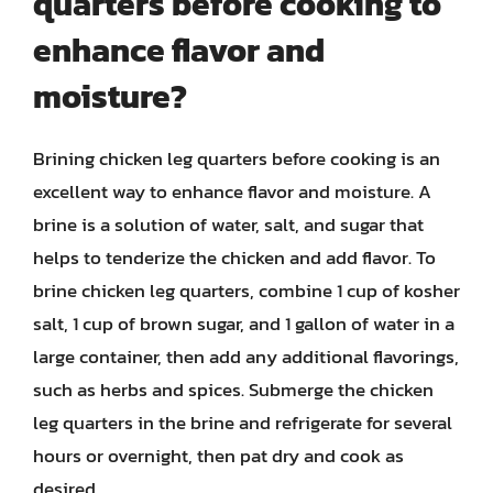
quarters before cooking to
enhance flavor and
moisture?
Brining chicken leg quarters before cooking is an
excellent way to enhance flavor and moisture. A
brine is a solution of water, salt, and sugar that
helps to tenderize the chicken and add flavor. To
brine chicken leg quarters, combine 1 cup of kosher
salt, 1 cup of brown sugar, and 1 gallon of water in a
large container, then add any additional flavorings,
such as herbs and spices. Submerge the chicken
leg quarters in the brine and refrigerate for several
hours or overnight, then pat dry and cook as
desired.