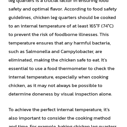
leg quarters is a crucial factor in ensuring food
safety and optimal flavor. According to food safety
guidelines, chicken leg quarters should be cooked
to an internal temperature of at least 165°F (74°C)
to prevent the risk of foodborne illnesses. This
temperature ensures that any harmful bacteria,
such as Salmonella and Campylobacter, are
eliminated, making the chicken safe to eat. It’s
essential to use a food thermometer to check the
internal temperature, especially when cooking
chicken, as it may not always be possible to
determine doneness by visual inspection alone.
To achieve the perfect internal temperature, it’s
also important to consider the cooking method
and time. For example, baking chicken leg quarters