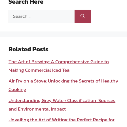
Search Here
Search
for:
Related Posts
The Art of Brewing: A Comprehensive Guide to
Making Commercial Iced Tea
Air Fry on a Stove: Unlocking the Secrets of Healthy
Cooking
Understanding Grey Water: Classification, Sources,
and Environmental Impact
Unveiling the Art of Writing the Perfect Recipe for