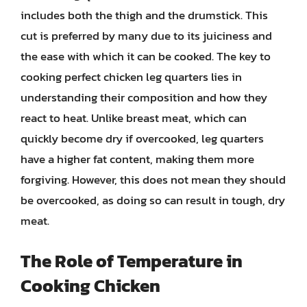
includes both the thigh and the drumstick. This
cut is preferred by many due to its juiciness and
the ease with which it can be cooked. The key to
cooking perfect chicken leg quarters lies in
understanding their composition and how they
react to heat. Unlike breast meat, which can
quickly become dry if overcooked, leg quarters
have a higher fat content, making them more
forgiving. However, this does not mean they should
be overcooked, as doing so can result in tough, dry
meat.
The Role of Temperature in
Cooking Chicken