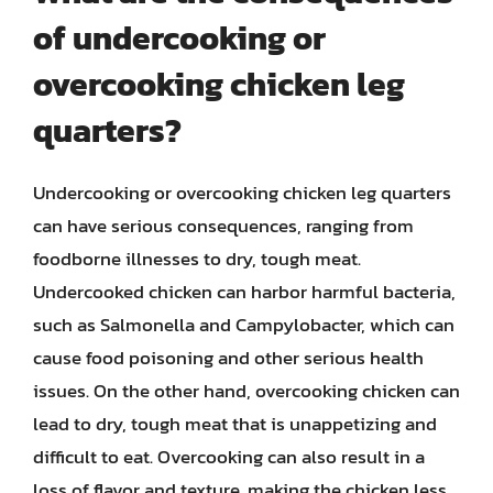
of undercooking or
overcooking chicken leg
quarters?
Undercooking or overcooking chicken leg quarters
can have serious consequences, ranging from
foodborne illnesses to dry, tough meat.
Undercooked chicken can harbor harmful bacteria,
such as Salmonella and Campylobacter, which can
cause food poisoning and other serious health
issues. On the other hand, overcooking chicken can
lead to dry, tough meat that is unappetizing and
difficult to eat. Overcooking can also result in a
loss of flavor and texture, making the chicken less