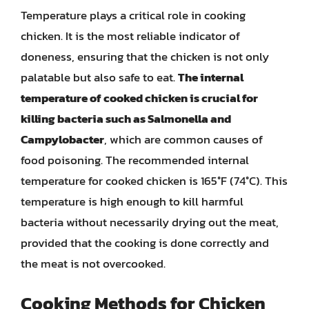
Temperature plays a critical role in cooking
chicken. It is the most reliable indicator of
doneness, ensuring that the chicken is not only
palatable but also safe to eat.
The internal
temperature of cooked chicken is crucial for
killing bacteria such as Salmonella and
Campylobacter
, which are common causes of
food poisoning. The recommended internal
temperature for cooked chicken is 165°F (74°C). This
temperature is high enough to kill harmful
bacteria without necessarily drying out the meat,
provided that the cooking is done correctly and
the meat is not overcooked.
Cooking Methods for Chicken