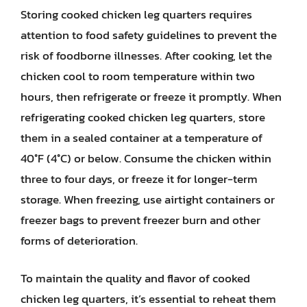
Storing cooked chicken leg quarters requires
attention to food safety guidelines to prevent the
risk of foodborne illnesses. After cooking, let the
chicken cool to room temperature within two
hours, then refrigerate or freeze it promptly. When
refrigerating cooked chicken leg quarters, store
them in a sealed container at a temperature of
40°F (4°C) or below. Consume the chicken within
three to four days, or freeze it for longer-term
storage. When freezing, use airtight containers or
freezer bags to prevent freezer burn and other
forms of deterioration.
To maintain the quality and flavor of cooked
chicken leg quarters, it’s essential to reheat them