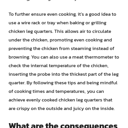
To further ensure even cooking, it’s a good idea to
use a wire rack or tray when baking or grilling
chicken leg quarters. This allows air to circulate
under the chicken, promoting even cooking and
preventing the chicken from steaming instead of
browning. You can also use a meat thermometer to
check the internal temperature of the chicken,
inserting the probe into the thickest part of the leg
quarter. By following these tips and being mindful
of cooking times and temperatures, you can
achieve evenly cooked chicken leg quarters that
are crispy on the outside and juicy on the inside.
What are the consequences