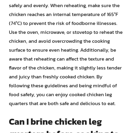
safely and evenly. When reheating, make sure the
chicken reaches an internal temperature of 165°F
(74°C) to prevent the risk of foodborne illnesses.
Use the oven, microwave, or stovetop to reheat the
chicken, and avoid overcrowding the cooking
surface to ensure even heating. Additionally, be
aware that reheating can affect the texture and
flavor of the chicken, making it slightly less tender
and juicy than freshly cooked chicken. By
following these guidelines and being mindful of
food safety, you can enjoy cooked chicken leg
quarters that are both safe and delicious to eat.
Can I brine chicken leg