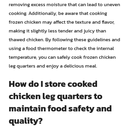
removing excess moisture that can lead to uneven
cooking. Additionally, be aware that cooking
frozen chicken may affect the texture and flavor,
making it slightly less tender and juicy than
thawed chicken. By following these guidelines and
using a food thermometer to check the internal
temperature, you can safely cook frozen chicken
leg quarters and enjoy a delicious meal.
How do I store cooked
chicken leg quarters to
maintain food safety and
quality?