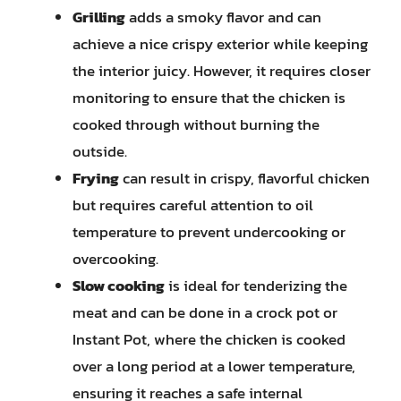
Grilling
adds a smoky flavor and can
achieve a nice crispy exterior while keeping
the interior juicy. However, it requires closer
monitoring to ensure that the chicken is
cooked through without burning the
outside.
Frying
can result in crispy, flavorful chicken
but requires careful attention to oil
temperature to prevent undercooking or
overcooking.
Slow cooking
is ideal for tenderizing the
meat and can be done in a crock pot or
Instant Pot, where the chicken is cooked
over a long period at a lower temperature,
ensuring it reaches a safe internal