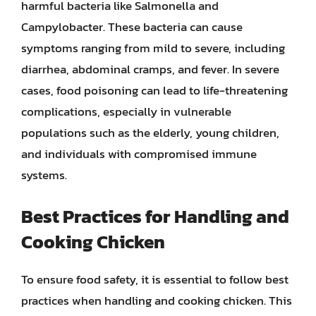
harmful bacteria like Salmonella and
Campylobacter. These bacteria can cause
symptoms ranging from mild to severe, including
diarrhea, abdominal cramps, and fever. In severe
cases, food poisoning can lead to life-threatening
complications, especially in vulnerable
populations such as the elderly, young children,
and individuals with compromised immune
systems.
Best Practices for Handling and
Cooking Chicken
To ensure food safety, it is essential to follow best
practices when handling and cooking chicken. This