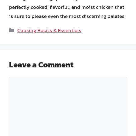
perfectly cooked, flavorful, and moist chicken that
is sure to please even the most discerning palates.
Categories
Cooking Basics & Essentials
Leave a Comment
Comment