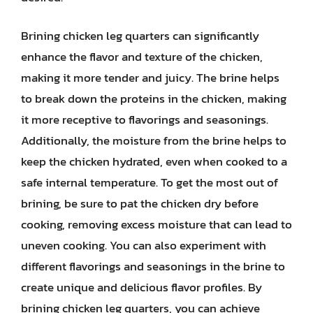
Brining chicken leg quarters can significantly
enhance the flavor and texture of the chicken,
making it more tender and juicy. The brine helps
to break down the proteins in the chicken, making
it more receptive to flavorings and seasonings.
Additionally, the moisture from the brine helps to
keep the chicken hydrated, even when cooked to a
safe internal temperature. To get the most out of
brining, be sure to pat the chicken dry before
cooking, removing excess moisture that can lead to
uneven cooking. You can also experiment with
different flavorings and seasonings in the brine to
create unique and delicious flavor profiles. By
brining chicken leg quarters, you can achieve