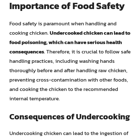
Importance of Food Safety
Food safety is paramount when handling and
cooking chicken.
Undercooked chicken can lead to
food poisoning, which can have serious health
consequences
. Therefore, it is crucial to follow safe
handling practices, including washing hands
thoroughly before and after handling raw chicken,
preventing cross-contamination with other foods,
and cooking the chicken to the recommended
internal temperature.
Consequences of Undercooking
Undercooking chicken can lead to the ingestion of