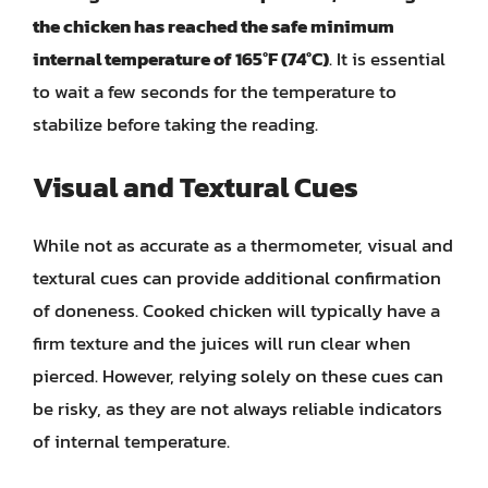
the chicken has reached the safe minimum
internal temperature of 165°F (74°C)
. It is essential
to wait a few seconds for the temperature to
stabilize before taking the reading.
Visual and Textural Cues
While not as accurate as a thermometer, visual and
textural cues can provide additional confirmation
of doneness. Cooked chicken will typically have a
firm texture and the juices will run clear when
pierced. However, relying solely on these cues can
be risky, as they are not always reliable indicators
of internal temperature.