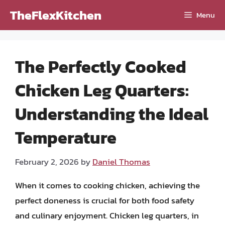
Skip
TheFlexKitchen
Menu
to
content
The Perfectly Cooked
Chicken Leg Quarters:
Understanding the Ideal
Temperature
February 2, 2026
by
Daniel Thomas
When it comes to cooking chicken, achieving the
perfect doneness is crucial for both food safety
and culinary enjoyment. Chicken leg quarters, in