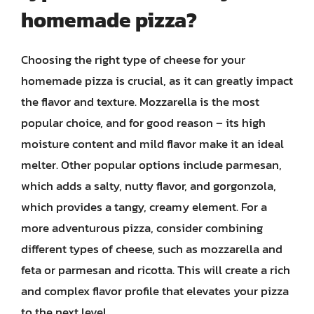
homemade pizza?
Choosing the right type of cheese for your
homemade pizza is crucial, as it can greatly impact
the flavor and texture. Mozzarella is the most
popular choice, and for good reason – its high
moisture content and mild flavor make it an ideal
melter. Other popular options include parmesan,
which adds a salty, nutty flavor, and gorgonzola,
which provides a tangy, creamy element. For a
more adventurous pizza, consider combining
different types of cheese, such as mozzarella and
feta or parmesan and ricotta. This will create a rich
and complex flavor profile that elevates your pizza
to the next level.