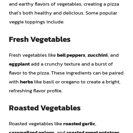
and earthy flavors of vegetables, creating a pizza
that’s both healthy and delicious. Some popular
veggie toppings include:
Fresh Vegetables
Fresh vegetables like
bell peppers
,
zucchini
, and
eggplant
add a crunchy texture and a burst of
flavor to the pizza. These ingredients can be paired
with
herbs
like basil or oregano to create a bright,
refreshing flavor profile.
Roasted Vegetables
Roasted vegetables like
roasted garlic
,
caramelized onions
, and
roasted sweet potatoes