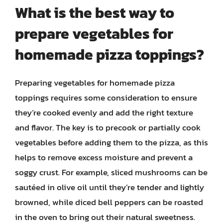
What is the best way to
prepare vegetables for
homemade pizza toppings?
Preparing vegetables for homemade pizza
toppings requires some consideration to ensure
they’re cooked evenly and add the right texture
and flavor. The key is to precook or partially cook
vegetables before adding them to the pizza, as this
helps to remove excess moisture and prevent a
soggy crust. For example, sliced mushrooms can be
sautéed in olive oil until they’re tender and lightly
browned, while diced bell peppers can be roasted
in the oven to bring out their natural sweetness.