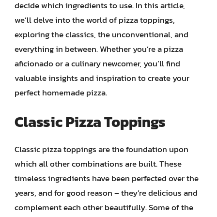
decide which ingredients to use. In this article,
we’ll delve into the world of pizza toppings,
exploring the classics, the unconventional, and
everything in between. Whether you’re a pizza
aficionado or a culinary newcomer, you’ll find
valuable insights and inspiration to create your
perfect homemade pizza.
Classic Pizza Toppings
Classic pizza toppings are the foundation upon
which all other combinations are built. These
timeless ingredients have been perfected over the
years, and for good reason – they’re delicious and
complement each other beautifully. Some of the