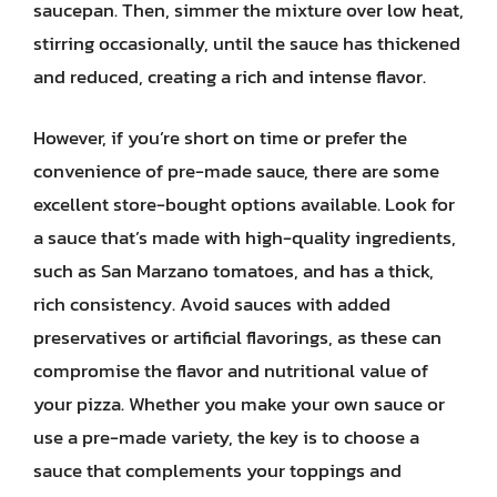
saucepan. Then, simmer the mixture over low heat,
stirring occasionally, until the sauce has thickened
and reduced, creating a rich and intense flavor.
However, if you’re short on time or prefer the
convenience of pre-made sauce, there are some
excellent store-bought options available. Look for
a sauce that’s made with high-quality ingredients,
such as San Marzano tomatoes, and has a thick,
rich consistency. Avoid sauces with added
preservatives or artificial flavorings, as these can
compromise the flavor and nutritional value of
your pizza. Whether you make your own sauce or
use a pre-made variety, the key is to choose a
sauce that complements your toppings and