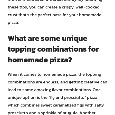
these tips, you can create a crispy, well-cooked
crust that’s the perfect base for your homemade
pizza.
What are some unique
topping combinations for
homemade pizza?
When it comes to homemade pizza, the topping
combinations are endless, and getting creative can
lead to some amazing flavor combinations. One
unique option is the “fig and prosciutto” pizza,
which combines sweet caramelized figs with salty
prosciutto and a sprinkle of arugula. Another