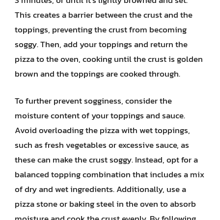
This creates a barrier between the crust and the
toppings, preventing the crust from becoming
soggy. Then, add your toppings and return the
pizza to the oven, cooking until the crust is golden
brown and the toppings are cooked through.
To further prevent sogginess, consider the
moisture content of your toppings and sauce.
Avoid overloading the pizza with wet toppings,
such as fresh vegetables or excessive sauce, as
these can make the crust soggy. Instead, opt for a
balanced topping combination that includes a mix
of dry and wet ingredients. Additionally, use a
pizza stone or baking steel in the oven to absorb
moisture and cook the crust evenly. By following