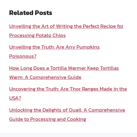
Related Posts
Unveiling the Art of Writing the Perfect Recipe for
Processing Potato Chips
Unveiling the Truth: Are Any Pumpkins
Poisonous?
How Long Does a Tortilla Warmer Keep Tortillas
Warm: A Comprehensive Guide
Uncovering the Truth: Are Thor Ranges Made in the
USA?
Unlocking the Delights of Quail: A Comprehensive
Guide to Processing and Cooking