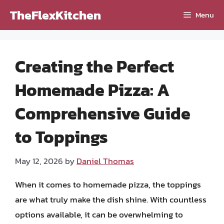
Skip
TheFlexKitchen
Menu
to
content
Creating the Perfect
Homemade Pizza: A
Comprehensive Guide
to Toppings
May 12, 2026
by
Daniel Thomas
When it comes to homemade pizza, the toppings
are what truly make the dish shine. With countless
options available, it can be overwhelming to