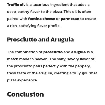
Truffle oil
is a luxurious ingredient that adds a
deep, earthy flavor to the pizza. This oil is often
paired with
fontina cheese
or
parmesan
to create
a rich, satisfying flavor profile.
Prosciutto and Arugula
The combination of
prosciutto
and
arugula
is a
match made in heaven. The salty, savory flavor of
the prosciutto pairs perfectly with the peppery,
fresh taste of the arugula, creating a truly gourmet
pizza experience.
Conclusion