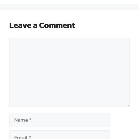
Leave a Comment
Comment
Name
Email