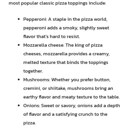
most popular classic pizza toppings include:
Pepperoni: A staple in the pizza world,
pepperoni adds a smoky, slightly sweet
flavor that’s hard to resist.
Mozzarella cheese: The king of pizza
cheeses, mozzarella provides a creamy,
melted texture that binds the toppings
together.
Mushrooms: Whether you prefer button,
cremini, or shiitake, mushrooms bring an
earthy flavor and meaty texture to the table.
Onions: Sweet or savory, onions add a depth
of flavor and a satisfying crunch to the
pizza.