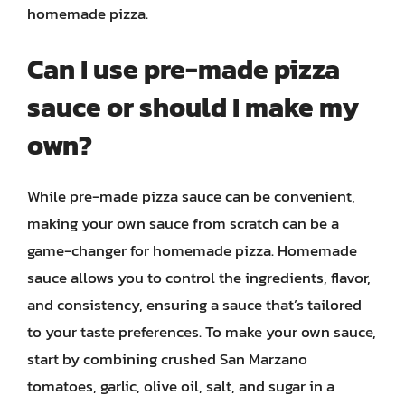
homemade pizza.
Can I use pre-made pizza
sauce or should I make my
own?
While pre-made pizza sauce can be convenient,
making your own sauce from scratch can be a
game-changer for homemade pizza. Homemade
sauce allows you to control the ingredients, flavor,
and consistency, ensuring a sauce that’s tailored
to your taste preferences. To make your own sauce,
start by combining crushed San Marzano
tomatoes, garlic, olive oil, salt, and sugar in a