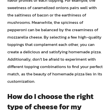
flavor profiles of each topping. For example, the
sweetness of caramelized onions pairs well with
the saltiness of bacon or the earthiness of
mushrooms. Meanwhile, the spiciness of
pepperoni can be balanced by the creaminess of
mozzarella cheese. By selecting a few high-quality
toppings that complement each other, you can
create a delicious and satisfying homemade pizza.
Additionally, don’t be afraid to experiment with
different topping combinations to find your perfect
match, as the beauty of homemade pizza lies in its
customization.
How do I choose the right
type of cheese for my