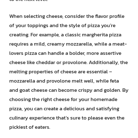
When selecting cheese, consider the flavor profile
of your toppings and the style of pizza you’re
creating. For example, a classic margherita pizza
requires a mild, creamy mozzarella, while a meat-
lovers pizza can handle a bolder, more assertive
cheese like cheddar or provolone. Additionally, the
melting properties of cheese are essential –
mozzarella and provolone melt well, while feta
and goat cheese can become crispy and golden. By
choosing the right cheese for your homemade
pizza, you can create a delicious and satisfying
culinary experience that’s sure to please even the
pickiest of eaters.