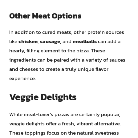
Other Meat Options
In addition to cured meats, other protein sources
like
chicken
,
sausage
, and
meatballs
can add a
hearty, filling element to the pizza. These
ingredients can be paired with a variety of sauces
and cheeses to create a truly unique flavor
experience.
Veggie Delights
While meat-lover’s pizzas are certainly popular,
veggie delights offer a fresh, vibrant alternative.
These toppings focus on the natural sweetness