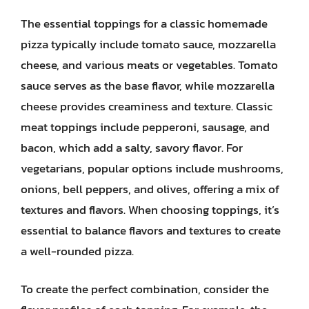
The essential toppings for a classic homemade
pizza typically include tomato sauce, mozzarella
cheese, and various meats or vegetables. Tomato
sauce serves as the base flavor, while mozzarella
cheese provides creaminess and texture. Classic
meat toppings include pepperoni, sausage, and
bacon, which add a salty, savory flavor. For
vegetarians, popular options include mushrooms,
onions, bell peppers, and olives, offering a mix of
textures and flavors. When choosing toppings, it’s
essential to balance flavors and textures to create
a well-rounded pizza.
To create the perfect combination, consider the