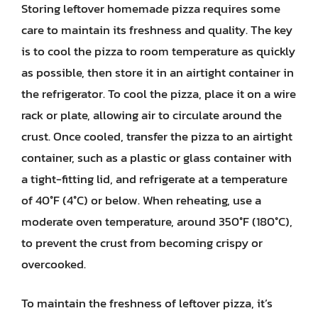
Storing leftover homemade pizza requires some
care to maintain its freshness and quality. The key
is to cool the pizza to room temperature as quickly
as possible, then store it in an airtight container in
the refrigerator. To cool the pizza, place it on a wire
rack or plate, allowing air to circulate around the
crust. Once cooled, transfer the pizza to an airtight
container, such as a plastic or glass container with
a tight-fitting lid, and refrigerate at a temperature
of 40°F (4°C) or below. When reheating, use a
moderate oven temperature, around 350°F (180°C),
to prevent the crust from becoming crispy or
overcooked.
To maintain the freshness of leftover pizza, it’s