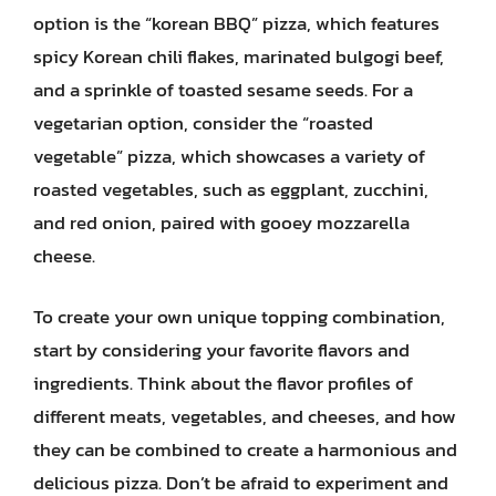
option is the “korean BBQ” pizza, which features
spicy Korean chili flakes, marinated bulgogi beef,
and a sprinkle of toasted sesame seeds. For a
vegetarian option, consider the “roasted
vegetable” pizza, which showcases a variety of
roasted vegetables, such as eggplant, zucchini,
and red onion, paired with gooey mozzarella
cheese.
To create your own unique topping combination,
start by considering your favorite flavors and
ingredients. Think about the flavor profiles of
different meats, vegetables, and cheeses, and how
they can be combined to create a harmonious and
delicious pizza. Don’t be afraid to experiment and