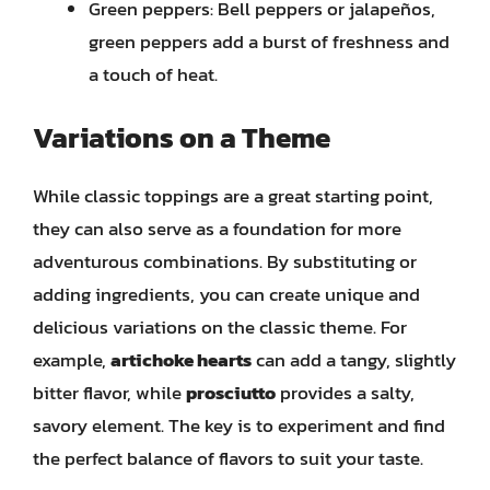
Green peppers: Bell peppers or jalapeños,
green peppers add a burst of freshness and
a touch of heat.
Variations on a Theme
While classic toppings are a great starting point,
they can also serve as a foundation for more
adventurous combinations. By substituting or
adding ingredients, you can create unique and
delicious variations on the classic theme. For
example,
artichoke hearts
can add a tangy, slightly
bitter flavor, while
prosciutto
provides a salty,
savory element. The key is to experiment and find
the perfect balance of flavors to suit your taste.