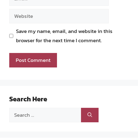
Website
Save my name, email, and website in this
browser for the next time I comment.
Search Here
Search
for: