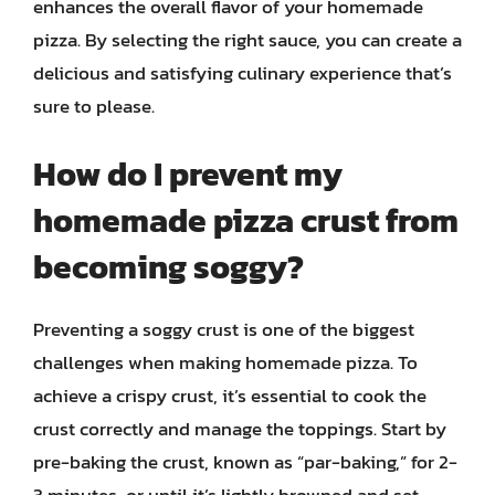
enhances the overall flavor of your homemade
pizza. By selecting the right sauce, you can create a
delicious and satisfying culinary experience that’s
sure to please.
How do I prevent my
homemade pizza crust from
becoming soggy?
Preventing a soggy crust is one of the biggest
challenges when making homemade pizza. To
achieve a crispy crust, it’s essential to cook the
crust correctly and manage the toppings. Start by
pre-baking the crust, known as “par-baking,” for 2-
3 minutes, or until it’s lightly browned and set.