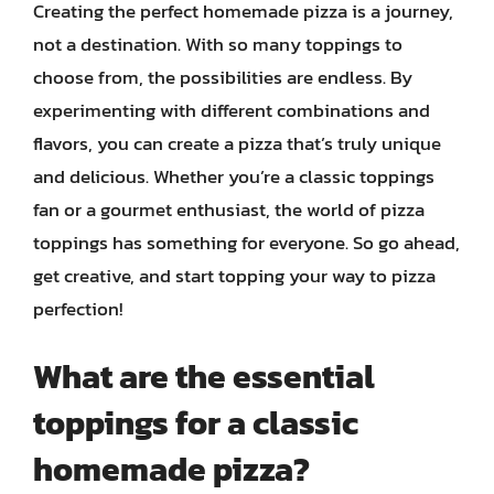
Creating the perfect homemade pizza is a journey,
not a destination. With so many toppings to
choose from, the possibilities are endless. By
experimenting with different combinations and
flavors, you can create a pizza that’s truly unique
and delicious. Whether you’re a classic toppings
fan or a gourmet enthusiast, the world of pizza
toppings has something for everyone. So go ahead,
get creative, and start topping your way to pizza
perfection!
What are the essential
toppings for a classic
homemade pizza?