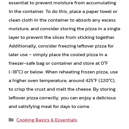
essential to prevent moisture from accumulating
in the container. To do this, place a paper towel or
clean cloth in the container to absorb any excess
moisture, and consider storing the pizza in a single
layer to prevent the slices from sticking together.
Additionally, consider freezing leftover pizza for
later use – simply place the cooled pizza in a
freezer-safe bag or container and store at 0°F
(-18°C) or below. When reheating frozen pizza, use
a higher oven temperature, around 425°F (220°C),
to crisp the crust and melt the cheese. By storing
leftover pizza correctly, you can enjoy a delicious
and satisfying meal for days to come.
Categories
Cooking Basics & Essentials