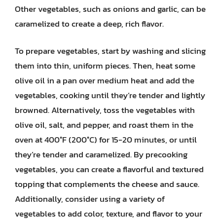
Other vegetables, such as onions and garlic, can be
caramelized to create a deep, rich flavor.
To prepare vegetables, start by washing and slicing
them into thin, uniform pieces. Then, heat some
olive oil in a pan over medium heat and add the
vegetables, cooking until they’re tender and lightly
browned. Alternatively, toss the vegetables with
olive oil, salt, and pepper, and roast them in the
oven at 400°F (200°C) for 15-20 minutes, or until
they’re tender and caramelized. By precooking
vegetables, you can create a flavorful and textured
topping that complements the cheese and sauce.
Additionally, consider using a variety of
vegetables to add color, texture, and flavor to your