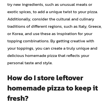
try new ingredients, such as unusual meats or
exotic spices, to add a unique twist to your pizza.
Additionally, consider the cultural and culinary
traditions of different regions, such as Italy, Greece,
or Korea, and use these as inspiration for your
topping combinations. By getting creative with
your toppings, you can create a truly unique and
delicious homemade pizza that reflects your
personal taste and style.
How do I store leftover
homemade pizza to keep it
fresh?