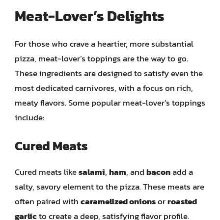
Meat-Lover’s Delights
For those who crave a heartier, more substantial
pizza, meat-lover’s toppings are the way to go.
These ingredients are designed to satisfy even the
most dedicated carnivores, with a focus on rich,
meaty flavors. Some popular meat-lover’s toppings
include:
Cured Meats
Cured meats like
salami
,
ham
, and
bacon
add a
salty, savory element to the pizza. These meats are
often paired with
caramelized onions
or
roasted
garlic
to create a deep, satisfying flavor profile.