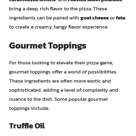
bring a deep, rich flavor to the pizza. These
ingredients can be paired with
goat cheese
or
feta
to create a creamy, tangy flavor experience.
Gourmet Toppings
For those looking to elevate their pizza game,
gourmet toppings offer a world of possibilities.
These ingredients are often more exotic and
sophisticated, adding a level of complexity and
nuance to the dish. Some popular gourmet
toppings include:
Truffle Oil