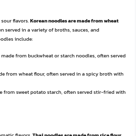
sour flavors.
Korean noodles are made from wheat
en served in a variety of broths, sauces, and
odles include:
e made from buckwheat or starch noodles, often served
e from wheat flour, often served in a spicy broth with
 from sweet potato starch, often served stir-fried with
matic flavors.
Thai noodles are made from rice flour,