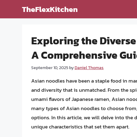
Skip
TheFlexKitchen
to
content
Exploring the Diverse
A Comprehensive Gu
September 10, 2025
by
Daniel Thomas
Asian noodles have been a staple food in many
and diversity that is unmatched. From the spi
umami flavors of Japanese ramen, Asian noodle
many types of Asian noodles to choose from, 
options. In this article, we will delve into the
unique characteristics that set them apart.