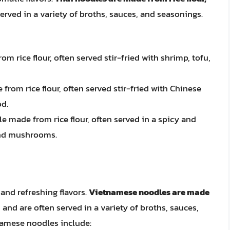
served in a variety of broths, sauces, and seasonings.
om rice flour, often served stir-fried with shrimp, tofu,
 from rice flour, often served stir-fried with Chinese
od.
le made from rice flour, often served in a spicy and
and mushrooms.
and refreshing flavors.
Vietnamese noodles are made
, and are often served in a variety of broths, sauces,
namese noodles include: