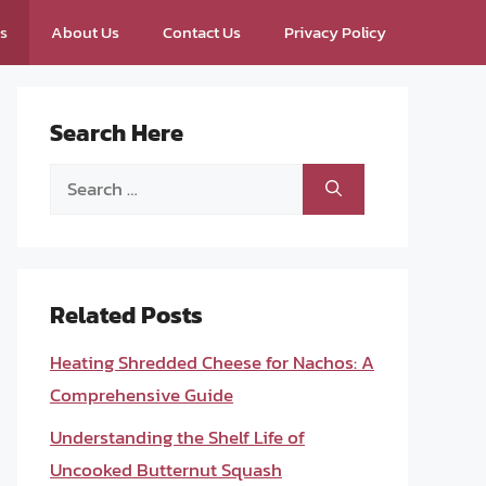
ps
About Us
Contact Us
Privacy Policy
Search Here
Search
for:
Related Posts
Heating Shredded Cheese for Nachos: A
Comprehensive Guide
Understanding the Shelf Life of
Uncooked Butternut Squash