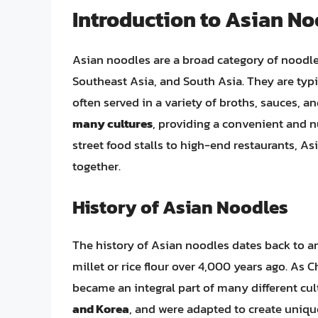
Introduction to Asian N
Asian noodles are a broad category of noodles
Southeast Asia, and South Asia. They are typi
often served in a variety of broths, sauces, a
many cultures
, providing a convenient and n
street food stalls to high-end restaurants, A
together.
History of Asian Noodles
The history of Asian noodles dates back to a
millet or rice flour over 4,000 years ago. As
became an integral part of many different cul
and Korea
, and were adapted to create uniqu