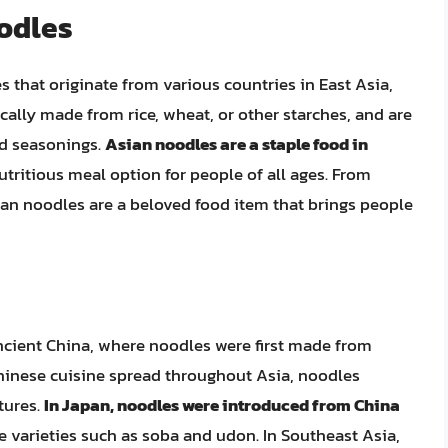
oodles
 that originate from various countries in East Asia,
cally made from rice, wheat, or other starches, and are
nd seasonings.
Asian noodles are a staple food in
utritious meal option for people of all ages. From
sian noodles are a beloved food item that brings people
ncient China, where noodles were first made from
 Chinese cuisine spread throughout Asia, noodles
tures.
In Japan, noodles were introduced from China
e varieties such as soba and udon. In Southeast Asia,