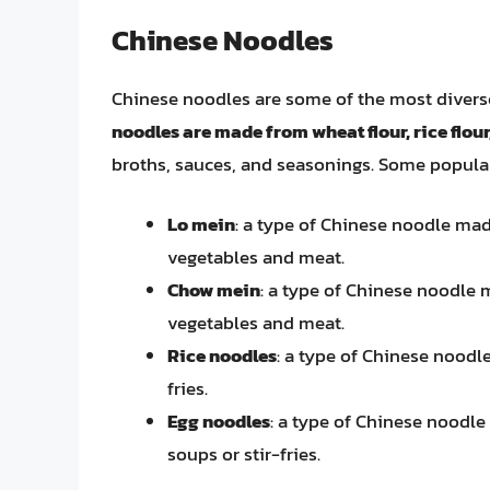
Chinese Noodles
Chinese noodles are some of the most divers
noodles are made from wheat flour, rice flour
broths, sauces, and seasonings. Some popular
Lo mein
: a type of Chinese noodle made
vegetables and meat.
Chow mein
: a type of Chinese noodle m
vegetables and meat.
Rice noodles
: a type of Chinese noodle
fries.
Egg noodles
: a type of Chinese noodle
soups or stir-fries.