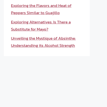
Exploring the Flavors and Heat of
Peppers Similar to Guajillo
Exploring Alternatives: Is There a
Substitute for Mayo?
Unveiling the Mystique of Absinthe:
Understanding its Alcohol Strength