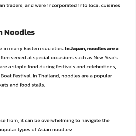
n traders, and were incorporated into local cuisines
an Noodles
ue in many Eastern societies.
In Japan, noodles are a
often served at special occasions such as New Year’s
re a staple food during festivals and celebrations,
oat Festival. In Thailand, noodles are a popular
kets and food stalls.
e from, it can be overwhelming to navigate the
popular types of Asian noodles: