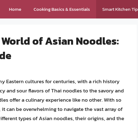
Home
Cooking Basics & Essentials
Smart Kitchen Ti
 World of Asian Noodles:
ide
 Eastern cultures for centuries, with a rich history
cy and sour flavors of Thai noodles to the savory and
s offer a culinary experience like no other. With so
it can be overwhelming to navigate the vast array of
 different types of Asian noodles, their origins, and the