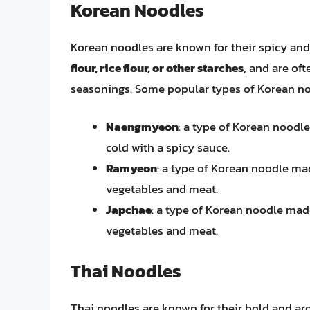
Korean Noodles
Korean noodles are known for their spicy and 
flour, rice flour, or other starches
, and are oft
seasonings. Some popular types of Korean no
Naengmyeon
: a type of Korean noodl
cold with a spicy sauce.
Ramyeon
: a type of Korean noodle mad
vegetables and meat.
Japchae
: a type of Korean noodle made
vegetables and meat.
Thai Noodles
Thai noodles are known for their bold and aro