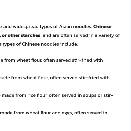
e and widespread types of Asian noodles.
Chinese
, or other starches
, and are often served in a variety of
 types of Chinese noodles include:
 from wheat flour, often served stir-fried with
ade from wheat flour, often served stir-fried with
 made from rice flour, often served in soups or stir-
 made from wheat flour and eggs, often served in