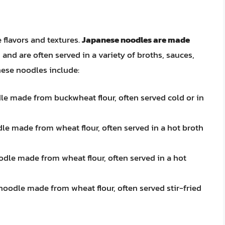
 flavors and textures.
Japanese noodles are made
, and are often served in a variety of broths, sauces,
ese noodles include:
dle made from buckwheat flour, often served cold or in
dle made from wheat flour, often served in a hot broth
odle made from wheat flour, often served in a hot
 noodle made from wheat flour, often served stir-fried