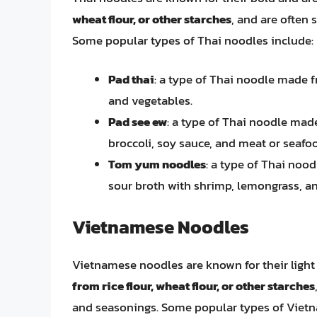
wheat flour, or other starches
, and are often 
Some popular types of Thai noodles include:
Pad thai
: a type of Thai noodle made fr
and vegetables.
Pad see ew
: a type of Thai noodle made
broccoli, soy sauce, and meat or seafo
Tom yum noodles
: a type of Thai nood
sour broth with shrimp, lemongrass, 
Vietnamese Noodles
Vietnamese noodles are known for their light 
from rice flour, wheat flour, or other starches
and seasonings. Some popular types of Viet