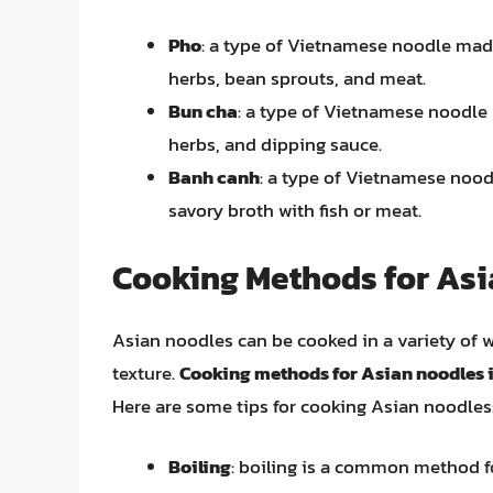
Pho
: a type of Vietnamese noodle made 
herbs, bean sprouts, and meat.
Bun cha
: a type of Vietnamese noodle m
herbs, and dipping sauce.
Banh canh
: a type of Vietnamese nood
savory broth with fish or meat.
Cooking Methods for As
Asian noodles can be cooked in a variety of 
texture.
Cooking methods for Asian noodles in
Here are some tips for cooking Asian noodles
Boiling
: boiling is a common method fo