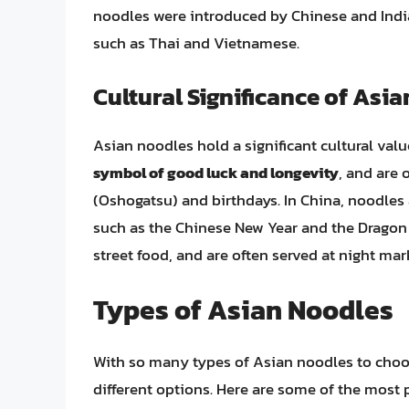
noodles were introduced by Chinese and India
such as Thai and Vietnamese.
Cultural Significance of Asi
Asian noodles hold a significant cultural val
symbol of good luck and longevity
, and are 
(Oshogatsu) and birthdays. In China, noodles a
such as the Chinese New Year and the Dragon B
street food, and are often served at night mar
Types of Asian Noodles
With so many types of Asian noodles to choos
different options. Here are some of the most 