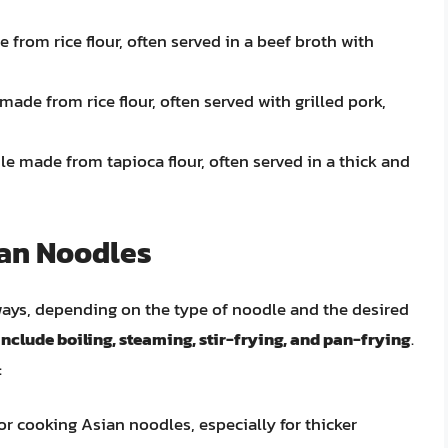
from rice flour, often served in a beef broth with
ade from rice flour, often served with grilled pork,
le made from tapioca flour, often served in a thick and
ian Noodles
ways, depending on the type of noodle and the desired
clude boiling, steaming, stir-frying, and pan-frying
.
:
r cooking Asian noodles, especially for thicker