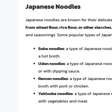
Japanese Noodles
Japanese noodles are known for their delicate
from wheat flour, rice flour, or other starches
and seasonings. Some popular types of Japan
Soba noodles
: a type of Japanese noo
a hot broth.
Udon noodles
: a type of Japanese noo
or with dipping sauce.
Ramen noodles
: a type of Japanese no
broth with pork or chicken.
Yakisoba noodles
: a type of Japanese
with vegetables and meat.