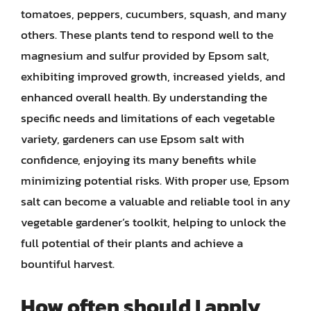
tomatoes, peppers, cucumbers, squash, and many
others. These plants tend to respond well to the
magnesium and sulfur provided by Epsom salt,
exhibiting improved growth, increased yields, and
enhanced overall health. By understanding the
specific needs and limitations of each vegetable
variety, gardeners can use Epsom salt with
confidence, enjoying its many benefits while
minimizing potential risks. With proper use, Epsom
salt can become a valuable and reliable tool in any
vegetable gardener’s toolkit, helping to unlock the
full potential of their plants and achieve a
bountiful harvest.
How often should I apply