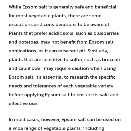
While Epsom salt is generally safe and beneficial
for most vegetable plants, there are some
exceptions and considerations to be aware of.
Plants that prefer acidic soils, such as blueberries
and potatoes, may not benefit from Epsom salt
applications, as it can raise soil pH. Similarly,
plants that are sensitive to sulfur, such as broccoli
and cauliflower, may require caution when using
Epsom salt. It’s essential to research the specific
needs and tolerances of each vegetable variety
before applying Epsom salt to ensure its safe and
effective use.
In most cases, however, Epsom salt can be used on
a wide range of vegetable plants, including