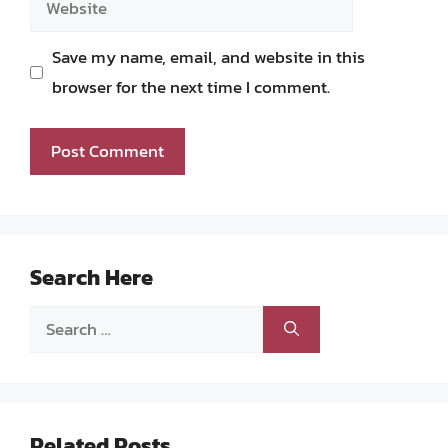
Save my name, email, and website in this
browser for the next time I comment.
Search Here
Search
for:
Related Posts