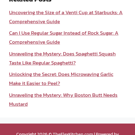
Uncovering the Size of a Venti Cup at Starbucks: A
Comprehensive Guide
Can I Use Regular Sugar Instead of Rock Sugar: A
Comprehensive Guide
Unraveling the Mystery: Does Spaghetti Squash
Taste Like Regular Spaghetti?
Unlocking the Secret: Does Microwaving Garlic
Make it Easier to Peel?
Unraveling the Mystery: Why Boston Butt Needs
Mustard
Copyright 2026 ©
TheFlexKitchen.com
| Powered by