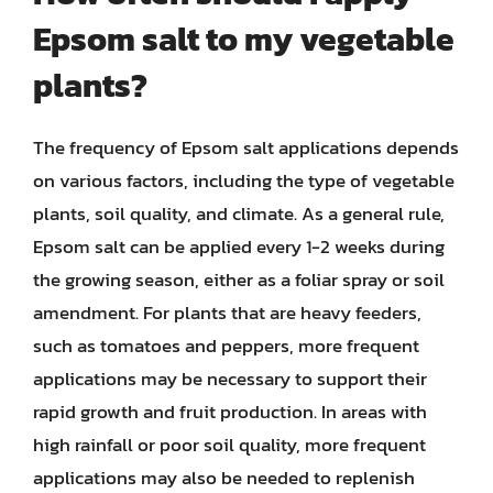
Epsom salt to my vegetable
plants?
The frequency of Epsom salt applications depends
on various factors, including the type of vegetable
plants, soil quality, and climate. As a general rule,
Epsom salt can be applied every 1-2 weeks during
the growing season, either as a foliar spray or soil
amendment. For plants that are heavy feeders,
such as tomatoes and peppers, more frequent
applications may be necessary to support their
rapid growth and fruit production. In areas with
high rainfall or poor soil quality, more frequent
applications may also be needed to replenish