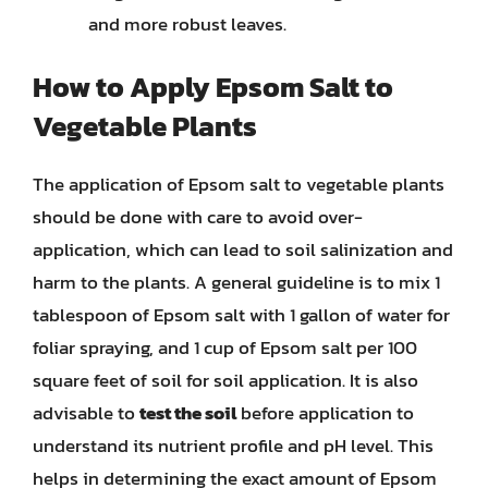
and more robust leaves.
How to Apply Epsom Salt to
Vegetable Plants
The application of Epsom salt to vegetable plants
should be done with care to avoid over-
application, which can lead to soil salinization and
harm to the plants. A general guideline is to mix 1
tablespoon of Epsom salt with 1 gallon of water for
foliar spraying, and 1 cup of Epsom salt per 100
square feet of soil for soil application. It is also
advisable to
test the soil
before application to
understand its nutrient profile and pH level. This
helps in determining the exact amount of Epsom