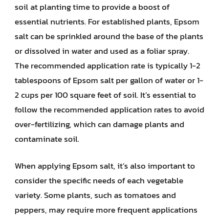
soil at planting time to provide a boost of
essential nutrients. For established plants, Epsom
salt can be sprinkled around the base of the plants
or dissolved in water and used as a foliar spray.
The recommended application rate is typically 1-2
tablespoons of Epsom salt per gallon of water or 1-
2 cups per 100 square feet of soil. It’s essential to
follow the recommended application rates to avoid
over-fertilizing, which can damage plants and
contaminate soil.
When applying Epsom salt, it’s also important to
consider the specific needs of each vegetable
variety. Some plants, such as tomatoes and
peppers, may require more frequent applications