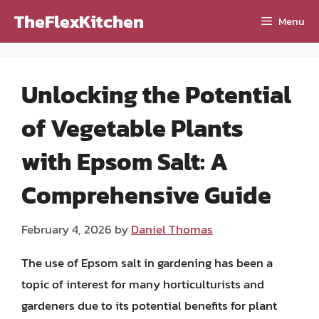
Skip
TheFlexKitchen
Menu
to
content
Unlocking the Potential
of Vegetable Plants
with Epsom Salt: A
Comprehensive Guide
February 4, 2026
by
Daniel Thomas
The use of Epsom salt in gardening has been a
topic of interest for many horticulturists and
gardeners due to its potential benefits for plant