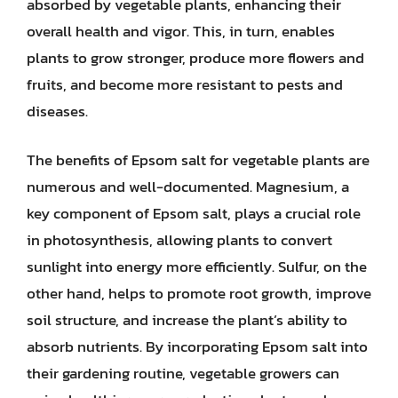
absorbed by vegetable plants, enhancing their
overall health and vigor. This, in turn, enables
plants to grow stronger, produce more flowers and
fruits, and become more resistant to pests and
diseases.
The benefits of Epsom salt for vegetable plants are
numerous and well-documented. Magnesium, a
key component of Epsom salt, plays a crucial role
in photosynthesis, allowing plants to convert
sunlight into energy more efficiently. Sulfur, on the
other hand, helps to promote root growth, improve
soil structure, and increase the plant’s ability to
absorb nutrients. By incorporating Epsom salt into
their gardening routine, vegetable growers can