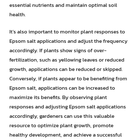
essential nutrients and maintain optimal soil
health.
It’s also important to monitor plant responses to
Epsom salt applications and adjust the frequency
accordingly. If plants show signs of over-
fertilization, such as yellowing leaves or reduced
growth, applications can be reduced or skipped.
Conversely, if plants appear to be benefiting from
Epsom salt, applications can be increased to
maximize its benefits. By observing plant
responses and adjusting Epsom salt applications
accordingly, gardeners can use this valuable
resource to optimize plant growth, promote
healthy development, and achieve a successful