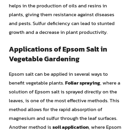
helps in the production of oils and resins in
plants, giving them resistance against diseases
and pests. Sulfur deficiency can lead to stunted
growth and a decrease in plant productivity.
Applications of Epsom Salt in
Vegetable Gardening
Epsom salt can be applied in several ways to
benefit vegetable plants.
Foliar spraying
, where a
solution of Epsom salt is sprayed directly on the
leaves, is one of the most effective methods. This
method allows for the rapid absorption of
magnesium and sulfur through the leaf surfaces.
Another method is
soil application
, where Epsom