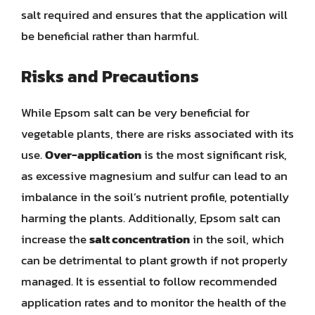
salt required and ensures that the application will
be beneficial rather than harmful.
Risks and Precautions
While Epsom salt can be very beneficial for
vegetable plants, there are risks associated with its
use.
Over-application
is the most significant risk,
as excessive magnesium and sulfur can lead to an
imbalance in the soil’s nutrient profile, potentially
harming the plants. Additionally, Epsom salt can
increase the
salt concentration
in the soil, which
can be detrimental to plant growth if not properly
managed. It is essential to follow recommended
application rates and to monitor the health of the