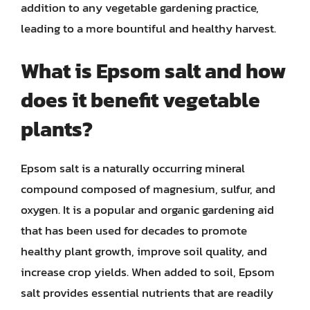
addition to any vegetable gardening practice,
leading to a more bountiful and healthy harvest.
What is Epsom salt and how
does it benefit vegetable
plants?
Epsom salt is a naturally occurring mineral
compound composed of magnesium, sulfur, and
oxygen. It is a popular and organic gardening aid
that has been used for decades to promote
healthy plant growth, improve soil quality, and
increase crop yields. When added to soil, Epsom
salt provides essential nutrients that are readily