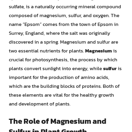
sulfate, is a naturally occurring mineral compound
composed of magnesium, sulfur, and oxygen. The
name “Epsom” comes from the town of Epsom in
Surrey, England, where the salt was originally
discovered in a spring. Magnesium and sulfur are
two essential nutrients for plants.
Magnesium
is
crucial for photosynthesis, the process by which
plants convert sunlight into energy, while
sulfur
is
important for the production of amino acids,
which are the building blocks of proteins. Both of
these elements are vital for the healthy growth
and development of plants.
The Role of Magnesium and
Sulfur in Plant Growth