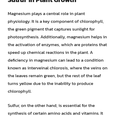
Magnesium plays a central role in plant
physiology. It is a key component of chlorophyll,
the green pigment that captures sunlight for
photosynthesis. Additionally, magnesium helps in
the activation of enzymes, which are proteins that
speed up chemical reactions in the plant. A
deficiency in magnesium can lead to a condition
known as interveinal chlorosis, where the veins on
the leaves remain green, but the rest of the leaf
turns yellow due to the inability to produce
chlorophyll.
Sulfur, on the other hand, is essential for the
synthesis of certain amino acids and vitamins. It