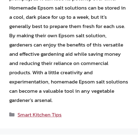
Homemade Epsom salt solutions can be stored in
a cool, dark place for up to a week, but it’s
generally best to prepare them fresh for each use.
By making their own Epsom salt solution,
gardeners can enjoy the benefits of this versatile
and effective gardening aid while saving money
and reducing their reliance on commercial
products. With a little creativity and
experimentation, homemade Epsom salt solutions
can become a valuable tool in any vegetable
gardener’s arsenal.
Categories
Smart Kitchen Tips