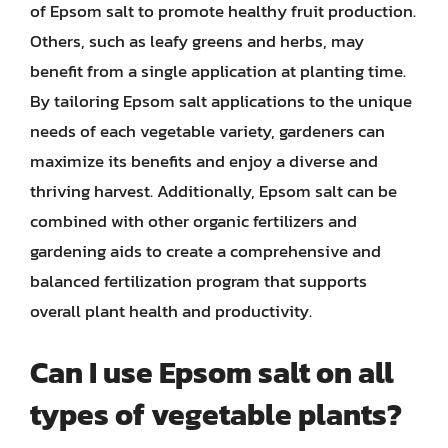
of Epsom salt to promote healthy fruit production.
Others, such as leafy greens and herbs, may
benefit from a single application at planting time.
By tailoring Epsom salt applications to the unique
needs of each vegetable variety, gardeners can
maximize its benefits and enjoy a diverse and
thriving harvest. Additionally, Epsom salt can be
combined with other organic fertilizers and
gardening aids to create a comprehensive and
balanced fertilization program that supports
overall plant health and productivity.
Can I use Epsom salt on all
types of vegetable plants?