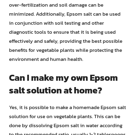
over-fertilization and soil damage can be
minimized. Additionally, Epsom salt can be used
in conjunction with soil testing and other
diagnostic tools to ensure that it is being used
effectively and safely, providing the best possible
benefits for vegetable plants while protecting the
environment and human health.
Can I make my own Epsom
salt solution at home?
Yes, it is possible to make a homemade Epsom salt
solution for use on vegetable plants. This can be
done by dissolving Epsom salt in water according
to the recommended ratio, usually 1-2 tablespoons