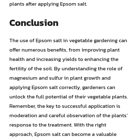
plants after applying Epsom salt.
Conclusion
The use of Epsom salt in vegetable gardening can
offer numerous benefits, from improving plant
health and increasing yields to enhancing the
fertility of the soil. By understanding the role of
magnesium and sulfur in plant growth and
applying Epsom salt correctly, gardeners can
unlock the full potential of their vegetable plants.
Remember, the key to successful application is
moderation and careful observation of the plants’
response to the treatment. With the right
approach, Epsom salt can become a valuable