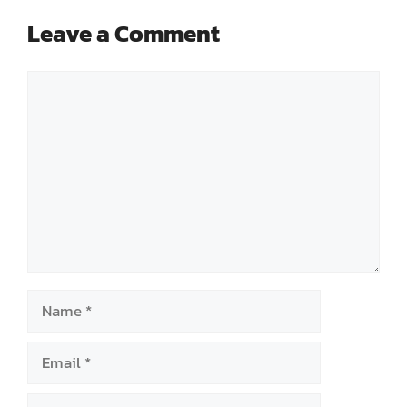
Leave a Comment
Comment
Name
Email
Website