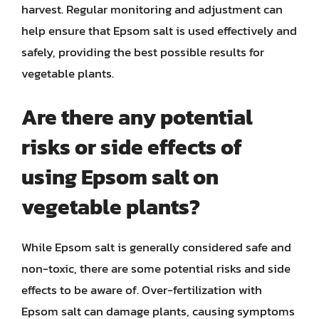
harvest. Regular monitoring and adjustment can
help ensure that Epsom salt is used effectively and
safely, providing the best possible results for
vegetable plants.
Are there any potential
risks or side effects of
using Epsom salt on
vegetable plants?
While Epsom salt is generally considered safe and
non-toxic, there are some potential risks and side
effects to be aware of. Over-fertilization with
Epsom salt can damage plants, causing symptoms