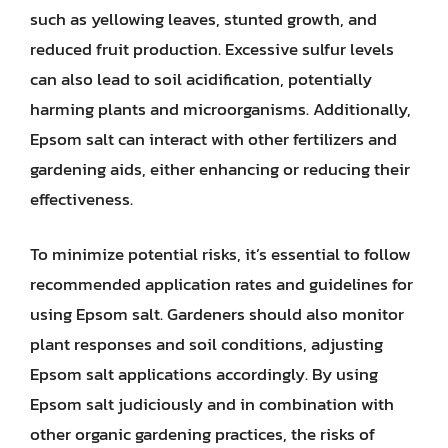
such as yellowing leaves, stunted growth, and
reduced fruit production. Excessive sulfur levels
can also lead to soil acidification, potentially
harming plants and microorganisms. Additionally,
Epsom salt can interact with other fertilizers and
gardening aids, either enhancing or reducing their
effectiveness.
To minimize potential risks, it’s essential to follow
recommended application rates and guidelines for
using Epsom salt. Gardeners should also monitor
plant responses and soil conditions, adjusting
Epsom salt applications accordingly. By using
Epsom salt judiciously and in combination with
other organic gardening practices, the risks of