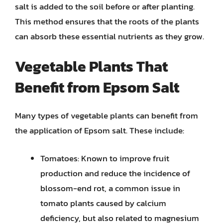
salt is added to the soil before or after planting.
This method ensures that the roots of the plants
can absorb these essential nutrients as they grow.
Vegetable Plants That
Benefit from Epsom Salt
Many types of vegetable plants can benefit from
the application of Epsom salt. These include:
Tomatoes: Known to improve fruit
production and reduce the incidence of
blossom-end rot, a common issue in
tomato plants caused by calcium
deficiency, but also related to magnesium