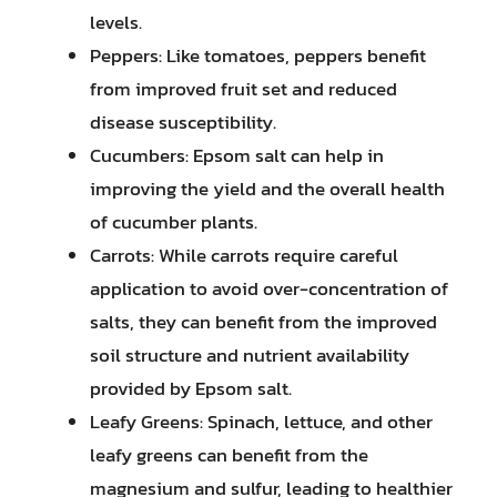
levels.
Peppers: Like tomatoes, peppers benefit
from improved fruit set and reduced
disease susceptibility.
Cucumbers: Epsom salt can help in
improving the yield and the overall health
of cucumber plants.
Carrots: While carrots require careful
application to avoid over-concentration of
salts, they can benefit from the improved
soil structure and nutrient availability
provided by Epsom salt.
Leafy Greens: Spinach, lettuce, and other
leafy greens can benefit from the
magnesium and sulfur, leading to healthier