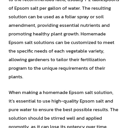
of Epsom salt per gallon of water. The resulting
solution can be used as a foliar spray or soil
amendment, providing essential nutrients and
promoting healthy plant growth. Homemade
Epsom salt solutions can be customized to meet
the specific needs of each vegetable variety,
allowing gardeners to tailor their fertilization
program to the unique requirements of their
plants.
When making a homemade Epsom salt solution,
it’s essential to use high-quality Epsom salt and
pure water to ensure the best possible results. The
solution should be stirred well and applied
promptly, as it can lose its potency over time.