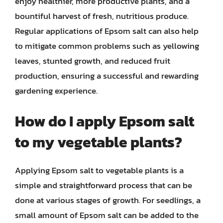
enjoy healthier, more productive plants, and a
bountiful harvest of fresh, nutritious produce.
Regular applications of Epsom salt can also help
to mitigate common problems such as yellowing
leaves, stunted growth, and reduced fruit
production, ensuring a successful and rewarding
gardening experience.
How do I apply Epsom salt
to my vegetable plants?
Applying Epsom salt to vegetable plants is a
simple and straightforward process that can be
done at various stages of growth. For seedlings, a
small amount of Epsom salt can be added to the