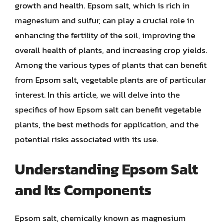
growth and health. Epsom salt, which is rich in
magnesium and sulfur, can play a crucial role in
enhancing the fertility of the soil, improving the
overall health of plants, and increasing crop yields.
Among the various types of plants that can benefit
from Epsom salt, vegetable plants are of particular
interest. In this article, we will delve into the
specifics of how Epsom salt can benefit vegetable
plants, the best methods for application, and the
potential risks associated with its use.
Understanding Epsom Salt
and Its Components
Epsom salt, chemically known as magnesium