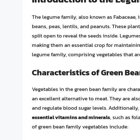
The legume family, also known as Fabaceae, is
beans, peas, lentils, and peanuts. These plan
split open to reveal the seeds inside. Legumes 
making them an essential crop for maintaining 
legume family, comprising vegetables that a
Characteristics of Green Be
Vegetables in the green bean family are chara
an excellent alternative to meat. They are als
and regulate blood sugar levels. Additionally
essential vitamins and minerals
, such as fo
of green bean family vegetables include: