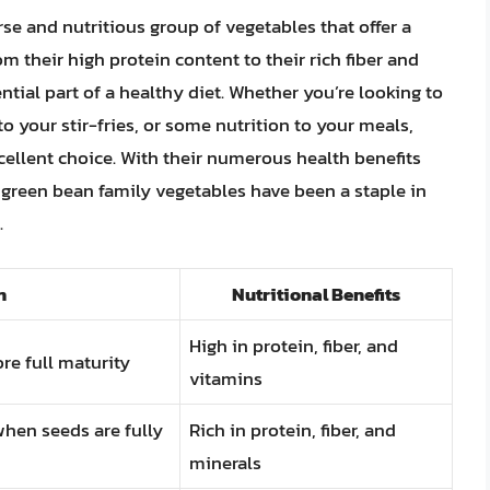
rse and nutritious group of vegetables that offer a
om their high protein content to their rich fiber and
tial part of a healthy diet. Whether you’re looking to
o your stir-fries, or some nutrition to your meals,
cellent choice. With their numerous health benefits
y green bean family vegetables have been a staple in
.
n
Nutritional Benefits
High in protein, fiber, and
re full maturity
vitamins
hen seeds are fully
Rich in protein, fiber, and
minerals