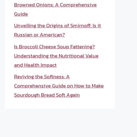
Browned Onions: A Comprehensive
Guide
Unveiling the Origins of Smirnoff: Is it
Russian or American?
Is Broccoli Cheese Soup Fattening?
Understanding the Nutritional Value
and Health Impact
Reviving the Softness: A
Comprehensive Guide on How to Make
Sourdough Bread Soft Again