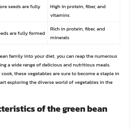
ore seeds are fully
High in protein, fiber, and
vitamins
Rich in protein, fiber, and
eds are fully formed
minerals
ean family into your diet, you can reap the numerous
ing a wide range of delicious and nutritious meals.
 cook, these vegetables are sure to become a staple in
tart exploring the diverse world of vegetables in the
teristics of the green bean