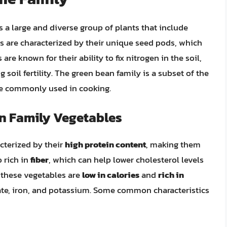
 a large and diverse group of plants that include
ts are characterized by their unique seed pods, which
are known for their ability to fix nitrogen in the soil,
soil fertility. The green bean family is a subset of the
re commonly used in cooking.
an Family Vegetables
cterized by their
high protein content
, making them
o rich in
fiber
, which can help lower cholesterol levels
, these vegetables are
low in calories
and
rich in
late, iron, and potassium. Some common characteristics