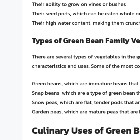
Their ability to grow on vines or bushes
Their seed pods, which can be eaten whole or 
Their high water content, making them crunc
Types of Green Bean Family V
There are several types of vegetables in the 
characteristics and uses. Some of the most 
Green beans, which are immature beans that a
Snap beans, which are a type of green bean t
Snow peas, which are flat, tender pods that a
Garden peas, which are mature peas that are 
Culinary Uses of Green 