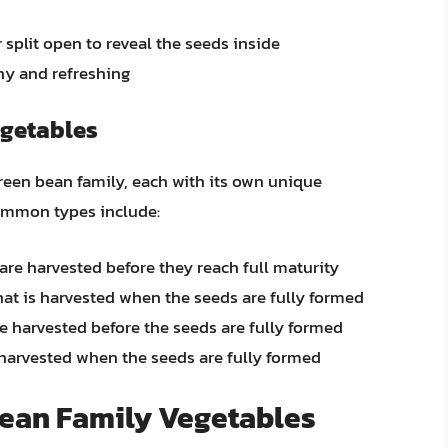
split open to reveal the seeds inside
hy and refreshing
egetables
green bean family, each with its own unique
common types include:
re harvested before they reach full maturity
hat is harvested when the seeds are fully formed
re harvested before the seeds are fully formed
harvested when the seeds are fully formed
Bean Family Vegetables