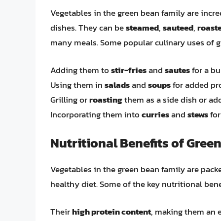
Vegetables in the green bean family are incre
dishes. They can be
steamed
,
sauteed
,
roast
many meals. Some popular culinary uses of g
Adding them to
stir-fries
and
sautes
for a bu
Using them in
salads
and
soups
for added pro
Grilling or
roasting
them as a side dish or ad
Incorporating them into
curries
and
stews
for
Nutritional Benefits of Gree
Vegetables in the green bean family are packe
healthy diet. Some of the key nutritional bene
Their
high protein content
, making them an e