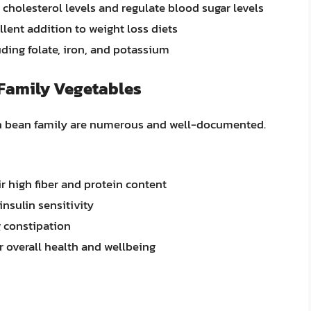
 cholesterol levels and regulate blood sugar levels
lent addition to weight loss diets
luding folate, iron, and potassium
 Family Vegetables
een bean family are numerous and well-documented.
r high fiber and protein content
nsulin sensitivity
 constipation
r overall health and wellbeing