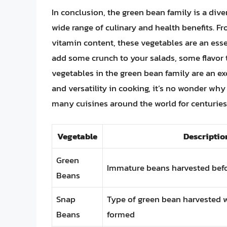
In conclusion, the green bean family is a dive
wide range of culinary and health benefits. Fr
vitamin content, these vegetables are an essen
add some crunch to your salads, some flavor t
vegetables in the green bean family are an ex
and versatility in cooking, it’s no wonder wh
many cuisines around the world for centuries
Vegetable
Descriptio
Green
Immature beans harvested befo
Beans
Snap
Type of green bean harvested w
Beans
formed