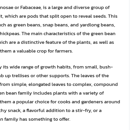
osae or Fabaceae, is a large and diverse group of
, which are pods that split open to reveal seeds. This
such as green beans, snap beans, and yardlong beans,
d chickpeas. The main characteristics of the green bean
ch are a distinctive feature of the plants, as well as
g them a valuable crop for farmers.
y its wide range of growth habits, from small, bush-
imb up trellises or other supports. The leaves of the
ng from simple, elongated leaves to complex, compound
een bean family includes plants with a variety of
ng them a popular choice for cooks and gardeners around
y snack, a flavorful addition to a stir-fry, or a
an family has something to offer.