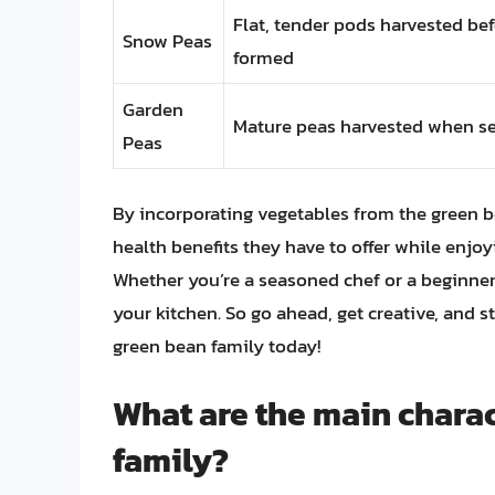
Flat, tender pods harvested bef
Snow Peas
formed
Garden
Mature peas harvested when se
Peas
By incorporating vegetables from the green b
health benefits they have to offer while enjoy
Whether you’re a seasoned chef or a beginner
your kitchen. So go ahead, get creative, and s
green bean family today!
What are the main charac
family?