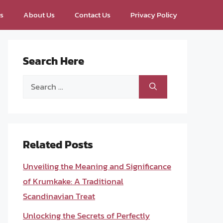
ps
About Us
Contact Us
Privacy Policy
Search Here
Search
for:
Related Posts
Unveiling the Meaning and Significance
of Krumkake: A Traditional
Scandinavian Treat
Unlocking the Secrets of Perfectly