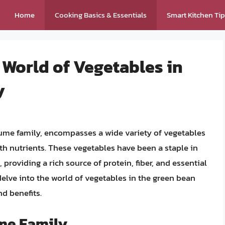
Home
Cooking Basics & Essentials
Smart Kitchen Ti
 World of Vegetables in
y
gume family, encompasses a wide variety of vegetables
ith nutrients. These vegetables have been a staple in
providing a rich source of protein, fiber, and essential
 delve into the world of vegetables in the green bean
nd benefits.
ume Family