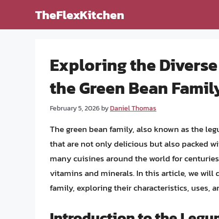
Skip
TheFlexKitchen
to
content
Exploring the Diverse
the Green Bean Famil
February 5, 2026
by
Daniel Thomas
The green bean family, also known as the le
that are not only delicious but also packed w
many cuisines around the world for centuries, 
vitamins and minerals. In this article, we will
family, exploring their characteristics, uses, a
Introduction to the Leg