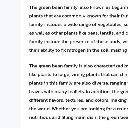
The green bean family, also known as Legumin
plants that are commonly known for their fruit
family includes a wide range of vegetables, 
as well as other plants like peas, lentils, an
family include the presence of these pods, whi
their ability to fix nitrogen in the soil, makin
The green bean family is also characterized b
like plants to large, vining plants that can cl
plants in this family are also diverse, rangi
leaves with many leaflets. In addition, the gr
different flavors, textures, and colors, maki
the world. Whether you are looking for a crunch
nutritious and filling main dish, the green be