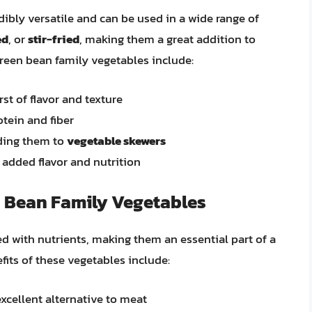
dibly versatile and can be used in a wide range of
ed
, or
stir-fried
, making them a great addition to
reen bean family vegetables include:
rst of flavor and texture
tein and fiber
ding them to
vegetable skewers
 added flavor and nutrition
n Bean Family Vegetables
d with nutrients, making them an essential part of a
fits of these vegetables include:
xcellent alternative to meat