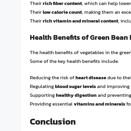
Their
rich fiber content
, which can help lower
Their
low calorie count
, making them an excel
Their
rich vitamin and mineral content
, inc
Health Benefits of Green Bean
The health benefits of vegetables in the gr
Some of the key health benefits include:
Reducing the risk of
heart disease
due to thei
Regulating
blood sugar levels
and improving i
Supporting
healthy digestion
and preventing
Providing essential
vitamins and minerals
fo
Conclusion