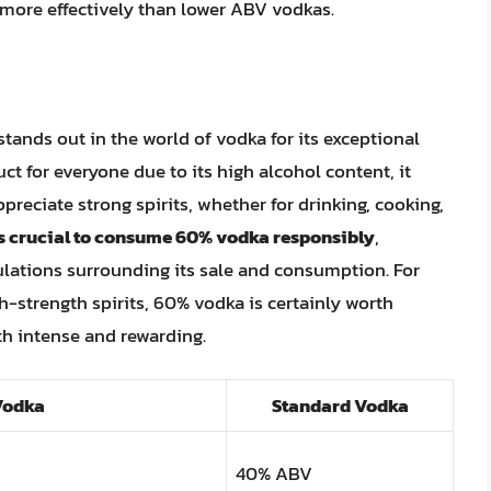
s more effectively than lower ABV vodkas.
tands out in the world of vodka for its exceptional
duct for everyone due to its high alcohol content, it
ppreciate strong spirits, whether for drinking, cooking,
 is crucial to consume 60% vodka responsibly
,
ulations surrounding its sale and consumption. For
h-strength spirits, 60% vodka is certainly worth
th intense and rewarding.
Vodka
Standard Vodka
40% ABV