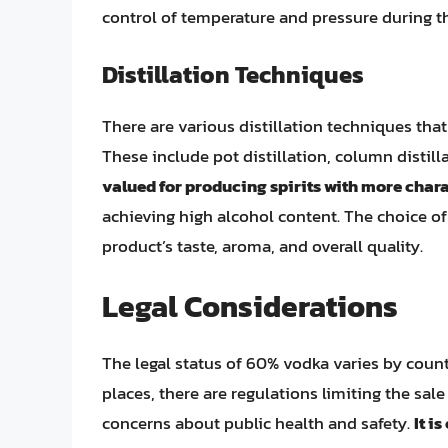
control of temperature and pressure during th
Distillation Techniques
There are various distillation techniques th
These include pot distillation, column distil
valued for producing spirits with more char
achieving high alcohol content. The choice of 
product’s taste, aroma, and overall quality.
Legal Considerations
The legal status of 60% vodka varies by coun
places, there are regulations limiting the sale
concerns about public health and safety.
It i