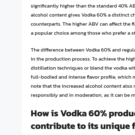
significantly higher than the standard 40% 
alcohol content gives Vodka 60% a distinct ch
counterparts. The higher ABV can affect the fl
a popular choice among those who prefer a str
The difference between Vodka 60% and regular
in the production process. To achieve the hi
distillation techniques or blend the vodka wit
full-bodied and intense flavor profile, which m
note that the increased alcohol content al
responsibly and in moderation, as it can be 
How is Vodka 60% produc
contribute to its unique f