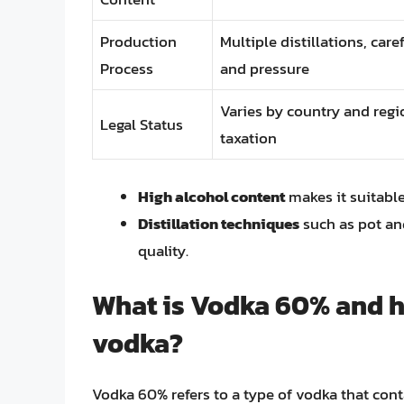
Production
Multiple distillations, car
Process
and pressure
Varies by country and regi
Legal Status
taxation
High alcohol content
makes it suitable
Distillation techniques
such as pot and
quality.
What is Vodka 60% and ho
vodka?
Vodka 60% refers to a type of vodka that con