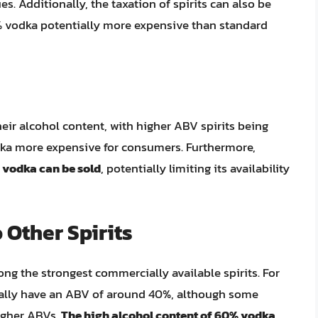
es. Additionally, the taxation of spirits can also be
% vodka potentially more expensive than standard
their alcohol content, with higher ABV spirits being
dka more expensive for consumers. Furthermore,
 vodka can be sold
, potentially limiting its availability
Other Spirits
ng the strongest commercially available spirits. For
ally have an ABV of around 40%, although some
igher ABVs.
The high alcohol content of 60% vodka