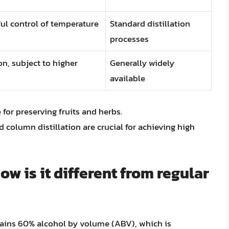
eful control of temperature
Standard distillation
processes
on, subject to higher
Generally widely
available
 for preserving fruits and herbs.
 column distillation are crucial for achieving high
w is it different from regular
tains 60% alcohol by volume (ABV), which is