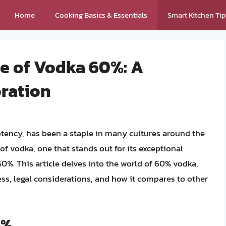
Home
Cooking Basics & Essentials
Smart Kitchen Ti
ue of Vodka 60%: A
ration
otency, has been a staple in many cultures around the
of vodka, one that stands out for its exceptional
60%. This article delves into the world of 60% vodka,
ess, legal considerations, and how it compares to other
0%