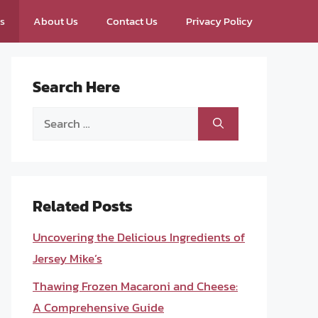
ps
About Us
Contact Us
Privacy Policy
Search Here
Search
for:
Related Posts
Uncovering the Delicious Ingredients of
Jersey Mike’s
Thawing Frozen Macaroni and Cheese:
A Comprehensive Guide