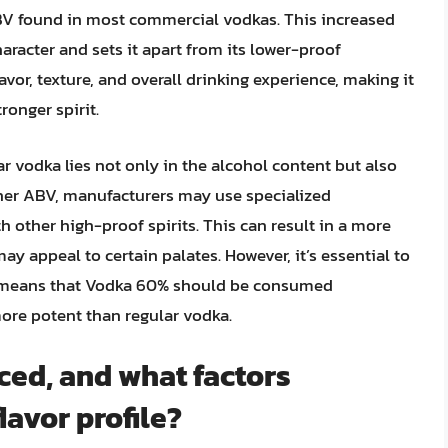
ABV found in most commercial vodkas. This increased
aracter and sets it apart from its lower-proof
avor, texture, and overall drinking experience, making it
onger spirit.
 vodka lies not only in the alcohol content but also
gher ABV, manufacturers may use specialized
h other high-proof spirits. This can result in a more
ay appeal to certain palates. However, it’s essential to
so means that Vodka 60% should be consumed
more potent than regular vodka.
ed, and what factors
lavor profile?