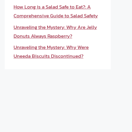
How Long is a Salad Safe to Eat?: A
Comprehensive Guide to Salad Safety
Unraveling the Mystery: Why Are Jelly
Donuts Always Raspberry?
Unraveling the Mystery: Why Were
Uneeda Biscuits Discontinued?