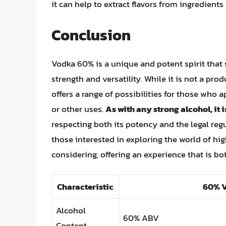
it can help to extract flavors from ingredient
Conclusion
Vodka 60% is a unique and potent spirit that s
strength and versatility. While it is not a pro
offers a range of possibilities for those who a
or other uses.
As with any strong alcohol, it
respecting both its potency and the legal reg
those interested in exploring the world of hig
considering, offering an experience that is bo
Characteristic
60% 
Alcohol
60% ABV
Content