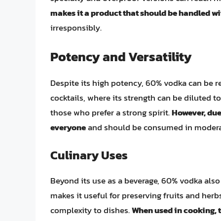
makes it a product that should be handled wi
irresponsibly.
Potency and Versatility
Despite its high potency, 60% vodka can be re
cocktails, where its strength can be diluted t
those who prefer a strong spirit.
However, due 
everyone
and should be consumed in modera
Culinary Uses
Beyond its use as a beverage, 60% vodka also 
makes it useful for preserving fruits and her
complexity to dishes.
When used in cooking, 