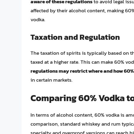
aware of these regulations
to avoid legal issu
affected by their alcohol content, making 60
vodka.
Taxation and Regulation
The taxation of spirits is typically based on 
taxed at a higher rate. This can make 60% vo
regulations may restrict where and how 60%
in certain markets.
Comparing 60% Vodka to 
In terms of alcohol content, 60% vodka is amo
comparison, standard whiskey and rum typic
specialty and overproof versions can reach h