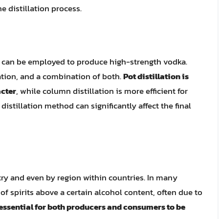
e distillation process.
at can be employed to produce high-strength vodka.
lation, and a combination of both.
Pot distillation is
acter
, while column distillation is more efficient for
distillation method can significantly affect the final
try and even by region within countries. In many
 of spirits above a certain alcohol content, often due to
s essential for both producers and consumers to be