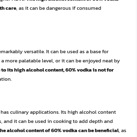
th care
, as it can be dangerous if consumed
markably versatile. It can be used as a base for
o a more palatable level, or it can be enjoyed neat by
to its high alcohol content, 60% vodka is not for
tion.
has culinary applications. Its high alcohol content
bs, and it can be used in cooking to add depth and
the alcohol content of 60% vodka can be beneficial
, as