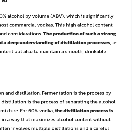
% alcohol by volume (ABV), which is significantly
ost commercial vodkas. This high alcohol content
 and considerations.
The production of such a strong
nd a deep understanding of distillation processes
, as
content but also to maintain a smooth, drinkable
n and distillation. Fermentation is the process by
distillation is the process of separating the alcohol
 mixture. For 60% vodka,
the distillation process is
ut in a way that maximizes alcohol content without
ften involves multiple distillations and a careful