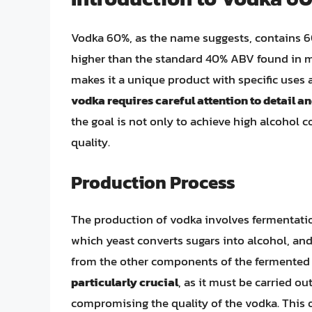
Vodka 60%, as the name suggests, contains 60
higher than the standard 40% ABV found in m
makes it a unique product with specific uses
vodka requires careful attention to detail a
the goal is not only to achieve high alcohol 
quality.
Production Process
The production of vodka involves fermentatio
which yeast converts sugars into alcohol, and 
from the other components of the fermented
particularly crucial
, as it must be carried o
compromising the quality of the vodka. This o