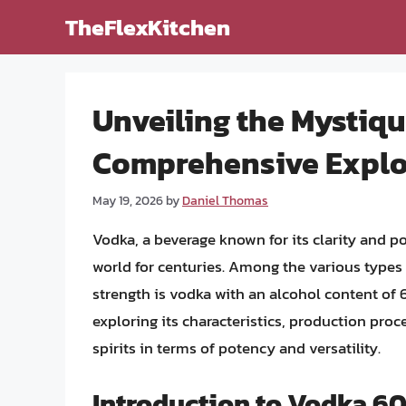
Skip
TheFlexKitchen
to
content
Unveiling the Mystiq
Comprehensive Explo
May 19, 2026
by
Daniel Thomas
Vodka, a beverage known for its clarity and p
world for centuries. Among the various types 
strength is vodka with an alcohol content of 
exploring its characteristics, production proc
spirits in terms of potency and versatility.
Introduction to Vodka 6