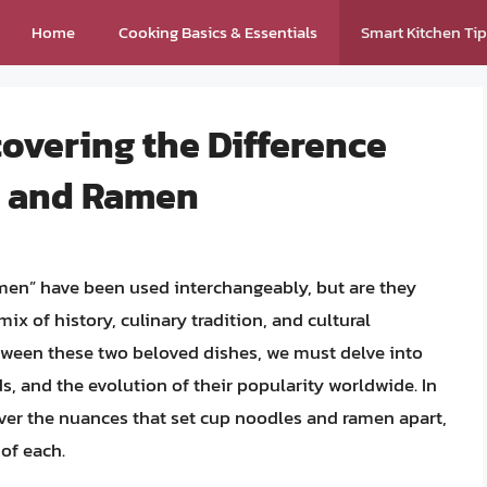
Home
Cooking Basics & Essentials
Smart Kitchen Ti
overing the Difference
s and Ramen
men” have been used interchangeably, but are they
ix of history, culinary tradition, and cultural
tween these two beloved dishes, we must delve into
s, and the evolution of their popularity worldwide. In
ver the nuances that set cup noodles and ramen apart,
of each.