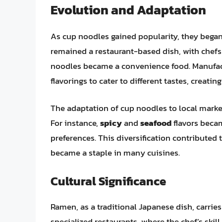
Evolution and Adaptation
As cup noodles gained popularity, they began
remained a restaurant-based dish, with chefs 
noodles became a convenience food. Manufact
flavorings to cater to different tastes, creati
The adaptation of cup noodles to local marke
For instance,
spicy
and
seafood
flavors becam
preferences. This diversification contributed 
became a staple in many cuisines.
Cultural Significance
Ramen, as a traditional Japanese dish, carries a
specialized restaurants, where the chef’s skil