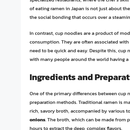
of eating ramen in Japan is not just about the
the social bonding that occurs over a steami
In contrast, cup noodles are a product of mo
consumption. They are often associated with a
need to be quick and easy. Despite this, cu
with many people around the world having a
Ingredients and Prepara
One of the primary differences between cup n
preparation methods. Traditional ramen is mad
rich, savory broth, accompanied by various 
onions
. The broth, which can be made from po
hours to extract the deep, complex flavors.