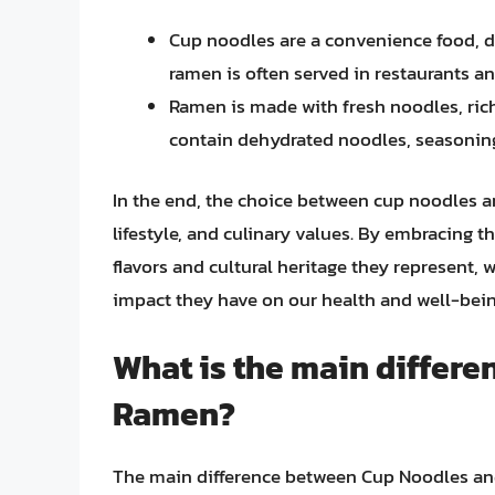
Cup noodles are a convenience food, d
ramen is often served in restaurants an
Ramen is made with fresh noodles, ric
contain dehydrated noodles, seasonings
In the end, the choice between cup noodles 
lifestyle, and culinary values. By embracing t
flavors and cultural heritage they represent, 
impact they have on our health and well-bein
What is the main differ
Ramen?
The main difference between Cup Noodles and 