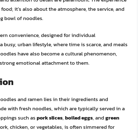
 food; it’s also about the atmosphere, the service, and
ng bowl of noodles.
dern convenience, designed for individual
 busy, urban lifestyle, where time is scarce, and meals
p noodles have also become a cultural phenomenon,
 strong emotional attachment to them.
tion
oodles and ramen lies in their ingredients and
e with fresh noodles, which are typically served in a
toppings such as
pork slices
,
boiled eggs
, and
green
rk, chicken, or vegetables, is often simmered for