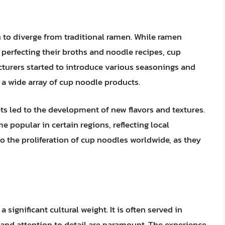
 to diverge from traditional ramen. While ramen
perfecting their broths and noodle recipes, cup
urers started to introduce various seasonings and
ng a wide array of cup noodle products.
ts led to the development of new flavors and textures.
e popular in certain regions, reflecting local
to the proliferation of cup noodles worldwide, as they
 significant cultural weight. It is often served in
l and attention to detail are paramount. The experience