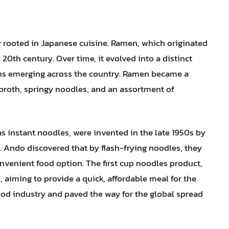
 rooted in Japanese cuisine. Ramen, which originated
 20th century. Over time, it evolved into a distinct
ons emerging across the country. Ramen became a
h broth, springy noodles, and an assortment of
s instant noodles, were invented in the late 1950s by
 Ando discovered that by flash-frying noodles, they
nvenient food option. The first cup noodles product,
 aiming to provide a quick, affordable meal for the
ood industry and paved the way for the global spread