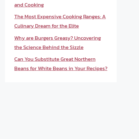
and Cooking
The Most Expensive Cooking Ranges: A
Culinary Dream for the Elite
Why are Burgers Greasy? Uncovering
the Science Behind the Sizzle
Can You Substitute Great Northern
Beans for White Beans in Your Recipes?