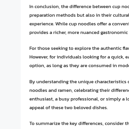
In conclusion, the difference between cup noo
preparation methods but also in their cultural
experience. While cup noodles offer a conveni
provides a richer, more nuanced gastronomic 
For those seeking to explore the authentic flav
However, for individuals looking for a quick, 
option, as long as they are consumed in mode
By understanding the unique characteristics 
noodles and ramen, celebrating their differenc
enthusiast, a busy professional, or simply a 
appeal of these two beloved dishes.
To summarize the key differences, consider th