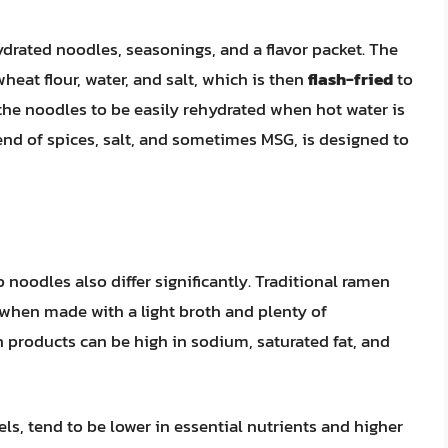
drated noodles, seasonings, and a flavor packet. The
eat flour, water, and salt, which is then
flash-fried
to
the noodles to be easily rehydrated when hot water is
end of spices, salt, and sometimes MSG, is designed to
noodles also differ significantly. Traditional ramen
 when made with a light broth and plenty of
products can be high in sodium, saturated fat, and
ls, tend to be lower in essential nutrients and higher