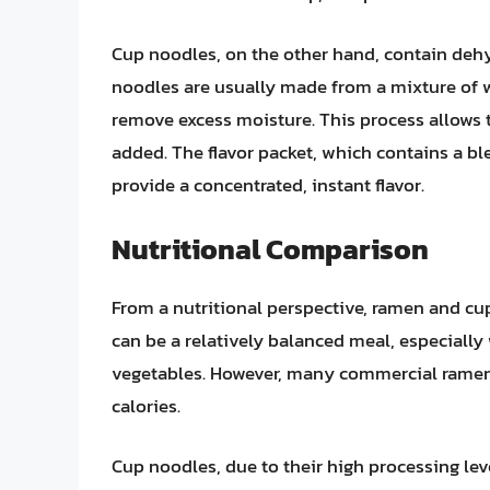
Cup noodles, on the other hand, contain dehy
noodles are usually made from a mixture of wh
remove excess moisture. This process allows 
added. The flavor packet, which contains a bl
provide a concentrated, instant flavor.
Nutritional Comparison
From a nutritional perspective, ramen and cup 
can be a relatively balanced meal, especially
vegetables. However, many commercial ramen 
calories.
Cup noodles, due to their high processing leve