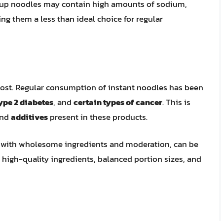
f cup noodles may contain high amounts of sodium,
ng them a less than ideal choice for regular
ost. Regular consumption of instant noodles has been
ype 2 diabetes
, and
certain types of cancer
. This is
nd
additives
present in these products.
ed with wholesome ingredients and moderation, can be
on high-quality ingredients, balanced portion sizes, and