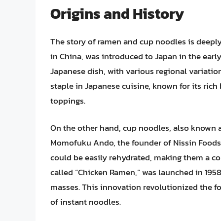
Origins and History
The story of ramen and cup noodles is deeply
in China, was introduced to Japan in the early
Japanese dish, with various regional variati
staple in Japanese cuisine, known for its ric
toppings.
On the other hand, cup noodles, also known a
Momofuku Ando, the founder of Nissin Foods.
could be easily rehydrated, making them a co
called “Chicken Ramen,” was launched in 1958,
masses. This innovation revolutionized the f
of instant noodles.