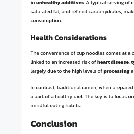
in
unhealthy additives
. A typical serving o
saturated fat, and refined carbohydrates, maki
consumption.
Health Considerations
The convenience of cup noodles comes at a c
linked to an increased risk of
heart disease
,
t
largely due to the high levels of
processing
a
In contrast, traditional ramen, when prepar
a part of a healthy diet. The key is to focus 
mindful eating habits.
Conclusion