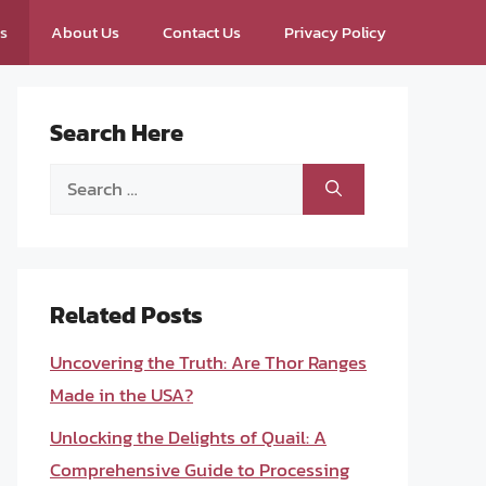
ps
About Us
Contact Us
Privacy Policy
Search Here
Search
for:
Related Posts
Uncovering the Truth: Are Thor Ranges
Made in the USA?
Unlocking the Delights of Quail: A
Comprehensive Guide to Processing