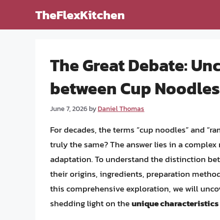
Skip
TheFlexKitchen
to
content
The Great Debate: Unc
between Cup Noodle
June 7, 2026
by
Daniel Thomas
For decades, the terms “cup noodles” and “ra
truly the same? The answer lies in a complex m
adaptation. To understand the distinction be
their origins, ingredients, preparation method
this comprehensive exploration, we will unco
shedding light on the
unique characteristics