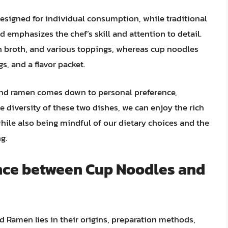
esigned for individual consumption, while traditional
d emphasizes the chef’s skill and attention to detail.
h broth, and various toppings, whereas cup noodles
, and a flavor packet.
and ramen comes down to personal preference,
he diversity of these two dishes, we can enjoy the rich
while also being mindful of our dietary choices and the
g.
ence between Cup Noodles and
Ramen lies in their origins, preparation methods,