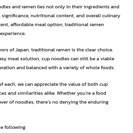
dles and ramen lies not only in their ingredients and
 significance, nutritional content, and overall culinary
ent, affordable meal option, traditional ramen
experience.
ors of Japan, traditional ramen is the clear choice.
easy meal solution, cup noodles can still be a viable
ration and balanced with a variety of whole foods.
of each, we can appreciate the value of both cup
es and similarities alike. Whether you’re a food
lover of noodles, there’s no denying the enduring
e following: